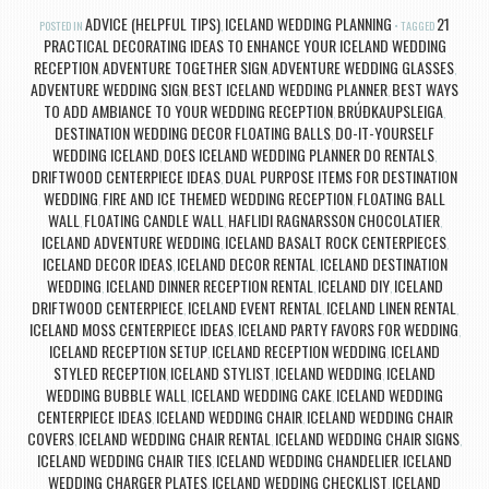
ADVICE (HELPFUL TIPS)
ICELAND WEDDING PLANNING
21
POSTED IN
,
TAGGED
PRACTICAL DECORATING IDEAS TO ENHANCE YOUR ICELAND WEDDING
RECEPTION
ADVENTURE TOGETHER SIGN
ADVENTURE WEDDING GLASSES
,
,
,
ADVENTURE WEDDING SIGN
BEST ICELAND WEDDING PLANNER
BEST WAYS
,
,
TO ADD AMBIANCE TO YOUR WEDDING RECEPTION
BRÚÐKAUPSLEIGA
,
,
DESTINATION WEDDING DECOR FLOATING BALLS
DO-IT-YOURSELF
,
WEDDING ICELAND
DOES ICELAND WEDDING PLANNER DO RENTALS
,
,
DRIFTWOOD CENTERPIECE IDEAS
DUAL PURPOSE ITEMS FOR DESTINATION
,
WEDDING
FIRE AND ICE THEMED WEDDING RECEPTION
FLOATING BALL
,
,
WALL
FLOATING CANDLE WALL
HAFLIDI RAGNARSSON CHOCOLATIER
,
,
,
ICELAND ADVENTURE WEDDING
ICELAND BASALT ROCK CENTERPIECES
,
,
ICELAND DECOR IDEAS
ICELAND DECOR RENTAL
ICELAND DESTINATION
,
,
WEDDING
ICELAND DINNER RECEPTION RENTAL
ICELAND DIY
ICELAND
,
,
,
DRIFTWOOD CENTERPIECE
ICELAND EVENT RENTAL
ICELAND LINEN RENTAL
,
,
,
ICELAND MOSS CENTERPIECE IDEAS
ICELAND PARTY FAVORS FOR WEDDING
,
,
ICELAND RECEPTION SETUP
ICELAND RECEPTION WEDDING
ICELAND
,
,
STYLED RECEPTION
ICELAND STYLIST
ICELAND WEDDING
ICELAND
,
,
,
WEDDING BUBBLE WALL
ICELAND WEDDING CAKE
ICELAND WEDDING
,
,
CENTERPIECE IDEAS
ICELAND WEDDING CHAIR
ICELAND WEDDING CHAIR
,
,
COVERS
ICELAND WEDDING CHAIR RENTAL
ICELAND WEDDING CHAIR SIGNS
,
,
,
ICELAND WEDDING CHAIR TIES
ICELAND WEDDING CHANDELIER
ICELAND
,
,
WEDDING CHARGER PLATES
ICELAND WEDDING CHECKLIST
ICELAND
,
,