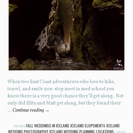
When two East Coast adventurers who love to hike,
travel, and smile non-stop meet in med school you
know there is a very good chance they’ll get along. Not
only did Elita and Matt get along, but they found their
…
Continue reading
→
FALL WEDDINGS IN ICELAND
ICELAND ELOPEMENTS
ICELAND
POSTED IN
,
,
WEDDING PHOTOGRAPHY
ICELAND WEDDING PLANNING
LOCATIONS
,
,
TAGGED