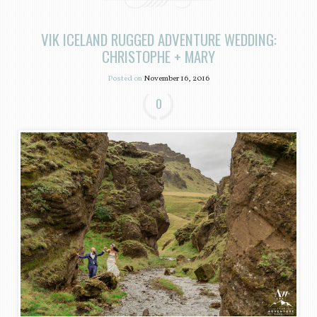
VIK ICELAND RUGGED ADVENTURE WEDDING:
CHRISTOPHE + MARY
Posted on
November 16, 2016
0