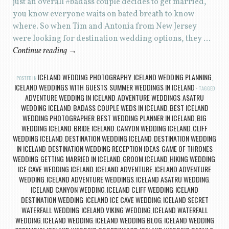
just an overall #badass couple decides to get married,
you know everyone waits on bated breath to know
where. So when Tim and Antonia from New Jersey
were looking for destination wedding options, they …
Continue reading
→
ICELAND WEDDING PHOTOGRAPHY
ICELAND WEDDING PLANNING
POSTED IN
,
,
ICELAND WEDDINGS WITH GUESTS
SUMMER WEDDINGS IN ICELAND
,
TAGGED
ADVENTURE WEDDING IN ICELAND
ADVENTURE WEDDINGS
ASATRU
,
,
WEDDING ICELAND
BADASS COUPLE WEDS IN ICELAND
BEST ICELAND
,
,
WEDDING PHOTOGRAPHER
BEST WEDDING PLANNER IN ICELAND
BIG
,
,
WEDDING ICELAND
BRIDE ICELAND
CANYON WEDDING ICELAND
CLIFF
,
,
,
WEDDING ICELAND
DESTINATION WEDDING ICELAND
DESTINATION WEDDING
,
,
IN ICELAND
DESTINATION WEDDING RECEPTION IDEAS
GAME OF THRONES
,
,
WEDDING
GETTING MARRIED IN ICELAND
GROOM ICELAND
HIKING WEDDING
,
,
,
,
ICE CAVE WEDDING ICELAND
ICELAND ADVENTURE
ICELAND ADVENTURE
,
,
WEDDING
ICELAND ADVENTURE WEDDINGS
ICELAND ASATRU WEDDING
,
,
,
ICELAND CANYON WEDDING
ICELAND CLIFF WEDDING
ICELAND
,
,
DESTINATION WEDDING
ICELAND ICE CAVE WEDDING
ICELAND SECRET
,
,
WATERFALL WEDDING
ICELAND VIKING WEDDING
ICELAND WATERFALL
,
,
WEDDING
ICELAND WEDDING
ICELAND WEDDING BLOG
ICELAND WEDDING
,
,
,