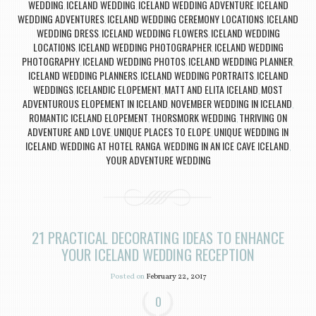
WEDDING
ICELAND WEDDING
ICELAND WEDDING ADVENTURE
ICELAND
,
,
,
WEDDING ADVENTURES
ICELAND WEDDING CEREMONY LOCATIONS
ICELAND
,
,
WEDDING DRESS
ICELAND WEDDING FLOWERS
ICELAND WEDDING
,
,
LOCATIONS
ICELAND WEDDING PHOTOGRAPHER
ICELAND WEDDING
,
,
PHOTOGRAPHY
ICELAND WEDDING PHOTOS
ICELAND WEDDING PLANNER
,
,
,
ICELAND WEDDING PLANNERS
ICELAND WEDDING PORTRAITS
ICELAND
,
,
WEDDINGS
ICELANDIC ELOPEMENT
MATT AND ELITA ICELAND
MOST
,
,
,
ADVENTUROUS ELOPEMENT IN ICELAND
NOVEMBER WEDDING IN ICELAND
,
,
ROMANTIC ICELAND ELOPEMENT
THORSMORK WEDDING
THRIVING ON
,
,
ADVENTURE AND LOVE
UNIQUE PLACES TO ELOPE
UNIQUE WEDDING IN
,
,
ICELAND
WEDDING AT HOTEL RANGA
WEDDING IN AN ICE CAVE ICELAND
,
,
,
YOUR ADVENTURE WEDDING
21 PRACTICAL DECORATING IDEAS TO ENHANCE
YOUR ICELAND WEDDING RECEPTION
Posted on
February 22, 2017
0