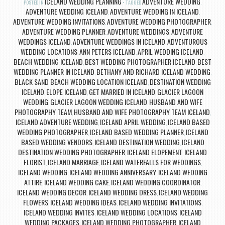
ICELAND WEDDING PLANNING
ADVENTURE WEDDING
POSTED IN
TAGGED
,
ADVENTURE WEDDING ICELAND
ADVENTURE WEDDING IN ICELAND
,
,
ADVENTURE WEDDING INVITATIONS
ADVENTURE WEDDING PHOTOGRAPHER
,
,
ADVENTURE WEDDING PLANNER
ADVENTURE WEDDINGS
ADVENTURE
,
,
WEDDINGS ICELAND
ADVENTURE WEDDINGS IN ICELAND
ADVENTUROUS
,
,
WEDDING LOCATIONS
ANN PETERS ICELAND
APRIL WEDDING ICELAND
,
,
,
BEACH WEDDING ICELAND
BEST WEDDING PHOTOGRAPHER ICELAND
BEST
,
,
WEDDING PLANNER IN ICELAND
BETHANY AND RICHARD ICELAND WEDDING
,
,
BLACK SAND BEACH WEDDING LOCATION ICELAND
DESTINATION WEDDING
,
ICELAND
ELOPE ICELAND
GET MARRIED IN ICELAND
GLACIER LAGOON
,
,
,
WEDDING
GLACIER LAGOON WEDDING ICELAND
HUSBAND AND WIFE
,
,
PHOTOGRAPHY TEAM
HUSBAND AND WIFE PHOTOGRAPHY TEAM ICELAND
,
,
ICELAND ADVENTURE WEDDING
ICELAND APRIL WEDDING
ICELAND BASED
,
,
WEDDING PHOTOGRAPHER
ICELAND BASED WEDDING PLANNER
ICELAND
,
,
BASED WEDDING VENDORS
ICELAND DESTINATION WEDDING
ICELAND
,
,
DESTINATION WEDDING PHOTOGRAPHER
ICELAND ELOPEMENT
ICELAND
,
,
FLORIST
ICELAND MARRIAGE
ICELAND WATERFALLS FOR WEDDINGS
,
,
,
ICELAND WEDDING
ICELAND WEDDING ANNIVERSARY
ICELAND WEDDING
,
,
ATTIRE
ICELAND WEDDING CAKE
ICELAND WEDDING COORDINATOR
,
,
,
ICELAND WEDDING DECOR
ICELAND WEDDING DRESS
ICELAND WEDDING
,
,
FLOWERS
ICELAND WEDDING IDEAS
ICELAND WEDDING INVITATIONS
,
,
,
ICELAND WEDDING INVITES
ICELAND WEDDING LOCATIONS
ICELAND
,
,
WEDDING PACKAGES
ICELAND WEDDING PHOTOGRAPHER
ICELAND
,
,