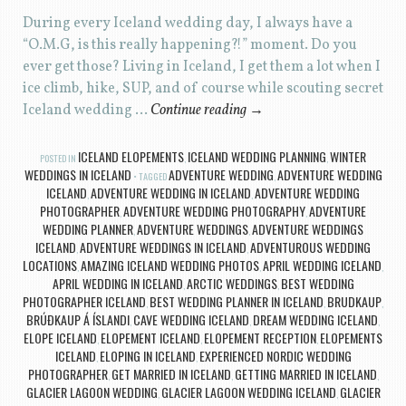
During every Iceland wedding day, I always have a
“O.M.G, is this really happening?!” moment. Do you
ever get those? Living in Iceland, I get them a lot when I
ice climb, hike, SUP, and of course while scouting secret
Iceland wedding …
Continue reading
→
ICELAND ELOPEMENTS
ICELAND WEDDING PLANNING
WINTER
POSTED IN
,
,
WEDDINGS IN ICELAND
ADVENTURE WEDDING
ADVENTURE WEDDING
TAGGED
,
ICELAND
ADVENTURE WEDDING IN ICELAND
ADVENTURE WEDDING
,
,
PHOTOGRAPHER
ADVENTURE WEDDING PHOTOGRAPHY
ADVENTURE
,
,
WEDDING PLANNER
ADVENTURE WEDDINGS
ADVENTURE WEDDINGS
,
,
ICELAND
ADVENTURE WEDDINGS IN ICELAND
ADVENTUROUS WEDDING
,
,
LOCATIONS
AMAZING ICELAND WEDDING PHOTOS
APRIL WEDDING ICELAND
,
,
,
APRIL WEDDING IN ICELAND
ARCTIC WEDDINGS
BEST WEDDING
,
,
PHOTOGRAPHER ICELAND
BEST WEDDING PLANNER IN ICELAND
BRUDKAUP
,
,
,
BRÚÐKAUP Á ÍSLANDI
CAVE WEDDING ICELAND
DREAM WEDDING ICELAND
,
,
,
ELOPE ICELAND
ELOPEMENT ICELAND
ELOPEMENT RECEPTION
ELOPEMENTS
,
,
,
ICELAND
ELOPING IN ICELAND
EXPERIENCED NORDIC WEDDING
,
,
PHOTOGRAPHER
GET MARRIED IN ICELAND
GETTING MARRIED IN ICELAND
,
,
,
GLACIER LAGOON WEDDING
GLACIER LAGOON WEDDING ICELAND
GLACIER
,
,