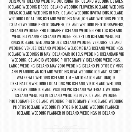
CEREMONY
ICELAND WEDDING COORDINATOR
ICELAND WEDDING DETAILS
,
,
,
ICELAND WEDDING DRESS
ICELAND WEDDING FLOWERS
ICELAND WEDDING
,
,
IDEAS
ICELAND WEDDING IN MAY
ICELAND WEDDING INVITATIONS
ICELAND
,
,
,
WEDDING LOCATIONS
ICELAND WEDDING MEAL
ICELAND WEDDING PHOTO
,
,
,
ICELAND WEDDING PHOTOGRAPHER
ICELAND WEDDING PHOTOGRAPHERS
,
,
ICELAND WEDDING PHOTOGRAPHY
ICELAND WEDDING PHOTOS
ICELAND
,
,
WEDDING PLANNER
ICELAND WEDDING RECEPTION
ICELAND WEDDING
,
,
RINGS
ICELAND WEDDING SHOES
ICELAND WEDDING VENDORS
ICELAND
,
,
,
WEDDING VENUES
ICELAND WEDDING WELCOME BAG
ICELAND WEDDINGS
,
,
,
ICELAND WEDDINGS IN MAY
ICELANDAIR HOTELS WEDDING
ICELANDAIR VIK
,
,
WEDDING
ICELANDIC WEDDING PHOTOGRAPHY
ICELANDIC WEDDINGS
,
,
,
LARGE WEDDING ICELAND
MAY 2016 WEDDING ICELAND
PHOTOS BY MISS
,
,
ANN
PLANNING AN ICELAND WEDDING
REAL WEDDING ICELAND
SECRET
,
,
,
WATERFALL WEDDING ICELAND
TIM + ANTONIA ICELAND
UNIQUE
,
,
DESTINATION WEDDING LOCATIONS
VIK ICELAND
VIK ICELAND WEDDING
,
,
,
VIKING WEDDING ICELAND
VISITING VIK ICELAND
WATERFALL WEDDING
,
,
ICELAND
WEDDING IN ICELAND
WEDDING IN VIK ICELAND
WEDDING
,
,
,
PHOTOGRAPHER ICELAND
WEDDING PHOTOGRAPHY IN ICELAND
WEDDING
,
,
PHOTOS ICELAND
WEDDING PHOTOS IN ICELAND
WEDDING PLANNER
,
,
ICELAND
WEDDING PLANNER IN ICELAND
WEDDINGS IN ICELAND
,
,