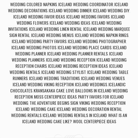
WEDDING COLORED NAPKINS
ICELAND WEDDING COORDINATOR
ICELAND
,
,
WEDDING DECORATIONS
ICELAND WEDDING DINNER
ICELAND WEDDING DIY
,
,
,
ICELAND WEDDING FAVOR IDEAS
ICELAND WEDDING FAVORS
ICELAND
,
,
WEDDING FLOWERS
ICELAND WEDDING IDEAS
ICELAND WEDDING
,
,
INVITATIONS
ICELAND WEDDING LINEN RENTAL
ICELAND WEDDING MARQUEE
,
,
SIGN RENTAL
ICELAND WEDDING MENUS
ICELAND WEDDING NAPKIN RINGS
,
,
,
ICELAND WEDDING PARTY FAVORS
ICELAND WEDDING PHOTOGRAPHER
,
,
ICELAND WEDDING PHOTOS
ICELAND WEDDING PLACE CARDS
ICELAND
,
,
WEDDING PLANNER
ICELAND WEDDING PLANNER RENTALS
ICELAND
,
,
WEDDING PLANNERS
ICELAND WEDDING RECEPTION
ICELAND WEDDING
,
,
RECEPTION CHAIRS
ICELAND WEDDING RECEPTION IDEAS
ICELAND
,
,
WEDDING RENTALS
ICELAND WEDDING STYLIST
ICELAND WEDDING TABLE
,
,
RUNNERS
ICELAND WEDDING TRADITIONS
ICELAND WEDDING VENUES
,
,
,
ICELAND WEDDING VIKING RECEPTION
ICELAND WEDDINGS
ICELANDIC
,
,
CHOCOLATES
KRANSAKAKA CAKE
LOVE BALLOONS IN ICELAND WEDDING
,
,
RECEPTION
MOSS CENTERPIECE IDEAS
PARTY FAVORS FOR ICELAND
,
,
WEDDING
THE ADVENTURE BEGINS SIGN
VIKING WEDDING RECEPTION
,
,
ICELAND
WEDDING CAKE ICELAND
WEDDING DECORATION RENTAL
,
,
,
WEDDING RENTALS ICELAND
WEDDING RENTALS IN ICELAND
WHAT IS AN
,
,
ICELAND WEDDING CAKE LIKE?
WOOL CENTERPIECE IDEAS
,