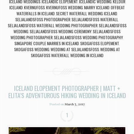
ICELAND WEDDINGS
ICELANDIC ELOPEMENT
ICELANDIC WEDDING
KELDUR
,
,
,
ICELAND
KVERNUFOSS
KVERNUFOSS WEDDING
MARRY ICELAND
OFFBEAT
,
,
,
,
WATERFALLS IN ICELAND
SECRET WATERFALL WEDDING ICELAND
,
,
SELJALANDSFOSS PHOTOGRAPHER
SELJALANDSFOSS WATERFALL
,
,
SELJALANDSFOSS WATERFALL WEDDING PHOTOGRAPHER
SELJALANDSFOSS
,
WEDDING
SELJALANDSFOSS WEDDING CEREMONY
SELJALANDSFOSS
,
,
WEDDING PHOTOGRAPHER
SELJALANDSFOSS WEDDING PHOTOGRAPHY
,
,
SINGAPORE COUPLE MARRIES IN ICELAND
SKOGAFOSS ELOPEMENT
,
,
SKOGAFOSS WEDDING
WEDDING AT SELJALANDSFOSS
WEDDING AT
,
,
SKOGAFOSS WATERFALL
WEDDING IN ICELAND
,
ICELAND ELOPEMENT PHOTOGRAPHER | MATT +
ELITA’S ADVENTUROUS HIKING WEDDING IN ICELAND
Posted on
March 3, 2017
1