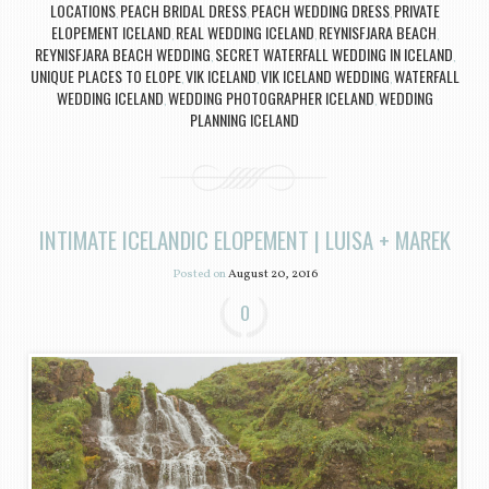
LOCATIONS
PEACH BRIDAL DRESS
PEACH WEDDING DRESS
PRIVATE
,
,
,
ELOPEMENT ICELAND
REAL WEDDING ICELAND
REYNISFJARA BEACH
,
,
,
REYNISFJARA BEACH WEDDING
SECRET WATERFALL WEDDING IN ICELAND
,
,
UNIQUE PLACES TO ELOPE
VIK ICELAND
VIK ICELAND WEDDING
WATERFALL
,
,
,
WEDDING ICELAND
WEDDING PHOTOGRAPHER ICELAND
WEDDING
,
,
PLANNING ICELAND
INTIMATE ICELANDIC ELOPEMENT | LUISA + MAREK
Posted on
August 20, 2016
0