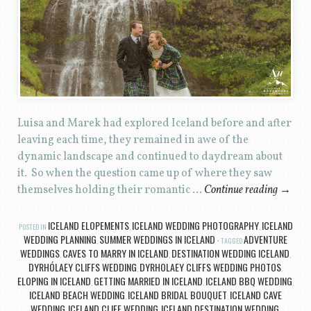
Luisa and Marek had explored Iceland before and after
leaving each time, they remained in awe of the
dynamic landscape and continued to daydream about
it. So when the question came up of where they saw
themselves holding their romantic …
Continue reading
→
ICELAND ELOPEMENTS
ICELAND WEDDING PHOTOGRAPHY
ICELAND
POSTED IN
,
,
WEDDING PLANNING
SUMMER WEDDINGS IN ICELAND
ADVENTURE
,
TAGGED
WEDDINGS
CAVES TO MARRY IN ICELAND
DESTINATION WEDDING ICELAND
,
,
,
DYRHÓLAEY CLIFFS WEDDING
DYRHOLAEY CLIFFS WEDDING PHOTOS
,
,
ELOPING IN ICELAND
GETTING MARRIED IN ICELAND
ICELAND BBQ WEDDING
,
,
,
ICELAND BEACH WEDDING
ICELAND BRIDAL BOUQUET
ICELAND CAVE
,
,
WEDDING
ICELAND CLIFF WEDDING
ICELAND DESTINATION WEDDING
,
,
,