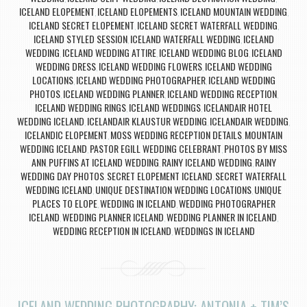
ICELAND ELOPEMENT
ICELAND ELOPEMENTS
ICELAND MOUNTAIN WEDDING
,
,
,
ICELAND SECRET ELOPEMENT
ICELAND SECRET WATERFALL WEDDING
,
,
ICELAND STYLED SESSION
ICELAND WATERFALL WEDDING
ICELAND
,
,
WEDDING
ICELAND WEDDING ATTIRE
ICELAND WEDDING BLOG
ICELAND
,
,
,
WEDDING DRESS
ICELAND WEDDING FLOWERS
ICELAND WEDDING
,
,
LOCATIONS
ICELAND WEDDING PHOTOGRAPHER
ICELAND WEDDING
,
,
PHOTOS
ICELAND WEDDING PLANNER
ICELAND WEDDING RECEPTION
,
,
,
ICELAND WEDDING RINGS
ICELAND WEDDINGS
ICELANDAIR HOTEL
,
,
WEDDING ICELAND
ICELANDAIR KLAUSTUR WEDDING
ICELANDAIR WEDDING
,
,
,
ICELANDIC ELOPEMENT
MOSS WEDDING RECEPTION DETAILS
MOUNTAIN
,
,
WEDDING ICELAND
PASTOR EGILL WEDDING CELEBRANT
PHOTOS BY MISS
,
,
ANN
PUFFINS AT ICELAND WEDDING
RAINY ICELAND WEDDING
RAINY
,
,
,
WEDDING DAY PHOTOS
SECRET ELOPEMENT ICELAND
SECRET WATERFALL
,
,
WEDDING ICELAND
UNIQUE DESTINATION WEDDING LOCATIONS
UNIQUE
,
,
PLACES TO ELOPE
WEDDING IN ICELAND
WEDDING PHOTOGRAPHER
,
,
ICELAND
WEDDING PLANNER ICELAND
WEDDING PLANNER IN ICELAND
,
,
,
WEDDING RECEPTION IN ICELAND
WEDDINGS IN ICELAND
,
ICELAND WEDDING PHOTOGRAPHY: ANTONIA + TIM’S