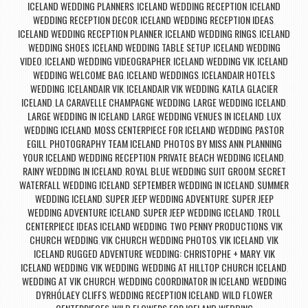
ICELAND WEDDING PLANNERS
ICELAND WEDDING RECEPTION
ICELAND
,
,
WEDDING RECEPTION DECOR
ICELAND WEDDING RECEPTION IDEAS
,
,
ICELAND WEDDING RECEPTION PLANNER
ICELAND WEDDING RINGS
ICELAND
,
,
WEDDING SHOES
ICELAND WEDDING TABLE SETUP
ICELAND WEDDING
,
,
VIDEO
ICELAND WEDDING VIDEOGRAPHER
ICELAND WEDDING VIK
ICELAND
,
,
,
WEDDING WELCOME BAG
ICELAND WEDDINGS
ICELANDAIR HOTELS
,
,
WEDDING
ICELANDAIR VIK
ICELANDAIR VIK WEDDING
KATLA GLACIER
,
,
,
ICELAND
LA CARAVELLE CHAMPAGNE WEDDING
LARGE WEDDING ICELAND
,
,
,
LARGE WEDDING IN ICELAND
LARGE WEDDING VENUES IN ICELAND
LUX
,
,
WEDDING ICELAND
MOSS CENTERPIECE FOR ICELAND WEDDING
PASTOR
,
,
EGILL
PHOTOGRAPHY TEAM ICELAND
PHOTOS BY MISS ANN
PLANNING
,
,
,
YOUR ICELAND WEDDING RECEPTION
PRIVATE BEACH WEDDING ICELAND
,
,
RAINY WEDDING IN ICELAND
ROYAL BLUE WEDDING SUIT GROOM
SECRET
,
,
WATERFALL WEDDING ICELAND
SEPTEMBER WEDDING IN ICELAND
SUMMER
,
,
WEDDING ICELAND
SUPER JEEP WEDDING ADVENTURE
SUPER JEEP
,
,
WEDDING ADVENTURE ICELAND
SUPER JEEP WEDDING ICELAND
TROLL
,
,
CENTERPIECE IDEAS ICELAND WEDDING
TWO PENNY PRODUCTIONS
VIK
,
,
CHURCH WEDDING
VIK CHURCH WEDDING PHOTOS
VIK ICELAND
VIK
,
,
,
ICELAND RUGGED ADVENTURE WEDDING: CHRISTOPHE + MARY
VIK
,
ICELAND WEDDING
VIK WEDDING
WEDDING AT HILLTOP CHURCH ICELAND
,
,
,
WEDDING AT VIK CHURCH
WEDDING COORDINATOR IN ICELAND
WEDDING
,
,
DYRHÓLAEY CLIFFS
WEDDING RECEPTION ICELAND
WILD FLOWER
,
,