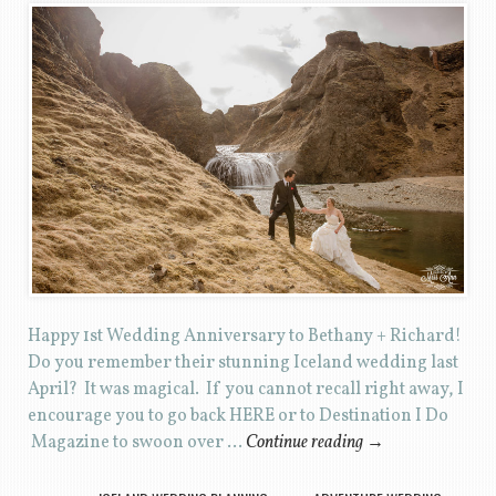
Happy 1st Wedding Anniversary to Bethany + Richard!
Do you remember their stunning Iceland wedding last
April? It was magical. If you cannot recall right away, I
encourage you to go back HERE or to Destination I Do
Magazine to swoon over …
Continue reading
→