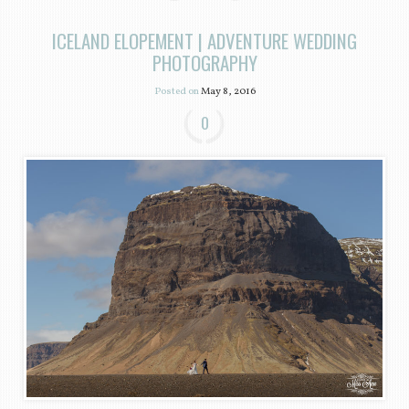
ICELAND ELOPEMENT | ADVENTURE WEDDING
PHOTOGRAPHY
Posted on
May 8, 2016
0