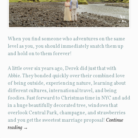
When you find someone who adventures on the same
level as you, you should immediately snatch them up
and hold on to them forever!
A little over six years ago, Derek did just that with
Abbie. They bonded quickly over their combined love
of being outside, experiencing nature, learning about
different cultures, international travel, and being
foodies. Fast forward to Christmas time in NYC and add
in a huge beautifully decorated tree, windows that
overlook Central Park, champagne, and strawberries
and you get the sweetest marriage proposal!
Continue
reading
→