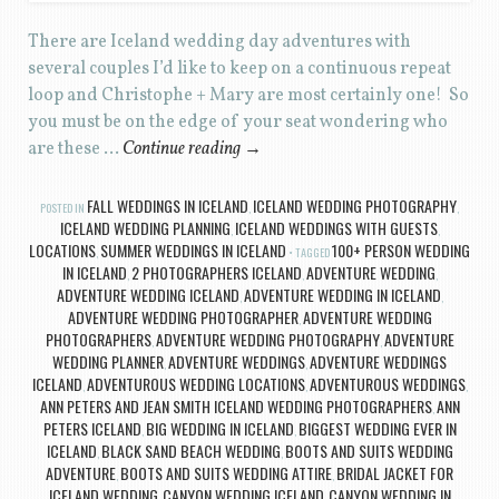
There are Iceland wedding day adventures with
several couples I’d like to keep on a continuous repeat
loop and Christophe + Mary are most certainly one! So
you must be on the edge of your seat wondering who
are these …
Continue reading
→
FALL WEDDINGS IN ICELAND
ICELAND WEDDING PHOTOGRAPHY
POSTED IN
,
,
ICELAND WEDDING PLANNING
ICELAND WEDDINGS WITH GUESTS
,
,
LOCATIONS
SUMMER WEDDINGS IN ICELAND
100+ PERSON WEDDING
,
TAGGED
IN ICELAND
2 PHOTOGRAPHERS ICELAND
ADVENTURE WEDDING
,
,
,
ADVENTURE WEDDING ICELAND
ADVENTURE WEDDING IN ICELAND
,
,
ADVENTURE WEDDING PHOTOGRAPHER
ADVENTURE WEDDING
,
PHOTOGRAPHERS
ADVENTURE WEDDING PHOTOGRAPHY
ADVENTURE
,
,
WEDDING PLANNER
ADVENTURE WEDDINGS
ADVENTURE WEDDINGS
,
,
ICELAND
ADVENTUROUS WEDDING LOCATIONS
ADVENTUROUS WEDDINGS
,
,
,
ANN PETERS AND JEAN SMITH ICELAND WEDDING PHOTOGRAPHERS
ANN
,
PETERS ICELAND
BIG WEDDING IN ICELAND
BIGGEST WEDDING EVER IN
,
,
ICELAND
BLACK SAND BEACH WEDDING
BOOTS AND SUITS WEDDING
,
,
ADVENTURE
BOOTS AND SUITS WEDDING ATTIRE
BRIDAL JACKET FOR
,
,
ICELAND WEDDING
CANYON WEDDING ICELAND
CANYON WEDDING IN
,
,