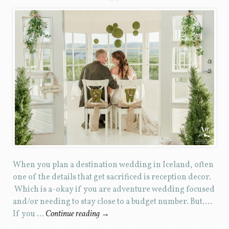
When you plan a destination wedding in Iceland, often
one of the details that get sacrificed is reception decor.
Which is a-okay if you are adventure wedding focused
and/or needing to stay close to a budget number. But….
If you …
Continue reading
→