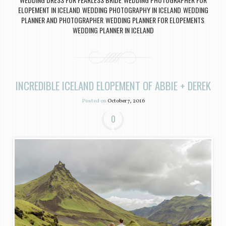
,
ELOPEMENT IN ICELAND
WEDDING PHOTOGRAPHY IN ICELAND
WEDDING
,
,
PLANNER AND PHOTOGRAPHER
WEDDING PLANNER FOR ELOPEMENTS
,
,
WEDDING PLANNER IN ICELAND
INCREDIBLE ICELAND ELOPEMENT OF ABBIE + DEREK
Posted on
October 7, 2016
0