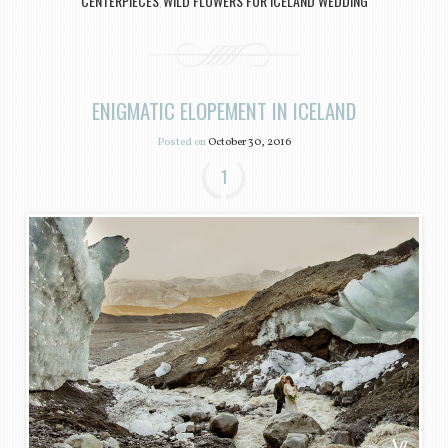
CENTERPIECES
WILD FLOWERS FOR ICELAND WEDDING
,
ENIGMATIC ELOPEMENT IN ICELAND
Posted on
October 30, 2016
1