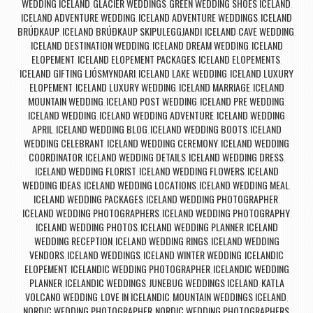
WEDDING ICELAND
GLACIER WEDDINGS
GREEN WEDDING SHOES ICELAND
,
,
,
ICELAND ADVENTURE WEDDING
ICELAND ADVENTURE WEDDINGS
ICELAND
,
,
BRÚÐKAUP
ICELAND BRÚÐKAUP SKIPULEGGJANDI
ICELAND CAVE WEDDING
,
,
,
ICELAND DESTINATION WEDDING
ICELAND DREAM WEDDING
ICELAND
,
,
ELOPEMENT
ICELAND ELOPEMENT PACKAGES
ICELAND ELOPEMENTS
,
,
,
ICELAND GIFTING LJÓSMYNDARI
ICELAND LAKE WEDDING
ICELAND LUXURY
,
,
ELOPEMENT
ICELAND LUXURY WEDDING
ICELAND MARRIAGE
ICELAND
,
,
,
MOUNTAIN WEDDING
ICELAND POST WEDDING
ICELAND PRE WEDDING
,
,
,
ICELAND WEDDING
ICELAND WEDDING ADVENTURE
ICELAND WEDDING
,
,
APRIL
ICELAND WEDDING BLOG
ICELAND WEDDING BOOTS
ICELAND
,
,
,
WEDDING CELEBRANT
ICELAND WEDDING CEREMONY
ICELAND WEDDING
,
,
COORDINATOR
ICELAND WEDDING DETAILS
ICELAND WEDDING DRESS
,
,
,
ICELAND WEDDING FLORIST
ICELAND WEDDING FLOWERS
ICELAND
,
,
WEDDING IDEAS
ICELAND WEDDING LOCATIONS
ICELAND WEDDING MEAL
,
,
,
ICELAND WEDDING PACKAGES
ICELAND WEDDING PHOTOGRAPHER
,
,
ICELAND WEDDING PHOTOGRAPHERS
ICELAND WEDDING PHOTOGRAPHY
,
,
ICELAND WEDDING PHOTOS
ICELAND WEDDING PLANNER
ICELAND
,
,
WEDDING RECEPTION
ICELAND WEDDING RINGS
ICELAND WEDDING
,
,
VENDORS
ICELAND WEDDINGS
ICELAND WINTER WEDDING
ICELANDIC
,
,
,
ELOPEMENT
ICELANDIC WEDDING PHOTOGRAPHER
ICELANDIC WEDDING
,
,
PLANNER
ICELANDIC WEDDINGS
JUNEBUG WEDDINGS ICELAND
KATLA
,
,
,
VOLCANO WEDDING
LOVE IN ICELANDIC
MOUNTAIN WEDDINGS ICELAND
,
,
,
NORDIC WEDDING PHOTOGRAPHER
NORDIC WEDDING PHOTOGRAPHERS
,
,