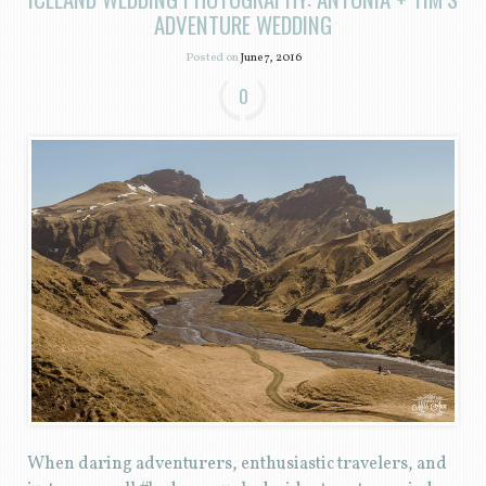
ADVENTURE WEDDING
Posted on
June 7, 2016
0
When daring adventurers, enthusiastic travelers, and