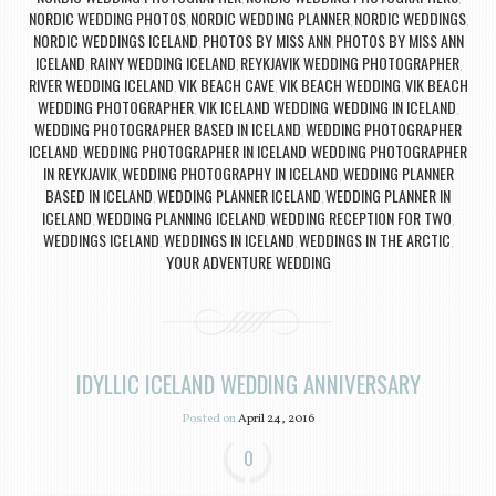
NORDIC WEDDING PHOTOS
NORDIC WEDDING PLANNER
NORDIC WEDDINGS
,
,
,
NORDIC WEDDINGS ICELAND
PHOTOS BY MISS ANN
PHOTOS BY MISS ANN
,
,
ICELAND
RAINY WEDDING ICELAND
REYKJAVIK WEDDING PHOTOGRAPHER
,
,
,
RIVER WEDDING ICELAND
VIK BEACH CAVE
VIK BEACH WEDDING
VIK BEACH
,
,
,
WEDDING PHOTOGRAPHER
VIK ICELAND WEDDING
WEDDING IN ICELAND
,
,
,
WEDDING PHOTOGRAPHER BASED IN ICELAND
WEDDING PHOTOGRAPHER
,
ICELAND
WEDDING PHOTOGRAPHER IN ICELAND
WEDDING PHOTOGRAPHER
,
,
IN REYKJAVIK
WEDDING PHOTOGRAPHY IN ICELAND
WEDDING PLANNER
,
,
BASED IN ICELAND
WEDDING PLANNER ICELAND
WEDDING PLANNER IN
,
,
ICELAND
WEDDING PLANNING ICELAND
WEDDING RECEPTION FOR TWO
,
,
,
WEDDINGS ICELAND
WEDDINGS IN ICELAND
WEDDINGS IN THE ARCTIC
,
,
,
YOUR ADVENTURE WEDDING
IDYLLIC ICELAND WEDDING ANNIVERSARY
Posted on
April 24, 2016
0