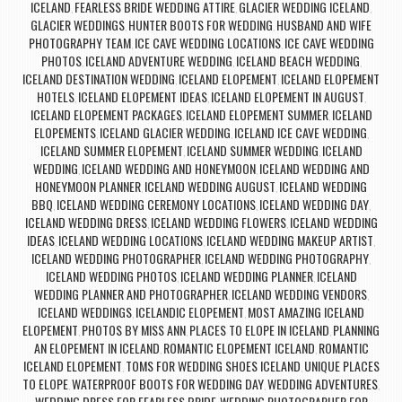
ICELAND
FEARLESS BRIDE WEDDING ATTIRE
GLACIER WEDDING ICELAND
,
,
,
GLACIER WEDDINGS
HUNTER BOOTS FOR WEDDING
HUSBAND AND WIFE
,
,
PHOTOGRAPHY TEAM
ICE CAVE WEDDING LOCATIONS
ICE CAVE WEDDING
,
,
PHOTOS
ICELAND ADVENTURE WEDDING
ICELAND BEACH WEDDING
,
,
,
ICELAND DESTINATION WEDDING
ICELAND ELOPEMENT
ICELAND ELOPEMENT
,
,
HOTELS
ICELAND ELOPEMENT IDEAS
ICELAND ELOPEMENT IN AUGUST
,
,
,
ICELAND ELOPEMENT PACKAGES
ICELAND ELOPEMENT SUMMER
ICELAND
,
,
ELOPEMENTS
ICELAND GLACIER WEDDING
ICELAND ICE CAVE WEDDING
,
,
,
ICELAND SUMMER ELOPEMENT
ICELAND SUMMER WEDDING
ICELAND
,
,
WEDDING
ICELAND WEDDING AND HONEYMOON
ICELAND WEDDING AND
,
,
HONEYMOON PLANNER
ICELAND WEDDING AUGUST
ICELAND WEDDING
,
,
BBQ
ICELAND WEDDING CEREMONY LOCATIONS
ICELAND WEDDING DAY
,
,
,
ICELAND WEDDING DRESS
ICELAND WEDDING FLOWERS
ICELAND WEDDING
,
,
IDEAS
ICELAND WEDDING LOCATIONS
ICELAND WEDDING MAKEUP ARTIST
,
,
,
ICELAND WEDDING PHOTOGRAPHER
ICELAND WEDDING PHOTOGRAPHY
,
,
ICELAND WEDDING PHOTOS
ICELAND WEDDING PLANNER
ICELAND
,
,
WEDDING PLANNER AND PHOTOGRAPHER
ICELAND WEDDING VENDORS
,
,
ICELAND WEDDINGS
ICELANDIC ELOPEMENT
MOST AMAZING ICELAND
,
,
ELOPEMENT
PHOTOS BY MISS ANN
PLACES TO ELOPE IN ICELAND
PLANNING
,
,
,
AN ELOPEMENT IN ICELAND
ROMANTIC ELOPEMENT ICELAND
ROMANTIC
,
,
ICELAND ELOPEMENT
TOMS FOR WEDDING SHOES ICELAND
UNIQUE PLACES
,
,
TO ELOPE
WATERPROOF BOOTS FOR WEDDING DAY
WEDDING ADVENTURES
,
,
,
WEDDING DRESS FOR FEARLESS BRIDE
WEDDING PHOTOGRAPHER FOR