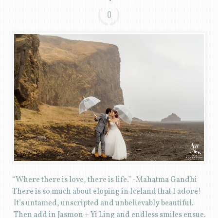
0
“Where there is love, there is life.” -Mahatma Gandhi
There is so much about eloping in Iceland that I adore!
It’s untamed, unscripted and unbelievably beautiful.
Then add in Jasmon + Yi Ling and endless smiles ensue.