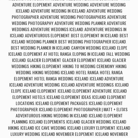
ADVENTURE ELOPEMENT
ADVENTURE WEDDING
ADVENTURE WEDDING
,
,
ICELAND
ADVENTURE WEDDING IN ICELAND
ADVENTURE WEDDING
,
,
PHOTOGRAPHER
ADVENTURE WEDDING PHOTOGRAPHERS
ADVENTURE
,
,
WEDDING PHOTOGRAPHY
ADVENTURE WEDDING PLANNER
ADVENTURE
,
,
WEDDINGS
ADVENTURE WEDDINGS ICELAND
ADVENTURE WEDDINGS IN
,
,
ICELAND
ADVENTUROUS ELOPEMENT
BEST ELOPEMENT IN ICELAND
BEST
,
,
,
ICELAND WEDDING PLANNER
BEST WEDDING PHOTOGRAPHER ICELAND
,
,
BEST WEDDING PLANNER IN ICELAND
CANYON WEDDING ICELAND
ELOPE
,
,
ICELAND
ELOPEMENT AT HOTEL RANGA
ELOPING IN ICELAND
FALL WEDDING
,
,
,
ICELAND
GLACIER ELOPEMENT
GLACIER ELOPEMENT ICELAND
GLACIER
,
,
,
WEDDINGS
HIKING ELOPEMENT
HIKING TO WEDDING CEREMONY
HIKING
,
,
,
WEDDING
HIKING WEDDING ICELAND
HOTEL RANGA
HOTEL RANGA
,
,
,
ELOPEMENT
HOTEL RANGA WEDDING
ICELAND
ICELAND ADVENTURE
,
,
,
,
ICELAND ADVENTURE WEDDING
ICELAND ADVENTURE WEDDINGS
ICELAND
,
,
ELOPE
ICELAND ELOPEMENT
ICELAND ELOPEMENT ADVENTURE
ICELAND
,
,
,
ELOPEMENT HOTELS
ICELAND ELOPEMENT IDEAS
ICELAND ELOPEMENT
,
,
LOCATIONS
ICELAND ELOPEMENT PACKAGES
ICELAND ELOPEMENT
,
,
PHOTOGRAPHER
ICELAND ELOPEMENT PHOTOGRAPHER | MATT + ELITA'S
,
ADVENTUROUS HIKING WEDDING IN ICELAND
ICELAND ELOPEMENT
,
PLANNING
ICELAND ELOPEMENTS
ICELAND GLACIER WEDDING
ICELAND
,
,
,
HIKING
ICELAND ICE CAVE WEDDING
ICELAND LUXURY ELOPEMENT
ICELAND
,
,
,
LUXURY WEDDING
ICELAND NOVEMBER ELOPEMENT
ICELAND NOVEMBER
,
,