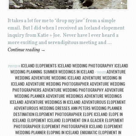
It takes a lot for me to “drop my jaw” from a simple
email. But I did when I received an Iceland elopement
inquiry from Katie + Joe. Never have I ever heard a
more exciting and serendipitous meeting and …
Continue reading
→
ICELAND ELOPEMENTS
ICELAND WEDDING PHOTOGRAPHY
ICELAND
POSTED IN
,
,
WEDDING PLANNING
SUMMER WEDDINGS IN ICELAND
ADVENTURE
,
TAGGED
WEDDING
ADVENTURE WEDDING ICELAND
ADVENTURE WEDDING IN
,
,
ICELAND
ADVENTURE WEDDING PHOTOGRAPHER
ADVENTURE WEDDING
,
,
PHOTOGRAPHERS
ADVENTURE WEDDING PHOTOGRAPHY
ADVENTURE
,
,
WEDDING PLANNER
ADVENTURE WEDDINGS
ADVENTURE WEDDINGS
,
,
ICELAND
ADVENTURE WEDDINGS IN ICELAND
ADVENTUROUS ELOPEMENT
,
,
,
ADVENTUROUS WEDDING DRESSES
ANN PETERS WEDDING PLANNER
,
,
DESTINATION ELOPEMENT PHOTOGRAPHER
ELOPE ICELAND
ELOPE IN
,
,
ICELAND
ELOPEMENT ICELAND
ELOPEMENT ON A GLACIER
ELOPEMENT
,
,
,
PHOTOGRAPHER
ELOPEMENT PHOTOGRAPHER ICELAND
ELOPEMENT
,
,
WEDDING PLANNER
ELOPING IN ICELAND
ENIGMATIC ELOPEMENT IN
,
,