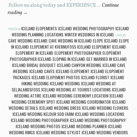
Follow us along today and EXPERIENCE …
Continue
reading
→
ICELAND ELOPEMENTS
ICELAND WEDDING PHOTOGRAPHY
ICELAND
POSTED IN
,
,
WEDDING PLANNING
LOCATIONS
WINTER WEDDINGS IN ICELAND
,
,
TAGGED
CAVE WEDDING ICELAND
CAVE WEDDING IN ICELAND
ELOPE ICELAND
ELOPE
,
,
,
IN ICELAND
ELOPEMENT AT KVERNUFOSS ICELAND
ELOPEMENT ICELAND
,
,
,
ELOPEMENT IN ICELAND
ELOPEMENT PHOTOGRAPHER
ELOPEMENT
,
,
PHOTOGRAPHER ICELAND
ELOPING IN ICELAND
GET MARRIED IN ICELAND
,
,
,
ICELAND BRIDAL BOUQUET
ICELAND CANYON WEDDING
ICELAND CAVE
,
,
WEDDING
ICELAND CAVES
ICELAND ELOPEMENT
ICELAND ELOPEMENT
,
,
,
PACKAGES
ICELAND ELOPEMENT PHOTOS
ICELAND FLORIST
ICELAND
,
,
,
HIKING WEDDING
ICELAND WEDDING
ICELAND WEDDING AT
,
,
SELJALANDSFOSS
ICELAND WEDDING AT TOURIST LOCATIONS
ICELAND
,
,
WEDDING ATTIRE
ICELAND WEDDING CEREMONY LOCATION
ICELAND
,
,
WEDDING CEREMONY SPOT
ICELAND WEDDING COORDINATOR
ICELAND
,
,
WEDDING DETAILS
ICELAND WEDDING DRESS
ICELAND WEDDING FLOWERS
,
,
,
ICELAND WEDDING KELDUR SOD FARM
ICELAND WEDDING LOCATIONS
,
,
ICELAND WEDDING PHOTOGRAPHER
ICELAND WEDDING PHOTOGRAPHY
,
,
ICELAND WEDDING PHOTOS
ICELAND WEDDING PLANNER
ICELAND
,
,
WEDDING RINGS
ICELAND WEDDING STYLIST
ICELAND WEDDING VENDORS
,
,
,