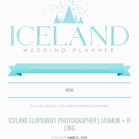
EXPERIENCE DRIVEN ADVENTURE WEDDINGS + LUXURY ELOPEMENTS
MENU
SKIP TO CONTENT
TAG ARCHIVES:
ICELAND WEDDING FLOWERS
ICELAND ELOPEMENT PHOTOGRAPHER | JASMON + YI
LING
Posted on
April 11, 2017