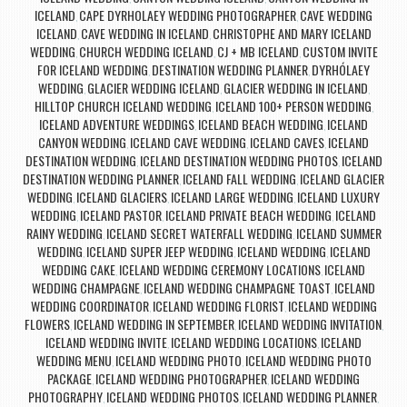
ICELAND
CAPE DYRHOLAEY WEDDING PHOTOGRAPHER
CAVE WEDDING
,
,
ICELAND
CAVE WEDDING IN ICELAND
CHRISTOPHE AND MARY ICELAND
,
,
WEDDING
CHURCH WEDDING ICELAND
CJ + MB ICELAND
CUSTOM INVITE
,
,
,
FOR ICELAND WEDDING
DESTINATION WEDDING PLANNER
DYRHÓLAEY
,
,
WEDDING
GLACIER WEDDING ICELAND
GLACIER WEDDING IN ICELAND
,
,
,
HILLTOP CHURCH ICELAND WEDDING
ICELAND 100+ PERSON WEDDING
,
,
ICELAND ADVENTURE WEDDINGS
ICELAND BEACH WEDDING
ICELAND
,
,
CANYON WEDDING
ICELAND CAVE WEDDING
ICELAND CAVES
ICELAND
,
,
,
DESTINATION WEDDING
ICELAND DESTINATION WEDDING PHOTOS
ICELAND
,
,
DESTINATION WEDDING PLANNER
ICELAND FALL WEDDING
ICELAND GLACIER
,
,
WEDDING
ICELAND GLACIERS
ICELAND LARGE WEDDING
ICELAND LUXURY
,
,
,
WEDDING
ICELAND PASTOR
ICELAND PRIVATE BEACH WEDDING
ICELAND
,
,
,
RAINY WEDDING
ICELAND SECRET WATERFALL WEDDING
ICELAND SUMMER
,
,
WEDDING
ICELAND SUPER JEEP WEDDING
ICELAND WEDDING
ICELAND
,
,
,
WEDDING CAKE
ICELAND WEDDING CEREMONY LOCATIONS
ICELAND
,
,
WEDDING CHAMPAGNE
ICELAND WEDDING CHAMPAGNE TOAST
ICELAND
,
,
WEDDING COORDINATOR
ICELAND WEDDING FLORIST
ICELAND WEDDING
,
,
FLOWERS
ICELAND WEDDING IN SEPTEMBER
ICELAND WEDDING INVITATION
,
,
,
ICELAND WEDDING INVITE
ICELAND WEDDING LOCATIONS
ICELAND
,
,
WEDDING MENU
ICELAND WEDDING PHOTO
ICELAND WEDDING PHOTO
,
,
PACKAGE
ICELAND WEDDING PHOTOGRAPHER
ICELAND WEDDING
,
,
PHOTOGRAPHY
ICELAND WEDDING PHOTOS
ICELAND WEDDING PLANNER
,
,
,