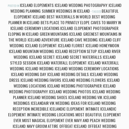
ICELAND ELOPEMENTS
ICELAND WEDDING PHOTOGRAPHY
ICELAND
POSTED IN
,
,
WEDDING PLANNING
SUMMER WEDDINGS IN ICELAND
BEAUTIFUL
,
TAGGED
ELOPEMENT ICELAND
BEST WATERFALLS IN WORLD
BEST WEDDING
,
,
PLANNER IN ICELAND
BETS PLACE TO PRIVATLY ELOPE
CAVES TO MARRY IN
,
,
ICELAND
CEREMONY LOCATIONS ICELAND
ELOPEMENT PHOTOGRAPHER
,
,
,
ELOPING IN ICELAND
GREEN MOUNTAINS ICELAND
GREENEST MOUNTAINS IN
,
,
THE WORLD
ICELAND ADVENTURE
ICELAND CAVE WEDDING
ICELAND CLIFF
,
,
,
WEDDING
ICELAND ELOPEMENT
ICELAND FLORIST
ICELAND HONEYMOON
,
,
,
,
ICELAND MOUNTAIN WEDDING
ICELAND RECEPTION SETUP
ICELAND RIVER
,
,
WEDDING
ICELAND SECRET
ICELAND SECRET WATERFALLS
ICELAND
,
,
,
STYLED SESSION
ICELAND WATERFALL ELOPEMENT
ICELAND WATERFALL
,
,
WEDDING
ICELAND WEDDING
ICELAND WEDDING CEREMONY LOCATIONS
,
,
,
ICELAND WEDDING DAY
ICELAND WEDDING DETAILS
ICELAND WEDDING
,
,
DRESS
ICELAND WEDDING FAVORS
ICELAND WEDDING FLOWERS
ICELAND
,
,
,
WEDDING LOCATIONS
ICELAND WEDDING PHOTOGRAPHER
ICELAND
,
,
WEDDING PHOTOGRAPHY
ICELAND WEDDING PHOTOS
ICELAND WEDDING
,
,
PLANNER
ICELAND WEDDING SHOES
ICELAND WEDDING VIK
ICELAND
,
,
,
WEDDINGS
ICELANDAIR VIK WEDDING
IDEAS FOR ICELAND WEDDING
,
,
RECEPTION
INCREDIBLE ICELANDIC ELOPEMENT
INTIMATE ICELANDIC
,
,
ELOPEMENT
INTIMATE WEDDING LOCATIONS
MOST BEAUTIFUL ELOPEMENT
,
,
EVER
MOST MAGICAL ELOPEMENT EVER
NAVY AND PEACH WEDDING
,
,
ICELAND
NAVY GROOM ATTIRE
OFFBEAT ICELAND
OFFBEAT WEDDING
,
,
,