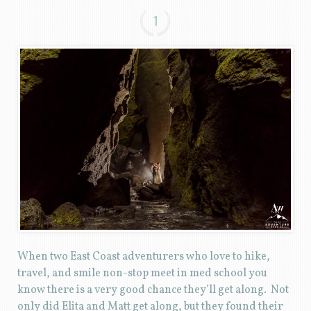
1
When two East Coast adventurers who love to hike,
travel, and smile non-stop meet in med school you
know there is a very good chance they’ll get along. Not
only did Elita and Matt get along, but they found their