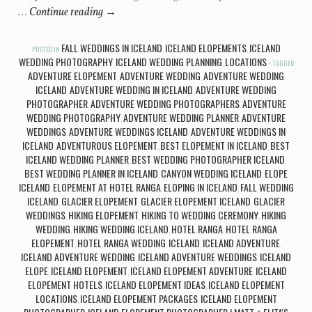
…
Continue reading
→
FALL WEDDINGS IN ICELAND
ICELAND ELOPEMENTS
ICELAND
POSTED IN
,
,
WEDDING PHOTOGRAPHY
ICELAND WEDDING PLANNING
LOCATIONS
,
,
TAGGED
ADVENTURE ELOPEMENT
ADVENTURE WEDDING
ADVENTURE WEDDING
,
,
ICELAND
ADVENTURE WEDDING IN ICELAND
ADVENTURE WEDDING
,
,
PHOTOGRAPHER
ADVENTURE WEDDING PHOTOGRAPHERS
ADVENTURE
,
,
WEDDING PHOTOGRAPHY
ADVENTURE WEDDING PLANNER
ADVENTURE
,
,
WEDDINGS
ADVENTURE WEDDINGS ICELAND
ADVENTURE WEDDINGS IN
,
,
ICELAND
ADVENTUROUS ELOPEMENT
BEST ELOPEMENT IN ICELAND
BEST
,
,
,
ICELAND WEDDING PLANNER
BEST WEDDING PHOTOGRAPHER ICELAND
,
,
BEST WEDDING PLANNER IN ICELAND
CANYON WEDDING ICELAND
ELOPE
,
,
ICELAND
ELOPEMENT AT HOTEL RANGA
ELOPING IN ICELAND
FALL WEDDING
,
,
,
ICELAND
GLACIER ELOPEMENT
GLACIER ELOPEMENT ICELAND
GLACIER
,
,
,
WEDDINGS
HIKING ELOPEMENT
HIKING TO WEDDING CEREMONY
HIKING
,
,
,
WEDDING
HIKING WEDDING ICELAND
HOTEL RANGA
HOTEL RANGA
,
,
,
ELOPEMENT
HOTEL RANGA WEDDING
ICELAND
ICELAND ADVENTURE
,
,
,
,
ICELAND ADVENTURE WEDDING
ICELAND ADVENTURE WEDDINGS
ICELAND
,
,
ELOPE
ICELAND ELOPEMENT
ICELAND ELOPEMENT ADVENTURE
ICELAND
,
,
,
ELOPEMENT HOTELS
ICELAND ELOPEMENT IDEAS
ICELAND ELOPEMENT
,
,
LOCATIONS
ICELAND ELOPEMENT PACKAGES
ICELAND ELOPEMENT
,
,