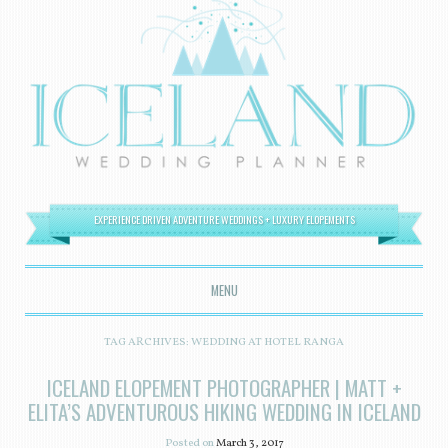
EXPERIENCE DRIVEN ADVENTURE WEDDINGS + LUXURY ELOPEMENTS
MENU
SKIP TO CONTENT
TAG ARCHIVES:
WEDDING AT HOTEL RANGA
ICELAND ELOPEMENT PHOTOGRAPHER | MATT +
ELITA’S ADVENTUROUS HIKING WEDDING IN ICELAND
Posted on
March 3, 2017