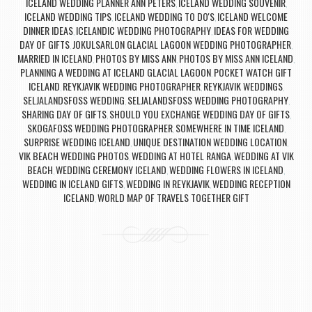
ICELAND WEDDING PLANNER ANN PETERS
ICELAND WEDDING SOUVENIR
,
,
ICELAND WEDDING TIPS
ICELAND WEDDING TO DO'S
ICELAND WELCOME
,
,
DINNER IDEAS
ICELANDIC WEDDING PHOTOGRAPHY
IDEAS FOR WEDDING
,
,
DAY OF GIFTS
JOKULSARLON GLACIAL LAGOON WEDDING PHOTOGRAPHER
,
,
MARRIED IN ICELAND
PHOTOS BY MISS ANN
PHOTOS BY MISS ANN ICELAND
,
,
,
PLANNING A WEDDING AT ICELAND GLACIAL LAGOON
POCKET WATCH GIFT
,
ICELAND
REYKJAVIK WEDDING PHOTOGRAPHER
REYKJAVIK WEDDINGS
,
,
,
SELJALANDSFOSS WEDDING
SELJALANDSFOSS WEDDING PHOTOGRAPHY
,
,
SHARING DAY OF GIFTS
SHOULD YOU EXCHANGE WEDDING DAY OF GIFTS
,
,
SKOGAFOSS WEDDING PHOTOGRAPHER
SOMEWHERE IN TIME ICELAND
,
,
SURPRISE WEDDING ICELAND
UNIQUE DESTINATION WEDDING LOCATION
,
,
VIK BEACH WEDDING PHOTOS
WEDDING AT HOTEL RANGA
WEDDING AT VIK
,
,
BEACH
WEDDING CEREMONY ICELAND
WEDDING FLOWERS IN ICELAND
,
,
,
WEDDING IN ICELAND GIFTS
WEDDING IN REYKJAVIK
WEDDING RECEPTION
,
,
ICELAND
WORLD MAP OF TRAVELS TOGETHER GIFT
,
Post navigation