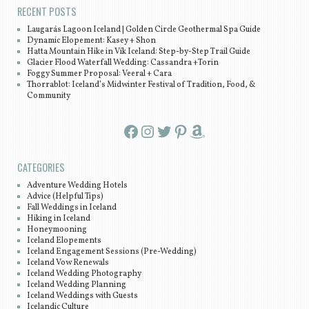
RECENT POSTS
Laugarás Lagoon Iceland | Golden Circle Geothermal Spa Guide
Dynamic Elopement: Kasey + Shon
Hatta Mountain Hike in Vík Iceland: Step-by-Step Trail Guide
Glacier Flood Waterfall Wedding: Cassandra +Torin
Foggy Summer Proposal: Veeral + Cara
Thorrablot: Iceland’s Midwinter Festival of Tradition, Food, &
Community
Facebook
Instagram
Twitter
Pinterest
Amazon
CATEGORIES
Adventure Wedding Hotels
Advice (Helpful Tips)
Fall Weddings in Iceland
Hiking in Iceland
Honeymooning
Iceland Elopements
Iceland Engagement Sessions (Pre-Wedding)
Iceland Vow Renewals
Iceland Wedding Photography
Iceland Wedding Planning
Iceland Weddings with Guests
Icelandic Culture