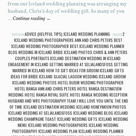
from our Iceland wedding planning was arranging my
husband, Chris’s day of wedding gift. So many of you
…
Continue reading
→
ADVICE (HELPFUL TIPS)
ICELAND WEDDING PLANNING
2
POSTED IN
,
TAGGED
ICELAND WEDDING PHOTOGRAPHERS
ANN AND CHRIS PETERS
BEST
,
,
ICELAND WEDDING PHOTOGRAPHER
BEST ICELAND WEDDING PLANNER
,
,
BLOG WEDDING IN ICELAND
BRIDE ICELAND PHOTOS
CHRIS & ANN PETERS
,
,
,
COUPLES PORTRAITS ICELAND
DESTINATION WEDDING IN ICELAND
,
,
ENGAGEMENT IN ICELAND
GETTING MARRIED AT SELJALANDSFOSS
GETTING
,
,
MARRIED IN ICELAND HOW TO
GIFT IDEAS FOR GROOM ICELAND
GIFTS
,
,
IDEAS FOR BRIDE ICELAND
GLACIAL LAGOON WEDDING ICELAND
GROOM
,
,
ICELAND WEDDING PHOTOS
HOTEL BUDIR WEDDING PHOTOGRAPHER
,
,
HOTEL RANGA ANN AND CHRIS PETERS
HOTEL RANGA DESTINATION
,
WEDDING
HOTEL RANGA ROYAL SUITE
HOTEL RANGA WEDDING RECEPTION
,
,
,
HUSBAND AND WIFE PHOTOGRAPHY TEAM
I WILL LOVE YOU UNTIL THE END
,
OF TIME
ICELAND DESTINATION WEDDING
ICELAND HONEYMOON PHOTOS
,
,
,
ICELAND WEDDING AT SELJALANDSFOSS
ICELAND WEDDING BLOG
ICELAND
,
,
WEDDING CHAMPAGNE TOAST
ICELAND WEDDING GIFTS
ICELAND WEDDING
,
,
MENU
ICELAND WEDDING PHOTOGRAPHERS
ICELAND WEDDING
,
,
PHOTOGRAPHY
ICELAND WEDDING PLAN
ICELAND WEDDING PLANNER
,
,
,