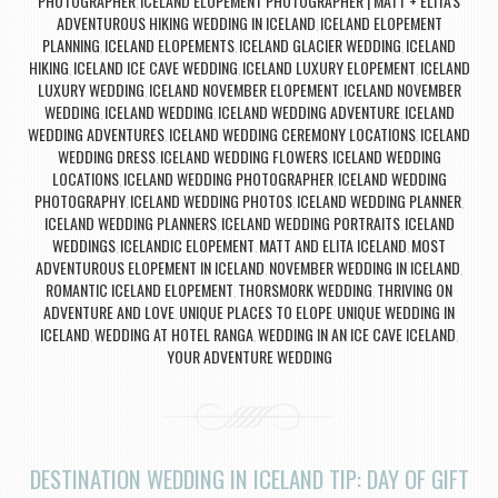
PHOTOGRAPHER
ICELAND ELOPEMENT PHOTOGRAPHER | MATT + ELITA'S
,
ADVENTUROUS HIKING WEDDING IN ICELAND
ICELAND ELOPEMENT
,
PLANNING
ICELAND ELOPEMENTS
ICELAND GLACIER WEDDING
ICELAND
,
,
,
HIKING
ICELAND ICE CAVE WEDDING
ICELAND LUXURY ELOPEMENT
ICELAND
,
,
,
LUXURY WEDDING
ICELAND NOVEMBER ELOPEMENT
ICELAND NOVEMBER
,
,
WEDDING
ICELAND WEDDING
ICELAND WEDDING ADVENTURE
ICELAND
,
,
,
WEDDING ADVENTURES
ICELAND WEDDING CEREMONY LOCATIONS
ICELAND
,
,
WEDDING DRESS
ICELAND WEDDING FLOWERS
ICELAND WEDDING
,
,
LOCATIONS
ICELAND WEDDING PHOTOGRAPHER
ICELAND WEDDING
,
,
PHOTOGRAPHY
ICELAND WEDDING PHOTOS
ICELAND WEDDING PLANNER
,
,
,
ICELAND WEDDING PLANNERS
ICELAND WEDDING PORTRAITS
ICELAND
,
,
WEDDINGS
ICELANDIC ELOPEMENT
MATT AND ELITA ICELAND
MOST
,
,
,
ADVENTUROUS ELOPEMENT IN ICELAND
NOVEMBER WEDDING IN ICELAND
,
,
ROMANTIC ICELAND ELOPEMENT
THORSMORK WEDDING
THRIVING ON
,
,
ADVENTURE AND LOVE
UNIQUE PLACES TO ELOPE
UNIQUE WEDDING IN
,
,
ICELAND
WEDDING AT HOTEL RANGA
WEDDING IN AN ICE CAVE ICELAND
,
,
,
YOUR ADVENTURE WEDDING
DESTINATION WEDDING IN ICELAND TIP: DAY OF GIFT