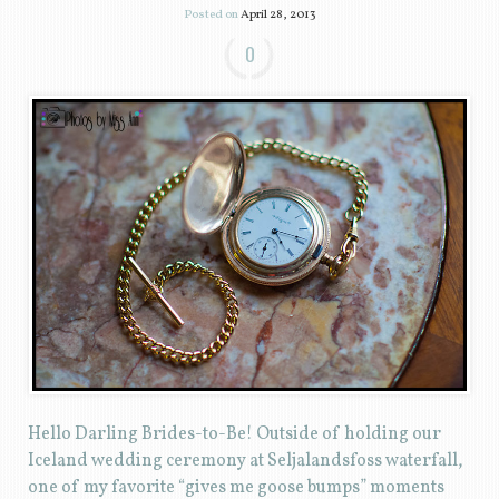
Posted on
April 28, 2013
0
Hello Darling Brides-to-Be! Outside of holding our
Iceland wedding ceremony at Seljalandsfoss waterfall,
one of my favorite “gives me goose bumps” moments