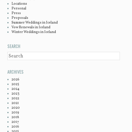
Locations
Personal
Press
Proposals
Summer Weddings in Iceland
Vow Renewals in Iceland
Winter Weddings in Iceland
SEARCH
SEARCH
ARCHIVES
2026
2025
2024
2023
2022
2021
2020
2019
2018
2017
2016
2015