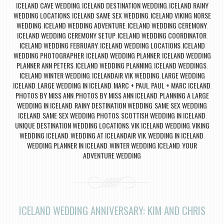
ICELAND CAVE WEDDING
ICELAND DESTINATION WEDDING
ICELAND RAINY
,
,
WEDDING LOCATIONS
ICELAND SAME SEX WEDDING
ICELAND VIKING NORSE
,
,
WEDDING
ICELAND WEDDING ADVENTURE
ICELAND WEDDING CEREMONY
,
,
,
ICELAND WEDDING CEREMONY SETUP
ICELAND WEDDING COORDINATOR
,
,
ICELAND WEDDING FEBRUARY
ICELAND WEDDING LOCATIONS
ICELAND
,
,
WEDDING PHOTOGRAPHER
ICELAND WEDDING PLANNER
ICELAND WEDDING
,
,
PLANNER ANN PETERS
ICELAND WEDDING PLANNING
ICELAND WEDDINGS
,
,
,
ICELAND WINTER WEDDING
ICELANDAIR VIK WEDDING
LARGE WEDDING
,
,
ICELAND
LARGE WEDDING IN ICELAND
MARC + PAUL
PAUL + MARC ICELAND
,
,
,
,
PHOTOS BY MISS ANN
PHOTOS BY MISS ANN ICELAND
PLANNING A LARGE
,
,
WEDDING IN ICELAND
RAINY DESTINATION WEDDING
SAME SEX WEDDING
,
,
ICELAND
SAME SEX WEDDING PHOTOS
SCOTTISH WEDDING IN ICELAND
,
,
,
UNIQUE DESTINATION WEDDING LOCATIONS
VIK ICELAND WEDDING
VIKING
,
,
WEDDING ICELAND
WEDDING AT ICELANDAIR VIK
WEDDING IN ICELAND
,
,
,
WEDDING PLANNER IN ICELAND
WINTER WEDDING ICELAND
YOUR
,
,
ADVENTURE WEDDING
ICELAND WEDDING ANNIVERSARY: KIM AND CHRIS