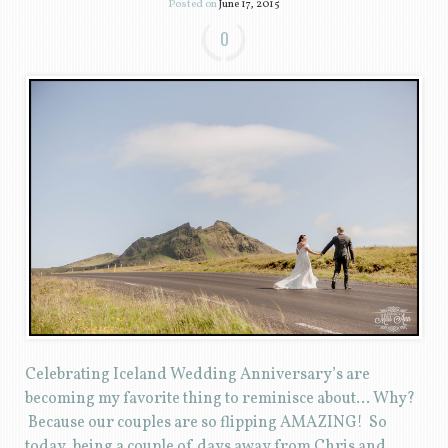
Posted on
June 17, 2015
0
Celebrating Iceland Wedding Anniversary’s are
becoming my favorite thing to reminisce about… Why?
Because our couples are so flipping AMAZING! So
today, being a couple of days away from Chris and