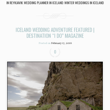
IN REYKJAVIK
WEDDING PLANNER IN ICELAND
WINTER WEDDINGS IN ICELAND
,
,
ICELAND WEDDING ADVENTURE FEATURED |
DESTINATION “I DO” MAGAZINE
Posted on
February 17, 2016
0