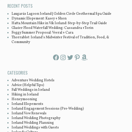
RECENT POSTS
Laugarás Lagoon Iceland | Golden Circle Geothermal Spa Guide
Dynamic Elopement: Kasey + Shon
Hatta Mountain Hike in Vík Iceland: Step-by-Step Trail Guide
Glacier Flood Waterfall Wedding: Cassandra +Torin
Foggy Summer Proposal: Veeral + Cara
Thorrablot: Iceland’s Midwinter Festival of Tradition, Food, &
Community
Facebook
Instagram
Twitter
Pinterest
Amazon
CATEGORIES
Adventure Wedding Hotels
Advice (Helpful Tips)
Fall Weddings in Iceland
Hiking in Iceland
Honeymooning
Iceland Elopements
Iceland Engagement Sessions (Pre-Wedding)
Iceland Vow Renewals
Iceland Wedding Photography
Iceland Wedding Planning
Iceland Weddings with Guests