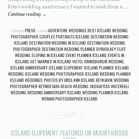
Kim’s wedding anniversary I wanted to wish them a …
Continue reading
→
PRESS
ADVENTURE WEDDINGS
BEST ICELAND WEDDING
POSTED IN
TAGGED
,
PHOTOGRAPHER
COUPLES PORTRAITS ICELAND
DESTINATION WEDDING
,
,
ICELAND
DESTINATION WEDDING IN ICELAND
DESTINATION WEDDING
,
,
PHOTOGRAPHER
DESTINATION WEDDING PLANNER
DYRHOLAEY CLIFF
,
,
WEDDING
ELOPING IN ICELAND
EVENT PLANNER ICELAND
EVENTS IN
,
,
,
ICELAND
GET MARRIED IN ICELAND
HOTEL GRIMSBORGIR WEDDING
,
,
,
ICELAND ANNIVERSARY
ICELAND ELOPEMENT
ICELAND PLANNER
ICELAND
,
,
,
WEDDING
ICELAND WEDDING PHOTOGRAPHER
ICELAND WEDDING PLANNER
,
,
,
ICELAND WEDDINGS
PHOTOS BY MISS ANN ICELAND
REYKJAVIK WEDDING
,
,
PHOTOGRAPHER
REYNISFJARA BEACH WEDDING
SKOGAFOSS WATERFALL
,
,
WEDDING
WEDDING ANNIVERSARY ICELAND
WEDDING PLANNER ICELAND
,
,
,
WOMAN PHOTOGRAPHER ICELAND
ICELAND ELOPEMENT FEATURED ON MOUNTAINSIDE