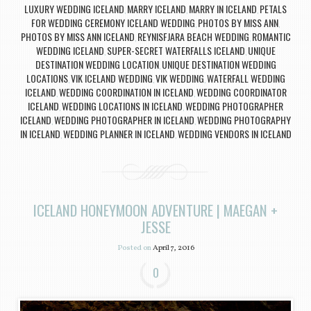
LUXURY WEDDING ICELAND
MARRY ICELAND
MARRY IN ICELAND
PETALS
,
,
,
FOR WEDDING CEREMONY ICELAND WEDDING
PHOTOS BY MISS ANN
,
,
PHOTOS BY MISS ANN ICELAND
REYNISFJARA BEACH WEDDING
ROMANTIC
,
,
WEDDING ICELAND
SUPER-SECRET WATERFALLS ICELAND
UNIQUE
,
,
DESTINATION WEDDING LOCATION
UNIQUE DESTINATION WEDDING
,
LOCATIONS
VIK ICELAND WEDDING
VIK WEDDING
WATERFALL WEDDING
,
,
,
ICELAND
WEDDING COORDINATION IN ICELAND
WEDDING COORDINATOR
,
,
ICELAND
WEDDING LOCATIONS IN ICELAND
WEDDING PHOTOGRAPHER
,
,
ICELAND
WEDDING PHOTOGRAPHER IN ICELAND
WEDDING PHOTOGRAPHY
,
,
IN ICELAND
WEDDING PLANNER IN ICELAND
WEDDING VENDORS IN ICELAND
,
,
ICELAND HONEYMOON ADVENTURE | MAEGAN +
JESSE
Posted on
April 7, 2016
0