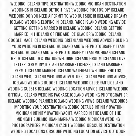
WEDDING ICELAND TIPS
DESTINATION WEDDING MICHIGAN
DESTINATION
,
,
WEDDINGS IN ICELAND
DETROIT RIVER WEDDING PHOTOS
DIY ICELAND
,
,
WEDDING
DO YOU NEED A PERMIT TO WED OUTSIDE IN ICELAND?
DREAMY
,
,
ICELAND WEDDING
ELOPING IN ICELAND
FAROE ISLAND WEDDING ADVICE
,
,
,
GETTING
GETTING MARRIED IN ICELAND WEDDING ICELAND
GETTING
,
,
MARRIED IN THE LAND OF FIRE AND ICE
GLACIER WEDDING ICELAND
,
,
GOOGLE IMAGE ICELAND WEDDING
GREENLAND WEDDING ADVICE
HOLDING
,
,
YOUR WEDDING IN ICELAND
HUSBAND AND WIFE PHOTOGRAPHY TEAM
,
ICELAND
HUSBAND AND WIFE PHOTOGRAPHY TEAM MICHIGAN
ICELAND
,
,
BRIDE
ICELAND DESTINATION WEDDING
ICELAND GROOM
ICELAND LOVE
,
,
,
LETTER CEREMONY
ICELAND MARRIAGE LICENSE
ICELAND MARRIAGE
,
,
PERMIT
ICELAND MARRIED
ICELAND WATERFALL WEDDING PHOTOS
,
,
,
ICELAND WED
ICELAND WEDDING ADVENTURE
ICELAND WEDDING ADVICE
,
,
,
ICELAND WEDDING BUDGET
ICELAND WEDDING CELEBRANT
ICELAND
,
,
WEDDING GUESTS
ICELAND WEDDING LOCATION ADVICE
ICELAND WEDDING
,
,
OFFICIAL
ICELAND WEDDING PACKAGE
ICELAND WEDDING PHOTOGRAPHER
,
,
,
ICELAND WEDDING PLANNER
ICELAND WEDDING VOWS
ICELAND WEDDINGS
,
,
,
IMPORTING YOUR DESTINATION WEDDING DETAILS
INFINITY OVATION
,
MICHIGAN
INFINITY OVATION YACHT
MARRIED IN THE LAND OF THE
,
,
MIDNIGHT SUN
MICHIGAN MARINA WEDDING
MICHIGAN WEDDING
,
,
PHOTOGRAPHERS
MICHIGAN YACHT WEDDING
OBSCURE DESTINATION
,
,
WEDDING LOCATIONS
OBSCURE WEDDING LOCATION ADVICE
OUTDOOR
,
,