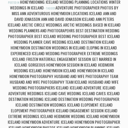
HONEYMOONING
ICELAND WEDDING PLANNING
LOCATIONS
WINTER
POSTED IN
,
,
,
WEDDINGS IN ICELAND
ADVENTURE PHOTOGRAPHER PHOTOS BY
TAGGED
MISS ANN
ADVENTUROUS HONEYMOON LOCATIONS ICELAND
ANN AND
,
,
DAVID JONASSON
ANN AND DAVID JONASSON ICELAND
ANN PETERS
,
,
ICELAND
ARCTIC CIRCLE WEDDINGS
ARCTIC WEDDINGS
BASED IN ICELAND
,
,
,
WEDDING PLANNERS AND PHOTOGRAPEHRS
BEST DESTINATION WEDDING
,
PHOTOGRAPHER
BEST ICELAND WEDDING PHOTOGRAPHER
BEST ICELAND
,
,
WEDDING PLANNER
CAVE WEDDING ICELAND
DESTINATION ICELAND
,
,
HONEYMOON
DESTINATION WEDDINGS IN ICELAND
ELOPING IN ICELAND
,
,
,
EXPERIENCED ICELAND WEDDING PHOTOGRAPHER
EXTREME WEDDINGS
,
ICELAND
FROZEN WATERFALL ENGAGEMENT SESSION
GET MARRIED IN
,
,
ICELAND
GORGEOUS HONEYMOON SESSION IN ICELAND
HEIDMORK
,
,
WEDDING ICELAND
HONEYMOON ICELAND
HONEYMOON IN ICELAND
,
,
,
HONEYMOON PHOTOGRAPHY
HUSBAND AND WIFE PHOTOGRAPHY TEAM
,
,
HUSBAND AND WIFE PHOTOGRAPHY TEAM ICELAND
HUSBAND AND WIFE
,
WEDDING PHOTOGRAPHERS ICELAND
ICELAND ADVENTURE
ICELAND
,
,
ADVENTURE WEDDINGS
ICELAND CAVE WEDDING
ICELAND CAVES
ICELAND
,
,
,
DESTINATION WEDDING
ICELAND DESTINATION WEDDING PHOTOGRAPHER
,
,
ICELAND DESTINATION WEDDINGS
ICELAND ELOPEMENT
ICELAND
,
,
ELOPEMENT PHOTOGRAPHER
ICELAND ENGAGEMENT SESSION
ICELAND
,
,
EXTREME WEDDINGS
ICELAND HEIDMORK WEDDING
ICELAND HONEYMOON
,
,
,
ICELAND HONEYMOON ADVENTURE
ICELAND HONEYMOON PHOTOGRAPHER
,
,
ICELAND HONEYMOON PHOTOS
ICELAND HONEYMOON PLANNING
ICELAND