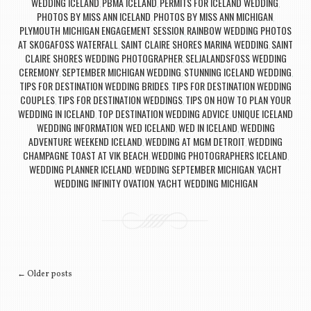
WEDDING ICELAND
PBMA ICELAND
PERMITS FOR ICELAND WEDDING
,
,
,
PHOTOS BY MISS ANN ICELAND
PHOTOS BY MISS ANN MICHIGAN
,
,
PLYMOUTH MICHIGAN ENGAGEMENT SESSION
RAINBOW WEDDING PHOTOS
,
AT SKOGAFOSS WATERFALL
SAINT CLAIRE SHORES MARINA WEDDING
SAINT
,
,
CLAIRE SHORES WEDDING PHOTOGRAPHER
SELJALANDSFOSS WEDDING
,
CEREMONY
SEPTEMBER MICHIGAN WEDDING
STUNNING ICELAND WEDDING
,
,
,
TIPS FOR DESTINATION WEDDING BRIDES
TIPS FOR DESTINATION WEDDING
,
COUPLES
TIPS FOR DESTINATION WEDDINGS
TIPS ON HOW TO PLAN YOUR
,
,
WEDDING IN ICELAND
TOP DESTINATION WEDDING ADVICE
UNIQUE ICELAND
,
,
WEDDING INFORMATION
WED ICELAND
WED IN ICELAND
WEDDING
,
,
,
ADVENTURE WEEKEND ICELAND
WEDDING AT MGM DETROIT
WEDDING
,
,
CHAMPAGNE TOAST AT VIK BEACH
WEDDING PHOTOGRAPHERS ICELAND
,
,
WEDDING PLANNER ICELAND
WEDDING SEPTEMBER MICHIGAN
YACHT
,
,
WEDDING INFINITY OVATION
YACHT WEDDING MICHIGAN
,
Post navigation
←
Older posts