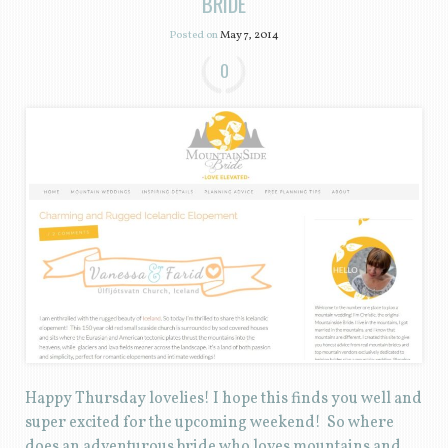
BRIDE
Posted on
May 7, 2014
0
Happy Thursday lovelies! I hope this finds you well and
super excited for the upcoming weekend! So where
does an adventurous bride who loves mountains and