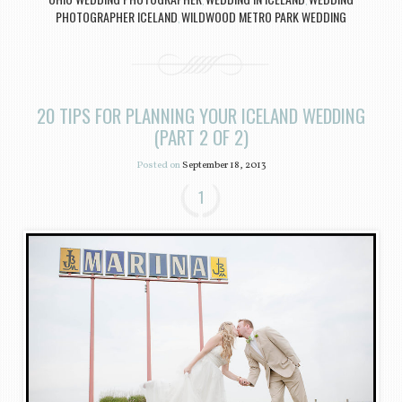
,
,
PHOTOGRAPHER ICELAND
WILDWOOD METRO PARK WEDDING
,
20 TIPS FOR PLANNING YOUR ICELAND WEDDING
(PART 2 OF 2)
Posted on
September 18, 2013
1