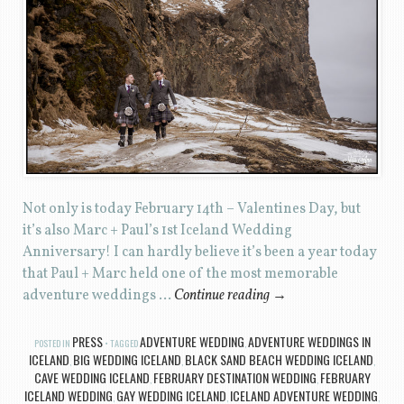
Not only is today February 14th – Valentines Day, but
it’s also Marc + Paul’s 1st Iceland Wedding
Anniversary! I can hardly believe it’s been a year today
that Paul + Marc held one of the most memorable
adventure weddings …
Continue reading
→
PRESS
ADVENTURE WEDDING
ADVENTURE WEDDINGS IN
POSTED IN
TAGGED
,
ICELAND
BIG WEDDING ICELAND
BLACK SAND BEACH WEDDING ICELAND
,
,
,
CAVE WEDDING ICELAND
FEBRUARY DESTINATION WEDDING
FEBRUARY
,
,
ICELAND WEDDING
GAY WEDDING ICELAND
ICELAND ADVENTURE WEDDING
,
,
,