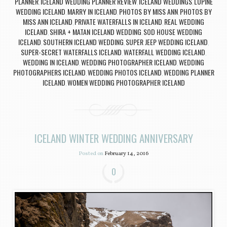
PLANNER
ICELAND WEDDING PLANNER REVIEW
ICELAND WEDDINGS
LUPINE
,
,
,
WEDDING ICELAND
MARRY IN ICELAND
PHOTOS BY MISS ANN
PHOTOS BY
,
,
,
MISS ANN ICELAND
PRIVATE WATERFALLS IN ICELAND
REAL WEDDING
,
,
ICELAND
SHIRA + MATAN ICELAND WEDDING
SOD HOUSE WEDDING
,
,
ICELAND
SOUTHERN ICELAND WEDDING
SUPER JEEP WEDDING ICELAND
,
,
,
SUPER-SECRET WATERFALLS ICELAND
WATERFALL WEDDING ICELAND
,
,
WEDDING IN ICELAND
WEDDING PHOTOGRAPHER ICELAND
WEDDING
,
,
PHOTOGRAPHERS ICELAND
WEDDING PHOTOS ICELAND
WEDDING PLANNER
,
,
ICELAND
WOMEN WEDDING PHOTOGRAPHER ICELAND
,
ICELAND WINTER WEDDING ANNIVERSARY
Posted on
February 14, 2016
0