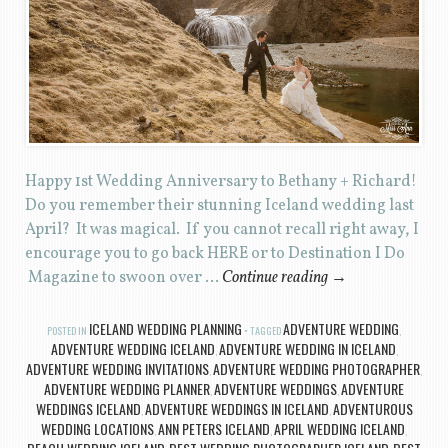
Happy 1st Wedding Anniversary to Bethany + Richard!
Do you remember their stunning Iceland wedding last
April? It was magical. If you cannot recall right away, I
encourage you to go back HERE or to Destination I Do
Magazine to swoon over …
Continue reading
→
ICELAND WEDDING PLANNING
ADVENTURE WEDDING
POSTED IN
TAGGED
,
ADVENTURE WEDDING ICELAND
ADVENTURE WEDDING IN ICELAND
,
,
ADVENTURE WEDDING INVITATIONS
ADVENTURE WEDDING PHOTOGRAPHER
,
,
ADVENTURE WEDDING PLANNER
ADVENTURE WEDDINGS
ADVENTURE
,
,
WEDDINGS ICELAND
ADVENTURE WEDDINGS IN ICELAND
ADVENTUROUS
,
,
WEDDING LOCATIONS
ANN PETERS ICELAND
APRIL WEDDING ICELAND
,
,
,