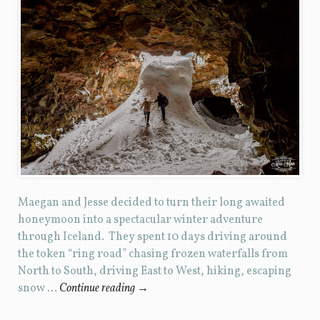
Maegan and Jesse decided to turn their long awaited
honeymoon into a spectacular winter adventure
through Iceland. They spent 10 days driving around
the token “ring road” chasing frozen waterfalls from
North to South, driving East to West, hiking, escaping
snow …
Continue reading
→