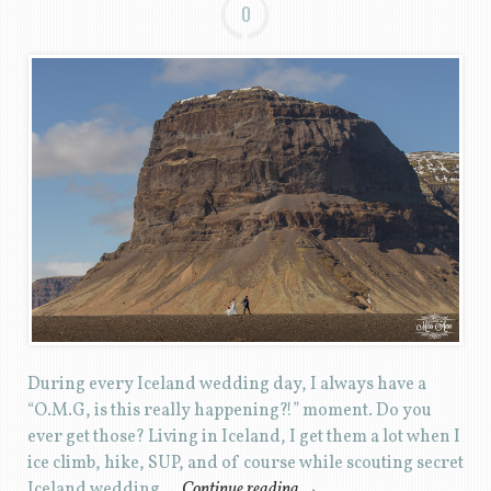
0
During every Iceland wedding day, I always have a
“O.M.G, is this really happening?!” moment. Do you
ever get those? Living in Iceland, I get them a lot when I
ice climb, hike, SUP, and of course while scouting secret
Iceland wedding …
Continue reading
→