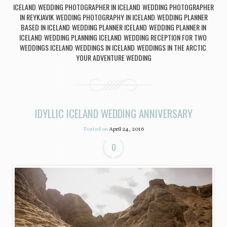
ICELAND
WEDDING PHOTOGRAPHER IN ICELAND
WEDDING PHOTOGRAPHER
,
,
IN REYKJAVIK
WEDDING PHOTOGRAPHY IN ICELAND
WEDDING PLANNER
,
,
BASED IN ICELAND
WEDDING PLANNER ICELAND
WEDDING PLANNER IN
,
,
ICELAND
WEDDING PLANNING ICELAND
WEDDING RECEPTION FOR TWO
,
,
,
WEDDINGS ICELAND
WEDDINGS IN ICELAND
WEDDINGS IN THE ARCTIC
,
,
,
YOUR ADVENTURE WEDDING
IDYLLIC ICELAND WEDDING ANNIVERSARY
Posted on
April 24, 2016
0