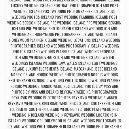
,
,
LUXURY WEDDING
ICELAND PORTRAIT PHOTOGRAPHER
ICELAND POST
,
,
WEDDING
ICELAND POST WEDDING PHOTOGRAPHER
ICELAND POST
,
,
WEDDING PHOTOS
ICELAND POST WEDDING PLANNING
ICELAND POST
,
,
WEDDING SESSION
ICELAND PRE WEDDING
ICELAND PRE WEDDING SESSION
,
,
,
ICELAND PRE-WEDDING PHOTOGRAPHER
ICELAND WEDDING
ICELAND
,
,
WEDDING AND HONEYMOON PHOTOGRAPHER
ICELAND WEDDING AND
,
HONEYMOON PLANNER
ICELAND WEDDING LOCATIONS
ICELAND WEDDING
,
,
PHOTOGRAPHER
ICELAND WEDDING PHOTOGRAPHY
ICELAND WEDDING
,
,
PHOTOS
ICELAND WEDDING PLANNER
ICELAND WEDDING PROPOSAL
,
,
,
ICELAND WEDDING VENUES
ICELAND WEDDINGS
ICELAND WINTER
,
,
WEDDINGS
ISLANDA WEDDING
LAVA WALLS ICELAND
LGBT WEDDINGS
,
,
,
ICELAND
LUXURY ELOPEMENTS ICELAND
MAEGAN AND JESSE ICELAND
,
,
,
MARRY ICELAND
NORDIC WEDDING PHOTOGRAPHER
NORDIC WEDDING
,
,
PHOTOGRAPHERS
NORDIC WEDDING PHOTOS
NORDIC WEDDING PLANNER
,
,
,
NORDIC WEDDINGS
NORDIC WEDDINGS ICELAND
PHOTOS BY MISS ANN
,
,
,
PHOTOS BY MISS ANN ICELAND
REYKJAVIK WEDDING PHOTOGRAPHER
,
,
REYKJAVIK WEDDING PHOTOGRAPHERS
REYKJAVIK WEDDING PLANNER
,
,
REYKJAVIK WEDDINGS
RING ROAD WEDDINGS ICELAND
SOUTHERN ICELAND
,
,
ELOPEMENT
SOUTHERN ICELAND WEDDING
TECTONIC PLATE WEDDINGS
,
,
,
WEDDING IN ICELAND
WEDDING IN REYKJAVIK
WEDDING LOCATIONS IN
,
,
ICELAND
WEDDING OR HONEYMOON IN ICELAND
WEDDING PHOTOGRAPHER
,
,
ICELAND
WEDDING PHOTOGRAPHER IN ICELAND
WEDDING PHOTOGRAPHER
,
,