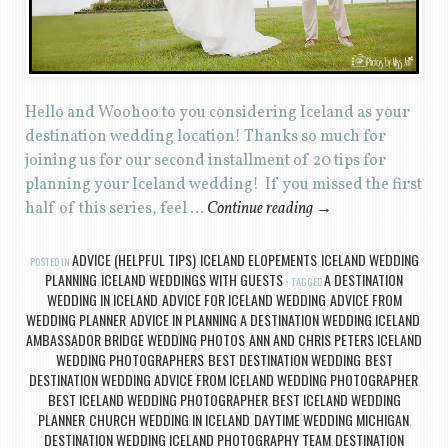
Hello and Woohoo to you considering Iceland as your
destination wedding location! Thanks so much for
joining us for our second installment of 20 tips for
planning your Iceland wedding! If you missed the first
half of this series, feel …
Continue reading
→
ADVICE (HELPFUL TIPS)
ICELAND ELOPEMENTS
ICELAND WEDDING
POSTED IN
,
,
PLANNING
ICELAND WEDDINGS WITH GUESTS
A DESTINATION
,
TAGGED
WEDDING IN ICELAND
ADVICE FOR ICELAND WEDDING
ADVICE FROM
,
,
WEDDING PLANNER
ADVICE IN PLANNING A DESTINATION WEDDING ICELAND
,
,
AMBASSADOR BRIDGE WEDDING PHOTOS
ANN AND CHRIS PETERS ICELAND
,
WEDDING PHOTOGRAPHERS
BEST DESTINATION WEDDING
BEST
,
,
DESTINATION WEDDING ADVICE FROM ICELAND WEDDING PHOTOGRAPHER
,
BEST ICELAND WEDDING PHOTOGRAPHER
BEST ICELAND WEDDING
,
PLANNER
CHURCH WEDDING IN ICELAND
DAYTIME WEDDING MICHIGAN
,
,
,
DESTINATION WEDDING ICELAND PHOTOGRAPHY TEAM
DESTINATION
,