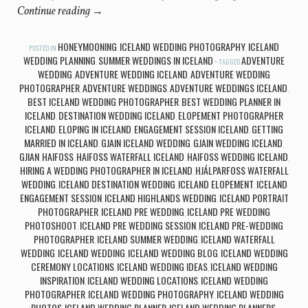
Continue reading
→
HONEYMOONING
ICELAND WEDDING PHOTOGRAPHY
ICELAND
POSTED IN
,
,
WEDDING PLANNING
SUMMER WEDDINGS IN ICELAND
ADVENTURE
,
TAGGED
WEDDING
ADVENTURE WEDDING ICELAND
ADVENTURE WEDDING
,
,
PHOTOGRAPHER
ADVENTURE WEDDINGS
ADVENTURE WEDDINGS ICELAND
,
,
,
BEST ICELAND WEDDING PHOTOGRAPHER
BEST WEDDING PLANNER IN
,
ICELAND
DESTINATION WEDDING ICELAND
ELOPEMENT PHOTOGRAPHER
,
,
ICELAND
ELOPING IN ICELAND
ENGAGEMENT SESSION ICELAND
GETTING
,
,
,
MARRIED IN ICELAND
GJAIN ICELAND WEDDING
GJAIN WEDDING ICELAND
,
,
,
GJIAN
HAIFOSS
HAIFOSS WATERFALL ICELAND
HAIFOSS WEDDING ICELAND
,
,
,
,
HIRING A WEDDING PHOTOGRAPHER IN ICELAND
HJÁLPARFOSS WATERFALL
,
WEDDING
ICELAND DESTINATION WEDDING
ICELAND ELOPEMENT
ICELAND
,
,
,
ENGAGEMENT SESSION
ICELAND HIGHLANDS WEDDING
ICELAND PORTRAIT
,
,
PHOTOGRAPHER
ICELAND PRE WEDDING
ICELAND PRE WEDDING
,
,
PHOTOSHOOT
ICELAND PRE WEDDING SESSION
ICELAND PRE-WEDDING
,
,
PHOTOGRAPHER
ICELAND SUMMER WEDDING
ICELAND WATERFALL
,
,
WEDDING
ICELAND WEDDING
ICELAND WEDDING BLOG
ICELAND WEDDING
,
,
,
CEREMONY LOCATIONS
ICELAND WEDDING IDEAS
ICELAND WEDDING
,
,
INSPIRATION
ICELAND WEDDING LOCATIONS
ICELAND WEDDING
,
,
PHOTOGRAPHER
ICELAND WEDDING PHOTOGRAPHY
ICELAND WEDDING
,
,
PHOTOS
ICELAND WEDDING PLANNER
ICELAND WEDDING PLANNERS