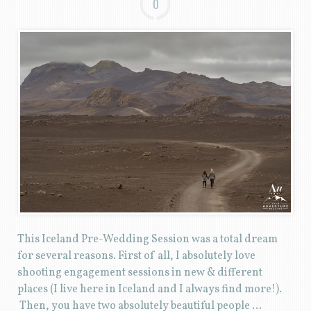
0
This Iceland Pre-Wedding Session was a total dream
for several reasons. First of all, I absolutely love
shooting engagement sessions in new & different
places (I live here in Iceland and I always find more!).
Then, you have two absolutely beautiful people …