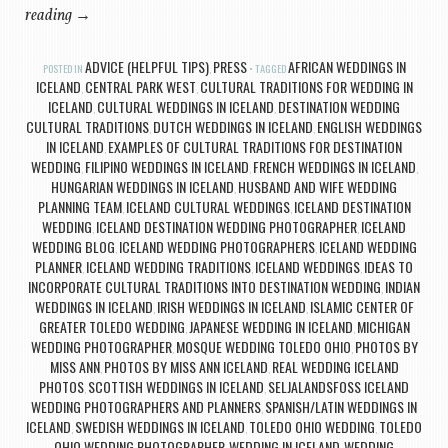
reading
→
ADVICE (HELPFUL TIPS)
PRESS
AFRICAN WEDDINGS IN
POSTED IN
,
TAGGED
ICELAND
CENTRAL PARK WEST
CULTURAL TRADITIONS FOR WEDDING IN
,
,
ICELAND
CULTURAL WEDDINGS IN ICELAND
DESTINATION WEDDING
,
,
CULTURAL TRADITIONS
DUTCH WEDDINGS IN ICELAND
ENGLISH WEDDINGS
,
,
IN ICELAND
EXAMPLES OF CULTURAL TRADITIONS FOR DESTINATION
,
WEDDING
FILIPINO WEDDINGS IN ICELAND
FRENCH WEDDINGS IN ICELAND
,
,
,
HUNGARIAN WEDDINGS IN ICELAND
HUSBAND AND WIFE WEDDING
,
PLANNING TEAM
ICELAND CULTURAL WEDDINGS
ICELAND DESTINATION
,
,
WEDDING
ICELAND DESTINATION WEDDING PHOTOGRAPHER
ICELAND
,
,
WEDDING BLOG
ICELAND WEDDING PHOTOGRAPHERS
ICELAND WEDDING
,
,
PLANNER
ICELAND WEDDING TRADITIONS
ICELAND WEDDINGS
IDEAS TO
,
,
,
INCORPORATE CULTURAL TRADITIONS INTO DESTINATION WEDDING
INDIAN
,
WEDDINGS IN ICELAND
IRISH WEDDINGS IN ICELAND
ISLAMIC CENTER OF
,
,
GREATER TOLEDO WEDDING
JAPANESE WEDDING IN ICELAND
MICHIGAN
,
,
WEDDING PHOTOGRAPHER
MOSQUE WEDDING TOLEDO OHIO
PHOTOS BY
,
,
MISS ANN
PHOTOS BY MISS ANN ICELAND
REAL WEDDING ICELAND
,
,
PHOTOS
SCOTTISH WEDDINGS IN ICELAND
SELJALANDSFOSS ICELAND
,
,
WEDDING PHOTOGRAPHERS AND PLANNERS
SPANISH/LATIN WEDDINGS IN
,
ICELAND
SWEDISH WEDDINGS IN ICELAND
TOLEDO OHIO WEDDING
TOLEDO
,
,
,
OHIO WEDDING PHOTOGRAPHER
WEDDING IN ICELAND
WEDDING