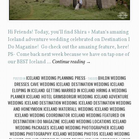
Hi Friends! Today, you’ll find Shira + Matan‘s amazing
Iceland adventure wedding celebrated on Destination I
Do Magazine! Go check out the amazing feature, here!
PS- Come back next week because we have on tap one of
our BEST Iceland …
Continue reading
→
ICELAND WEDDING PLANNING
PRESS
BHLDN WEDDING
POSTED IN
,
TAGGED
DRESSES
CAVE WEDDING ICELAND
DESTINATION WEDDING ICELAND
,
,
,
ELOPING IN ICELAND
GETTING MARRIED IN ICELAND
HIRING A WEDDING
,
,
PLANNER ICELAND
HOTEL GRIMSBORGIR WEDDING
ICELAND ADVENTURE
,
,
WEDDING
ICELAND DESTINATION WEDDING
ICELAND DESTINATION WEDDING
,
,
AND HONEYMOON
ICELAND WATERFALL WEDDING
ICELAND WEDDING
,
,
,
ICELAND WEDDING COORDINATOR
ICELAND WEDDING FEATURED ON
,
DESTINATION I DO MAGAZINE
ICELAND WEDDING LOCATIONS
ICELAND
,
,
WEDDING PACKAGES
ICELAND WEDDING PHOTOGRAPHER
ICELAND
,
,
WEDDING PHOTOGRAPHY
ICELAND WEDDING PHOTOS
ICELAND WEDDING
,
,