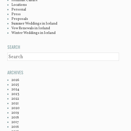
Icelandic Culture
Locations
Personal
Press
Proposals
Summer Weddings in Iceland
Vow Renewals in Iceland
Winter Weddings in Iceland
SEARCH
SEARCH
ARCHIVES
2026
2025
2024
2023
2022
2021
2020
2019
2018
2017
2016