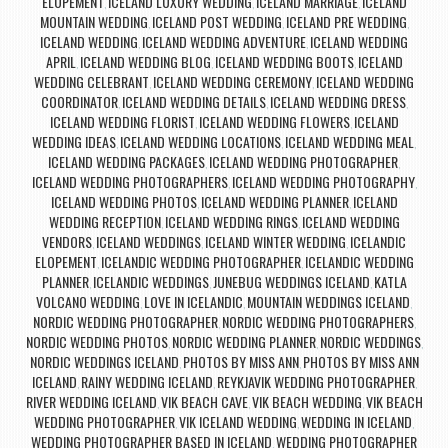
ELOPEMENT
ICELAND LUXURY WEDDING
ICELAND MARRIAGE
ICELAND
,
,
,
MOUNTAIN WEDDING
ICELAND POST WEDDING
ICELAND PRE WEDDING
,
,
,
ICELAND WEDDING
ICELAND WEDDING ADVENTURE
ICELAND WEDDING
,
,
APRIL
ICELAND WEDDING BLOG
ICELAND WEDDING BOOTS
ICELAND
,
,
,
WEDDING CELEBRANT
ICELAND WEDDING CEREMONY
ICELAND WEDDING
,
,
COORDINATOR
ICELAND WEDDING DETAILS
ICELAND WEDDING DRESS
,
,
,
ICELAND WEDDING FLORIST
ICELAND WEDDING FLOWERS
ICELAND
,
,
WEDDING IDEAS
ICELAND WEDDING LOCATIONS
ICELAND WEDDING MEAL
,
,
,
ICELAND WEDDING PACKAGES
ICELAND WEDDING PHOTOGRAPHER
,
,
ICELAND WEDDING PHOTOGRAPHERS
ICELAND WEDDING PHOTOGRAPHY
,
,
ICELAND WEDDING PHOTOS
ICELAND WEDDING PLANNER
ICELAND
,
,
WEDDING RECEPTION
ICELAND WEDDING RINGS
ICELAND WEDDING
,
,
VENDORS
ICELAND WEDDINGS
ICELAND WINTER WEDDING
ICELANDIC
,
,
,
ELOPEMENT
ICELANDIC WEDDING PHOTOGRAPHER
ICELANDIC WEDDING
,
,
PLANNER
ICELANDIC WEDDINGS
JUNEBUG WEDDINGS ICELAND
KATLA
,
,
,
VOLCANO WEDDING
LOVE IN ICELANDIC
MOUNTAIN WEDDINGS ICELAND
,
,
,
NORDIC WEDDING PHOTOGRAPHER
NORDIC WEDDING PHOTOGRAPHERS
,
,
NORDIC WEDDING PHOTOS
NORDIC WEDDING PLANNER
NORDIC WEDDINGS
,
,
,
NORDIC WEDDINGS ICELAND
PHOTOS BY MISS ANN
PHOTOS BY MISS ANN
,
,
ICELAND
RAINY WEDDING ICELAND
REYKJAVIK WEDDING PHOTOGRAPHER
,
,
,
RIVER WEDDING ICELAND
VIK BEACH CAVE
VIK BEACH WEDDING
VIK BEACH
,
,
,
WEDDING PHOTOGRAPHER
VIK ICELAND WEDDING
WEDDING IN ICELAND
,
,
,
WEDDING PHOTOGRAPHER BASED IN ICELAND
WEDDING PHOTOGRAPHER
,