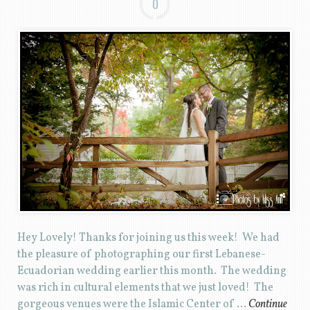
0
Hey Lovely! Thanks for joining us this week! We had
the pleasure of photographing our first Lebanese-
Ecuadorian wedding earlier this month. The wedding
was rich in cultural elements that we just loved! The
gorgeous venues were the Islamic Center of …
Continue