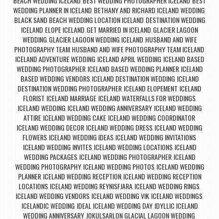
BEACH WEDDING ICELAND
BEST WEDDING PHOTOGRAPHER ICELAND
BEST
,
,
WEDDING PLANNER IN ICELAND
BETHANY AND RICHARD ICELAND WEDDING
,
,
BLACK SAND BEACH WEDDING LOCATION ICELAND
DESTINATION WEDDING
,
ICELAND
ELOPE ICELAND
GET MARRIED IN ICELAND
GLACIER LAGOON
,
,
,
WEDDING
GLACIER LAGOON WEDDING ICELAND
HUSBAND AND WIFE
,
,
PHOTOGRAPHY TEAM
HUSBAND AND WIFE PHOTOGRAPHY TEAM ICELAND
,
,
ICELAND ADVENTURE WEDDING
ICELAND APRIL WEDDING
ICELAND BASED
,
,
WEDDING PHOTOGRAPHER
ICELAND BASED WEDDING PLANNER
ICELAND
,
,
BASED WEDDING VENDORS
ICELAND DESTINATION WEDDING
ICELAND
,
,
DESTINATION WEDDING PHOTOGRAPHER
ICELAND ELOPEMENT
ICELAND
,
,
FLORIST
ICELAND MARRIAGE
ICELAND WATERFALLS FOR WEDDINGS
,
,
,
ICELAND WEDDING
ICELAND WEDDING ANNIVERSARY
ICELAND WEDDING
,
,
ATTIRE
ICELAND WEDDING CAKE
ICELAND WEDDING COORDINATOR
,
,
,
ICELAND WEDDING DECOR
ICELAND WEDDING DRESS
ICELAND WEDDING
,
,
FLOWERS
ICELAND WEDDING IDEAS
ICELAND WEDDING INVITATIONS
,
,
,
ICELAND WEDDING INVITES
ICELAND WEDDING LOCATIONS
ICELAND
,
,
WEDDING PACKAGES
ICELAND WEDDING PHOTOGRAPHER
ICELAND
,
,
WEDDING PHOTOGRAPHY
ICELAND WEDDING PHOTOS
ICELAND WEDDING
,
,
PLANNER
ICELAND WEDDING RECEPTION
ICELAND WEDDING RECEPTION
,
,
LOCATIONS
ICELAND WEDDING REYNISFJARA
ICELAND WEDDING RINGS
,
,
,
ICELAND WEDDING VENDORS
ICELAND WEDDING VIK
ICELAND WEDDINGS
,
,
,
ICELANDIC WEDDING
IDEAL ICELAND WEDDING DAY
IDYLLIC ICELAND
,
,
WEDDING ANNIVERSARY
JOKULSARLON GLACIAL LAGOON WEDDING
,
,