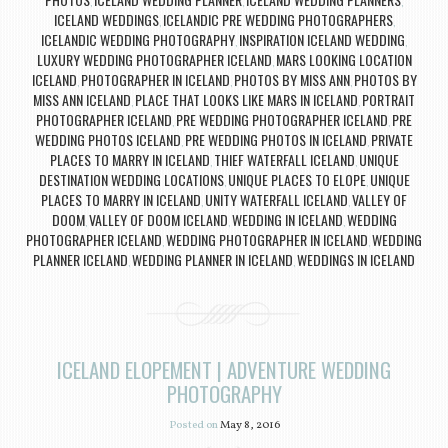
,
,
,
ICELAND WEDDINGS
ICELANDIC PRE WEDDING PHOTOGRAPHERS
,
,
ICELANDIC WEDDING PHOTOGRAPHY
INSPIRATION ICELAND WEDDING
,
,
LUXURY WEDDING PHOTOGRAPHER ICELAND
MARS LOOKING LOCATION
,
ICELAND
PHOTOGRAPHER IN ICELAND
PHOTOS BY MISS ANN
PHOTOS BY
,
,
,
MISS ANN ICELAND
PLACE THAT LOOKS LIKE MARS IN ICELAND
PORTRAIT
,
,
PHOTOGRAPHER ICELAND
PRE WEDDING PHOTOGRAPHER ICELAND
PRE
,
,
WEDDING PHOTOS ICELAND
PRE WEDDING PHOTOS IN ICELAND
PRIVATE
,
,
PLACES TO MARRY IN ICELAND
THIEF WATERFALL ICELAND
UNIQUE
,
,
DESTINATION WEDDING LOCATIONS
UNIQUE PLACES TO ELOPE
UNIQUE
,
,
PLACES TO MARRY IN ICELAND
UNITY WATERFALL ICELAND
VALLEY OF
,
,
DOOM
VALLEY OF DOOM ICELAND
WEDDING IN ICELAND
WEDDING
,
,
,
PHOTOGRAPHER ICELAND
WEDDING PHOTOGRAPHER IN ICELAND
WEDDING
,
,
PLANNER ICELAND
WEDDING PLANNER IN ICELAND
WEDDINGS IN ICELAND
,
,
ICELAND ELOPEMENT | ADVENTURE WEDDING
PHOTOGRAPHY
Posted on
May 8, 2016