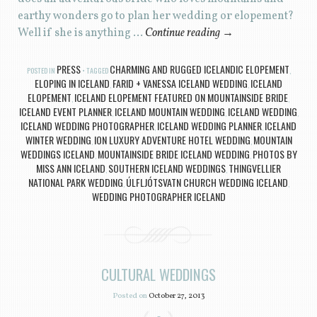
earthy wonders go to plan her wedding or elopement?
Well if she is anything …
Continue reading
→
PRESS
CHARMING AND RUGGED ICELANDIC ELOPEMENT
POSTED IN
TAGGED
,
ELOPING IN ICELAND
FARID + VANESSA ICELAND WEDDING
ICELAND
,
,
ELOPEMENT
ICELAND ELOPEMENT FEATURED ON MOUNTAINSIDE BRIDE
,
,
ICELAND EVENT PLANNER
ICELAND MOUNTAIN WEDDING
ICELAND WEDDING
,
,
,
ICELAND WEDDING PHOTOGRAPHER
ICELAND WEDDING PLANNER
ICELAND
,
,
WINTER WEDDING
ION LUXURY ADVENTURE HOTEL WEDDING
MOUNTAIN
,
,
WEDDINGS ICELAND
MOUNTAINSIDE BRIDE ICELAND WEDDING
PHOTOS BY
,
,
MISS ANN ICELAND
SOUTHERN ICELAND WEDDINGS
THINGVELLIER
,
,
NATIONAL PARK WEDDING
ÚLFLJÓTSVATN CHURCH WEDDING ICELAND
,
,
WEDDING PHOTOGRAPHER ICELAND
CULTURAL WEDDINGS
Posted on
October 27, 2013