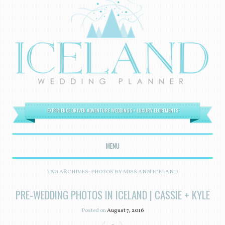
EXPERIENCE DRIVEN ADVENTURE WEDDINGS + LUXURY ELOPEMENTS
MENU
SKIP TO CONTENT
TAG ARCHIVES:
PHOTOS BY MISS ANN ICELAND
PRE-WEDDING PHOTOS IN ICELAND | CASSIE + KYLE
Posted on
August 7, 2016