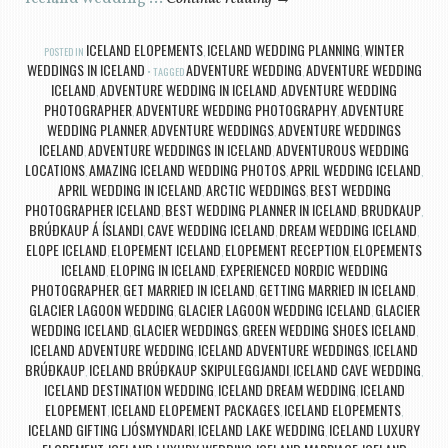
ICELAND ELOPEMENTS
ICELAND WEDDING PLANNING
WINTER
POSTED IN
,
,
WEDDINGS IN ICELAND
ADVENTURE WEDDING
ADVENTURE WEDDING
TAGGED
,
ICELAND
ADVENTURE WEDDING IN ICELAND
ADVENTURE WEDDING
,
,
PHOTOGRAPHER
ADVENTURE WEDDING PHOTOGRAPHY
ADVENTURE
,
,
WEDDING PLANNER
ADVENTURE WEDDINGS
ADVENTURE WEDDINGS
,
,
ICELAND
ADVENTURE WEDDINGS IN ICELAND
ADVENTUROUS WEDDING
,
,
LOCATIONS
AMAZING ICELAND WEDDING PHOTOS
APRIL WEDDING ICELAND
,
,
,
APRIL WEDDING IN ICELAND
ARCTIC WEDDINGS
BEST WEDDING
,
,
PHOTOGRAPHER ICELAND
BEST WEDDING PLANNER IN ICELAND
BRUDKAUP
,
,
,
BRÚÐKAUP Á ÍSLANDI
CAVE WEDDING ICELAND
DREAM WEDDING ICELAND
,
,
,
ELOPE ICELAND
ELOPEMENT ICELAND
ELOPEMENT RECEPTION
ELOPEMENTS
,
,
,
ICELAND
ELOPING IN ICELAND
EXPERIENCED NORDIC WEDDING
,
,
PHOTOGRAPHER
GET MARRIED IN ICELAND
GETTING MARRIED IN ICELAND
,
,
,
GLACIER LAGOON WEDDING
GLACIER LAGOON WEDDING ICELAND
GLACIER
,
,
WEDDING ICELAND
GLACIER WEDDINGS
GREEN WEDDING SHOES ICELAND
,
,
,
ICELAND ADVENTURE WEDDING
ICELAND ADVENTURE WEDDINGS
ICELAND
,
,
BRÚÐKAUP
ICELAND BRÚÐKAUP SKIPULEGGJANDI
ICELAND CAVE WEDDING
,
,
,
ICELAND DESTINATION WEDDING
ICELAND DREAM WEDDING
ICELAND
,
,
ELOPEMENT
ICELAND ELOPEMENT PACKAGES
ICELAND ELOPEMENTS
,
,
,
ICELAND GIFTING LJÓSMYNDARI
ICELAND LAKE WEDDING
ICELAND LUXURY
,
,