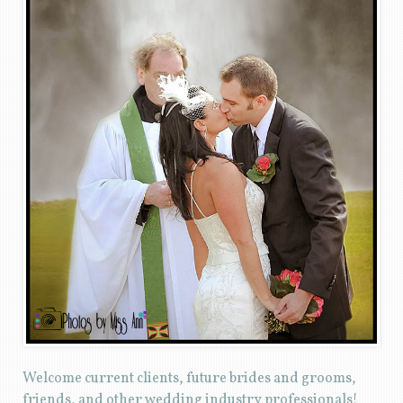
Welcome current clients, future brides and grooms,
friends, and other wedding industry professionals!