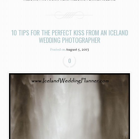
10 TIPS FOR THE PERFECT KISS FROM AN ICELAND
WEDDING PHOTOGRAPHER
Posted on
August 5, 2013
0