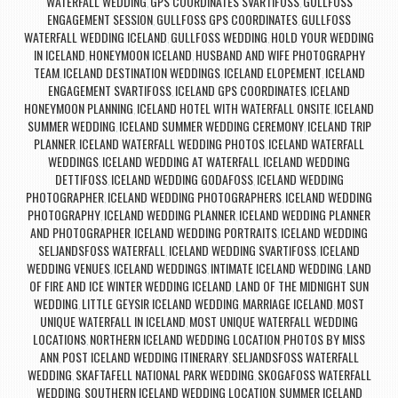
WATERFALL WEDDING
GPS COORDINATES SVARTIFOSS
GULLFOSS
,
,
ENGAGEMENT SESSION
GULLFOSS GPS COORDINATES
GULLFOSS
,
,
WATERFALL WEDDING ICELAND
GULLFOSS WEDDING
HOLD YOUR WEDDING
,
,
IN ICELAND
HONEYMOON ICELAND
HUSBAND AND WIFE PHOTOGRAPHY
,
,
TEAM
ICELAND DESTINATION WEDDINGS
ICELAND ELOPEMENT
ICELAND
,
,
,
ENGAGEMENT SVARTIFOSS
ICELAND GPS COORDINATES
ICELAND
,
,
HONEYMOON PLANNING
ICELAND HOTEL WITH WATERFALL ONSITE
ICELAND
,
,
SUMMER WEDDING
ICELAND SUMMER WEDDING CEREMONY
ICELAND TRIP
,
,
PLANNER
ICELAND WATERFALL WEDDING PHOTOS
ICELAND WATERFALL
,
,
WEDDINGS
ICELAND WEDDING AT WATERFALL
ICELAND WEDDING
,
,
DETTIFOSS
ICELAND WEDDING GODAFOSS
ICELAND WEDDING
,
,
PHOTOGRAPHER
ICELAND WEDDING PHOTOGRAPHERS
ICELAND WEDDING
,
,
PHOTOGRAPHY
ICELAND WEDDING PLANNER
ICELAND WEDDING PLANNER
,
,
AND PHOTOGRAPHER
ICELAND WEDDING PORTRAITS
ICELAND WEDDING
,
,
SELJANDSFOSS WATERFALL
ICELAND WEDDING SVARTIFOSS
ICELAND
,
,
WEDDING VENUES
ICELAND WEDDINGS
INTIMATE ICELAND WEDDING
LAND
,
,
,
OF FIRE AND ICE WINTER WEDDING ICELAND
LAND OF THE MIDNIGHT SUN
,
WEDDING
LITTLE GEYSIR ICELAND WEDDING
MARRIAGE ICELAND
MOST
,
,
,
UNIQUE WATERFALL IN ICELAND
MOST UNIQUE WATERFALL WEDDING
,
LOCATIONS
NORTHERN ICELAND WEDDING LOCATION
PHOTOS BY MISS
,
,
ANN
POST ICELAND WEDDING ITINERARY
SELJANDSFOSS WATERFALL
,
,
WEDDING
SKAFTAFELL NATIONAL PARK WEDDING
SKOGAFOSS WATERFALL
,
,
WEDDING
SOUTHERN ICELAND WEDDING LOCATION
SUMMER ICELAND
,
,