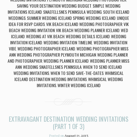
,
,
SAVING YOUR DESTINATION WEDDING BUDGET
SIMPLE WEDDING
,
INVITATIONS ICELAND
SNAEFELLSNES PENINSULA WEDDING
SOUTH ICELAND
,
,
WEDDINGS
SUMMER WEDDING ICELAND SPRING WEDDING ICELAND
UNIQUE
,
,
IDEA FOR RSVP CARDS
VIK BEACH ICELAND WEDDING PHOTOGRAPHER
VIK
,
,
BEACH WEDDING INVITATION
VIK BEACH WEDDING PLANNER ICELAND
WED
,
,
ICELAND
WEDDING AT VIK BEACH
WEDDING DETAILS ICELAND
WEDDING
,
,
,
INVITATION ICELAND
WEDDING INVITATION TIMELINE
WEDDING INVITATION
,
,
VIBE
WEDDING PHOTOGRAPHER ICELAND
WEDDING PHOTOGRAPHER MISS
,
,
ANN
WEDDING PHOTOGRAPHER PLYMOUTH MICHIGAN
WEDDING PLANNER
,
,
AND PHOTOGRAPHER
WEDDING PLANNER ICELAND
WEDDING PLANNER MISS
,
,
ANN
WEDDING SNAEFELLSNES PENINSULA
WHEN TO SEND ICELAND
,
,
WEDDING INVITATIONS
WHEN TO SEND SAVE-THE-DATES
WHIMSICAL
,
,
ICELAND DESTINATION WEDDING INVITATIONS
WHIMSICAL WEDDING
,
INVITATIONS
WINTER WEDDING ICELAND
,
EXTRAVAGANT DESTINATION WEDDING INVITATIONS
(PART 1 OF 3)
Posted on
August 17, 2013