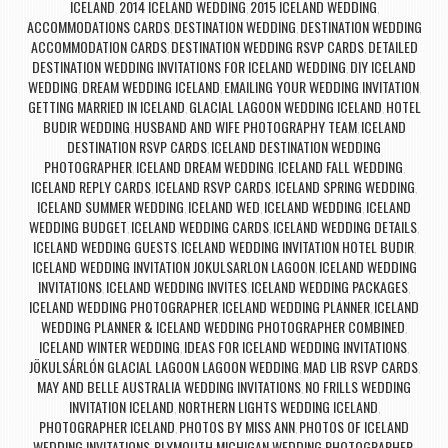
ICELAND
2014 ICELAND WEDDING
2015 ICELAND WEDDING
,
,
,
ACCOMMODATIONS CARDS
DESTINATION WEDDING
DESTINATION WEDDING
,
,
ACCOMMODATION CARDS
DESTINATION WEDDING RSVP CARDS
DETAILED
,
,
DESTINATION WEDDING INVITATIONS FOR ICELAND WEDDING
DIY ICELAND
,
WEDDING
DREAM WEDDING ICELAND
EMAILING YOUR WEDDING INVITATION
,
,
,
GETTING MARRIED IN ICELAND
GLACIAL LAGOON WEDDING ICELAND
HOTEL
,
,
BUDIR WEDDING
HUSBAND AND WIFE PHOTOGRAPHY TEAM
ICELAND
,
,
DESTINATION RSVP CARDS
ICELAND DESTINATION WEDDING
,
PHOTOGRAPHER
ICELAND DREAM WEDDING
ICELAND FALL WEDDING
,
,
,
ICELAND REPLY CARDS
ICELAND RSVP CARDS
ICELAND SPRING WEDDING
,
,
,
ICELAND SUMMER WEDDING
ICELAND WED
ICELAND WEDDING
ICELAND
,
,
,
WEDDING BUDGET
ICELAND WEDDING CARDS
ICELAND WEDDING DETAILS
,
,
,
ICELAND WEDDING GUESTS
ICELAND WEDDING INVITATION HOTEL BUDIR
,
,
ICELAND WEDDING INVITATION JOKULSARLON LAGOON
ICELAND WEDDING
,
INVITATIONS
ICELAND WEDDING INVITES
ICELAND WEDDING PACKAGES
,
,
,
ICELAND WEDDING PHOTOGRAPHER
ICELAND WEDDING PLANNER
ICELAND
,
,
WEDDING PLANNER & ICELAND WEDDING PHOTOGRAPHER COMBINED
,
ICELAND WINTER WEDDING
IDEAS FOR ICELAND WEDDING INVITATIONS
,
,
JÖKULSÁRLÓN GLACIAL LAGOON LAGOON WEDDING
MAD LIB RSVP CARDS
,
,
MAY AND BELLE AUSTRALIA WEDDING INVITATIONS
NO FRILLS WEDDING
,
INVITATION ICELAND
NORTHERN LIGHTS WEDDING ICELAND
,
,
PHOTOGRAPHER ICELAND
PHOTOS BY MISS ANN
PHOTOS OF ICELAND
,
,
WEDDING INVITATIONS
PLYMOUTH MICHIGAN WEDDING PHOTOGRAPHER