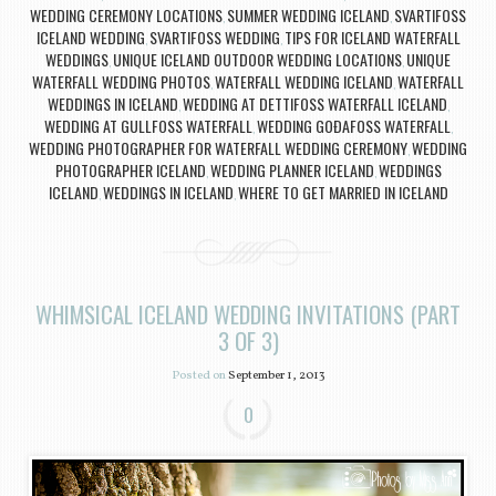
WEDDING CEREMONY LOCATIONS
SUMMER WEDDING ICELAND
SVARTIFOSS
,
,
ICELAND WEDDING
SVARTIFOSS WEDDING
TIPS FOR ICELAND WATERFALL
,
,
WEDDINGS
UNIQUE ICELAND OUTDOOR WEDDING LOCATIONS
UNIQUE
,
,
WATERFALL WEDDING PHOTOS
WATERFALL WEDDING ICELAND
WATERFALL
,
,
WEDDINGS IN ICELAND
WEDDING AT DETTIFOSS WATERFALL ICELAND
,
,
WEDDING AT GULLFOSS WATERFALL
WEDDING GOÐAFOSS WATERFALL
,
,
WEDDING PHOTOGRAPHER FOR WATERFALL WEDDING CEREMONY
WEDDING
,
PHOTOGRAPHER ICELAND
WEDDING PLANNER ICELAND
WEDDINGS
,
,
ICELAND
WEDDINGS IN ICELAND
WHERE TO GET MARRIED IN ICELAND
,
,
WHIMSICAL ICELAND WEDDING INVITATIONS (PART
3 OF 3)
Posted on
September 1, 2013
0