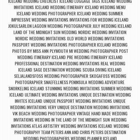
ICELAND WEDDING CHECKLIST ICELAND LUGGAGE TAGS
ICELAND WEDDING
,
INVITATIONS
ICELAND WEDDING ITINERARY
ICELAND WEDDING MENU
,
,
,
ICELAND WEDDING PHOTOGRAPHER
ICELAND WEDDING SUMMER
,
,
IMPRESSIVE WEDDING INVITATIONS
INVITATIONS FOR WEDDING ICELAND
,
,
JOKULSARLON LAGOON WEDDING PHOTOGRAPHER
JULY WEDDING ICELAND
,
,
LAND OF THE MIDNIGHT SUN WEDDING
NORDIC WEDDING INVITATION
,
,
NORDIC WEDDING INVITATIONS
OLD WORLD WEDDING INVITATIONS
,
,
PASSPORT WEDDING INVITATIONS
PHOTOGRAPHER ICELAND WEDDING
,
,
PHOTOS BY MISS ANN
PLYMOUTH MI WEDDING PHOTOGRAPHER
POST
,
,
WEDDING ITINERARY ICELAND
PRE WEDDING ITINERARY ICELAND
,
,
PROFESSIONAL DESTINATION WEDDING INVITATIONS
REAL WEDDING
,
ICELAND
SAGE DESTINATION WEDDING
SCUBA DIVING ICELAND
,
,
,
SELJALANDSFOSS WEDDING PHOTOGRAPHER
SKOGAFOSS WEDDING
,
PHOTOGRAPHER
SNAEFELLNESS PENINSULA WEDDING ADVENTURE
,
,
SNORKELING ICELAND
STUNNING WEDDING INVITATIONS
SUMMER WEDDING
,
,
ICELAND
ULTIMATE WEDDING INVITATIONS
UNIQUE DESTINATION WEDDING
,
,
INVITES ICELAND
UNIQUE PASSPORT WEDDING INVITATIONS
UNIQUE
,
,
WEDDING INVITATIONS
VERY UNIQUE DESTINATION WEDDING INVITATIONS
,
,
VIK BEACH WEDDING PHOTOGRAPHER
VINTAGE HAND MADE WEDDING
,
INVITATIONS
WEDDING IN THE LAND OF THE MIDNIGHT SUN
WEDDING
,
,
INVITATIONS ATLAS ARTISTRY
WEDDING INVITATIONS ICELAND
WEDDING
,
,
PHOTOGRAPHY TEAM PETERS ANN AND CHRIS PETERS DESTINATION
WEDDING PHOTOGRAPHERS
WEDDING PLANNER ICELAND
,