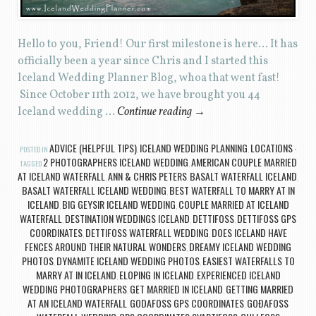
Hello to you, Friend! Our first milestone is here… It has
officially been a year since Chris and I started this
Iceland Wedding Planner Blog, whoa that went fast!
Since October 11th 2012, we have brought you 44
Iceland wedding …
Continue reading
→
ADVICE (HELPFUL TIPS)
ICELAND WEDDING PLANNING
LOCATIONS
POSTED IN
,
,
2 PHOTOGRAPHERS ICELAND WEDDING
AMERICAN COUPLE MARRIED
TAGGED
,
AT ICELAND WATERFALL
ANN & CHRIS PETERS
BASALT WATERFALL ICELAND
,
,
,
BASALT WATERFALL ICELAND WEDDING
BEST WATERFALL TO MARRY AT IN
,
ICELAND
BIG GEYSIR ICELAND WEDDING
COUPLE MARRIED AT ICELAND
,
,
WATERFALL
DESTINATION WEDDINGS ICELAND
DETTIFOSS
DETTIFOSS GPS
,
,
,
COORDINATES
DETTIFOSS WATERFALL WEDDING
DOES ICELAND HAVE
,
,
FENCES AROUND THEIR NATURAL WONDERS
DREAMY ICELAND WEDDING
,
PHOTOS
DYNAMITE ICELAND WEDDING PHOTOS
EASIEST WATERFALLS TO
,
,
MARRY AT IN ICELAND
ELOPING IN ICELAND
EXPERIENCED ICELAND
,
,
WEDDING PHOTOGRAPHERS
GET MARRIED IN ICELAND
GETTING MARRIED
,
,
AT AN ICELAND WATERFALL
GODAFOSS GPS COORDINATES
GOÐAFOSS
,
,