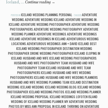
Iceland, …
Continue reading
→
ICELAND WEDDING PLANNING
PERSONAL
ADVENTURE
POSTED IN
,
TAGGED
WEDDING
ADVENTURE WEDDING ICELAND
ADVENTURE WEDDING IN
,
,
ICELAND
ADVENTURE WEDDING PHOTOGRAPHER
ADVENTURE WEDDING
,
,
PHOTOGRAPHERS
ADVENTURE WEDDING PHOTOGRAPHY
ADVENTURE
,
,
WEDDING PLANNER
ADVENTURE WEDDINGS
ADVENTURE WEDDINGS
,
,
ICELAND
ADVENTURE WEDDINGS IN ICELAND
ADVENTUROUS WEDDING
,
,
LOCATIONS
ADVENTUROUS WEDDINGS
ANN + DAVID ICELAND
BEST
,
,
,
ICELAND WEDDING PHOTOGRAPHER
DESTINATION WEDDING
,
PHOTOGRAPHER
DRONE WEDDING PHOTOGRAPHER ICELAND
ELOPING IN
,
,
ICELAND
HUSBAND AND WIFE ICELAND WEDDING PHOTOGRAPHERS
,
,
HUSBAND AND WIFE PHOTOGRAPHY TEAM
HUSBAND AND WIFE
,
PHOTOGRAPHY TEAM ICELAND
HUSBAND AND WIFE TEAM
,
PHOTOGRAPHERS ICELAND
HUSBAND AND WIFE WEDDING
,
PHOTOGRAPHERS ICELAND
HUSBAND AND WIFE WEDDING PLANNERS
,
,
HUSBAND AND WIFE WEDDING PLANNING TEAM
ICELAND DESTINATION
,
WEDDING
ICELAND WEDDING
ICELAND WEDDING BLOG
ICELAND WEDDING
,
,
,
PHOTOGRAPHER
ICELAND WEDDING PHOTOS
ICELAND WEDDING PLANNER
,
,
,
ICELAND WEDDING PROPOSAL
ICELAND WEDDINGS
LOFOTEN ISLAND
,
,
WEDDING OF ICELAND WEDDING PLANNER
MY ADVENTURE WEDDING
,
,
PHOTOS BY MISS ANN
PROPOSAL IN ICELAND
THRIVING ON ADVENTURE
,
,