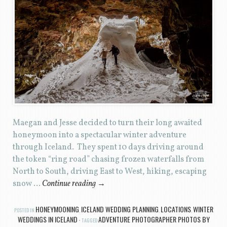
Maegan and Jesse decided to turn their long awaited
honeymoon into a spectacular winter adventure
through Iceland. They spent 10 days driving around
the token “ring road” chasing frozen waterfalls from
North to South, driving East to West, hiking, escaping
snow …
Continue reading
→
HONEYMOONING
ICELAND WEDDING PLANNING
LOCATIONS
WINTER
POSTED IN
,
,
,
WEDDINGS IN ICELAND
ADVENTURE PHOTOGRAPHER PHOTOS BY
TAGGED