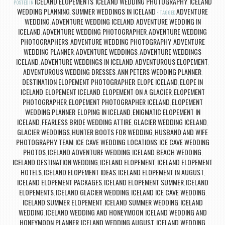
ICELAND ELOPEMENTS
ICELAND WEDDING PHOTOGRAPHY
ICELAND
POSTED IN
,
,
WEDDING PLANNING
SUMMER WEDDINGS IN ICELAND
ADVENTURE
,
TAGGED
WEDDING
ADVENTURE WEDDING ICELAND
ADVENTURE WEDDING IN
,
,
ICELAND
ADVENTURE WEDDING PHOTOGRAPHER
ADVENTURE WEDDING
,
,
PHOTOGRAPHERS
ADVENTURE WEDDING PHOTOGRAPHY
ADVENTURE
,
,
WEDDING PLANNER
ADVENTURE WEDDINGS
ADVENTURE WEDDINGS
,
,
ICELAND
ADVENTURE WEDDINGS IN ICELAND
ADVENTUROUS ELOPEMENT
,
,
,
ADVENTUROUS WEDDING DRESSES
ANN PETERS WEDDING PLANNER
,
,
DESTINATION ELOPEMENT PHOTOGRAPHER
ELOPE ICELAND
ELOPE IN
,
,
ICELAND
ELOPEMENT ICELAND
ELOPEMENT ON A GLACIER
ELOPEMENT
,
,
,
PHOTOGRAPHER
ELOPEMENT PHOTOGRAPHER ICELAND
ELOPEMENT
,
,
WEDDING PLANNER
ELOPING IN ICELAND
ENIGMATIC ELOPEMENT IN
,
,
ICELAND
FEARLESS BRIDE WEDDING ATTIRE
GLACIER WEDDING ICELAND
,
,
,
GLACIER WEDDINGS
HUNTER BOOTS FOR WEDDING
HUSBAND AND WIFE
,
,
PHOTOGRAPHY TEAM
ICE CAVE WEDDING LOCATIONS
ICE CAVE WEDDING
,
,
PHOTOS
ICELAND ADVENTURE WEDDING
ICELAND BEACH WEDDING
,
,
,
ICELAND DESTINATION WEDDING
ICELAND ELOPEMENT
ICELAND ELOPEMENT
,
,
HOTELS
ICELAND ELOPEMENT IDEAS
ICELAND ELOPEMENT IN AUGUST
,
,
,
ICELAND ELOPEMENT PACKAGES
ICELAND ELOPEMENT SUMMER
ICELAND
,
,
ELOPEMENTS
ICELAND GLACIER WEDDING
ICELAND ICE CAVE WEDDING
,
,
,
ICELAND SUMMER ELOPEMENT
ICELAND SUMMER WEDDING
ICELAND
,
,
WEDDING
ICELAND WEDDING AND HONEYMOON
ICELAND WEDDING AND
,
,
HONEYMOON PLANNER
ICELAND WEDDING AUGUST
ICELAND WEDDING
,
,