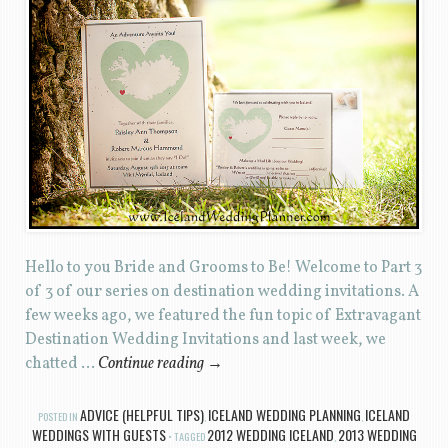
Hello to you Bride and Grooms to Be! Welcome to Part 3
of 3 of our series on destination wedding invitations. A
few weeks ago, we featured the fun topic of Extravagant
Destination Wedding Invitations and last week, we
chatted …
Continue reading
→
ADVICE (HELPFUL TIPS)
ICELAND WEDDING PLANNING
ICELAND
POSTED IN
,
,
WEDDINGS WITH GUESTS
2012 WEDDING ICELAND
2013 WEDDING
TAGGED
,