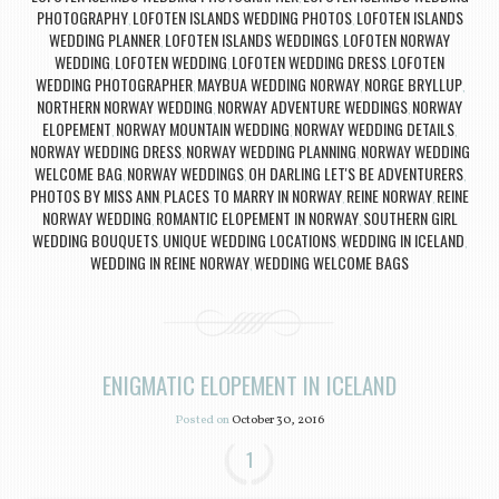
PHOTOGRAPHY
LOFOTEN ISLANDS WEDDING PHOTOS
LOFOTEN ISLANDS
,
,
WEDDING PLANNER
LOFOTEN ISLANDS WEDDINGS
LOFOTEN NORWAY
,
,
WEDDING
LOFOTEN WEDDING
LOFOTEN WEDDING DRESS
LOFOTEN
,
,
,
WEDDING PHOTOGRAPHER
MAYBUA WEDDING NORWAY
NORGE BRYLLUP
,
,
,
NORTHERN NORWAY WEDDING
NORWAY ADVENTURE WEDDINGS
NORWAY
,
,
ELOPEMENT
NORWAY MOUNTAIN WEDDING
NORWAY WEDDING DETAILS
,
,
,
NORWAY WEDDING DRESS
NORWAY WEDDING PLANNING
NORWAY WEDDING
,
,
WELCOME BAG
NORWAY WEDDINGS
OH DARLING LET'S BE ADVENTURERS
,
,
,
PHOTOS BY MISS ANN
PLACES TO MARRY IN NORWAY
REINE NORWAY
REINE
,
,
,
NORWAY WEDDING
ROMANTIC ELOPEMENT IN NORWAY
SOUTHERN GIRL
,
,
WEDDING BOUQUETS
UNIQUE WEDDING LOCATIONS
WEDDING IN ICELAND
,
,
,
WEDDING IN REINE NORWAY
WEDDING WELCOME BAGS
,
ENIGMATIC ELOPEMENT IN ICELAND
Posted on
October 30, 2016
1