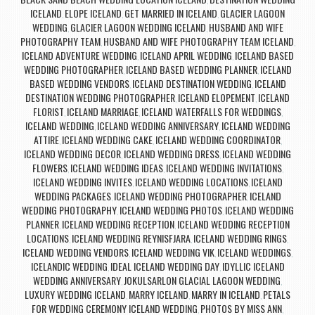
,
ICELAND
ELOPE ICELAND
GET MARRIED IN ICELAND
GLACIER LAGOON
,
,
,
WEDDING
GLACIER LAGOON WEDDING ICELAND
HUSBAND AND WIFE
,
,
PHOTOGRAPHY TEAM
HUSBAND AND WIFE PHOTOGRAPHY TEAM ICELAND
,
,
ICELAND ADVENTURE WEDDING
ICELAND APRIL WEDDING
ICELAND BASED
,
,
WEDDING PHOTOGRAPHER
ICELAND BASED WEDDING PLANNER
ICELAND
,
,
BASED WEDDING VENDORS
ICELAND DESTINATION WEDDING
ICELAND
,
,
DESTINATION WEDDING PHOTOGRAPHER
ICELAND ELOPEMENT
ICELAND
,
,
FLORIST
ICELAND MARRIAGE
ICELAND WATERFALLS FOR WEDDINGS
,
,
,
ICELAND WEDDING
ICELAND WEDDING ANNIVERSARY
ICELAND WEDDING
,
,
ATTIRE
ICELAND WEDDING CAKE
ICELAND WEDDING COORDINATOR
,
,
,
ICELAND WEDDING DECOR
ICELAND WEDDING DRESS
ICELAND WEDDING
,
,
FLOWERS
ICELAND WEDDING IDEAS
ICELAND WEDDING INVITATIONS
,
,
,
ICELAND WEDDING INVITES
ICELAND WEDDING LOCATIONS
ICELAND
,
,
WEDDING PACKAGES
ICELAND WEDDING PHOTOGRAPHER
ICELAND
,
,
WEDDING PHOTOGRAPHY
ICELAND WEDDING PHOTOS
ICELAND WEDDING
,
,
PLANNER
ICELAND WEDDING RECEPTION
ICELAND WEDDING RECEPTION
,
,
LOCATIONS
ICELAND WEDDING REYNISFJARA
ICELAND WEDDING RINGS
,
,
,
ICELAND WEDDING VENDORS
ICELAND WEDDING VIK
ICELAND WEDDINGS
,
,
,
ICELANDIC WEDDING
IDEAL ICELAND WEDDING DAY
IDYLLIC ICELAND
,
,
WEDDING ANNIVERSARY
JOKULSARLON GLACIAL LAGOON WEDDING
,
,
LUXURY WEDDING ICELAND
MARRY ICELAND
MARRY IN ICELAND
PETALS
,
,
,
FOR WEDDING CEREMONY ICELAND WEDDING
PHOTOS BY MISS ANN
,
,