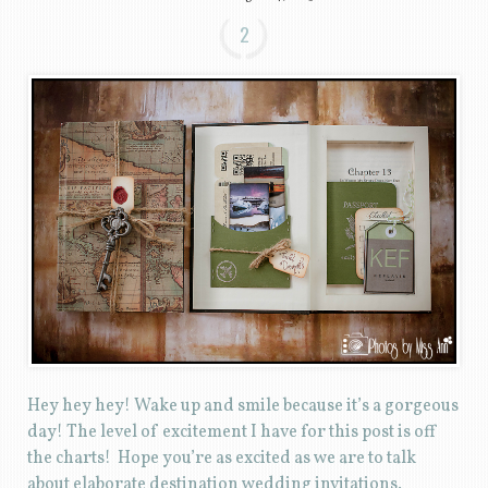
2
Hey hey hey! Wake up and smile because it’s a gorgeous
day! The level of excitement I have for this post is off
the charts! Hope you’re as excited as we are to talk
about elaborate destination wedding invitations.