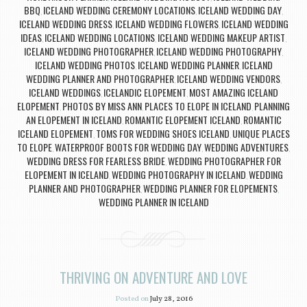
BBQ
ICELAND WEDDING CEREMONY LOCATIONS
ICELAND WEDDING DAY
,
,
,
ICELAND WEDDING DRESS
ICELAND WEDDING FLOWERS
ICELAND WEDDING
,
,
IDEAS
ICELAND WEDDING LOCATIONS
ICELAND WEDDING MAKEUP ARTIST
,
,
,
ICELAND WEDDING PHOTOGRAPHER
ICELAND WEDDING PHOTOGRAPHY
,
,
ICELAND WEDDING PHOTOS
ICELAND WEDDING PLANNER
ICELAND
,
,
WEDDING PLANNER AND PHOTOGRAPHER
ICELAND WEDDING VENDORS
,
,
ICELAND WEDDINGS
ICELANDIC ELOPEMENT
MOST AMAZING ICELAND
,
,
ELOPEMENT
PHOTOS BY MISS ANN
PLACES TO ELOPE IN ICELAND
PLANNING
,
,
,
AN ELOPEMENT IN ICELAND
ROMANTIC ELOPEMENT ICELAND
ROMANTIC
,
,
ICELAND ELOPEMENT
TOMS FOR WEDDING SHOES ICELAND
UNIQUE PLACES
,
,
TO ELOPE
WATERPROOF BOOTS FOR WEDDING DAY
WEDDING ADVENTURES
,
,
,
WEDDING DRESS FOR FEARLESS BRIDE
WEDDING PHOTOGRAPHER FOR
,
ELOPEMENT IN ICELAND
WEDDING PHOTOGRAPHY IN ICELAND
WEDDING
,
,
PLANNER AND PHOTOGRAPHER
WEDDING PLANNER FOR ELOPEMENTS
,
,
WEDDING PLANNER IN ICELAND
THRIVING ON ADVENTURE AND LOVE
Posted on
July 28, 2016