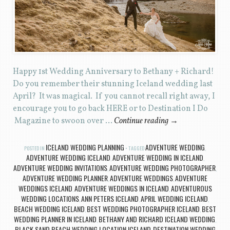
Happy 1st Wedding Anniversary to Bethany + Richard!
Do you remember their stunning Iceland wedding last
April? It was magical. If you cannot recall right away, I
encourage you to go back HERE or to Destination I Do
Magazine to swoon over …
Continue reading
→
ICELAND WEDDING PLANNING
ADVENTURE WEDDING
POSTED IN
TAGGED
,
ADVENTURE WEDDING ICELAND
ADVENTURE WEDDING IN ICELAND
,
,
ADVENTURE WEDDING INVITATIONS
ADVENTURE WEDDING PHOTOGRAPHER
,
,
ADVENTURE WEDDING PLANNER
ADVENTURE WEDDINGS
ADVENTURE
,
,
WEDDINGS ICELAND
ADVENTURE WEDDINGS IN ICELAND
ADVENTUROUS
,
,
WEDDING LOCATIONS
ANN PETERS ICELAND
APRIL WEDDING ICELAND
,
,
,
BEACH WEDDING ICELAND
BEST WEDDING PHOTOGRAPHER ICELAND
BEST
,
,
WEDDING PLANNER IN ICELAND
BETHANY AND RICHARD ICELAND WEDDING
,
,
BLACK SAND BEACH WEDDING LOCATION ICELAND
DESTINATION WEDDING