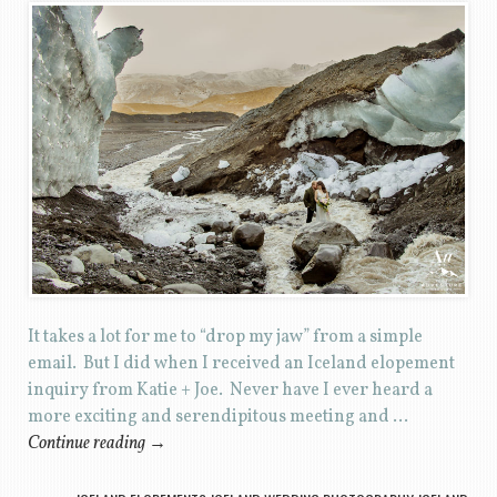
It takes a lot for me to “drop my jaw” from a simple
email. But I did when I received an Iceland elopement
inquiry from Katie + Joe. Never have I ever heard a
more exciting and serendipitous meeting and …
Continue reading
→