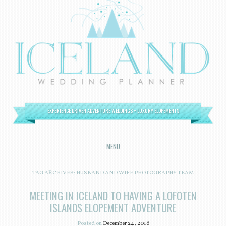
EXPERIENCE DRIVEN ADVENTURE WEDDINGS + LUXURY ELOPEMENTS
MENU
SKIP TO CONTENT
TAG ARCHIVES:
HUSBAND AND WIFE PHOTOGRAPHY TEAM
MEETING IN ICELAND TO HAVING A LOFOTEN
ISLANDS ELOPEMENT ADVENTURE
Posted on
December 24, 2016