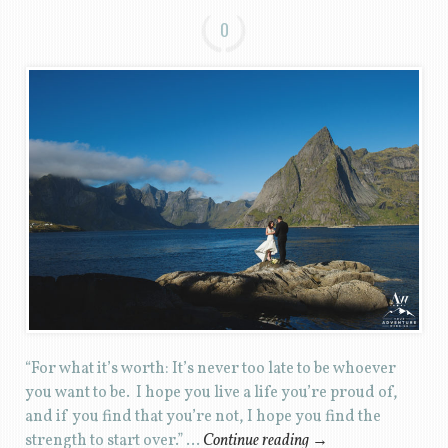
0
“For what it’s worth: It’s never too late to be whoever
you want to be. I hope you live a life you’re proud of,
and if you find that you’re not, I hope you find the
strength to start over.” …
Continue reading
→