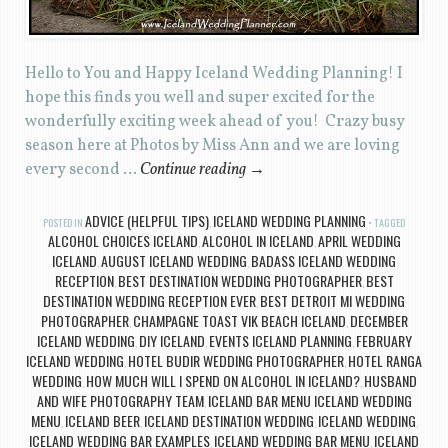
Hello to You and Happy Iceland Wedding Planning! I
hope this finds you well and super excited for the
wonderfully exciting week ahead of you! Crazy busy
season here at Photos by Miss Ann and we are loving
every second …
Continue reading
→
ADVICE (HELPFUL TIPS)
ICELAND WEDDING PLANNING
POSTED IN
,
TAGGED
ALCOHOL CHOICES ICELAND
ALCOHOL IN ICELAND
APRIL WEDDING
,
,
ICELAND
AUGUST ICELAND WEDDING
BADASS ICELAND WEDDING
,
,
RECEPTION
BEST DESTINATION WEDDING PHOTOGRAPHER
BEST
,
,
DESTINATION WEDDING RECEPTION EVER
BEST DETROIT MI WEDDING
,
PHOTOGRAPHER
CHAMPAGNE TOAST VIK BEACH ICELAND
DECEMBER
,
,
ICELAND WEDDING
DIY ICELAND
EVENTS ICELAND PLANNING
FEBRUARY
,
,
,
ICELAND WEDDING
HOTEL BUDIR WEDDING PHOTOGRAPHER
HOTEL RANGA
,
,
WEDDING
HOW MUCH WILL I SPEND ON ALCOHOL IN ICELAND?
HUSBAND
,
,
AND WIFE PHOTOGRAPHY TEAM
ICELAND BAR MENU ICELAND WEDDING
,
MENU
ICELAND BEER
ICELAND DESTINATION WEDDING
ICELAND WEDDING
,
,
,
,
ICELAND WEDDING BAR EXAMPLES
ICELAND WEDDING BAR MENU
ICELAND
,
,