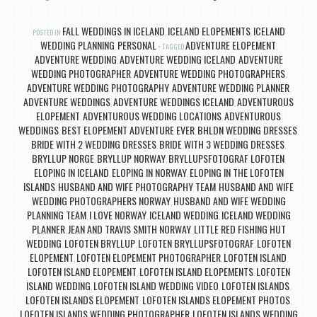
FALL WEDDINGS IN ICELAND
ICELAND ELOPEMENTS
ICELAND
POSTED IN
,
,
WEDDING PLANNING
PERSONAL
ADVENTURE ELOPEMENT
,
TAGGED
,
ADVENTURE WEDDING
ADVENTURE WEDDING ICELAND
ADVENTURE
,
,
WEDDING PHOTOGRAPHER
ADVENTURE WEDDING PHOTOGRAPHERS
,
,
ADVENTURE WEDDING PHOTOGRAPHY
ADVENTURE WEDDING PLANNER
,
,
ADVENTURE WEDDINGS
ADVENTURE WEDDINGS ICELAND
ADVENTUROUS
,
,
ELOPEMENT
ADVENTUROUS WEDDING LOCATIONS
ADVENTUROUS
,
,
WEDDINGS
BEST ELOPEMENT ADVENTURE EVER
BHLDN WEDDING DRESSES
,
,
,
BRIDE WITH 2 WEDDING DRESSES
BRIDE WITH 3 WEDDING DRESSES
,
,
BRYLLUP NORGE
BRYLLUP NORWAY
BRYLLUPSFOTOGRAF LOFOTEN
,
,
,
ELOPING IN ICELAND
ELOPING IN NORWAY
ELOPING IN THE LOFOTEN
,
,
ISLANDS
HUSBAND AND WIFE PHOTOGRAPHY TEAM
HUSBAND AND WIFE
,
,
WEDDING PHOTOGRAPHERS NORWAY
HUSBAND AND WIFE WEDDING
,
PLANNING TEAM
I LOVE NORWAY
ICELAND WEDDING
ICELAND WEDDING
,
,
,
PLANNER
JEAN AND TRAVIS SMITH NORWAY
LITTLE RED FISHING HUT
,
,
WEDDING
LOFOTEN BRYLLUP
LOFOTEN BRYLLUPSFOTOGRAF
LOFOTEN
,
,
,
ELOPEMENT
LOFOTEN ELOPEMENT PHOTOGRAPHER
LOFOTEN ISLAND
,
,
,
LOFOTEN ISLAND ELOPEMENT
LOFOTEN ISLAND ELOPEMENTS
LOFOTEN
,
,
ISLAND WEDDING
LOFOTEN ISLAND WEDDING VIDEO
LOFOTEN ISLANDS
,
,
,
LOFOTEN ISLANDS ELOPEMENT
LOFOTEN ISLANDS ELOPEMENT PHOTOS
,
,
LOFOTEN ISLANDS WEDDING PHOTOGRAPHER
LOFOTEN ISLANDS WEDDING
,