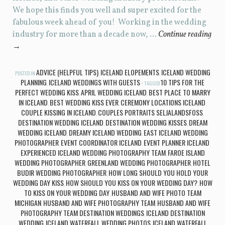
We hope this finds you well and super excited for the
fabulous week ahead of you! Working in the wedding
industry for more than a decade now, …
Continue reading
→
ADVICE (HELPFUL TIPS)
ICELAND ELOPEMENTS
ICELAND WEDDING
POSTED IN
,
,
PLANNING
ICELAND WEDDINGS WITH GUESTS
10 TIPS FOR THE
,
TAGGED
PERFECT WEDDING KISS
APRIL WEDDING ICELAND
BEST PLACE TO MARRY
,
,
IN ICELAND
BEST WEDDING KISS EVER
CEREMONY LOCATIONS ICELAND
,
,
,
COUPLE KISSING IN ICELAND
COUPLES PORTRAITS SELJALANDSFOSS
,
,
DESTINATION WEDDING ICELAND
DESTINATION WEDDING KISSES
DREAM
,
,
WEDDING ICELAND
DREAMY ICELAND WEDDING
EAST ICELAND WEDDING
,
,
PHOTOGRAPHER
EVENT COORDINATOR ICELAND
EVENT PLANNER ICELAND
,
,
,
EXPERIENCED ICELAND WEDDING PHOTOGRAPHY TEAM
FAROE ISLAND
,
WEDDING PHOTOGRAPHER
GREENLAND WEDDING PHOTOGRAPHER
HOTEL
,
,
BUDIR WEDDING PHOTOGRAPHER
HOW LONG SHOULD YOU HOLD YOUR
,
WEDDING DAY KISS
HOW SHOULD YOU KISS ON YOUR WEDDING DAY?
HOW
,
,
TO KISS ON YOUR WEDDING DAY
HUSBAND AND WIFE PHOTO TEAM
,
MICHIGAN
HUSBAND AND WIFE PHOTOGRAPHY TEAM
HUSBAND AND WIFE
,
,
PHOTOGRAPHY TEAM DESTINATION WEDDINGS
ICELAND DESTINATION
,
WEDDING
ICELAND WATERFALL WEDDING PHOTOS
ICELAND WATERFALL
,
,