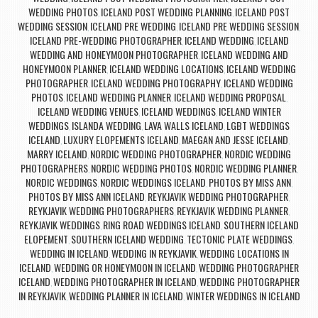
WEDDING PHOTOS
ICELAND POST WEDDING PLANNING
ICELAND POST
,
,
WEDDING SESSION
ICELAND PRE WEDDING
ICELAND PRE WEDDING SESSION
,
,
,
ICELAND PRE-WEDDING PHOTOGRAPHER
ICELAND WEDDING
ICELAND
,
,
WEDDING AND HONEYMOON PHOTOGRAPHER
ICELAND WEDDING AND
,
HONEYMOON PLANNER
ICELAND WEDDING LOCATIONS
ICELAND WEDDING
,
,
PHOTOGRAPHER
ICELAND WEDDING PHOTOGRAPHY
ICELAND WEDDING
,
,
PHOTOS
ICELAND WEDDING PLANNER
ICELAND WEDDING PROPOSAL
,
,
,
ICELAND WEDDING VENUES
ICELAND WEDDINGS
ICELAND WINTER
,
,
WEDDINGS
ISLANDA WEDDING
LAVA WALLS ICELAND
LGBT WEDDINGS
,
,
,
ICELAND
LUXURY ELOPEMENTS ICELAND
MAEGAN AND JESSE ICELAND
,
,
,
MARRY ICELAND
NORDIC WEDDING PHOTOGRAPHER
NORDIC WEDDING
,
,
PHOTOGRAPHERS
NORDIC WEDDING PHOTOS
NORDIC WEDDING PLANNER
,
,
,
NORDIC WEDDINGS
NORDIC WEDDINGS ICELAND
PHOTOS BY MISS ANN
,
,
,
PHOTOS BY MISS ANN ICELAND
REYKJAVIK WEDDING PHOTOGRAPHER
,
,
REYKJAVIK WEDDING PHOTOGRAPHERS
REYKJAVIK WEDDING PLANNER
,
,
REYKJAVIK WEDDINGS
RING ROAD WEDDINGS ICELAND
SOUTHERN ICELAND
,
,
ELOPEMENT
SOUTHERN ICELAND WEDDING
TECTONIC PLATE WEDDINGS
,
,
,
WEDDING IN ICELAND
WEDDING IN REYKJAVIK
WEDDING LOCATIONS IN
,
,
ICELAND
WEDDING OR HONEYMOON IN ICELAND
WEDDING PHOTOGRAPHER
,
,
ICELAND
WEDDING PHOTOGRAPHER IN ICELAND
WEDDING PHOTOGRAPHER
,
,
IN REYKJAVIK
WEDDING PLANNER IN ICELAND
WINTER WEDDINGS IN ICELAND
,
,