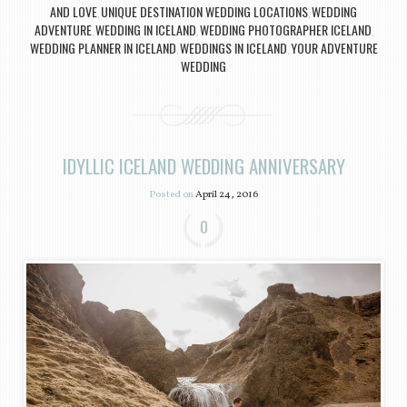
AND LOVE
UNIQUE DESTINATION WEDDING LOCATIONS
WEDDING
,
,
ADVENTURE
WEDDING IN ICELAND
WEDDING PHOTOGRAPHER ICELAND
,
,
,
WEDDING PLANNER IN ICELAND
WEDDINGS IN ICELAND
YOUR ADVENTURE
,
,
WEDDING
IDYLLIC ICELAND WEDDING ANNIVERSARY
Posted on
April 24, 2016
0