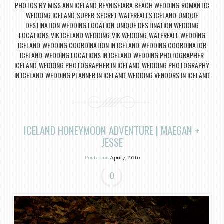
PHOTOS BY MISS ANN ICELAND
REYNISFJARA BEACH WEDDING
ROMANTIC
,
,
WEDDING ICELAND
SUPER-SECRET WATERFALLS ICELAND
UNIQUE
,
,
DESTINATION WEDDING LOCATION
UNIQUE DESTINATION WEDDING
,
LOCATIONS
VIK ICELAND WEDDING
VIK WEDDING
WATERFALL WEDDING
,
,
,
ICELAND
WEDDING COORDINATION IN ICELAND
WEDDING COORDINATOR
,
,
ICELAND
WEDDING LOCATIONS IN ICELAND
WEDDING PHOTOGRAPHER
,
,
ICELAND
WEDDING PHOTOGRAPHER IN ICELAND
WEDDING PHOTOGRAPHY
,
,
IN ICELAND
WEDDING PLANNER IN ICELAND
WEDDING VENDORS IN ICELAND
,
,
ICELAND HONEYMOON ADVENTURE | MAEGAN +
JESSE
Posted on
April 7, 2016
0