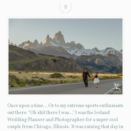
0
Once upon a time… Or to my extreme sports enthusiasts
out there: “Oh shit there I was…” I was the Iceland
Wedding Planner and Photographer for a super cool
couple from Chicago, Illinois. It was raining that day in