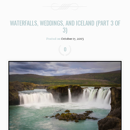
WATERFALLS, WEDDINGS, AND ICELAND (PART 3 OF
3)
Posted on
October 17, 2013
0