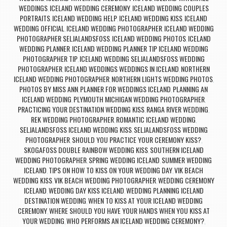
WEDDINGS
ICELAND WEDDING CEREMONY
ICELAND WEDDING COUPLES
,
,
PORTRAITS
ICELAND WEDDING HELP
ICELAND WEDDING KISS
ICELAND
,
,
,
WEDDING OFFICIAL
ICELAND WEDDING PHOTOGRAPHER
ICELAND WEDDING
,
,
PHOTOGRAPHER SELJALANDSFOSS
ICELAND WEDDING PHOTOS
ICELAND
,
,
WEDDING PLANNER
ICELAND WEDDING PLANNER TIP ICELAND WEDDING
,
PHOTOGRAPHER TIP
ICELAND WEDDING SELJALANDSFOSS WEDDING
,
PHOTOGRAPHER
ICELAND WEDDINGS WEDDINGS IN ICELAND
NORTHERN
,
,
ICELAND WEDDING PHOTOGRAPHER
NORTHERN LIGHTS WEDDING PHOTOS
,
,
PHOTOS BY MISS ANN
PLANNER FOR WEDDINGS ICELAND
PLANNING AN
,
,
ICELAND WEDDING
PLYMOUTH MICHIGAN WEDDING PHOTOGRAPHER
,
,
PRACTICING YOUR DESTINATION WEDDING KISS
RANGA RIVER WEDDING
,
,
REK WEDDING PHOTOGRAPHER
ROMANTIC ICELAND WEDDING
,
,
SELJALANDSFOSS ICELAND WEDDING KISS
SELJALANDSFOSS WEDDING
,
PHOTOGRAPHER
SHOULD YOU PRACTICE YOUR CEREMONY KISS?
,
,
SKOGAFOSS DOUBLE RAINBOW WEDDING KISS
SOUTHERN ICELAND
,
WEDDING PHOTOGRAPHER
SPRING WEDDING ICELAND
SUMMER WEDDING
,
,
ICELAND
TIPS ON HOW TO KISS ON YOUR WEDDING DAY
VIK BEACH
,
,
WEDDING KISS
VIK BEACH WEDDING PHOTOGRAPHER
WEDDING CEREMONY
,
,
ICELAND
WEDDING DAY KISS ICELAND
WEDDING PLANNING ICELAND
,
,
DESTINATION WEDDING
WHEN TO KISS AT YOUR ICELAND WEDDING
,
CEREMONY
WHERE SHOULD YOU HAVE YOUR HANDS WHEN YOU KISS AT
,
YOUR WEDDING
WHO PERFORMS AN ICELAND WEDDING CEREMONY?
,
,