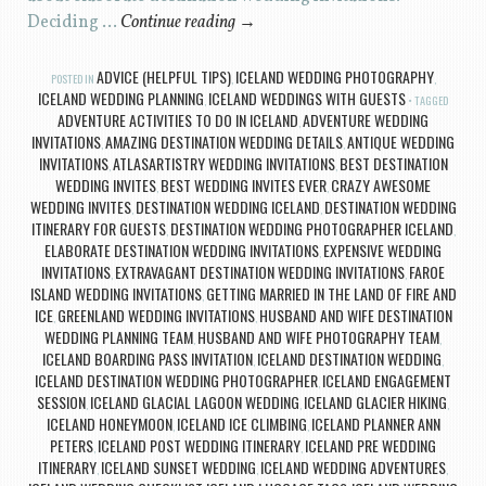
Deciding …
Continue reading
→
ADVICE (HELPFUL TIPS)
ICELAND WEDDING PHOTOGRAPHY
POSTED IN
,
,
ICELAND WEDDING PLANNING
ICELAND WEDDINGS WITH GUESTS
,
TAGGED
ADVENTURE ACTIVITIES TO DO IN ICELAND
ADVENTURE WEDDING
,
INVITATIONS
AMAZING DESTINATION WEDDING DETAILS
ANTIQUE WEDDING
,
,
INVITATIONS
ATLASARTISTRY WEDDING INVITATIONS
BEST DESTINATION
,
,
WEDDING INVITES
BEST WEDDING INVITES EVER
CRAZY AWESOME
,
,
WEDDING INVITES
DESTINATION WEDDING ICELAND
DESTINATION WEDDING
,
,
ITINERARY FOR GUESTS
DESTINATION WEDDING PHOTOGRAPHER ICELAND
,
,
ELABORATE DESTINATION WEDDING INVITATIONS
EXPENSIVE WEDDING
,
INVITATIONS
EXTRAVAGANT DESTINATION WEDDING INVITATIONS
FAROE
,
,
ISLAND WEDDING INVITATIONS
GETTING MARRIED IN THE LAND OF FIRE AND
,
ICE
GREENLAND WEDDING INVITATIONS
HUSBAND AND WIFE DESTINATION
,
,
WEDDING PLANNING TEAM
HUSBAND AND WIFE PHOTOGRAPHY TEAM
,
,
ICELAND BOARDING PASS INVITATION
ICELAND DESTINATION WEDDING
,
,
ICELAND DESTINATION WEDDING PHOTOGRAPHER
ICELAND ENGAGEMENT
,
SESSION
ICELAND GLACIAL LAGOON WEDDING
ICELAND GLACIER HIKING
,
,
,
ICELAND HONEYMOON
ICELAND ICE CLIMBING
ICELAND PLANNER ANN
,
,
PETERS
ICELAND POST WEDDING ITINERARY
ICELAND PRE WEDDING
,
,
ITINERARY
ICELAND SUNSET WEDDING
ICELAND WEDDING ADVENTURES
,
,
,