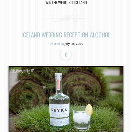
WINTER WEDDING ICELAND
ICELAND WEDDING RECEPTION ALCOHOL
Posted on
July 10, 2013
0