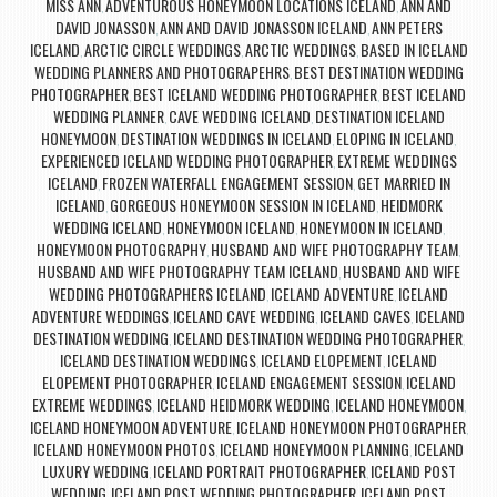
MISS ANN
ADVENTUROUS HONEYMOON LOCATIONS ICELAND
ANN AND
,
,
DAVID JONASSON
ANN AND DAVID JONASSON ICELAND
ANN PETERS
,
,
ICELAND
ARCTIC CIRCLE WEDDINGS
ARCTIC WEDDINGS
BASED IN ICELAND
,
,
,
WEDDING PLANNERS AND PHOTOGRAPEHRS
BEST DESTINATION WEDDING
,
PHOTOGRAPHER
BEST ICELAND WEDDING PHOTOGRAPHER
BEST ICELAND
,
,
WEDDING PLANNER
CAVE WEDDING ICELAND
DESTINATION ICELAND
,
,
HONEYMOON
DESTINATION WEDDINGS IN ICELAND
ELOPING IN ICELAND
,
,
,
EXPERIENCED ICELAND WEDDING PHOTOGRAPHER
EXTREME WEDDINGS
,
ICELAND
FROZEN WATERFALL ENGAGEMENT SESSION
GET MARRIED IN
,
,
ICELAND
GORGEOUS HONEYMOON SESSION IN ICELAND
HEIDMORK
,
,
WEDDING ICELAND
HONEYMOON ICELAND
HONEYMOON IN ICELAND
,
,
,
HONEYMOON PHOTOGRAPHY
HUSBAND AND WIFE PHOTOGRAPHY TEAM
,
,
HUSBAND AND WIFE PHOTOGRAPHY TEAM ICELAND
HUSBAND AND WIFE
,
WEDDING PHOTOGRAPHERS ICELAND
ICELAND ADVENTURE
ICELAND
,
,
ADVENTURE WEDDINGS
ICELAND CAVE WEDDING
ICELAND CAVES
ICELAND
,
,
,
DESTINATION WEDDING
ICELAND DESTINATION WEDDING PHOTOGRAPHER
,
,
ICELAND DESTINATION WEDDINGS
ICELAND ELOPEMENT
ICELAND
,
,
ELOPEMENT PHOTOGRAPHER
ICELAND ENGAGEMENT SESSION
ICELAND
,
,
EXTREME WEDDINGS
ICELAND HEIDMORK WEDDING
ICELAND HONEYMOON
,
,
,
ICELAND HONEYMOON ADVENTURE
ICELAND HONEYMOON PHOTOGRAPHER
,
,
ICELAND HONEYMOON PHOTOS
ICELAND HONEYMOON PLANNING
ICELAND
,
,
LUXURY WEDDING
ICELAND PORTRAIT PHOTOGRAPHER
ICELAND POST
,
,
WEDDING
ICELAND POST WEDDING PHOTOGRAPHER
ICELAND POST
,
,