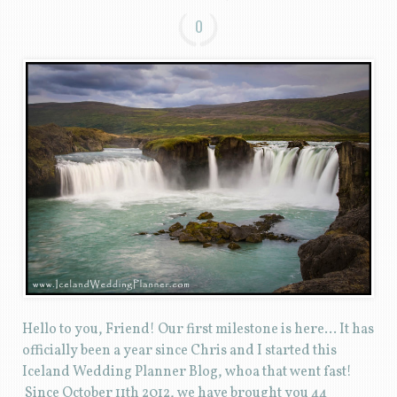
0
Hello to you, Friend! Our first milestone is here… It has
officially been a year since Chris and I started this
Iceland Wedding Planner Blog, whoa that went fast!
Since October 11th 2012, we have brought you 44