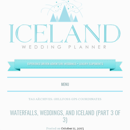
EXPERIENCE DRIVEN ADVENTURE WEDDINGS + LUXURY ELOPEMENTS
MENU
SKIP TO CONTENT
TAG ARCHIVES:
GULLFOSS GPS COORDINATES
WATERFALLS, WEDDINGS, AND ICELAND (PART 3 OF
3)
Posted on
October 17, 2013