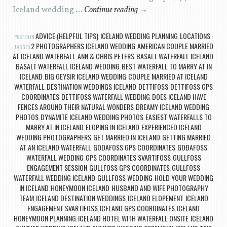
Iceland wedding …
Continue reading
→
ADVICE (HELPFUL TIPS)
ICELAND WEDDING PLANNING
LOCATIONS
POSTED IN
,
,
2 PHOTOGRAPHERS ICELAND WEDDING
AMERICAN COUPLE MARRIED
TAGGED
,
AT ICELAND WATERFALL
ANN & CHRIS PETERS
BASALT WATERFALL ICELAND
,
,
,
BASALT WATERFALL ICELAND WEDDING
BEST WATERFALL TO MARRY AT IN
,
ICELAND
BIG GEYSIR ICELAND WEDDING
COUPLE MARRIED AT ICELAND
,
,
WATERFALL
DESTINATION WEDDINGS ICELAND
DETTIFOSS
DETTIFOSS GPS
,
,
,
COORDINATES
DETTIFOSS WATERFALL WEDDING
DOES ICELAND HAVE
,
,
FENCES AROUND THEIR NATURAL WONDERS
DREAMY ICELAND WEDDING
,
PHOTOS
DYNAMITE ICELAND WEDDING PHOTOS
EASIEST WATERFALLS TO
,
,
MARRY AT IN ICELAND
ELOPING IN ICELAND
EXPERIENCED ICELAND
,
,
WEDDING PHOTOGRAPHERS
GET MARRIED IN ICELAND
GETTING MARRIED
,
,
AT AN ICELAND WATERFALL
GODAFOSS GPS COORDINATES
GOÐAFOSS
,
,
WATERFALL WEDDING
GPS COORDINATES SVARTIFOSS
GULLFOSS
,
,
ENGAGEMENT SESSION
GULLFOSS GPS COORDINATES
GULLFOSS
,
,
WATERFALL WEDDING ICELAND
GULLFOSS WEDDING
HOLD YOUR WEDDING
,
,
IN ICELAND
HONEYMOON ICELAND
HUSBAND AND WIFE PHOTOGRAPHY
,
,
TEAM
ICELAND DESTINATION WEDDINGS
ICELAND ELOPEMENT
ICELAND
,
,
,
ENGAGEMENT SVARTIFOSS
ICELAND GPS COORDINATES
ICELAND
,
,
HONEYMOON PLANNING
ICELAND HOTEL WITH WATERFALL ONSITE
ICELAND
,
,