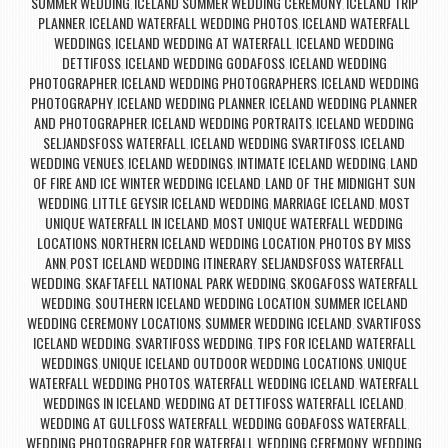
SUMMER WEDDING
ICELAND SUMMER WEDDING CEREMONY
ICELAND TRIP
,
,
PLANNER
ICELAND WATERFALL WEDDING PHOTOS
ICELAND WATERFALL
,
,
WEDDINGS
ICELAND WEDDING AT WATERFALL
ICELAND WEDDING
,
,
DETTIFOSS
ICELAND WEDDING GODAFOSS
ICELAND WEDDING
,
,
PHOTOGRAPHER
ICELAND WEDDING PHOTOGRAPHERS
ICELAND WEDDING
,
,
PHOTOGRAPHY
ICELAND WEDDING PLANNER
ICELAND WEDDING PLANNER
,
,
AND PHOTOGRAPHER
ICELAND WEDDING PORTRAITS
ICELAND WEDDING
,
,
SELJANDSFOSS WATERFALL
ICELAND WEDDING SVARTIFOSS
ICELAND
,
,
WEDDING VENUES
ICELAND WEDDINGS
INTIMATE ICELAND WEDDING
LAND
,
,
,
OF FIRE AND ICE WINTER WEDDING ICELAND
LAND OF THE MIDNIGHT SUN
,
WEDDING
LITTLE GEYSIR ICELAND WEDDING
MARRIAGE ICELAND
MOST
,
,
,
UNIQUE WATERFALL IN ICELAND
MOST UNIQUE WATERFALL WEDDING
,
LOCATIONS
NORTHERN ICELAND WEDDING LOCATION
PHOTOS BY MISS
,
,
ANN
POST ICELAND WEDDING ITINERARY
SELJANDSFOSS WATERFALL
,
,
WEDDING
SKAFTAFELL NATIONAL PARK WEDDING
SKOGAFOSS WATERFALL
,
,
WEDDING
SOUTHERN ICELAND WEDDING LOCATION
SUMMER ICELAND
,
,
WEDDING CEREMONY LOCATIONS
SUMMER WEDDING ICELAND
SVARTIFOSS
,
,
ICELAND WEDDING
SVARTIFOSS WEDDING
TIPS FOR ICELAND WATERFALL
,
,
WEDDINGS
UNIQUE ICELAND OUTDOOR WEDDING LOCATIONS
UNIQUE
,
,
WATERFALL WEDDING PHOTOS
WATERFALL WEDDING ICELAND
WATERFALL
,
,
WEDDINGS IN ICELAND
WEDDING AT DETTIFOSS WATERFALL ICELAND
,
,
WEDDING AT GULLFOSS WATERFALL
WEDDING GOÐAFOSS WATERFALL
,
,
WEDDING PHOTOGRAPHER FOR WATERFALL WEDDING CEREMONY
WEDDING
,