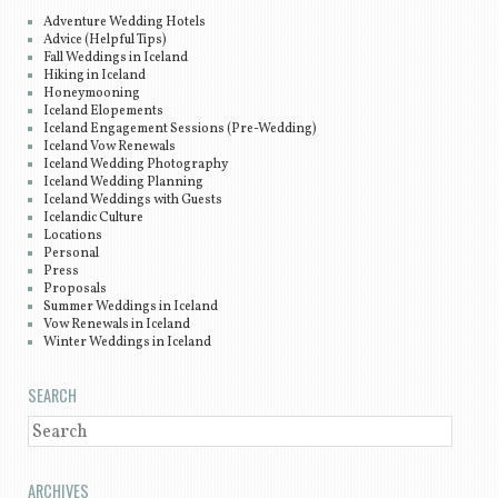
Adventure Wedding Hotels
Advice (Helpful Tips)
Fall Weddings in Iceland
Hiking in Iceland
Honeymooning
Iceland Elopements
Iceland Engagement Sessions (Pre-Wedding)
Iceland Vow Renewals
Iceland Wedding Photography
Iceland Wedding Planning
Iceland Weddings with Guests
Icelandic Culture
Locations
Personal
Press
Proposals
Summer Weddings in Iceland
Vow Renewals in Iceland
Winter Weddings in Iceland
SEARCH
SEARCH
ARCHIVES