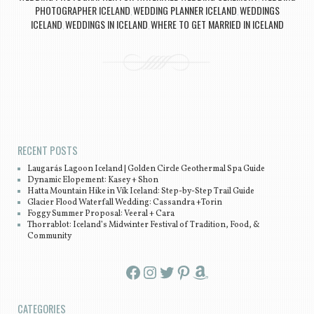
PHOTOGRAPHER ICELAND
WEDDING PLANNER ICELAND
WEDDINGS
,
,
ICELAND
WEDDINGS IN ICELAND
WHERE TO GET MARRIED IN ICELAND
,
,
Post navigation
RECENT POSTS
Laugarás Lagoon Iceland | Golden Circle Geothermal Spa Guide
Dynamic Elopement: Kasey + Shon
Hatta Mountain Hike in Vík Iceland: Step-by-Step Trail Guide
Glacier Flood Waterfall Wedding: Cassandra +Torin
Foggy Summer Proposal: Veeral + Cara
Thorrablot: Iceland’s Midwinter Festival of Tradition, Food, &
Community
Facebook
Instagram
Twitter
Pinterest
Amazon
CATEGORIES