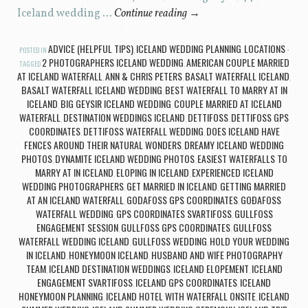
Iceland wedding …
Continue reading
→
ADVICE (HELPFUL TIPS)
ICELAND WEDDING PLANNING
LOCATIONS
POSTED IN
,
,
2 PHOTOGRAPHERS ICELAND WEDDING
AMERICAN COUPLE MARRIED
TAGGED
,
AT ICELAND WATERFALL
ANN & CHRIS PETERS
BASALT WATERFALL ICELAND
,
,
,
BASALT WATERFALL ICELAND WEDDING
BEST WATERFALL TO MARRY AT IN
,
ICELAND
BIG GEYSIR ICELAND WEDDING
COUPLE MARRIED AT ICELAND
,
,
WATERFALL
DESTINATION WEDDINGS ICELAND
DETTIFOSS
DETTIFOSS GPS
,
,
,
COORDINATES
DETTIFOSS WATERFALL WEDDING
DOES ICELAND HAVE
,
,
FENCES AROUND THEIR NATURAL WONDERS
DREAMY ICELAND WEDDING
,
PHOTOS
DYNAMITE ICELAND WEDDING PHOTOS
EASIEST WATERFALLS TO
,
,
MARRY AT IN ICELAND
ELOPING IN ICELAND
EXPERIENCED ICELAND
,
,
WEDDING PHOTOGRAPHERS
GET MARRIED IN ICELAND
GETTING MARRIED
,
,
AT AN ICELAND WATERFALL
GODAFOSS GPS COORDINATES
GOÐAFOSS
,
,
WATERFALL WEDDING
GPS COORDINATES SVARTIFOSS
GULLFOSS
,
,
ENGAGEMENT SESSION
GULLFOSS GPS COORDINATES
GULLFOSS
,
,
WATERFALL WEDDING ICELAND
GULLFOSS WEDDING
HOLD YOUR WEDDING
,
,
IN ICELAND
HONEYMOON ICELAND
HUSBAND AND WIFE PHOTOGRAPHY
,
,
TEAM
ICELAND DESTINATION WEDDINGS
ICELAND ELOPEMENT
ICELAND
,
,
,
ENGAGEMENT SVARTIFOSS
ICELAND GPS COORDINATES
ICELAND
,
,
HONEYMOON PLANNING
ICELAND HOTEL WITH WATERFALL ONSITE
ICELAND
,
,