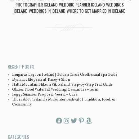
PHOTOGRAPHER ICELAND
WEDDING PLANNER ICELAND
WEDDINGS
,
,
ICELAND
WEDDINGS IN ICELAND
WHERE TO GET MARRIED IN ICELAND
,
,
Post navigation
RECENT POSTS
Laugarás Lagoon Iceland | Golden Circle Geothermal Spa Guide
Dynamic Elopement: Kasey + Shon
Hatta Mountain Hike in Vík Iceland: Step-by-Step Trail Guide
Glacier Flood Waterfall Wedding: Cassandra +Torin
Foggy Summer Proposal: Veeral + Cara
Thorrablot: Iceland’s Midwinter Festival of Tradition, Food, &
Community
Facebook
Instagram
Twitter
Pinterest
Amazon
CATEGORIES