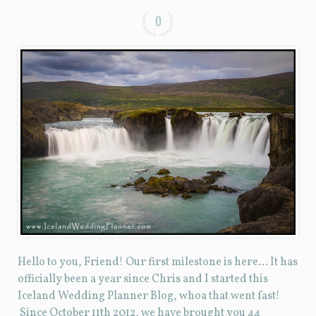
0
Hello to you, Friend! Our first milestone is here… It has
officially been a year since Chris and I started this
Iceland Wedding Planner Blog, whoa that went fast!
Since October 11th 2012, we have brought you 44