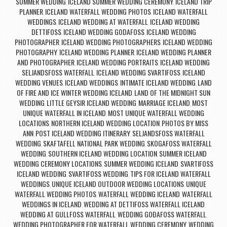
SUMMER WEDDING
ICELAND SUMMER WEDDING CEREMONY
ICELAND TRIP
,
,
PLANNER
ICELAND WATERFALL WEDDING PHOTOS
ICELAND WATERFALL
,
,
WEDDINGS
ICELAND WEDDING AT WATERFALL
ICELAND WEDDING
,
,
DETTIFOSS
ICELAND WEDDING GODAFOSS
ICELAND WEDDING
,
,
PHOTOGRAPHER
ICELAND WEDDING PHOTOGRAPHERS
ICELAND WEDDING
,
,
PHOTOGRAPHY
ICELAND WEDDING PLANNER
ICELAND WEDDING PLANNER
,
,
AND PHOTOGRAPHER
ICELAND WEDDING PORTRAITS
ICELAND WEDDING
,
,
SELJANDSFOSS WATERFALL
ICELAND WEDDING SVARTIFOSS
ICELAND
,
,
WEDDING VENUES
ICELAND WEDDINGS
INTIMATE ICELAND WEDDING
LAND
,
,
,
OF FIRE AND ICE WINTER WEDDING ICELAND
LAND OF THE MIDNIGHT SUN
,
WEDDING
LITTLE GEYSIR ICELAND WEDDING
MARRIAGE ICELAND
MOST
,
,
,
UNIQUE WATERFALL IN ICELAND
MOST UNIQUE WATERFALL WEDDING
,
LOCATIONS
NORTHERN ICELAND WEDDING LOCATION
PHOTOS BY MISS
,
,
ANN
POST ICELAND WEDDING ITINERARY
SELJANDSFOSS WATERFALL
,
,
WEDDING
SKAFTAFELL NATIONAL PARK WEDDING
SKOGAFOSS WATERFALL
,
,
WEDDING
SOUTHERN ICELAND WEDDING LOCATION
SUMMER ICELAND
,
,
WEDDING CEREMONY LOCATIONS
SUMMER WEDDING ICELAND
SVARTIFOSS
,
,
ICELAND WEDDING
SVARTIFOSS WEDDING
TIPS FOR ICELAND WATERFALL
,
,
WEDDINGS
UNIQUE ICELAND OUTDOOR WEDDING LOCATIONS
UNIQUE
,
,
WATERFALL WEDDING PHOTOS
WATERFALL WEDDING ICELAND
WATERFALL
,
,
WEDDINGS IN ICELAND
WEDDING AT DETTIFOSS WATERFALL ICELAND
,
,
WEDDING AT GULLFOSS WATERFALL
WEDDING GOÐAFOSS WATERFALL
,
,
WEDDING PHOTOGRAPHER FOR WATERFALL WEDDING CEREMONY
WEDDING
,