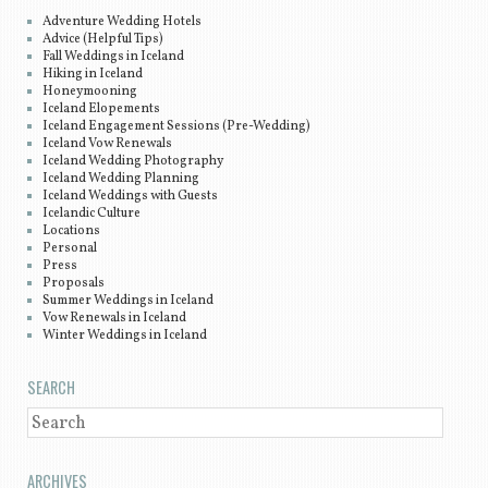
Adventure Wedding Hotels
Advice (Helpful Tips)
Fall Weddings in Iceland
Hiking in Iceland
Honeymooning
Iceland Elopements
Iceland Engagement Sessions (Pre-Wedding)
Iceland Vow Renewals
Iceland Wedding Photography
Iceland Wedding Planning
Iceland Weddings with Guests
Icelandic Culture
Locations
Personal
Press
Proposals
Summer Weddings in Iceland
Vow Renewals in Iceland
Winter Weddings in Iceland
SEARCH
SEARCH
ARCHIVES