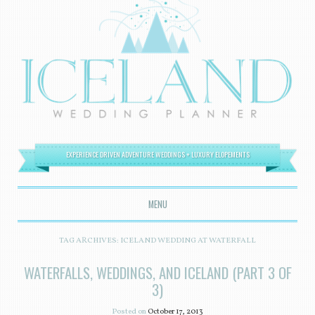
EXPERIENCE DRIVEN ADVENTURE WEDDINGS + LUXURY ELOPEMENTS
MENU
SKIP TO CONTENT
TAG ARCHIVES:
ICELAND WEDDING AT WATERFALL
WATERFALLS, WEDDINGS, AND ICELAND (PART 3 OF
3)
Posted on
October 17, 2013