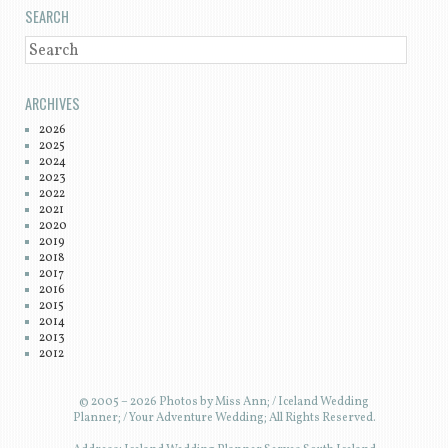
SEARCH
SEARCH
ARCHIVES
2026
2025
2024
2023
2022
2021
2020
2019
2018
2017
2016
2015
2014
2013
2012
© 2005 – 2026 Photos by Miss Ann; / Iceland Wedding
Planner; / Your Adventure Wedding; All Rights Reserved.