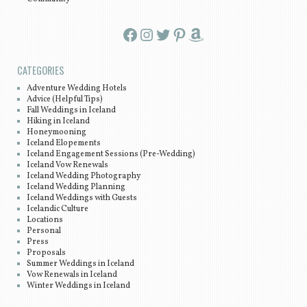
Facebook
Instagram
Twitter
Pinterest
Amazon
CATEGORIES
Adventure Wedding Hotels
Advice (Helpful Tips)
Fall Weddings in Iceland
Hiking in Iceland
Honeymooning
Iceland Elopements
Iceland Engagement Sessions (Pre-Wedding)
Iceland Vow Renewals
Iceland Wedding Photography
Iceland Wedding Planning
Iceland Weddings with Guests
Icelandic Culture
Locations
Personal
Press
Proposals
Summer Weddings in Iceland
Vow Renewals in Iceland
Winter Weddings in Iceland