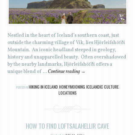
Nestled in the heart of Iceland’s southern coast, just
outside the charming village of Vik, lies Hjörleifshöfði
Mountain. An iconic headland steeped in geology,
history and unapparelled beauty. Often overshadowed
by the nearby landmarks, Hjörleifshöfði offers a
unique blend of …
Continue reading
→
HIKING IN ICELAND
HONEYMOONING
ICELANDIC CULTURE
POSTED IN
,
,
,
LOCATIONS
HOW TO FIND LOFTSALAHELLIR CAVE