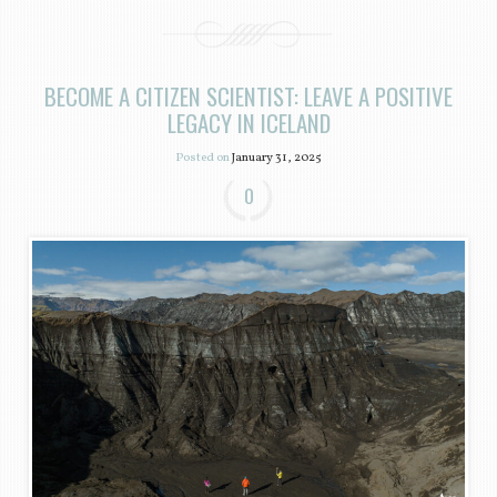
BECOME A CITIZEN SCIENTIST: LEAVE A POSITIVE
LEGACY IN ICELAND
Posted on
January 31, 2025
0