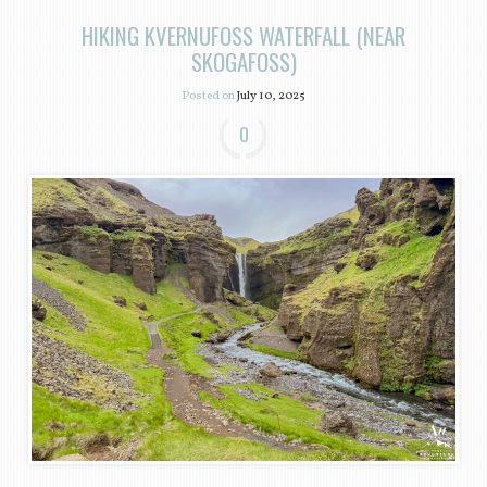
HIKING KVERNUFOSS WATERFALL (NEAR
SKOGAFOSS)
Posted on
July 10, 2025
0