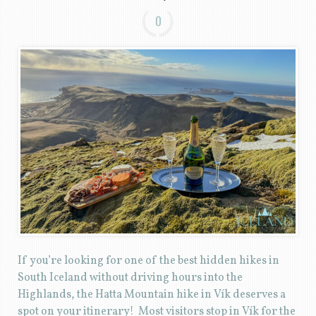
0
If you’re looking for one of the best hidden hikes in
South Iceland without driving hours into the
Highlands, the Hatta Mountain hike in Vík deserves a
spot on your itinerary! Most visitors stop in Vík for the