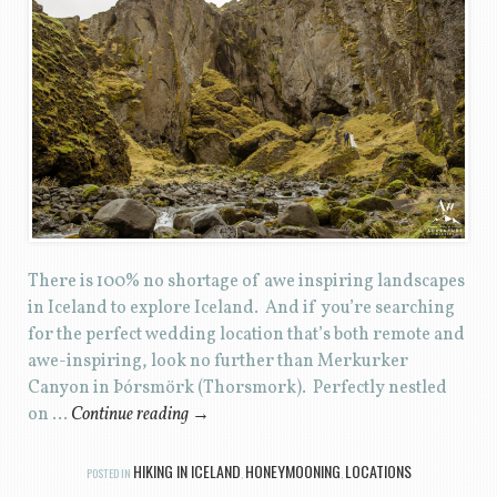
There is 100% no shortage of awe inspiring landscapes
in Iceland to explore Iceland. And if you’re searching
for the perfect wedding location that’s both remote and
awe-inspiring, look no further than Merkurker
Canyon in Þórsmörk (Thorsmork). Perfectly nestled
on …
Continue reading
→
HIKING IN ICELAND
HONEYMOONING
LOCATIONS
POSTED IN
,
,