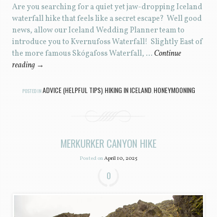
Are you searching for a quiet yet jaw-dropping Iceland
waterfall hike that feels like a secret escape? Well good
news, allow our Iceland Wedding Planner team to
introduce you to Kvernufoss Waterfall! Slightly East of
the more famous Skógafoss Waterfall, …
Continue
reading
→
ADVICE (HELPFUL TIPS)
HIKING IN ICELAND
HONEYMOONING
POSTED IN
,
,
MERKURKER CANYON HIKE
Posted on
April 10, 2025
0