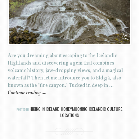
Are you dreaming about escaping to the Icelandic
Highlands and discovering a gem that combines
volcanic history, jaw-dropping views, and a magical
waterfall? Then let me introduce you to Eldgjá, also
known as the “fire canyon.” Tucked in deep in …
Continue reading
→
HIKING IN ICELAND
HONEYMOONING
ICELANDIC CULTURE
POSTED IN
,
,
,
LOCATIONS