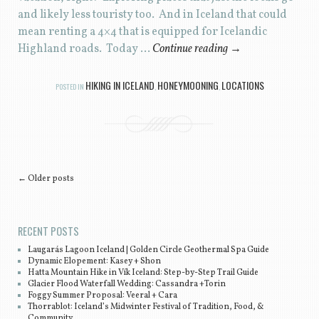
and likely less touristy too. And in Iceland that could
mean renting a 4×4 that is equipped for Icelandic
Highland roads. Today …
Continue reading
→
HIKING IN ICELAND
HONEYMOONING
LOCATIONS
POSTED IN
,
,
Post navigation
←
Older posts
RECENT POSTS
Laugarás Lagoon Iceland | Golden Circle Geothermal Spa Guide
Dynamic Elopement: Kasey + Shon
Hatta Mountain Hike in Vík Iceland: Step-by-Step Trail Guide
Glacier Flood Waterfall Wedding: Cassandra +Torin
Foggy Summer Proposal: Veeral + Cara
Thorrablot: Iceland’s Midwinter Festival of Tradition, Food, &
Community