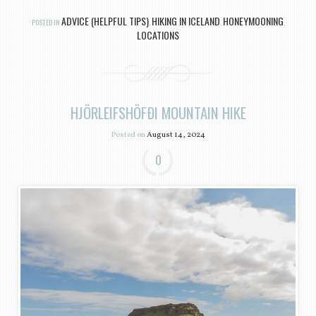
ADVICE (HELPFUL TIPS)
HIKING IN ICELAND
HONEYMOONING
POSTED IN
,
,
,
LOCATIONS
HJÖRLEIFSHÖFÐI MOUNTAIN HIKE
Posted on
August 14, 2024
0