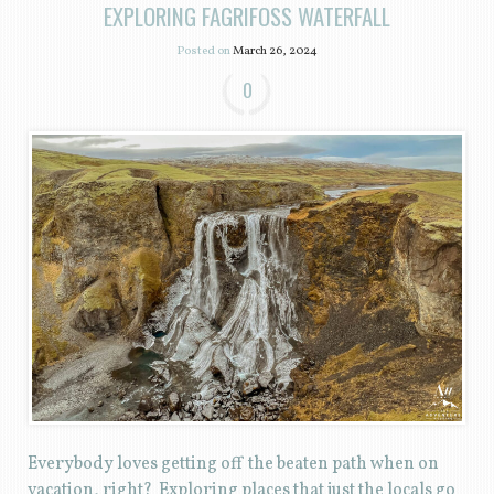
EXPLORING FAGRIFOSS WATERFALL
Posted on
March 26, 2024
0
Everybody loves getting off the beaten path when on
vacation, right? Exploring places that just the locals go