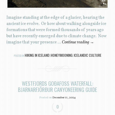
Imagine standing at the edge of a glacier, hearing the
ancient ice evolve. Or how about walking alongside ice
formations that were formed thousands of years ago
but have recently emerged due to climate change. Now
imagine that your presence …
Continue reading
→
HIKING IN ICELAND
HONEYMOONING
ICELANDIC CULTURE
POSTED IN
,
,
WESTFJORDS GOÐAFOSS WATERFALL:
BJARNARFJÖRÐUR CANYONEERING GUIDE
Posted on
December 11, 2024
0