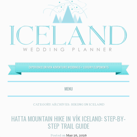
EXPERIENCE DRIVEN ADVENTURE WEDDINGS + LUXURY ELOPEMENTS
MENU
SKIP TO CONTENT
CATEGORY ARCHIVES:
HIKING IN ICELAND
HATTA MOUNTAIN HIKE IN VÍK ICELAND: STEP-BY-
STEP TRAIL GUIDE
Posted on
May 26, 2026