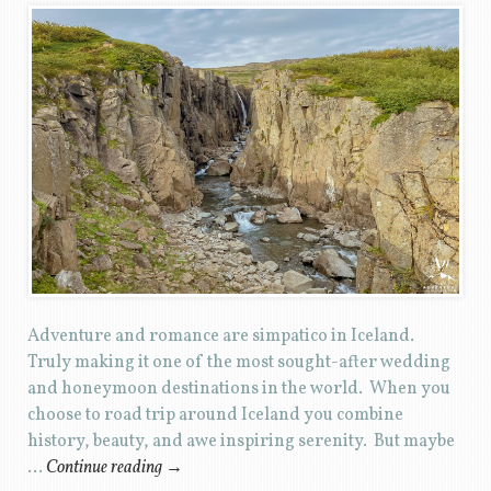
Adventure and romance are simpatico in Iceland.
Truly making it one of the most sought-after wedding
and honeymoon destinations in the world. When you
choose to road trip around Iceland you combine
history, beauty, and awe inspiring serenity. But maybe
…
Continue reading
→