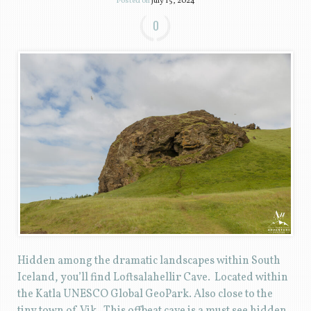
Posted on
July 15, 2024
0
Hidden among the dramatic landscapes within South
Iceland, you’ll find Loftsalahellir Cave. Located within
the Katla UNESCO Global GeoPark. Also close to the
tiny town of Vik. This offbeat cave is a must see hidden