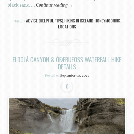
black sand …
Continue reading
→
ADVICE (HELPFUL TIPS)
HIKING IN ICELAND
HONEYMOONING
POSTED IN
,
,
,
LOCATIONS
ELDGJÁ CANYON & ÓFÆRUFOSS WATERFALL HIKE
DETAILS
Posted on
September 30, 2025
0