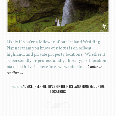
Likely if you’re a follower of our Iceland Wedding
Planner team you know our focus is on offbeat,
highland, and private property locations. Whether it
be personally or professionally, those type of locations
make us thrive! Therefore, we wanted to …
Continue
reading
→
ADVICE (HELPFUL TIPS)
HIKING IN ICELAND
HONEYMOONING
POSTED IN
,
,
,
LOCATIONS