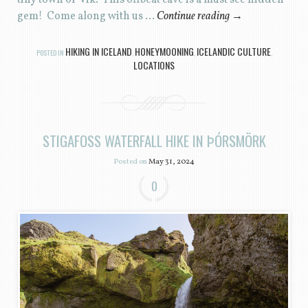
gem! Come along with us …
Continue reading
→
HIKING IN ICELAND
HONEYMOONING
ICELANDIC CULTURE
POSTED IN
,
,
,
LOCATIONS
STIGAFOSS WATERFALL HIKE IN ÞÓRSMÖRK
Posted on
May 31, 2024
0