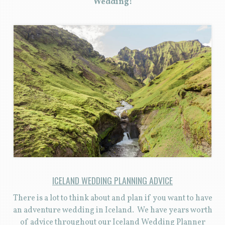
Wedding!
ICELAND WEDDING PLANNING ADVICE
There is a lot to think about and plan if you want to have
an adventure wedding in Iceland. We have years worth
of advice throughout our Iceland Wedding Planner