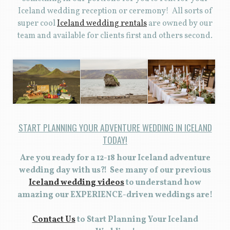
Iceland wedding reception or ceremony! All sorts of
super cool
Iceland wedding rentals
are owned by our
team and available for clients first and others second.
START PLANNING YOUR ADVENTURE WEDDING IN ICELAND
TODAY!
Are you ready for a 12-18 hour Iceland adventure
wedding day with us?! See many of our previous
Iceland wedding videos
to understand how
amazing our EXPERIENCE-driven weddings are!
Contact Us
to Start Planning Your Iceland