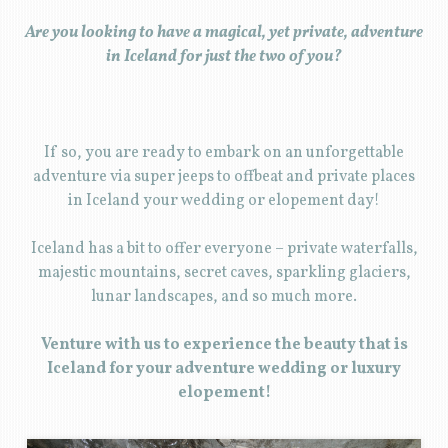
Are you looking to have a magical, yet private, adventure
in Iceland for just the two of you?
If so, you are ready to embark on an unforgettable
adventure via super jeeps to offbeat and private places
in Iceland your wedding or elopement day!
Iceland has a bit to offer everyone – private waterfalls,
majestic mountains, secret caves, sparkling glaciers,
lunar landscapes, and so much more.
Venture with us to experience the beauty that is
Iceland for your adventure wedding or luxury
elopement!