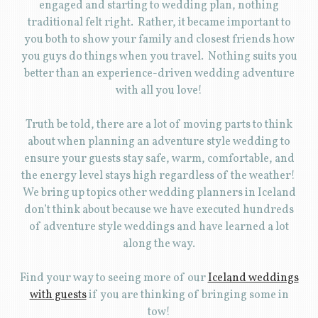
engaged and starting to wedding plan, nothing
traditional felt right. Rather, it became important to
you both to show your family and closest friends how
you guys do things when you travel. Nothing suits you
better than an experience-driven wedding adventure
with all you love!
Truth be told, there are a lot of moving parts to think
about when planning an adventure style wedding to
ensure your guests stay safe, warm, comfortable, and
the energy level stays high regardless of the weather!
We bring up topics other wedding planners in Iceland
don’t think about because we have executed hundreds
of adventure style weddings and have learned a lot
along the way.
Find your way to seeing more of our
Iceland weddings
with guests
if you are thinking of bringing some in
tow!