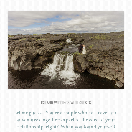
ICELAND WEDDINGS WITH GUESTS
Let me guess… You’re a couple who has travel and
adventures together as part of the core of your
relationship, right? When you found yourself