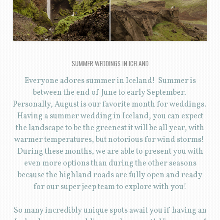
SUMMER WEDDINGS IN ICELAND
Everyone adores summer in Iceland! Summer is
between the end of June to early September.
Personally, August is our favorite month for weddings.
Having a summer wedding in Iceland, you can expect
the landscape to be the greenest it will be all year, with
warmer temperatures, but notorious for wind storms!
During these months, we are able to present you with
even more options than during the other seasons
because the highland roads are fully open and ready
for our super jeep team to explore with you!
So many incredibly unique spots await you if having an