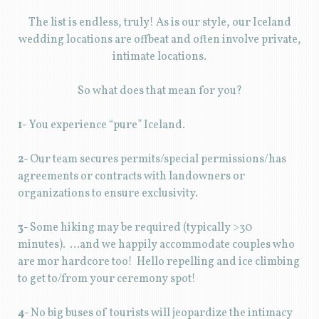
The list is endless, truly! As is our style, our Iceland
wedding locations are offbeat and often involve private,
intimate locations.
So what does that mean for you?
1-
You experience “pure” Iceland.
2-
Our team secures permits/special permissions/has
agreements or contracts with landowners or
organizations to ensure exclusivity.
3-
Some hiking may be required (typically >30
minutes). …and we happily accommodate couples who
are mor hardcore too! Hello repelling and ice climbing
to get to/from your ceremony spot!
4-
No big buses of tourists will jeopardize the intimacy