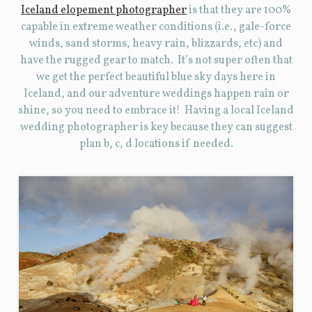
Iceland elopement photographer
is that they are 100%
capable in extreme weather conditions (i.e., gale-force
winds, sand storms, heavy rain, blizzards, etc) and
have the rugged gear to match. It’s not super often that
we get the perfect beautiful blue sky days here in
Iceland, and our adventure weddings happen rain or
shine, so you need to embrace it! Having a local Iceland
wedding photographer is key because they can suggest
plan b, c, d locations if needed.