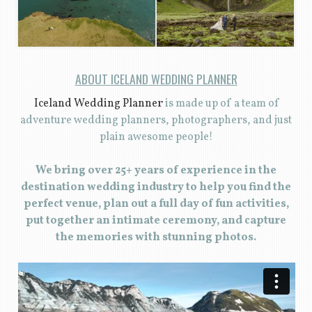
ABOUT ICELAND WEDDING PLANNER
Iceland Wedding Planner
is made up of a team of
adventure wedding planners, photographers, and just
plain awesome people!
We bring over 25+ years of experience in the
destination wedding industry to help you find the
perfect venue, plan out a full day of fun activities,
put together an intimate ceremony, and capture
the memories with stunning photos.