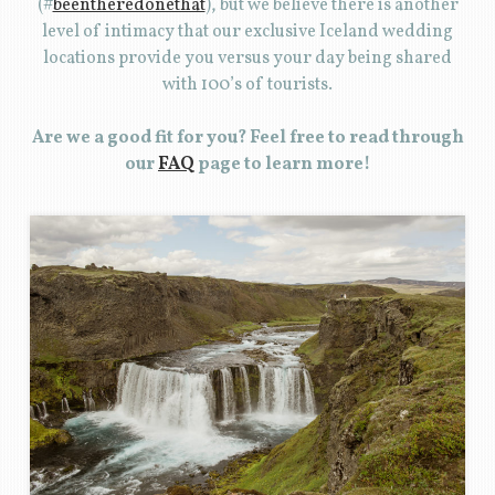
(#
beentheredonethat
), but we believe there is another
level of intimacy that our exclusive Iceland wedding
locations provide you versus your day being shared
with 100’s of tourists.
Are we a good fit for you? Feel free to read through
our
FAQ
page to learn more!