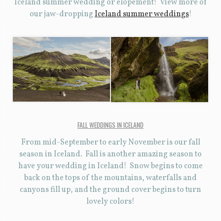
Iceland summer wedding or elopement! View more of
our jaw-dropping
Iceland summer weddings
!
FALL WEDDINGS IN ICELAND
From mid-September to early November is our fall
season in Iceland. Fall is another amazing season to
have your wedding in Iceland! Snow begins to come
back on the tops of the mountains, waterfalls and
canyons fill up, and the ground cover begins to turn
lovely colors!