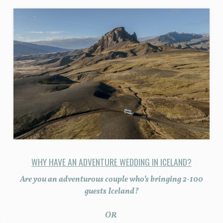
WHY HAVE AN ADVENTURE WEDDING IN ICELAND?
Are you an adventurous couple who’s bringing 2-100
guests Iceland?
OR