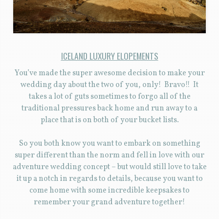
ICELAND LUXURY ELOPEMENTS
You’ve made the super awesome decision to make your
wedding day about the two of you, only! Bravo!! It
takes a lot of guts sometimes to forgo all of the
traditional pressures back home and run away to a
place that is on both of your bucket lists.
So you both know you want to embark on something
super different than the norm and fell in love with our
adventure wedding concept – but would still love to take
it up a notch in regards to details, because you want to
come home with some incredible keepsakes to
remember your grand adventure together!