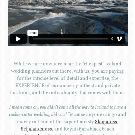
While we are nowhere near the “cheapest” Iceland
wedding planners out there, with us, you are paying
for the intense level of detail and expertise, the
EXPERIENCE of our amazing offbeat and private
locations, and the individuality that comes with them.
I mean come on, you didn’t come all the way to Iceland to have a
cookie-cutter wedding, did you?
Because anyone can go and
marry in front of the super touristy
Skogafoss
,
Seljalandsfoss
, and
Reynisfjara
black beach