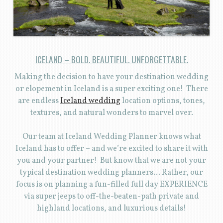
ICELAND – BOLD. BEAUTIFUL. UNFORGETTABLE.
Making the decision to have your destination wedding
or elopement in Iceland is a super exciting one! There
are endless
Iceland wedding
location options, tones,
textures, and natural wonders to marvel over.
Our team at Iceland Wedding Planner knows what
Iceland has to offer – and we’re excited to share it with
you and your partner! But know that we are not your
typical destination wedding planners… Rather, our
focus is on planning a fun-filled full day EXPERIENCE
via super jeeps to off-the-beaten-path private and
highland locations, and luxurious details!