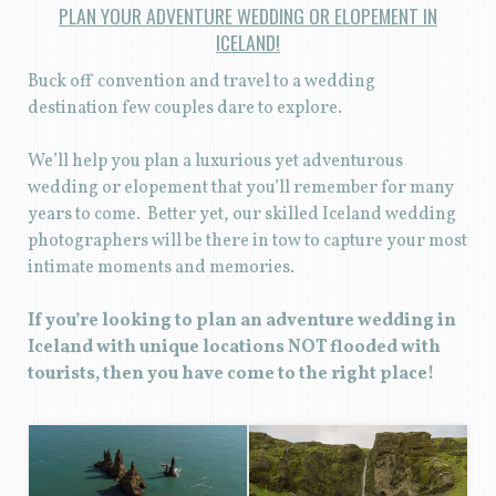
PLAN YOUR ADVENTURE WEDDING OR ELOPEMENT IN
ICELAND!
Buck off convention and travel to a wedding
destination few couples dare to explore.
We’ll help you plan a luxurious yet adventurous
wedding or elopement that you’ll remember for many
years to come. Better yet, our skilled Iceland wedding
photographers will be there in tow to capture your most
intimate moments and memories.
If you’re looking to plan an adventure wedding in
Iceland with unique locations NOT flooded with
tourists, then you have come to the right place!