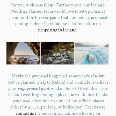
for you to choose from! Furthermore, our Iceland
Wedding Planner team would love to set up a luxury
picnic and/or forever pause that moment by proposal
photographs! Check out more information on
proposing in Iceland
.
Maybe the proposal happened somewhere else but
you’ve planned a trip to Iceland and would love to have
your
engagement photos
taken here? Great idea! Our
Iceland wedding photography team would love to take
you on an adventure to some of our offbeat places
either by 4×4, super jeep, or helicopter! Feel free to
contact us
for more information on having an