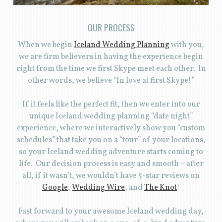
OUR PROCESS
When we begin
Iceland Wedding Planning
with you,
we are firm believers in having the experience begin
right from the time we first Skype meet each other. In
other words, we believe “In love at first Skype!”
If it feels like the perfect fit, then we enter into our
unique Iceland wedding planning “date night”
experience, where we interactively show you “custom
schedules” that take you on a “tour” of your locations,
so your Iceland wedding adventure starts coming to
life. Our decision process is easy and smooth – after
all, if it wasn’t, we wouldn’t have 5-star reviews on
Google
,
Wedding Wire
, and
The Knot
!
Fast forward to your awesome Iceland wedding day,