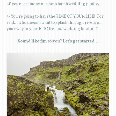
of your ceremony or photo bomb wedding photos.
5-
You’re going to have the TIME OF YOUR LIFE! For
real… who doesn’t want to splash through rivers on
your way to your EPIC Iceland wedding location?!
Sound like fun to you? Let’s get started…