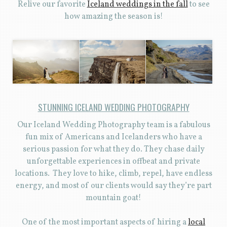
Relive our favorite
Iceland weddings in the fall
to see
how amazing the season is!
STUNNING ICELAND WEDDING PHOTOGRAPHY
Our Iceland Wedding Photography team is a fabulous
fun mix of Americans and Icelanders who have a
serious passion for what they do. They chase daily
unforgettable experiences in offbeat and private
locations. They love to hike, climb, repel, have endless
energy, and most of our clients would say they’re part
mountain goat!
One of the most important aspects of hiring a
local