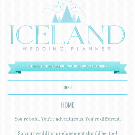
EXPERIENCE DRIVEN ADVENTURE WEDDINGS + LUXURY ELOPEMENTS
MENU
SKIP TO CONTENT
HOME
You’re bold. You’re adventurous. You’re different.
So your wedding or elopement should be, too!