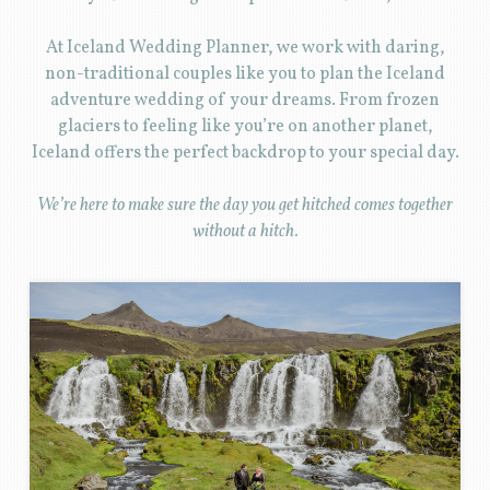
At Iceland Wedding Planner, we work with daring,
non-traditional couples like you to plan the Iceland
adventure wedding of your dreams. From frozen
glaciers to feeling like you’re on another planet,
Iceland offers the perfect backdrop to your special day.
We’re here to make sure the day you get hitched comes together
without a hitch.