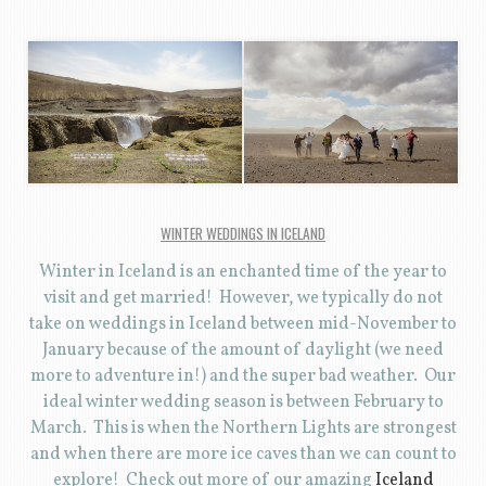
WINTER WEDDINGS IN ICELAND
Winter in Iceland is an enchanted time of the year to
visit and get married! However, we typically do not
take on weddings in Iceland between mid-November to
January because of the amount of daylight (we need
more to adventure in!) and the super bad weather. Our
ideal winter wedding season is between February to
March. This is when the Northern Lights are strongest
and when there are more ice caves than we can count to
explore! Check out more of our amazing
Iceland