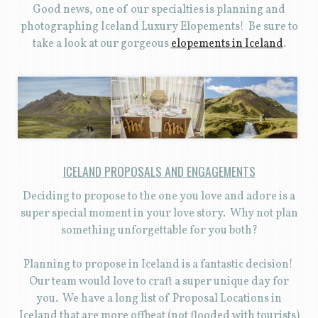
Good news, one of our specialties is planning and
photographing Iceland Luxury Elopements! Be sure to
take a look at our gorgeous
elopements in Iceland
.
ICELAND PROPOSALS AND ENGAGEMENTS
Deciding to propose to the one you love and adore is a
super special moment in your love story. Why not plan
something unforgettable for you both?
Planning to propose in Iceland is a fantastic decision!
Our team would love to craft a super unique day for
you. We have a long list of Proposal Locations in
Iceland that are more offbeat (not flooded with tourists)