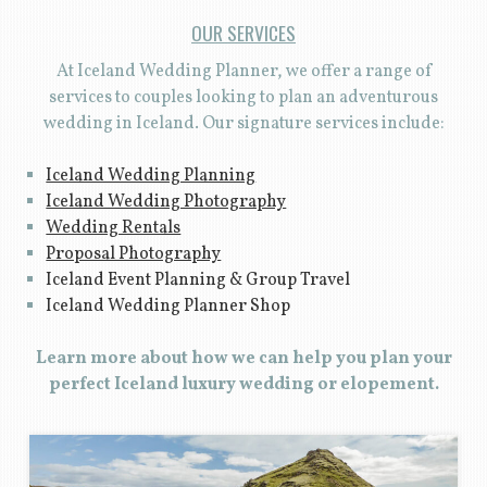
OUR SERVICES
At Iceland Wedding Planner, we offer a range of
services to couples looking to plan an adventurous
wedding in Iceland. Our signature services include:
Iceland Wedding Planning
Iceland Wedding Photography
Wedding Rentals
Proposal Photography
Iceland Event Planning & Group Travel
Iceland Wedding Planner Shop
Learn more about how we can help you plan your
perfect Iceland luxury wedding or elopement.