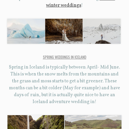
winter weddings
!
SPRING WEDDINGS IN ICELAND
Spring in Iceland is typically between April- Mid June.
This is when the snow melts from the mountains and
the grass and moss starts to get a bit greener. These
months can be a bit colder (May for example) and have
days of rain, but it is actually quite nice to have an
Iceland adventure wedding in!