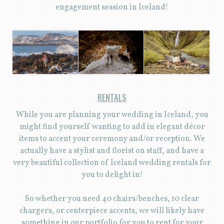
engagement session in Iceland!
RENTALS
While you are planning your wedding in Iceland, you
might find yourself wanting to add in elegant décor
items to accent your ceremony and/or reception. We
actually have a stylist and florist on staff, and have a
very beautiful collection of Iceland wedding rentals for
you to delight in!
So whether you need 40 chairs/benches, 10 clear
chargers, or centerpiece accents, we will likely have
something in our portfolio for you to rent for your