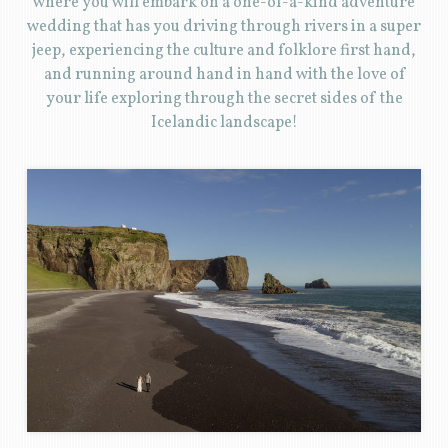
where you will embark on a one-of-a-kind adventure
wedding that has you driving through rivers in a super
jeep, experiencing the culture and folklore first hand,
and running around hand in hand with the love of
your life exploring through the secret sides of the
Icelandic landscape!