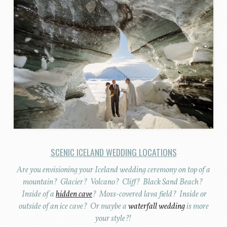
SCENIC ICELAND WEDDING LOCATIONS
Are you envisioning your Iceland wedding ceremony on top of a
mountain? Glacier? Volcano? Cliff? Black Sand Beach?
Inside of a
hidden cave
? Moss-covered lava field? Inside or
outside of an ice cave? Or maybe a
waterfall wedding
is more
your style?!