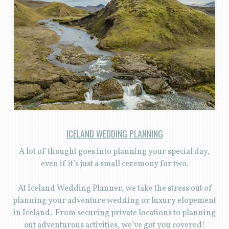
ICELAND WEDDING PLANNING
A lot of thought goes into planning your special day,
even if it’s just a small ceremony for two.
At Iceland Wedding Planner, we take the stress out of
planning your adventure wedding or luxury elopement
in Iceland. From securing private locations to planning
out adventurous activities, we’ve got you covered!