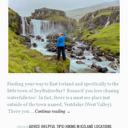
Finding your way to East Iceland and specifically to the
little town of Seyðisfjörður? Bonus if you love chasing
waterfalls too! In fact, there is a must see place just
outside of the town named, Vestdalur (West Valley).
There you …
Continue reading
→
ADVICE (HELPFUL TIPS)
HIKING IN ICELAND
LOCATIONS
POSTED IN
,
,