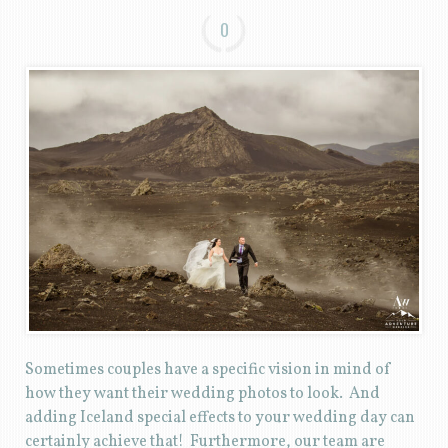
0
Sometimes couples have a specific vision in mind of
how they want their wedding photos to look. And
adding Iceland special effects to your wedding day can
certainly achieve that! Furthermore, our team are