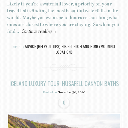
Likely if you’re a waterfall lover, a priority on your
travel list is finding the most beautiful waterfalls in the
world. Maybe you even spend hours researching what
ones are closest to where you are staying. So when you
find …
Continue reading
→
ADVICE (HELPFUL TIPS)
HIKING IN ICELAND
HONEYMOONING
POSTED IN
,
,
,
LOCATIONS
ICELAND LUXURY TOUR: HÚSAFELL CANYON BATHS
Posted on
November 30, 2020
0