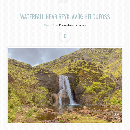
WATERFALL NEAR REYKJAVÍK: HELGUFOSS
Posted on
December 10, 2020
0