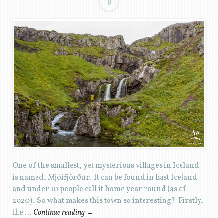
0
One of the smallest, yet mysterious villages in Iceland
is named, Mjóifjörður. It can be found in East Iceland
and under 10 people call it home year round (as of
2020). So what makes this town so interesting? Firstly,
the …
Continue reading
→