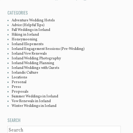
CATEGORIES
Adventure Wedding Hotels
Advice (Helpful Tips)
Fall Weddings in Iceland
Hiking in Iceland
Honeymooning
Iceland Elopements
Iceland Engagement Sessions (Pre-Wedding)
Iceland Vow Renewals
Iceland Wedding Photography
Iceland Wedding Planning
Iceland Weddings with Guests
Icelandic Culture
Locations
Personal
Press
Proposals
Summer Weddings in Iceland
Vow Renewals in Iceland
Winter Weddings in Iceland
SEARCH
SEARCH