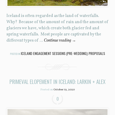
Iceland is often regarded as the land of waterfalls.
Why? Because of the amount of rain and the amount of
glaciers we have, which create both glacier fed and
spring waterfalls. Most people are captivated by the
different types of …
Continue reading
→
ICELAND ENGAGEMENT SESSIONS (PRE-WEDDING)
PROPOSALS
POSTED IN
,
PRIMEVAL ELOPEMENT IN ICELAND: LARKIN + ALEX
Posted on
October 19, 2020
0