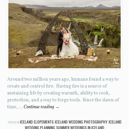
Around two million years ago, humans found a way to
create and control fire. Having fire is a source of
sustaining life by creating warmth, ability to cook,
protection, and a way to forge tools. Since the dawn of
time, …
Continue reading
→
ICELAND ELOPEMENTS
ICELAND WEDDING PHOTOGRAPHY
ICELAND
POSTED IN
,
,
WEDDING PLANNING
SUMMER WEDDINGS IN ICELAND
,