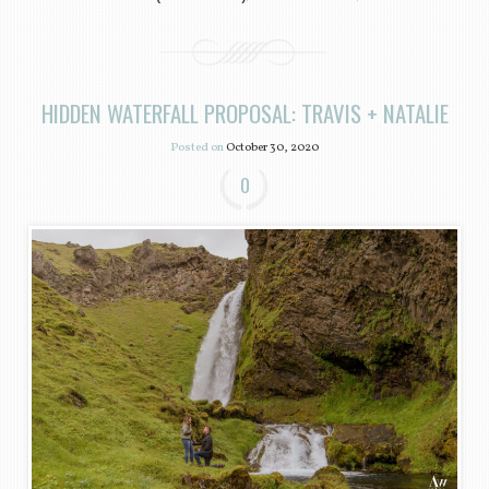
HIDDEN WATERFALL PROPOSAL: TRAVIS + NATALIE
Posted on
October 30, 2020
0