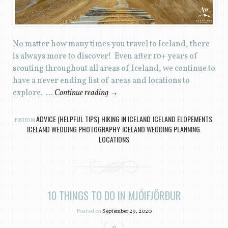
No matter how many times you travel to Iceland, there
is always more to discover! Even after 10+ years of
scouting throughout all areas of Iceland, we continue to
have a never ending list of areas and locations to
explore. …
Continue reading
→
ADVICE (HELPFUL TIPS)
HIKING IN ICELAND
ICELAND ELOPEMENTS
POSTED IN
,
,
,
ICELAND WEDDING PHOTOGRAPHY
ICELAND WEDDING PLANNING
,
,
LOCATIONS
10 THINGS TO DO IN MJÓIFJÖRÐUR
Posted on
September 29, 2020