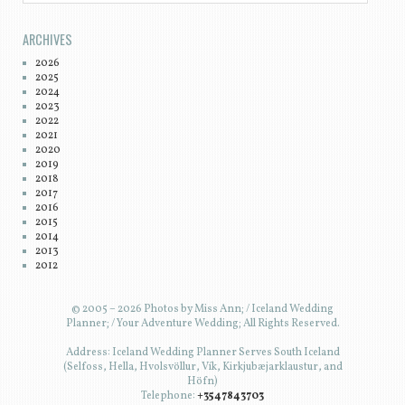
ARCHIVES
2026
2025
2024
2023
2022
2021
2020
2019
2018
2017
2016
2015
2014
2013
2012
© 2005 – 2026 Photos by Miss Ann; / Iceland Wedding
Planner; / Your Adventure Wedding; All Rights Reserved.
Address: Iceland Wedding Planner Serves South Iceland
(Selfoss, Hella, Hvolsvöllur, Vík, Kirkjubæjarklaustur, and
Höfn)
Telephone:
+3547843703