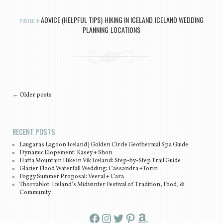
ADVICE (HELPFUL TIPS)
HIKING IN ICELAND
ICELAND WEDDING
POSTED IN
,
,
PLANNING
LOCATIONS
,
Post navigation
←
Older posts
RECENT POSTS
Laugarás Lagoon Iceland | Golden Circle Geothermal Spa Guide
Dynamic Elopement: Kasey + Shon
Hatta Mountain Hike in Vík Iceland: Step-by-Step Trail Guide
Glacier Flood Waterfall Wedding: Cassandra +Torin
Foggy Summer Proposal: Veeral + Cara
Thorrablot: Iceland’s Midwinter Festival of Tradition, Food, &
Community
Facebook
Instagram
Twitter
Pinterest
Amazon