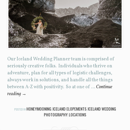
Our Iceland Wedding Planner team is comprised of
seriously creative folks. Individuals who thrive on
adventure, plan for all types of logistic challenges,
always work in solutions, and handle all the things
between A-Z with positivity. So at one of …
Continue
reading
→
HONEYMOONING
ICELAND ELOPEMENTS
ICELAND WEDDING
POSTED IN
,
,
PHOTOGRAPHY
LOCATIONS
,