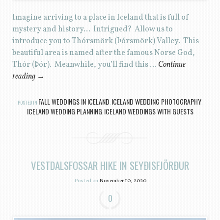
Imagine arriving to a place in Iceland that is full of
mystery and history… Intrigued? Allow us to
introduce you to Thórsmörk (Þórsmörk) Valley. This
beautiful area is named after the famous Norse God,
Thór (Þór). Meanwhile, you’ll find this …
Continue
reading
→
FALL WEDDINGS IN ICELAND
ICELAND WEDDING PHOTOGRAPHY
POSTED IN
,
,
ICELAND WEDDING PLANNING
ICELAND WEDDINGS WITH GUESTS
,
VESTDALSFOSSAR HIKE IN SEYÐISFJÖRÐUR
Posted on
November 10, 2020
0