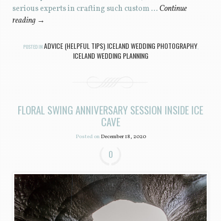
serious experts in crafting such custom …
Continue
reading
→
ADVICE (HELPFUL TIPS)
ICELAND WEDDING PHOTOGRAPHY
POSTED IN
,
,
ICELAND WEDDING PLANNING
FLORAL SWING ANNIVERSARY SESSION INSIDE ICE
CAVE
Posted on
December 18, 2020
0