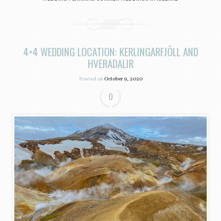
4×4 WEDDING LOCATION: KERLINGARFJÖLL AND
HVERADALIR
Posted on
October 9, 2020
0