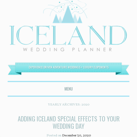
EXPERIENCE DRIVEN ADVENTURE WEDDINGS + LUXURY ELOPEMENTS
MENU
SKIP TO CONTENT
YEARLY ARCHIVES:
2020
ADDING ICELAND SPECIAL EFFECTS TO YOUR
WEDDING DAY
Posted on
December 30, 2020