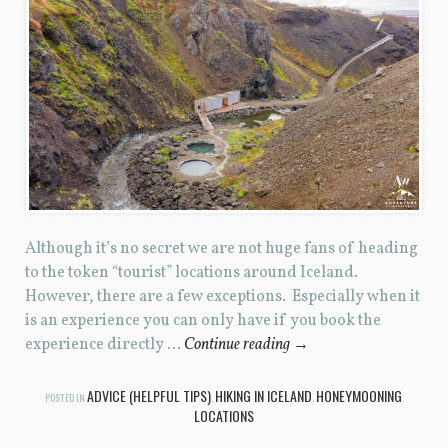
Although it’s no secret we are not huge fans of heading
to the token “tourist” locations around Iceland.
However, there are a few exceptions. Especially when it
is an experience you can only have if you book the
experience directly …
Continue reading
→
ADVICE (HELPFUL TIPS)
HIKING IN ICELAND
HONEYMOONING
POSTED IN
,
,
,
LOCATIONS