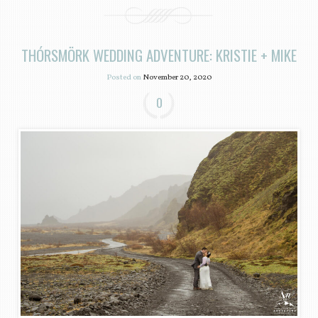
THÓRSMÖRK WEDDING ADVENTURE: KRISTIE + MIKE
Posted on
November 20, 2020
0