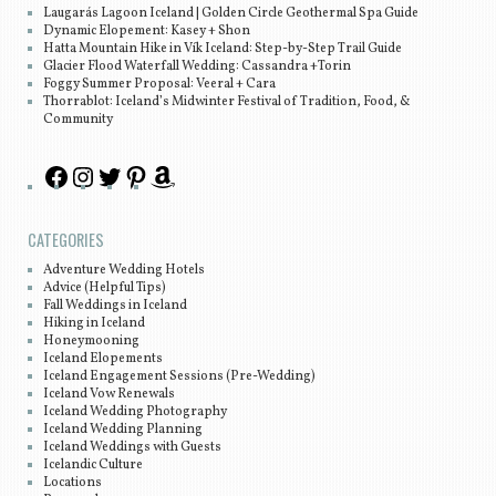
Laugarás Lagoon Iceland | Golden Circle Geothermal Spa Guide
Dynamic Elopement: Kasey + Shon
Hatta Mountain Hike in Vík Iceland: Step-by-Step Trail Guide
Glacier Flood Waterfall Wedding: Cassandra +Torin
Foggy Summer Proposal: Veeral + Cara
Thorrablot: Iceland’s Midwinter Festival of Tradition, Food, &
Community
CATEGORIES
Adventure Wedding Hotels
Advice (Helpful Tips)
Fall Weddings in Iceland
Hiking in Iceland
Honeymooning
Iceland Elopements
Iceland Engagement Sessions (Pre-Wedding)
Iceland Vow Renewals
Iceland Wedding Photography
Iceland Wedding Planning
Iceland Weddings with Guests
Icelandic Culture
Locations