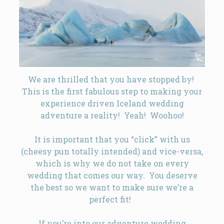
We are thrilled that you have stopped by!
This is the first fabulous step to making your
experience driven Iceland wedding
adventure a reality! Yeah! Woohoo!
It is important that you “click” with us
(cheesy pun totally intended) and vice-versa,
which is why we do not take on every
wedding that comes our way. You deserve
the best so we want to make sure we’re a
perfect fit!
If you’re into our adventure wedding