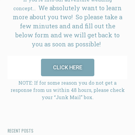
We absolutely want to learn
concept…
more about you two! So please take a
few minutes and and fill out the
below form and we will get back to
you as soon as possible!
CLICK HERE
NOTE: If for some reason you do not get a
response from us within 48 hours, please check
your “Junk Mail” box.
RECENT POSTS