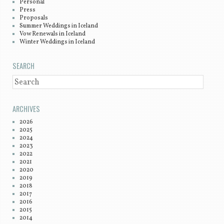
Personal
Press
Proposals
Summer Weddings in Iceland
Vow Renewals in Iceland
Winter Weddings in Iceland
SEARCH
SEARCH
ARCHIVES
2026
2025
2024
2023
2022
2021
2020
2019
2018
2017
2016
2015
2014