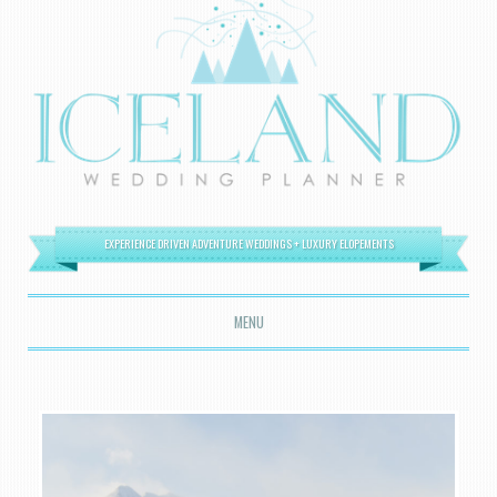
EXPERIENCE DRIVEN ADVENTURE WEDDINGS + LUXURY ELOPEMENTS
MENU
SKIP TO CONTENT