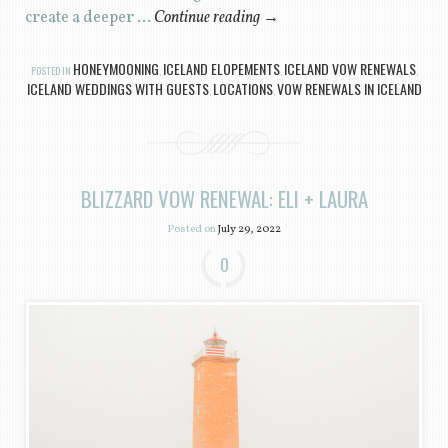
create a deeper …
Continue reading
→
HONEYMOONING
ICELAND ELOPEMENTS
ICELAND VOW RENEWALS
POSTED IN
,
,
,
ICELAND WEDDINGS WITH GUESTS
LOCATIONS
VOW RENEWALS IN ICELAND
,
,
BLIZZARD VOW RENEWAL: ELI + LAURA
Posted on
July 29, 2022
0