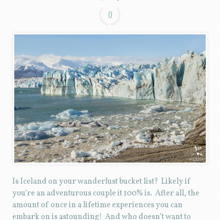
0
Is Iceland on your wanderlust bucket list? Likely if
you’re an adventurous couple it 100% is. After all, the
amount of once in a lifetime experiences you can
embark on is astounding! And who doesn’t want to