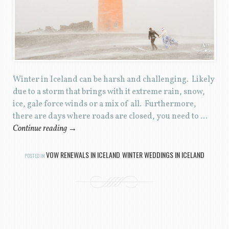
Winter in Iceland can be harsh and challenging. Likely
due to a storm that brings with it extreme rain, snow,
ice, gale force winds or a mix of all. Furthermore,
there are days where roads are closed, you need to …
Continue reading
→
VOW RENEWALS IN ICELAND
WINTER WEDDINGS IN ICELAND
POSTED IN
,
Post navigation