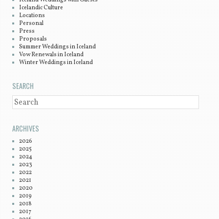
Iceland Weddings with Guests
Icelandic Culture
Locations
Personal
Press
Proposals
Summer Weddings in Iceland
Vow Renewals in Iceland
Winter Weddings in Iceland
SEARCH
SEARCH
ARCHIVES
2026
2025
2024
2023
2022
2021
2020
2019
2018
2017