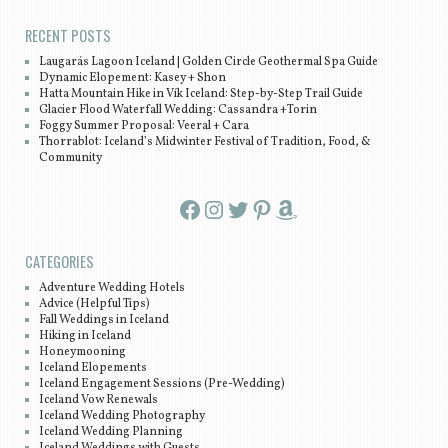
RECENT POSTS
Laugarás Lagoon Iceland | Golden Circle Geothermal Spa Guide
Dynamic Elopement: Kasey + Shon
Hatta Mountain Hike in Vík Iceland: Step-by-Step Trail Guide
Glacier Flood Waterfall Wedding: Cassandra +Torin
Foggy Summer Proposal: Veeral + Cara
Thorrablot: Iceland’s Midwinter Festival of Tradition, Food, &
Community
Facebook
Instagram
Twitter
Pinterest
Amazon
CATEGORIES
Adventure Wedding Hotels
Advice (Helpful Tips)
Fall Weddings in Iceland
Hiking in Iceland
Honeymooning
Iceland Elopements
Iceland Engagement Sessions (Pre-Wedding)
Iceland Vow Renewals
Iceland Wedding Photography
Iceland Wedding Planning