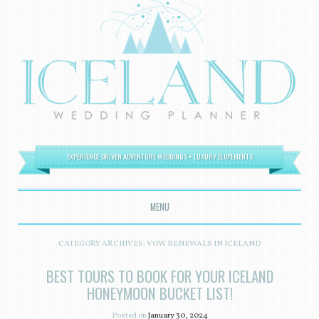
EXPERIENCE DRIVEN ADVENTURE WEDDINGS + LUXURY ELOPEMENTS
MENU
SKIP TO CONTENT
CATEGORY ARCHIVES:
VOW RENEWALS IN ICELAND
BEST TOURS TO BOOK FOR YOUR ICELAND
HONEYMOON BUCKET LIST!
Posted on
January 30, 2024