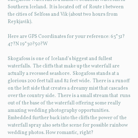
Southern Iceland. It is located off of Route 1 between
the cities of Selfoss and Vik (about two hours from
Reykjavik).
Here are GPS Coordinates for your reference: 63°31?
47?N 19°30?50?W
Skogafoss is one of Iceland’s biggest and fullest
waterfalls. The cliffs that make up the waterfall are
actually a recessed seashore. Skogafoss stands at a
glorious 200 feet tall and 82 feet wide. There is a runoff
on the left side that creates a dreamy mist that cascades
over the country side. There is a small stream that runs
out of the base of the waterfall offering some really
amazing wedding photography opportunities.
Embedded further back into the cliffs the power of the
waterfall spray also sets the scene for possible rainbow
wedding photos. How romantic, right?