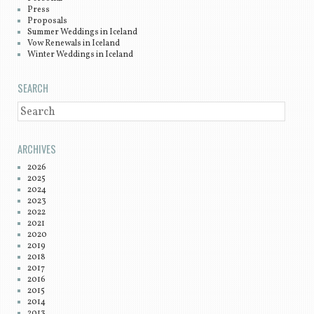
Press
Proposals
Summer Weddings in Iceland
Vow Renewals in Iceland
Winter Weddings in Iceland
SEARCH
SEARCH
ARCHIVES
2026
2025
2024
2023
2022
2021
2020
2019
2018
2017
2016
2015
2014
2013