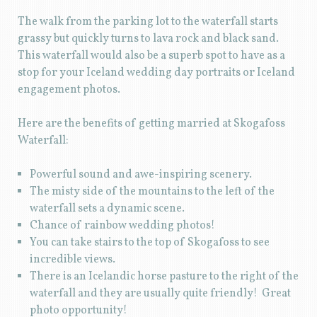
The walk from the parking lot to the waterfall starts
grassy but quickly turns to lava rock and black sand.
This waterfall would also be a superb spot to have as a
stop for your Iceland wedding day portraits or Iceland
engagement photos.
Here are the benefits of getting married at Skogafoss
Waterfall:
Powerful sound and awe-inspiring scenery.
The misty side of the mountains to the left of the
waterfall sets a dynamic scene.
Chance of rainbow wedding photos!
You can take stairs to the top of Skogafoss to see
incredible views.
There is an Icelandic horse pasture to the right of the
waterfall and they are usually quite friendly! Great
photo opportunity!