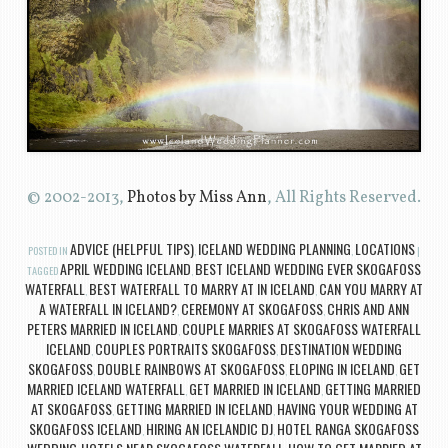
© 2002-2013,
Photos by Miss Ann
, All Rights Reserved.
ADVICE (HELPFUL TIPS)
ICELAND WEDDING PLANNING
LOCATIONS
POSTED IN
,
,
|
APRIL WEDDING ICELAND
BEST ICELAND WEDDING EVER SKOGAFOSS
TAGGED
,
WATERFALL
BEST WATERFALL TO MARRY AT IN ICELAND
CAN YOU MARRY AT
,
,
A WATERFALL IN ICELAND?
CEREMONY AT SKOGAFOSS
CHRIS AND ANN
,
,
PETERS MARRIED IN ICELAND
COUPLE MARRIES AT SKOGAFOSS WATERFALL
,
ICELAND
COUPLES PORTRAITS SKOGAFOSS
DESTINATION WEDDING
,
,
SKOGAFOSS
DOUBLE RAINBOWS AT SKOGAFOSS
ELOPING IN ICELAND
GET
,
,
,
MARRIED ICELAND WATERFALL
GET MARRIED IN ICELAND
GETTING MARRIED
,
,
AT SKOGAFOSS
GETTING MARRIED IN ICELAND
HAVING YOUR WEDDING AT
,
,
SKOGAFOSS ICELAND
HIRING AN ICELANDIC DJ
HOTEL RANGA SKOGAFOSS
,
,