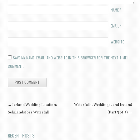
NAME
*
EMAIL
*
WEBSITE
SAVE MY NAME, EMAIL, AND WEBSITE IN THIS BROWSER FOR THE NEXT TIME I
COMMENT.
Post navigation
←
Iceland Wedding Location:
Waterfalls, Weddings, and Iceland
Seljalandsfoss Waterfall
(Part 3 of 3)
→
RECENT POSTS