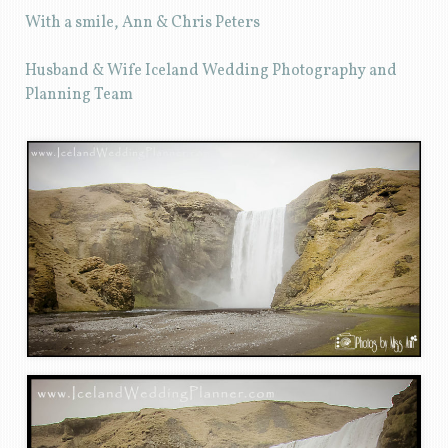
With a smile, Ann & Chris Peters
Husband & Wife Iceland Wedding Photography and
Planning Team