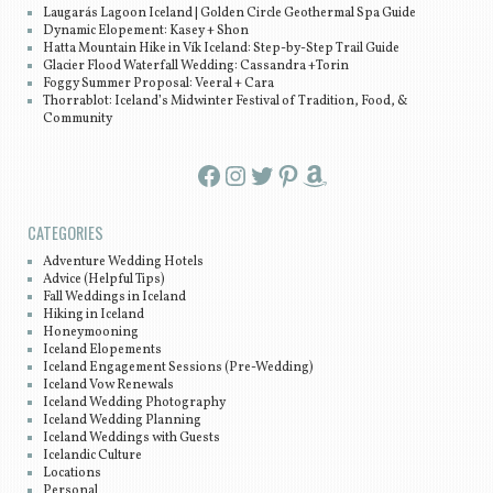
Laugarás Lagoon Iceland | Golden Circle Geothermal Spa Guide
Dynamic Elopement: Kasey + Shon
Hatta Mountain Hike in Vík Iceland: Step-by-Step Trail Guide
Glacier Flood Waterfall Wedding: Cassandra +Torin
Foggy Summer Proposal: Veeral + Cara
Thorrablot: Iceland’s Midwinter Festival of Tradition, Food, &
Community
Facebook
Instagram
Twitter
Pinterest
Amazon
CATEGORIES
Adventure Wedding Hotels
Advice (Helpful Tips)
Fall Weddings in Iceland
Hiking in Iceland
Honeymooning
Iceland Elopements
Iceland Engagement Sessions (Pre-Wedding)
Iceland Vow Renewals
Iceland Wedding Photography
Iceland Wedding Planning
Iceland Weddings with Guests
Icelandic Culture
Locations
Personal