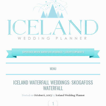
EXPERIENCE DRIVEN ADVENTURE WEDDINGS + LUXURY ELOPEMENTS
MENU
SKIP TO CONTENT
ICELAND WATERFALL WEDDINGS: SKOGAFOSS
WATERFALL
Posted on
October 6, 2013
by
Iceland Wedding Planner
1