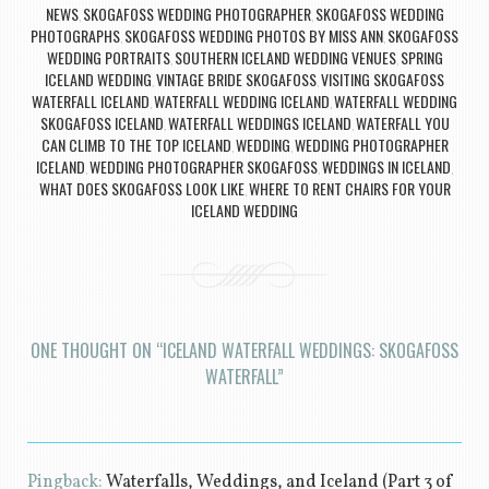
NEWS
SKOGAFOSS WEDDING PHOTOGRAPHER
SKOGAFOSS WEDDING
,
,
PHOTOGRAPHS
SKOGAFOSS WEDDING PHOTOS BY MISS ANN
SKOGAFOSS
,
,
WEDDING PORTRAITS
SOUTHERN ICELAND WEDDING VENUES
SPRING
,
,
ICELAND WEDDING
VINTAGE BRIDE SKOGAFOSS
VISITING SKOGAFOSS
,
,
WATERFALL ICELAND
WATERFALL WEDDING ICELAND
WATERFALL WEDDING
,
,
SKOGAFOSS ICELAND
WATERFALL WEDDINGS ICELAND
WATERFALL YOU
,
,
CAN CLIMB TO THE TOP ICELAND
WEDDING
WEDDING PHOTOGRAPHER
,
,
ICELAND
WEDDING PHOTOGRAPHER SKOGAFOSS
WEDDINGS IN ICELAND
,
,
,
WHAT DOES SKOGAFOSS LOOK LIKE
WHERE TO RENT CHAIRS FOR YOUR
,
ICELAND WEDDING
ONE THOUGHT ON “
ICELAND WATERFALL WEDDINGS: SKOGAFOSS
WATERFALL
”
Pingback:
Waterfalls, Weddings, and Iceland (Part 3 of