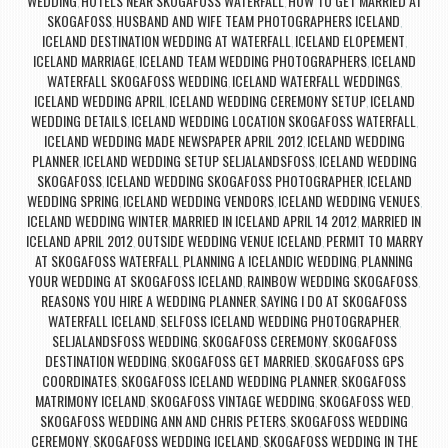
WEDDING
HOTELS NEAR SKOGAFOSS WATERFALL
HOW TO GET MARRIED AT
,
,
SKOGAFOSS
HUSBAND AND WIFE TEAM PHOTOGRAPHERS ICELAND
,
,
ICELAND DESTINATION WEDDING AT WATERFALL
ICELAND ELOPEMENT
,
,
ICELAND MARRIAGE
ICELAND TEAM WEDDING PHOTOGRAPHERS
ICELAND
,
,
WATERFALL SKOGAFOSS WEDDING
ICELAND WATERFALL WEDDINGS
,
,
ICELAND WEDDING APRIL
ICELAND WEDDING CEREMONY SETUP
ICELAND
,
,
WEDDING DETAILS
ICELAND WEDDING LOCATION SKOGAFOSS WATERFALL
,
,
ICELAND WEDDING MADE NEWSPAPER APRIL 2012
ICELAND WEDDING
,
PLANNER
ICELAND WEDDING SETUP SELJALANDSFOSS
ICELAND WEDDING
,
,
SKOGAFOSS
ICELAND WEDDING SKOGAFOSS PHOTOGRAPHER
ICELAND
,
,
WEDDING SPRING
ICELAND WEDDING VENDORS
ICELAND WEDDING VENUES
,
,
,
ICELAND WEDDING WINTER
MARRIED IN ICELAND APRIL 14 2012
MARRIED IN
,
,
ICELAND APRIL 2012
OUTSIDE WEDDING VENUE ICELAND
PERMIT TO MARRY
,
,
AT SKOGAFOSS WATERFALL
PLANNING A ICELANDIC WEDDING
PLANNING
,
,
YOUR WEDDING AT SKOGAFOSS ICELAND
RAINBOW WEDDING SKOGAFOSS
,
,
REASONS YOU HIRE A WEDDING PLANNER
SAYING I DO AT SKOGAFOSS
,
WATERFALL ICELAND
SELFOSS ICELAND WEDDING PHOTOGRAPHER
,
,
SELJALANDSFOSS WEDDING
SKOGAFOSS CEREMONY
SKOGAFOSS
,
,
DESTINATION WEDDING
SKOGAFOSS GET MARRIED
SKOGAFOSS GPS
,
,
COORDINATES
SKOGAFOSS ICELAND WEDDING PLANNER
SKOGAFOSS
,
,
MATRIMONY ICELAND
SKOGAFOSS VINTAGE WEDDING
SKOGAFOSS WED
,
,
,
SKOGAFOSS WEDDING ANN AND CHRIS PETERS
SKOGAFOSS WEDDING
,
CEREMONY
SKOGAFOSS WEDDING ICELAND
SKOGAFOSS WEDDING IN THE
,
,