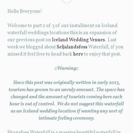
Hello Everyone!
Welcome to part 2 of 3 of our installment on Iceland
waterfall weddings locations this is an expansion of
our previous post on
Iceland Wedding Venues
. Last
week we blogged about
Seljalandsfoss
Waterfall, if you
missed it feel free to head back
here
to enjoy that post.
::Warning::
Since this post was originally written in early 2013,
tourism has grown to an unruly amount. The space has
changed and the amount of tourists coming here each
hour is out of control. We do not suggest this waterfall
as an Iceland wedding location if wanting any sort of
intimate feeling ceremony.
Skogafoss Waterfall is a massive beautiful waterfall in