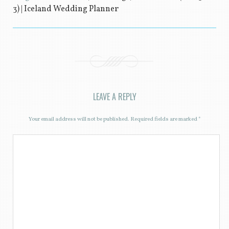
3) | Iceland Wedding Planner
LEAVE A REPLY
Your email address will not be published.
Required fields are marked
*