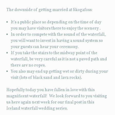
The downside of getting married at Skogafoss:
It’s a public place so depending on the time of day
you may have visitors there to enjoy the scenery .
In order to compete with the sound of the waterfall,
you will want to invest in having a sound system so
your guests can hear your ceremony.
If you take the stairs to the midway point of the
waterfall, be very careful as it is not a paved path and
there are no ropes.
You also may end up getting wet or dirty during your
visit (lots of black sand and lava rocks).
Hopefully today you have fallen in love with this
magnificent waterfall! We look forward to you visiting
us here again next week for our final post in this
Iceland waterfall wedding series.