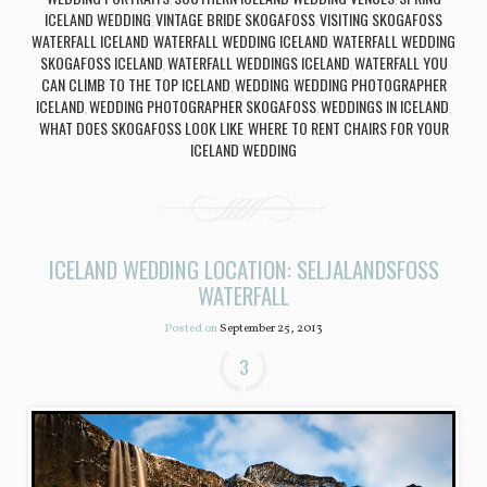
ICELAND WEDDING
VINTAGE BRIDE SKOGAFOSS
VISITING SKOGAFOSS
,
,
WATERFALL ICELAND
WATERFALL WEDDING ICELAND
WATERFALL WEDDING
,
,
SKOGAFOSS ICELAND
WATERFALL WEDDINGS ICELAND
WATERFALL YOU
,
,
CAN CLIMB TO THE TOP ICELAND
WEDDING
WEDDING PHOTOGRAPHER
,
,
ICELAND
WEDDING PHOTOGRAPHER SKOGAFOSS
WEDDINGS IN ICELAND
,
,
,
WHAT DOES SKOGAFOSS LOOK LIKE
WHERE TO RENT CHAIRS FOR YOUR
,
ICELAND WEDDING
ICELAND WEDDING LOCATION: SELJALANDSFOSS
WATERFALL
Posted on
September 25, 2013
3