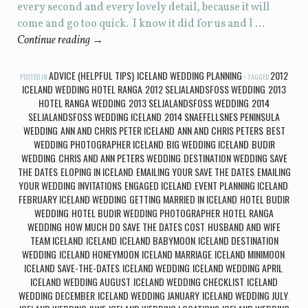
every second and every lovely detail, because it will
come and go too quick. I know it did for us and I …
Continue reading
→
ADVICE (HELPFUL TIPS)
ICELAND WEDDING PLANNING
2012
POSTED IN
,
TAGGED
ICELAND WEDDING HOTEL RANGA
2012 SELJALANDSFOSS WEDDING
2013
,
,
HOTEL RANGA WEDDING
2013 SELJALANDSFOSS WEDDING
2014
,
,
SELJALANDSFOSS WEDDING ICELAND
2014 SNAEFELLSNES PENINSULA
,
WEDDING
ANN AND CHRIS PETER ICELAND
ANN AND CHRIS PETERS
BEST
,
,
,
WEDDING PHOTOGRAPHER ICELAND
BIG WEDDING ICELAND
BUDIR
,
,
WEDDING
CHRIS AND ANN PETERS WEDDING
DESTINATION WEDDING SAVE
,
,
THE DATES
ELOPING IN ICELAND
EMAILING YOUR SAVE THE DATES
EMAILING
,
,
,
YOUR WEDDING INVITATIONS
ENGAGED ICELAND
EVENT PLANNING ICELAND
,
,
,
FEBRUARY ICELAND WEDDING
GETTING MARRIED IN ICELAND
HOTEL BUDIR
,
,
WEDDING
HOTEL BUDIR WEDDING PHOTOGRAPHER
HOTEL RANGA
,
,
WEDDING
HOW MUCH DO SAVE THE DATES COST
HUSBAND AND WIFE
,
,
TEAM ICELAND
ICELAND
ICELAND BABYMOON
ICELAND DESTINATION
,
,
,
WEDDING
ICELAND HONEYMOON
ICELAND MARRIAGE
ICELAND MINIMOON
,
,
,
,
ICELAND SAVE-THE-DATES
ICELAND WEDDING
ICELAND WEDDING APRIL
,
,
,
ICELAND WEDDING AUGUST
ICELAND WEDDING CHECKLIST
ICELAND
,
,
WEDDING DECEMBER
ICELAND WEDDING JANUARY
ICELAND WEDDING JULY
,
,
,