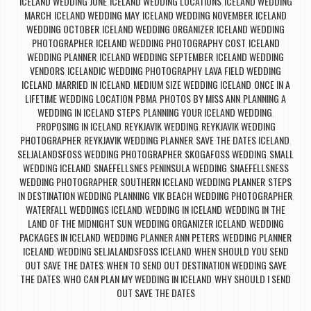
ICELAND WEDDING JUNE
ICELAND WEDDING LOCATIONS
ICELAND WEDDING
,
,
MARCH
ICELAND WEDDING MAY
ICELAND WEDDING NOVEMBER
ICELAND
,
,
,
WEDDING OCTOBER
ICELAND WEDDING ORGANIZER
ICELAND WEDDING
,
,
PHOTOGRAPHER
ICELAND WEDDING PHOTOGRAPHY COST
ICELAND
,
,
WEDDING PLANNER
ICELAND WEDDING SEPTEMBER
ICELAND WEDDING
,
,
VENDORS
ICELANDIC WEDDING PHOTOGRAPHY
LAVA FIELD WEDDING
,
,
ICELAND
MARRIED IN ICELAND
MEDIUM SIZE WEDDING ICELAND
ONCE IN A
,
,
,
LIFETIME WEDDING LOCATION
PBMA
PHOTOS BY MISS ANN
PLANNING A
,
,
,
WEDDING IN ICELAND STEPS
PLANNING YOUR ICELAND WEDDING
,
,
PROPOSING IN ICELAND
REYKJAVIK WEDDING
REYKJAVIK WEDDING
,
,
PHOTOGRAPHER
REYKJAVIK WEDDING PLANNER
SAVE THE DATES ICELAND
,
,
,
SELJALANDSFOSS WEDDING PHOTOGRAPHER
SKOGAFOSS WEDDING
SMALL
,
,
WEDDING ICELAND
SNAEFELLSNES PENINSULA WEDDING
SNAEFELLSNESS
,
,
WEDDING PHOTOGRAPHER
SOUTHERN ICELAND WEDDING PLANNER
STEPS
,
,
IN DESTINATION WEDDING PLANNING
VIK BEACH WEDDING PHOTOGRAPHER
,
,
WATERFALL WEDDINGS ICELAND
WEDDING IN ICELAND
WEDDING IN THE
,
,
LAND OF THE MIDNIGHT SUN
WEDDING ORGANIZER ICELAND
WEDDING
,
,
PACKAGES IN ICELAND
WEDDING PLANNER ANN PETERS
WEDDING PLANNER
,
,
ICELAND
WEDDING SELJALANDSFOSS ICELAND
WHEN SHOULD YOU SEND
,
,
OUT SAVE THE DATES
WHEN TO SEND OUT DESTINATION WEDDING SAVE
,
THE DATES
WHO CAN PLAN MY WEDDING IN ICELAND
WHY SHOULD I SEND
,
,
OUT SAVE THE DATES