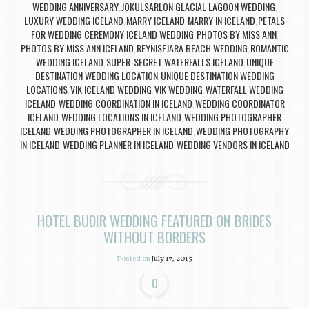
WEDDING ANNIVERSARY
JOKULSARLON GLACIAL LAGOON WEDDING
,
,
LUXURY WEDDING ICELAND
MARRY ICELAND
MARRY IN ICELAND
PETALS
,
,
,
FOR WEDDING CEREMONY ICELAND WEDDING
PHOTOS BY MISS ANN
,
,
PHOTOS BY MISS ANN ICELAND
REYNISFJARA BEACH WEDDING
ROMANTIC
,
,
WEDDING ICELAND
SUPER-SECRET WATERFALLS ICELAND
UNIQUE
,
,
DESTINATION WEDDING LOCATION
UNIQUE DESTINATION WEDDING
,
LOCATIONS
VIK ICELAND WEDDING
VIK WEDDING
WATERFALL WEDDING
,
,
,
ICELAND
WEDDING COORDINATION IN ICELAND
WEDDING COORDINATOR
,
,
ICELAND
WEDDING LOCATIONS IN ICELAND
WEDDING PHOTOGRAPHER
,
,
ICELAND
WEDDING PHOTOGRAPHER IN ICELAND
WEDDING PHOTOGRAPHY
,
,
IN ICELAND
WEDDING PLANNER IN ICELAND
WEDDING VENDORS IN ICELAND
,
,
HOTEL BUDIR WEDDING FEATURED ON BRIDES
WITHOUT BORDERS
Posted on
July 17, 2015
0