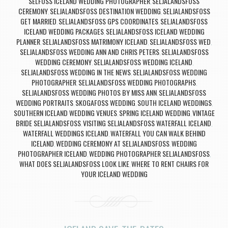
SELFOSS ICELAND WEDDING PHOTOGRAPHER
SELJALANDSFOSS
,
CEREMONY
SELJALANDSFOSS DESTINATION WEDDING
SELJALANDSFOSS
,
,
GET MARRIED
SELJALANDSFOSS GPS COORDINATES
SELJALANDSFOSS
,
,
ICELAND WEDDING PACKAGES
SELJALANDSFOSS ICELAND WEDDING
,
PLANNER
SELJALANDSFOSS MATRIMONY ICELAND
SELJALANDSFOSS WED
,
,
,
SELJALANDSFOSS WEDDING ANN AND CHRIS PETERS
SELJALANDSFOSS
,
WEDDING CEREMONY
SELJALANDSFOSS WEDDING ICELAND
,
,
SELJALANDSFOSS WEDDING IN THE NEWS
SELJALANDSFOSS WEDDING
,
PHOTOGRAPHER
SELJALANDSFOSS WEDDING PHOTOGRAPHS
,
,
SELJALANDSFOSS WEDDING PHOTOS BY MISS ANN
SELJALANDSFOSS
,
WEDDING PORTRAITS
SKOGAFOSS WEDDING
SOUTH ICELAND WEDDINGS
,
,
,
SOUTHERN ICELAND WEDDING VENUES
SPRING ICELAND WEDDING
VINTAGE
,
,
BRIDE SELJALANDSFOSS
VISITING SELJALANDSFOSS WATERFALL ICELAND
,
,
WATERFALL WEDDINGS ICELAND
WATERFALL YOU CAN WALK BEHIND
,
ICELAND
WEDDING CEREMONY AT SELJALANDSFOSS
WEDDING
,
,
PHOTOGRAPHER ICELAND
WEDDING PHOTOGRAPHER SELJALANDSFOSS
,
,
WHAT DOES SELJALANDSFOSS LOOK LIKE
WHERE TO RENT CHAIRS FOR
,
YOUR ICELAND WEDDING