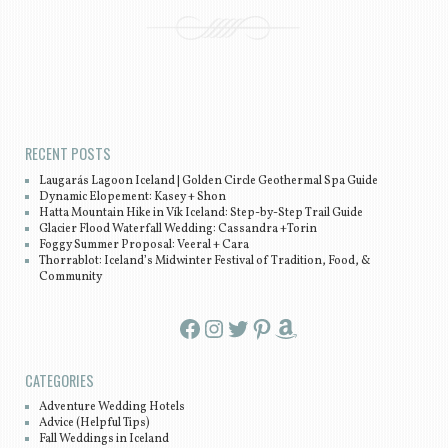
Post navigation
RECENT POSTS
Laugarás Lagoon Iceland | Golden Circle Geothermal Spa Guide
Dynamic Elopement: Kasey + Shon
Hatta Mountain Hike in Vík Iceland: Step-by-Step Trail Guide
Glacier Flood Waterfall Wedding: Cassandra +Torin
Foggy Summer Proposal: Veeral + Cara
Thorrablot: Iceland’s Midwinter Festival of Tradition, Food, &
Community
Facebook
Instagram
Twitter
Pinterest
Amazon
CATEGORIES
Adventure Wedding Hotels
Advice (Helpful Tips)
Fall Weddings in Iceland