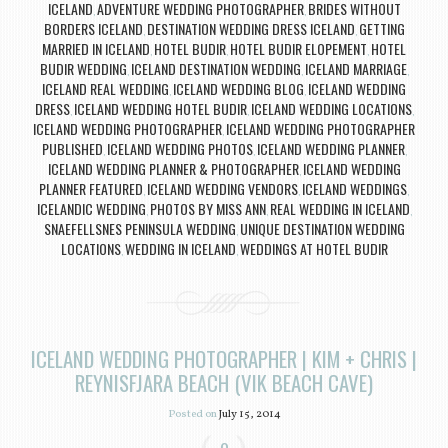
ICELAND
ADVENTURE WEDDING PHOTOGRAPHER
BRIDES WITHOUT
,
,
BORDERS ICELAND
DESTINATION WEDDING DRESS ICELAND
GETTING
,
,
MARRIED IN ICELAND
HOTEL BUDIR
HOTEL BUDIR ELOPEMENT
HOTEL
,
,
,
BUDIR WEDDING
ICELAND DESTINATION WEDDING
ICELAND MARRIAGE
,
,
,
ICELAND REAL WEDDING
ICELAND WEDDING BLOG
ICELAND WEDDING
,
,
DRESS
ICELAND WEDDING HOTEL BUDIR
ICELAND WEDDING LOCATIONS
,
,
,
ICELAND WEDDING PHOTOGRAPHER
ICELAND WEDDING PHOTOGRAPHER
,
PUBLISHED
ICELAND WEDDING PHOTOS
ICELAND WEDDING PLANNER
,
,
,
ICELAND WEDDING PLANNER & PHOTOGRAPHER
ICELAND WEDDING
,
PLANNER FEATURED
ICELAND WEDDING VENDORS
ICELAND WEDDINGS
,
,
,
ICELANDIC WEDDING
PHOTOS BY MISS ANN
REAL WEDDING IN ICELAND
,
,
,
SNAEFELLSNES PENINSULA WEDDING
UNIQUE DESTINATION WEDDING
,
LOCATIONS
WEDDING IN ICELAND
WEDDINGS AT HOTEL BUDIR
,
,
ICELAND WEDDING PHOTOGRAPHER | KIM + CHRIS |
REYNISFJARA BEACH (VIK BEACH CAVE)
Posted on
July 15, 2014