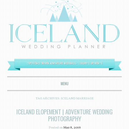
EXPERIENCE DRIVEN ADVENTURE WEDDINGS + LUXURY ELOPEMENTS
MENU
SKIP TO CONTENT
TAG ARCHIVES:
ICELAND MARRIAGE
ICELAND ELOPEMENT | ADVENTURE WEDDING
PHOTOGRAPHY
Posted on
May 8, 2016