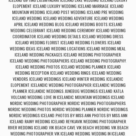
,
,
ELOPEMENT
ICELAND LUXURY WEDDING
ICELAND MARRIAGE
ICELAND
,
,
,
MOUNTAIN WEDDING
ICELAND POST WEDDING
ICELAND PRE WEDDING
,
,
,
ICELAND WEDDING
ICELAND WEDDING ADVENTURE
ICELAND WEDDING
,
,
APRIL
ICELAND WEDDING BLOG
ICELAND WEDDING BOOTS
ICELAND
,
,
,
WEDDING CELEBRANT
ICELAND WEDDING CEREMONY
ICELAND WEDDING
,
,
COORDINATOR
ICELAND WEDDING DETAILS
ICELAND WEDDING DRESS
,
,
,
ICELAND WEDDING FLORIST
ICELAND WEDDING FLOWERS
ICELAND
,
,
WEDDING IDEAS
ICELAND WEDDING LOCATIONS
ICELAND WEDDING MEAL
,
,
,
ICELAND WEDDING PACKAGES
ICELAND WEDDING PHOTOGRAPHER
,
,
ICELAND WEDDING PHOTOGRAPHERS
ICELAND WEDDING PHOTOGRAPHY
,
,
ICELAND WEDDING PHOTOS
ICELAND WEDDING PLANNER
ICELAND
,
,
WEDDING RECEPTION
ICELAND WEDDING RINGS
ICELAND WEDDING
,
,
VENDORS
ICELAND WEDDINGS
ICELAND WINTER WEDDING
ICELANDIC
,
,
,
ELOPEMENT
ICELANDIC WEDDING PHOTOGRAPHER
ICELANDIC WEDDING
,
,
PLANNER
ICELANDIC WEDDINGS
JUNEBUG WEDDINGS ICELAND
KATLA
,
,
,
VOLCANO WEDDING
LOVE IN ICELANDIC
MOUNTAIN WEDDINGS ICELAND
,
,
,
NORDIC WEDDING PHOTOGRAPHER
NORDIC WEDDING PHOTOGRAPHERS
,
,
NORDIC WEDDING PHOTOS
NORDIC WEDDING PLANNER
NORDIC WEDDINGS
,
,
,
NORDIC WEDDINGS ICELAND
PHOTOS BY MISS ANN
PHOTOS BY MISS ANN
,
,
ICELAND
RAINY WEDDING ICELAND
REYKJAVIK WEDDING PHOTOGRAPHER
,
,
,
RIVER WEDDING ICELAND
VIK BEACH CAVE
VIK BEACH WEDDING
VIK BEACH
,
,
,
WEDDING PHOTOGRAPHER
VIK ICELAND WEDDING
WEDDING IN ICELAND
,
,
,