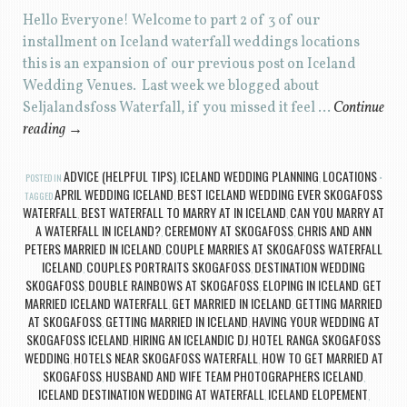
Hello Everyone! Welcome to part 2 of 3 of our
installment on Iceland waterfall weddings locations
this is an expansion of our previous post on Iceland
Wedding Venues. Last week we blogged about
Seljalandsfoss Waterfall, if you missed it feel …
Continue
reading
→
ADVICE (HELPFUL TIPS)
ICELAND WEDDING PLANNING
LOCATIONS
POSTED IN
,
,
APRIL WEDDING ICELAND
BEST ICELAND WEDDING EVER SKOGAFOSS
TAGGED
,
WATERFALL
BEST WATERFALL TO MARRY AT IN ICELAND
CAN YOU MARRY AT
,
,
A WATERFALL IN ICELAND?
CEREMONY AT SKOGAFOSS
CHRIS AND ANN
,
,
PETERS MARRIED IN ICELAND
COUPLE MARRIES AT SKOGAFOSS WATERFALL
,
ICELAND
COUPLES PORTRAITS SKOGAFOSS
DESTINATION WEDDING
,
,
SKOGAFOSS
DOUBLE RAINBOWS AT SKOGAFOSS
ELOPING IN ICELAND
GET
,
,
,
MARRIED ICELAND WATERFALL
GET MARRIED IN ICELAND
GETTING MARRIED
,
,
AT SKOGAFOSS
GETTING MARRIED IN ICELAND
HAVING YOUR WEDDING AT
,
,
SKOGAFOSS ICELAND
HIRING AN ICELANDIC DJ
HOTEL RANGA SKOGAFOSS
,
,
WEDDING
HOTELS NEAR SKOGAFOSS WATERFALL
HOW TO GET MARRIED AT
,
,
SKOGAFOSS
HUSBAND AND WIFE TEAM PHOTOGRAPHERS ICELAND
,
,
ICELAND DESTINATION WEDDING AT WATERFALL
ICELAND ELOPEMENT
,
,