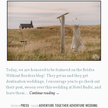
Today, we are honored to be featured on the Brides
Without Borders blog! They get us and they get
destination weddings. I encourage you to go check out
their post, swoon over this wedding at Hotel Budir, and
leave them …
Continue reading
→
PRESS
ADVENTURE TOGETHER
ADVENTURE WEDDING
POSTED IN
TAGGED
,