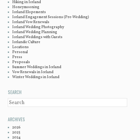
Hiking in Iceland
Honeymooning
Iceland Elopements
Iceland Engagement Sessions (Pre-Wedding)
Iceland Vow Renewals
Iceland Wedding Photography
Iceland Wedding Planning
Iceland Weddings with Guests
Icelandic Culture
Locations
Personal
Press
Proposals
Summer Weddings in Iceland
Vow Renewals in Iceland
Winter Weddings in Iceland
SEARCH
SEARCH
ARCHIVES
2026
2025
2024