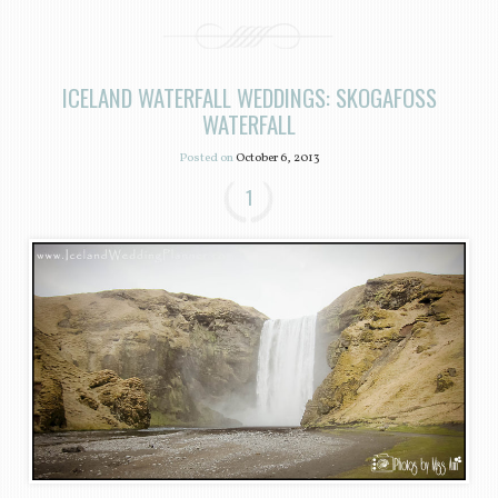
ICELAND WATERFALL WEDDINGS: SKOGAFOSS
WATERFALL
Posted on
October 6, 2013
1