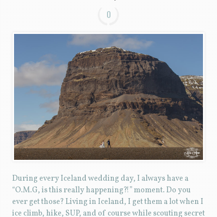
0
During every Iceland wedding day, I always have a
“O.M.G, is this really happening?!” moment. Do you
ever get those? Living in Iceland, I get them a lot when I
ice climb, hike, SUP, and of course while scouting secret