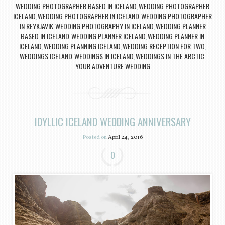
WEDDING PHOTOGRAPHER BASED IN ICELAND
WEDDING PHOTOGRAPHER
,
ICELAND
WEDDING PHOTOGRAPHER IN ICELAND
WEDDING PHOTOGRAPHER
,
,
IN REYKJAVIK
WEDDING PHOTOGRAPHY IN ICELAND
WEDDING PLANNER
,
,
BASED IN ICELAND
WEDDING PLANNER ICELAND
WEDDING PLANNER IN
,
,
ICELAND
WEDDING PLANNING ICELAND
WEDDING RECEPTION FOR TWO
,
,
,
WEDDINGS ICELAND
WEDDINGS IN ICELAND
WEDDINGS IN THE ARCTIC
,
,
,
YOUR ADVENTURE WEDDING
IDYLLIC ICELAND WEDDING ANNIVERSARY
Posted on
April 24, 2016
0