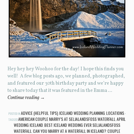
Hey hey hey Woohoo for the day! I hope this finds you
well! A few blog posts ago, we planned, photographed,
and featured our 30th birthday party and we’re happy
to share today that it was featured in the Emma …
Continue reading
→
ADVICE (HELPFUL TIPS)
ICELAND WEDDING PLANNING
LOCATIONS
POSTED IN
,
,
AMERICAN COUPLE MARRY’S AT SELJALANDSFOSS WATERFALL
APRIL
TAGGED
,
WEDDING ICELAND
BEST ICELAND WEDDING EVER SELJALANDSFOSS
,
WATERFALL
CAN YOU MARRY AT A WATERFALL IN ICELAND?
COUPLE
,
,