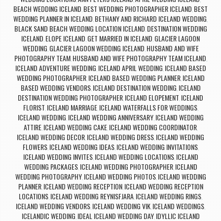
BEACH WEDDING ICELAND
BEST WEDDING PHOTOGRAPHER ICELAND
BEST
,
,
WEDDING PLANNER IN ICELAND
BETHANY AND RICHARD ICELAND WEDDING
,
,
BLACK SAND BEACH WEDDING LOCATION ICELAND
DESTINATION WEDDING
,
ICELAND
ELOPE ICELAND
GET MARRIED IN ICELAND
GLACIER LAGOON
,
,
,
WEDDING
GLACIER LAGOON WEDDING ICELAND
HUSBAND AND WIFE
,
,
PHOTOGRAPHY TEAM
HUSBAND AND WIFE PHOTOGRAPHY TEAM ICELAND
,
,
ICELAND ADVENTURE WEDDING
ICELAND APRIL WEDDING
ICELAND BASED
,
,
WEDDING PHOTOGRAPHER
ICELAND BASED WEDDING PLANNER
ICELAND
,
,
BASED WEDDING VENDORS
ICELAND DESTINATION WEDDING
ICELAND
,
,
DESTINATION WEDDING PHOTOGRAPHER
ICELAND ELOPEMENT
ICELAND
,
,
FLORIST
ICELAND MARRIAGE
ICELAND WATERFALLS FOR WEDDINGS
,
,
,
ICELAND WEDDING
ICELAND WEDDING ANNIVERSARY
ICELAND WEDDING
,
,
ATTIRE
ICELAND WEDDING CAKE
ICELAND WEDDING COORDINATOR
,
,
,
ICELAND WEDDING DECOR
ICELAND WEDDING DRESS
ICELAND WEDDING
,
,
FLOWERS
ICELAND WEDDING IDEAS
ICELAND WEDDING INVITATIONS
,
,
,
ICELAND WEDDING INVITES
ICELAND WEDDING LOCATIONS
ICELAND
,
,
WEDDING PACKAGES
ICELAND WEDDING PHOTOGRAPHER
ICELAND
,
,
WEDDING PHOTOGRAPHY
ICELAND WEDDING PHOTOS
ICELAND WEDDING
,
,
PLANNER
ICELAND WEDDING RECEPTION
ICELAND WEDDING RECEPTION
,
,
LOCATIONS
ICELAND WEDDING REYNISFJARA
ICELAND WEDDING RINGS
,
,
,
ICELAND WEDDING VENDORS
ICELAND WEDDING VIK
ICELAND WEDDINGS
,
,
,
ICELANDIC WEDDING
IDEAL ICELAND WEDDING DAY
IDYLLIC ICELAND
,
,