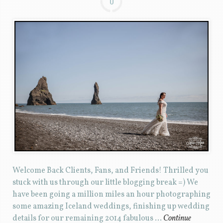
0
Welcome Back Clients, Fans, and Friends! Thrilled you
stuck with us through our little blogging break =) We
have been going a million miles an hour photographing
some amazing Iceland weddings, finishing up wedding
details for our remaining 2014 fabulous …
Continue