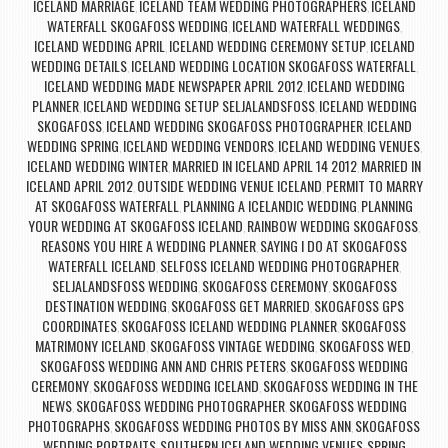
ICELAND MARRIAGE
ICELAND TEAM WEDDING PHOTOGRAPHERS
ICELAND
,
,
WATERFALL SKOGAFOSS WEDDING
ICELAND WATERFALL WEDDINGS
,
,
ICELAND WEDDING APRIL
ICELAND WEDDING CEREMONY SETUP
ICELAND
,
,
WEDDING DETAILS
ICELAND WEDDING LOCATION SKOGAFOSS WATERFALL
,
,
ICELAND WEDDING MADE NEWSPAPER APRIL 2012
ICELAND WEDDING
,
PLANNER
ICELAND WEDDING SETUP SELJALANDSFOSS
ICELAND WEDDING
,
,
SKOGAFOSS
ICELAND WEDDING SKOGAFOSS PHOTOGRAPHER
ICELAND
,
,
WEDDING SPRING
ICELAND WEDDING VENDORS
ICELAND WEDDING VENUES
,
,
,
ICELAND WEDDING WINTER
MARRIED IN ICELAND APRIL 14 2012
MARRIED IN
,
,
ICELAND APRIL 2012
OUTSIDE WEDDING VENUE ICELAND
PERMIT TO MARRY
,
,
AT SKOGAFOSS WATERFALL
PLANNING A ICELANDIC WEDDING
PLANNING
,
,
YOUR WEDDING AT SKOGAFOSS ICELAND
RAINBOW WEDDING SKOGAFOSS
,
,
REASONS YOU HIRE A WEDDING PLANNER
SAYING I DO AT SKOGAFOSS
,
WATERFALL ICELAND
SELFOSS ICELAND WEDDING PHOTOGRAPHER
,
,
SELJALANDSFOSS WEDDING
SKOGAFOSS CEREMONY
SKOGAFOSS
,
,
DESTINATION WEDDING
SKOGAFOSS GET MARRIED
SKOGAFOSS GPS
,
,
COORDINATES
SKOGAFOSS ICELAND WEDDING PLANNER
SKOGAFOSS
,
,
MATRIMONY ICELAND
SKOGAFOSS VINTAGE WEDDING
SKOGAFOSS WED
,
,
,
SKOGAFOSS WEDDING ANN AND CHRIS PETERS
SKOGAFOSS WEDDING
,
CEREMONY
SKOGAFOSS WEDDING ICELAND
SKOGAFOSS WEDDING IN THE
,
,
NEWS
SKOGAFOSS WEDDING PHOTOGRAPHER
SKOGAFOSS WEDDING
,
,
PHOTOGRAPHS
SKOGAFOSS WEDDING PHOTOS BY MISS ANN
SKOGAFOSS
,
,
WEDDING PORTRAITS
SOUTHERN ICELAND WEDDING VENUES
SPRING
,
,