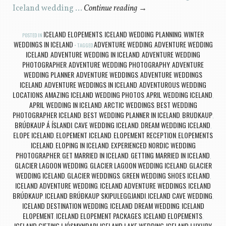
Iceland wedding …
Continue reading
→
ICELAND ELOPEMENTS
ICELAND WEDDING PLANNING
WINTER
POSTED IN
,
,
WEDDINGS IN ICELAND
ADVENTURE WEDDING
ADVENTURE WEDDING
TAGGED
,
ICELAND
ADVENTURE WEDDING IN ICELAND
ADVENTURE WEDDING
,
,
PHOTOGRAPHER
ADVENTURE WEDDING PHOTOGRAPHY
ADVENTURE
,
,
WEDDING PLANNER
ADVENTURE WEDDINGS
ADVENTURE WEDDINGS
,
,
ICELAND
ADVENTURE WEDDINGS IN ICELAND
ADVENTUROUS WEDDING
,
,
LOCATIONS
AMAZING ICELAND WEDDING PHOTOS
APRIL WEDDING ICELAND
,
,
,
APRIL WEDDING IN ICELAND
ARCTIC WEDDINGS
BEST WEDDING
,
,
PHOTOGRAPHER ICELAND
BEST WEDDING PLANNER IN ICELAND
BRUDKAUP
,
,
,
BRÚÐKAUP Á ÍSLANDI
CAVE WEDDING ICELAND
DREAM WEDDING ICELAND
,
,
,
ELOPE ICELAND
ELOPEMENT ICELAND
ELOPEMENT RECEPTION
ELOPEMENTS
,
,
,
ICELAND
ELOPING IN ICELAND
EXPERIENCED NORDIC WEDDING
,
,
PHOTOGRAPHER
GET MARRIED IN ICELAND
GETTING MARRIED IN ICELAND
,
,
,
GLACIER LAGOON WEDDING
GLACIER LAGOON WEDDING ICELAND
GLACIER
,
,
WEDDING ICELAND
GLACIER WEDDINGS
GREEN WEDDING SHOES ICELAND
,
,
,
ICELAND ADVENTURE WEDDING
ICELAND ADVENTURE WEDDINGS
ICELAND
,
,
BRÚÐKAUP
ICELAND BRÚÐKAUP SKIPULEGGJANDI
ICELAND CAVE WEDDING
,
,
,
ICELAND DESTINATION WEDDING
ICELAND DREAM WEDDING
ICELAND
,
,
ELOPEMENT
ICELAND ELOPEMENT PACKAGES
ICELAND ELOPEMENTS
,
,
,
ICELAND GIFTING LJÓSMYNDARI
ICELAND LAKE WEDDING
ICELAND LUXURY