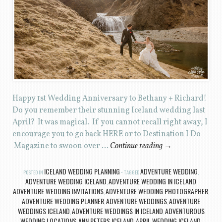
Happy 1st Wedding Anniversary to Bethany + Richard!
Do you remember their stunning Iceland wedding last
April? It was magical. If you cannot recall right away, I
encourage you to go back HERE or to Destination I Do
Magazine to swoon over …
Continue reading
→
ICELAND WEDDING PLANNING
ADVENTURE WEDDING
POSTED IN
TAGGED
,
ADVENTURE WEDDING ICELAND
ADVENTURE WEDDING IN ICELAND
,
,
ADVENTURE WEDDING INVITATIONS
ADVENTURE WEDDING PHOTOGRAPHER
,
,
ADVENTURE WEDDING PLANNER
ADVENTURE WEDDINGS
ADVENTURE
,
,
WEDDINGS ICELAND
ADVENTURE WEDDINGS IN ICELAND
ADVENTUROUS
,
,
WEDDING LOCATIONS
ANN PETERS ICELAND
APRIL WEDDING ICELAND
,
,
,