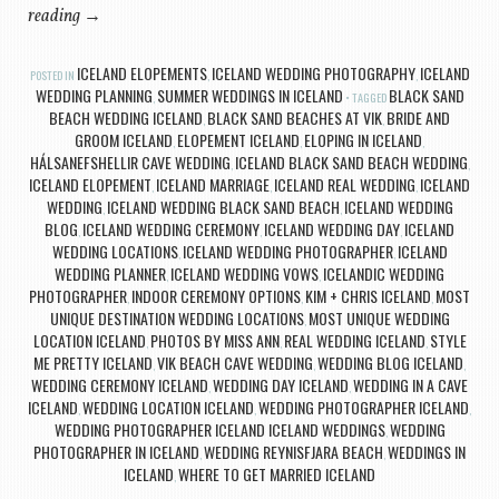
reading
→
ICELAND ELOPEMENTS
ICELAND WEDDING PHOTOGRAPHY
ICELAND
POSTED IN
,
,
WEDDING PLANNING
SUMMER WEDDINGS IN ICELAND
BLACK SAND
,
TAGGED
BEACH WEDDING ICELAND
BLACK SAND BEACHES AT VIK
BRIDE AND
,
,
GROOM ICELAND
ELOPEMENT ICELAND
ELOPING IN ICELAND
,
,
,
HÁLSANEFSHELLIR CAVE WEDDING
ICELAND BLACK SAND BEACH WEDDING
,
,
ICELAND ELOPEMENT
ICELAND MARRIAGE
ICELAND REAL WEDDING
ICELAND
,
,
,
WEDDING
ICELAND WEDDING BLACK SAND BEACH
ICELAND WEDDING
,
,
BLOG
ICELAND WEDDING CEREMONY
ICELAND WEDDING DAY
ICELAND
,
,
,
WEDDING LOCATIONS
ICELAND WEDDING PHOTOGRAPHER
ICELAND
,
,
WEDDING PLANNER
ICELAND WEDDING VOWS
ICELANDIC WEDDING
,
,
PHOTOGRAPHER
INDOOR CEREMONY OPTIONS
KIM + CHRIS ICELAND
MOST
,
,
,
UNIQUE DESTINATION WEDDING LOCATIONS
MOST UNIQUE WEDDING
,
LOCATION ICELAND
PHOTOS BY MISS ANN
REAL WEDDING ICELAND
STYLE
,
,
,
ME PRETTY ICELAND
VIK BEACH CAVE WEDDING
WEDDING BLOG ICELAND
,
,
,
WEDDING CEREMONY ICELAND
WEDDING DAY ICELAND
WEDDING IN A CAVE
,
,
ICELAND
WEDDING LOCATION ICELAND
WEDDING PHOTOGRAPHER ICELAND
,
,
,
WEDDING PHOTOGRAPHER ICELAND ICELAND WEDDINGS
WEDDING
,
PHOTOGRAPHER IN ICELAND
WEDDING REYNISFJARA BEACH
WEDDINGS IN
,
,
ICELAND
WHERE TO GET MARRIED ICELAND
,