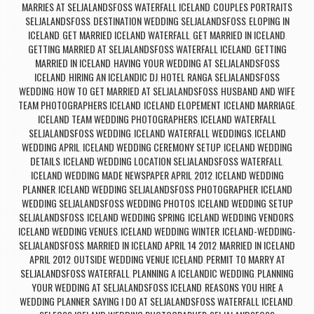
MARRIES AT SELJALANDSFOSS WATERFALL ICELAND
COUPLES PORTRAITS
,
SELJALANDSFOSS
DESTINATION WEDDING SELJALANDSFOSS
ELOPING IN
,
,
ICELAND
GET MARRIED ICELAND WATERFALL
GET MARRIED IN ICELAND
,
,
,
GETTING MARRIED AT SELJALANDSFOSS WATERFALL ICELAND
GETTING
,
MARRIED IN ICELAND
HAVING YOUR WEDDING AT SELJALANDSFOSS
,
ICELAND
HIRING AN ICELANDIC DJ
HOTEL RANGA SELJALANDSFOSS
,
,
WEDDING
HOW TO GET MARRIED AT SELJALANDSFOSS
HUSBAND AND WIFE
,
,
TEAM PHOTOGRAPHERS ICELAND
ICELAND ELOPEMENT
ICELAND MARRIAGE
,
,
,
ICELAND TEAM WEDDING PHOTOGRAPHERS
ICELAND WATERFALL
,
SELJALANDSFOSS WEDDING
ICELAND WATERFALL WEDDINGS
ICELAND
,
,
WEDDING APRIL
ICELAND WEDDING CEREMONY SETUP
ICELAND WEDDING
,
,
DETAILS
ICELAND WEDDING LOCATION SELJALANDSFOSS WATERFALL
,
,
ICELAND WEDDING MADE NEWSPAPER APRIL 2012
ICELAND WEDDING
,
PLANNER
ICELAND WEDDING SELJALANDSFOSS PHOTOGRAPHER
ICELAND
,
,
WEDDING SELJALANDSFOSS WEDDING PHOTOS
ICELAND WEDDING SETUP
,
SELJALANDSFOSS
ICELAND WEDDING SPRING
ICELAND WEDDING VENDORS
,
,
,
ICELAND WEDDING VENUES
ICELAND WEDDING WINTER
ICELAND-WEDDING-
,
,
SELJALANDSFOSS
MARRIED IN ICELAND APRIL 14 2012
MARRIED IN ICELAND
,
,
APRIL 2012
OUTSIDE WEDDING VENUE ICELAND
PERMIT TO MARRY AT
,
,
SELJALANDSFOSS WATERFALL
PLANNING A ICELANDIC WEDDING
PLANNING
,
,
YOUR WEDDING AT SELJALANDSFOSS ICELAND
REASONS YOU HIRE A
,
WEDDING PLANNER
SAYING I DO AT SELJALANDSFOSS WATERFALL ICELAND
,
,