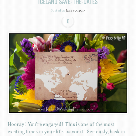
ICELAND SAVE-THE-DATES
Posted on
June 30, 2013
0
Hooray! You’re engaged! This is one of the most
exciting times in your life…savor it! Seriously, bask in