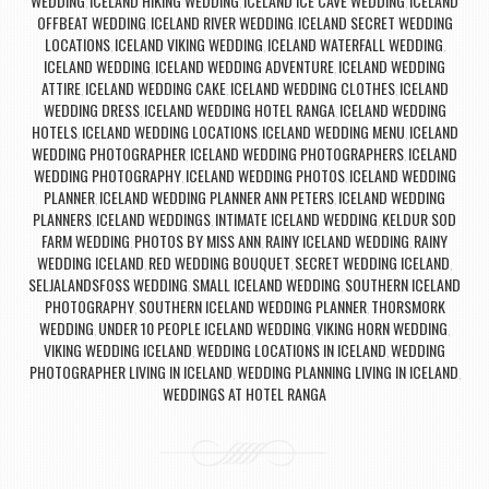
WEDDING
ICELAND HIKING WEDDING
ICELAND ICE CAVE WEDDING
ICELAND
,
,
,
OFFBEAT WEDDING
ICELAND RIVER WEDDING
ICELAND SECRET WEDDING
,
,
LOCATIONS
ICELAND VIKING WEDDING
ICELAND WATERFALL WEDDING
,
,
,
ICELAND WEDDING
ICELAND WEDDING ADVENTURE
ICELAND WEDDING
,
,
ATTIRE
ICELAND WEDDING CAKE
ICELAND WEDDING CLOTHES
ICELAND
,
,
,
WEDDING DRESS
ICELAND WEDDING HOTEL RANGA
ICELAND WEDDING
,
,
HOTELS
ICELAND WEDDING LOCATIONS
ICELAND WEDDING MENU
ICELAND
,
,
,
WEDDING PHOTOGRAPHER
ICELAND WEDDING PHOTOGRAPHERS
ICELAND
,
,
WEDDING PHOTOGRAPHY
ICELAND WEDDING PHOTOS
ICELAND WEDDING
,
,
PLANNER
ICELAND WEDDING PLANNER ANN PETERS
ICELAND WEDDING
,
,
PLANNERS
ICELAND WEDDINGS
INTIMATE ICELAND WEDDING
KELDUR SOD
,
,
,
FARM WEDDING
PHOTOS BY MISS ANN
RAINY ICELAND WEDDING
RAINY
,
,
,
WEDDING ICELAND
RED WEDDING BOUQUET
SECRET WEDDING ICELAND
,
,
,
SELJALANDSFOSS WEDDING
SMALL ICELAND WEDDING
SOUTHERN ICELAND
,
,
PHOTOGRAPHY
SOUTHERN ICELAND WEDDING PLANNER
THORSMORK
,
,
WEDDING
UNDER 10 PEOPLE ICELAND WEDDING
VIKING HORN WEDDING
,
,
,
VIKING WEDDING ICELAND
WEDDING LOCATIONS IN ICELAND
WEDDING
,
,
PHOTOGRAPHER LIVING IN ICELAND
WEDDING PLANNING LIVING IN ICELAND
,
,
WEDDINGS AT HOTEL RANGA