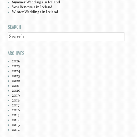
Summer Weddings in Iceland
Vow Renewals in Iceland
Winter Weddings in Iceland
SEARCH
SEARCH
ARCHIVES
2026
2025
2024
2023
2022
2021
2020
2019
2018
2017
2016
2015
2014
2013
2012