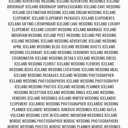
ICELAND ADVENTURE WEDDING
ICELAND ADVENTURE WEDDINGS
ICELAND
,
,
BRÚÐKAUP
ICELAND BRÚÐKAUP SKIPULEGGJANDI
ICELAND CAVE WEDDING
,
,
,
ICELAND DESTINATION WEDDING
ICELAND DREAM WEDDING
ICELAND
,
,
ELOPEMENT
ICELAND ELOPEMENT PACKAGES
ICELAND ELOPEMENTS
,
,
,
ICELAND GIFTING LJÓSMYNDARI
ICELAND LAKE WEDDING
ICELAND LUXURY
,
,
ELOPEMENT
ICELAND LUXURY WEDDING
ICELAND MARRIAGE
ICELAND
,
,
,
MOUNTAIN WEDDING
ICELAND POST WEDDING
ICELAND PRE WEDDING
,
,
,
ICELAND WEDDING
ICELAND WEDDING ADVENTURE
ICELAND WEDDING
,
,
APRIL
ICELAND WEDDING BLOG
ICELAND WEDDING BOOTS
ICELAND
,
,
,
WEDDING CELEBRANT
ICELAND WEDDING CEREMONY
ICELAND WEDDING
,
,
COORDINATOR
ICELAND WEDDING DETAILS
ICELAND WEDDING DRESS
,
,
,
ICELAND WEDDING FLORIST
ICELAND WEDDING FLOWERS
ICELAND
,
,
WEDDING IDEAS
ICELAND WEDDING LOCATIONS
ICELAND WEDDING MEAL
,
,
,
ICELAND WEDDING PACKAGES
ICELAND WEDDING PHOTOGRAPHER
,
,
ICELAND WEDDING PHOTOGRAPHERS
ICELAND WEDDING PHOTOGRAPHY
,
,
ICELAND WEDDING PHOTOS
ICELAND WEDDING PLANNER
ICELAND
,
,
WEDDING RECEPTION
ICELAND WEDDING RINGS
ICELAND WEDDING
,
,
VENDORS
ICELAND WEDDINGS
ICELAND WINTER WEDDING
ICELANDIC
,
,
,
ELOPEMENT
ICELANDIC WEDDING PHOTOGRAPHER
ICELANDIC WEDDING
,
,
PLANNER
ICELANDIC WEDDINGS
JUNEBUG WEDDINGS ICELAND
KATLA
,
,
,
VOLCANO WEDDING
LOVE IN ICELANDIC
MOUNTAIN WEDDINGS ICELAND
,
,
,
NORDIC WEDDING PHOTOGRAPHER
NORDIC WEDDING PHOTOGRAPHERS
,
,
NORDIC WEDDING PHOTOS
NORDIC WEDDING PLANNER
NORDIC WEDDINGS
,
,
,