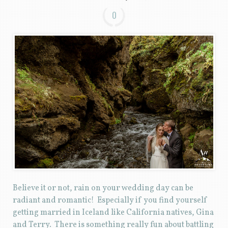
0
Believe it or not, rain on your wedding day can be
radiant and romantic! Especially if you find yourself
getting married in Iceland like California natives, Gina
and Terry. There is something really fun about battling