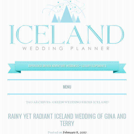
EXPERIENCE DRIVEN ADVENTURE WEDDINGS + LUXURY ELOPEMENTS
MENU
SKIP TO CONTENT
TAG ARCHIVES:
GREEN WEDDING SHOES ICELAND
RAINY YET RADIANT ICELAND WEDDING OF GINA AND
TERRY
Posted on
February 8, 2017