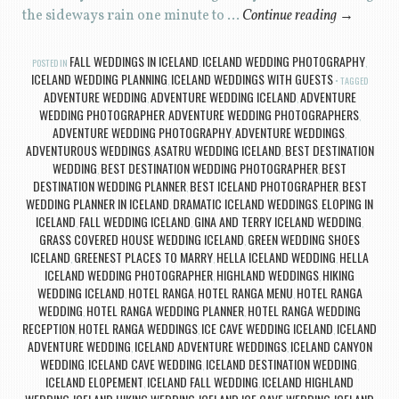
the sideways rain one minute to …
Continue reading
→
FALL WEDDINGS IN ICELAND
ICELAND WEDDING PHOTOGRAPHY
POSTED IN
,
,
ICELAND WEDDING PLANNING
ICELAND WEDDINGS WITH GUESTS
,
TAGGED
ADVENTURE WEDDING
ADVENTURE WEDDING ICELAND
ADVENTURE
,
,
WEDDING PHOTOGRAPHER
ADVENTURE WEDDING PHOTOGRAPHERS
,
,
ADVENTURE WEDDING PHOTOGRAPHY
ADVENTURE WEDDINGS
,
,
ADVENTUROUS WEDDINGS
ASATRU WEDDING ICELAND
BEST DESTINATION
,
,
WEDDING
BEST DESTINATION WEDDING PHOTOGRAPHER
BEST
,
,
DESTINATION WEDDING PLANNER
BEST ICELAND PHOTOGRAPHER
BEST
,
,
WEDDING PLANNER IN ICELAND
DRAMATIC ICELAND WEDDINGS
ELOPING IN
,
,
ICELAND
FALL WEDDING ICELAND
GINA AND TERRY ICELAND WEDDING
,
,
,
GRASS COVERED HOUSE WEDDING ICELAND
GREEN WEDDING SHOES
,
ICELAND
GREENEST PLACES TO MARRY
HELLA ICELAND WEDDING
HELLA
,
,
,
ICELAND WEDDING PHOTOGRAPHER
HIGHLAND WEDDINGS
HIKING
,
,
WEDDING ICELAND
HOTEL RANGA
HOTEL RANGA MENU
HOTEL RANGA
,
,
,
WEDDING
HOTEL RANGA WEDDING PLANNER
HOTEL RANGA WEDDING
,
,
RECEPTION
HOTEL RANGA WEDDINGS
ICE CAVE WEDDING ICELAND
ICELAND
,
,
,
ADVENTURE WEDDING
ICELAND ADVENTURE WEDDINGS
ICELAND CANYON
,
,
WEDDING
ICELAND CAVE WEDDING
ICELAND DESTINATION WEDDING
,
,
,
ICELAND ELOPEMENT
ICELAND FALL WEDDING
ICELAND HIGHLAND
,
,