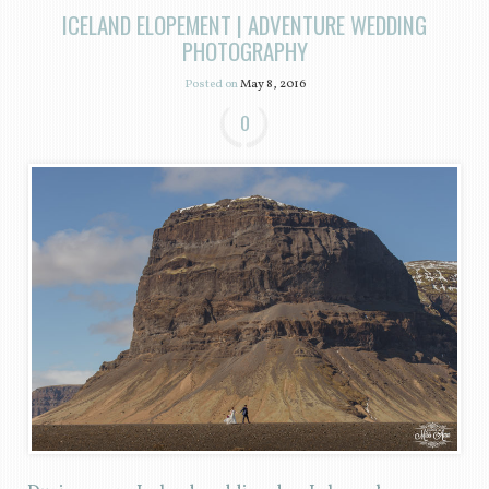
ICELAND ELOPEMENT | ADVENTURE WEDDING
PHOTOGRAPHY
Posted on
May 8, 2016
0