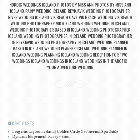
NORDIC WEDDINGS ICELAND
PHOTOS BY MISS ANN
PHOTOS BY MISS ANN
,
,
ICELAND
RAINY WEDDING ICELAND
REYKJAVIK WEDDING PHOTOGRAPHER
,
,
,
RIVER WEDDING ICELAND
VIK BEACH CAVE
VIK BEACH WEDDING
VIK BEACH
,
,
,
WEDDING PHOTOGRAPHER
VIK ICELAND WEDDING
WEDDING IN ICELAND
,
,
,
WEDDING PHOTOGRAPHER BASED IN ICELAND
WEDDING PHOTOGRAPHER
,
ICELAND
WEDDING PHOTOGRAPHER IN ICELAND
WEDDING PHOTOGRAPHER
,
,
IN REYKJAVIK
WEDDING PHOTOGRAPHY IN ICELAND
WEDDING PLANNER
,
,
BASED IN ICELAND
WEDDING PLANNER ICELAND
WEDDING PLANNER IN
,
,
ICELAND
WEDDING PLANNING ICELAND
WEDDING RECEPTION FOR TWO
,
,
,
WEDDINGS ICELAND
WEDDINGS IN ICELAND
WEDDINGS IN THE ARCTIC
,
,
,
YOUR ADVENTURE WEDDING
Post navigation
RECENT POSTS
Laugarás Lagoon Iceland | Golden Circle Geothermal Spa Guide
Dynamic Elopement: Kasey + Shon