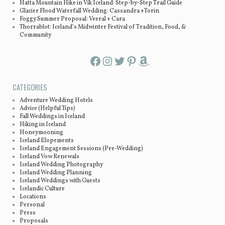
Hatta Mountain Hike in Vík Iceland: Step-by-Step Trail Guide
Glacier Flood Waterfall Wedding: Cassandra +Torin
Foggy Summer Proposal: Veeral + Cara
Thorrablot: Iceland’s Midwinter Festival of Tradition, Food, &
Community
Facebook
Instagram
Twitter
Pinterest
Amazon
CATEGORIES
Adventure Wedding Hotels
Advice (Helpful Tips)
Fall Weddings in Iceland
Hiking in Iceland
Honeymooning
Iceland Elopements
Iceland Engagement Sessions (Pre-Wedding)
Iceland Vow Renewals
Iceland Wedding Photography
Iceland Wedding Planning
Iceland Weddings with Guests
Icelandic Culture
Locations
Personal
Press
Proposals