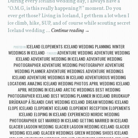
During every Iceland wedding day, I always have a
“O.M.G, is this really happening?!” moment. Do you
ever get those? Living in Iceland, I get them a lot when I
ice climb, hike, SUP, and of course while scouting secret
Iceland wedding …
Continue reading
→
ICELAND ELOPEMENTS
ICELAND WEDDING PLANNING
WINTER
POSTED IN
,
,
WEDDINGS IN ICELAND
ADVENTURE WEDDING
ADVENTURE WEDDING
TAGGED
,
ICELAND
ADVENTURE WEDDING IN ICELAND
ADVENTURE WEDDING
,
,
PHOTOGRAPHER
ADVENTURE WEDDING PHOTOGRAPHY
ADVENTURE
,
,
WEDDING PLANNER
ADVENTURE WEDDINGS
ADVENTURE WEDDINGS
,
,
ICELAND
ADVENTURE WEDDINGS IN ICELAND
ADVENTUROUS WEDDING
,
,
LOCATIONS
AMAZING ICELAND WEDDING PHOTOS
APRIL WEDDING ICELAND
,
,
,
APRIL WEDDING IN ICELAND
ARCTIC WEDDINGS
BEST WEDDING
,
,
PHOTOGRAPHER ICELAND
BEST WEDDING PLANNER IN ICELAND
BRUDKAUP
,
,
,
BRÚÐKAUP Á ÍSLANDI
CAVE WEDDING ICELAND
DREAM WEDDING ICELAND
,
,
,
ELOPE ICELAND
ELOPEMENT ICELAND
ELOPEMENT RECEPTION
ELOPEMENTS
,
,
,
ICELAND
ELOPING IN ICELAND
EXPERIENCED NORDIC WEDDING
,
,
PHOTOGRAPHER
GET MARRIED IN ICELAND
GETTING MARRIED IN ICELAND
,
,
,
GLACIER LAGOON WEDDING
GLACIER LAGOON WEDDING ICELAND
GLACIER
,
,
WEDDING ICELAND
GLACIER WEDDINGS
GREEN WEDDING SHOES ICELAND
,
,
,