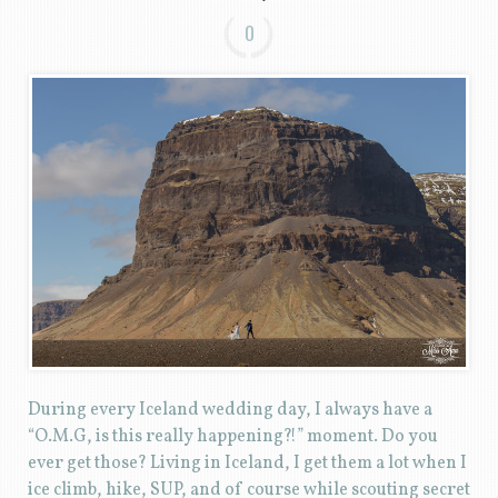
0
During every Iceland wedding day, I always have a
“O.M.G, is this really happening?!” moment. Do you
ever get those? Living in Iceland, I get them a lot when I
ice climb, hike, SUP, and of course while scouting secret