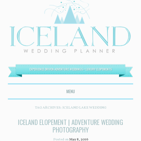
EXPERIENCE DRIVEN ADVENTURE WEDDINGS + LUXURY ELOPEMENTS
MENU
SKIP TO CONTENT
TAG ARCHIVES:
ICELAND LAKE WEDDING
ICELAND ELOPEMENT | ADVENTURE WEDDING
PHOTOGRAPHY
Posted on
May 8, 2016