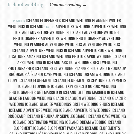
Iceland wedding …
Continue reading
→
ICELAND ELOPEMENTS
ICELAND WEDDING PLANNING
WINTER
POSTED IN
,
,
WEDDINGS IN ICELAND
ADVENTURE WEDDING
ADVENTURE WEDDING
TAGGED
,
ICELAND
ADVENTURE WEDDING IN ICELAND
ADVENTURE WEDDING
,
,
PHOTOGRAPHER
ADVENTURE WEDDING PHOTOGRAPHY
ADVENTURE
,
,
WEDDING PLANNER
ADVENTURE WEDDINGS
ADVENTURE WEDDINGS
,
,
ICELAND
ADVENTURE WEDDINGS IN ICELAND
ADVENTUROUS WEDDING
,
,
LOCATIONS
AMAZING ICELAND WEDDING PHOTOS
APRIL WEDDING ICELAND
,
,
,
APRIL WEDDING IN ICELAND
ARCTIC WEDDINGS
BEST WEDDING
,
,
PHOTOGRAPHER ICELAND
BEST WEDDING PLANNER IN ICELAND
BRUDKAUP
,
,
,
BRÚÐKAUP Á ÍSLANDI
CAVE WEDDING ICELAND
DREAM WEDDING ICELAND
,
,
,
ELOPE ICELAND
ELOPEMENT ICELAND
ELOPEMENT RECEPTION
ELOPEMENTS
,
,
,
ICELAND
ELOPING IN ICELAND
EXPERIENCED NORDIC WEDDING
,
,
PHOTOGRAPHER
GET MARRIED IN ICELAND
GETTING MARRIED IN ICELAND
,
,
,
GLACIER LAGOON WEDDING
GLACIER LAGOON WEDDING ICELAND
GLACIER
,
,
WEDDING ICELAND
GLACIER WEDDINGS
GREEN WEDDING SHOES ICELAND
,
,
,
ICELAND ADVENTURE WEDDING
ICELAND ADVENTURE WEDDINGS
ICELAND
,
,
BRÚÐKAUP
ICELAND BRÚÐKAUP SKIPULEGGJANDI
ICELAND CAVE WEDDING
,
,
,
ICELAND DESTINATION WEDDING
ICELAND DREAM WEDDING
ICELAND
,
,
ELOPEMENT
ICELAND ELOPEMENT PACKAGES
ICELAND ELOPEMENTS
,
,
,
ICELAND GIFTING LJÓSMYNDARI
ICELAND LAKE WEDDING
ICELAND LUXURY