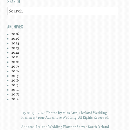
SEARCH
SEARCH
ARCHIVES
2026
2025
2024
2023
2022
2021
2020
2019
2018
2017
2016
2015
2014
2013
2012
© 2005 – 2026 Photos by Miss Ann; / Iceland Wedding
Planner; / Your Adventure Wedding; All Rights Reserved.
Address: Iceland Wedding Planner Serves South Iceland