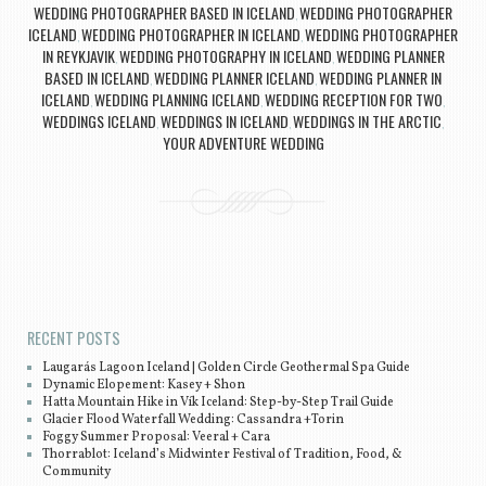
WEDDING PHOTOGRAPHER BASED IN ICELAND
WEDDING PHOTOGRAPHER
,
ICELAND
WEDDING PHOTOGRAPHER IN ICELAND
WEDDING PHOTOGRAPHER
,
,
IN REYKJAVIK
WEDDING PHOTOGRAPHY IN ICELAND
WEDDING PLANNER
,
,
BASED IN ICELAND
WEDDING PLANNER ICELAND
WEDDING PLANNER IN
,
,
ICELAND
WEDDING PLANNING ICELAND
WEDDING RECEPTION FOR TWO
,
,
,
WEDDINGS ICELAND
WEDDINGS IN ICELAND
WEDDINGS IN THE ARCTIC
,
,
,
YOUR ADVENTURE WEDDING
Post navigation
RECENT POSTS
Laugarás Lagoon Iceland | Golden Circle Geothermal Spa Guide
Dynamic Elopement: Kasey + Shon
Hatta Mountain Hike in Vík Iceland: Step-by-Step Trail Guide
Glacier Flood Waterfall Wedding: Cassandra +Torin
Foggy Summer Proposal: Veeral + Cara
Thorrablot: Iceland’s Midwinter Festival of Tradition, Food, &
Community