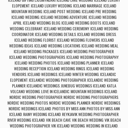
,
,
ELOPEMENT
ICELAND LUXURY WEDDING
ICELAND MARRIAGE
ICELAND
,
,
,
MOUNTAIN WEDDING
ICELAND POST WEDDING
ICELAND PRE WEDDING
,
,
,
ICELAND WEDDING
ICELAND WEDDING ADVENTURE
ICELAND WEDDING
,
,
APRIL
ICELAND WEDDING BLOG
ICELAND WEDDING BOOTS
ICELAND
,
,
,
WEDDING CELEBRANT
ICELAND WEDDING CEREMONY
ICELAND WEDDING
,
,
COORDINATOR
ICELAND WEDDING DETAILS
ICELAND WEDDING DRESS
,
,
,
ICELAND WEDDING FLORIST
ICELAND WEDDING FLOWERS
ICELAND
,
,
WEDDING IDEAS
ICELAND WEDDING LOCATIONS
ICELAND WEDDING MEAL
,
,
,
ICELAND WEDDING PACKAGES
ICELAND WEDDING PHOTOGRAPHER
,
,
ICELAND WEDDING PHOTOGRAPHERS
ICELAND WEDDING PHOTOGRAPHY
,
,
ICELAND WEDDING PHOTOS
ICELAND WEDDING PLANNER
ICELAND
,
,
WEDDING RECEPTION
ICELAND WEDDING RINGS
ICELAND WEDDING
,
,
VENDORS
ICELAND WEDDINGS
ICELAND WINTER WEDDING
ICELANDIC
,
,
,
ELOPEMENT
ICELANDIC WEDDING PHOTOGRAPHER
ICELANDIC WEDDING
,
,
PLANNER
ICELANDIC WEDDINGS
JUNEBUG WEDDINGS ICELAND
KATLA
,
,
,
VOLCANO WEDDING
LOVE IN ICELANDIC
MOUNTAIN WEDDINGS ICELAND
,
,
,
NORDIC WEDDING PHOTOGRAPHER
NORDIC WEDDING PHOTOGRAPHERS
,
,
NORDIC WEDDING PHOTOS
NORDIC WEDDING PLANNER
NORDIC WEDDINGS
,
,
,
NORDIC WEDDINGS ICELAND
PHOTOS BY MISS ANN
PHOTOS BY MISS ANN
,
,
ICELAND
RAINY WEDDING ICELAND
REYKJAVIK WEDDING PHOTOGRAPHER
,
,
,
RIVER WEDDING ICELAND
VIK BEACH CAVE
VIK BEACH WEDDING
VIK BEACH
,
,
,
WEDDING PHOTOGRAPHER
VIK ICELAND WEDDING
WEDDING IN ICELAND
,
,
,