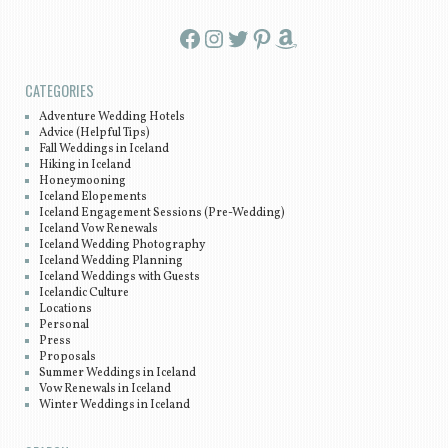
Facebook
Instagram
Twitter
Pinterest
Amazon
CATEGORIES
Adventure Wedding Hotels
Advice (Helpful Tips)
Fall Weddings in Iceland
Hiking in Iceland
Honeymooning
Iceland Elopements
Iceland Engagement Sessions (Pre-Wedding)
Iceland Vow Renewals
Iceland Wedding Photography
Iceland Wedding Planning
Iceland Weddings with Guests
Icelandic Culture
Locations
Personal
Press
Proposals
Summer Weddings in Iceland
Vow Renewals in Iceland
Winter Weddings in Iceland