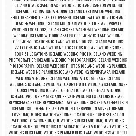
ICELAND BLACK SAND BEACH WEDDING
ICELAND CANYON WEDDING
,
,
ICELAND DESTINATION WEDDING
ICELAND DESTINATION WEDDING
,
PHOTOGRAPHER
ICELAND ELOPEMENT
ICELAND FALL WEDDING
ICELAND
,
,
,
GLACIER WEDDING
ICELAND MOUNTAIN WEDDING
ICELAND PRIVATE
,
,
WEDDING LOCATIONS
ICELAND SECRET WATERFALL WEDDING
ICELAND
,
,
WEDDING
ICELAND WEDDING ASATRU CEREMONY
ICELAND WEDDING
,
,
CEREMONY LOCATIONS
ICELAND WEDDING DRESS
ICELAND WEDDING
,
,
INVITATIONS
ICELAND WEDDING LOCATIONS
ICELAND WEDDING NON-
,
,
TOURIST LOCATIONS
ICELAND WEDDING PHOTO
ICELAND WEDDING
,
,
PHOTOGRAPHER
ICELAND WEDDING PHOTOGRAPHERS
ICELAND WEDDING
,
,
PHOTOGRAPHY
ICELAND WEDDING PHOTOS
ICELAND WEDDING PLANNER
,
,
,
ICELAND WEDDING PLANNERS
ICELAND WEDDING REYNISFJARA
ICELAND
,
,
WEDDING VENDORS
ICELAND WEDDING WELCOME BAGS
ICELAND
,
,
WEDDINGS
ICELANDIC WEDDING
LUXURY HOTEL WEDDING ICELAND
NON-
,
,
,
TOURIST WEDDING ICELAND
OFFBEAT ICELAND
OFFBEAT WEDDING
,
,
ICELAND
PHOTOS BY MISS ANN
PRIVATE WEDDING LOCATIONS ICELAND
,
,
,
REYNISFJARA BEACH
REYNISFJARA CAVE WEDDING
SECRET WATERFALLS IN
,
,
ICELAND
SOUTHERN ICELAND WEDDING
THRIVING ON ADVENTURE AND
,
,
LOVE
UNIQUE DESTINATION WEDDING LOCATION
UNIQUE DESTINATION
,
,
WEDDING LOCATIONS
UNIQUE WEDDING IN ICELAND
UNIQUE WEDDING
,
,
LOCATIONS
UNIQUE WEDDING LOCATIONS ICELAND
VIK ICELAND WEDDING
,
,
,
WEDDING IN ICELAND
WEDDING PLANNER IN ICELAND
WEDDINGS AT HOTEL
,
,