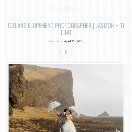
ICELAND ELOPEMENT PHOTOGRAPHER | JASMON + YI
LING
Posted on
April 11, 2017
0