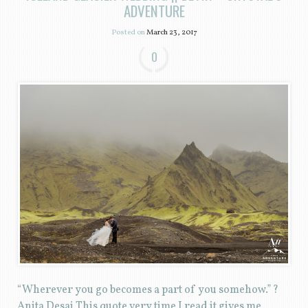
ADVENTURE
Posted on
March 23, 2017
0
“Wherever you go becomes a part of you somehow.” ?
Anita Desai This quote very time I read it gives me