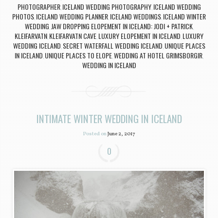
PHOTOGRAPHER
ICELAND WEDDING PHOTOGRAPHY
ICELAND WEDDING
,
,
PHOTOS
ICELAND WEDDING PLANNER
ICELAND WEDDINGS
ICELAND WINTER
,
,
,
WEDDING
JAW DROPPING ELOPEMENT IN ICELAND: JODI + PATRICK
,
,
KLEIFARVATN
KLEIFARVATN CAVE
LUXURY ELOPEMENT IN ICELAND
LUXURY
,
,
,
WEDDING ICELAND
SECRET WATERFALL WEDDING ICELAND
UNIQUE PLACES
,
,
IN ICELAND
UNIQUE PLACES TO ELOPE
WEDDING AT HOTEL GRIMSBORGIR
,
,
,
WEDDING IN ICELAND
INTIMATE WINTER WEDDING IN ICELAND
Posted on
June 2, 2017
0