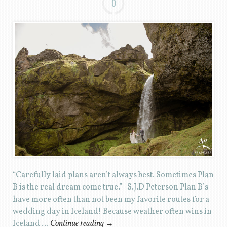
0
“Carefully laid plans aren’t always best. Sometimes Plan
B is the real dream come true.” -S.J.D Peterson Plan B’s
have more often than not been my favorite routes for a
wedding day in Iceland! Because weather often wins in
Iceland …
Continue reading
→