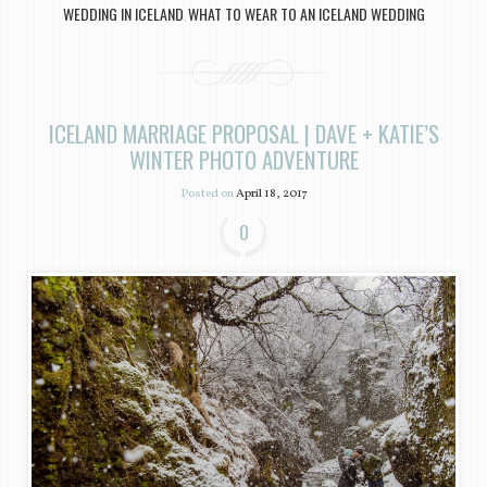
WEDDING IN ICELAND
WHAT TO WEAR TO AN ICELAND WEDDING
,
ICELAND MARRIAGE PROPOSAL | DAVE + KATIE’S
WINTER PHOTO ADVENTURE
Posted on
April 18, 2017
0