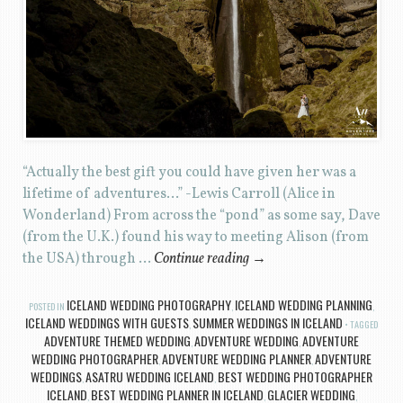
“Actually the best gift you could have given her was a
lifetime of adventures…” -Lewis Carroll (Alice in
Wonderland) From across the “pond” as some say, Dave
(from the U.K.) found his way to meeting Alison (from
the USA) through …
Continue reading
→
ICELAND WEDDING PHOTOGRAPHY
ICELAND WEDDING PLANNING
POSTED IN
,
,
ICELAND WEDDINGS WITH GUESTS
SUMMER WEDDINGS IN ICELAND
,
TAGGED
ADVENTURE THEMED WEDDING
ADVENTURE WEDDING
ADVENTURE
,
,
WEDDING PHOTOGRAPHER
ADVENTURE WEDDING PLANNER
ADVENTURE
,
,
WEDDINGS
ASATRU WEDDING ICELAND
BEST WEDDING PHOTOGRAPHER
,
,
ICELAND
BEST WEDDING PLANNER IN ICELAND
GLACIER WEDDING
,
,
,