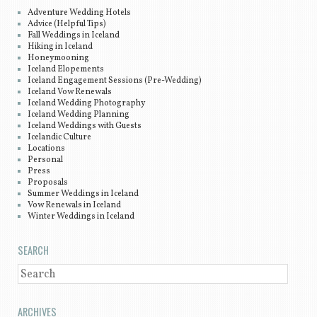
Adventure Wedding Hotels
Advice (Helpful Tips)
Fall Weddings in Iceland
Hiking in Iceland
Honeymooning
Iceland Elopements
Iceland Engagement Sessions (Pre-Wedding)
Iceland Vow Renewals
Iceland Wedding Photography
Iceland Wedding Planning
Iceland Weddings with Guests
Icelandic Culture
Locations
Personal
Press
Proposals
Summer Weddings in Iceland
Vow Renewals in Iceland
Winter Weddings in Iceland
SEARCH
SEARCH
ARCHIVES