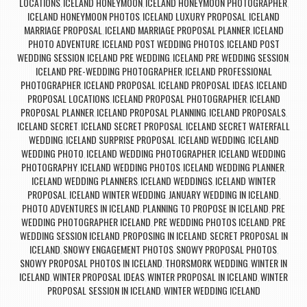
LOCATIONS
ICELAND HONEYMOON
ICELAND HONEYMOON PHOTOGRAPHER
,
,
,
ICELAND HONEYMOON PHOTOS
ICELAND LUXURY PROPOSAL
ICELAND
,
,
MARRIAGE PROPOSAL
ICELAND MARRIAGE PROPOSAL PLANNER
ICELAND
,
,
PHOTO ADVENTURE
ICELAND POST WEDDING PHOTOS
ICELAND POST
,
,
WEDDING SESSION
ICELAND PRE WEDDING
ICELAND PRE WEDDING SESSION
,
,
,
ICELAND PRE-WEDDING PHOTOGRAPHER
ICELAND PROFESSIONAL
,
PHOTOGRAPHER
ICELAND PROPOSAL
ICELAND PROPOSAL IDEAS
ICELAND
,
,
,
PROPOSAL LOCATIONS
ICELAND PROPOSAL PHOTOGRAPHER
ICELAND
,
,
PROPOSAL PLANNER
ICELAND PROPOSAL PLANNING
ICELAND PROPOSALS
,
,
,
ICELAND SECRET
ICELAND SECRET PROPOSAL
ICELAND SECRET WATERFALL
,
,
WEDDING
ICELAND SURPRISE PROPOSAL
ICELAND WEDDING
ICELAND
,
,
,
WEDDING PHOTO
ICELAND WEDDING PHOTOGRAPHER
ICELAND WEDDING
,
,
PHOTOGRAPHY
ICELAND WEDDING PHOTOS
ICELAND WEDDING PLANNER
,
,
,
ICELAND WEDDING PLANNERS
ICELAND WEDDINGS
ICELAND WINTER
,
,
PROPOSAL
ICELAND WINTER WEDDING
JANUARY WEDDING IN ICELAND
,
,
,
PHOTO ADVENTURES IN ICELAND
PLANNING TO PROPOSE IN ICELAND
PRE
,
,
WEDDING PHOTOGRAPHER ICELAND
PRE WEDDING PHOTOS ICELAND
PRE
,
,
WEDDING SESSION ICELAND
PROPOSING IN ICELAND
SECRET PROPOSAL IN
,
,
ICELAND
SNOWY ENGAGEMENT PHOTOS
SNOWY PROPOSAL PHOTOS
,
,
,
SNOWY PROPOSAL PHOTOS IN ICELAND
THORSMORK WEDDING
WINTER IN
,
,
ICELAND
WINTER PROPOSAL IDEAS
WINTER PROPOSAL IN ICELAND
WINTER
,
,
,
PROPOSAL SESSION IN ICELAND
WINTER WEDDING ICELAND
,