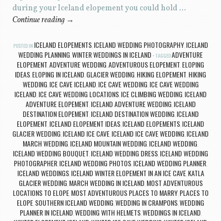
during your Iceland elopement you could hold …
Continue reading
→
ICELAND ELOPEMENTS
ICELAND WEDDING PHOTOGRAPHY
ICELAND
POSTED IN
,
,
WEDDING PLANNING
WINTER WEDDINGS IN ICELAND
ADVENTURE
,
TAGGED
ELOPEMENT
ADVENTURE WEDDING
ADVENTUROUS ELOPEMENT
ELOPING
,
,
,
IDEAS
ELOPING IN ICELAND
GLACIER WEDDING
HIKING ELOPEMENT
HIKING
,
,
,
,
WEDDING
ICE CAVE ICELAND
ICE CAVE WEDDING
ICE CAVE WEDDING
,
,
,
ICELAND
ICE CAVE WEDDING LOCATIONS
ICE CLIMBING WEDDING
ICELAND
,
,
,
ADVENTURE ELOPEMENT
ICELAND ADVENTURE WEDDING
ICELAND
,
,
DESTINATION ELOPEMENT
ICELAND DESTINATION WEDDING
ICELAND
,
,
ELOPEMENT
ICELAND ELOPEMENT IDEAS
ICELAND ELOPEMENTS
ICELAND
,
,
,
GLACIER WEDDING
ICELAND ICE CAVE
ICELAND ICE CAVE WEDDING
ICELAND
,
,
,
MARCH WEDDING
ICELAND MOUNTAIN WEDDING
ICELAND WEDDING
,
,
,
ICELAND WEDDING BOUQUET
ICELAND WEDDING DRESS
ICELAND WEDDING
,
,
PHOTOGRAPHER
ICELAND WEDDING PHOTOS
ICELAND WEDDING PLANNER
,
,
,
ICELAND WEDDINGS
ICELAND WINTER ELOPEMENT IN AN ICE CAVE
KATLA
,
,
GLACIER WEDDING
MARCH WEDDING IN ICELAND
MOST ADVENTUROUS
,
,
LOCATIONS TO ELOPE
MOST ADVENTUROUS PLACES TO MARRY
PLACES TO
,
,
ELOPE
SOUTHERN ICELAND WEDDING
WEDDING IN CRAMPONS
WEDDING
,
,
,
PLANNER IN ICELAND
WEDDING WITH HELMETS
WEDDINGS IN ICELAND
,
,
,