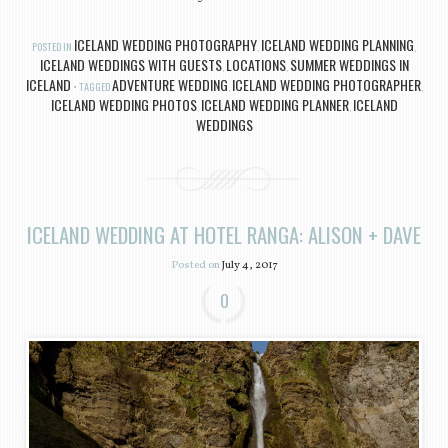
ICELAND WEDDING PHOTOGRAPHY
ICELAND WEDDING PLANNING
POSTED IN
,
,
ICELAND WEDDINGS WITH GUESTS
LOCATIONS
SUMMER WEDDINGS IN
,
,
ICELAND
ADVENTURE WEDDING
ICELAND WEDDING PHOTOGRAPHER
TAGGED
,
,
ICELAND WEDDING PHOTOS
ICELAND WEDDING PLANNER
ICELAND
,
,
WEDDINGS
ICELAND WEDDING AT HOTEL RANGA: ALISON + DAVE
Posted on
July 4, 2017
0