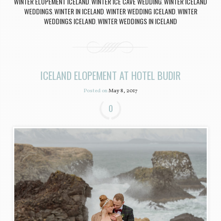
WINTER ELOPEMENT ICELAND
WINTER ICE CAVE WEDDING
WINTER ICELAND
,
,
WEDDINGS
WINTER IN ICELAND
WINTER WEDDING ICELAND
WINTER
,
,
,
WEDDINGS ICELAND
WINTER WEDDINGS IN ICELAND
,
ICELAND ELOPEMENT AT HOTEL BUDIR
Posted on
May 8, 2017
0