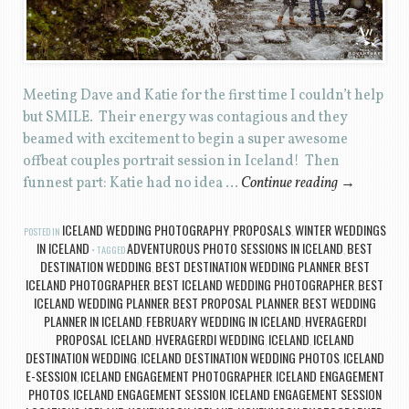
Meeting Dave and Katie for the first time I couldn’t help
but SMILE. Their energy was contagious and they
beamed with excitement to begin a super awesome
offbeat couples portrait session in Iceland! Then
funnest part: Katie had no idea …
Continue reading
→
ICELAND WEDDING PHOTOGRAPHY
PROPOSALS
WINTER WEDDINGS
POSTED IN
,
,
IN ICELAND
ADVENTUROUS PHOTO SESSIONS IN ICELAND
BEST
TAGGED
,
DESTINATION WEDDING
BEST DESTINATION WEDDING PLANNER
BEST
,
,
ICELAND PHOTOGRAPHER
BEST ICELAND WEDDING PHOTOGRAPHER
BEST
,
,
ICELAND WEDDING PLANNER
BEST PROPOSAL PLANNER
BEST WEDDING
,
,
PLANNER IN ICELAND
FEBRUARY WEDDING IN ICELAND
HVERAGERDI
,
,
PROPOSAL ICELAND
HVERAGERDI WEDDING
ICELAND
ICELAND
,
,
,
DESTINATION WEDDING
ICELAND DESTINATION WEDDING PHOTOS
ICELAND
,
,
E-SESSION
ICELAND ENGAGEMENT PHOTOGRAPHER
ICELAND ENGAGEMENT
,
,
PHOTOS
ICELAND ENGAGEMENT SESSION
ICELAND ENGAGEMENT SESSION
,
,