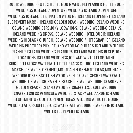
BUDIR WEDDING PHOTOS
HOTEL BUDIR WEDDING PLANNER
HOTEL BUDIR
,
,
WEDDINGS
ICELAND ADVENTURE WEDDING
ICELAND ADVENTURE
,
,
WEDDINGS
ICELAND DESTINATION WEDDING
ICELAND ELOPEMENT
ICELAND
,
,
,
ELOPEMENT MARCH
ICELAND GOLDEN BEACH WEDDING
ICELAND WEDDING
,
,
,
ICELAND WEDDING CEREMONY LOCATIONS
ICELAND WEDDING DETAILS
,
,
ICELAND WEDDING DRESS
ICELAND WEDDING HOTEL BUDIR
ICELAND
,
,
WEDDING IN BLACK CHURCH
ICELAND WEDDING PHOTOGRAPHER
ICELAND
,
,
WEDDING PHOTOGRAPHY
ICELAND WEDDING PHOTOS
ICELAND WEDDING
,
,
PLANNER
ICELAND WEDDING PLANNERS
ICELAND WEDDING RECEPTION
,
,
LOCATIONS
ICELAND WEDDINGS
ICELAND WINTER ELOPEMENT
,
,
,
KIRKJUFELLSFOSS WATERFALL
LITTLE BLACK CHURCH ICELAND WEDDING
,
,
MARCH ICELAND ELOPEMENT
MOUNTAIN ELOPEMENT IDEAS
MOUNTAIN
,
,
WEDDING IDEAS
SCOTTISH WEDDING IN ICELAND
SECRET WATERFALL
,
,
WEDDING ICELAND
SHIPWRECK BEACH ICELAND WEDDING
SKARDSVIK
,
,
GOLDEN BEACH ICELAND WEDDING
SNAEFELLSJOKULL WEDDING
,
,
SNAEFELLSNESS PENINSULA WEDDING
STACEY AND AARON ICELAND
,
ELOPEMENT
UNIQUE ELOPEMENT IDEAS
WEDDING AT HOTEL BUDIR
,
,
,
WEDDING AT KIRKJUFELLSFOSS WATERFALL
WEDDING PLANNER IN ICELAND
,
,
WINTER ELOPEMENT ICELAND