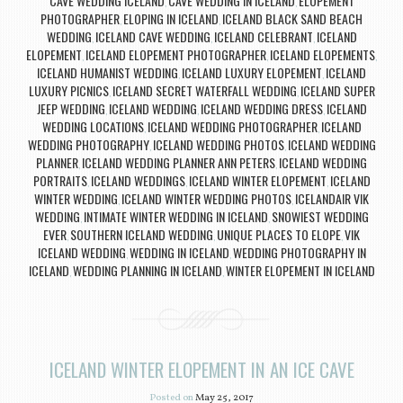
CAVE WEDDING ICELAND
CAVE WEDDING IN ICELAND
ELOPEMENT
,
,
PHOTOGRAPHER
ELOPING IN ICELAND
ICELAND BLACK SAND BEACH
,
,
WEDDING
ICELAND CAVE WEDDING
ICELAND CELEBRANT
ICELAND
,
,
,
ELOPEMENT
ICELAND ELOPEMENT PHOTOGRAPHER
ICELAND ELOPEMENTS
,
,
,
ICELAND HUMANIST WEDDING
ICELAND LUXURY ELOPEMENT
ICELAND
,
,
LUXURY PICNICS
ICELAND SECRET WATERFALL WEDDING
ICELAND SUPER
,
,
JEEP WEDDING
ICELAND WEDDING
ICELAND WEDDING DRESS
ICELAND
,
,
,
WEDDING LOCATIONS
ICELAND WEDDING PHOTOGRAPHER
ICELAND
,
,
WEDDING PHOTOGRAPHY
ICELAND WEDDING PHOTOS
ICELAND WEDDING
,
,
PLANNER
ICELAND WEDDING PLANNER ANN PETERS
ICELAND WEDDING
,
,
PORTRAITS
ICELAND WEDDINGS
ICELAND WINTER ELOPEMENT
ICELAND
,
,
,
WINTER WEDDING
ICELAND WINTER WEDDING PHOTOS
ICELANDAIR VIK
,
,
WEDDING
INTIMATE WINTER WEDDING IN ICELAND
SNOWIEST WEDDING
,
,
EVER
SOUTHERN ICELAND WEDDING
UNIQUE PLACES TO ELOPE
VIK
,
,
,
ICELAND WEDDING
WEDDING IN ICELAND
WEDDING PHOTOGRAPHY IN
,
,
ICELAND
WEDDING PLANNING IN ICELAND
WINTER ELOPEMENT IN ICELAND
,
,
ICELAND WINTER ELOPEMENT IN AN ICE CAVE
Posted on
May 25, 2017