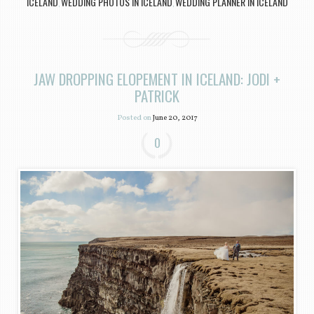
ICELAND
WEDDING PHOTOS IN ICELAND
WEDDING PLANNER IN ICELAND
,
,
JAW DROPPING ELOPEMENT IN ICELAND: JODI +
PATRICK
Posted on
June 20, 2017
0