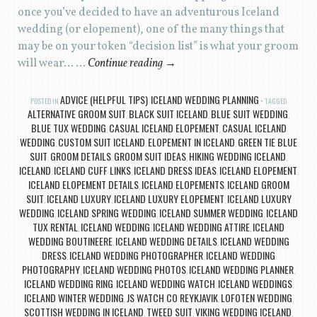
once you’ve decided to have an adventurous Iceland
wedding (or elopement), one of the many things that
may be on your token “decision list” is what your groom
will wear… …
Continue reading
→
ADVICE (HELPFUL TIPS)
ICELAND WEDDING PLANNING
POSTED IN
,
TAGGED
ALTERNATIVE GROOM SUIT
BLACK SUIT ICELAND
BLUE SUIT WEDDING
,
,
,
BLUE TUX WEDDING
CASUAL ICELAND ELOPEMENT
CASUAL ICELAND
,
,
WEDDING
CUSTOM SUIT ICELAND
ELOPEMENT IN ICELAND
GREEN TIE BLUE
,
,
,
SUIT
GROOM DETAILS
GROOM SUIT IDEAS
HIKING WEDDING ICELAND
,
,
,
,
ICELAND
ICELAND CUFF LINKS
ICELAND DRESS IDEAS
ICELAND ELOPEMENT
,
,
,
,
ICELAND ELOPEMENT DETAILS
ICELAND ELOPEMENTS
ICELAND GROOM
,
,
SUIT
ICELAND LUXURY
ICELAND LUXURY ELOPEMENT
ICELAND LUXURY
,
,
,
WEDDING
ICELAND SPRING WEDDING
ICELAND SUMMER WEDDING
ICELAND
,
,
,
TUX RENTAL
ICELAND WEDDING
ICELAND WEDDING ATTIRE
ICELAND
,
,
,
WEDDING BOUTINEERE
ICELAND WEDDING DETAILS
ICELAND WEDDING
,
,
DRESS
ICELAND WEDDING PHOTOGRAPHER
ICELAND WEDDING
,
,
PHOTOGRAPHY
ICELAND WEDDING PHOTOS
ICELAND WEDDING PLANNER
,
,
,
ICELAND WEDDING RING
ICELAND WEDDING WATCH
ICELAND WEDDINGS
,
,
,
ICELAND WINTER WEDDING
JS WATCH CO REYKJAVIK
LOFOTEN WEDDING
,
,
,
SCOTTISH WEDDING IN ICELAND
TWEED SUIT
VIKING WEDDING ICELAND
,
,
,