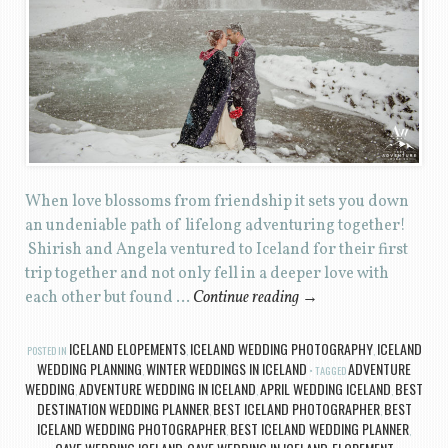
When love blossoms from friendship it sets you down
an undeniable path of lifelong adventuring together!
Shirish and Angela ventured to Iceland for their first
trip together and not only fell in a deeper love with
each other but found …
Continue reading
→
ICELAND ELOPEMENTS
ICELAND WEDDING PHOTOGRAPHY
ICELAND
POSTED IN
,
,
WEDDING PLANNING
WINTER WEDDINGS IN ICELAND
ADVENTURE
,
TAGGED
WEDDING
ADVENTURE WEDDING IN ICELAND
APRIL WEDDING ICELAND
BEST
,
,
,
DESTINATION WEDDING PLANNER
BEST ICELAND PHOTOGRAPHER
BEST
,
,
ICELAND WEDDING PHOTOGRAPHER
BEST ICELAND WEDDING PLANNER
,
,