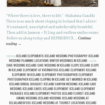
“Where there is love, there is life.” -Mahatma Gandhi
There is so much about eloping in Iceland that I adore!
It’s untamed, unscripted and unbelievably beautiful.
Then add in Jasmon + Yi Ling and endless smiles ensue.
Follow us along today and EXPERIENCE …
Continue
reading
→
ICELAND ELOPEMENTS
ICELAND WEDDING PHOTOGRAPHY
ICELAND
POSTED IN
,
,
WEDDING PLANNING
LOCATIONS
WINTER WEDDINGS IN ICELAND
,
,
TAGGED
CAVE WEDDING ICELAND
CAVE WEDDING IN ICELAND
ELOPE ICELAND
ELOPE
,
,
,
IN ICELAND
ELOPEMENT AT KVERNUFOSS ICELAND
ELOPEMENT ICELAND
,
,
,
ELOPEMENT IN ICELAND
ELOPEMENT PHOTOGRAPHER
ELOPEMENT
,
,
PHOTOGRAPHER ICELAND
ELOPING IN ICELAND
GET MARRIED IN ICELAND
,
,
,
ICELAND BRIDAL BOUQUET
ICELAND CANYON WEDDING
ICELAND CAVE
,
,
WEDDING
ICELAND CAVES
ICELAND ELOPEMENT
ICELAND ELOPEMENT
,
,
,
PACKAGES
ICELAND ELOPEMENT PHOTOS
ICELAND FLORIST
ICELAND
,
,
,
HIKING WEDDING
ICELAND WEDDING
ICELAND WEDDING AT
,
,
SELJALANDSFOSS
ICELAND WEDDING AT TOURIST LOCATIONS
ICELAND
,
,