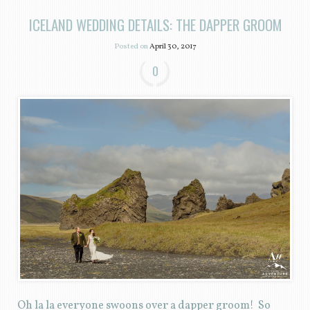
ICELAND WEDDING DETAILS: THE DAPPER GROOM
Posted on
April 30, 2017
0
Oh la la everyone swoons over a dapper groom! So