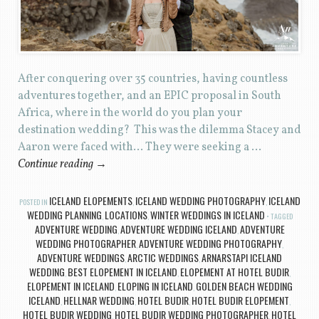
After conquering over 35 countries, having countless
adventures together, and an EPIC proposal in South
Africa, where in the world do you plan your
destination wedding? This was the dilemma Stacey and
Aaron were faced with… They were seeking a …
Continue reading
→
ICELAND ELOPEMENTS
ICELAND WEDDING PHOTOGRAPHY
ICELAND
POSTED IN
,
,
WEDDING PLANNING
LOCATIONS
WINTER WEDDINGS IN ICELAND
,
,
TAGGED
ADVENTURE WEDDING
ADVENTURE WEDDING ICELAND
ADVENTURE
,
,
WEDDING PHOTOGRAPHER
ADVENTURE WEDDING PHOTOGRAPHY
,
,
ADVENTURE WEDDINGS
ARCTIC WEDDINGS
ARNARSTAPI ICELAND
,
,
WEDDING
BEST ELOPEMENT IN ICELAND
ELOPEMENT AT HOTEL BUDIR
,
,
,
ELOPEMENT IN ICELAND
ELOPING IN ICELAND
GOLDEN BEACH WEDDING
,
,
ICELAND
HELLNAR WEDDING
HOTEL BUDIR
HOTEL BUDIR ELOPEMENT
,
,
,
,
HOTEL BUDIR WEDDING
HOTEL BUDIR WEDDING PHOTOGRAPHER
HOTEL
,
,