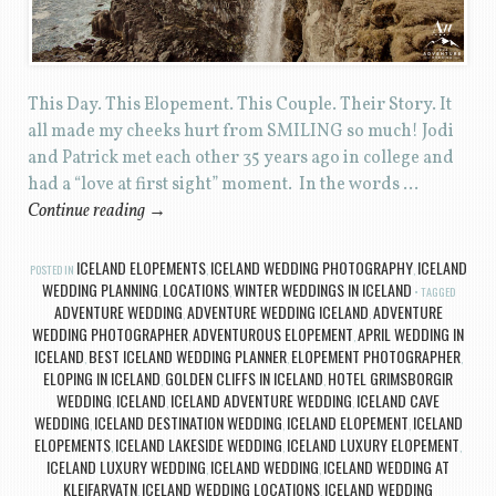
This Day. This Elopement. This Couple. Their Story. It
all made my cheeks hurt from SMILING so much! Jodi
and Patrick met each other 35 years ago in college and
had a “love at first sight” moment. In the words …
Continue reading
→
ICELAND ELOPEMENTS
ICELAND WEDDING PHOTOGRAPHY
ICELAND
POSTED IN
,
,
WEDDING PLANNING
LOCATIONS
WINTER WEDDINGS IN ICELAND
,
,
TAGGED
ADVENTURE WEDDING
ADVENTURE WEDDING ICELAND
ADVENTURE
,
,
WEDDING PHOTOGRAPHER
ADVENTUROUS ELOPEMENT
APRIL WEDDING IN
,
,
ICELAND
BEST ICELAND WEDDING PLANNER
ELOPEMENT PHOTOGRAPHER
,
,
,
ELOPING IN ICELAND
GOLDEN CLIFFS IN ICELAND
HOTEL GRIMSBORGIR
,
,
WEDDING
ICELAND
ICELAND ADVENTURE WEDDING
ICELAND CAVE
,
,
,
WEDDING
ICELAND DESTINATION WEDDING
ICELAND ELOPEMENT
ICELAND
,
,
,
ELOPEMENTS
ICELAND LAKESIDE WEDDING
ICELAND LUXURY ELOPEMENT
,
,
,
ICELAND LUXURY WEDDING
ICELAND WEDDING
ICELAND WEDDING AT
,
,
KLEIFARVATN
ICELAND WEDDING LOCATIONS
ICELAND WEDDING
,
,