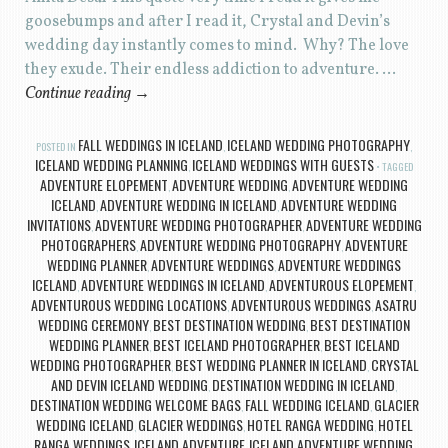
goosebumps and after I read it, Crystal and Devin’s
wedding day instantly comes to mind. Why? The love
they exude. Their endless addiction to adventure. …
Continue reading
→
FALL WEDDINGS IN ICELAND
ICELAND WEDDING PHOTOGRAPHY
POSTED IN
,
,
ICELAND WEDDING PLANNING
ICELAND WEDDINGS WITH GUESTS
,
TAGGED
ADVENTURE ELOPEMENT
ADVENTURE WEDDING
ADVENTURE WEDDING
,
,
ICELAND
ADVENTURE WEDDING IN ICELAND
ADVENTURE WEDDING
,
,
INVITATIONS
ADVENTURE WEDDING PHOTOGRAPHER
ADVENTURE WEDDING
,
,
PHOTOGRAPHERS
ADVENTURE WEDDING PHOTOGRAPHY
ADVENTURE
,
,
WEDDING PLANNER
ADVENTURE WEDDINGS
ADVENTURE WEDDINGS
,
,
ICELAND
ADVENTURE WEDDINGS IN ICELAND
ADVENTUROUS ELOPEMENT
,
,
,
ADVENTUROUS WEDDING LOCATIONS
ADVENTUROUS WEDDINGS
ASATRU
,
,
WEDDING CEREMONY
BEST DESTINATION WEDDING
BEST DESTINATION
,
,
WEDDING PLANNER
BEST ICELAND PHOTOGRAPHER
BEST ICELAND
,
,
WEDDING PHOTOGRAPHER
BEST WEDDING PLANNER IN ICELAND
CRYSTAL
,
,
AND DEVIN ICELAND WEDDING
DESTINATION WEDDING IN ICELAND
,
,
DESTINATION WEDDING WELCOME BAGS
FALL WEDDING ICELAND
GLACIER
,
,
WEDDING ICELAND
GLACIER WEDDINGS
HOTEL RANGA WEDDING
HOTEL
,
,
,
RANGA WEDDINGS
ICELAND ADVENTURE
ICELAND ADVENTURE WEDDING
,
,
,