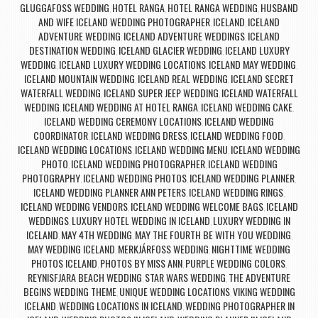
GLUGGAFOSS WEDDING
HOTEL RANGA
HOTEL RANGA WEDDING
HUSBAND
,
,
,
AND WIFE ICELAND WEDDING PHOTOGRAPHER
ICELAND
ICELAND
,
,
ADVENTURE WEDDING
ICELAND ADVENTURE WEDDINGS
ICELAND
,
,
DESTINATION WEDDING
ICELAND GLACIER WEDDING
ICELAND LUXURY
,
,
WEDDING
ICELAND LUXURY WEDDING LOCATIONS
ICELAND MAY WEDDING
,
,
,
ICELAND MOUNTAIN WEDDING
ICELAND REAL WEDDING
ICELAND SECRET
,
,
WATERFALL WEDDING
ICELAND SUPER JEEP WEDDING
ICELAND WATERFALL
,
,
WEDDING
ICELAND WEDDING AT HOTEL RANGA
ICELAND WEDDING CAKE
,
,
,
ICELAND WEDDING CEREMONY LOCATIONS
ICELAND WEDDING
,
COORDINATOR
ICELAND WEDDING DRESS
ICELAND WEDDING FOOD
,
,
,
ICELAND WEDDING LOCATIONS
ICELAND WEDDING MENU
ICELAND WEDDING
,
,
PHOTO
ICELAND WEDDING PHOTOGRAPHER
ICELAND WEDDING
,
,
PHOTOGRAPHY
ICELAND WEDDING PHOTOS
ICELAND WEDDING PLANNER
,
,
,
ICELAND WEDDING PLANNER ANN PETERS
ICELAND WEDDING RINGS
,
,
ICELAND WEDDING VENDORS
ICELAND WEDDING WELCOME BAGS
ICELAND
,
,
WEDDINGS
LUXURY HOTEL WEDDING IN ICELAND
LUXURY WEDDING IN
,
,
ICELAND
MAY 4TH WEDDING
MAY THE FOURTH BE WITH YOU WEDDING
,
,
,
MAY WEDDING ICELAND
MERKJÁRFOSS WEDDING
NIGHTTIME WEDDING
,
,
PHOTOS ICELAND
PHOTOS BY MISS ANN
PURPLE WEDDING COLORS
,
,
,
REYNISFJARA BEACH WEDDING
STAR WARS WEDDING
THE ADVENTURE
,
,
BEGINS WEDDING THEME
UNIQUE WEDDING LOCATIONS
VIKING WEDDING
,
,
ICELAND
WEDDING LOCATIONS IN ICELAND
WEDDING PHOTOGRAPHER IN
,
,