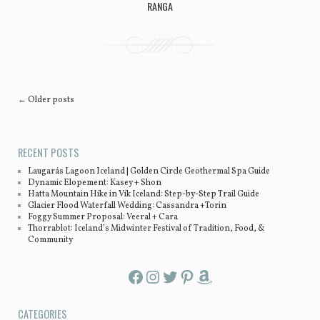
RANGA
Post navigation
←
Older posts
RECENT POSTS
Laugarás Lagoon Iceland | Golden Circle Geothermal Spa Guide
Dynamic Elopement: Kasey + Shon
Hatta Mountain Hike in Vík Iceland: Step-by-Step Trail Guide
Glacier Flood Waterfall Wedding: Cassandra +Torin
Foggy Summer Proposal: Veeral + Cara
Thorrablot: Iceland’s Midwinter Festival of Tradition, Food, &
Community
Facebook
Instagram
Twitter
Pinterest
Amazon
CATEGORIES