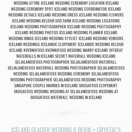
WEDDING ATTIRE
ICELAND WEDDING CEREMONY LOCATION
ICELAND
,
,
WEDDING CEREMONY SPOT
ICELAND WEDDING COORDINATOR
ICELAND
,
,
WEDDING DETAILS
ICELAND WEDDING DRESS
ICELAND WEDDING FLOWERS
,
,
,
ICELAND WEDDING KELDUR SOD FARM
ICELAND WEDDING LOCATIONS
,
,
ICELAND WEDDING PHOTOGRAPHER
ICELAND WEDDING PHOTOGRAPHY
,
,
ICELAND WEDDING PHOTOS
ICELAND WEDDING PLANNER
ICELAND
,
,
WEDDING RINGS
ICELAND WEDDING STYLIST
ICELAND WEDDING VENDORS
,
,
,
ICELAND WEDDINGS
ICELANDIC ELOPEMENT
ICELANDIC WEDDING
KELDUR
,
,
,
ICELAND
KVERNUFOSS
KVERNUFOSS WEDDING
MARRY ICELAND
OFFBEAT
,
,
,
,
WATERFALLS IN ICELAND
SECRET WATERFALL WEDDING ICELAND
,
,
SELJALANDSFOSS PHOTOGRAPHER
SELJALANDSFOSS WATERFALL
,
,
SELJALANDSFOSS WATERFALL WEDDING PHOTOGRAPHER
SELJALANDSFOSS
,
WEDDING
SELJALANDSFOSS WEDDING CEREMONY
SELJALANDSFOSS
,
,
WEDDING PHOTOGRAPHER
SELJALANDSFOSS WEDDING PHOTOGRAPHY
,
,
SINGAPORE COUPLE MARRIES IN ICELAND
SKOGAFOSS ELOPEMENT
,
,
SKOGAFOSS WEDDING
WEDDING AT SELJALANDSFOSS
WEDDING AT
,
,
SKOGAFOSS WATERFALL
WEDDING IN ICELAND
,
ICELAND GLACIER WEDDING || DEVIN + CRYSTAL’S