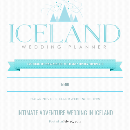
EXPERIENCE DRIVEN ADVENTURE WEDDINGS + LUXURY ELOPEMENTS
MENU
SKIP TO CONTENT
TAG ARCHIVES:
ICELAND WEDDING PHOTOS
INTIMATE ADVENTURE WEDDING IN ICELAND
Posted on
July 25, 2017