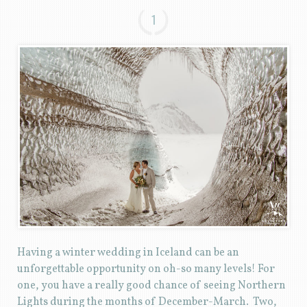
1
Having a winter wedding in Iceland can be an
unforgettable opportunity on oh-so many levels! For
one, you have a really good chance of seeing Northern
Lights during the months of December-March. Two,