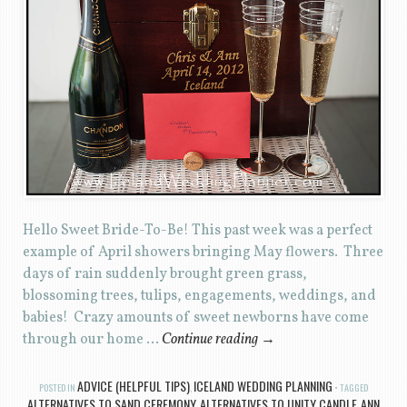
Hello Sweet Bride-To-Be! This past week was a perfect
example of April showers bringing May flowers. Three
days of rain suddenly brought green grass,
blossoming trees, tulips, engagements, weddings, and
babies! Crazy amounts of sweet newborns have come
through our home …
Continue reading
→
ADVICE (HELPFUL TIPS)
ICELAND WEDDING PLANNING
POSTED IN
,
TAGGED
ALTERNATIVES TO SAND CEREMONY
ALTERNATIVES TO UNITY CANDLE
ANN
,
,