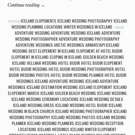
Continue reading
→
ICELAND ELOPEMENTS
ICELAND WEDDING PHOTOGRAPHY
ICELAND
POSTED IN
,
,
WEDDING PLANNING
LOCATIONS
WINTER WEDDINGS IN ICELAND
,
,
TAGGED
ADVENTURE WEDDING
ADVENTURE WEDDING ICELAND
ADVENTURE
,
,
WEDDING PHOTOGRAPHER
ADVENTURE WEDDING PHOTOGRAPHY
,
,
ADVENTURE WEDDINGS
ARCTIC WEDDINGS
ARNARSTAPI ICELAND
,
,
WEDDING
BEST ELOPEMENT IN ICELAND
ELOPEMENT AT HOTEL BUDIR
,
,
,
ELOPEMENT IN ICELAND
ELOPING IN ICELAND
GOLDEN BEACH WEDDING
,
,
ICELAND
HELLNAR WEDDING
HOTEL BUDIR
HOTEL BUDIR ELOPEMENT
,
,
,
,
HOTEL BUDIR WEDDING
HOTEL BUDIR WEDDING PHOTOGRAPHER
HOTEL
,
,
BUDIR WEDDING PHOTOS
HOTEL BUDIR WEDDING PLANNER
HOTEL BUDIR
,
,
WEDDINGS
ICELAND ADVENTURE WEDDING
ICELAND ADVENTURE
,
,
WEDDINGS
ICELAND DESTINATION WEDDING
ICELAND ELOPEMENT
ICELAND
,
,
,
ELOPEMENT MARCH
ICELAND GOLDEN BEACH WEDDING
ICELAND WEDDING
,
,
,
ICELAND WEDDING CEREMONY LOCATIONS
ICELAND WEDDING DETAILS
,
,
ICELAND WEDDING DRESS
ICELAND WEDDING HOTEL BUDIR
ICELAND
,
,
WEDDING IN BLACK CHURCH
ICELAND WEDDING PHOTOGRAPHER
ICELAND
,
,
WEDDING PHOTOGRAPHY
ICELAND WEDDING PHOTOS
ICELAND WEDDING
,
,
PLANNER
ICELAND WEDDING PLANNERS
ICELAND WEDDING RECEPTION
,
,
LOCATIONS
ICELAND WEDDINGS
ICELAND WINTER ELOPEMENT
,
,
,