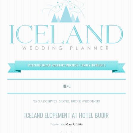
EXPERIENCE DRIVEN ADVENTURE WEDDINGS + LUXURY ELOPEMENTS
MENU
SKIP TO CONTENT
TAG ARCHIVES:
HOTEL BUDIR WEDDINGS
ICELAND ELOPEMENT AT HOTEL BUDIR
Posted on
May 8, 2017