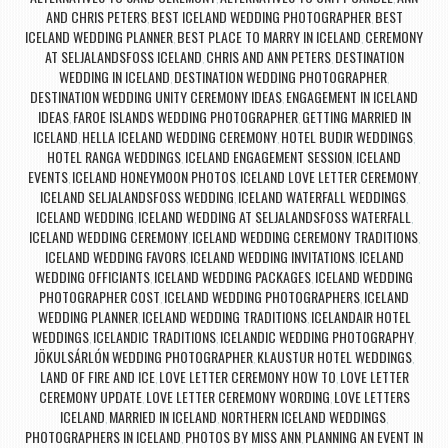
AND CHRIS PETERS
BEST ICELAND WEDDING PHOTOGRAPHER
BEST
,
,
ICELAND WEDDING PLANNER
BEST PLACE TO MARRY IN ICELAND
CEREMONY
,
,
AT SELJALANDSFOSS ICELAND
CHRIS AND ANN PETERS
DESTINATION
,
,
WEDDING IN ICELAND
DESTINATION WEDDING PHOTOGRAPHER
,
,
DESTINATION WEDDING UNITY CEREMONY IDEAS
ENGAGEMENT IN ICELAND
,
IDEAS
FAROE ISLANDS WEDDING PHOTOGRAPHER
GETTING MARRIED IN
,
,
ICELAND
HELLA ICELAND WEDDING CEREMONY
HOTEL BUDIR WEDDINGS
,
,
,
HOTEL RANGA WEDDINGS
ICELAND ENGAGEMENT SESSION
ICELAND
,
,
EVENTS
ICELAND HONEYMOON PHOTOS
ICELAND LOVE LETTER CEREMONY
,
,
,
ICELAND SELJALANDSFOSS WEDDING
ICELAND WATERFALL WEDDINGS
,
,
ICELAND WEDDING
ICELAND WEDDING AT SELJALANDSFOSS WATERFALL
,
,
ICELAND WEDDING CEREMONY
ICELAND WEDDING CEREMONY TRADITIONS
,
,
ICELAND WEDDING FAVORS
ICELAND WEDDING INVITATIONS
ICELAND
,
,
WEDDING OFFICIANTS
ICELAND WEDDING PACKAGES
ICELAND WEDDING
,
,
PHOTOGRAPHER COST
ICELAND WEDDING PHOTOGRAPHERS
ICELAND
,
,
WEDDING PLANNER
ICELAND WEDDING TRADITIONS
ICELANDAIR HOTEL
,
,
WEDDINGS
ICELANDIC TRADITIONS
ICELANDIC WEDDING PHOTOGRAPHY
,
,
,
JÖKULSÁRLÓN WEDDING PHOTOGRAPHER
KLAUSTUR HOTEL WEDDINGS
,
,
LAND OF FIRE AND ICE
LOVE LETTER CEREMONY HOW TO
LOVE LETTER
,
,
CEREMONY UPDATE
LOVE LETTER CEREMONY WORDING
LOVE LETTERS
,
,
ICELAND
MARRIED IN ICELAND
NORTHERN ICELAND WEDDINGS
,
,
,
PHOTOGRAPHERS IN ICELAND
PHOTOS BY MISS ANN
PLANNING AN EVENT IN
,
,