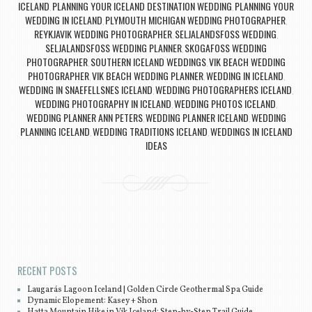
ICELAND
PLANNING YOUR ICELAND DESTINATION WEDDING
PLANNING YOUR
,
,
WEDDING IN ICELAND
PLYMOUTH MICHIGAN WEDDING PHOTOGRAPHER
,
,
REYKJAVIK WEDDING PHOTOGRAPHER
SELJALANDSFOSS WEDDING
,
,
SELJALANDSFOSS WEDDING PLANNER
SKOGAFOSS WEDDING
,
PHOTOGRAPHER
SOUTHERN ICELAND WEDDINGS
VIK BEACH WEDDING
,
,
PHOTOGRAPHER
VIK BEACH WEDDING PLANNER
WEDDING IN ICELAND
,
,
,
WEDDING IN SNAEFELLSNES ICELAND
WEDDING PHOTOGRAPHERS ICELAND
,
,
WEDDING PHOTOGRAPHY IN ICELAND
WEDDING PHOTOS ICELAND
,
,
WEDDING PLANNER ANN PETERS
WEDDING PLANNER ICELAND
WEDDING
,
,
PLANNING ICELAND
WEDDING TRADITIONS ICELAND
WEDDINGS IN ICELAND
,
,
IDEAS
Post navigation
RECENT POSTS
Laugarás Lagoon Iceland | Golden Circle Geothermal Spa Guide
Dynamic Elopement: Kasey + Shon
Hatta Mountain Hike in Vík Iceland: Step-by-Step Trail Guide