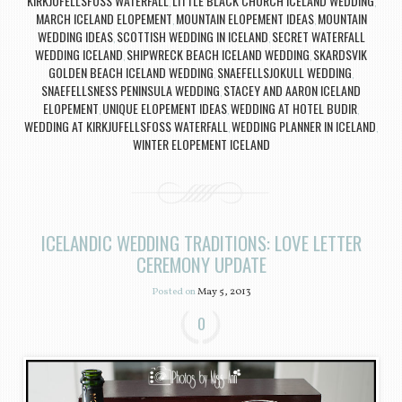
KIRKJUFELLSFOSS WATERFALL
LITTLE BLACK CHURCH ICELAND WEDDING
,
,
MARCH ICELAND ELOPEMENT
MOUNTAIN ELOPEMENT IDEAS
MOUNTAIN
,
,
WEDDING IDEAS
SCOTTISH WEDDING IN ICELAND
SECRET WATERFALL
,
,
WEDDING ICELAND
SHIPWRECK BEACH ICELAND WEDDING
SKARDSVIK
,
,
GOLDEN BEACH ICELAND WEDDING
SNAEFELLSJOKULL WEDDING
,
,
SNAEFELLSNESS PENINSULA WEDDING
STACEY AND AARON ICELAND
,
ELOPEMENT
UNIQUE ELOPEMENT IDEAS
WEDDING AT HOTEL BUDIR
,
,
,
WEDDING AT KIRKJUFELLSFOSS WATERFALL
WEDDING PLANNER IN ICELAND
,
,
WINTER ELOPEMENT ICELAND
ICELANDIC WEDDING TRADITIONS: LOVE LETTER
CEREMONY UPDATE
Posted on
May 5, 2013
0