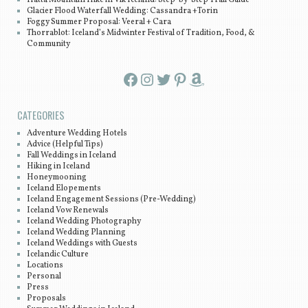
Glacier Flood Waterfall Wedding: Cassandra +Torin
Foggy Summer Proposal: Veeral + Cara
Thorrablot: Iceland’s Midwinter Festival of Tradition, Food, &
Community
Facebook
Instagram
Twitter
Pinterest
Amazon
CATEGORIES
Adventure Wedding Hotels
Advice (Helpful Tips)
Fall Weddings in Iceland
Hiking in Iceland
Honeymooning
Iceland Elopements
Iceland Engagement Sessions (Pre-Wedding)
Iceland Vow Renewals
Iceland Wedding Photography
Iceland Wedding Planning
Iceland Weddings with Guests
Icelandic Culture
Locations
Personal
Press
Proposals