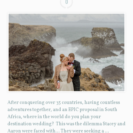
0
After conquering over 35 countries, having countless
adventures together, and an EPIC proposal in South
Africa, where in the world do you plan your
destination wedding? This was the dilemma Stacey and
Aaron were faced with… They were seeking a …