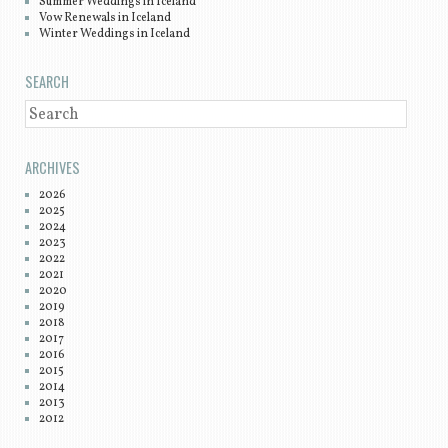
Summer Weddings in Iceland
Vow Renewals in Iceland
Winter Weddings in Iceland
SEARCH
SEARCH
ARCHIVES
2026
2025
2024
2023
2022
2021
2020
2019
2018
2017
2016
2015
2014
2013
2012