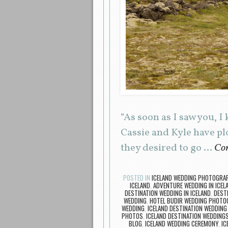
“As soon as I saw you, 
Cassie and Kyle have pl
they desired to go …
Con
POSTED IN
ICELAND WEDDING PHOTOGRA
ICELAND
,
ADVENTURE WEDDING IN ICEL
DESTINATION WEDDING IN ICELAND
,
DEST
WEDDING
,
HOTEL BUDIR WEDDING PHOTO
WEDDING
,
ICELAND DESTINATION WEDDING
PHOTOS
,
ICELAND DESTINATION WEDDING
BLOG
,
ICELAND WEDDING CEREMONY
,
IC