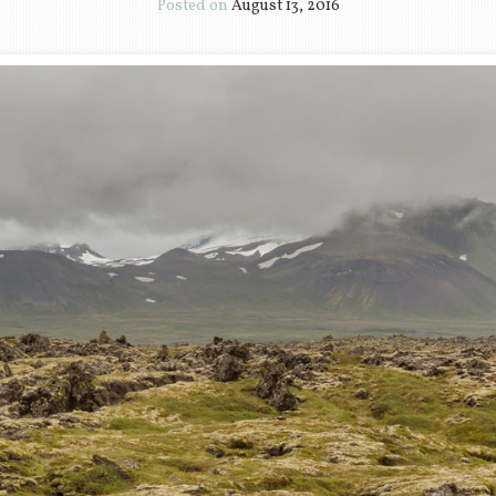
Posted on
August 13, 2016