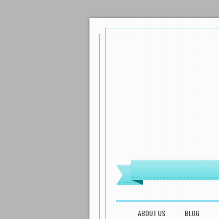
MENU
SKIP TO CONTENT
ABOUT US
BLOG