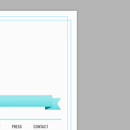
P
PRESS
CONTACT