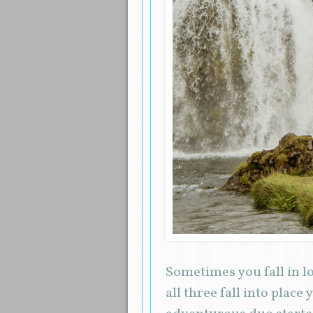
Sometimes you fall in 
all three fall into plac