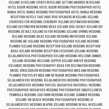
ICELAND
DJ ICELAND
EVENTS IN ICELAND
GETTING MARRIED IN ICELAND
,
,
,
,
HOTEL BUDIR WEDDING
HOTEL BUDIR WEDDING PHOTOGRAPHER
HOTEL
,
,
RANGA
HOTEL RANGA WEDDING PHOTOGRAPHER
HOTEL RANGA WEDDING
,
,
RECEPTION
HOTELS THAT HAVE IPOD SPEAKERS IN ICELAND
ICELAND
,
,
CHURCHES FOR WEDDING CEREMONY
ICELAND DESTINATION WEDDING
,
,
ICELAND DESTINATION WEDDING IDEAS
ICELAND DISC JOCKEY
ICELAND DIY
,
,
WEDDING DETAILS
ICELAND DJ FOR WEDDING
ICELAND SPRING WEDDING
,
,
,
ICELAND WEDDING IDEAS
ICELAND WEDDING INVITATIONS
ICELAND
,
,
WEDDING MC
ICELAND WEDDING PHOTOGRAPHER
ICELAND WEDDING
,
,
PLANNER
ICELAND WEDDING RECEPTION
ICELAND WEDDING RECEPTION
,
,
IDEAS
ICELAND WEDDING RECEPTION LOCATIONS
ICELAND WEDDING
,
,
SELJALANDSFOSS PHOTOGRAPHER
ICELAND WEDDING WELCOME DINNER
,
,
ICELAND WEDDING WELCOME SUPPER
ICELAND WINTER WEDDING
,
,
ICELANDIC WEDDING PHOTOGRAPHY
IDEAS FOR DESTINATION WEDDING
,
MUSIC
JÖKULSÁRLÓN WEDDING PHOTOGRAPHER
MISS ANN WEDDING
,
,
PLANNER
PHOTOS BY MISS ANN
REYKJAVIK WEDDING PHOTOGRAPHER
,
,
,
SELJALANDSFOSS WEDDING
SELJALANDSFOSS WEDDING PHOTOGRAPHER
,
,
SELJALANDSFOSS WEDDING PHOTOS
SKOGAFOSS WATERFALL WEDDING
,
PHOTOGRAPHER
SKOGAFOSS WEDDING PHOTOGRAPHER
SNAEFELLSNESS
,
,
PENINSULA WEDDING
SOD FARM WEDDING ICELAND
SUMMER WEDDING
,
,
ICELAND
VIK BEACH WEDDING PHOTOGRAPHER
WEDDING AT
,
,
SELJALANDSFOSS
WEDDING IN APRIL ICELAND
WEDDING IN FALL IN ICELAND
,
,
,