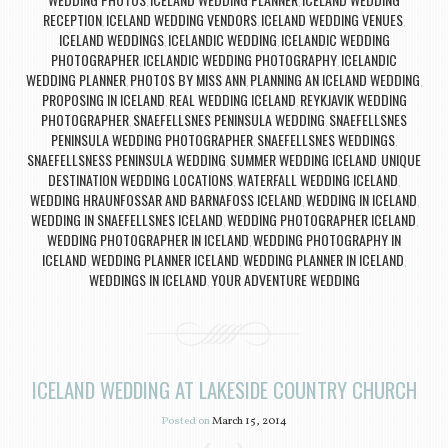
,
,
RECEPTION
ICELAND WEDDING VENDORS
ICELAND WEDDING VENUES
,
,
,
ICELAND WEDDINGS
ICELANDIC WEDDING
ICELANDIC WEDDING
,
,
PHOTOGRAPHER
ICELANDIC WEDDING PHOTOGRAPHY
ICELANDIC
,
,
WEDDING PLANNER
PHOTOS BY MISS ANN
PLANNING AN ICELAND WEDDING
,
,
,
PROPOSING IN ICELAND
REAL WEDDING ICELAND
REYKJAVIK WEDDING
,
,
PHOTOGRAPHER
SNAEFELLSNES PENINSULA WEDDING
SNAEFELLSNES
,
,
PENINSULA WEDDING PHOTOGRAPHER
SNAEFELLSNES WEDDINGS
,
,
SNAEFELLSNESS PENINSULA WEDDING
SUMMER WEDDING ICELAND
UNIQUE
,
,
DESTINATION WEDDING LOCATIONS
WATERFALL WEDDING ICELAND
,
,
WEDDING HRAUNFOSSAR AND BARNAFOSS ICELAND
WEDDING IN ICELAND
,
,
WEDDING IN SNAEFELLSNES ICELAND
WEDDING PHOTOGRAPHER ICELAND
,
,
WEDDING PHOTOGRAPHER IN ICELAND
WEDDING PHOTOGRAPHY IN
,
ICELAND
WEDDING PLANNER ICELAND
WEDDING PLANNER IN ICELAND
,
,
,
WEDDINGS IN ICELAND
YOUR ADVENTURE WEDDING
,
ICELAND WEDDING AT LAKESIDE COUNTRY CHURCH
Posted on
March 15, 2014