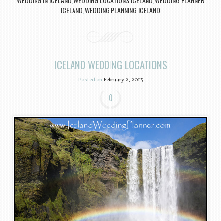
WEDDING IN ICELAND
WEDDING LOCATIONS ICELAND
WEDDING PLANNER
,
,
ICELAND
WEDDING PLANNING ICELAND
,
ICELAND WEDDING LOCATIONS
Posted on
February 2, 2013
0