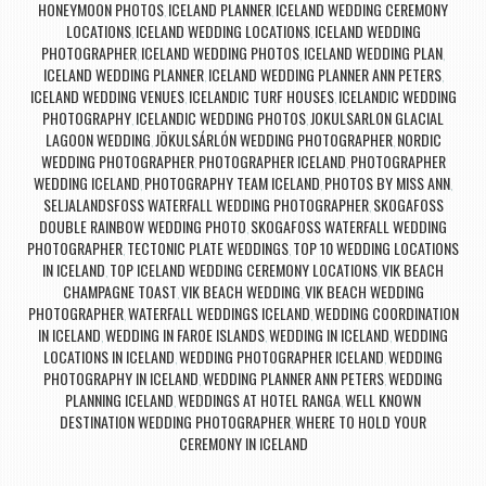
HONEYMOON PHOTOS
ICELAND PLANNER
ICELAND WEDDING CEREMONY
,
,
LOCATIONS
ICELAND WEDDING LOCATIONS
ICELAND WEDDING
,
,
PHOTOGRAPHER
ICELAND WEDDING PHOTOS
ICELAND WEDDING PLAN
,
,
,
ICELAND WEDDING PLANNER
ICELAND WEDDING PLANNER ANN PETERS
,
,
ICELAND WEDDING VENUES
ICELANDIC TURF HOUSES
ICELANDIC WEDDING
,
,
PHOTOGRAPHY
ICELANDIC WEDDING PHOTOS
JOKULSARLON GLACIAL
,
,
LAGOON WEDDING
JÖKULSÁRLÓN WEDDING PHOTOGRAPHER
NORDIC
,
,
WEDDING PHOTOGRAPHER
PHOTOGRAPHER ICELAND
PHOTOGRAPHER
,
,
WEDDING ICELAND
PHOTOGRAPHY TEAM ICELAND
PHOTOS BY MISS ANN
,
,
,
SELJALANDSFOSS WATERFALL WEDDING PHOTOGRAPHER
SKOGAFOSS
,
DOUBLE RAINBOW WEDDING PHOTO
SKOGAFOSS WATERFALL WEDDING
,
PHOTOGRAPHER
TECTONIC PLATE WEDDINGS
TOP 10 WEDDING LOCATIONS
,
,
IN ICELAND
TOP ICELAND WEDDING CEREMONY LOCATIONS
VIK BEACH
,
,
CHAMPAGNE TOAST
VIK BEACH WEDDING
VIK BEACH WEDDING
,
,
PHOTOGRAPHER
WATERFALL WEDDINGS ICELAND
WEDDING COORDINATION
,
,
IN ICELAND
WEDDING IN FAROE ISLANDS
WEDDING IN ICELAND
WEDDING
,
,
,
LOCATIONS IN ICELAND
WEDDING PHOTOGRAPHER ICELAND
WEDDING
,
,
PHOTOGRAPHY IN ICELAND
WEDDING PLANNER ANN PETERS
WEDDING
,
,
PLANNING ICELAND
WEDDINGS AT HOTEL RANGA
WELL KNOWN
,
,
DESTINATION WEDDING PHOTOGRAPHER
WHERE TO HOLD YOUR
,
CEREMONY IN ICELAND