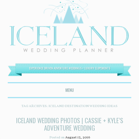
EXPERIENCE DRIVEN ADVENTURE WEDDINGS + LUXURY ELOPEMENTS
MENU
SKIP TO CONTENT
TAG ARCHIVES:
ICELAND DESTINATION WEDDING IDEAS
ICELAND WEDDING PHOTOS | CASSIE + KYLE’S
ADVENTURE WEDDING
Posted on
August 13, 2016