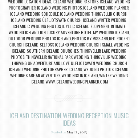
WEDDING LOCATION IDEAS
ICELAND WEDDING PASTORS
ICELAND WEDDING
,
,
PHOTOGRAPHER
ICELAND WEDDING PHOTOS
ICELAND WEDDING PLANNER
,
,
,
ICELAND WEDDING SCHEDULE
ICELAND WEDDING THINGVELLIR CHURCH
,
,
ICELAND WEDDING ÚLFLJÓTSVATN CHURCH
ICELAND WINTER WEDDING
,
,
ICELANDIC WEDDING PHOTOS
IDYLLIC ICELAND ELOPEMENT
INTIMATE
,
,
WEDDING ICELAND
ION LUXURY ADVENTURE HOTEL
MY WEDDING ICELAND
,
,
,
OUTDOOR WEDDING PHOTOS ICELAND
PHOTOS BY MISS ANN
RED ROOFED
,
,
CHURCH ICELAND
SELFOSS ICELAND WEDDING CHURCH
SMALL WEDDING
,
,
ICELAND
SOUTHERN ICELAND CHURCHES
THINGVELLIR LAKE WEDDING
,
,
PHOTOS
THINGVELLIR NATIONAL PARK WEDDING
THINGVILLIR WEDDING
,
,
,
THRIVING ON ADVENTURE AND LOVE
ULFLJOTSVATN
WEDDING CHURCH
,
,
ICELAND
WEDDING PHOTOGRAPHER ICELAND
WEDDING PHOTOS ICELAND
,
,
,
WEDDINGS ARE AN ADVENTURE
WEDDINGS IN ICELAND
WINTER WEDDING
,
,
ICELAND
WWW.ICELANDWEDDINGPLANNER.COM
,
ICELAND DESTINATION WEDDING RECEPTION MUSIC
IDEAS
Posted on
May 18, 2013