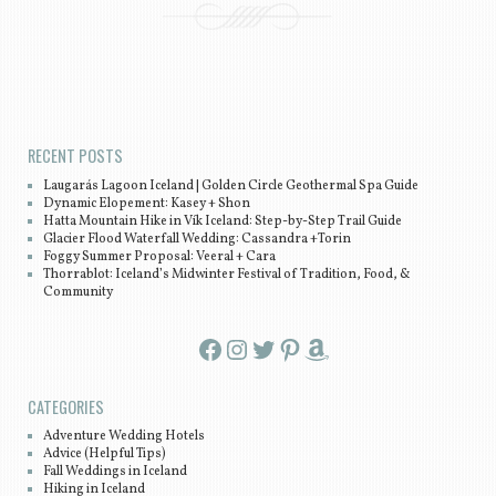
Post navigation
RECENT POSTS
Laugarás Lagoon Iceland | Golden Circle Geothermal Spa Guide
Dynamic Elopement: Kasey + Shon
Hatta Mountain Hike in Vík Iceland: Step-by-Step Trail Guide
Glacier Flood Waterfall Wedding: Cassandra +Torin
Foggy Summer Proposal: Veeral + Cara
Thorrablot: Iceland’s Midwinter Festival of Tradition, Food, &
Community
Facebook
Instagram
Twitter
Pinterest
Amazon
CATEGORIES
Adventure Wedding Hotels
Advice (Helpful Tips)
Fall Weddings in Iceland
Hiking in Iceland