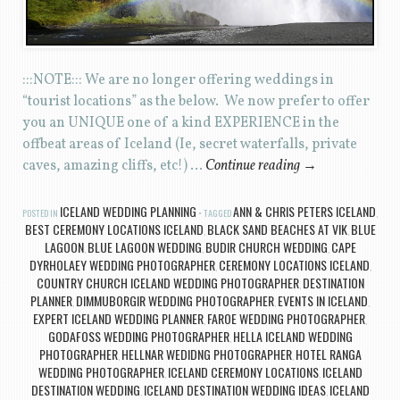
:::NOTE::: We are no longer offering weddings in
“tourist locations” as the below. We now prefer to offer
you an UNIQUE one of a kind EXPERIENCE in the
offbeat areas of Iceland (Ie, secret waterfalls, private
caves, amazing cliffs, etc!) …
Continue reading
→
ICELAND WEDDING PLANNING
ANN & CHRIS PETERS ICELAND
POSTED IN
TAGGED
,
BEST CEREMONY LOCATIONS ICELAND
BLACK SAND BEACHES AT VIK
BLUE
,
,
LAGOON
BLUE LAGOON WEDDING
BUDIR CHURCH WEDDING
CAPE
,
,
,
DYRHOLAEY WEDDING PHOTOGRAPHER
CEREMONY LOCATIONS ICELAND
,
,
COUNTRY CHURCH ICELAND WEDDING PHOTOGRAPHER
DESTINATION
,
PLANNER
DIMMUBORGIR WEDDING PHOTOGRAPHER
EVENTS IN ICELAND
,
,
,
EXPERT ICELAND WEDDING PLANNER
FAROE WEDDING PHOTOGRAPHER
,
,
GODAFOSS WEDDING PHOTOGRAPHER
HELLA ICELAND WEDDING
,
PHOTOGRAPHER
HELLNAR WEDIDNG PHOTOGRAPHER
HOTEL RANGA
,
,
WEDDING PHOTOGRAPHER
ICELAND CEREMONY LOCATIONS
ICELAND
,
,
DESTINATION WEDDING
ICELAND DESTINATION WEDDING IDEAS
ICELAND
,
,