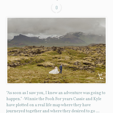
0
“As soon as I saw you, I knew an adventure was going to
happen.” -Winnie the Pooh For years Cassie and Kyle
have plotted on a real life map where they have
journeyed together and where they desired to go …