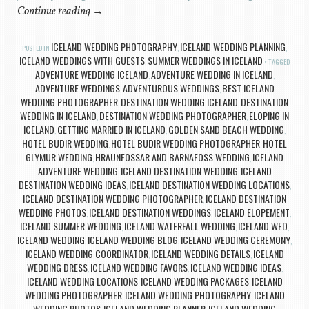
Continue reading
→
ICELAND WEDDING PHOTOGRAPHY
ICELAND WEDDING PLANNING
POSTED IN
,
,
ICELAND WEDDINGS WITH GUESTS
SUMMER WEDDINGS IN ICELAND
,
TAGGED
ADVENTURE WEDDING ICELAND
ADVENTURE WEDDING IN ICELAND
,
,
ADVENTURE WEDDINGS
ADVENTUROUS WEDDINGS
BEST ICELAND
,
,
WEDDING PHOTOGRAPHER
DESTINATION WEDDING ICELAND
DESTINATION
,
,
WEDDING IN ICELAND
DESTINATION WEDDING PHOTOGRAPHER
ELOPING IN
,
,
ICELAND
GETTING MARRIED IN ICELAND
GOLDEN SAND BEACH WEDDING
,
,
,
HOTEL BUDIR WEDDING
HOTEL BUDIR WEDDING PHOTOGRAPHER
HOTEL
,
,
GLYMUR WEDDING
HRAUNFOSSAR AND BARNAFOSS WEDDING
ICELAND
,
,
ADVENTURE WEDDING
ICELAND DESTINATION WEDDING
ICELAND
,
,
DESTINATION WEDDING IDEAS
ICELAND DESTINATION WEDDING LOCATIONS
,
,
ICELAND DESTINATION WEDDING PHOTOGRAPHER
ICELAND DESTINATION
,
WEDDING PHOTOS
ICELAND DESTINATION WEDDINGS
ICELAND ELOPEMENT
,
,
,
ICELAND SUMMER WEDDING
ICELAND WATERFALL WEDDING
ICELAND WED
,
,
,
ICELAND WEDDING
ICELAND WEDDING BLOG
ICELAND WEDDING CEREMONY
,
,
,
ICELAND WEDDING COORDINATOR
ICELAND WEDDING DETAILS
ICELAND
,
,
WEDDING DRESS
ICELAND WEDDING FAVORS
ICELAND WEDDING IDEAS
,
,
,
ICELAND WEDDING LOCATIONS
ICELAND WEDDING PACKAGES
ICELAND
,
,
WEDDING PHOTOGRAPHER
ICELAND WEDDING PHOTOGRAPHY
ICELAND
,
,
WEDDING PHOTOS
ICELAND WEDDING PLANNER
ICELAND WEDDING