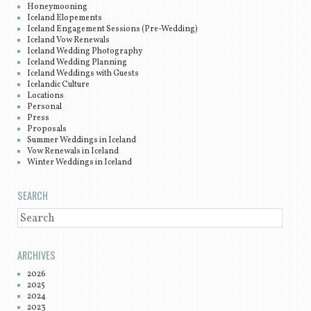
Honeymooning
Iceland Elopements
Iceland Engagement Sessions (Pre-Wedding)
Iceland Vow Renewals
Iceland Wedding Photography
Iceland Wedding Planning
Iceland Weddings with Guests
Icelandic Culture
Locations
Personal
Press
Proposals
Summer Weddings in Iceland
Vow Renewals in Iceland
Winter Weddings in Iceland
SEARCH
SEARCH
ARCHIVES
2026
2025
2024
2023