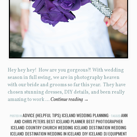
Hey hey hey! How are you gorgeous?! With wedding
season in full swing, we are in photography heaven
with our bride and grooms so far this year. They have
chosen stunning dresses, DIY details, and been really
amazing to work …
Continue reading
→
ADVICE (HELPFUL TIPS)
ICELAND WEDDING PLANNING
ANN
POSTED IN
,
TAGGED
AND CHRIS PETERS
BEST ICELAND PLANNER
BEST PHOTOGRAPHER
,
,
ICELAND
COUNTRY CHURCH WEDDING ICELAND
DESTINATION WEDDING
,
,
ICELAND
DESTINATION WEDDING IN ICELAND
DIY ICELAND
DJ EQUIPMENT
,
,
,