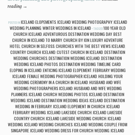
reading
→
ICELAND ELOPEMENTS
ICELAND WEDDING PHOTOGRAPHY
ICELAND
POSTED IN
,
,
WEDDING PLANNING
WINTER WEDDINGS IN ICELAND
100 YEAR OLD
,
TAGGED
CHURCH ICELAND
ADVENTUROUS DESTINATION WEDDING DAY
BEST
,
,
CHURCH IN ICELAND TO MARRY
CHURCH BY ION LUXURY ADVENTURE
,
HOTEL
CHURCH IN SELFOSS
CHURCHES WITH THE BEST VIEWS ICELAND
,
,
,
COUNTRY CHURCH ICELAND
CUTEST CHURCH IN ICELAND
DESTINATION
,
,
WEDDING CHURCHES
DESTINATION WEDDING ICELAND
DESTINATION
,
,
WEDDING ICELAND PHOTOS
DESTINATION WEDDING TIMELINE CARD
,
,
ELOPING IN ICELAND
ENTICING ICELAND ELOPEMENT
FEBRUARY WEDDING
,
,
ICELAND
FEMALE WEDDING PHOTOGRAPHER ICELAND
HOLDING YOUR
,
,
WEDDING CEREMONY IN A CHURCH IN ICELAND
HUSBAND AND WIFE
,
WEDDING PHOTOGRAPHERS ICELAND
HUSBAND AND WIFE WEDDING
,
PLANNERS
ICELAND CHURCH WEDDING PHOTOS
ICELAND DESTINATION
,
,
WEDDING
ICELAND DESTINATION WEDDING IDEAS
ICELAND DESTINATION
,
,
WEDDING IN FEBRUARY
ICELAND ELOPEMENT IN CHURCH
ICELAND
,
,
FEBRUARY WEDDING
ICELAND LAKESIDE CHURCH
ICELAND LAKESIDE
,
,
COUNTRY CHURCH
ICELAND LAKESIDE WEDDING CHURCH
ICELAND
,
,
WEDDING
ICELAND WEDDING CHURCHES
ICELAND WEDDING COUPLE FROM
,
,
SINGAPORE
ICELAND WEDDING DRESS FOR CHURCH WEDDING
ICELAND
,
,