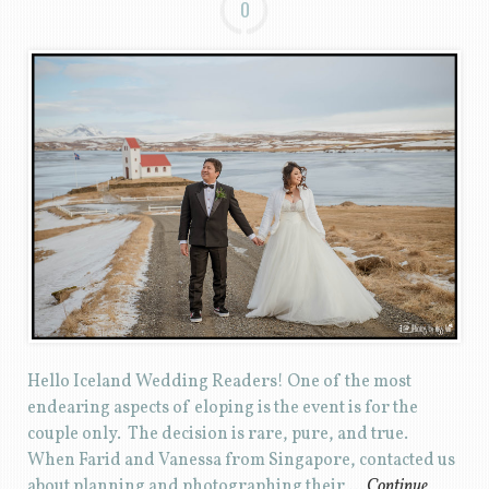
0
Hello Iceland Wedding Readers! One of the most
endearing aspects of eloping is the event is for the
couple only. The decision is rare, pure, and true.
When Farid and Vanessa from Singapore, contacted us
about planning and photographing their …
Continue