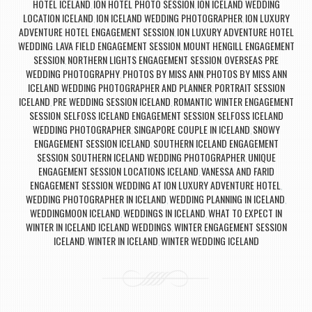
HOTEL ICELAND
ION HOTEL PHOTO SESSION
ION ICELAND WEDDING
,
,
LOCATION ICELAND
ION ICELAND WEDDING PHOTOGRAPHER
ION LUXURY
,
,
ADVENTURE HOTEL ENGAGEMENT SESSION
ION LUXURY ADVENTURE HOTEL
,
WEDDING
LAVA FIELD ENGAGEMENT SESSION
MOUNT HENGILL ENGAGEMENT
,
,
SESSION
NORTHERN LIGHTS ENGAGEMENT SESSION
OVERSEAS PRE
,
,
WEDDING PHOTOGRAPHY
PHOTOS BY MISS ANN
PHOTOS BY MISS ANN
,
,
ICELAND WEDDING PHOTOGRAPHER AND PLANNER
PORTRAIT SESSION
,
ICELAND
PRE WEDDING SESSION ICELAND
ROMANTIC WINTER ENGAGEMENT
,
,
SESSION
SELFOSS ICELAND ENGAGEMENT SESSION
SELFOSS ICELAND
,
,
WEDDING PHOTOGRAPHER
SINGAPORE COUPLE IN ICELAND
SNOWY
,
,
ENGAGEMENT SESSION ICELAND
SOUTHERN ICELAND ENGAGEMENT
,
SESSION
SOUTHERN ICELAND WEDDING PHOTOGRAPHER
UNIQUE
,
,
ENGAGEMENT SESSION LOCATIONS ICELAND
VANESSA AND FARID
,
ENGAGEMENT SESSION
WEDDING AT ION LUXURY ADVENTURE HOTEL
,
,
WEDDING PHOTOGRAPHER IN ICELAND
WEDDING PLANNING IN ICELAND
,
,
WEDDINGMOON ICELAND
WEDDINGS IN ICELAND
WHAT TO EXPECT IN
,
,
WINTER IN ICELAND ICELAND WEDDINGS
WINTER ENGAGEMENT SESSION
,
ICELAND
WINTER IN ICELAND
WINTER WEDDING ICELAND
,
,