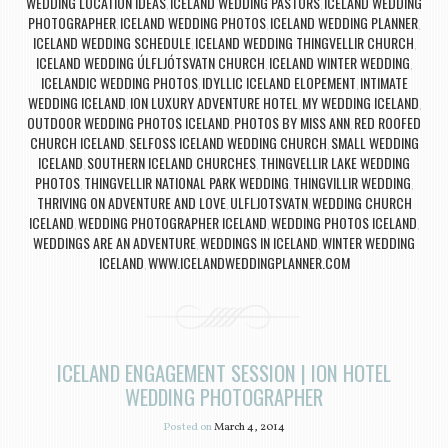
WEDDING LOCATION IDEAS
ICELAND WEDDING PASTORS
ICELAND WEDDING
,
,
PHOTOGRAPHER
ICELAND WEDDING PHOTOS
ICELAND WEDDING PLANNER
,
,
,
ICELAND WEDDING SCHEDULE
ICELAND WEDDING THINGVELLIR CHURCH
,
,
ICELAND WEDDING ÚLFLJÓTSVATN CHURCH
ICELAND WINTER WEDDING
,
,
ICELANDIC WEDDING PHOTOS
IDYLLIC ICELAND ELOPEMENT
INTIMATE
,
,
WEDDING ICELAND
ION LUXURY ADVENTURE HOTEL
MY WEDDING ICELAND
,
,
,
OUTDOOR WEDDING PHOTOS ICELAND
PHOTOS BY MISS ANN
RED ROOFED
,
,
CHURCH ICELAND
SELFOSS ICELAND WEDDING CHURCH
SMALL WEDDING
,
,
ICELAND
SOUTHERN ICELAND CHURCHES
THINGVELLIR LAKE WEDDING
,
,
PHOTOS
THINGVELLIR NATIONAL PARK WEDDING
THINGVILLIR WEDDING
,
,
,
THRIVING ON ADVENTURE AND LOVE
ULFLJOTSVATN
WEDDING CHURCH
,
,
ICELAND
WEDDING PHOTOGRAPHER ICELAND
WEDDING PHOTOS ICELAND
,
,
,
WEDDINGS ARE AN ADVENTURE
WEDDINGS IN ICELAND
WINTER WEDDING
,
,
ICELAND
WWW.ICELANDWEDDINGPLANNER.COM
,
ICELAND ENGAGEMENT SESSION | ION HOTEL
WEDDING PHOTOGRAPHER
Posted on
March 4, 2014