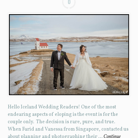
0
Hello Iceland Wedding Readers! One of the most
endearing aspects of eloping is the event is for the
couple only. The decision is rare, pure, and true.
When Farid and Vanessa from Singapore, contacted us
about planning and photographing their …
Continue