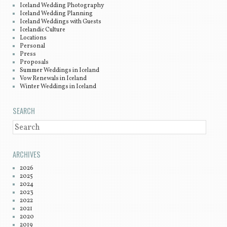
Iceland Wedding Photography
Iceland Wedding Planning
Iceland Weddings with Guests
Icelandic Culture
Locations
Personal
Press
Proposals
Summer Weddings in Iceland
Vow Renewals in Iceland
Winter Weddings in Iceland
SEARCH
SEARCH
ARCHIVES
2026
2025
2024
2023
2022
2021
2020
2019