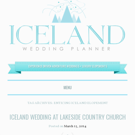
EXPERIENCE DRIVEN ADVENTURE WEDDINGS + LUXURY ELOPEMENTS
MENU
SKIP TO CONTENT
TAG ARCHIVES:
ENTICING ICELAND ELOPEMENT
ICELAND WEDDING AT LAKESIDE COUNTRY CHURCH
Posted on
March 15, 2014