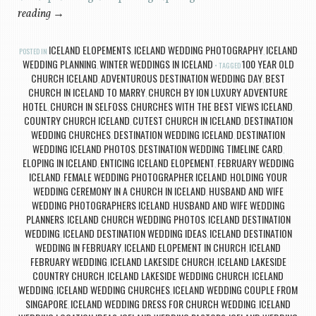
reading
→
ICELAND ELOPEMENTS
ICELAND WEDDING PHOTOGRAPHY
ICELAND
POSTED IN
,
,
WEDDING PLANNING
WINTER WEDDINGS IN ICELAND
100 YEAR OLD
,
TAGGED
CHURCH ICELAND
ADVENTUROUS DESTINATION WEDDING DAY
BEST
,
,
CHURCH IN ICELAND TO MARRY
CHURCH BY ION LUXURY ADVENTURE
,
HOTEL
CHURCH IN SELFOSS
CHURCHES WITH THE BEST VIEWS ICELAND
,
,
,
COUNTRY CHURCH ICELAND
CUTEST CHURCH IN ICELAND
DESTINATION
,
,
WEDDING CHURCHES
DESTINATION WEDDING ICELAND
DESTINATION
,
,
WEDDING ICELAND PHOTOS
DESTINATION WEDDING TIMELINE CARD
,
,
ELOPING IN ICELAND
ENTICING ICELAND ELOPEMENT
FEBRUARY WEDDING
,
,
ICELAND
FEMALE WEDDING PHOTOGRAPHER ICELAND
HOLDING YOUR
,
,
WEDDING CEREMONY IN A CHURCH IN ICELAND
HUSBAND AND WIFE
,
WEDDING PHOTOGRAPHERS ICELAND
HUSBAND AND WIFE WEDDING
,
PLANNERS
ICELAND CHURCH WEDDING PHOTOS
ICELAND DESTINATION
,
,
WEDDING
ICELAND DESTINATION WEDDING IDEAS
ICELAND DESTINATION
,
,
WEDDING IN FEBRUARY
ICELAND ELOPEMENT IN CHURCH
ICELAND
,
,
FEBRUARY WEDDING
ICELAND LAKESIDE CHURCH
ICELAND LAKESIDE
,
,
COUNTRY CHURCH
ICELAND LAKESIDE WEDDING CHURCH
ICELAND
,
,
WEDDING
ICELAND WEDDING CHURCHES
ICELAND WEDDING COUPLE FROM
,
,
SINGAPORE
ICELAND WEDDING DRESS FOR CHURCH WEDDING
ICELAND
,
,