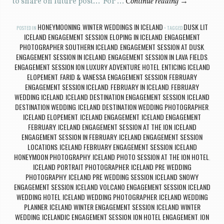
to share on future post… For …
Continue reading
→
HONEYMOONING
WINTER WEDDINGS IN ICELAND
DUSK LIT
POSTED IN
,
TAGGED
ICELAND ENGAGEMENT SESSION
ELOPING IN ICELAND
ENGAGEMENT
,
,
PHOTOGRAPHER SOUTHERN ICELAND
ENGAGEMENT SESSION AT DUSK
,
,
ENGAGEMENT SESSION IN ICELAND
ENGAGEMENT SESSION IN LAVA FIELDS
,
,
ENGAGEMENT SESSION ION LUXURY ADVENTURE HOTEL
ENTICING ICELAND
,
ELOPEMENT
FARID & VANESSA ENGAGEMENT SESSION
FEBRUARY
,
,
ENGAGEMENT SESSION ICELAND
FEBRUARY IN ICELAND
FEBRUARY
,
,
WEDDING ICELAND
ICELAND DESTINATION ENGAGEMENT SESSION
ICELAND
,
,
DESTINATION WEDDING
ICELAND DESTINATION WEDDING PHOTOGRAPHER
,
,
ICELAND ELOPEMENT
ICELAND ENGAGEMENT
ICELAND ENGAGEMENT
,
,
FEBRUARY
ICELAND ENGAGEMENT SESSION AT THE ION
ICELAND
,
,
ENGAGEMENT SESSION IN FEBRUARY
ICELAND ENGAGEMENT SESSION
,
LOCATIONS
ICELAND FEBRUARY ENGAGEMENT SESSION
ICELAND
,
,
HONEYMOON PHOTOGRAPHY
ICELAND PHOTO SESSION AT THE ION HOTEL
,
,
ICELAND PORTRAIT PHOTOGRAPHER
ICELAND PRE WEDDING
,
PHOTOGRAPHY
ICELAND PRE WEDDING SESSION
ICELAND SNOWY
,
,
ENGAGEMENT SESSION
ICELAND VOLCANO ENGAGEMENT SESSION
ICELAND
,
,
WEDDING HOTEL
ICELAND WEDDING PHOTOGRAPHER
ICELAND WEDDING
,
,
PLANNER
ICELAND WINTER ENGAGEMENT SESSION
ICELAND WINTER
,
,
WEDDING
ICELANDIC ENGAGEMENT SESSION
ION HOTEL ENGAGEMENT
ION
,
,
,