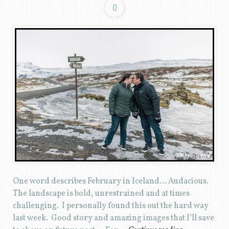
0
One word describes February in Iceland… Audacious.
The landscape is bold, unrestrained and at times
challenging. I personally found this out the hard way
last week. Good story and amazing images that I’ll save