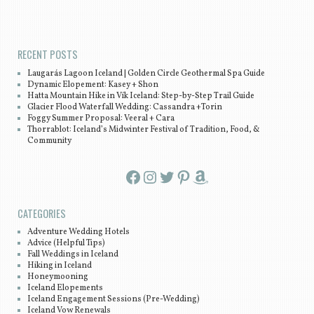
Post navigation
RECENT POSTS
Laugarás Lagoon Iceland | Golden Circle Geothermal Spa Guide
Dynamic Elopement: Kasey + Shon
Hatta Mountain Hike in Vík Iceland: Step-by-Step Trail Guide
Glacier Flood Waterfall Wedding: Cassandra +Torin
Foggy Summer Proposal: Veeral + Cara
Thorrablot: Iceland’s Midwinter Festival of Tradition, Food, &
Community
Facebook
Instagram
Twitter
Pinterest
Amazon
CATEGORIES
Adventure Wedding Hotels
Advice (Helpful Tips)
Fall Weddings in Iceland
Hiking in Iceland
Honeymooning
Iceland Elopements
Iceland Engagement Sessions (Pre-Wedding)
Iceland Vow Renewals