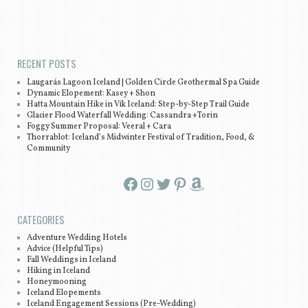
Post navigation
RECENT POSTS
Laugarás Lagoon Iceland | Golden Circle Geothermal Spa Guide
Dynamic Elopement: Kasey + Shon
Hatta Mountain Hike in Vík Iceland: Step-by-Step Trail Guide
Glacier Flood Waterfall Wedding: Cassandra +Torin
Foggy Summer Proposal: Veeral + Cara
Thorrablot: Iceland’s Midwinter Festival of Tradition, Food, &
Community
Facebook
Instagram
Twitter
Pinterest
Amazon
CATEGORIES
Adventure Wedding Hotels
Advice (Helpful Tips)
Fall Weddings in Iceland
Hiking in Iceland
Honeymooning
Iceland Elopements
Iceland Engagement Sessions (Pre-Wedding)