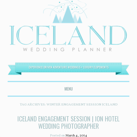
EXPERIENCE DRIVEN ADVENTURE WEDDINGS + LUXURY ELOPEMENTS
MENU
SKIP TO CONTENT
TAG ARCHIVES:
WINTER ENGAGEMENT SESSION ICELAND
ICELAND ENGAGEMENT SESSION | ION HOTEL
WEDDING PHOTOGRAPHER
Posted on
March 4, 2014