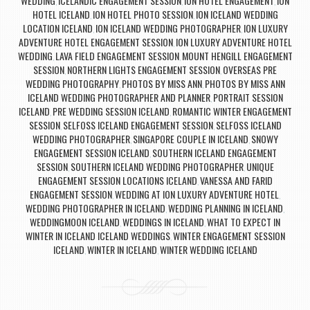
WEDDING
ICELANDIC ENGAGEMENT SESSION
ION HOTEL ENGAGEMENT
ION
,
,
,
HOTEL ICELAND
ION HOTEL PHOTO SESSION
ION ICELAND WEDDING
,
,
LOCATION ICELAND
ION ICELAND WEDDING PHOTOGRAPHER
ION LUXURY
,
,
ADVENTURE HOTEL ENGAGEMENT SESSION
ION LUXURY ADVENTURE HOTEL
,
WEDDING
LAVA FIELD ENGAGEMENT SESSION
MOUNT HENGILL ENGAGEMENT
,
,
SESSION
NORTHERN LIGHTS ENGAGEMENT SESSION
OVERSEAS PRE
,
,
WEDDING PHOTOGRAPHY
PHOTOS BY MISS ANN
PHOTOS BY MISS ANN
,
,
ICELAND WEDDING PHOTOGRAPHER AND PLANNER
PORTRAIT SESSION
,
ICELAND
PRE WEDDING SESSION ICELAND
ROMANTIC WINTER ENGAGEMENT
,
,
SESSION
SELFOSS ICELAND ENGAGEMENT SESSION
SELFOSS ICELAND
,
,
WEDDING PHOTOGRAPHER
SINGAPORE COUPLE IN ICELAND
SNOWY
,
,
ENGAGEMENT SESSION ICELAND
SOUTHERN ICELAND ENGAGEMENT
,
SESSION
SOUTHERN ICELAND WEDDING PHOTOGRAPHER
UNIQUE
,
,
ENGAGEMENT SESSION LOCATIONS ICELAND
VANESSA AND FARID
,
ENGAGEMENT SESSION
WEDDING AT ION LUXURY ADVENTURE HOTEL
,
,
WEDDING PHOTOGRAPHER IN ICELAND
WEDDING PLANNING IN ICELAND
,
,
WEDDINGMOON ICELAND
WEDDINGS IN ICELAND
WHAT TO EXPECT IN
,
,
WINTER IN ICELAND ICELAND WEDDINGS
WINTER ENGAGEMENT SESSION
,
ICELAND
WINTER IN ICELAND
WINTER WEDDING ICELAND
,
,