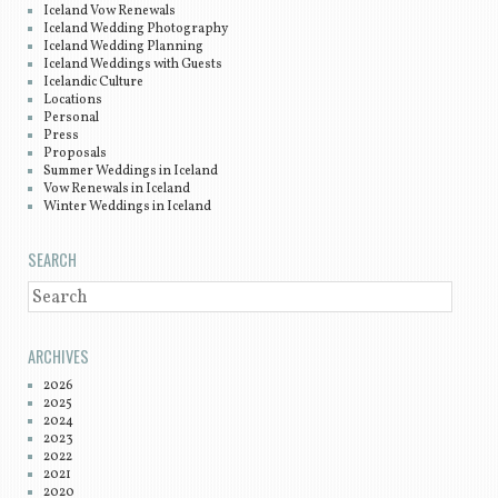
Iceland Vow Renewals
Iceland Wedding Photography
Iceland Wedding Planning
Iceland Weddings with Guests
Icelandic Culture
Locations
Personal
Press
Proposals
Summer Weddings in Iceland
Vow Renewals in Iceland
Winter Weddings in Iceland
SEARCH
SEARCH
ARCHIVES
2026
2025
2024
2023
2022
2021
2020