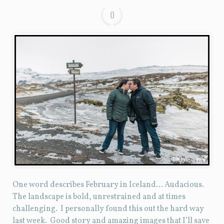
0
One word describes February in Iceland… Audacious.
The landscape is bold, unrestrained and at times
challenging. I personally found this out the hard way
last week. Good story and amazing images that I’ll save