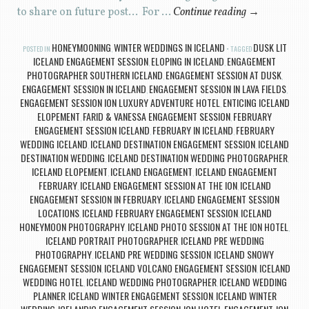
to share on future post… For …
Continue reading
→
HONEYMOONING
WINTER WEDDINGS IN ICELAND
DUSK LIT
POSTED IN
,
TAGGED
ICELAND ENGAGEMENT SESSION
ELOPING IN ICELAND
ENGAGEMENT
,
,
PHOTOGRAPHER SOUTHERN ICELAND
ENGAGEMENT SESSION AT DUSK
,
,
ENGAGEMENT SESSION IN ICELAND
ENGAGEMENT SESSION IN LAVA FIELDS
,
,
ENGAGEMENT SESSION ION LUXURY ADVENTURE HOTEL
ENTICING ICELAND
,
ELOPEMENT
FARID & VANESSA ENGAGEMENT SESSION
FEBRUARY
,
,
ENGAGEMENT SESSION ICELAND
FEBRUARY IN ICELAND
FEBRUARY
,
,
WEDDING ICELAND
ICELAND DESTINATION ENGAGEMENT SESSION
ICELAND
,
,
DESTINATION WEDDING
ICELAND DESTINATION WEDDING PHOTOGRAPHER
,
,
ICELAND ELOPEMENT
ICELAND ENGAGEMENT
ICELAND ENGAGEMENT
,
,
FEBRUARY
ICELAND ENGAGEMENT SESSION AT THE ION
ICELAND
,
,
ENGAGEMENT SESSION IN FEBRUARY
ICELAND ENGAGEMENT SESSION
,
LOCATIONS
ICELAND FEBRUARY ENGAGEMENT SESSION
ICELAND
,
,
HONEYMOON PHOTOGRAPHY
ICELAND PHOTO SESSION AT THE ION HOTEL
,
,
ICELAND PORTRAIT PHOTOGRAPHER
ICELAND PRE WEDDING
,
PHOTOGRAPHY
ICELAND PRE WEDDING SESSION
ICELAND SNOWY
,
,
ENGAGEMENT SESSION
ICELAND VOLCANO ENGAGEMENT SESSION
ICELAND
,
,
WEDDING HOTEL
ICELAND WEDDING PHOTOGRAPHER
ICELAND WEDDING
,
,
PLANNER
ICELAND WINTER ENGAGEMENT SESSION
ICELAND WINTER
,
,