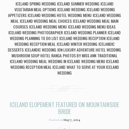
ICELAND SPRING WEDDING
ICELAND SUMMER WEDDING
ICELAND
,
,
VEGETARIAN MEAL OPTIONS
ICELAND WEDDING
ICELAND WEDDING
,
,
APPETIZERS
ICELAND WEDDING HOTEL WEDDING MENU
ICELAND WEDDING
,
,
MEAL
ICELAND WEDDING MEAL CHOICES
ICELAND WEDDING MEAL MAIN
,
,
COURSES
ICELAND WEDDING MENU
ICELAND WEDDING MENU IDEAS
,
,
,
ICELAND WEDDING PHOTOGRAPHER
ICELAND WEDDING PLANNER
ICELAND
,
,
WEDDING PLANNING TO DO LIST
ICELAND WEDDING RECEPTION
ICELAND
,
,
WEDDING RECEPTION MEAL
ICELAND WINTER WEDDING
ICELANDIC
,
,
DESSERTS
ICELANDIC WEDDING
ION LUXURY ADVENTURE HOTEL WEDDING
,
,
,
MUSHROOM SOUP HOTEL RANGA
PHOTOS BY MISS ANN
TRADITIONAL
,
,
ICELAND WEDDING MEAL
WEDDING IN ICELAND
WEDDING MENU ICELAND
,
,
,
WEDDING RECEPTION MEAL ICELAND
WHAT TO SERVE AT YOUR ICELAND
,
WEDDING
ICELAND ELOPEMENT FEATURED ON MOUNTAINSIDE
BRIDE
Posted on
May 7, 2014