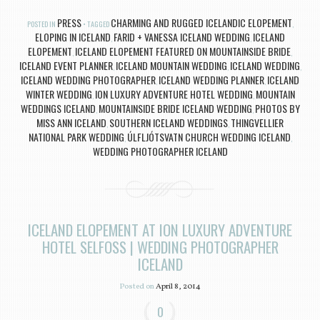
PRESS
CHARMING AND RUGGED ICELANDIC ELOPEMENT
POSTED IN
TAGGED
,
ELOPING IN ICELAND
FARID + VANESSA ICELAND WEDDING
ICELAND
,
,
ELOPEMENT
ICELAND ELOPEMENT FEATURED ON MOUNTAINSIDE BRIDE
,
,
ICELAND EVENT PLANNER
ICELAND MOUNTAIN WEDDING
ICELAND WEDDING
,
,
,
ICELAND WEDDING PHOTOGRAPHER
ICELAND WEDDING PLANNER
ICELAND
,
,
WINTER WEDDING
ION LUXURY ADVENTURE HOTEL WEDDING
MOUNTAIN
,
,
WEDDINGS ICELAND
MOUNTAINSIDE BRIDE ICELAND WEDDING
PHOTOS BY
,
,
MISS ANN ICELAND
SOUTHERN ICELAND WEDDINGS
THINGVELLIER
,
,
NATIONAL PARK WEDDING
ÚLFLJÓTSVATN CHURCH WEDDING ICELAND
,
,
WEDDING PHOTOGRAPHER ICELAND
ICELAND ELOPEMENT AT ION LUXURY ADVENTURE
HOTEL SELFOSS | WEDDING PHOTOGRAPHER
ICELAND
Posted on
April 8, 2014
0