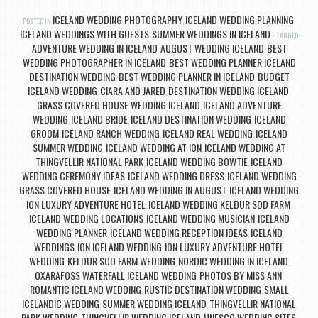
ICELAND WEDDING PHOTOGRAPHY
ICELAND WEDDING PLANNING
POSTED IN
,
,
ICELAND WEDDINGS WITH GUESTS
SUMMER WEDDINGS IN ICELAND
,
TAGGED
ADVENTURE WEDDING IN ICELAND
AUGUST WEDDING ICELAND
BEST
,
,
WEDDING PHOTOGRAPHER IN ICELAND
BEST WEDDING PLANNER ICELAND
,
DESTINATION WEDDING
BEST WEDDING PLANNER IN ICELAND
BUDGET
,
,
ICELAND WEDDING
CIARA AND JARED
DESTINATION WEDDING ICELAND
,
,
,
GRASS COVERED HOUSE WEDDING ICELAND
ICELAND ADVENTURE
,
WEDDING
ICELAND BRIDE
ICELAND DESTINATION WEDDING
ICELAND
,
,
,
GROOM
ICELAND RANCH WEDDING
ICELAND REAL WEDDING
ICELAND
,
,
,
SUMMER WEDDING
ICELAND WEDDING AT ION
ICELAND WEDDING AT
,
,
THINGVELLIR NATIONAL PARK
ICELAND WEDDING BOWTIE
ICELAND
,
,
WEDDING CEREMONY IDEAS
ICELAND WEDDING DRESS
ICELAND WEDDING
,
,
GRASS COVERED HOUSE
ICELAND WEDDING IN AUGUST
ICELAND WEDDING
,
,
ION LUXURY ADVENTURE HOTEL
ICELAND WEDDING KELDUR SOD FARM
,
,
ICELAND WEDDING LOCATIONS
ICELAND WEDDING MUSICIAN
ICELAND
,
,
WEDDING PLANNER
ICELAND WEDDING RECEPTION IDEAS
ICELAND
,
,
WEDDINGS
ION ICELAND WEDDING
ION LUXURY ADVENTURE HOTEL
,
,
WEDDING
KELDUR SOD FARM WEDDING
NORDIC WEDDING IN ICELAND
,
,
,
OXARAFOSS WATERFALL ICELAND WEDDING
PHOTOS BY MISS ANN
,
,
ROMANTIC ICELAND WEDDING
RUSTIC DESTINATION WEDDING
SMALL
,
,
ICELANDIC WEDDING
SUMMER WEDDING ICELAND
THINGVELLIR NATIONAL
,
,
PARK WEDDING
THINGVELLIR WEDDING ICELAND
UNESCO WEDDING SITES