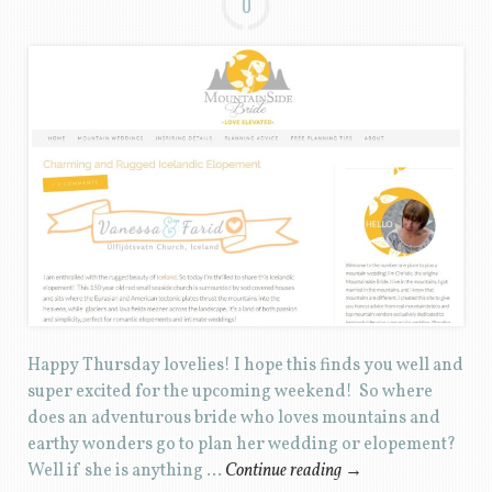
0
Happy Thursday lovelies! I hope this finds you well and
super excited for the upcoming weekend! So where
does an adventurous bride who loves mountains and
earthy wonders go to plan her wedding or elopement?
Well if she is anything …
Continue reading
→