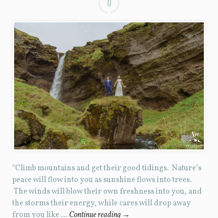
0
“Climb mountains and get their good tidings. Nature’s
peace will flow into you as sunshine flows into trees.
The winds will blow their own freshness into you, and
the storms their energy, while cares will drop away
from you like …
Continue reading
→