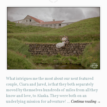
What intrigues me the most about our next featured
couple, Ciara and Jared, is that they both separately
moved by themselves hundreds of miles from all they
know and love, to Alaska. They were both on an
underlying mission for adventure! …
Continue reading
→