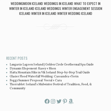
WEDDINGMOON ICELAND
WEDDINGS IN ICELAND
WHAT TO EXPECT IN
,
,
WINTER IN ICELAND ICELAND WEDDINGS
WINTER ENGAGEMENT SESSION
,
ICELAND
WINTER IN ICELAND
WINTER WEDDING ICELAND
,
,
Post navigation
RECENT POSTS
Laugarás Lagoon Iceland | Golden Circle Geothermal Spa Guide
Dynamic Elopement: Kasey + Shon
Hatta Mountain Hike in Vík Iceland: Step-by-Step Trail Guide
Glacier Flood Waterfall Wedding: Cassandra +Torin
Foggy Summer Proposal: Veeral + Cara
Thorrablot: Iceland’s Midwinter Festival of Tradition, Food, &
Community
Facebook
Instagram
Twitter
Pinterest
Amazon