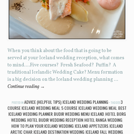
When you think about the food that is going to be
served at your Iceland wedding reception, what comes
to mind….Five courses? Fresh Seafood? Puffin? A
traditional Icelandic Wedding Cake? Menu formation
is a big decision on the Iceland wedding planning …
Continue reading
→
ADVICE (HELPFUL TIPS)
ICELAND WEDDING PLANNING
3
POSTED IN
,
TAGGED
COURSE ICELAND WEDDING MEAL
5 COURSE ICELAND WEDDING MEAL
BEST
,
,
ICELAND WEDDING PLANNER
BUDIR WEDDING MENU ICELAND
HOTEL BORG
,
,
WEDDING
HOTEL BUDIR WEDDING RECEPTION
HOTEL RANGA WEDDING
,
,
,
HOW TO PLAN YOUR ICELAND WEDDING
ICELAND APPETIZERS
ICELAND
,
,
ARCTIC CHAR
ICELAND DESTINATION WEDDING
ICELAND FALL WEDDING
,
,
,