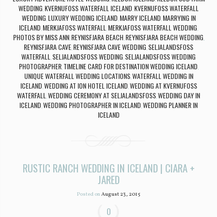
WEDDING
KVERNUFOSS WATERFALL ICELAND
KVERNUFOSS WATERFALL
,
,
WEDDING
LUXURY WEDDING ICELAND
MARRY ICELAND
MARRYING IN
,
,
,
ICELAND
MERKJAFOSS WATERFALL
MERKJAFOSS WATERFALL WEDDING
,
,
,
PHOTOS BY MISS ANN
REYNISFJARA BEACH
REYNISFJARA BEACH WEDDING
,
,
,
REYNISFJARA CAVE
REYNISFJARA CAVE WEDDING
SELJALANDSFOSS
,
,
WATERFALL
SELJALANDSFOSS WEDDING
SELJALANDSFOSS WEDDING
,
,
PHOTOGRAPHER
TIMELINE CARD FOR DESTINATION WEDDING ICELAND
,
,
UNIQUE WATERFALL WEDDING LOCATIONS
WATERFALL WEDDING IN
,
ICELAND
WEDDING AT ION HOTEL ICELAND
WEDDING AT KVERNUFOSS
,
,
WATERFALL
WEDDING CEREMONY AT SELJALANDSFOSS
WEDDING DAY IN
,
,
ICELAND
WEDDING PHOTOGRAPHER IN ICELAND
WEDDING PLANNER IN
,
,
ICELAND
RUSTIC RANCH WEDDING IN ICELAND | CIARA +
JARED
Posted on
August 23, 2015
0