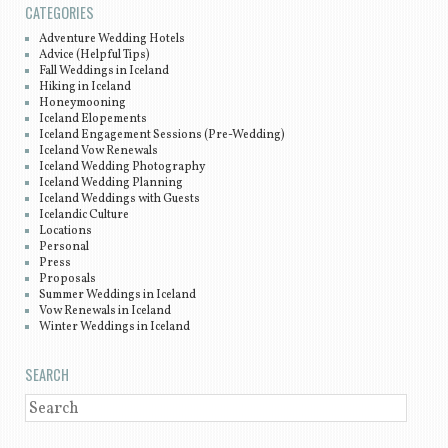
CATEGORIES
Adventure Wedding Hotels
Advice (Helpful Tips)
Fall Weddings in Iceland
Hiking in Iceland
Honeymooning
Iceland Elopements
Iceland Engagement Sessions (Pre-Wedding)
Iceland Vow Renewals
Iceland Wedding Photography
Iceland Wedding Planning
Iceland Weddings with Guests
Icelandic Culture
Locations
Personal
Press
Proposals
Summer Weddings in Iceland
Vow Renewals in Iceland
Winter Weddings in Iceland
SEARCH
SEARCH