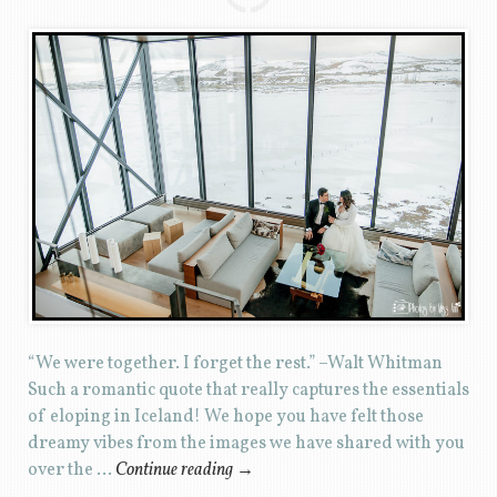
“We were together. I forget the rest.” –Walt Whitman
Such a romantic quote that really captures the essentials
of eloping in Iceland! We hope you have felt those
dreamy vibes from the images we have shared with you
over the …
Continue reading
→