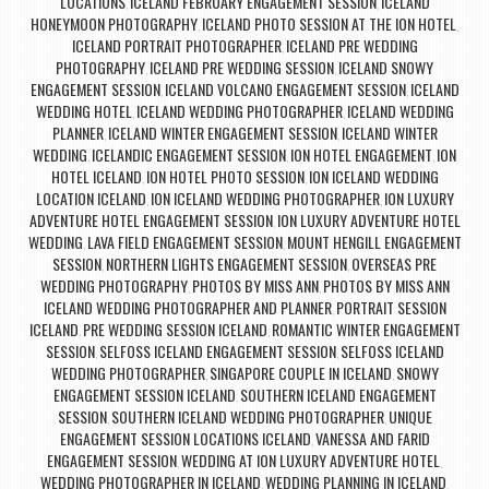
LOCATIONS
ICELAND FEBRUARY ENGAGEMENT SESSION
ICELAND
,
,
HONEYMOON PHOTOGRAPHY
ICELAND PHOTO SESSION AT THE ION HOTEL
,
,
ICELAND PORTRAIT PHOTOGRAPHER
ICELAND PRE WEDDING
,
PHOTOGRAPHY
ICELAND PRE WEDDING SESSION
ICELAND SNOWY
,
,
ENGAGEMENT SESSION
ICELAND VOLCANO ENGAGEMENT SESSION
ICELAND
,
,
WEDDING HOTEL
ICELAND WEDDING PHOTOGRAPHER
ICELAND WEDDING
,
,
PLANNER
ICELAND WINTER ENGAGEMENT SESSION
ICELAND WINTER
,
,
WEDDING
ICELANDIC ENGAGEMENT SESSION
ION HOTEL ENGAGEMENT
ION
,
,
,
HOTEL ICELAND
ION HOTEL PHOTO SESSION
ION ICELAND WEDDING
,
,
LOCATION ICELAND
ION ICELAND WEDDING PHOTOGRAPHER
ION LUXURY
,
,
ADVENTURE HOTEL ENGAGEMENT SESSION
ION LUXURY ADVENTURE HOTEL
,
WEDDING
LAVA FIELD ENGAGEMENT SESSION
MOUNT HENGILL ENGAGEMENT
,
,
SESSION
NORTHERN LIGHTS ENGAGEMENT SESSION
OVERSEAS PRE
,
,
WEDDING PHOTOGRAPHY
PHOTOS BY MISS ANN
PHOTOS BY MISS ANN
,
,
ICELAND WEDDING PHOTOGRAPHER AND PLANNER
PORTRAIT SESSION
,
ICELAND
PRE WEDDING SESSION ICELAND
ROMANTIC WINTER ENGAGEMENT
,
,
SESSION
SELFOSS ICELAND ENGAGEMENT SESSION
SELFOSS ICELAND
,
,
WEDDING PHOTOGRAPHER
SINGAPORE COUPLE IN ICELAND
SNOWY
,
,
ENGAGEMENT SESSION ICELAND
SOUTHERN ICELAND ENGAGEMENT
,
SESSION
SOUTHERN ICELAND WEDDING PHOTOGRAPHER
UNIQUE
,
,
ENGAGEMENT SESSION LOCATIONS ICELAND
VANESSA AND FARID
,
ENGAGEMENT SESSION
WEDDING AT ION LUXURY ADVENTURE HOTEL
,
,
WEDDING PHOTOGRAPHER IN ICELAND
WEDDING PLANNING IN ICELAND
,
,