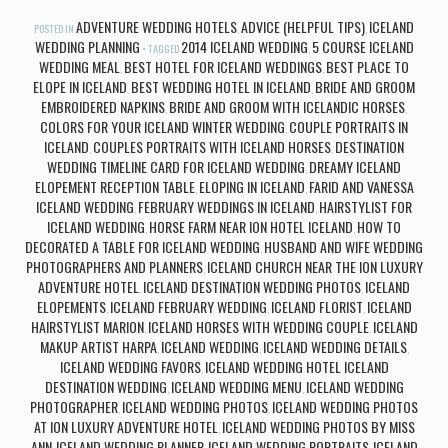
ADVENTURE WEDDING HOTELS
ADVICE (HELPFUL TIPS)
ICELAND
POSTED IN
,
,
WEDDING PLANNING
2014 ICELAND WEDDING
5 COURSE ICELAND
TAGGED
,
WEDDING MEAL
BEST HOTEL FOR ICELAND WEDDINGS
BEST PLACE TO
,
,
ELOPE IN ICELAND
BEST WEDDING HOTEL IN ICELAND
BRIDE AND GROOM
,
,
EMBROIDERED NAPKINS
BRIDE AND GROOM WITH ICELANDIC HORSES
,
,
COLORS FOR YOUR ICELAND WINTER WEDDING
COUPLE PORTRAITS IN
,
ICELAND
COUPLES PORTRAITS WITH ICELAND HORSES
DESTINATION
,
,
WEDDING TIMELINE CARD FOR ICELAND WEDDING
DREAMY ICELAND
,
ELOPEMENT RECEPTION TABLE
ELOPING IN ICELAND
FARID AND VANESSA
,
,
ICELAND WEDDING
FEBRUARY WEDDINGS IN ICELAND
HAIRSTYLIST FOR
,
,
ICELAND WEDDING
HORSE FARM NEAR ION HOTEL ICELAND
HOW TO
,
,
DECORATED A TABLE FOR ICELAND WEDDING
HUSBAND AND WIFE WEDDING
,
PHOTOGRAPHERS AND PLANNERS
ICELAND CHURCH NEAR THE ION LUXURY
,
ADVENTURE HOTEL
ICELAND DESTINATION WEDDING PHOTOS
ICELAND
,
,
ELOPEMENTS
ICELAND FEBRUARY WEDDING
ICELAND FLORIST
ICELAND
,
,
,
HAIRSTYLIST MARION
ICELAND HORSES WITH WEDDING COUPLE
ICELAND
,
,
MAKUP ARTIST HARPA
ICELAND WEDDING
ICELAND WEDDING DETAILS
,
,
,
ICELAND WEDDING FAVORS
ICELAND WEDDING HOTEL ICELAND
,
DESTINATION WEDDING
ICELAND WEDDING MENU
ICELAND WEDDING
,
,
PHOTOGRAPHER
ICELAND WEDDING PHOTOS
ICELAND WEDDING PHOTOS
,
,
AT ION LUXURY ADVENTURE HOTEL
ICELAND WEDDING PHOTOS BY MISS
,
ANN
ICELAND WEDDING PLANNER
ICELAND WEDDING PORTRAITS
ICELAND