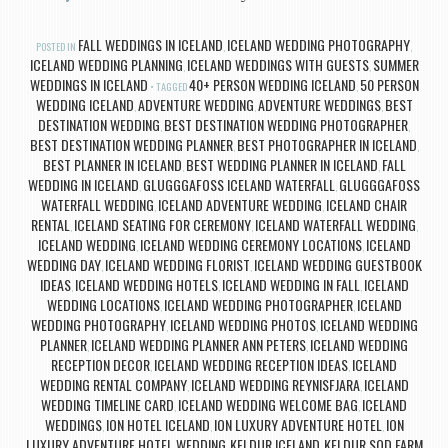
FALL WEDDINGS IN ICELAND
ICELAND WEDDING PHOTOGRAPHY
POSTED IN
,
,
ICELAND WEDDING PLANNING
ICELAND WEDDINGS WITH GUESTS
SUMMER
,
,
WEDDINGS IN ICELAND
40+ PERSON WEDDING ICELAND
50 PERSON
TAGGED
,
WEDDING ICELAND
ADVENTURE WEDDING
ADVENTURE WEDDINGS
BEST
,
,
,
DESTINATION WEDDING
BEST DESTINATION WEDDING PHOTOGRAPHER
,
,
BEST DESTINATION WEDDING PLANNER
BEST PHOTOGRAPHER IN ICELAND
,
,
BEST PLANNER IN ICELAND
BEST WEDDING PLANNER IN ICELAND
FALL
,
,
WEDDING IN ICELAND
GLUGGGAFOSS ICELAND WATERFALL
GLUGGGAFOSS
,
,
WATERFALL WEDDING
ICELAND ADVENTURE WEDDING
ICELAND CHAIR
,
,
RENTAL
ICELAND SEATING FOR CEREMONY
ICELAND WATERFALL WEDDING
,
,
,
ICELAND WEDDING
ICELAND WEDDING CEREMONY LOCATIONS
ICELAND
,
,
WEDDING DAY
ICELAND WEDDING FLORIST
ICELAND WEDDING GUESTBOOK
,
,
IDEAS
ICELAND WEDDING HOTELS
ICELAND WEDDING IN FALL
ICELAND
,
,
,
WEDDING LOCATIONS
ICELAND WEDDING PHOTOGRAPHER
ICELAND
,
,
WEDDING PHOTOGRAPHY
ICELAND WEDDING PHOTOS
ICELAND WEDDING
,
,
PLANNER
ICELAND WEDDING PLANNER ANN PETERS
ICELAND WEDDING
,
,
RECEPTION DECOR
ICELAND WEDDING RECEPTION IDEAS
ICELAND
,
,
WEDDING RENTAL COMPANY
ICELAND WEDDING REYNISFJARA
ICELAND
,
,
WEDDING TIMELINE CARD
ICELAND WEDDING WELCOME BAG
ICELAND
,
,
WEDDINGS
ION HOTEL ICELAND
ION LUXURY ADVENTURE HOTEL
ION
,
,
,
LUXURY ADVENTURE HOTEL WEDDING
KELDUR ICELAND
KELDUR SOD FARM
,
,