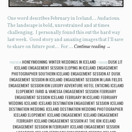
One word describes February in Iceland… Audacious.
The landscape is bold, unrestrained and at times
challenging. I personally found this out the hard way
last week. Good story and amazing images that I’ll save
to share on future post… For …
Continue reading
→
HONEYMOONING
WINTER WEDDINGS IN ICELAND
DUSK LIT
POSTED IN
,
TAGGED
ICELAND ENGAGEMENT SESSION
ELOPING IN ICELAND
ENGAGEMENT
,
,
PHOTOGRAPHER SOUTHERN ICELAND
ENGAGEMENT SESSION AT DUSK
,
,
ENGAGEMENT SESSION IN ICELAND
ENGAGEMENT SESSION IN LAVA FIELDS
,
,
ENGAGEMENT SESSION ION LUXURY ADVENTURE HOTEL
ENTICING ICELAND
,
ELOPEMENT
FARID & VANESSA ENGAGEMENT SESSION
FEBRUARY
,
,
ENGAGEMENT SESSION ICELAND
FEBRUARY IN ICELAND
FEBRUARY
,
,
WEDDING ICELAND
ICELAND DESTINATION ENGAGEMENT SESSION
ICELAND
,
,
DESTINATION WEDDING
ICELAND DESTINATION WEDDING PHOTOGRAPHER
,
,
ICELAND ELOPEMENT
ICELAND ENGAGEMENT
ICELAND ENGAGEMENT
,
,
FEBRUARY
ICELAND ENGAGEMENT SESSION AT THE ION
ICELAND
,
,
ENGAGEMENT SESSION IN FEBRUARY
ICELAND ENGAGEMENT SESSION
,