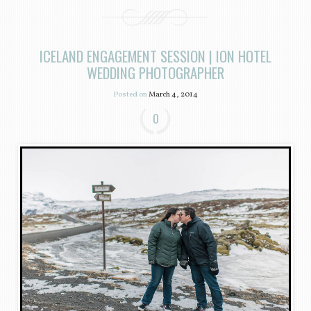
ICELAND ENGAGEMENT SESSION | ION HOTEL
WEDDING PHOTOGRAPHER
Posted on
March 4, 2014
0