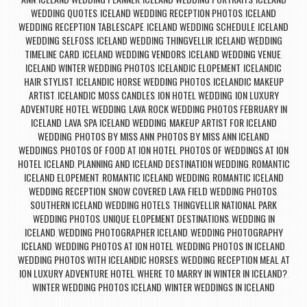
,
,
,
WEDDING QUOTES
ICELAND WEDDING RECEPTION PHOTOS
ICELAND
,
,
WEDDING RECEPTION TABLESCAPE
ICELAND WEDDING SCHEDULE
ICELAND
,
,
WEDDING SELFOSS
ICELAND WEDDING THINGVELLIR
ICELAND WEDDING
,
,
TIMELINE CARD
ICELAND WEDDING VENDORS
ICELAND WEDDING VENUE
,
,
,
ICELAND WINTER WEDDING PHOTOS
ICELANDIC ELOPEMENT
ICELANDIC
,
,
HAIR STYLIST
ICELANDIC HORSE WEDDING PHOTOS
ICELANDIC MAKEUP
,
,
ARTIST
ICELANDIC MOSS CANDLES
ION HOTEL WEDDING
ION LUXURY
,
,
,
ADVENTURE HOTEL WEDDING
LAVA ROCK WEDDING PHOTOS FEBRUARY IN
,
ICELAND
LAVA SPA ICELAND WEDDING
MAKEUP ARTIST FOR ICELAND
,
,
WEDDING
PHOTOS BY MISS ANN
PHOTOS BY MISS ANN ICELAND
,
,
WEDDINGS
PHOTOS OF FOOD AT ION HOTEL
PHOTOS OF WEDDINGS AT ION
,
,
HOTEL ICELAND
PLANNING AND ICELAND DESTINATION WEDDING
ROMANTIC
,
,
ICELAND ELOPEMENT
ROMANTIC ICELAND WEDDING
ROMANTIC ICELAND
,
,
WEDDING RECEPTION
SNOW COVERED LAVA FIELD WEDDING PHOTOS
,
,
SOUTHERN ICELAND WEDDING HOTELS
THINGVELLIR NATIONAL PARK
,
WEDDING PHOTOS
UNIQUE ELOPEMENT DESTINATIONS
WEDDING IN
,
,
ICELAND
WEDDING PHOTOGRAPHER ICELAND
WEDDING PHOTOGRAPHY
,
,
ICELAND
WEDDING PHOTOS AT ION HOTEL
WEDDING PHOTOS IN ICELAND
,
,
,
WEDDING PHOTOS WITH ICELANDIC HORSES
WEDDING RECEPTION MEAL AT
,
ION LUXURY ADVENTURE HOTEL
WHERE TO MARRY IN WINTER IN ICELAND?
,
,
WINTER WEDDING PHOTOS ICELAND
WINTER WEDDINGS IN ICELAND
,