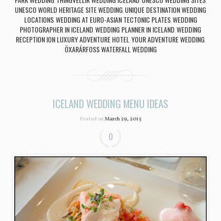
,
,
,
UNESCO WORLD HERITAGE SITE WEDDING
UNIQUE DESTINATION WEDDING
,
LOCATIONS
WEDDING AT EURO-ASIAN TECTONIC PLATES
WEDDING
,
,
PHOTOGRAPHER IN ICELAND
WEDDING PLANNER IN ICELAND
WEDDING
,
,
RECEPTION ION LUXURY ADVENTURE HOTEL
YOUR ADVENTURE WEDDING
,
,
ÖXARÁRFOSS WATERFALL WEDDING
ICELAND WEDDING MENU IDEAS
Posted on
March 29, 2015
0