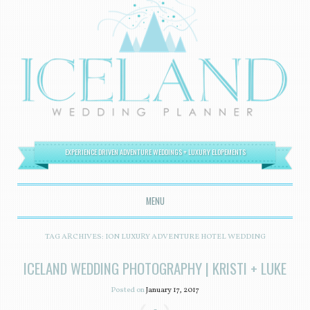
EXPERIENCE DRIVEN ADVENTURE WEDDINGS + LUXURY ELOPEMENTS
MENU
SKIP TO CONTENT
TAG ARCHIVES:
ION LUXURY ADVENTURE HOTEL WEDDING
ICELAND WEDDING PHOTOGRAPHY | KRISTI + LUKE
Posted on
January 17, 2017