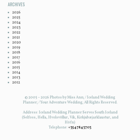
ARCHIVES
2026
2025
2024
2023
2022
2021
2020
2019
2018
2017
2016
2015
2014
2013
2012
© 2005 – 2026 Photos by Miss Ann; / Iceland Wedding
Planner; / Your Adventure Wedding; All Rights Reserved.
Address: Iceland Wedding Planner Serves South Iceland
(Selfoss, Hella, Hvolsvöllur, Vík, Kirkjubæjarklaustur, and
Höfn)
Telephone:
+3547843703