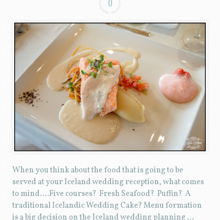
0
When you think about the food that is going to be
served at your Iceland wedding reception, what comes
to mind….Five courses? Fresh Seafood? Puffin? A
traditional Icelandic Wedding Cake? Menu formation
is a big decision on the Iceland wedding planning …