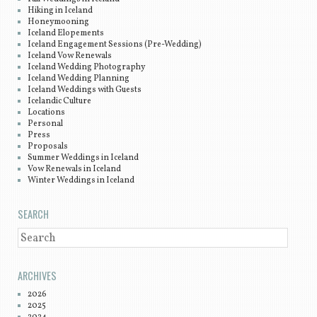
Hiking in Iceland
Honeymooning
Iceland Elopements
Iceland Engagement Sessions (Pre-Wedding)
Iceland Vow Renewals
Iceland Wedding Photography
Iceland Wedding Planning
Iceland Weddings with Guests
Icelandic Culture
Locations
Personal
Press
Proposals
Summer Weddings in Iceland
Vow Renewals in Iceland
Winter Weddings in Iceland
SEARCH
SEARCH
ARCHIVES
2026
2025