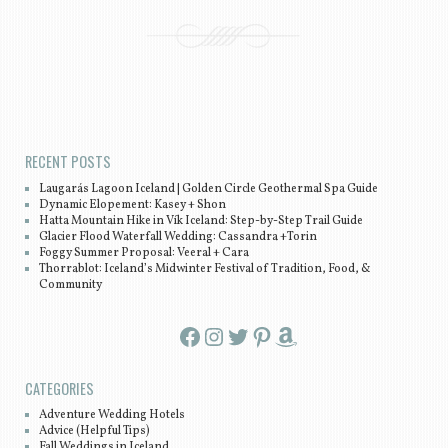
Post navigation
RECENT POSTS
Laugarás Lagoon Iceland | Golden Circle Geothermal Spa Guide
Dynamic Elopement: Kasey + Shon
Hatta Mountain Hike in Vík Iceland: Step-by-Step Trail Guide
Glacier Flood Waterfall Wedding: Cassandra +Torin
Foggy Summer Proposal: Veeral + Cara
Thorrablot: Iceland’s Midwinter Festival of Tradition, Food, &
Community
Facebook
Instagram
Twitter
Pinterest
Amazon
CATEGORIES
Adventure Wedding Hotels
Advice (Helpful Tips)
Fall Weddings in Iceland