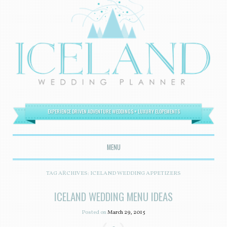
EXPERIENCE DRIVEN ADVENTURE WEDDINGS + LUXURY ELOPEMENTS
MENU
SKIP TO CONTENT
TAG ARCHIVES:
ICELAND WEDDING APPETIZERS
ICELAND WEDDING MENU IDEAS
Posted on
March 29, 2015