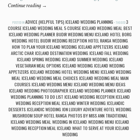
Continue reading
→
ADVICE (HELPFUL TIPS)
ICELAND WEDDING PLANNING
3
POSTED IN
,
TAGGED
COURSE ICELAND WEDDING MEAL
5 COURSE ICELAND WEDDING MEAL
BEST
,
,
ICELAND WEDDING PLANNER
BUDIR WEDDING MENU ICELAND
HOTEL BORG
,
,
WEDDING
HOTEL BUDIR WEDDING RECEPTION
HOTEL RANGA WEDDING
,
,
,
HOW TO PLAN YOUR ICELAND WEDDING
ICELAND APPETIZERS
ICELAND
,
,
ARCTIC CHAR
ICELAND DESTINATION WEDDING
ICELAND FALL WEDDING
,
,
,
ICELAND SPRING WEDDING
ICELAND SUMMER WEDDING
ICELAND
,
,
VEGETARIAN MEAL OPTIONS
ICELAND WEDDING
ICELAND WEDDING
,
,
APPETIZERS
ICELAND WEDDING HOTEL WEDDING MENU
ICELAND WEDDING
,
,
MEAL
ICELAND WEDDING MEAL CHOICES
ICELAND WEDDING MEAL MAIN
,
,
COURSES
ICELAND WEDDING MENU
ICELAND WEDDING MENU IDEAS
,
,
,
ICELAND WEDDING PHOTOGRAPHER
ICELAND WEDDING PLANNER
ICELAND
,
,
WEDDING PLANNING TO DO LIST
ICELAND WEDDING RECEPTION
ICELAND
,
,
WEDDING RECEPTION MEAL
ICELAND WINTER WEDDING
ICELANDIC
,
,
DESSERTS
ICELANDIC WEDDING
ION LUXURY ADVENTURE HOTEL WEDDING
,
,
,
MUSHROOM SOUP HOTEL RANGA
PHOTOS BY MISS ANN
TRADITIONAL
,
,
ICELAND WEDDING MEAL
WEDDING IN ICELAND
WEDDING MENU ICELAND
,
,
,
WEDDING RECEPTION MEAL ICELAND
WHAT TO SERVE AT YOUR ICELAND
,
WEDDING