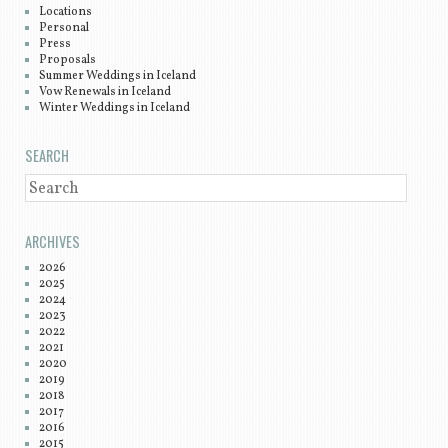
Locations
Personal
Press
Proposals
Summer Weddings in Iceland
Vow Renewals in Iceland
Winter Weddings in Iceland
SEARCH
SEARCH
ARCHIVES
2026
2025
2024
2023
2022
2021
2020
2019
2018
2017
2016
2015