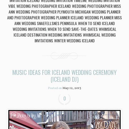
INVITATION ICELAND
WEDDING INVITATION TIMELINE
WEDDING INVITATION
,
,
VIBE
WEDDING PHOTOGRAPHER ICELAND
WEDDING PHOTOGRAPHER MISS
,
,
ANN
WEDDING PHOTOGRAPHER PLYMOUTH MICHIGAN
WEDDING PLANNER
,
,
AND PHOTOGRAPHER
WEDDING PLANNER ICELAND
WEDDING PLANNER MISS
,
,
ANN
WEDDING SNAEFELLSNES PENINSULA
WHEN TO SEND ICELAND
,
,
WEDDING INVITATIONS
WHEN TO SEND SAVE-THE-DATES
WHIMSICAL
,
,
ICELAND DESTINATION WEDDING INVITATIONS
WHIMSICAL WEDDING
,
INVITATIONS
WINTER WEDDING ICELAND
,
MUSIC IDEAS FOR ICELAND WEDDING CEREMONY
(ICELAND DJ)
Posted on
May 12, 2013
0