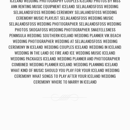
ICELAND WEDDING
PHOTOGRAPHY COUPLES ICELAND
PHOTOS BY MISS
,
,
ANN
RENTING MUSIC EQUIPMENT ICELAND
SELJALANDSFOSS WEDDING
,
,
,
SELJALANDSFOSS WEDDING CEREMONY
SELJALANDSFOSS WEDDING
,
CEREMONY MUSIC PLAYLIST
SELJALANDSFOSS WEDDING MUSIC
,
,
SELJALANDSFOSS WEDDING PHOTOGRAPHER
SELJALANDSFOSS WEDDING
,
PHOTOS
SKOGAFOSS WEDDING PHOTOGRAPHER
SNAEFELLSNESS
,
,
PENINSULA WEDDING
SOUTHERN ICELAND WEDDING PLANNER
VIK BEACH
,
,
WEDDING PHOTOGRAPHER
WEDDING AT SELJALANDSFOSS
WEDDING
,
,
CEREMONY IN ICELAND
WEDDING COUPLES ICELAND
WEDDING IN ICELAND
,
,
,
WEDDING IN THE LAND OC FIRE AND ICE
WEDDING MUSIC ICELAND
,
,
WEDDING PACKAGES ICELAND
WEDDING PLANNER AND PHOTOGRAPHER
,
COMBINED
WEDDING PLANNER ICELAND
WEDDING PLANNING ICELAND
,
,
,
WHAT KIND OF MUSIC SHOULD YOU PLAY FOR YOUR ICELAND WEDDING
CEREMONY
WHAT SONGS TO PLAY AFTER YOUR ICELAND WEDDING
,
CEREMONY
WHERE TO MARRY IN ICELAND
,
Post navigation