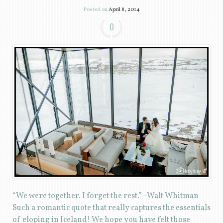
Posted on
April 8, 2014
0
“We were together. I forget the rest.” –Walt Whitman
Such a romantic quote that really captures the essentials
of eloping in Iceland! We hope you have felt those