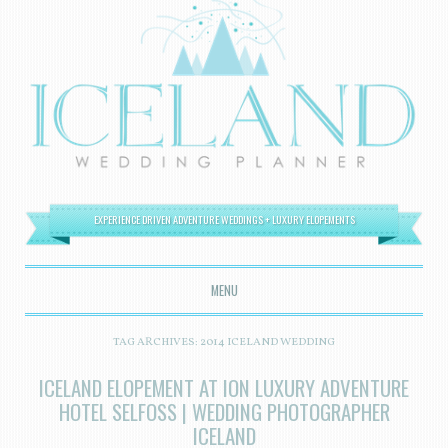
EXPERIENCE DRIVEN ADVENTURE WEDDINGS + LUXURY ELOPEMENTS
MENU
SKIP TO CONTENT
TAG ARCHIVES:
2014 ICELAND WEDDING
ICELAND ELOPEMENT AT ION LUXURY ADVENTURE
HOTEL SELFOSS | WEDDING PHOTOGRAPHER
ICELAND