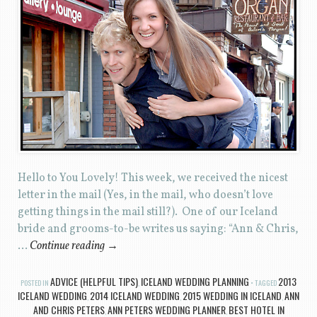
Hello to You Lovely! This week, we received the nicest
letter in the mail (Yes, in the mail, who doesn’t love
getting things in the mail still?). One of our Iceland
bride and grooms-to-be writes us saying: “Ann & Chris,
…
Continue reading
→
ADVICE (HELPFUL TIPS)
ICELAND WEDDING PLANNING
2013
POSTED IN
,
TAGGED
ICELAND WEDDING
2014 ICELAND WEDDING
2015 WEDDING IN ICELAND
ANN
,
,
,
AND CHRIS PETERS
ANN PETERS WEDDING PLANNER
BEST HOTEL IN
,
,