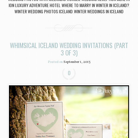
ION LUXURY ADVENTURE HOTEL
WHERE TO MARRY IN WINTER IN ICELAND?
,
,
WINTER WEDDING PHOTOS ICELAND
WINTER WEDDINGS IN ICELAND
,
WHIMSICAL ICELAND WEDDING INVITATIONS (PART
3 OF 3)
Posted on
September 1, 2013
0