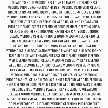
ICELAND TO HOLD WEDDING
BEST TIME TO MARRY IN ICELAND
BEST
,
,
WEDDING PHOTOGRAPHER ICELAND
BEST WEDDING PLANNER IN ICELAND
,
,
BRIDAL ENTRANCE SONG IDEAS
BRIDAL ENTRANCE SONG IDEAS ICELAND
,
WEDDING
CHRIS AND ANN PETERS
COST OF PHOTOGRAPHER ICELAND
DC
,
,
,
ENGAGEMENT SESSION
DESTINATION WEDDING ICELAND
ENGAGEMENT
,
,
PHOTOS ICELAND
EXPERT ICELAND WEDDING PLANNER
GREETING LINE &
,
,
ICELAND WEDDING PHOTOGRAPHS
HAVING MUSIC AT YOUR OUTDOOR
,
ICELAND WEDDING CEREMONY
HOTEL BUDIR WEDDING PLANNER
HOTEL
,
,
RANGA WEDDING PLANNER
HUSBAND AND WIFE PHOTOGRAPHY TEAM
,
,
ICELAND BRIDE
ICELAND CEREMONY IDEAS
ICELAND DESTINATION
,
,
WEDDING
ICELAND DESTINATION WEDDING PLANNER
ICELAND DISC JOCKEY
,
,
,
ICELAND DJ
ICELAND ENGAGEMENT SESSION
ICELAND GROOM
ICELAND
,
,
,
WED
ICELAND WEDDING
ICELAND WEDDING CEREMONY IDEAS
ICELAND
,
,
,
WEDDING CEREMONY LOCATIONS
ICELAND WEDDING CEREMONY MUSIC
,
,
ICELAND WEDDING IDEAS
ICELAND WEDDING IPOD PLAYLIST
ICELAND
,
,
WEDDING MUSIC
ICELAND WEDDING OFFICIANTS
ICELAND WEDDING
,
,
PHOTOGRAPHER
ICELAND WEDDING PLANNER
ICELAND WEDDING PLANNING
,
,
HELP
ICELAND WEDDING PLAYLIST
ICELAND WEDDING PORTRAITS
ICELAND
,
,
,
WEDDINGS
IPOD WEDDING PLAYLIST IDEAS ICELAND
JOKULSARLON
,
,
GLACIAL LAGOON WEDDING LOCATIONS
LAKE MYVATN ICELAND WEDDING
,
,
MUSIC FOR ICELAND WEDDING
MUSIC OPTIONS ICELAND WEDDING
MUSIC
,
,
TO PLAY BEFORE YOUR ICELAND WEDDING CEREMONY
PHOTOGRAPHER
,