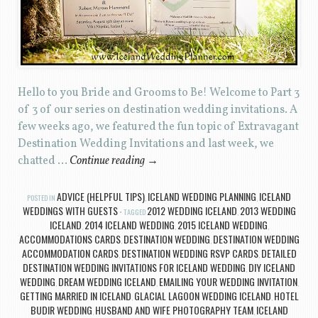
Hello to you Bride and Grooms to Be! Welcome to Part 3
of 3 of our series on destination wedding invitations. A
few weeks ago, we featured the fun topic of Extravagant
Destination Wedding Invitations and last week, we
chatted …
Continue reading
→
ADVICE (HELPFUL TIPS)
ICELAND WEDDING PLANNING
ICELAND
POSTED IN
,
,
WEDDINGS WITH GUESTS
2012 WEDDING ICELAND
2013 WEDDING
TAGGED
,
ICELAND
2014 ICELAND WEDDING
2015 ICELAND WEDDING
,
,
,
ACCOMMODATIONS CARDS
DESTINATION WEDDING
DESTINATION WEDDING
,
,
ACCOMMODATION CARDS
DESTINATION WEDDING RSVP CARDS
DETAILED
,
,
DESTINATION WEDDING INVITATIONS FOR ICELAND WEDDING
DIY ICELAND
,
WEDDING
DREAM WEDDING ICELAND
EMAILING YOUR WEDDING INVITATION
,
,
,
GETTING MARRIED IN ICELAND
GLACIAL LAGOON WEDDING ICELAND
HOTEL
,
,
BUDIR WEDDING
HUSBAND AND WIFE PHOTOGRAPHY TEAM
ICELAND
,
,