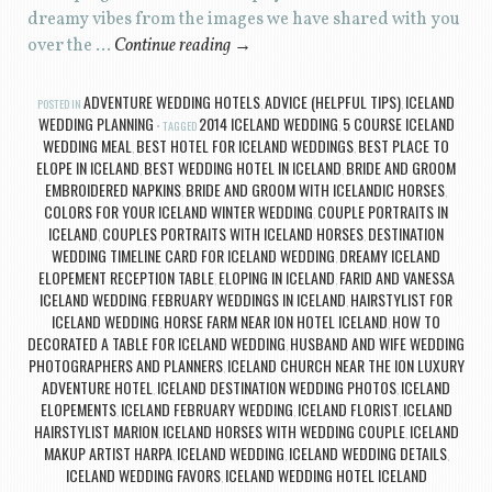
dreamy vibes from the images we have shared with you
over the …
Continue reading
→
ADVENTURE WEDDING HOTELS
ADVICE (HELPFUL TIPS)
ICELAND
POSTED IN
,
,
WEDDING PLANNING
2014 ICELAND WEDDING
5 COURSE ICELAND
TAGGED
,
WEDDING MEAL
BEST HOTEL FOR ICELAND WEDDINGS
BEST PLACE TO
,
,
ELOPE IN ICELAND
BEST WEDDING HOTEL IN ICELAND
BRIDE AND GROOM
,
,
EMBROIDERED NAPKINS
BRIDE AND GROOM WITH ICELANDIC HORSES
,
,
COLORS FOR YOUR ICELAND WINTER WEDDING
COUPLE PORTRAITS IN
,
ICELAND
COUPLES PORTRAITS WITH ICELAND HORSES
DESTINATION
,
,
WEDDING TIMELINE CARD FOR ICELAND WEDDING
DREAMY ICELAND
,
ELOPEMENT RECEPTION TABLE
ELOPING IN ICELAND
FARID AND VANESSA
,
,
ICELAND WEDDING
FEBRUARY WEDDINGS IN ICELAND
HAIRSTYLIST FOR
,
,
ICELAND WEDDING
HORSE FARM NEAR ION HOTEL ICELAND
HOW TO
,
,
DECORATED A TABLE FOR ICELAND WEDDING
HUSBAND AND WIFE WEDDING
,
PHOTOGRAPHERS AND PLANNERS
ICELAND CHURCH NEAR THE ION LUXURY
,
ADVENTURE HOTEL
ICELAND DESTINATION WEDDING PHOTOS
ICELAND
,
,
ELOPEMENTS
ICELAND FEBRUARY WEDDING
ICELAND FLORIST
ICELAND
,
,
,
HAIRSTYLIST MARION
ICELAND HORSES WITH WEDDING COUPLE
ICELAND
,
,
MAKUP ARTIST HARPA
ICELAND WEDDING
ICELAND WEDDING DETAILS
,
,
,
ICELAND WEDDING FAVORS
ICELAND WEDDING HOTEL ICELAND
,