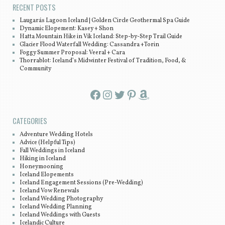
RECENT POSTS
Laugarás Lagoon Iceland | Golden Circle Geothermal Spa Guide
Dynamic Elopement: Kasey + Shon
Hatta Mountain Hike in Vík Iceland: Step-by-Step Trail Guide
Glacier Flood Waterfall Wedding: Cassandra +Torin
Foggy Summer Proposal: Veeral + Cara
Thorrablot: Iceland’s Midwinter Festival of Tradition, Food, &
Community
Facebook
Instagram
Twitter
Pinterest
Amazon
CATEGORIES
Adventure Wedding Hotels
Advice (Helpful Tips)
Fall Weddings in Iceland
Hiking in Iceland
Honeymooning
Iceland Elopements
Iceland Engagement Sessions (Pre-Wedding)
Iceland Vow Renewals
Iceland Wedding Photography
Iceland Wedding Planning
Iceland Weddings with Guests
Icelandic Culture