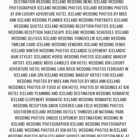
DESTINATION WEDDING
ICELAND WEDDING MENU
ICELAND WEDDING
,
,
PHOTOGRAPHER
ICELAND WEDDING PHOTOS
ICELAND WEDDING PHOTOS
,
,
AT ION LUXURY ADVENTURE HOTEL
ICELAND WEDDING PHOTOS BY MISS
,
ANN
ICELAND WEDDING PLANNER
ICELAND WEDDING PORTRAITS
ICELAND
,
,
,
WEDDING QUOTES
ICELAND WEDDING RECEPTION PHOTOS
ICELAND
,
,
WEDDING RECEPTION TABLESCAPE
ICELAND WEDDING SCHEDULE
ICELAND
,
,
WEDDING SELFOSS
ICELAND WEDDING THINGVELLIR
ICELAND WEDDING
,
,
TIMELINE CARD
ICELAND WEDDING VENDORS
ICELAND WEDDING VENUE
,
,
,
ICELAND WINTER WEDDING PHOTOS
ICELANDIC ELOPEMENT
ICELANDIC
,
,
HAIR STYLIST
ICELANDIC HORSE WEDDING PHOTOS
ICELANDIC MAKEUP
,
,
ARTIST
ICELANDIC MOSS CANDLES
ION HOTEL WEDDING
ION LUXURY
,
,
,
ADVENTURE HOTEL WEDDING
LAVA ROCK WEDDING PHOTOS FEBRUARY IN
,
ICELAND
LAVA SPA ICELAND WEDDING
MAKEUP ARTIST FOR ICELAND
,
,
WEDDING
PHOTOS BY MISS ANN
PHOTOS BY MISS ANN ICELAND
,
,
WEDDINGS
PHOTOS OF FOOD AT ION HOTEL
PHOTOS OF WEDDINGS AT ION
,
,
HOTEL ICELAND
PLANNING AND ICELAND DESTINATION WEDDING
ROMANTIC
,
,
ICELAND ELOPEMENT
ROMANTIC ICELAND WEDDING
ROMANTIC ICELAND
,
,
WEDDING RECEPTION
SNOW COVERED LAVA FIELD WEDDING PHOTOS
,
,
SOUTHERN ICELAND WEDDING HOTELS
THINGVELLIR NATIONAL PARK
,
WEDDING PHOTOS
UNIQUE ELOPEMENT DESTINATIONS
WEDDING IN
,
,
ICELAND
WEDDING PHOTOGRAPHER ICELAND
WEDDING PHOTOGRAPHY
,
,
ICELAND
WEDDING PHOTOS AT ION HOTEL
WEDDING PHOTOS IN ICELAND
,
,
,
WEDDING PHOTOS WITH ICELANDIC HORSES
WEDDING RECEPTION MEAL AT
,