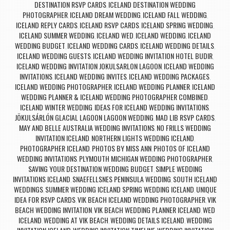
DESTINATION RSVP CARDS
ICELAND DESTINATION WEDDING
,
PHOTOGRAPHER
ICELAND DREAM WEDDING
ICELAND FALL WEDDING
,
,
,
ICELAND REPLY CARDS
ICELAND RSVP CARDS
ICELAND SPRING WEDDING
,
,
,
ICELAND SUMMER WEDDING
ICELAND WED
ICELAND WEDDING
ICELAND
,
,
,
WEDDING BUDGET
ICELAND WEDDING CARDS
ICELAND WEDDING DETAILS
,
,
,
ICELAND WEDDING GUESTS
ICELAND WEDDING INVITATION HOTEL BUDIR
,
,
ICELAND WEDDING INVITATION JOKULSARLON LAGOON
ICELAND WEDDING
,
INVITATIONS
ICELAND WEDDING INVITES
ICELAND WEDDING PACKAGES
,
,
,
ICELAND WEDDING PHOTOGRAPHER
ICELAND WEDDING PLANNER
ICELAND
,
,
WEDDING PLANNER & ICELAND WEDDING PHOTOGRAPHER COMBINED
,
ICELAND WINTER WEDDING
IDEAS FOR ICELAND WEDDING INVITATIONS
,
,
JÖKULSÁRLÓN GLACIAL LAGOON LAGOON WEDDING
MAD LIB RSVP CARDS
,
,
MAY AND BELLE AUSTRALIA WEDDING INVITATIONS
NO FRILLS WEDDING
,
INVITATION ICELAND
NORTHERN LIGHTS WEDDING ICELAND
,
,
PHOTOGRAPHER ICELAND
PHOTOS BY MISS ANN
PHOTOS OF ICELAND
,
,
WEDDING INVITATIONS
PLYMOUTH MICHIGAN WEDDING PHOTOGRAPHER
,
,
SAVING YOUR DESTINATION WEDDING BUDGET
SIMPLE WEDDING
,
INVITATIONS ICELAND
SNAEFELLSNES PENINSULA WEDDING
SOUTH ICELAND
,
,
WEDDINGS
SUMMER WEDDING ICELAND SPRING WEDDING ICELAND
UNIQUE
,
,
IDEA FOR RSVP CARDS
VIK BEACH ICELAND WEDDING PHOTOGRAPHER
VIK
,
,
BEACH WEDDING INVITATION
VIK BEACH WEDDING PLANNER ICELAND
WED
,
,
ICELAND
WEDDING AT VIK BEACH
WEDDING DETAILS ICELAND
WEDDING
,
,
,