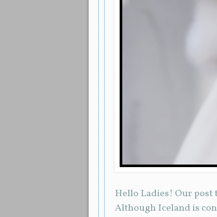
Hello Ladies! Our post t
Although Iceland is cons