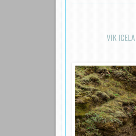
VIK ICEL