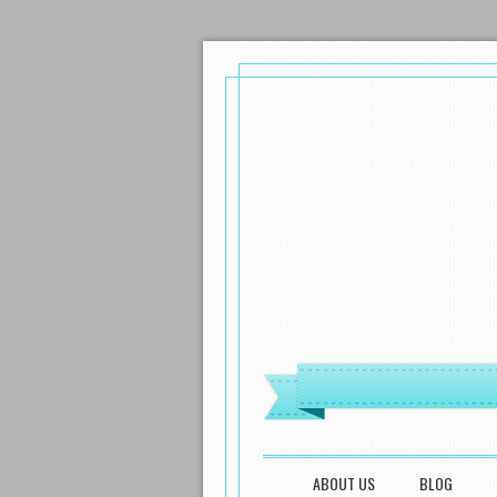
MENU
SKIP TO CONTENT
ABOUT US
BLOG