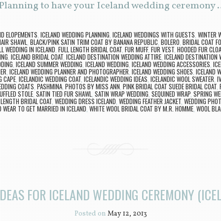
 Planning to have your Iceland wedding ceremony
ND ELOPEMENTS
,
ICELAND WEDDING PLANNING
,
ICELAND WEDDINGS WITH GUESTS
,
WINTER W
AIR SHAWL
,
BLACK/PINK SATIN TRIM COAT BY BANANA REPUBLIC
,
BOLERO
,
BRIDAL COAT F
LL WEDDING IN ICELAND
,
FULL LENGTH BRIDAL COAT
,
FUR MUFF
,
FUR VEST
,
HOODED FUR CLO
ING
,
ICELAND BRIDAL COAT
,
ICELAND DESTINATION WEDDING ATTIRE
,
ICELAND DESTINATION
DDING
,
ICELAND SUMMER WEDDING
,
ICELAND WEDDING
,
ICELAND WEDDING ACCESSORIES
,
IC
HER
,
ICELAND WEDDING PLANNER AND PHOTOGRAPHER
,
ICELAND WEDDING SHOES
,
ICELAND 
G CAPE
,
ICELANDIC WEDDING COAT
,
ICELANDIC WEDDING IDEAS
,
ICELANDIC WOOL SWEATER
,
I
EDDING COATS
,
PASHMINA
,
PHOTOS BY MISS ANN
,
PINK BRIDAL COAT SUEDE BRIDAL COAT
,
UFFLED STOLE
,
SATIN TIED FUR SHAWL
,
SATIN WRAP WEDDING
,
SEQUINED WRAP
,
SPRING WE
 LENGTH BRIDAL COAT
,
WEDDING DRESS ICELAND
,
WEDDING FEATHER JACKET
,
WEDDING PHOT
 WEAR TO GET MARRIED IN ICELAND
,
WHITE WOOL BRIDAL COAT BY M.R. HOMME
,
WOOL BLA
IDEAS FOR ICELAND WEDDING CEREMONY (ICEL
Posted on
May 12, 2013