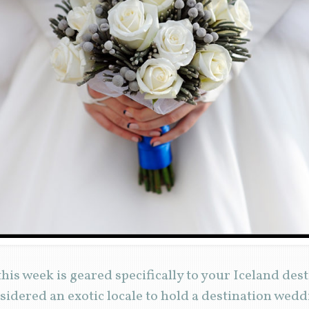
his week is geared specifically to your Iceland des
idered an exotic locale to hold a destination weddi