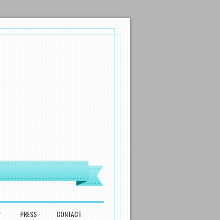
P
PRESS
CONTACT