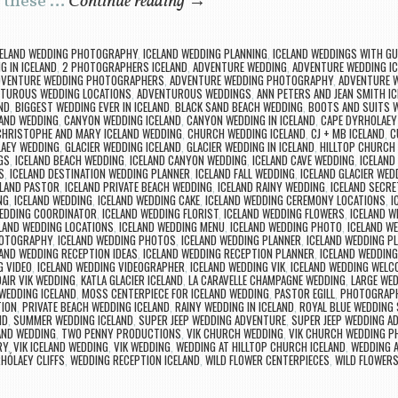
e these …
Continue reading
→
CELAND WEDDING PHOTOGRAPHY
,
ICELAND WEDDING PLANNING
,
ICELAND WEDDINGS WITH G
G IN ICELAND
,
2 PHOTOGRAPHERS ICELAND
,
ADVENTURE WEDDING
,
ADVENTURE WEDDING IC
DVENTURE WEDDING PHOTOGRAPHERS
,
ADVENTURE WEDDING PHOTOGRAPHY
,
ADVENTURE 
TUROUS WEDDING LOCATIONS
,
ADVENTUROUS WEDDINGS
,
ANN PETERS AND JEAN SMITH 
ND
,
BIGGEST WEDDING EVER IN ICELAND
,
BLACK SAND BEACH WEDDING
,
BOOTS AND SUITS 
LAND WEDDING
,
CANYON WEDDING ICELAND
,
CANYON WEDDING IN ICELAND
,
CAPE DYRHOLAEY
CHRISTOPHE AND MARY ICELAND WEDDING
,
CHURCH WEDDING ICELAND
,
CJ + MB ICELAND
,
C
AEY WEDDING
,
GLACIER WEDDING ICELAND
,
GLACIER WEDDING IN ICELAND
,
HILLTOP CHURCH 
GS
,
ICELAND BEACH WEDDING
,
ICELAND CANYON WEDDING
,
ICELAND CAVE WEDDING
,
ICELAND
S
,
ICELAND DESTINATION WEDDING PLANNER
,
ICELAND FALL WEDDING
,
ICELAND GLACIER WED
ELAND PASTOR
,
ICELAND PRIVATE BEACH WEDDING
,
ICELAND RAINY WEDDING
,
ICELAND SECRE
NG
,
ICELAND WEDDING
,
ICELAND WEDDING CAKE
,
ICELAND WEDDING CEREMONY LOCATIONS
,
I
WEDDING COORDINATOR
,
ICELAND WEDDING FLORIST
,
ICELAND WEDDING FLOWERS
,
ICELAND W
LAND WEDDING LOCATIONS
,
ICELAND WEDDING MENU
,
ICELAND WEDDING PHOTO
,
ICELAND W
HOTOGRAPHY
,
ICELAND WEDDING PHOTOS
,
ICELAND WEDDING PLANNER
,
ICELAND WEDDING P
LAND WEDDING RECEPTION IDEAS
,
ICELAND WEDDING RECEPTION PLANNER
,
ICELAND WEDDING
G VIDEO
,
ICELAND WEDDING VIDEOGRAPHER
,
ICELAND WEDDING VIK
,
ICELAND WEDDING WELC
DAIR VIK WEDDING
,
KATLA GLACIER ICELAND
,
LA CARAVELLE CHAMPAGNE WEDDING
,
LARGE WED
WEDDING ICELAND
,
MOSS CENTERPIECE FOR ICELAND WEDDING
,
PASTOR EGILL
,
PHOTOGRAPH
TION
,
PRIVATE BEACH WEDDING ICELAND
,
RAINY WEDDING IN ICELAND
,
ROYAL BLUE WEDDING
ND
,
SUMMER WEDDING ICELAND
,
SUPER JEEP WEDDING ADVENTURE
,
SUPER JEEP WEDDING A
LAND WEDDING
,
TWO PENNY PRODUCTIONS
,
VIK CHURCH WEDDING
,
VIK CHURCH WEDDING 
RY
,
VIK ICELAND WEDDING
,
VIK WEDDING
,
WEDDING AT HILLTOP CHURCH ICELAND
,
WEDDING A
HÓLAEY CLIFFS
,
WEDDING RECEPTION ICELAND
,
WILD FLOWER CENTERPIECES
,
WILD FLOWERS