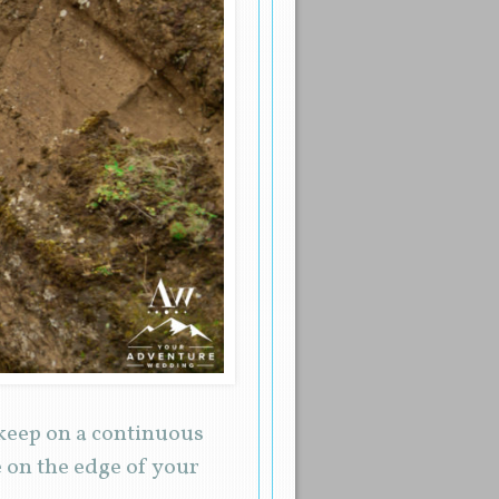
 keep on a continuous
 on the edge of your