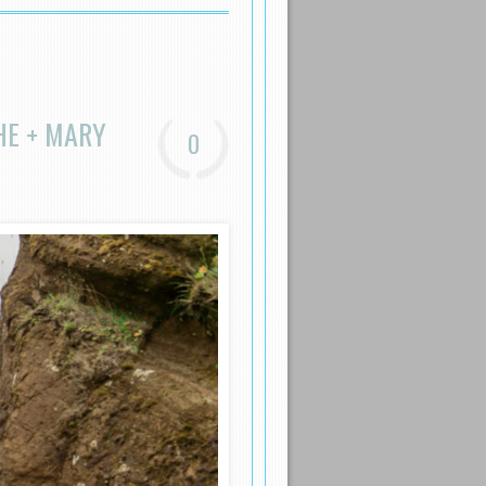
HE + MARY
0