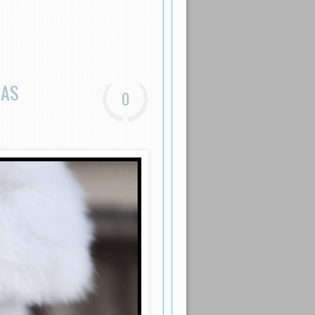
EAS
0