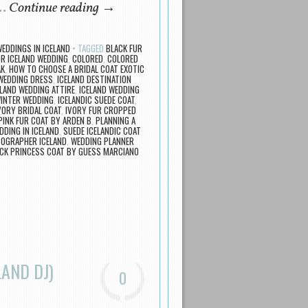
 …
Continue reading
→
EDDINGS IN ICELAND
TAGGED
BLACK FUR
OR ICELAND WEDDING
,
COLORED
,
COLORED
AK
,
HOW TO CHOOSE A BRIDAL COAT EXOTIC
 WEDDING DRESS
,
ICELAND DESTINATION
ELAND WEDDING ATTIRE
,
ICELAND WEDDING
WINTER WEDDING
,
ICELANDIC SUEDE COAT
,
VORY BRIDAL COAT
,
IVORY FUR CROPPED
PINK FUR COAT BY ARDEN B
,
PLANNING A
DDING IN ICELAND
,
SUEDE ICELANDIC COAT
OGRAPHER ICELAND
,
WEDDING PLANNER
CK PRINCESS COAT BY GUESS MARCIANO
AND DJ)
0