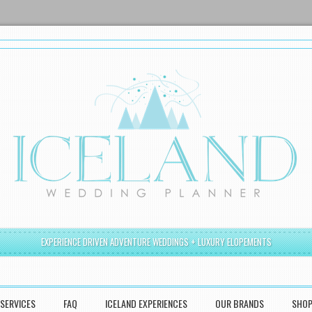
EXPERIENCE DRIVEN ADVENTURE WEDDINGS + LUXURY ELOPEMENTS
SERVICES
FAQ
ICELAND EXPERIENCES
OUR BRANDS
SHO