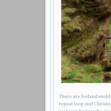
There are Iceland weddi
repeat loop and Christo