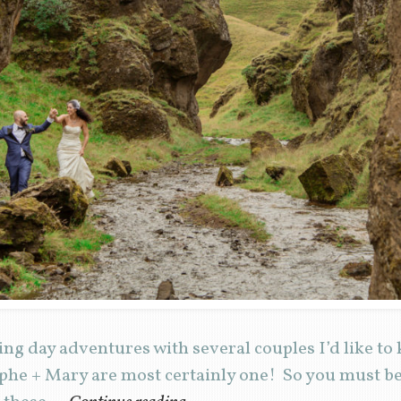
ng day adventures with several couples I’d like to
phe + Mary are most certainly one! So you must be