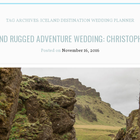
TAG ARCHIVES:
ICELAND DESTINATION WEDDING PLANNER
AND RUGGED ADVENTURE WEDDING: CHRISTOP
Posted on
November 16, 2016