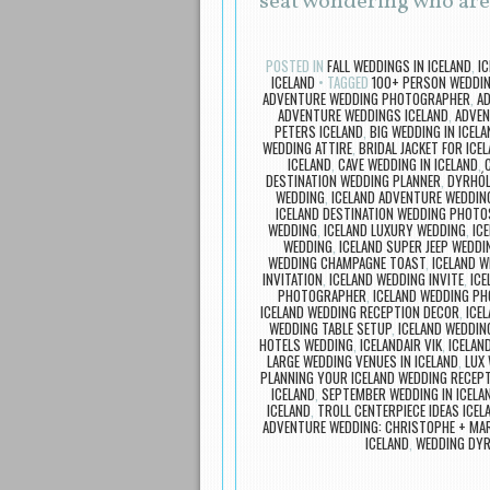
seat wondering who ar
POSTED IN
FALL WEDDINGS IN ICELAND
,
I
ICELAND
TAGGED
100+ PERSON WEDDIN
ADVENTURE WEDDING PHOTOGRAPHER
,
A
ADVENTURE WEDDINGS ICELAND
,
ADVEN
PETERS ICELAND
,
BIG WEDDING IN ICELA
WEDDING ATTIRE
,
BRIDAL JACKET FOR ICE
ICELAND
,
CAVE WEDDING IN ICELAND
,
DESTINATION WEDDING PLANNER
,
DYRHÓL
WEDDING
,
ICELAND ADVENTURE WEDDIN
ICELAND DESTINATION WEDDING PHOTO
WEDDING
,
ICELAND LUXURY WEDDING
,
IC
WEDDING
,
ICELAND SUPER JEEP WEDDI
WEDDING CHAMPAGNE TOAST
,
ICELAND 
INVITATION
,
ICELAND WEDDING INVITE
,
ICE
PHOTOGRAPHER
,
ICELAND WEDDING P
ICELAND WEDDING RECEPTION DECOR
,
ICE
WEDDING TABLE SETUP
,
ICELAND WEDDIN
HOTELS WEDDING
,
ICELANDAIR VIK
,
ICELAN
LARGE WEDDING VENUES IN ICELAND
,
LUX 
PLANNING YOUR ICELAND WEDDING RECEP
ICELAND
,
SEPTEMBER WEDDING IN ICELA
ICELAND
,
TROLL CENTERPIECE IDEAS ICE
ADVENTURE WEDDING: CHRISTOPHE + MA
ICELAND
,
WEDDING DYR