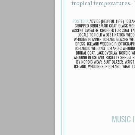
tropical temperatures.
POSTED IN
ADVICE (HELPFUL TIPS)
,
ICELA
CROPPED BRIDESMAID COAT
,
BLACK MOH
ACCENT SWEATER
,
CROPPED FUR COAT
,
FA
LOCALE TO HOLD A DESTINATION WEDD
WEDDING PLANNER
,
ICELAND GLACIER WE
DRESS
,
ICELAND WEDDING PHOTOGRAP
ICELANDIC WEDDING
,
ICELANDIC WEDDIN
BRIDAL COAT
,
LACE OVERLAY
,
NORDIC W
WEDDING IN ICELAND
,
ROSETTE SHRUG
,
R
BY NORDIC WEAR
,
SUIT BLAZER
,
WAIST
ICELAND
,
WEDDINGS IN ICELAND
,
WHAT TO
MUSIC 