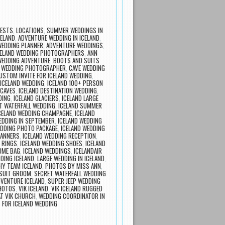
UESTS
,
LOCATIONS
,
SUMMER WEDDINGS IN
ELAND
,
ADVENTURE WEDDING IN ICELAND
,
WEDDING PLANNER
,
ADVENTURE WEDDINGS
,
ICELAND WEDDING PHOTOGRAPHERS
,
ANN
WEDDING ADVENTURE
,
BOOTS AND SUITS
 WEDDING PHOTOGRAPHER
,
CAVE WEDDING
USTOM INVITE FOR ICELAND WEDDING
,
ICELAND WEDDING
,
ICELAND 100+ PERSON
 CAVES
,
ICELAND DESTINATION WEDDING
,
DING
,
ICELAND GLACIERS
,
ICELAND LARGE
T WATERFALL WEDDING
,
ICELAND SUMMER
CELAND WEDDING CHAMPAGNE
,
ICELAND
EDDING IN SEPTEMBER
,
ICELAND WEDDING
EDDING PHOTO PACKAGE
,
ICELAND WEDDING
LANNERS
,
ICELAND WEDDING RECEPTION
,
 RINGS
,
ICELAND WEDDING SHOES
,
ICELAND
OME BAG
,
ICELAND WEDDINGS
,
ICELANDAIR
DING ICELAND
,
LARGE WEDDING IN ICELAND
,
Y TEAM ICELAND
,
PHOTOS BY MISS ANN
,
 SUIT GROOM
,
SECRET WATERFALL WEDDING
DVENTURE ICELAND
,
SUPER JEEP WEDDING
PHOTOS
,
VIK ICELAND
,
VIK ICELAND RUGGED
T VIK CHURCH
,
WEDDING COORDINATOR IN
 FOR ICELAND WEDDING