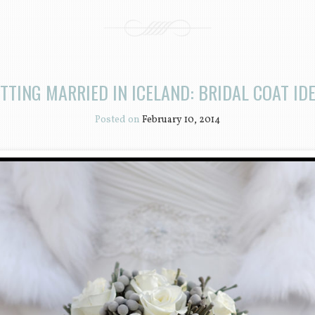
TTING MARRIED IN ICELAND: BRIDAL COAT ID
Posted on
February 10, 2014