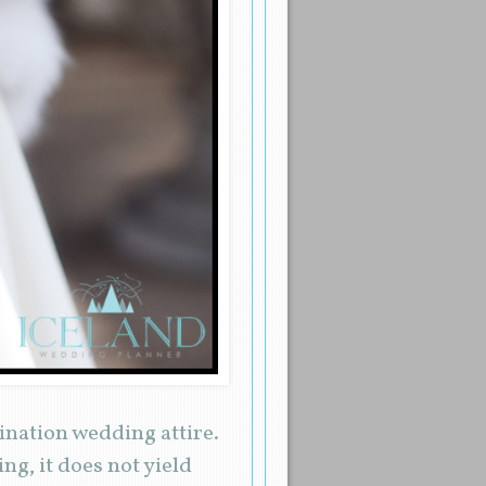
tination wedding attire.
ng, it does not yield