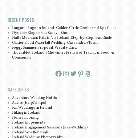
Post navigation
RECENT POSTS
Laugarás Lagoon Iceland | Golden Circle Geothermal Spa Guide
Dynamic Elopement: Kasey + Shon
Hatta Mountain Hike in Vík Iceland: Step-by-Step Trail Guide
Glacier Flood Waterfall Wedding: Cassandra +Torin
Foggy Summer Proposal: Veeral + Cara
Thorrablot: Iceland’s Midwinter Festival of Tradition, Food, &
Community
Facebook
Instagram
Twitter
Pinterest
Amazon
CATEGORIES
Adventure Wedding Hotels
Advice (Helpful Tips)
Fall Weddings in Iceland
Hiking in Iceland
Honeymooning
Iceland Elopements
Iceland Engagement Sessions (Pre-Wedding)
Iceland Vow Renewals
Iceland Wedding Photography