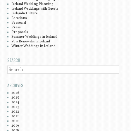
Iceland Wedding Planning
Iceland Weddings with Guests
Icelandic Culture
Locations
Personal
Press
Proposals
Summer Weddings in Iceland
Vow Renewals in Iceland
Winter Weddings in Iceland
SEARCH
SEARCH
ARCHIVES
2026
2025
2024
2023
2022
2021
2020
2019
2018