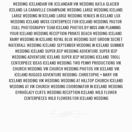
WEDDING
ICELANDAIR VIK
ICELANDAIR VIK WEDDING
KATLA GLACIER
,
,
,
ICELAND
LA CARAVELLE CHAMPAGNE WEDDING
LARGE WEDDING ICELAND
,
,
,
LARGE WEDDING IN ICELAND
LARGE WEDDING VENUES IN ICELAND
LUX
,
,
WEDDING ICELAND
MOSS CENTERPIECE FOR ICELAND WEDDING
PASTOR
,
,
EGILL
PHOTOGRAPHY TEAM ICELAND
PHOTOS BY MISS ANN
PLANNING
,
,
,
YOUR ICELAND WEDDING RECEPTION
PRIVATE BEACH WEDDING ICELAND
,
,
RAINY WEDDING IN ICELAND
ROYAL BLUE WEDDING SUIT GROOM
SECRET
,
,
WATERFALL WEDDING ICELAND
SEPTEMBER WEDDING IN ICELAND
SUMMER
,
,
WEDDING ICELAND
SUPER JEEP WEDDING ADVENTURE
SUPER JEEP
,
,
WEDDING ADVENTURE ICELAND
SUPER JEEP WEDDING ICELAND
TROLL
,
,
CENTERPIECE IDEAS ICELAND WEDDING
TWO PENNY PRODUCTIONS
VIK
,
,
CHURCH WEDDING
VIK CHURCH WEDDING PHOTOS
VIK ICELAND
VIK
,
,
,
ICELAND RUGGED ADVENTURE WEDDING: CHRISTOPHE + MARY
VIK
,
ICELAND WEDDING
VIK WEDDING
WEDDING AT HILLTOP CHURCH ICELAND
,
,
,
WEDDING AT VIK CHURCH
WEDDING COORDINATOR IN ICELAND
WEDDING
,
,
DYRHÓLAEY CLIFFS
WEDDING RECEPTION ICELAND
WILD FLOWER
,
,
CENTERPIECES
WILD FLOWERS FOR ICELAND WEDDING
,