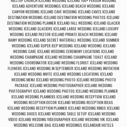
HILLTOP CHURCH ICELAND WEDDING
ICELAND 100+ PERSON WEDDING
,
,
ICELAND ADVENTURE WEDDINGS
ICELAND BEACH WEDDING
ICELAND
,
,
CANYON WEDDING
ICELAND CAVE WEDDING
ICELAND CAVES
ICELAND
,
,
,
DESTINATION WEDDING
ICELAND DESTINATION WEDDING PHOTOS
ICELAND
,
,
DESTINATION WEDDING PLANNER
ICELAND FALL WEDDING
ICELAND GLACIER
,
,
WEDDING
ICELAND GLACIERS
ICELAND LARGE WEDDING
ICELAND LUXURY
,
,
,
WEDDING
ICELAND PASTOR
ICELAND PRIVATE BEACH WEDDING
ICELAND
,
,
,
RAINY WEDDING
ICELAND SECRET WATERFALL WEDDING
ICELAND SUMMER
,
,
WEDDING
ICELAND SUPER JEEP WEDDING
ICELAND WEDDING
ICELAND
,
,
,
WEDDING CAKE
ICELAND WEDDING CEREMONY LOCATIONS
ICELAND
,
,
WEDDING CHAMPAGNE
ICELAND WEDDING CHAMPAGNE TOAST
ICELAND
,
,
WEDDING COORDINATOR
ICELAND WEDDING FLORIST
ICELAND WEDDING
,
,
FLOWERS
ICELAND WEDDING IN SEPTEMBER
ICELAND WEDDING INVITATION
,
,
,
ICELAND WEDDING INVITE
ICELAND WEDDING LOCATIONS
ICELAND
,
,
WEDDING MENU
ICELAND WEDDING PHOTO
ICELAND WEDDING PHOTO
,
,
PACKAGE
ICELAND WEDDING PHOTOGRAPHER
ICELAND WEDDING
,
,
PHOTOGRAPHY
ICELAND WEDDING PHOTOS
ICELAND WEDDING PLANNER
,
,
,
ICELAND WEDDING PLANNERS
ICELAND WEDDING RECEPTION
ICELAND
,
,
WEDDING RECEPTION DECOR
ICELAND WEDDING RECEPTION IDEAS
,
,
ICELAND WEDDING RECEPTION PLANNER
ICELAND WEDDING RINGS
ICELAND
,
,
WEDDING SHOES
ICELAND WEDDING TABLE SETUP
ICELAND WEDDING
,
,
VIDEO
ICELAND WEDDING VIDEOGRAPHER
ICELAND WEDDING VIK
ICELAND
,
,
,
WEDDING WELCOME BAG
ICELAND WEDDINGS
ICELANDAIR HOTELS
,
,