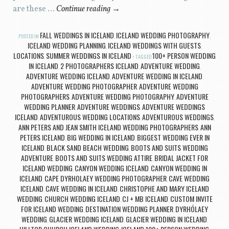
are these …
Continue reading
→
FALL WEDDINGS IN ICELAND
ICELAND WEDDING PHOTOGRAPHY
POSTED IN
,
,
ICELAND WEDDING PLANNING
ICELAND WEDDINGS WITH GUESTS
,
,
LOCATIONS
SUMMER WEDDINGS IN ICELAND
100+ PERSON WEDDING
,
TAGGED
IN ICELAND
2 PHOTOGRAPHERS ICELAND
ADVENTURE WEDDING
,
,
,
ADVENTURE WEDDING ICELAND
ADVENTURE WEDDING IN ICELAND
,
,
ADVENTURE WEDDING PHOTOGRAPHER
ADVENTURE WEDDING
,
PHOTOGRAPHERS
ADVENTURE WEDDING PHOTOGRAPHY
ADVENTURE
,
,
WEDDING PLANNER
ADVENTURE WEDDINGS
ADVENTURE WEDDINGS
,
,
ICELAND
ADVENTUROUS WEDDING LOCATIONS
ADVENTUROUS WEDDINGS
,
,
,
ANN PETERS AND JEAN SMITH ICELAND WEDDING PHOTOGRAPHERS
ANN
,
PETERS ICELAND
BIG WEDDING IN ICELAND
BIGGEST WEDDING EVER IN
,
,
ICELAND
BLACK SAND BEACH WEDDING
BOOTS AND SUITS WEDDING
,
,
ADVENTURE
BOOTS AND SUITS WEDDING ATTIRE
BRIDAL JACKET FOR
,
,
ICELAND WEDDING
CANYON WEDDING ICELAND
CANYON WEDDING IN
,
,
ICELAND
CAPE DYRHOLAEY WEDDING PHOTOGRAPHER
CAVE WEDDING
,
,
ICELAND
CAVE WEDDING IN ICELAND
CHRISTOPHE AND MARY ICELAND
,
,
WEDDING
CHURCH WEDDING ICELAND
CJ + MB ICELAND
CUSTOM INVITE
,
,
,
FOR ICELAND WEDDING
DESTINATION WEDDING PLANNER
DYRHÓLAEY
,
,
WEDDING
GLACIER WEDDING ICELAND
GLACIER WEDDING IN ICELAND
,
,
,