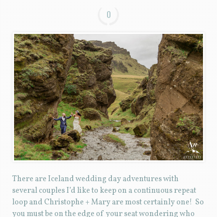
0
There are Iceland wedding day adventures with
several couples I’d like to keep on a continuous repeat
loop and Christophe + Mary are most certainly one! So
you must be on the edge of your seat wondering who