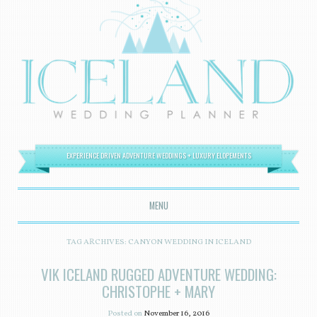
EXPERIENCE DRIVEN ADVENTURE WEDDINGS + LUXURY ELOPEMENTS
MENU
SKIP TO CONTENT
TAG ARCHIVES:
CANYON WEDDING IN ICELAND
VIK ICELAND RUGGED ADVENTURE WEDDING:
CHRISTOPHE + MARY
Posted on
November 16, 2016