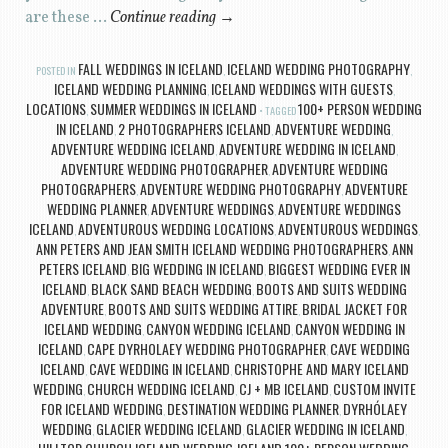
are these …
Continue reading
→
FALL WEDDINGS IN ICELAND
ICELAND WEDDING PHOTOGRAPHY
POSTED IN
,
,
ICELAND WEDDING PLANNING
ICELAND WEDDINGS WITH GUESTS
,
,
LOCATIONS
SUMMER WEDDINGS IN ICELAND
100+ PERSON WEDDING
,
TAGGED
IN ICELAND
2 PHOTOGRAPHERS ICELAND
ADVENTURE WEDDING
,
,
,
ADVENTURE WEDDING ICELAND
ADVENTURE WEDDING IN ICELAND
,
,
ADVENTURE WEDDING PHOTOGRAPHER
ADVENTURE WEDDING
,
PHOTOGRAPHERS
ADVENTURE WEDDING PHOTOGRAPHY
ADVENTURE
,
,
WEDDING PLANNER
ADVENTURE WEDDINGS
ADVENTURE WEDDINGS
,
,
ICELAND
ADVENTUROUS WEDDING LOCATIONS
ADVENTUROUS WEDDINGS
,
,
,
ANN PETERS AND JEAN SMITH ICELAND WEDDING PHOTOGRAPHERS
ANN
,
PETERS ICELAND
BIG WEDDING IN ICELAND
BIGGEST WEDDING EVER IN
,
,
ICELAND
BLACK SAND BEACH WEDDING
BOOTS AND SUITS WEDDING
,
,
ADVENTURE
BOOTS AND SUITS WEDDING ATTIRE
BRIDAL JACKET FOR
,
,
ICELAND WEDDING
CANYON WEDDING ICELAND
CANYON WEDDING IN
,
,
ICELAND
CAPE DYRHOLAEY WEDDING PHOTOGRAPHER
CAVE WEDDING
,
,
ICELAND
CAVE WEDDING IN ICELAND
CHRISTOPHE AND MARY ICELAND
,
,
WEDDING
CHURCH WEDDING ICELAND
CJ + MB ICELAND
CUSTOM INVITE
,
,
,
FOR ICELAND WEDDING
DESTINATION WEDDING PLANNER
DYRHÓLAEY
,
,
WEDDING
GLACIER WEDDING ICELAND
GLACIER WEDDING IN ICELAND
,
,
,