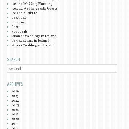
Iceland Wedding Planning
Iceland Weddings with Guests
Icelandic Culture
Locations
Personal
Press
Proposals
Summer Weddings in Iceland
Vow Renewals in Iceland
Winter Weddings in Iceland
SEARCH
SEARCH
ARCHIVES
2026
2025
2024
2023
2022
2021
2020
2019
2018