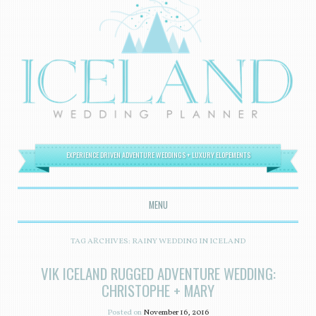
EXPERIENCE DRIVEN ADVENTURE WEDDINGS + LUXURY ELOPEMENTS
MENU
SKIP TO CONTENT
TAG ARCHIVES:
RAINY WEDDING IN ICELAND
VIK ICELAND RUGGED ADVENTURE WEDDING:
CHRISTOPHE + MARY
Posted on
November 16, 2016