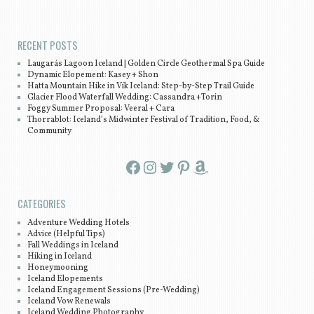
Post navigation
RECENT POSTS
Laugarás Lagoon Iceland | Golden Circle Geothermal Spa Guide
Dynamic Elopement: Kasey + Shon
Hatta Mountain Hike in Vík Iceland: Step-by-Step Trail Guide
Glacier Flood Waterfall Wedding: Cassandra +Torin
Foggy Summer Proposal: Veeral + Cara
Thorrablot: Iceland’s Midwinter Festival of Tradition, Food, &
Community
Facebook
Instagram
Twitter
Pinterest
Amazon
CATEGORIES
Adventure Wedding Hotels
Advice (Helpful Tips)
Fall Weddings in Iceland
Hiking in Iceland
Honeymooning
Iceland Elopements
Iceland Engagement Sessions (Pre-Wedding)
Iceland Vow Renewals
Iceland Wedding Photography