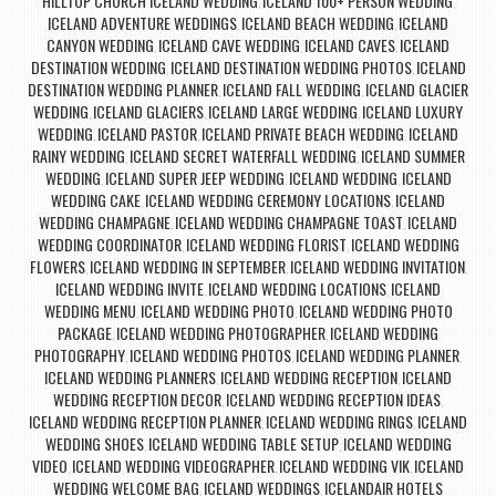
HILLTOP CHURCH ICELAND WEDDING
ICELAND 100+ PERSON WEDDING
,
,
ICELAND ADVENTURE WEDDINGS
ICELAND BEACH WEDDING
ICELAND
,
,
CANYON WEDDING
ICELAND CAVE WEDDING
ICELAND CAVES
ICELAND
,
,
,
DESTINATION WEDDING
ICELAND DESTINATION WEDDING PHOTOS
ICELAND
,
,
DESTINATION WEDDING PLANNER
ICELAND FALL WEDDING
ICELAND GLACIER
,
,
WEDDING
ICELAND GLACIERS
ICELAND LARGE WEDDING
ICELAND LUXURY
,
,
,
WEDDING
ICELAND PASTOR
ICELAND PRIVATE BEACH WEDDING
ICELAND
,
,
,
RAINY WEDDING
ICELAND SECRET WATERFALL WEDDING
ICELAND SUMMER
,
,
WEDDING
ICELAND SUPER JEEP WEDDING
ICELAND WEDDING
ICELAND
,
,
,
WEDDING CAKE
ICELAND WEDDING CEREMONY LOCATIONS
ICELAND
,
,
WEDDING CHAMPAGNE
ICELAND WEDDING CHAMPAGNE TOAST
ICELAND
,
,
WEDDING COORDINATOR
ICELAND WEDDING FLORIST
ICELAND WEDDING
,
,
FLOWERS
ICELAND WEDDING IN SEPTEMBER
ICELAND WEDDING INVITATION
,
,
,
ICELAND WEDDING INVITE
ICELAND WEDDING LOCATIONS
ICELAND
,
,
WEDDING MENU
ICELAND WEDDING PHOTO
ICELAND WEDDING PHOTO
,
,
PACKAGE
ICELAND WEDDING PHOTOGRAPHER
ICELAND WEDDING
,
,
PHOTOGRAPHY
ICELAND WEDDING PHOTOS
ICELAND WEDDING PLANNER
,
,
,
ICELAND WEDDING PLANNERS
ICELAND WEDDING RECEPTION
ICELAND
,
,
WEDDING RECEPTION DECOR
ICELAND WEDDING RECEPTION IDEAS
,
,
ICELAND WEDDING RECEPTION PLANNER
ICELAND WEDDING RINGS
ICELAND
,
,
WEDDING SHOES
ICELAND WEDDING TABLE SETUP
ICELAND WEDDING
,
,
VIDEO
ICELAND WEDDING VIDEOGRAPHER
ICELAND WEDDING VIK
ICELAND
,
,
,
WEDDING WELCOME BAG
ICELAND WEDDINGS
ICELANDAIR HOTELS
,
,