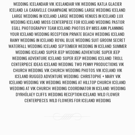
WEDDING
ICELANDAIR VIK
ICELANDAIR VIK WEDDING
KATLA GLACIER
,
,
,
ICELAND
LA CARAVELLE CHAMPAGNE WEDDING
LARGE WEDDING ICELAND
,
,
,
LARGE WEDDING IN ICELAND
LARGE WEDDING VENUES IN ICELAND
LUX
,
,
WEDDING ICELAND
MOSS CENTERPIECE FOR ICELAND WEDDING
PASTOR
,
,
EGILL
PHOTOGRAPHY TEAM ICELAND
PHOTOS BY MISS ANN
PLANNING
,
,
,
YOUR ICELAND WEDDING RECEPTION
PRIVATE BEACH WEDDING ICELAND
,
,
RAINY WEDDING IN ICELAND
ROYAL BLUE WEDDING SUIT GROOM
SECRET
,
,
WATERFALL WEDDING ICELAND
SEPTEMBER WEDDING IN ICELAND
SUMMER
,
,
WEDDING ICELAND
SUPER JEEP WEDDING ADVENTURE
SUPER JEEP
,
,
WEDDING ADVENTURE ICELAND
SUPER JEEP WEDDING ICELAND
TROLL
,
,
CENTERPIECE IDEAS ICELAND WEDDING
TWO PENNY PRODUCTIONS
VIK
,
,
CHURCH WEDDING
VIK CHURCH WEDDING PHOTOS
VIK ICELAND
VIK
,
,
,
ICELAND RUGGED ADVENTURE WEDDING: CHRISTOPHE + MARY
VIK
,
ICELAND WEDDING
VIK WEDDING
WEDDING AT HILLTOP CHURCH ICELAND
,
,
,
WEDDING AT VIK CHURCH
WEDDING COORDINATOR IN ICELAND
WEDDING
,
,
DYRHÓLAEY CLIFFS
WEDDING RECEPTION ICELAND
WILD FLOWER
,
,
CENTERPIECES
WILD FLOWERS FOR ICELAND WEDDING
,