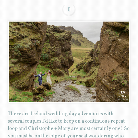
0
There are Iceland wedding day adventures with
several couples I’d like to keep on a continuous repeat
loop and Christophe + Mary are most certainly one! So
you must be on the edge of your seat wondering who