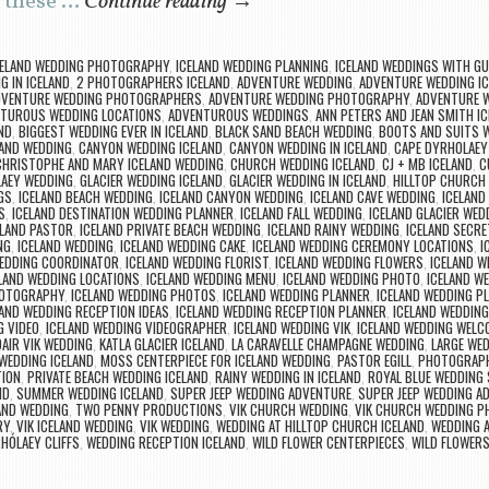
e these …
Continue reading
→
CELAND WEDDING PHOTOGRAPHY
,
ICELAND WEDDING PLANNING
,
ICELAND WEDDINGS WITH G
G IN ICELAND
,
2 PHOTOGRAPHERS ICELAND
,
ADVENTURE WEDDING
,
ADVENTURE WEDDING IC
DVENTURE WEDDING PHOTOGRAPHERS
,
ADVENTURE WEDDING PHOTOGRAPHY
,
ADVENTURE 
TUROUS WEDDING LOCATIONS
,
ADVENTUROUS WEDDINGS
,
ANN PETERS AND JEAN SMITH 
ND
,
BIGGEST WEDDING EVER IN ICELAND
,
BLACK SAND BEACH WEDDING
,
BOOTS AND SUITS 
LAND WEDDING
,
CANYON WEDDING ICELAND
,
CANYON WEDDING IN ICELAND
,
CAPE DYRHOLAEY
CHRISTOPHE AND MARY ICELAND WEDDING
,
CHURCH WEDDING ICELAND
,
CJ + MB ICELAND
,
C
AEY WEDDING
,
GLACIER WEDDING ICELAND
,
GLACIER WEDDING IN ICELAND
,
HILLTOP CHURCH 
GS
,
ICELAND BEACH WEDDING
,
ICELAND CANYON WEDDING
,
ICELAND CAVE WEDDING
,
ICELAND
S
,
ICELAND DESTINATION WEDDING PLANNER
,
ICELAND FALL WEDDING
,
ICELAND GLACIER WED
ELAND PASTOR
,
ICELAND PRIVATE BEACH WEDDING
,
ICELAND RAINY WEDDING
,
ICELAND SECRE
NG
,
ICELAND WEDDING
,
ICELAND WEDDING CAKE
,
ICELAND WEDDING CEREMONY LOCATIONS
,
I
WEDDING COORDINATOR
,
ICELAND WEDDING FLORIST
,
ICELAND WEDDING FLOWERS
,
ICELAND W
LAND WEDDING LOCATIONS
,
ICELAND WEDDING MENU
,
ICELAND WEDDING PHOTO
,
ICELAND W
HOTOGRAPHY
,
ICELAND WEDDING PHOTOS
,
ICELAND WEDDING PLANNER
,
ICELAND WEDDING P
LAND WEDDING RECEPTION IDEAS
,
ICELAND WEDDING RECEPTION PLANNER
,
ICELAND WEDDING
G VIDEO
,
ICELAND WEDDING VIDEOGRAPHER
,
ICELAND WEDDING VIK
,
ICELAND WEDDING WELC
DAIR VIK WEDDING
,
KATLA GLACIER ICELAND
,
LA CARAVELLE CHAMPAGNE WEDDING
,
LARGE WED
WEDDING ICELAND
,
MOSS CENTERPIECE FOR ICELAND WEDDING
,
PASTOR EGILL
,
PHOTOGRAPH
TION
,
PRIVATE BEACH WEDDING ICELAND
,
RAINY WEDDING IN ICELAND
,
ROYAL BLUE WEDDING
ND
,
SUMMER WEDDING ICELAND
,
SUPER JEEP WEDDING ADVENTURE
,
SUPER JEEP WEDDING A
LAND WEDDING
,
TWO PENNY PRODUCTIONS
,
VIK CHURCH WEDDING
,
VIK CHURCH WEDDING 
RY
,
VIK ICELAND WEDDING
,
VIK WEDDING
,
WEDDING AT HILLTOP CHURCH ICELAND
,
WEDDING A
HÓLAEY CLIFFS
,
WEDDING RECEPTION ICELAND
,
WILD FLOWER CENTERPIECES
,
WILD FLOWERS