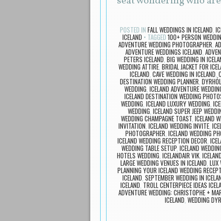
seat wondering who ar
POSTED IN
FALL WEDDINGS IN ICELAND
,
I
ICELAND
TAGGED
100+ PERSON WEDDIN
ADVENTURE WEDDING PHOTOGRAPHER
,
A
ADVENTURE WEDDINGS ICELAND
,
ADVEN
PETERS ICELAND
,
BIG WEDDING IN ICELA
WEDDING ATTIRE
,
BRIDAL JACKET FOR ICE
ICELAND
,
CAVE WEDDING IN ICELAND
,
DESTINATION WEDDING PLANNER
,
DYRHÓL
WEDDING
,
ICELAND ADVENTURE WEDDIN
ICELAND DESTINATION WEDDING PHOTO
WEDDING
,
ICELAND LUXURY WEDDING
,
IC
WEDDING
,
ICELAND SUPER JEEP WEDDI
WEDDING CHAMPAGNE TOAST
,
ICELAND 
INVITATION
,
ICELAND WEDDING INVITE
,
ICE
PHOTOGRAPHER
,
ICELAND WEDDING P
ICELAND WEDDING RECEPTION DECOR
,
ICE
WEDDING TABLE SETUP
,
ICELAND WEDDIN
HOTELS WEDDING
,
ICELANDAIR VIK
,
ICELAN
LARGE WEDDING VENUES IN ICELAND
,
LUX 
PLANNING YOUR ICELAND WEDDING RECEP
ICELAND
,
SEPTEMBER WEDDING IN ICELA
ICELAND
,
TROLL CENTERPIECE IDEAS ICE
ADVENTURE WEDDING: CHRISTOPHE + MA
ICELAND
,
WEDDING DYR