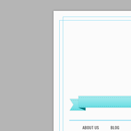
MENU
SKIP TO CONTENT
ABOUT US
BLOG