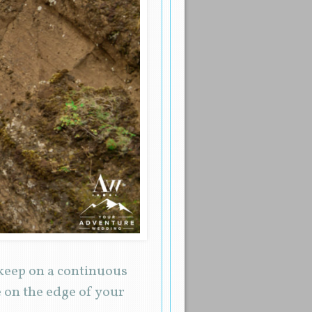
 keep on a continuous
 on the edge of your