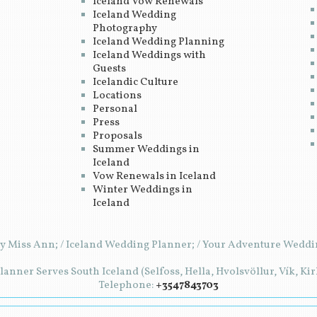
Iceland Vow Renewals
Iceland Wedding
Photography
Iceland Wedding Planning
Iceland Weddings with
Guests
Icelandic Culture
Locations
Personal
Press
Proposals
Summer Weddings in
Iceland
Vow Renewals in Iceland
Winter Weddings in
Iceland
y Miss Ann; / Iceland Wedding Planner; / Your Adventure Weddin
anner Serves South Iceland (Selfoss, Hella, Hvolsvöllur, Vík, Ki
Telephone:
+3547843703