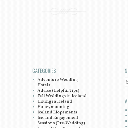
CATEGORIES
S
Adventure Wedding
S
Hotels
Advice (Helpful Tips)
Fall Weddings in Iceland
A
Hiking in Iceland
Honeymooning
Iceland Elopements
Iceland Engagement
Sessions (Pre-Wedding)