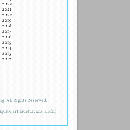
2022
2021
2020
2019
2018
2017
2016
2015
2014
2013
2012
g; All Rights Reserved.
rkjubæjarklaustur, and Höfn)