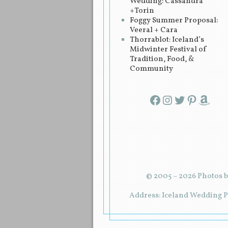
Wedding: Cassandra
+Torin
Foggy Summer Proposal:
Veeral + Cara
Thorrablot: Iceland’s
Midwinter Festival of
Tradition, Food, &
Community
Facebook
Instagram
Twitter
Pinterest
Amazon
© 2005 – 2026 Photos b
Address: Iceland Wedding Pl