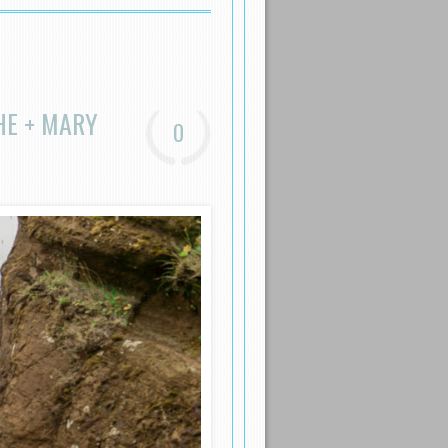
HE + MARY
0