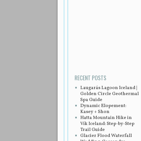
Post navigation
RECENT POSTS
Laugarás Lagoon Iceland |
Golden Circle Geothermal
Spa Guide
Dynamic Elopement:
Kasey + Shon
Hatta Mountain Hike in
Vík Iceland: Step-by-Step
Trail Guide
Glacier Flood Waterfall