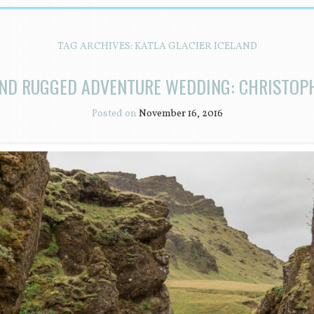
TAG ARCHIVES:
KATLA GLACIER ICELAND
AND RUGGED ADVENTURE WEDDING: CHRISTOP
Posted on
November 16, 2016