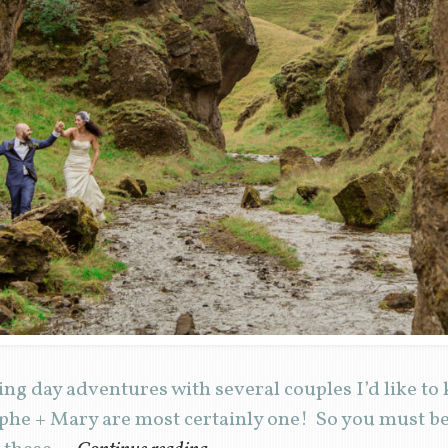
ng day adventures with several couples I’d like to
phe + Mary are most certainly one! So you must be