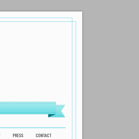
P
PRESS
CONTACT