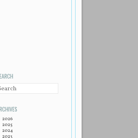
EARCH
EARCH
RCHIVES
2026
2025
2024
2023