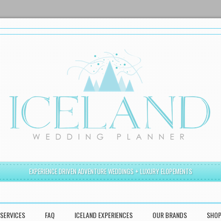
EXPERIENCE DRIVEN ADVENTURE WEDDINGS + LUXURY ELOPEMENTS
SERVICES
FAQ
ICELAND EXPERIENCES
OUR BRANDS
SHO