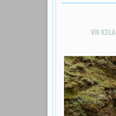
VIK ICEL