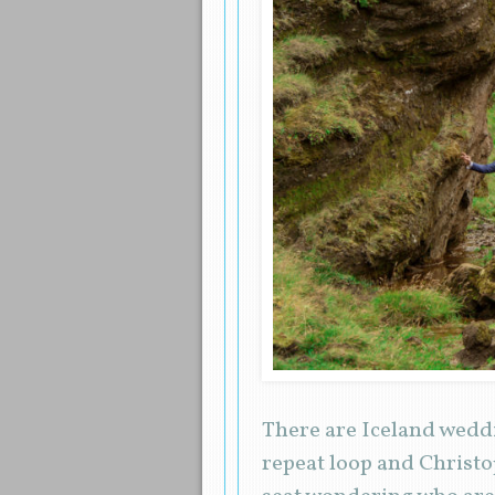
There are Iceland weddi
repeat loop and Christo