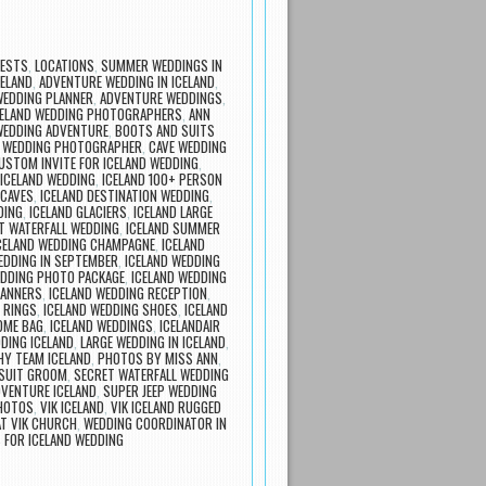
UESTS
,
LOCATIONS
,
SUMMER WEDDINGS IN
ELAND
,
ADVENTURE WEDDING IN ICELAND
,
WEDDING PLANNER
,
ADVENTURE WEDDINGS
,
ICELAND WEDDING PHOTOGRAPHERS
,
ANN
WEDDING ADVENTURE
,
BOOTS AND SUITS
 WEDDING PHOTOGRAPHER
,
CAVE WEDDING
USTOM INVITE FOR ICELAND WEDDING
,
ICELAND WEDDING
,
ICELAND 100+ PERSON
 CAVES
,
ICELAND DESTINATION WEDDING
,
DING
,
ICELAND GLACIERS
,
ICELAND LARGE
T WATERFALL WEDDING
,
ICELAND SUMMER
CELAND WEDDING CHAMPAGNE
,
ICELAND
EDDING IN SEPTEMBER
,
ICELAND WEDDING
EDDING PHOTO PACKAGE
,
ICELAND WEDDING
LANNERS
,
ICELAND WEDDING RECEPTION
,
 RINGS
,
ICELAND WEDDING SHOES
,
ICELAND
OME BAG
,
ICELAND WEDDINGS
,
ICELANDAIR
DING ICELAND
,
LARGE WEDDING IN ICELAND
,
Y TEAM ICELAND
,
PHOTOS BY MISS ANN
,
 SUIT GROOM
,
SECRET WATERFALL WEDDING
DVENTURE ICELAND
,
SUPER JEEP WEDDING
PHOTOS
,
VIK ICELAND
,
VIK ICELAND RUGGED
T VIK CHURCH
,
WEDDING COORDINATOR IN
 FOR ICELAND WEDDING