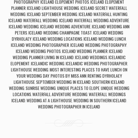
PHOTOGRAPHY
ICELAND ELOPEMENT PHOTOS
ICELAND ELOPEMENT
,
,
PLANNER
ICELAND LIGHTHOUSE WEDDING
ICELAND SECRET WATERFALL
,
,
WEDDING
ICELAND SEPTEMBER WEDDING
ICELAND WATERFALL HUNTING
,
,
,
ICELAND WATERFALL WEDDING
ICELAND WATERFALL WEDDING ADVENTURE
,
,
ICELAND WEDDING
ICELAND WEDDING ADVENTURE
ICELAND WEDDING ANN
,
,
PETERS
ICELAND WEDDING CHAMPAGNE TOAST
ICELAND WEDDING
,
,
DYRHOLAEY
ICELAND WEDDING LOCATIONS
ICELAND WEDDING LUNCH
,
,
,
ICELAND WEDDING PHOTOGRAPHER
ICELAND WEDDING PHOTOGRAPHY
,
,
ICELAND WEDDING PHOTOS
ICELAND WEDDING PLANNER
ICELAND
,
,
WEDDING PLANNER LIVING IN ICELAND
ICELAND WEDDINGS
ICELANDIC
,
,
ELOPEMENT
ICELANDIC WEDDING
ICELANDIC WEDDING PHOTOGRAPHER
,
,
,
LIGHTHOUSE WEDDING
MOST INTERESTING PLACES TO HAVE LUNCH ON
,
YOUR WEDDING DAY
PHOTOS BY MISS ANN
RENTING DYRHOLAEY
,
,
LIGHTHOUSE
SEPTEMBER WEDDING IN ICELAND
SOUTHERN ICELAND
,
,
WEDDING
SUNRISE WEDDING
UNIQUE PLACES TO ELOPE
UNIQUE WEDDING
,
,
,
LOCATIONS
WATERFALL ADVENTURE WEDDING
WATERFALL WEDDINGS
,
,
ICELAND
WEDDING AT A LIGHTHOUSE
WEDDING IN SOUTHERN ICELAND
,
,
,
WEDDING PHOTOGRAPHER IN ICELAND