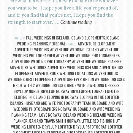
“For what it’s worth: It’s never too late to be whoever
you want to be. I hope you live a life you’re proud of,
and if you find that you’re not, I hope you find the
strength to start over.” …
Continue reading
→
FALL WEDDINGS IN ICELAND
ICELAND ELOPEMENTS
ICELAND
POSTED IN
,
,
WEDDING PLANNING
PERSONAL
ADVENTURE ELOPEMENT
,
TAGGED
,
ADVENTURE WEDDING
ADVENTURE WEDDING ICELAND
ADVENTURE
,
,
WEDDING PHOTOGRAPHER
ADVENTURE WEDDING PHOTOGRAPHERS
,
,
ADVENTURE WEDDING PHOTOGRAPHY
ADVENTURE WEDDING PLANNER
,
,
ADVENTURE WEDDINGS
ADVENTURE WEDDINGS ICELAND
ADVENTUROUS
,
,
ELOPEMENT
ADVENTUROUS WEDDING LOCATIONS
ADVENTUROUS
,
,
WEDDINGS
BEST ELOPEMENT ADVENTURE EVER
BHLDN WEDDING DRESSES
,
,
,
BRIDE WITH 2 WEDDING DRESSES
BRIDE WITH 3 WEDDING DRESSES
,
,
BRYLLUP NORGE
BRYLLUP NORWAY
BRYLLUPSFOTOGRAF LOFOTEN
,
,
,
ELOPING IN ICELAND
ELOPING IN NORWAY
ELOPING IN THE LOFOTEN
,
,
ISLANDS
HUSBAND AND WIFE PHOTOGRAPHY TEAM
HUSBAND AND WIFE
,
,
WEDDING PHOTOGRAPHERS NORWAY
HUSBAND AND WIFE WEDDING
,
PLANNING TEAM
I LOVE NORWAY
ICELAND WEDDING
ICELAND WEDDING
,
,
,
PLANNER
JEAN AND TRAVIS SMITH NORWAY
LITTLE RED FISHING HUT
,
,
WEDDING
LOFOTEN BRYLLUP
LOFOTEN BRYLLUPSFOTOGRAF
LOFOTEN
,
,
,
ELOPEMENT
LOFOTEN ELOPEMENT PHOTOGRAPHER
LOFOTEN ISLAND