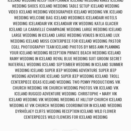
,
,
WEDDING SHOES
ICELAND WEDDING TABLE SETUP
ICELAND WEDDING
,
,
VIDEO
ICELAND WEDDING VIDEOGRAPHER
ICELAND WEDDING VIK
ICELAND
,
,
,
WEDDING WELCOME BAG
ICELAND WEDDINGS
ICELANDAIR HOTELS
,
,
WEDDING
ICELANDAIR VIK
ICELANDAIR VIK WEDDING
KATLA GLACIER
,
,
,
ICELAND
LA CARAVELLE CHAMPAGNE WEDDING
LARGE WEDDING ICELAND
,
,
,
LARGE WEDDING IN ICELAND
LARGE WEDDING VENUES IN ICELAND
LUX
,
,
WEDDING ICELAND
MOSS CENTERPIECE FOR ICELAND WEDDING
PASTOR
,
,
EGILL
PHOTOGRAPHY TEAM ICELAND
PHOTOS BY MISS ANN
PLANNING
,
,
,
YOUR ICELAND WEDDING RECEPTION
PRIVATE BEACH WEDDING ICELAND
,
,
RAINY WEDDING IN ICELAND
ROYAL BLUE WEDDING SUIT GROOM
SECRET
,
,
WATERFALL WEDDING ICELAND
SEPTEMBER WEDDING IN ICELAND
SUMMER
,
,
WEDDING ICELAND
SUPER JEEP WEDDING ADVENTURE
SUPER JEEP
,
,
WEDDING ADVENTURE ICELAND
SUPER JEEP WEDDING ICELAND
TROLL
,
,
CENTERPIECE IDEAS ICELAND WEDDING
TWO PENNY PRODUCTIONS
VIK
,
,
CHURCH WEDDING
VIK CHURCH WEDDING PHOTOS
VIK ICELAND
VIK
,
,
,
ICELAND RUGGED ADVENTURE WEDDING: CHRISTOPHE + MARY
VIK
,
ICELAND WEDDING
VIK WEDDING
WEDDING AT HILLTOP CHURCH ICELAND
,
,
,
WEDDING AT VIK CHURCH
WEDDING COORDINATOR IN ICELAND
WEDDING
,
,
DYRHÓLAEY CLIFFS
WEDDING RECEPTION ICELAND
WILD FLOWER
,
,
CENTERPIECES
WILD FLOWERS FOR ICELAND WEDDING
,