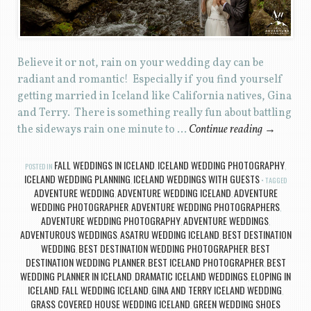
Believe it or not, rain on your wedding day can be
radiant and romantic! Especially if you find yourself
getting married in Iceland like California natives, Gina
and Terry. There is something really fun about battling
the sideways rain one minute to …
Continue reading
→
FALL WEDDINGS IN ICELAND
ICELAND WEDDING PHOTOGRAPHY
POSTED IN
,
,
ICELAND WEDDING PLANNING
ICELAND WEDDINGS WITH GUESTS
,
TAGGED
ADVENTURE WEDDING
ADVENTURE WEDDING ICELAND
ADVENTURE
,
,
WEDDING PHOTOGRAPHER
ADVENTURE WEDDING PHOTOGRAPHERS
,
,
ADVENTURE WEDDING PHOTOGRAPHY
ADVENTURE WEDDINGS
,
,
ADVENTUROUS WEDDINGS
ASATRU WEDDING ICELAND
BEST DESTINATION
,
,
WEDDING
BEST DESTINATION WEDDING PHOTOGRAPHER
BEST
,
,
DESTINATION WEDDING PLANNER
BEST ICELAND PHOTOGRAPHER
BEST
,
,
WEDDING PLANNER IN ICELAND
DRAMATIC ICELAND WEDDINGS
ELOPING IN
,
,
ICELAND
FALL WEDDING ICELAND
GINA AND TERRY ICELAND WEDDING
,
,
,
GRASS COVERED HOUSE WEDDING ICELAND
GREEN WEDDING SHOES
,