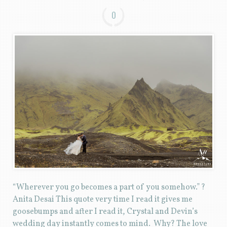
0
“Wherever you go becomes a part of you somehow.” ?
Anita Desai This quote very time I read it gives me
goosebumps and after I read it, Crystal and Devin’s
wedding day instantly comes to mind. Why? The love