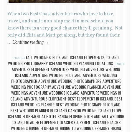
When two East Coast adventurers who love to hike,
travel, and smile non-stop meet in med school you
know there is a very good chance they’ll get along. Not
only did Elita and Matt get along, but they found their
…
Continue reading
→
FALL WEDDINGS IN ICELAND
ICELAND ELOPEMENTS
ICELAND
POSTED IN
,
,
WEDDING PHOTOGRAPHY
ICELAND WEDDING PLANNING
LOCATIONS
,
,
TAGGED
ADVENTURE ELOPEMENT
ADVENTURE WEDDING
ADVENTURE WEDDING
,
,
ICELAND
ADVENTURE WEDDING IN ICELAND
ADVENTURE WEDDING
,
,
PHOTOGRAPHER
ADVENTURE WEDDING PHOTOGRAPHERS
ADVENTURE
,
,
WEDDING PHOTOGRAPHY
ADVENTURE WEDDING PLANNER
ADVENTURE
,
,
WEDDINGS
ADVENTURE WEDDINGS ICELAND
ADVENTURE WEDDINGS IN
,
,
ICELAND
ADVENTUROUS ELOPEMENT
BEST ELOPEMENT IN ICELAND
BEST
,
,
,
ICELAND WEDDING PLANNER
BEST WEDDING PHOTOGRAPHER ICELAND
,
,
BEST WEDDING PLANNER IN ICELAND
CANYON WEDDING ICELAND
ELOPE
,
,
ICELAND
ELOPEMENT AT HOTEL RANGA
ELOPING IN ICELAND
FALL WEDDING
,
,
,
ICELAND
GLACIER ELOPEMENT
GLACIER ELOPEMENT ICELAND
GLACIER
,
,
,
WEDDINGS
HIKING ELOPEMENT
HIKING TO WEDDING CEREMONY
HIKING
,
,
,