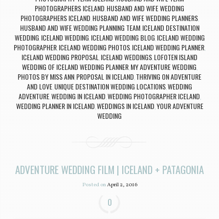
PHOTOGRAPHERS ICELAND
HUSBAND AND WIFE WEDDING
,
PHOTOGRAPHERS ICELAND
HUSBAND AND WIFE WEDDING PLANNERS
,
,
HUSBAND AND WIFE WEDDING PLANNING TEAM
ICELAND DESTINATION
,
WEDDING
ICELAND WEDDING
ICELAND WEDDING BLOG
ICELAND WEDDING
,
,
,
PHOTOGRAPHER
ICELAND WEDDING PHOTOS
ICELAND WEDDING PLANNER
,
,
,
ICELAND WEDDING PROPOSAL
ICELAND WEDDINGS
LOFOTEN ISLAND
,
,
WEDDING OF ICELAND WEDDING PLANNER
MY ADVENTURE WEDDING
,
,
PHOTOS BY MISS ANN
PROPOSAL IN ICELAND
THRIVING ON ADVENTURE
,
,
AND LOVE
UNIQUE DESTINATION WEDDING LOCATIONS
WEDDING
,
,
ADVENTURE
WEDDING IN ICELAND
WEDDING PHOTOGRAPHER ICELAND
,
,
,
WEDDING PLANNER IN ICELAND
WEDDINGS IN ICELAND
YOUR ADVENTURE
,
,
WEDDING
ADVENTURE WEDDING FILM | ICELAND + PATAGONIA
Posted on
April 2, 2016
0