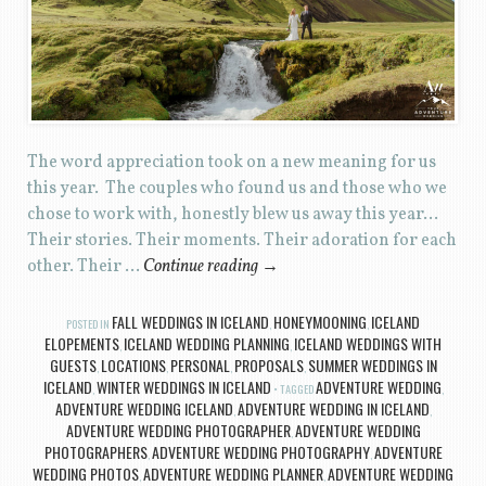
The word appreciation took on a new meaning for us
this year. The couples who found us and those who we
chose to work with, honestly blew us away this year…
Their stories. Their moments. Their adoration for each
other. Their …
Continue reading
→
FALL WEDDINGS IN ICELAND
HONEYMOONING
ICELAND
POSTED IN
,
,
ELOPEMENTS
ICELAND WEDDING PLANNING
ICELAND WEDDINGS WITH
,
,
GUESTS
LOCATIONS
PERSONAL
PROPOSALS
SUMMER WEDDINGS IN
,
,
,
,
ICELAND
WINTER WEDDINGS IN ICELAND
ADVENTURE WEDDING
,
TAGGED
,
ADVENTURE WEDDING ICELAND
ADVENTURE WEDDING IN ICELAND
,
,
ADVENTURE WEDDING PHOTOGRAPHER
ADVENTURE WEDDING
,
PHOTOGRAPHERS
ADVENTURE WEDDING PHOTOGRAPHY
ADVENTURE
,
,
WEDDING PHOTOS
ADVENTURE WEDDING PLANNER
ADVENTURE WEDDING
,
,