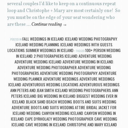
several couples I’d like to keep on a continuous repeat
loop and Christophe + Mary are most certainly one! So
you must be on the edge of your seat wondering who
are these …
Continue reading
→
FALL WEDDINGS IN ICELAND
ICELAND WEDDING PHOTOGRAPHY
POSTED IN
,
,
ICELAND WEDDING PLANNING
ICELAND WEDDINGS WITH GUESTS
,
,
LOCATIONS
SUMMER WEDDINGS IN ICELAND
100+ PERSON WEDDING
,
TAGGED
IN ICELAND
2 PHOTOGRAPHERS ICELAND
ADVENTURE WEDDING
,
,
,
ADVENTURE WEDDING ICELAND
ADVENTURE WEDDING IN ICELAND
,
,
ADVENTURE WEDDING PHOTOGRAPHER
ADVENTURE WEDDING
,
PHOTOGRAPHERS
ADVENTURE WEDDING PHOTOGRAPHY
ADVENTURE
,
,
WEDDING PLANNER
ADVENTURE WEDDINGS
ADVENTURE WEDDINGS
,
,
ICELAND
ADVENTUROUS WEDDING LOCATIONS
ADVENTUROUS WEDDINGS
,
,
,
ANN PETERS AND JEAN SMITH ICELAND WEDDING PHOTOGRAPHERS
ANN
,
PETERS ICELAND
BIG WEDDING IN ICELAND
BIGGEST WEDDING EVER IN
,
,
ICELAND
BLACK SAND BEACH WEDDING
BOOTS AND SUITS WEDDING
,
,
ADVENTURE
BOOTS AND SUITS WEDDING ATTIRE
BRIDAL JACKET FOR
,
,
ICELAND WEDDING
CANYON WEDDING ICELAND
CANYON WEDDING IN
,
,
ICELAND
CAPE DYRHOLAEY WEDDING PHOTOGRAPHER
CAVE WEDDING
,
,
ICELAND
CAVE WEDDING IN ICELAND
CHRISTOPHE AND MARY ICELAND
,
,