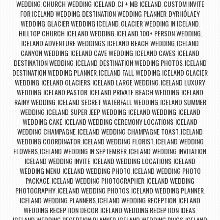
WEDDING
CHURCH WEDDING ICELAND
CJ + MB ICELAND
CUSTOM INVITE
,
,
,
FOR ICELAND WEDDING
DESTINATION WEDDING PLANNER
DYRHÓLAEY
,
,
WEDDING
GLACIER WEDDING ICELAND
GLACIER WEDDING IN ICELAND
,
,
,
HILLTOP CHURCH ICELAND WEDDING
ICELAND 100+ PERSON WEDDING
,
,
ICELAND ADVENTURE WEDDINGS
ICELAND BEACH WEDDING
ICELAND
,
,
CANYON WEDDING
ICELAND CAVE WEDDING
ICELAND CAVES
ICELAND
,
,
,
DESTINATION WEDDING
ICELAND DESTINATION WEDDING PHOTOS
ICELAND
,
,
DESTINATION WEDDING PLANNER
ICELAND FALL WEDDING
ICELAND GLACIER
,
,
WEDDING
ICELAND GLACIERS
ICELAND LARGE WEDDING
ICELAND LUXURY
,
,
,
WEDDING
ICELAND PASTOR
ICELAND PRIVATE BEACH WEDDING
ICELAND
,
,
,
RAINY WEDDING
ICELAND SECRET WATERFALL WEDDING
ICELAND SUMMER
,
,
WEDDING
ICELAND SUPER JEEP WEDDING
ICELAND WEDDING
ICELAND
,
,
,
WEDDING CAKE
ICELAND WEDDING CEREMONY LOCATIONS
ICELAND
,
,
WEDDING CHAMPAGNE
ICELAND WEDDING CHAMPAGNE TOAST
ICELAND
,
,
WEDDING COORDINATOR
ICELAND WEDDING FLORIST
ICELAND WEDDING
,
,
FLOWERS
ICELAND WEDDING IN SEPTEMBER
ICELAND WEDDING INVITATION
,
,
,
ICELAND WEDDING INVITE
ICELAND WEDDING LOCATIONS
ICELAND
,
,
WEDDING MENU
ICELAND WEDDING PHOTO
ICELAND WEDDING PHOTO
,
,
PACKAGE
ICELAND WEDDING PHOTOGRAPHER
ICELAND WEDDING
,
,
PHOTOGRAPHY
ICELAND WEDDING PHOTOS
ICELAND WEDDING PLANNER
,
,
,
ICELAND WEDDING PLANNERS
ICELAND WEDDING RECEPTION
ICELAND
,
,
WEDDING RECEPTION DECOR
ICELAND WEDDING RECEPTION IDEAS
,
,
ICELAND WEDDING RECEPTION PLANNER
ICELAND WEDDING RINGS
ICELAND