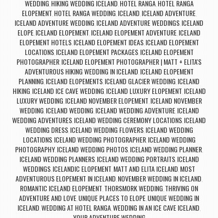
WEDDING
HIKING WEDDING ICELAND
HOTEL RANGA
HOTEL RANGA
,
,
,
ELOPEMENT
HOTEL RANGA WEDDING
ICELAND
ICELAND ADVENTURE
,
,
,
,
ICELAND ADVENTURE WEDDING
ICELAND ADVENTURE WEDDINGS
ICELAND
,
,
ELOPE
ICELAND ELOPEMENT
ICELAND ELOPEMENT ADVENTURE
ICELAND
,
,
,
ELOPEMENT HOTELS
ICELAND ELOPEMENT IDEAS
ICELAND ELOPEMENT
,
,
LOCATIONS
ICELAND ELOPEMENT PACKAGES
ICELAND ELOPEMENT
,
,
PHOTOGRAPHER
ICELAND ELOPEMENT PHOTOGRAPHER | MATT + ELITA'S
,
ADVENTUROUS HIKING WEDDING IN ICELAND
ICELAND ELOPEMENT
,
PLANNING
ICELAND ELOPEMENTS
ICELAND GLACIER WEDDING
ICELAND
,
,
,
HIKING
ICELAND ICE CAVE WEDDING
ICELAND LUXURY ELOPEMENT
ICELAND
,
,
,
LUXURY WEDDING
ICELAND NOVEMBER ELOPEMENT
ICELAND NOVEMBER
,
,
WEDDING
ICELAND WEDDING
ICELAND WEDDING ADVENTURE
ICELAND
,
,
,
WEDDING ADVENTURES
ICELAND WEDDING CEREMONY LOCATIONS
ICELAND
,
,
WEDDING DRESS
ICELAND WEDDING FLOWERS
ICELAND WEDDING
,
,
LOCATIONS
ICELAND WEDDING PHOTOGRAPHER
ICELAND WEDDING
,
,
PHOTOGRAPHY
ICELAND WEDDING PHOTOS
ICELAND WEDDING PLANNER
,
,
,
ICELAND WEDDING PLANNERS
ICELAND WEDDING PORTRAITS
ICELAND
,
,
WEDDINGS
ICELANDIC ELOPEMENT
MATT AND ELITA ICELAND
MOST
,
,
,
ADVENTUROUS ELOPEMENT IN ICELAND
NOVEMBER WEDDING IN ICELAND
,
,
ROMANTIC ICELAND ELOPEMENT
THORSMORK WEDDING
THRIVING ON
,
,
ADVENTURE AND LOVE
UNIQUE PLACES TO ELOPE
UNIQUE WEDDING IN
,
,
ICELAND
WEDDING AT HOTEL RANGA
WEDDING IN AN ICE CAVE ICELAND
,
,
,
YOUR ADVENTURE WEDDING