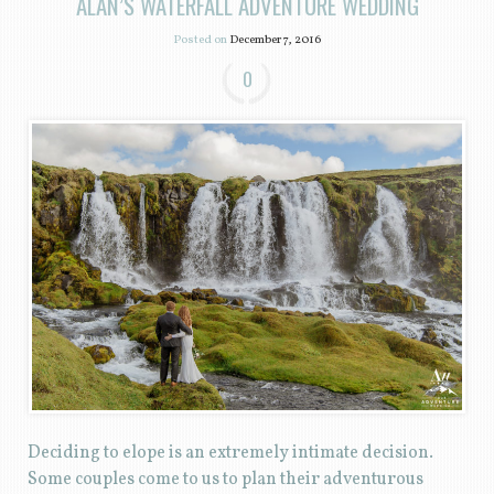
ALAN’S WATERFALL ADVENTURE WEDDING
Posted on
December 7, 2016
0
Deciding to elope is an extremely intimate decision.
Some couples come to us to plan their adventurous