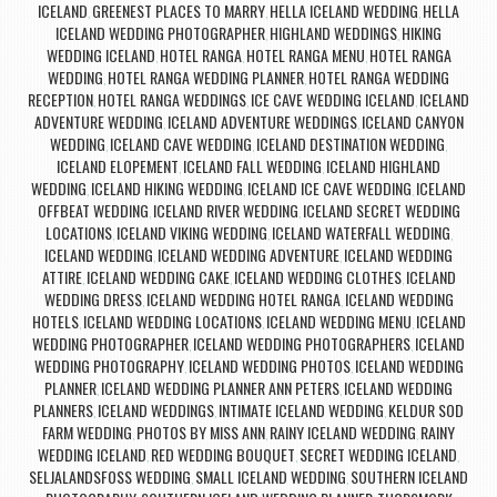
ICELAND
GREENEST PLACES TO MARRY
HELLA ICELAND WEDDING
HELLA
,
,
,
ICELAND WEDDING PHOTOGRAPHER
HIGHLAND WEDDINGS
HIKING
,
,
WEDDING ICELAND
HOTEL RANGA
HOTEL RANGA MENU
HOTEL RANGA
,
,
,
WEDDING
HOTEL RANGA WEDDING PLANNER
HOTEL RANGA WEDDING
,
,
RECEPTION
HOTEL RANGA WEDDINGS
ICE CAVE WEDDING ICELAND
ICELAND
,
,
,
ADVENTURE WEDDING
ICELAND ADVENTURE WEDDINGS
ICELAND CANYON
,
,
WEDDING
ICELAND CAVE WEDDING
ICELAND DESTINATION WEDDING
,
,
,
ICELAND ELOPEMENT
ICELAND FALL WEDDING
ICELAND HIGHLAND
,
,
WEDDING
ICELAND HIKING WEDDING
ICELAND ICE CAVE WEDDING
ICELAND
,
,
,
OFFBEAT WEDDING
ICELAND RIVER WEDDING
ICELAND SECRET WEDDING
,
,
LOCATIONS
ICELAND VIKING WEDDING
ICELAND WATERFALL WEDDING
,
,
,
ICELAND WEDDING
ICELAND WEDDING ADVENTURE
ICELAND WEDDING
,
,
ATTIRE
ICELAND WEDDING CAKE
ICELAND WEDDING CLOTHES
ICELAND
,
,
,
WEDDING DRESS
ICELAND WEDDING HOTEL RANGA
ICELAND WEDDING
,
,
HOTELS
ICELAND WEDDING LOCATIONS
ICELAND WEDDING MENU
ICELAND
,
,
,
WEDDING PHOTOGRAPHER
ICELAND WEDDING PHOTOGRAPHERS
ICELAND
,
,
WEDDING PHOTOGRAPHY
ICELAND WEDDING PHOTOS
ICELAND WEDDING
,
,
PLANNER
ICELAND WEDDING PLANNER ANN PETERS
ICELAND WEDDING
,
,
PLANNERS
ICELAND WEDDINGS
INTIMATE ICELAND WEDDING
KELDUR SOD
,
,
,
FARM WEDDING
PHOTOS BY MISS ANN
RAINY ICELAND WEDDING
RAINY
,
,
,
WEDDING ICELAND
RED WEDDING BOUQUET
SECRET WEDDING ICELAND
,
,
,
SELJALANDSFOSS WEDDING
SMALL ICELAND WEDDING
SOUTHERN ICELAND
,
,