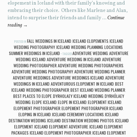
elopement in Iceland with their family’s knowing and
embracing their choice. Others like Marlene and Alan,
intend to surprise their friends and family …
Continue
reading
→
FALL WEDDINGS IN ICELAND
ICELAND ELOPEMENTS
ICELAND
POSTED IN
,
,
WEDDING PHOTOGRAPHY
ICELAND WEDDING PLANNING
LOCATIONS
,
,
,
SUMMER WEDDINGS IN ICELAND
ADVENTURE WEDDING
ADVENTURE
TAGGED
,
WEDDING ICELAND
ADVENTURE WEDDING IN ICELAND
ADVENTURE
,
,
WEDDING PHOTOGRAPHER
ADVENTURE WEDDING PHOTOGRAPHERS
,
,
ADVENTURE WEDDING PHOTOGRAPHY
ADVENTURE WEDDING PLANNER
,
,
ADVENTURE WEDDINGS
ADVENTURE WEDDINGS ICELAND
ADVENTURE
,
,
WEDDINGS IN ICELAND
ADVENTUROUS ELOPEMENT IN ICELAND
BEST
,
,
ICELAND WEDDING PHOTOGRAPHER
BEST ICELAND WEDDING PLANNER
,
,
BEST PLACES TO ELOPE
DYRHOLAEY ICELAND WEDDING
DYRHÓLAEY
,
,
WEDDING
ELOPE ICELAND
ELOPE IN ICELAND
ELOPEMENT ICELAND
,
,
,
,
ELOPEMENT PHOTOGRAPHER
ELOPEMENT PHOTOGRAPHER ICELAND
,
,
ELOPING IN ICELAND
ICELAND CEREMONY LOCATIONS
ICELAND
,
,
DESTINATION WEDDING
ICELAND DESTINATION WEDDING PHOTOS
ICELAND
,
,
ELOPEMENT
ICELAND ELOPEMENT ADVENTURE
ICELAND ELOPEMENT
,
,
PACKAGES
ICELAND ELOPEMENT PHOTOGRAPHER
ICELAND ELOPEMENT
,
,