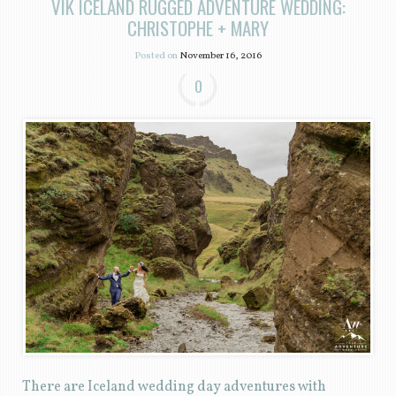
VIK ICELAND RUGGED ADVENTURE WEDDING:
CHRISTOPHE + MARY
Posted on
November 16, 2016
0
There are Iceland wedding day adventures with