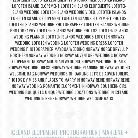
,
,
,
LOFOTEN ISLAND ELOPEMENT
LOFOTEN ISLAND ELOPEMENTS
LOFOTEN
,
,
ISLAND WEDDING
LOFOTEN ISLAND WEDDING VIDEO
LOFOTEN ISLANDS
,
,
,
LOFOTEN ISLANDS ELOPEMENT
LOFOTEN ISLANDS ELOPEMENT PHOTOS
,
,
LOFOTEN ISLANDS WEDDING PHOTOGRAPHER
LOFOTEN ISLANDS WEDDING
,
PHOTOGRAPHY
LOFOTEN ISLANDS WEDDING PHOTOS
LOFOTEN ISLANDS
,
,
WEDDING PLANNER
LOFOTEN ISLANDS WEDDINGS
LOFOTEN NORWAY
,
,
WEDDING
LOFOTEN WEDDING
LOFOTEN WEDDING DRESS
LOFOTEN
,
,
,
WEDDING PHOTOGRAPHER
MAYBUA WEDDING NORWAY
NORGE BRYLLUP
,
,
,
NORTHERN NORWAY WEDDING
NORWAY ADVENTURE WEDDINGS
NORWAY
,
,
ELOPEMENT
NORWAY MOUNTAIN WEDDING
NORWAY WEDDING DETAILS
,
,
,
NORWAY WEDDING DRESS
NORWAY WEDDING PLANNING
NORWAY WEDDING
,
,
WELCOME BAG
NORWAY WEDDINGS
OH DARLING LET'S BE ADVENTURERS
,
,
,
PHOTOS BY MISS ANN
PLACES TO MARRY IN NORWAY
REINE NORWAY
REINE
,
,
,
NORWAY WEDDING
ROMANTIC ELOPEMENT IN NORWAY
SOUTHERN GIRL
,
,
WEDDING BOUQUETS
UNIQUE WEDDING LOCATIONS
WEDDING IN ICELAND
,
,
,
WEDDING IN REINE NORWAY
WEDDING WELCOME BAGS
,
ICELAND ELOPEMENT PHOTOGRAPHER | MARLENE +