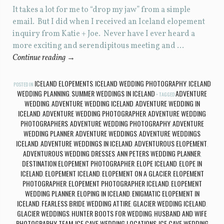
It takes a lot for me to “drop my jaw” from a simple
email. But I did when I received an Iceland elopement
inquiry from Katie + Joe. Never have I ever heard a
more exciting and serendipitous meeting and …
Continue reading
→
ICELAND ELOPEMENTS
ICELAND WEDDING PHOTOGRAPHY
ICELAND
POSTED IN
,
,
WEDDING PLANNING
SUMMER WEDDINGS IN ICELAND
ADVENTURE
,
TAGGED
WEDDING
ADVENTURE WEDDING ICELAND
ADVENTURE WEDDING IN
,
,
ICELAND
ADVENTURE WEDDING PHOTOGRAPHER
ADVENTURE WEDDING
,
,
PHOTOGRAPHERS
ADVENTURE WEDDING PHOTOGRAPHY
ADVENTURE
,
,
WEDDING PLANNER
ADVENTURE WEDDINGS
ADVENTURE WEDDINGS
,
,
ICELAND
ADVENTURE WEDDINGS IN ICELAND
ADVENTUROUS ELOPEMENT
,
,
,
ADVENTUROUS WEDDING DRESSES
ANN PETERS WEDDING PLANNER
,
,
DESTINATION ELOPEMENT PHOTOGRAPHER
ELOPE ICELAND
ELOPE IN
,
,
ICELAND
ELOPEMENT ICELAND
ELOPEMENT ON A GLACIER
ELOPEMENT
,
,
,
PHOTOGRAPHER
ELOPEMENT PHOTOGRAPHER ICELAND
ELOPEMENT
,
,
WEDDING PLANNER
ELOPING IN ICELAND
ENIGMATIC ELOPEMENT IN
,
,
ICELAND
FEARLESS BRIDE WEDDING ATTIRE
GLACIER WEDDING ICELAND
,
,
,
GLACIER WEDDINGS
HUNTER BOOTS FOR WEDDING
HUSBAND AND WIFE
,
,
PHOTOGRAPHY TEAM
ICE CAVE WEDDING LOCATIONS
ICE CAVE WEDDING