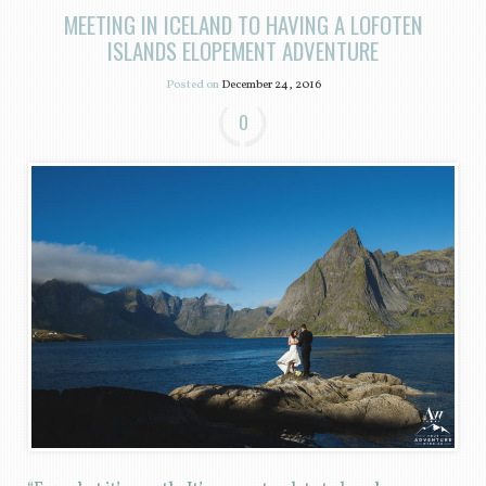
MEETING IN ICELAND TO HAVING A LOFOTEN
ISLANDS ELOPEMENT ADVENTURE
Posted on
December 24, 2016
0