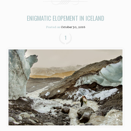
ENIGMATIC ELOPEMENT IN ICELAND
Posted on
October 30, 2016
1