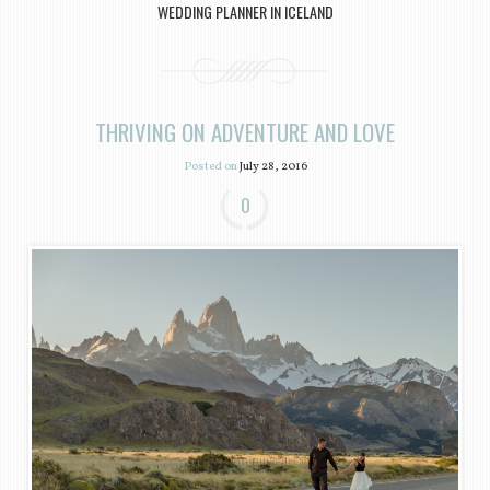
WEDDING PLANNER IN ICELAND
THRIVING ON ADVENTURE AND LOVE
Posted on
July 28, 2016
0