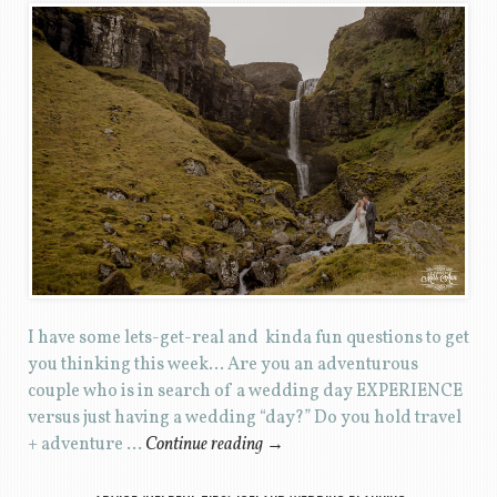
I have some lets-get-real and kinda fun questions to get
you thinking this week… Are you an adventurous
couple who is in search of a wedding day EXPERIENCE
versus just having a wedding “day?” Do you hold travel
+ adventure …
Continue reading
→