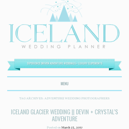
EXPERIENCE DRIVEN ADVENTURE WEDDINGS + LUXURY ELOPEMENTS
MENU
SKIP TO CONTENT
TAG ARCHIVES:
ADVENTURE WEDDING PHOTOGRAPHERS
ICELAND GLACIER WEDDING || DEVIN + CRYSTAL’S
ADVENTURE
Posted on
March 23, 2017