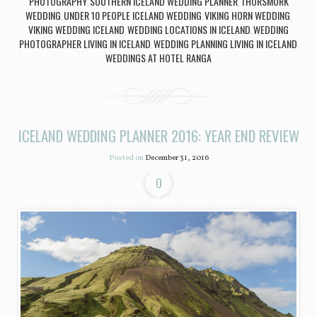
PHOTOGRAPHY
SOUTHERN ICELAND WEDDING PLANNER
THORSMORK
,
,
WEDDING
UNDER 10 PEOPLE ICELAND WEDDING
VIKING HORN WEDDING
,
,
,
VIKING WEDDING ICELAND
WEDDING LOCATIONS IN ICELAND
WEDDING
,
,
PHOTOGRAPHER LIVING IN ICELAND
WEDDING PLANNING LIVING IN ICELAND
,
,
WEDDINGS AT HOTEL RANGA
ICELAND WEDDING PLANNER 2016: YEAR END REVIEW
Posted on
December 31, 2016
0