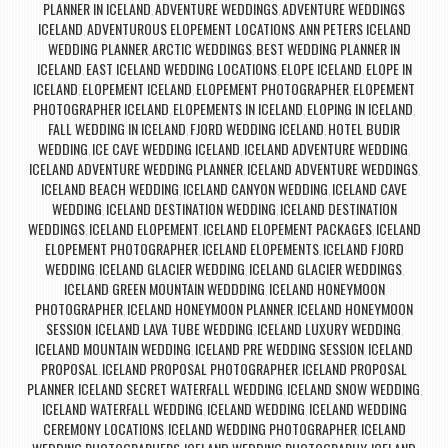
PLANNER IN ICELAND
ADVENTURE WEDDINGS
ADVENTURE WEDDINGS
,
,
ICELAND
ADVENTUROUS ELOPEMENT LOCATIONS
ANN PETERS ICELAND
,
,
WEDDING PLANNER
ARCTIC WEDDINGS
BEST WEDDING PLANNER IN
,
,
ICELAND
EAST ICELAND WEDDING LOCATIONS
ELOPE ICELAND
ELOPE IN
,
,
,
ICELAND
ELOPEMENT ICELAND
ELOPEMENT PHOTOGRAPHER
ELOPEMENT
,
,
,
PHOTOGRAPHER ICELAND
ELOPEMENTS IN ICELAND
ELOPING IN ICELAND
,
,
,
FALL WEDDING IN ICELAND
FJORD WEDDING ICELAND
HOTEL BUDIR
,
,
WEDDING
ICE CAVE WEDDING ICELAND
ICELAND ADVENTURE WEDDING
,
,
,
ICELAND ADVENTURE WEDDING PLANNER
ICELAND ADVENTURE WEDDINGS
,
,
ICELAND BEACH WEDDING
ICELAND CANYON WEDDING
ICELAND CAVE
,
,
WEDDING
ICELAND DESTINATION WEDDING
ICELAND DESTINATION
,
,
WEDDINGS
ICELAND ELOPEMENT
ICELAND ELOPEMENT PACKAGES
ICELAND
,
,
,
ELOPEMENT PHOTOGRAPHER
ICELAND ELOPEMENTS
ICELAND FJORD
,
,
WEDDING
ICELAND GLACIER WEDDING
ICELAND GLACIER WEDDINGS
,
,
,
ICELAND GREEN MOUNTAIN WEDDDING
ICELAND HONEYMOON
,
PHOTOGRAPHER
ICELAND HONEYMOON PLANNER
ICELAND HONEYMOON
,
,
SESSION
ICELAND LAVA TUBE WEDDING
ICELAND LUXURY WEDDING
,
,
,
ICELAND MOUNTAIN WEDDING
ICELAND PRE WEDDING SESSION
ICELAND
,
,
PROPOSAL
ICELAND PROPOSAL PHOTOGRAPHER
ICELAND PROPOSAL
,
,
PLANNER
ICELAND SECRET WATERFALL WEDDING
ICELAND SNOW WEDDING
,
,
,
ICELAND WATERFALL WEDDING
ICELAND WEDDING
ICELAND WEDDING
,
,
CEREMONY LOCATIONS
ICELAND WEDDING PHOTOGRAPHER
ICELAND
,
,