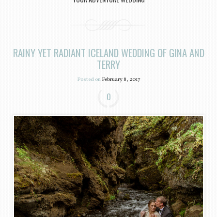
RAINY YET RADIANT ICELAND WEDDING OF GINA AND
TERRY
Posted on
February 8, 2017
0