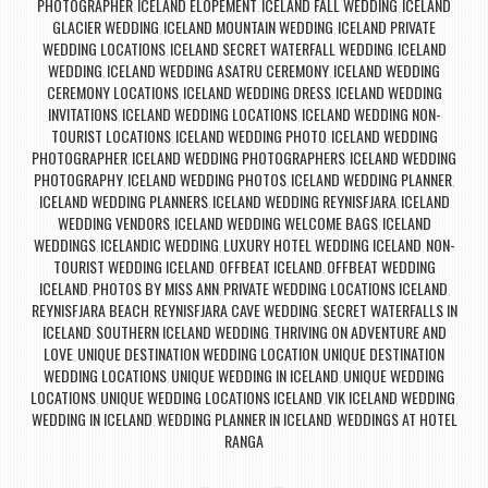
PHOTOGRAPHER
ICELAND ELOPEMENT
ICELAND FALL WEDDING
ICELAND
,
,
,
GLACIER WEDDING
ICELAND MOUNTAIN WEDDING
ICELAND PRIVATE
,
,
WEDDING LOCATIONS
ICELAND SECRET WATERFALL WEDDING
ICELAND
,
,
WEDDING
ICELAND WEDDING ASATRU CEREMONY
ICELAND WEDDING
,
,
CEREMONY LOCATIONS
ICELAND WEDDING DRESS
ICELAND WEDDING
,
,
INVITATIONS
ICELAND WEDDING LOCATIONS
ICELAND WEDDING NON-
,
,
TOURIST LOCATIONS
ICELAND WEDDING PHOTO
ICELAND WEDDING
,
,
PHOTOGRAPHER
ICELAND WEDDING PHOTOGRAPHERS
ICELAND WEDDING
,
,
PHOTOGRAPHY
ICELAND WEDDING PHOTOS
ICELAND WEDDING PLANNER
,
,
,
ICELAND WEDDING PLANNERS
ICELAND WEDDING REYNISFJARA
ICELAND
,
,
WEDDING VENDORS
ICELAND WEDDING WELCOME BAGS
ICELAND
,
,
WEDDINGS
ICELANDIC WEDDING
LUXURY HOTEL WEDDING ICELAND
NON-
,
,
,
TOURIST WEDDING ICELAND
OFFBEAT ICELAND
OFFBEAT WEDDING
,
,
ICELAND
PHOTOS BY MISS ANN
PRIVATE WEDDING LOCATIONS ICELAND
,
,
,
REYNISFJARA BEACH
REYNISFJARA CAVE WEDDING
SECRET WATERFALLS IN
,
,
ICELAND
SOUTHERN ICELAND WEDDING
THRIVING ON ADVENTURE AND
,
,
LOVE
UNIQUE DESTINATION WEDDING LOCATION
UNIQUE DESTINATION
,
,
WEDDING LOCATIONS
UNIQUE WEDDING IN ICELAND
UNIQUE WEDDING
,
,
LOCATIONS
UNIQUE WEDDING LOCATIONS ICELAND
VIK ICELAND WEDDING
,
,
,
WEDDING IN ICELAND
WEDDING PLANNER IN ICELAND
WEDDINGS AT HOTEL
,
,
RANGA