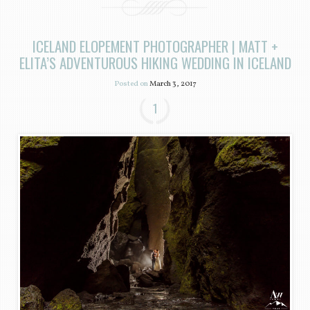
ICELAND ELOPEMENT PHOTOGRAPHER | MATT +
ELITA’S ADVENTUROUS HIKING WEDDING IN ICELAND
Posted on
March 3, 2017
1