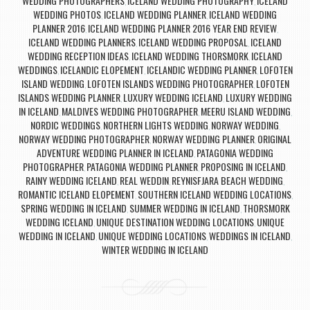
WEDDING PHOTOGRAPHERS
ICELAND WEDDING PHOTOGRAPHY
ICELAND
,
,
WEDDING PHOTOS
ICELAND WEDDING PLANNER
ICELAND WEDDING
,
,
PLANNER 2016
ICELAND WEDDING PLANNER 2016 YEAR END REVIEW
,
,
ICELAND WEDDING PLANNERS
ICELAND WEDDING PROPOSAL
ICELAND
,
,
WEDDING RECEPTION IDEAS
ICELAND WEDDING THORSMORK
ICELAND
,
,
WEDDINGS
ICELANDIC ELOPEMENT
ICELANDIC WEDDING PLANNER
LOFOTEN
,
,
,
ISLAND WEDDING
LOFOTEN ISLANDS WEDDING PHOTOGRAPHER
LOFOTEN
,
,
ISLANDS WEDDING PLANNER
LUXURY WEDDING ICELAND
LUXURY WEDDING
,
,
IN ICELAND
MALDIVES WEDDING PHOTOGRAPHER
MEERU ISLAND WEDDING
,
,
,
NORDIC WEDDINGS
NORTHERN LIGHTS WEDDING
NORWAY WEDDING
,
,
,
NORWAY WEDDING PHOTOGRAPHER
NORWAY WEDDING PLANNER
ORIGINAL
,
,
ADVENTURE WEDDING PLANNER IN ICELAND
PATAGONIA WEDDING
,
PHOTOGRAPHER
PATAGONIA WEDDING PLANNER
PROPOSING IN ICELAND
,
,
,
RAINY WEDDING ICELAND
REAL WEDDIN
REYNISFJARA BEACH WEDDING
,
,
,
ROMANTIC ICELAND ELOPEMENT
SOUTHERN ICELAND WEDDING LOCATIONS
,
,
SPRING WEDDING IN ICELAND
SUMMER WEDDING IN ICELAND
THORSMORK
,
,
WEDDING ICELAND
UNIQUE DESTINATION WEDDING LOCATIONS
UNIQUE
,
,
WEDDING IN ICELAND
UNIQUE WEDDING LOCATIONS
WEDDINGS IN ICELAND
,
,
,
WINTER WEDDING IN ICELAND