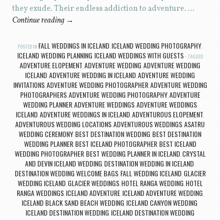
they exude. Their endless addiction to adventure. …
Continue reading
→
FALL WEDDINGS IN ICELAND
ICELAND WEDDING PHOTOGRAPHY
POSTED IN
,
,
ICELAND WEDDING PLANNING
ICELAND WEDDINGS WITH GUESTS
,
TAGGED
ADVENTURE ELOPEMENT
ADVENTURE WEDDING
ADVENTURE WEDDING
,
,
ICELAND
ADVENTURE WEDDING IN ICELAND
ADVENTURE WEDDING
,
,
INVITATIONS
ADVENTURE WEDDING PHOTOGRAPHER
ADVENTURE WEDDING
,
,
PHOTOGRAPHERS
ADVENTURE WEDDING PHOTOGRAPHY
ADVENTURE
,
,
WEDDING PLANNER
ADVENTURE WEDDINGS
ADVENTURE WEDDINGS
,
,
ICELAND
ADVENTURE WEDDINGS IN ICELAND
ADVENTUROUS ELOPEMENT
,
,
,
ADVENTUROUS WEDDING LOCATIONS
ADVENTUROUS WEDDINGS
ASATRU
,
,
WEDDING CEREMONY
BEST DESTINATION WEDDING
BEST DESTINATION
,
,
WEDDING PLANNER
BEST ICELAND PHOTOGRAPHER
BEST ICELAND
,
,
WEDDING PHOTOGRAPHER
BEST WEDDING PLANNER IN ICELAND
CRYSTAL
,
,
AND DEVIN ICELAND WEDDING
DESTINATION WEDDING IN ICELAND
,
,
DESTINATION WEDDING WELCOME BAGS
FALL WEDDING ICELAND
GLACIER
,
,
WEDDING ICELAND
GLACIER WEDDINGS
HOTEL RANGA WEDDING
HOTEL
,
,
,
RANGA WEDDINGS
ICELAND ADVENTURE
ICELAND ADVENTURE WEDDING
,
,
,
ICELAND BLACK SAND BEACH WEDDING
ICELAND CANYON WEDDING
,
,
ICELAND DESTINATION WEDDING
ICELAND DESTINATION WEDDING
,