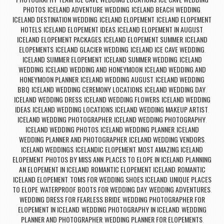
,
,
PHOTOS
ICELAND ADVENTURE WEDDING
ICELAND BEACH WEDDING
,
,
,
ICELAND DESTINATION WEDDING
ICELAND ELOPEMENT
ICELAND ELOPEMENT
,
,
HOTELS
ICELAND ELOPEMENT IDEAS
ICELAND ELOPEMENT IN AUGUST
,
,
,
ICELAND ELOPEMENT PACKAGES
ICELAND ELOPEMENT SUMMER
ICELAND
,
,
ELOPEMENTS
ICELAND GLACIER WEDDING
ICELAND ICE CAVE WEDDING
,
,
,
ICELAND SUMMER ELOPEMENT
ICELAND SUMMER WEDDING
ICELAND
,
,
WEDDING
ICELAND WEDDING AND HONEYMOON
ICELAND WEDDING AND
,
,
HONEYMOON PLANNER
ICELAND WEDDING AUGUST
ICELAND WEDDING
,
,
BBQ
ICELAND WEDDING CEREMONY LOCATIONS
ICELAND WEDDING DAY
,
,
,
ICELAND WEDDING DRESS
ICELAND WEDDING FLOWERS
ICELAND WEDDING
,
,
IDEAS
ICELAND WEDDING LOCATIONS
ICELAND WEDDING MAKEUP ARTIST
,
,
,
ICELAND WEDDING PHOTOGRAPHER
ICELAND WEDDING PHOTOGRAPHY
,
,
ICELAND WEDDING PHOTOS
ICELAND WEDDING PLANNER
ICELAND
,
,
WEDDING PLANNER AND PHOTOGRAPHER
ICELAND WEDDING VENDORS
,
,
ICELAND WEDDINGS
ICELANDIC ELOPEMENT
MOST AMAZING ICELAND
,
,
ELOPEMENT
PHOTOS BY MISS ANN
PLACES TO ELOPE IN ICELAND
PLANNING
,
,
,
AN ELOPEMENT IN ICELAND
ROMANTIC ELOPEMENT ICELAND
ROMANTIC
,
,
ICELAND ELOPEMENT
TOMS FOR WEDDING SHOES ICELAND
UNIQUE PLACES
,
,
TO ELOPE
WATERPROOF BOOTS FOR WEDDING DAY
WEDDING ADVENTURES
,
,
,
WEDDING DRESS FOR FEARLESS BRIDE
WEDDING PHOTOGRAPHER FOR
,
ELOPEMENT IN ICELAND
WEDDING PHOTOGRAPHY IN ICELAND
WEDDING
,
,
PLANNER AND PHOTOGRAPHER
WEDDING PLANNER FOR ELOPEMENTS
,
,