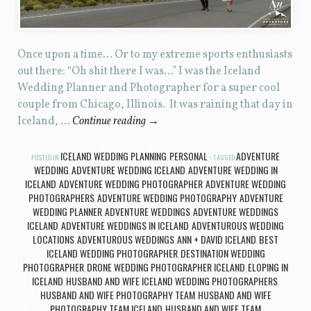
Once upon a time… Or to my extreme sports enthusiasts
out there: “Oh shit there I was…” I was the Iceland
Wedding Planner and Photographer for a super cool
couple from Chicago, Illinois. It was raining that day in
Iceland, …
Continue reading
→
ICELAND WEDDING PLANNING
PERSONAL
ADVENTURE
POSTED IN
,
TAGGED
WEDDING
ADVENTURE WEDDING ICELAND
ADVENTURE WEDDING IN
,
,
ICELAND
ADVENTURE WEDDING PHOTOGRAPHER
ADVENTURE WEDDING
,
,
PHOTOGRAPHERS
ADVENTURE WEDDING PHOTOGRAPHY
ADVENTURE
,
,
WEDDING PLANNER
ADVENTURE WEDDINGS
ADVENTURE WEDDINGS
,
,
ICELAND
ADVENTURE WEDDINGS IN ICELAND
ADVENTUROUS WEDDING
,
,
LOCATIONS
ADVENTUROUS WEDDINGS
ANN + DAVID ICELAND
BEST
,
,
,
ICELAND WEDDING PHOTOGRAPHER
DESTINATION WEDDING
,
PHOTOGRAPHER
DRONE WEDDING PHOTOGRAPHER ICELAND
ELOPING IN
,
,
ICELAND
HUSBAND AND WIFE ICELAND WEDDING PHOTOGRAPHERS
,
,
HUSBAND AND WIFE PHOTOGRAPHY TEAM
HUSBAND AND WIFE
,
PHOTOGRAPHY TEAM ICELAND
HUSBAND AND WIFE TEAM
,