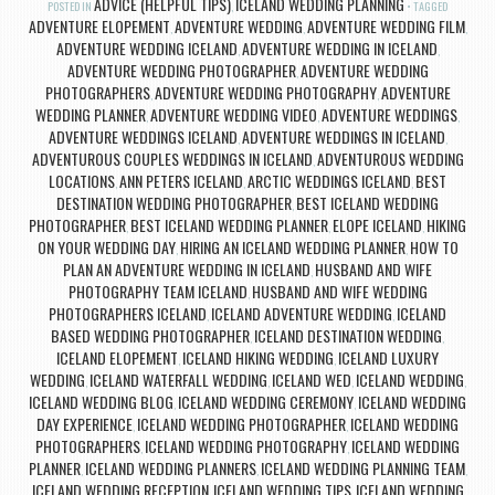
ADVICE (HELPFUL TIPS)
ICELAND WEDDING PLANNING
POSTED IN
,
TAGGED
ADVENTURE ELOPEMENT
ADVENTURE WEDDING
ADVENTURE WEDDING FILM
,
,
,
ADVENTURE WEDDING ICELAND
ADVENTURE WEDDING IN ICELAND
,
,
ADVENTURE WEDDING PHOTOGRAPHER
ADVENTURE WEDDING
,
PHOTOGRAPHERS
ADVENTURE WEDDING PHOTOGRAPHY
ADVENTURE
,
,
WEDDING PLANNER
ADVENTURE WEDDING VIDEO
ADVENTURE WEDDINGS
,
,
,
ADVENTURE WEDDINGS ICELAND
ADVENTURE WEDDINGS IN ICELAND
,
,
ADVENTUROUS COUPLES WEDDINGS IN ICELAND
ADVENTUROUS WEDDING
,
LOCATIONS
ANN PETERS ICELAND
ARCTIC WEDDINGS ICELAND
BEST
,
,
,
DESTINATION WEDDING PHOTOGRAPHER
BEST ICELAND WEDDING
,
PHOTOGRAPHER
BEST ICELAND WEDDING PLANNER
ELOPE ICELAND
HIKING
,
,
,
ON YOUR WEDDING DAY
HIRING AN ICELAND WEDDING PLANNER
HOW TO
,
,
PLAN AN ADVENTURE WEDDING IN ICELAND
HUSBAND AND WIFE
,
PHOTOGRAPHY TEAM ICELAND
HUSBAND AND WIFE WEDDING
,
PHOTOGRAPHERS ICELAND
ICELAND ADVENTURE WEDDING
ICELAND
,
,
BASED WEDDING PHOTOGRAPHER
ICELAND DESTINATION WEDDING
,
,
ICELAND ELOPEMENT
ICELAND HIKING WEDDING
ICELAND LUXURY
,
,
WEDDING
ICELAND WATERFALL WEDDING
ICELAND WED
ICELAND WEDDING
,
,
,
,
ICELAND WEDDING BLOG
ICELAND WEDDING CEREMONY
ICELAND WEDDING
,
,
DAY EXPERIENCE
ICELAND WEDDING PHOTOGRAPHER
ICELAND WEDDING
,
,
PHOTOGRAPHERS
ICELAND WEDDING PHOTOGRAPHY
ICELAND WEDDING
,
,
PLANNER
ICELAND WEDDING PLANNERS
ICELAND WEDDING PLANNING TEAM
,
,
,
ICELAND WEDDING RECEPTION
ICELAND WEDDING TIPS
ICELAND WEDDING
,
,