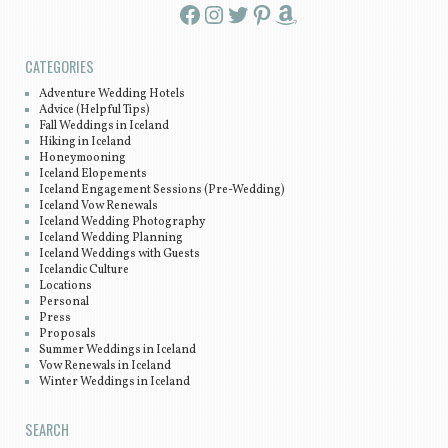
Facebook
Instagram
Twitter
Pinterest
Amazon
CATEGORIES
Adventure Wedding Hotels
Advice (Helpful Tips)
Fall Weddings in Iceland
Hiking in Iceland
Honeymooning
Iceland Elopements
Iceland Engagement Sessions (Pre-Wedding)
Iceland Vow Renewals
Iceland Wedding Photography
Iceland Wedding Planning
Iceland Weddings with Guests
Icelandic Culture
Locations
Personal
Press
Proposals
Summer Weddings in Iceland
Vow Renewals in Iceland
Winter Weddings in Iceland
SEARCH