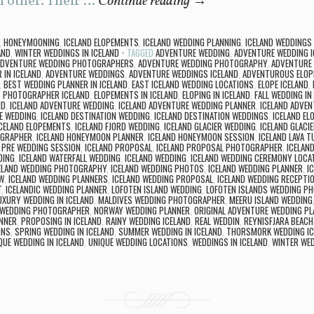
h other. Their …
Continue reading
→
,
HONEYMOONING
,
ICELAND ELOPEMENTS
,
ICELAND WEDDING PLANNING
,
ICELAND WEDDINGS
AND
,
WINTER WEDDINGS IN ICELAND
TAGGED
ADVENTURE WEDDING
,
ADVENTURE WEDDING I
ADVENTURE WEDDING PHOTOGRAPHERS
,
ADVENTURE WEDDING PHOTOGRAPHY
,
ADVENTURE
 IN ICELAND
,
ADVENTURE WEDDINGS
,
ADVENTURE WEDDINGS ICELAND
,
ADVENTUROUS ELOP
,
BEST WEDDING PLANNER IN ICELAND
,
EAST ICELAND WEDDING LOCATIONS
,
ELOPE ICELAND
,
 PHOTOGRAPHER ICELAND
,
ELOPEMENTS IN ICELAND
,
ELOPING IN ICELAND
,
FALL WEDDING IN
ND
,
ICELAND ADVENTURE WEDDING
,
ICELAND ADVENTURE WEDDING PLANNER
,
ICELAND ADVE
E WEDDING
,
ICELAND DESTINATION WEDDING
,
ICELAND DESTINATION WEDDINGS
,
ICELAND EL
CELAND ELOPEMENTS
,
ICELAND FJORD WEDDING
,
ICELAND GLACIER WEDDING
,
ICELAND GLACI
OGRAPHER
,
ICELAND HONEYMOON PLANNER
,
ICELAND HONEYMOON SESSION
,
ICELAND LAVA 
 PRE WEDDING SESSION
,
ICELAND PROPOSAL
,
ICELAND PROPOSAL PHOTOGRAPHER
,
ICELAN
DING
,
ICELAND WATERFALL WEDDING
,
ICELAND WEDDING
,
ICELAND WEDDING CEREMONY LOCA
ELAND WEDDING PHOTOGRAPHY
,
ICELAND WEDDING PHOTOS
,
ICELAND WEDDING PLANNER
,
I
EW
,
ICELAND WEDDING PLANNERS
,
ICELAND WEDDING PROPOSAL
,
ICELAND WEDDING RECEPTIO
T
,
ICELANDIC WEDDING PLANNER
,
LOFOTEN ISLAND WEDDING
,
LOFOTEN ISLANDS WEDDING P
UXURY WEDDING IN ICELAND
,
MALDIVES WEDDING PHOTOGRAPHER
,
MEERU ISLAND WEDDING
WEDDING PHOTOGRAPHER
,
NORWAY WEDDING PLANNER
,
ORIGINAL ADVENTURE WEDDING PL
ANNER
,
PROPOSING IN ICELAND
,
RAINY WEDDING ICELAND
,
REAL WEDDIN
,
REYNISFJARA BEACH
ONS
,
SPRING WEDDING IN ICELAND
,
SUMMER WEDDING IN ICELAND
,
THORSMORK WEDDING IC
QUE WEDDING IN ICELAND
,
UNIQUE WEDDING LOCATIONS
,
WEDDINGS IN ICELAND
,
WINTER WED