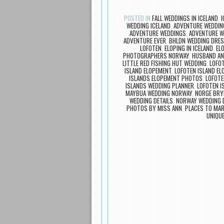
POSTED IN
FALL WEDDINGS IN ICELAND
,
I
WEDDING ICELAND
,
ADVENTURE WEDDIN
ADVENTURE WEDDINGS
,
ADVENTURE W
ADVENTURE EVER
,
BHLDN WEDDING DRE
LOFOTEN
,
ELOPING IN ICELAND
,
EL
PHOTOGRAPHERS NORWAY
,
HUSBAND AN
LITTLE RED FISHING HUT WEDDING
,
LOFO
ISLAND ELOPEMENT
,
LOFOTEN ISLAND E
ISLANDS ELOPEMENT PHOTOS
,
LOFOTE
ISLANDS WEDDING PLANNER
,
LOFOTEN I
MAYBUA WEDDING NORWAY
,
NORGE BRY
WEDDING DETAILS
,
NORWAY WEDDING 
PHOTOS BY MISS ANN
,
PLACES TO MAR
UNIQU
Post navigation