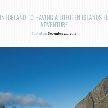
IN ICELAND TO HAVING A LOFOTEN ISLANDS 
ADVENTURE
Posted on
December 24, 2016