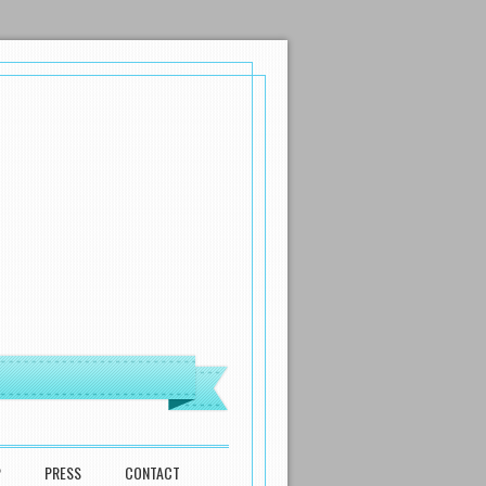
P
PRESS
CONTACT