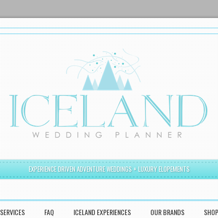
EXPERIENCE DRIVEN ADVENTURE WEDDINGS + LUXURY ELOPEMENTS
SERVICES
FAQ
ICELAND EXPERIENCES
OUR BRANDS
SHO