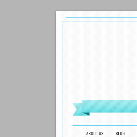
MENU
SKIP TO CONTENT
ABOUT US
BLOG