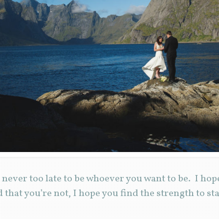
s never too late to be whoever you want to be. I hope
d that you’re not, I hope you find the strength to st