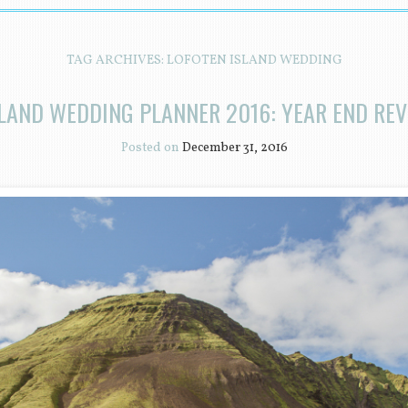
TAG ARCHIVES:
LOFOTEN ISLAND WEDDING
LAND WEDDING PLANNER 2016: YEAR END RE
Posted on
December 31, 2016