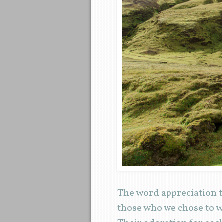
The word appreciation t
those who we chose to w