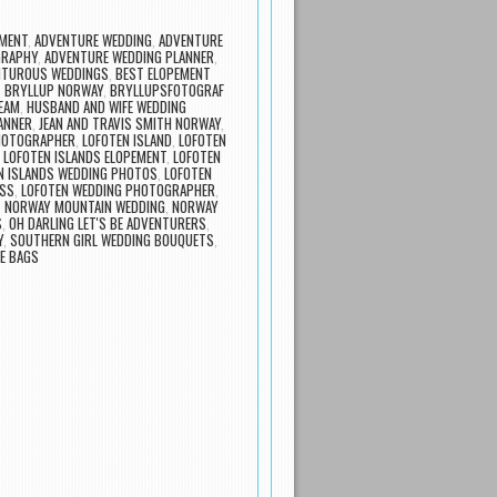
MENT
,
ADVENTURE WEDDING
,
ADVENTURE
GRAPHY
,
ADVENTURE WEDDING PLANNER
,
NTUROUS WEDDINGS
,
BEST ELOPEMENT
,
BRYLLUP NORWAY
,
BRYLLUPSFOTOGRAF
EAM
,
HUSBAND AND WIFE WEDDING
ANNER
,
JEAN AND TRAVIS SMITH NORWAY
,
HOTOGRAPHER
,
LOFOTEN ISLAND
,
LOFOTEN
,
LOFOTEN ISLANDS ELOPEMENT
,
LOFOTEN
N ISLANDS WEDDING PHOTOS
,
LOFOTEN
ESS
,
LOFOTEN WEDDING PHOTOGRAPHER
,
,
NORWAY MOUNTAIN WEDDING
,
NORWAY
S
,
OH DARLING LET'S BE ADVENTURERS
,
Y
,
SOUTHERN GIRL WEDDING BOUQUETS
,
E BAGS