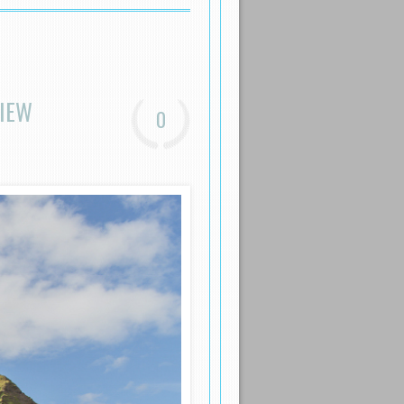
VIEW
0