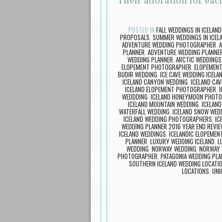
Their adoration for eac
POSTED IN
FALL WEDDINGS IN ICELAND
PROPOSALS
,
SUMMER WEDDINGS IN ICEL
ADVENTURE WEDDING PHOTOGRAPHER
,
PLANNER
,
ADVENTURE WEDDING PLANNER
WEDDING PLANNER
,
ARCTIC WEDDINGS
ELOPEMENT PHOTOGRAPHER
,
ELOPEMENT
BUDIR WEDDING
,
ICE CAVE WEDDING ICELA
ICELAND CANYON WEDDING
,
ICELAND CAV
ICELAND ELOPEMENT PHOTOGRAPHER
,
I
WEDDDING
,
ICELAND HONEYMOON PHOT
ICELAND MOUNTAIN WEDDING
,
ICELAND
WATERFALL WEDDING
,
ICELAND SNOW WED
ICELAND WEDDING PHOTOGRAPHERS
,
IC
WEDDING PLANNER 2016 YEAR END REVI
ICELAND WEDDINGS
,
ICELANDIC ELOPEMEN
PLANNER
,
LUXURY WEDDING ICELAND
,
L
WEDDING
,
NORWAY WEDDING
,
NORWAY 
PHOTOGRAPHER
,
PATAGONIA WEDDING PL
SOUTHERN ICELAND WEDDING LOCATI
LOCATIONS
,
UNI