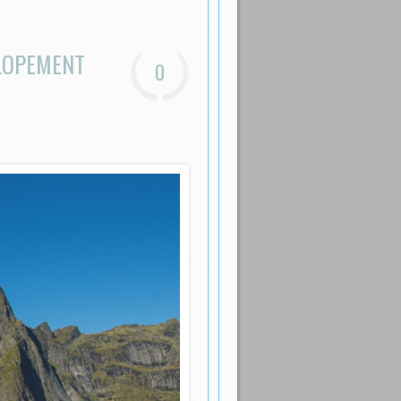
ELOPEMENT
0