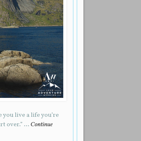
 you live a life you’re
art over.” …
Continue