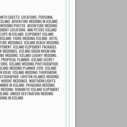
 WITH GUESTS
,
LOCATIONS
,
PERSONAL
,
CELAND
,
ADVENTURE WEDDING IN ICELAND
,
 WEDDING PHOTOS
,
ADVENTURE WEDDING
EMENT LOCATIONS
,
ANN PETERS ICELAND
ELOPE IN ICELAND
,
ELOPEMENT ICELAND
,
 ICELAND
,
FJORD WEDDING ICELAND
,
HOTEL
NTURE WEDDINGS
,
ICELAND BEACH WEDDING
,
OPEMENT
,
ICELAND ELOPEMENT PACKAGES
,
ER WEDDINGS
,
ICELAND GREEN MOUNTAIN
TUBE WEDDING
,
ICELAND LUXURY WEDDING
,
D PROPOSAL PLANNER
,
ICELAND SECRET
TIONS
,
ICELAND WEDDING PHOTOGRAPHER
,
CELAND WEDDING PLANNER 2016
,
ICELAND
N IDEAS
,
ICELAND WEDDING THORSMORK
,
HOTOGRAPHER
,
LOFOTEN ISLANDS WEDDING
,
NORDIC WEDDINGS
,
NORTHERN LIGHTS
ANNER IN ICELAND
,
PATAGONIA WEDDING
 WEDDING
,
ROMANTIC ICELAND ELOPEMENT
,
ELAND
,
UNIQUE DESTINATION WEDDING
DING IN ICELAND