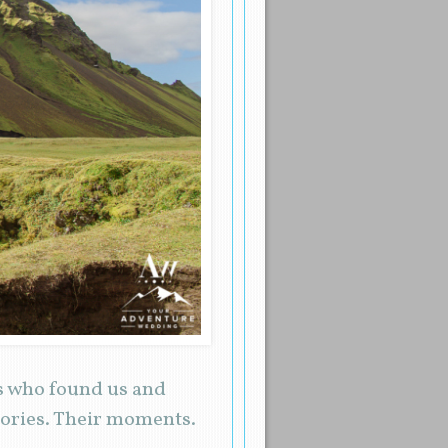
es who found us and
tories. Their moments.