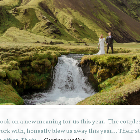
ook on a new meaning for us this year. The coupl
ork with, honestly blew us away this year… Their s