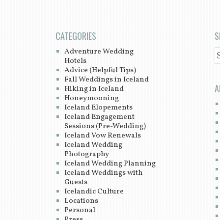
CATEGORIES
S
Adventure Wedding
S
Hotels
Advice (Helpful Tips)
Fall Weddings in Iceland
A
Hiking in Iceland
Honeymooning
Iceland Elopements
Iceland Engagement
Sessions (Pre-Wedding)
Iceland Vow Renewals
Iceland Wedding
Photography
Iceland Wedding Planning
Iceland Weddings with
Guests
Icelandic Culture
Locations
Personal
Press