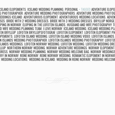
CELAND ELOPEMENTS
,
ICELAND WEDDING PLANNING
,
PERSONAL
TAGGED
ADVENTURE ELOPE
G PHOTOGRAPHER
,
ADVENTURE WEDDING PHOTOGRAPHERS
,
ADVENTURE WEDDING PHOTO
EDDINGS ICELAND
,
ADVENTUROUS ELOPEMENT
,
ADVENTUROUS WEDDING LOCATIONS
,
ADVE
SSES
,
BRIDE WITH 2 WEDDING DRESSES
,
BRIDE WITH 3 WEDDING DRESSES
,
BRYLLUP NORGE
OPING IN NORWAY
,
ELOPING IN THE LOFOTEN ISLANDS
,
HUSBAND AND WIFE PHOTOGRAPHY T
D WIFE WEDDING PLANNING TEAM
,
I LOVE NORWAY
,
ICELAND WEDDING
,
ICELAND WEDDING PL
TEN BRYLLUP
,
LOFOTEN BRYLLUPSFOTOGRAF
,
LOFOTEN ELOPEMENT
,
LOFOTEN ELOPEMENT P
LOPEMENTS
,
LOFOTEN ISLAND WEDDING
,
LOFOTEN ISLAND WEDDING VIDEO
,
LOFOTEN ISLANDS
N ISLANDS WEDDING PHOTOGRAPHER
,
LOFOTEN ISLANDS WEDDING PHOTOGRAPHY
,
LOFOTE
SLANDS WEDDINGS
,
LOFOTEN NORWAY WEDDING
,
LOFOTEN WEDDING
,
LOFOTEN WEDDING DR
LLUP
,
NORTHERN NORWAY WEDDING
,
NORWAY ADVENTURE WEDDINGS
,
NORWAY ELOPEMENT
DRESS
,
NORWAY WEDDING PLANNING
,
NORWAY WEDDING WELCOME BAG
,
NORWAY WEDDING
RY IN NORWAY
,
REINE NORWAY
,
REINE NORWAY WEDDING
,
ROMANTIC ELOPEMENT IN NORWA
E WEDDING LOCATIONS
,
WEDDING IN ICELAND
,
WEDDING IN REINE NORWAY
,
WEDDING WELCOM