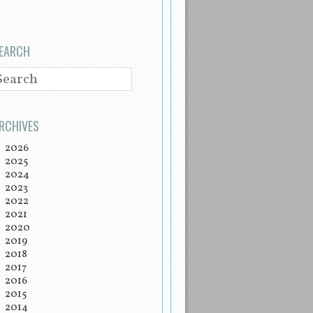
EARCH
EARCH
RCHIVES
2026
2025
2024
2023
2022
2021
2020
2019
2018
2017
2016
2015
2014