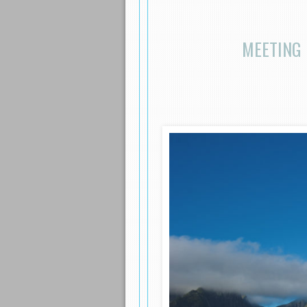
MEETING 