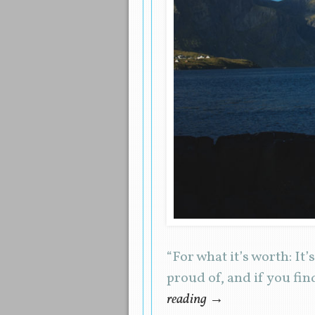
“For what it’s worth: It’
proud of, and if you fin
reading
→