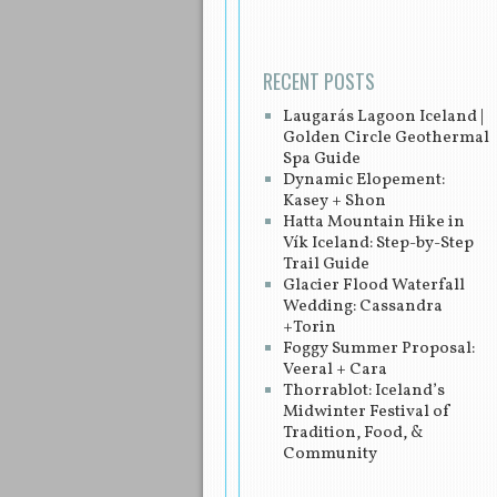
RECENT POSTS
Laugarás Lagoon Iceland |
Golden Circle Geothermal
Spa Guide
Dynamic Elopement:
Kasey + Shon
Hatta Mountain Hike in
Vík Iceland: Step-by-Step
Trail Guide
Glacier Flood Waterfall
Wedding: Cassandra
+Torin
Foggy Summer Proposal:
Veeral + Cara
Thorrablot: Iceland’s
Midwinter Festival of
Tradition, Food, &
Community