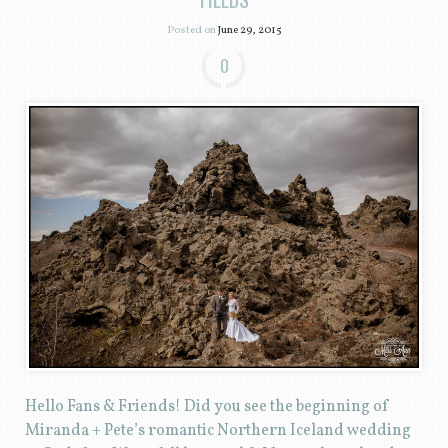
Posted on
June 29, 2015
0
Hello Fans & Friends! Did you see the beginning of
Miranda + Pete’s romantic Northern Iceland wedding