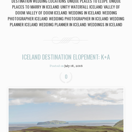
DESTINATION WEDDING LOCATIONS
UNIQUE PLACES TO ELOPE
UNIQUE
,
,
PLACES TO MARRY IN ICELAND
UNITY WATERFALL ICELAND
VALLEY OF
,
,
DOOM
VALLEY OF DOOM ICELAND
WEDDING IN ICELAND
WEDDING
,
,
,
PHOTOGRAPHER ICELAND
WEDDING PHOTOGRAPHER IN ICELAND
WEDDING
,
,
PLANNER ICELAND
WEDDING PLANNER IN ICELAND
WEDDINGS IN ICELAND
,
,
ICELAND DESTINATION ELOPEMENT: K+A
Posted on
July 18, 2016
0