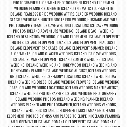
PHOTOGRAPHER
ELOPEMENT PHOTOGRAPHER ICELAND
ELOPEMENT
,
,
WEDDING PLANNER
ELOPING IN ICELAND
ENIGMATIC ELOPEMENT IN
,
,
ICELAND
FEARLESS BRIDE WEDDING ATTIRE
GLACIER WEDDING ICELAND
,
,
,
GLACIER WEDDINGS
HUNTER BOOTS FOR WEDDING
HUSBAND AND WIFE
,
,
PHOTOGRAPHY TEAM
ICE CAVE WEDDING LOCATIONS
ICE CAVE WEDDING
,
,
PHOTOS
ICELAND ADVENTURE WEDDING
ICELAND BEACH WEDDING
,
,
,
ICELAND DESTINATION WEDDING
ICELAND ELOPEMENT
ICELAND ELOPEMENT
,
,
HOTELS
ICELAND ELOPEMENT IDEAS
ICELAND ELOPEMENT IN AUGUST
,
,
,
ICELAND ELOPEMENT PACKAGES
ICELAND ELOPEMENT SUMMER
ICELAND
,
,
ELOPEMENTS
ICELAND GLACIER WEDDING
ICELAND ICE CAVE WEDDING
,
,
,
ICELAND SUMMER ELOPEMENT
ICELAND SUMMER WEDDING
ICELAND
,
,
WEDDING
ICELAND WEDDING AND HONEYMOON
ICELAND WEDDING AND
,
,
HONEYMOON PLANNER
ICELAND WEDDING AUGUST
ICELAND WEDDING
,
,
BBQ
ICELAND WEDDING CEREMONY LOCATIONS
ICELAND WEDDING DAY
,
,
,
ICELAND WEDDING DRESS
ICELAND WEDDING FLOWERS
ICELAND WEDDING
,
,
IDEAS
ICELAND WEDDING LOCATIONS
ICELAND WEDDING MAKEUP ARTIST
,
,
,
ICELAND WEDDING PHOTOGRAPHER
ICELAND WEDDING PHOTOGRAPHY
,
,
ICELAND WEDDING PHOTOS
ICELAND WEDDING PLANNER
ICELAND
,
,
WEDDING PLANNER AND PHOTOGRAPHER
ICELAND WEDDING VENDORS
,
,
ICELAND WEDDINGS
ICELANDIC ELOPEMENT
MOST AMAZING ICELAND
,
,
ELOPEMENT
PHOTOS BY MISS ANN
PLACES TO ELOPE IN ICELAND
PLANNING
,
,
,
AN ELOPEMENT IN ICELAND
ROMANTIC ELOPEMENT ICELAND
ROMANTIC
,
,