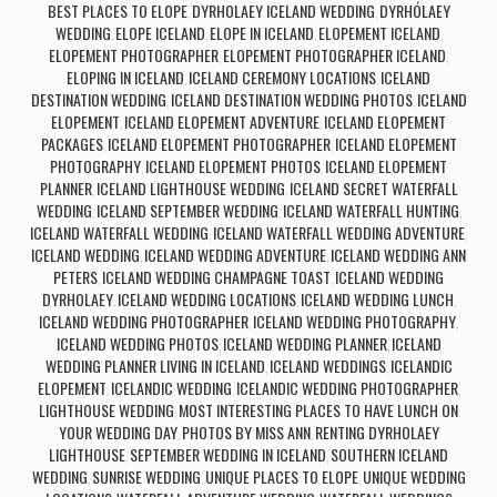
BEST PLACES TO ELOPE
DYRHOLAEY ICELAND WEDDING
DYRHÓLAEY
,
,
WEDDING
ELOPE ICELAND
ELOPE IN ICELAND
ELOPEMENT ICELAND
,
,
,
,
ELOPEMENT PHOTOGRAPHER
ELOPEMENT PHOTOGRAPHER ICELAND
,
,
ELOPING IN ICELAND
ICELAND CEREMONY LOCATIONS
ICELAND
,
,
DESTINATION WEDDING
ICELAND DESTINATION WEDDING PHOTOS
ICELAND
,
,
ELOPEMENT
ICELAND ELOPEMENT ADVENTURE
ICELAND ELOPEMENT
,
,
PACKAGES
ICELAND ELOPEMENT PHOTOGRAPHER
ICELAND ELOPEMENT
,
,
PHOTOGRAPHY
ICELAND ELOPEMENT PHOTOS
ICELAND ELOPEMENT
,
,
PLANNER
ICELAND LIGHTHOUSE WEDDING
ICELAND SECRET WATERFALL
,
,
WEDDING
ICELAND SEPTEMBER WEDDING
ICELAND WATERFALL HUNTING
,
,
,
ICELAND WATERFALL WEDDING
ICELAND WATERFALL WEDDING ADVENTURE
,
,
ICELAND WEDDING
ICELAND WEDDING ADVENTURE
ICELAND WEDDING ANN
,
,
PETERS
ICELAND WEDDING CHAMPAGNE TOAST
ICELAND WEDDING
,
,
DYRHOLAEY
ICELAND WEDDING LOCATIONS
ICELAND WEDDING LUNCH
,
,
,
ICELAND WEDDING PHOTOGRAPHER
ICELAND WEDDING PHOTOGRAPHY
,
,
ICELAND WEDDING PHOTOS
ICELAND WEDDING PLANNER
ICELAND
,
,
WEDDING PLANNER LIVING IN ICELAND
ICELAND WEDDINGS
ICELANDIC
,
,
ELOPEMENT
ICELANDIC WEDDING
ICELANDIC WEDDING PHOTOGRAPHER
,
,
,
LIGHTHOUSE WEDDING
MOST INTERESTING PLACES TO HAVE LUNCH ON
,
YOUR WEDDING DAY
PHOTOS BY MISS ANN
RENTING DYRHOLAEY
,
,
LIGHTHOUSE
SEPTEMBER WEDDING IN ICELAND
SOUTHERN ICELAND
,
,
WEDDING
SUNRISE WEDDING
UNIQUE PLACES TO ELOPE
UNIQUE WEDDING
,
,
,