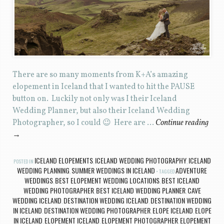
There are so many moments from K+A’s amazing
elopement in Iceland that I wanted to hit the PAUSE
button on. Luckily not only was I their Iceland
Wedding Planner, but also their Iceland Wedding
Photographer, so I could 😉 Here are …
Continue reading
→
ICELAND ELOPEMENTS
ICELAND WEDDING PHOTOGRAPHY
ICELAND
POSTED IN
,
,
WEDDING PLANNING
SUMMER WEDDINGS IN ICELAND
ADVENTURE
,
TAGGED
WEDDINGS
BEST ELOPEMENT WEDDING LOCATIONS
BEST ICELAND
,
,
WEDDING PHOTOGRAPHER
BEST ICELAND WEDDING PLANNER
CAVE
,
,
WEDDING ICELAND
DESTINATION WEDDING ICELAND
DESTINATION WEDDING
,
,
IN ICELAND
DESTINATION WEDDING PHOTOGRAPHER
ELOPE ICELAND
ELOPE
,
,
,
IN ICELAND
ELOPEMENT ICELAND
ELOPEMENT PHOTOGRAPHER
ELOPEMENT
,
,
,