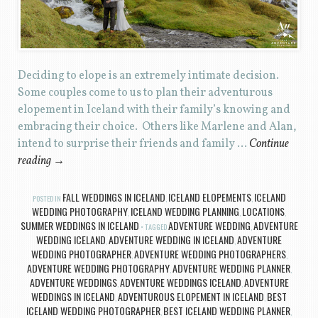
Deciding to elope is an extremely intimate decision.
Some couples come to us to plan their adventurous
elopement in Iceland with their family’s knowing and
embracing their choice. Others like Marlene and Alan,
intend to surprise their friends and family …
Continue
reading
→
FALL WEDDINGS IN ICELAND
ICELAND ELOPEMENTS
ICELAND
POSTED IN
,
,
WEDDING PHOTOGRAPHY
ICELAND WEDDING PLANNING
LOCATIONS
,
,
,
SUMMER WEDDINGS IN ICELAND
ADVENTURE WEDDING
ADVENTURE
TAGGED
,
WEDDING ICELAND
ADVENTURE WEDDING IN ICELAND
ADVENTURE
,
,
WEDDING PHOTOGRAPHER
ADVENTURE WEDDING PHOTOGRAPHERS
,
,
ADVENTURE WEDDING PHOTOGRAPHY
ADVENTURE WEDDING PLANNER
,
,
ADVENTURE WEDDINGS
ADVENTURE WEDDINGS ICELAND
ADVENTURE
,
,
WEDDINGS IN ICELAND
ADVENTUROUS ELOPEMENT IN ICELAND
BEST
,
,
ICELAND WEDDING PHOTOGRAPHER
BEST ICELAND WEDDING PLANNER
,
,