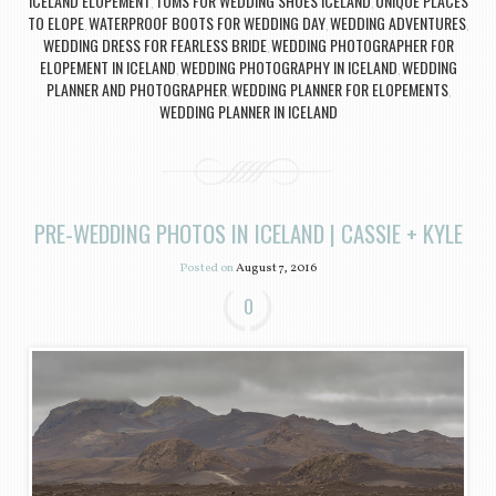
ICELAND ELOPEMENT
TOMS FOR WEDDING SHOES ICELAND
UNIQUE PLACES
,
,
TO ELOPE
WATERPROOF BOOTS FOR WEDDING DAY
WEDDING ADVENTURES
,
,
,
WEDDING DRESS FOR FEARLESS BRIDE
WEDDING PHOTOGRAPHER FOR
,
ELOPEMENT IN ICELAND
WEDDING PHOTOGRAPHY IN ICELAND
WEDDING
,
,
PLANNER AND PHOTOGRAPHER
WEDDING PLANNER FOR ELOPEMENTS
,
,
WEDDING PLANNER IN ICELAND
PRE-WEDDING PHOTOS IN ICELAND | CASSIE + KYLE
Posted on
August 7, 2016
0