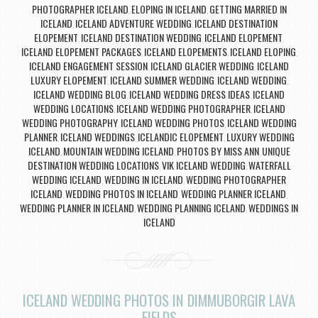
PHOTOGRAPHER ICELAND
ELOPING IN ICELAND
GETTING MARRIED IN
,
,
ICELAND
ICELAND ADVENTURE WEDDING
ICELAND DESTINATION
,
,
ELOPEMENT
ICELAND DESTINATION WEDDING
ICELAND ELOPEMENT
,
,
,
ICELAND ELOPEMENT PACKAGES
ICELAND ELOPEMENTS
ICELAND ELOPING
,
,
,
ICELAND ENGAGEMENT SESSION
ICELAND GLACIER WEDDING
ICELAND
,
,
LUXURY ELOPEMENT
ICELAND SUMMER WEDDING
ICELAND WEDDING
,
,
,
ICELAND WEDDING BLOG
ICELAND WEDDING DRESS IDEAS
ICELAND
,
,
WEDDING LOCATIONS
ICELAND WEDDING PHOTOGRAPHER
ICELAND
,
,
WEDDING PHOTOGRAPHY
ICELAND WEDDING PHOTOS
ICELAND WEDDING
,
,
PLANNER
ICELAND WEDDINGS
ICELANDIC ELOPEMENT
LUXURY WEDDING
,
,
,
ICELAND
MOUNTAIN WEDDING ICELAND
PHOTOS BY MISS ANN
UNIQUE
,
,
,
DESTINATION WEDDING LOCATIONS
VIK ICELAND WEDDING
WATERFALL
,
,
WEDDING ICELAND
WEDDING IN ICELAND
WEDDING PHOTOGRAPHER
,
,
ICELAND
WEDDING PHOTOS IN ICELAND
WEDDING PLANNER ICELAND
,
,
,
WEDDING PLANNER IN ICELAND
WEDDING PLANNING ICELAND
WEDDINGS IN
,
,
ICELAND
ICELAND WEDDING PHOTOS IN DIMMUBORGIR LAVA
FIELDS