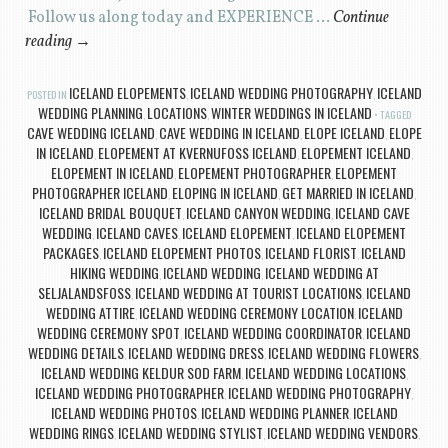
Follow us along today and EXPERIENCE …
Continue
reading
→
ICELAND ELOPEMENTS
ICELAND WEDDING PHOTOGRAPHY
ICELAND
POSTED IN
,
,
WEDDING PLANNING
LOCATIONS
WINTER WEDDINGS IN ICELAND
,
,
TAGGED
CAVE WEDDING ICELAND
CAVE WEDDING IN ICELAND
ELOPE ICELAND
ELOPE
,
,
,
IN ICELAND
ELOPEMENT AT KVERNUFOSS ICELAND
ELOPEMENT ICELAND
,
,
,
ELOPEMENT IN ICELAND
ELOPEMENT PHOTOGRAPHER
ELOPEMENT
,
,
PHOTOGRAPHER ICELAND
ELOPING IN ICELAND
GET MARRIED IN ICELAND
,
,
,
ICELAND BRIDAL BOUQUET
ICELAND CANYON WEDDING
ICELAND CAVE
,
,
WEDDING
ICELAND CAVES
ICELAND ELOPEMENT
ICELAND ELOPEMENT
,
,
,
PACKAGES
ICELAND ELOPEMENT PHOTOS
ICELAND FLORIST
ICELAND
,
,
,
HIKING WEDDING
ICELAND WEDDING
ICELAND WEDDING AT
,
,
SELJALANDSFOSS
ICELAND WEDDING AT TOURIST LOCATIONS
ICELAND
,
,
WEDDING ATTIRE
ICELAND WEDDING CEREMONY LOCATION
ICELAND
,
,
WEDDING CEREMONY SPOT
ICELAND WEDDING COORDINATOR
ICELAND
,
,
WEDDING DETAILS
ICELAND WEDDING DRESS
ICELAND WEDDING FLOWERS
,
,
,
ICELAND WEDDING KELDUR SOD FARM
ICELAND WEDDING LOCATIONS
,
,
ICELAND WEDDING PHOTOGRAPHER
ICELAND WEDDING PHOTOGRAPHY
,
,
ICELAND WEDDING PHOTOS
ICELAND WEDDING PLANNER
ICELAND
,
,
WEDDING RINGS
ICELAND WEDDING STYLIST
ICELAND WEDDING VENDORS
,
,
,