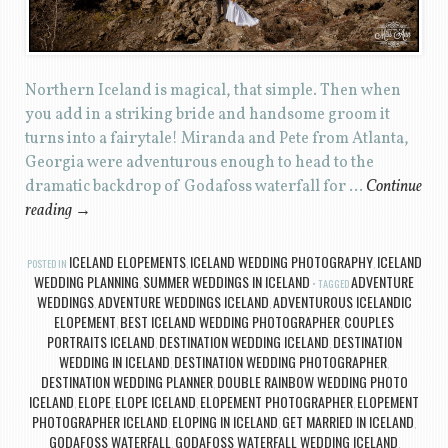
Northern Iceland is magical, that simple. Then when
you add in a striking bride and handsome groom it
turns into a fairytale! Miranda and Pete from Atlanta,
Georgia were adventurous enough to head to the
dramatic backdrop of Godafoss waterfall for …
Continue
reading
→
ICELAND ELOPEMENTS
ICELAND WEDDING PHOTOGRAPHY
ICELAND
POSTED IN
,
,
WEDDING PLANNING
SUMMER WEDDINGS IN ICELAND
ADVENTURE
,
TAGGED
WEDDINGS
ADVENTURE WEDDINGS ICELAND
ADVENTUROUS ICELANDIC
,
,
ELOPEMENT
BEST ICELAND WEDDING PHOTOGRAPHER
COUPLES
,
,
PORTRAITS ICELAND
DESTINATION WEDDING ICELAND
DESTINATION
,
,
WEDDING IN ICELAND
DESTINATION WEDDING PHOTOGRAPHER
,
,
DESTINATION WEDDING PLANNER
DOUBLE RAINBOW WEDDING PHOTO
,
ICELAND
ELOPE
ELOPE ICELAND
ELOPEMENT PHOTOGRAPHER
ELOPEMENT
,
,
,
,
PHOTOGRAPHER ICELAND
ELOPING IN ICELAND
GET MARRIED IN ICELAND
,
,
,
GODAFOSS WATERFALL
GODAFOSS WATERFALL WEDDING ICELAND
,
,