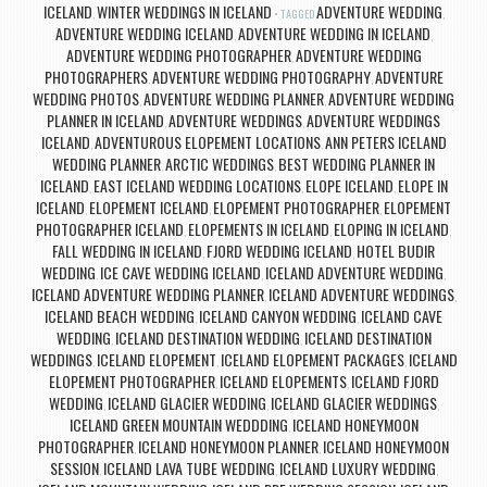
ICELAND
WINTER WEDDINGS IN ICELAND
ADVENTURE WEDDING
,
TAGGED
,
ADVENTURE WEDDING ICELAND
ADVENTURE WEDDING IN ICELAND
,
,
ADVENTURE WEDDING PHOTOGRAPHER
ADVENTURE WEDDING
,
PHOTOGRAPHERS
ADVENTURE WEDDING PHOTOGRAPHY
ADVENTURE
,
,
WEDDING PHOTOS
ADVENTURE WEDDING PLANNER
ADVENTURE WEDDING
,
,
PLANNER IN ICELAND
ADVENTURE WEDDINGS
ADVENTURE WEDDINGS
,
,
ICELAND
ADVENTUROUS ELOPEMENT LOCATIONS
ANN PETERS ICELAND
,
,
WEDDING PLANNER
ARCTIC WEDDINGS
BEST WEDDING PLANNER IN
,
,
ICELAND
EAST ICELAND WEDDING LOCATIONS
ELOPE ICELAND
ELOPE IN
,
,
,
ICELAND
ELOPEMENT ICELAND
ELOPEMENT PHOTOGRAPHER
ELOPEMENT
,
,
,
PHOTOGRAPHER ICELAND
ELOPEMENTS IN ICELAND
ELOPING IN ICELAND
,
,
,
FALL WEDDING IN ICELAND
FJORD WEDDING ICELAND
HOTEL BUDIR
,
,
WEDDING
ICE CAVE WEDDING ICELAND
ICELAND ADVENTURE WEDDING
,
,
,
ICELAND ADVENTURE WEDDING PLANNER
ICELAND ADVENTURE WEDDINGS
,
,
ICELAND BEACH WEDDING
ICELAND CANYON WEDDING
ICELAND CAVE
,
,
WEDDING
ICELAND DESTINATION WEDDING
ICELAND DESTINATION
,
,
WEDDINGS
ICELAND ELOPEMENT
ICELAND ELOPEMENT PACKAGES
ICELAND
,
,
,
ELOPEMENT PHOTOGRAPHER
ICELAND ELOPEMENTS
ICELAND FJORD
,
,
WEDDING
ICELAND GLACIER WEDDING
ICELAND GLACIER WEDDINGS
,
,
,
ICELAND GREEN MOUNTAIN WEDDDING
ICELAND HONEYMOON
,
PHOTOGRAPHER
ICELAND HONEYMOON PLANNER
ICELAND HONEYMOON
,
,
SESSION
ICELAND LAVA TUBE WEDDING
ICELAND LUXURY WEDDING
,
,
,