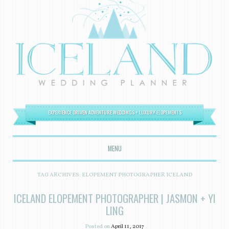
EXPERIENCE DRIVEN ADVENTURE WEDDINGS + LUXURY ELOPEMENTS
MENU
SKIP TO CONTENT
TAG ARCHIVES:
ELOPEMENT PHOTOGRAPHER ICELAND
ICELAND ELOPEMENT PHOTOGRAPHER | JASMON + YI
LING
Posted on
April 11, 2017