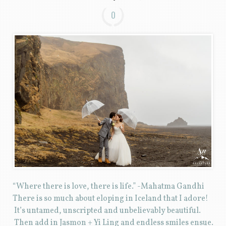
0
“Where there is love, there is life.” -Mahatma Gandhi
There is so much about eloping in Iceland that I adore!
It’s untamed, unscripted and unbelievably beautiful.
Then add in Jasmon + Yi Ling and endless smiles ensue.