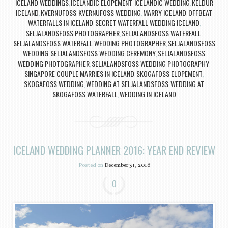
ICELAND WEDDINGS
ICELANDIC ELOPEMENT
ICELANDIC WEDDING
KELDUR
,
,
,
ICELAND
KVERNUFOSS
KVERNUFOSS WEDDING
MARRY ICELAND
OFFBEAT
,
,
,
,
WATERFALLS IN ICELAND
SECRET WATERFALL WEDDING ICELAND
,
,
SELJALANDSFOSS PHOTOGRAPHER
SELJALANDSFOSS WATERFALL
,
,
SELJALANDSFOSS WATERFALL WEDDING PHOTOGRAPHER
SELJALANDSFOSS
,
WEDDING
SELJALANDSFOSS WEDDING CEREMONY
SELJALANDSFOSS
,
,
WEDDING PHOTOGRAPHER
SELJALANDSFOSS WEDDING PHOTOGRAPHY
,
,
SINGAPORE COUPLE MARRIES IN ICELAND
SKOGAFOSS ELOPEMENT
,
,
SKOGAFOSS WEDDING
WEDDING AT SELJALANDSFOSS
WEDDING AT
,
,
SKOGAFOSS WATERFALL
WEDDING IN ICELAND
,
ICELAND WEDDING PLANNER 2016: YEAR END REVIEW
Posted on
December 31, 2016
0