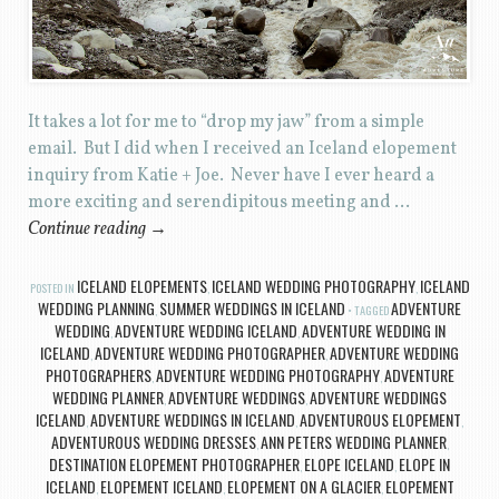
It takes a lot for me to “drop my jaw” from a simple
email. But I did when I received an Iceland elopement
inquiry from Katie + Joe. Never have I ever heard a
more exciting and serendipitous meeting and …
Continue reading
→
ICELAND ELOPEMENTS
ICELAND WEDDING PHOTOGRAPHY
ICELAND
POSTED IN
,
,
WEDDING PLANNING
SUMMER WEDDINGS IN ICELAND
ADVENTURE
,
TAGGED
WEDDING
ADVENTURE WEDDING ICELAND
ADVENTURE WEDDING IN
,
,
ICELAND
ADVENTURE WEDDING PHOTOGRAPHER
ADVENTURE WEDDING
,
,
PHOTOGRAPHERS
ADVENTURE WEDDING PHOTOGRAPHY
ADVENTURE
,
,
WEDDING PLANNER
ADVENTURE WEDDINGS
ADVENTURE WEDDINGS
,
,
ICELAND
ADVENTURE WEDDINGS IN ICELAND
ADVENTUROUS ELOPEMENT
,
,
,
ADVENTUROUS WEDDING DRESSES
ANN PETERS WEDDING PLANNER
,
,
DESTINATION ELOPEMENT PHOTOGRAPHER
ELOPE ICELAND
ELOPE IN
,
,
ICELAND
ELOPEMENT ICELAND
ELOPEMENT ON A GLACIER
ELOPEMENT
,
,
,