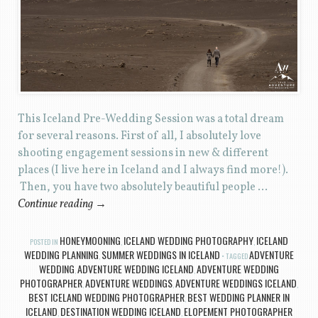
This Iceland Pre-Wedding Session was a total dream
for several reasons. First of all, I absolutely love
shooting engagement sessions in new & different
places (I live here in Iceland and I always find more!).
Then, you have two absolutely beautiful people …
Continue reading
→
HONEYMOONING
ICELAND WEDDING PHOTOGRAPHY
ICELAND
POSTED IN
,
,
WEDDING PLANNING
SUMMER WEDDINGS IN ICELAND
ADVENTURE
,
TAGGED
WEDDING
ADVENTURE WEDDING ICELAND
ADVENTURE WEDDING
,
,
PHOTOGRAPHER
ADVENTURE WEDDINGS
ADVENTURE WEDDINGS ICELAND
,
,
,
BEST ICELAND WEDDING PHOTOGRAPHER
BEST WEDDING PLANNER IN
,
ICELAND
DESTINATION WEDDING ICELAND
ELOPEMENT PHOTOGRAPHER
,
,