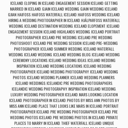
ICELAND
ELOPING IN ICELAND
ENGAGEMENT SESSION ICELAND
GETTING
,
,
,
MARRIED IN ICELAND
GJAIN ICELAND WEDDING
GJAIN WEDDING ICELAND
,
,
,
GJIAN
HAIFOSS
HAIFOSS WATERFALL ICELAND
HAIFOSS WEDDING ICELAND
,
,
,
,
HIRING A WEDDING PHOTOGRAPHER IN ICELAND
HJÁLPARFOSS WATERFALL
,
WEDDING
ICELAND DESTINATION WEDDING
ICELAND ELOPEMENT
ICELAND
,
,
,
ENGAGEMENT SESSION
ICELAND HIGHLANDS WEDDING
ICELAND PORTRAIT
,
,
PHOTOGRAPHER
ICELAND PRE WEDDING
ICELAND PRE WEDDING
,
,
PHOTOSHOOT
ICELAND PRE WEDDING SESSION
ICELAND PRE-WEDDING
,
,
PHOTOGRAPHER
ICELAND SUMMER WEDDING
ICELAND WATERFALL
,
,
WEDDING
ICELAND WEDDING
ICELAND WEDDING BLOG
ICELAND WEDDING
,
,
,
CEREMONY LOCATIONS
ICELAND WEDDING IDEAS
ICELAND WEDDING
,
,
INSPIRATION
ICELAND WEDDING LOCATIONS
ICELAND WEDDING
,
,
PHOTOGRAPHER
ICELAND WEDDING PHOTOGRAPHY
ICELAND WEDDING
,
,
PHOTOS
ICELAND WEDDING PLANNER
ICELAND WEDDING PLANNERS
,
,
,
ICELAND WEDDINGS
ICELANDIC PRE WEDDING PHOTOGRAPHERS
,
,
ICELANDIC WEDDING PHOTOGRAPHY
INSPIRATION ICELAND WEDDING
,
,
LUXURY WEDDING PHOTOGRAPHER ICELAND
MARS LOOKING LOCATION
,
ICELAND
PHOTOGRAPHER IN ICELAND
PHOTOS BY MISS ANN
PHOTOS BY
,
,
,
MISS ANN ICELAND
PLACE THAT LOOKS LIKE MARS IN ICELAND
PORTRAIT
,
,
PHOTOGRAPHER ICELAND
PRE WEDDING PHOTOGRAPHER ICELAND
PRE
,
,
WEDDING PHOTOS ICELAND
PRE WEDDING PHOTOS IN ICELAND
PRIVATE
,
,
PLACES TO MARRY IN ICELAND
THIEF WATERFALL ICELAND
UNIQUE
,
,