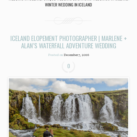
WINTER WEDDING IN ICELAND
ICELAND ELOPEMENT PHOTOGRAPHER | MARLENE +
ALAN’S WATERFALL ADVENTURE WEDDING
Posted on
December 7, 2016
0