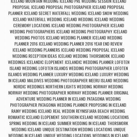
ICELAND MOUNTAIN WEDDING
ICELAND PRE WEDDING SESSION
ICELAND
,
,
PROPOSAL
ICELAND PROPOSAL PHOTOGRAPHER
ICELAND PROPOSAL
,
,
PLANNER
ICELAND SECRET WATERFALL WEDDING
ICELAND SNOW WEDDING
,
,
,
ICELAND WATERFALL WEDDING
ICELAND WEDDING
ICELAND WEDDING
,
,
CEREMONY LOCATIONS
ICELAND WEDDING PHOTOGRAPHER
ICELAND
,
,
WEDDING PHOTOGRAPHERS
ICELAND WEDDING PHOTOGRAPHY
ICELAND
,
,
WEDDING PHOTOS
ICELAND WEDDING PLANNER
ICELAND WEDDING
,
,
PLANNER 2016
ICELAND WEDDING PLANNER 2016 YEAR END REVIEW
,
,
ICELAND WEDDING PLANNERS
ICELAND WEDDING PROPOSAL
ICELAND
,
,
WEDDING RECEPTION IDEAS
ICELAND WEDDING THORSMORK
ICELAND
,
,
WEDDINGS
ICELANDIC ELOPEMENT
ICELANDIC WEDDING PLANNER
LOFOTEN
,
,
,
ISLAND WEDDING
LOFOTEN ISLANDS WEDDING PHOTOGRAPHER
LOFOTEN
,
,
ISLANDS WEDDING PLANNER
LUXURY WEDDING ICELAND
LUXURY WEDDING
,
,
IN ICELAND
MALDIVES WEDDING PHOTOGRAPHER
MEERU ISLAND WEDDING
,
,
,
NORDIC WEDDINGS
NORTHERN LIGHTS WEDDING
NORWAY WEDDING
,
,
,
NORWAY WEDDING PHOTOGRAPHER
NORWAY WEDDING PLANNER
ORIGINAL
,
,
ADVENTURE WEDDING PLANNER IN ICELAND
PATAGONIA WEDDING
,
PHOTOGRAPHER
PATAGONIA WEDDING PLANNER
PROPOSING IN ICELAND
,
,
,
RAINY WEDDING ICELAND
REAL WEDDIN
REYNISFJARA BEACH WEDDING
,
,
,
ROMANTIC ICELAND ELOPEMENT
SOUTHERN ICELAND WEDDING LOCATIONS
,
,
SPRING WEDDING IN ICELAND
SUMMER WEDDING IN ICELAND
THORSMORK
,
,
WEDDING ICELAND
UNIQUE DESTINATION WEDDING LOCATIONS
UNIQUE
,
,
WEDDING IN ICELAND
UNIQUE WEDDING LOCATIONS
WEDDINGS IN ICELAND
,
,
,