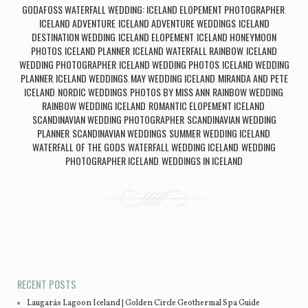
GODAFOSS WATERFALL WEDDING: ICELAND ELOPEMENT PHOTOGRAPHER
,
ICELAND ADVENTURE
ICELAND ADVENTURE WEDDINGS
ICELAND
,
,
DESTINATION WEDDING
ICELAND ELOPEMENT
ICELAND HONEYMOON
,
,
PHOTOS
ICELAND PLANNER
ICELAND WATERFALL RAINBOW
ICELAND
,
,
,
WEDDING PHOTOGRAPHER
ICELAND WEDDING PHOTOS
ICELAND WEDDING
,
,
PLANNER
ICELAND WEDDINGS
MAY WEDDING ICELAND
MIRANDA AND PETE
,
,
,
ICELAND
NORDIC WEDDINGS
PHOTOS BY MISS ANN
RAINBOW WEDDING
,
,
,
,
RAINBOW WEDDING ICELAND
ROMANTIC ELOPEMENT ICELAND
,
,
SCANDINAVIAN WEDDING PHOTOGRAPHER
SCANDINAVIAN WEDDING
,
PLANNER
SCANDINAVIAN WEDDINGS
SUMMER WEDDING ICELAND
,
,
,
WATERFALL OF THE GODS
WATERFALL WEDDING ICELAND
WEDDING
,
,
PHOTOGRAPHER ICELAND
WEDDINGS IN ICELAND
,
Post navigation
RECENT POSTS
Laugarás Lagoon Iceland | Golden Circle Geothermal Spa Guide