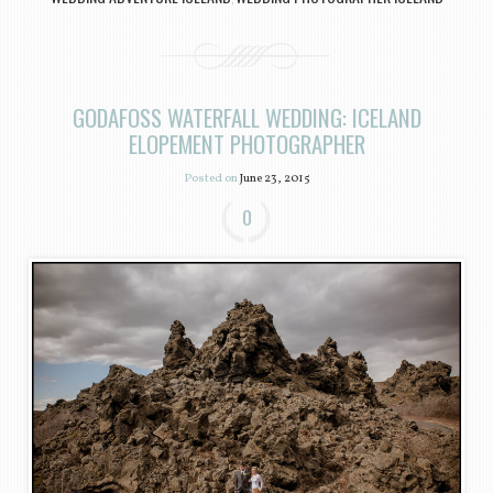
GODAFOSS WATERFALL WEDDING: ICELAND
ELOPEMENT PHOTOGRAPHER
Posted on
June 23, 2015
0