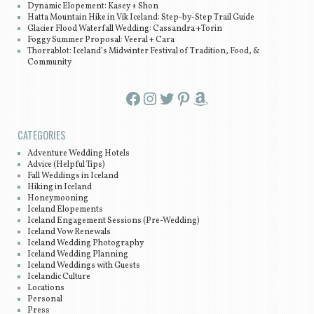
Dynamic Elopement: Kasey + Shon
Hatta Mountain Hike in Vík Iceland: Step-by-Step Trail Guide
Glacier Flood Waterfall Wedding: Cassandra +Torin
Foggy Summer Proposal: Veeral + Cara
Thorrablot: Iceland’s Midwinter Festival of Tradition, Food, &
Community
Facebook
Instagram
Twitter
Pinterest
Amazon
CATEGORIES
Adventure Wedding Hotels
Advice (Helpful Tips)
Fall Weddings in Iceland
Hiking in Iceland
Honeymooning
Iceland Elopements
Iceland Engagement Sessions (Pre-Wedding)
Iceland Vow Renewals
Iceland Wedding Photography
Iceland Wedding Planning
Iceland Weddings with Guests
Icelandic Culture
Locations
Personal
Press