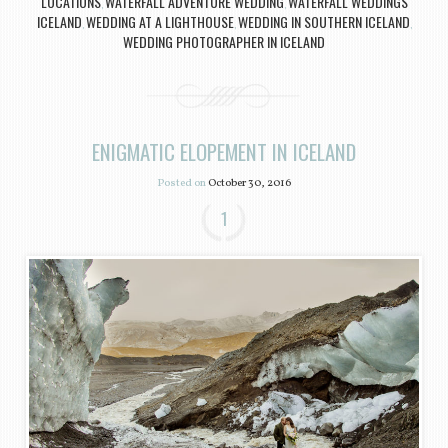
LOCATIONS
WATERFALL ADVENTURE WEDDING
WATERFALL WEDDINGS
,
,
ICELAND
WEDDING AT A LIGHTHOUSE
WEDDING IN SOUTHERN ICELAND
,
,
,
WEDDING PHOTOGRAPHER IN ICELAND
ENIGMATIC ELOPEMENT IN ICELAND
Posted on
October 30, 2016
1