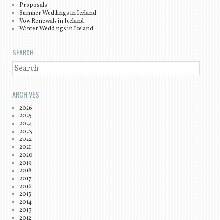
Proposals
Summer Weddings in Iceland
Vow Renewals in Iceland
Winter Weddings in Iceland
SEARCH
SEARCH
ARCHIVES
2026
2025
2024
2023
2022
2021
2020
2019
2018
2017
2016
2015
2014
2013
2012