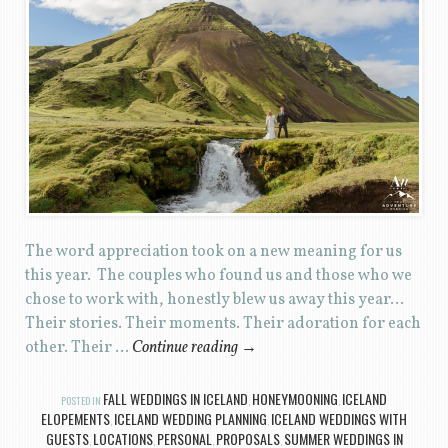
The word appreciation took on a new meaning for us
this year. The couples who found us and those who we
chose to work with, honestly blew us away this year…
Their stories. Their moments. Their adoration for each
other. Their …
Continue reading
→
FALL WEDDINGS IN ICELAND
HONEYMOONING
ICELAND
POSTED IN
,
,
ELOPEMENTS
ICELAND WEDDING PLANNING
ICELAND WEDDINGS WITH
,
,
GUESTS
LOCATIONS
PERSONAL
PROPOSALS
SUMMER WEDDINGS IN
,
,
,
,