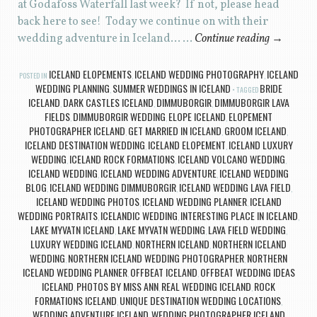
at Godafoss Waterfall last week? If not, please head
back here to see! Today we continue on with their
wedding adventure in Iceland… …
Continue reading
→
ICELAND ELOPEMENTS
ICELAND WEDDING PHOTOGRAPHY
ICELAND
POSTED IN
,
,
WEDDING PLANNING
SUMMER WEDDINGS IN ICELAND
BRIDE
,
TAGGED
ICELAND
DARK CASTLES ICELAND
DIMMUBORGIR
DIMMUBORGIR LAVA
,
,
,
FIELDS
DIMMUBORGIR WEDDING
ELOPE ICELAND
ELOPEMENT
,
,
,
PHOTOGRAPHER ICELAND
GET MARRIED IN ICELAND
GROOM ICELAND
,
,
,
ICELAND DESTINATION WEDDING
ICELAND ELOPEMENT
ICELAND LUXURY
,
,
WEDDING
ICELAND ROCK FORMATIONS
ICELAND VOLCANO WEDDING
,
,
,
ICELAND WEDDING
ICELAND WEDDING ADVENTURE
ICELAND WEDDING
,
,
BLOG
ICELAND WEDDING DIMMUBORGIR
ICELAND WEDDING LAVA FIELD
,
,
,
ICELAND WEDDING PHOTOS
ICELAND WEDDING PLANNER
ICELAND
,
,
WEDDING PORTRAITS
ICELANDIC WEDDING
INTERESTING PLACE IN ICELAND
,
,
,
LAKE MYVATN ICELAND
LAKE MYVATN WEDDING
LAVA FIELD WEDDING
,
,
,
LUXURY WEDDING ICELAND
NORTHERN ICELAND
NORTHERN ICELAND
,
,
WEDDING
NORTHERN ICELAND WEDDING PHOTOGRAPHER
NORTHERN
,
,
ICELAND WEDDING PLANNER
OFFBEAT ICELAND
OFFBEAT WEDDING IDEAS
,
,
ICELAND
PHOTOS BY MISS ANN
REAL WEDDING ICELAND
ROCK
,
,
,
FORMATIONS ICELAND
UNIQUE DESTINATION WEDDING LOCATIONS
,
,
WEDDING ADVENTURE ICELAND
WEDDING PHOTOGRAPHER ICELAND
,