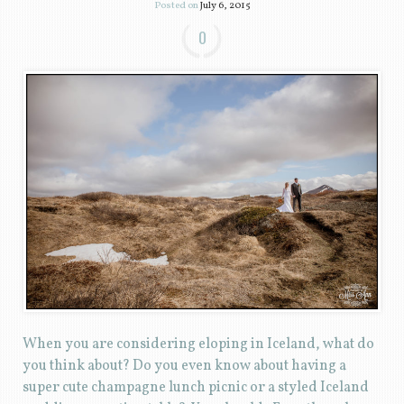
Posted on
July 6, 2015
0
When you are considering eloping in Iceland, what do
you think about? Do you even know about having a
super cute champagne lunch picnic or a styled Iceland