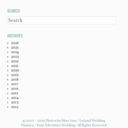
SEARCH
SEARCH
ARCHIVES
2026
2025
2024
2023
2022
2021
2020
2019
2018
2017
2016
2015
2014
2013
2012
© 2005 – 2026 Photos by Miss Ann; / Iceland Wedding
Planner; / Your Adventure Wedding; All Rights Reserved.