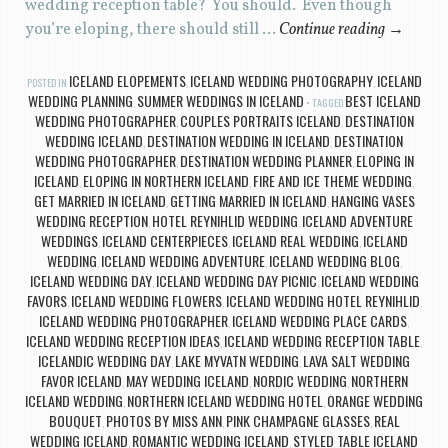
wedding reception table? You should. Even though
you’re eloping, there should still …
Continue reading
→
ICELAND ELOPEMENTS
ICELAND WEDDING PHOTOGRAPHY
ICELAND
POSTED IN
,
,
WEDDING PLANNING
SUMMER WEDDINGS IN ICELAND
BEST ICELAND
,
TAGGED
WEDDING PHOTOGRAPHER
COUPLES PORTRAITS ICELAND
DESTINATION
,
,
WEDDING ICELAND
DESTINATION WEDDING IN ICELAND
DESTINATION
,
,
WEDDING PHOTOGRAPHER
DESTINATION WEDDING PLANNER
ELOPING IN
,
,
ICELAND
ELOPING IN NORTHERN ICELAND
FIRE AND ICE THEME WEDDING
,
,
,
GET MARRIED IN ICELAND
GETTING MARRIED IN ICELAND
HANGING VASES
,
,
WEDDING RECEPTION
HOTEL REYNIHLID WEDDING
ICELAND ADVENTURE
,
,
WEDDINGS
ICELAND CENTERPIECES
ICELAND REAL WEDDING
ICELAND
,
,
,
WEDDING
ICELAND WEDDING ADVENTURE
ICELAND WEDDING BLOG
,
,
,
ICELAND WEDDING DAY
ICELAND WEDDING DAY PICNIC
ICELAND WEDDING
,
,
FAVORS
ICELAND WEDDING FLOWERS
ICELAND WEDDING HOTEL REYNIHLID
,
,
,
ICELAND WEDDING PHOTOGRAPHER
ICELAND WEDDING PLACE CARDS
,
,
ICELAND WEDDING RECEPTION IDEAS
ICELAND WEDDING RECEPTION TABLE
,
,
ICELANDIC WEDDING DAY
LAKE MYVATN WEDDING
LAVA SALT WEDDING
,
,
FAVOR ICELAND
MAY WEDDING ICELAND
NORDIC WEDDING
NORTHERN
,
,
,
ICELAND WEDDING
NORTHERN ICELAND WEDDING HOTEL
ORANGE WEDDING
,
,
BOUQUET
PHOTOS BY MISS ANN
PINK CHAMPAGNE GLASSES
REAL
,
,
,
WEDDING ICELAND
ROMANTIC WEDDING ICELAND
STYLED TABLE ICELAND
,
,