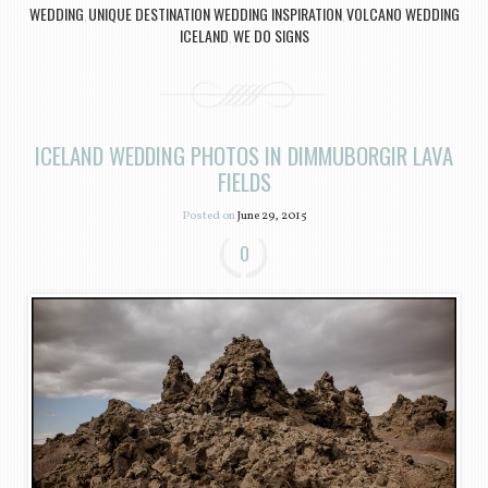
WEDDING
UNIQUE DESTINATION WEDDING INSPIRATION
VOLCANO WEDDING
,
,
ICELAND
WE DO SIGNS
,
ICELAND WEDDING PHOTOS IN DIMMUBORGIR LAVA
FIELDS
Posted on
June 29, 2015
0