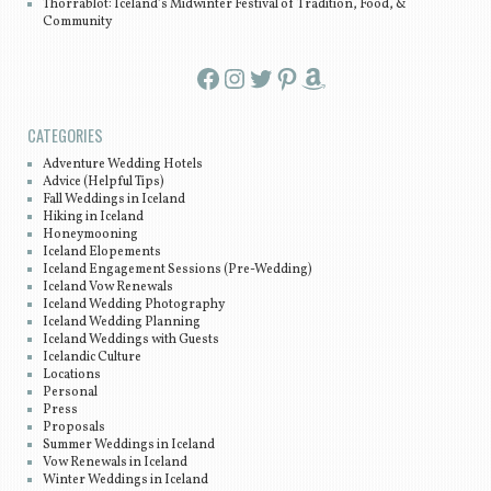
Thorrablot: Iceland’s Midwinter Festival of Tradition, Food, &
Community
Facebook
Instagram
Twitter
Pinterest
Amazon
CATEGORIES
Adventure Wedding Hotels
Advice (Helpful Tips)
Fall Weddings in Iceland
Hiking in Iceland
Honeymooning
Iceland Elopements
Iceland Engagement Sessions (Pre-Wedding)
Iceland Vow Renewals
Iceland Wedding Photography
Iceland Wedding Planning
Iceland Weddings with Guests
Icelandic Culture
Locations
Personal
Press
Proposals
Summer Weddings in Iceland
Vow Renewals in Iceland
Winter Weddings in Iceland