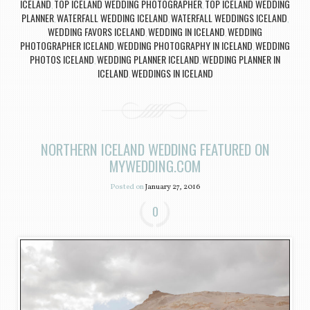
ICELAND
TOP ICELAND WEDDING PHOTOGRAPHER
TOP ICELAND WEDDING
,
,
PLANNER
WATERFALL WEDDING ICELAND
WATERFALL WEDDINGS ICELAND
,
,
,
WEDDING FAVORS ICELAND
WEDDING IN ICELAND
WEDDING
,
,
PHOTOGRAPHER ICELAND
WEDDING PHOTOGRAPHY IN ICELAND
WEDDING
,
,
PHOTOS ICELAND
WEDDING PLANNER ICELAND
WEDDING PLANNER IN
,
,
ICELAND
WEDDINGS IN ICELAND
,
NORTHERN ICELAND WEDDING FEATURED ON
MYWEDDING.COM
Posted on
January 27, 2016
0