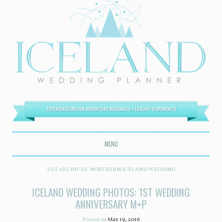
EXPERIENCE DRIVEN ADVENTURE WEDDINGS + LUXURY ELOPEMENTS
MENU
SKIP TO CONTENT
TAG ARCHIVES:
NORTHERN ICELAND WEDDING
ICELAND WEDDING PHOTOS: 1ST WEDDING
ANNIVERSARY M+P
Posted on
May 19, 2016