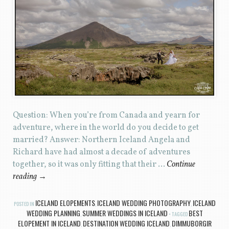
Question: When you’re from Canada and yearn for
adventure, where in the world do you decide to get
married? Answer: Northern Iceland Angela and
Richard have had almost a decade of adventures
together, so it was only fitting that their …
Continue
reading
→
ICELAND ELOPEMENTS
ICELAND WEDDING PHOTOGRAPHY
ICELAND
POSTED IN
,
,
WEDDING PLANNING
SUMMER WEDDINGS IN ICELAND
BEST
,
TAGGED
ELOPEMENT IN ICELAND
DESTINATION WEDDING ICELAND
DIMMUBORGIR
,
,