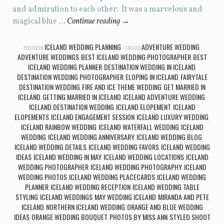
and admiration to each other. It was a marvelous and
magical blue …
Continue reading
→
ICELAND WEDDING PLANNING
ADVENTURE WEDDING
POSTED IN
TAGGED
,
ADVENTURE WEDDINGS
BEST ICELAND WEDDING PHOTOGRAPHER
BEST
,
,
ICELAND WEDDING PLANNER
DESTINATION WEDDING IN ICELAND
,
,
DESTINATION WEDDING PHOTOGRAPHER
ELOPING IN ICELAND
FAIRYTALE
,
,
DESTINATION WEDDING
FIRE AND ICE THEME WEDDING
GET MARRIED IN
,
,
ICELAND
GETTING MARRIED IN ICELAND
ICELAND ADVENTURE WEDDING
,
,
,
ICELAND DESTINATION WEDDING
ICELAND ELOPEMENT
ICELAND
,
,
ELOPEMENTS
ICELAND ENGAGEMENT SESSION
ICELAND LUXURY WEDDING
,
,
,
ICELAND RAINBOW WEDDING
ICELAND WATERFALL WEDDING
ICELAND
,
,
WEDDING
ICELAND WEDDING ANNIVERSARY
ICELAND WEDDING BLOG
,
,
,
ICELAND WEDDING DETAILS
ICELAND WEDDING FAVORS
ICELAND WEDDING
,
,
IDEAS
ICELAND WEDDING IN MAY
ICELAND WEDDING LOCATIONS
ICELAND
,
,
,
WEDDING PHOTOGRAPHER
ICELAND WEDDING PHOTOGRAPHY
ICELAND
,
,
WEDDING PHOTOS
ICELAND WEDDING PLACECARDS
ICELAND WEDDING
,
,
PLANNER
ICELAND WEDDING RECEPTION
ICELAND WEDDING TABLE
,
,
STYLING
ICELAND WEDDINGS
MAY WEDDING ICELAND
MIRANDA AND PETE
,
,
,
ICELAND
NORTHERN ICELAND WEDDING
ORANGE AND BLUE WEDDING
,
,
IDEAS
ORANGE WEDDING BOUQUET
PHOTOS BY MISS ANN
STYLED SHOOT
,
,
,