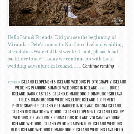
Hello Fans & Friends! Did you see the beginning of
Miranda + Pete’s romantic Northern Iceland wedding
at Godafoss Waterfall last week? If not, please head
back here to see! Today we continue on with their
wedding adventure in Iceland… …
Continue reading
→
ICELAND ELOPEMENTS
ICELAND WEDDING PHOTOGRAPHY
ICELAND
POSTED IN
,
,
WEDDING PLANNING
SUMMER WEDDINGS IN ICELAND
BRIDE
,
TAGGED
ICELAND
DARK CASTLES ICELAND
DIMMUBORGIR
DIMMUBORGIR LAVA
,
,
,
FIELDS
DIMMUBORGIR WEDDING
ELOPE ICELAND
ELOPEMENT
,
,
,
PHOTOGRAPHER ICELAND
GET MARRIED IN ICELAND
GROOM ICELAND
,
,
,
ICELAND DESTINATION WEDDING
ICELAND ELOPEMENT
ICELAND LUXURY
,
,
WEDDING
ICELAND ROCK FORMATIONS
ICELAND VOLCANO WEDDING
,
,
,
ICELAND WEDDING
ICELAND WEDDING ADVENTURE
ICELAND WEDDING
,
,
BLOG
ICELAND WEDDING DIMMUBORGIR
ICELAND WEDDING LAVA FIELD
,
,
,