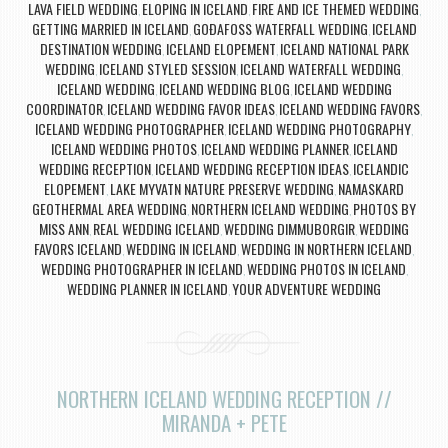
LAVA FIELD WEDDING
ELOPING IN ICELAND
FIRE AND ICE THEMED WEDDING
,
,
,
GETTING MARRIED IN ICELAND
GOÐAFOSS WATERFALL WEDDING
ICELAND
,
,
DESTINATION WEDDING
ICELAND ELOPEMENT
ICELAND NATIONAL PARK
,
,
WEDDING
ICELAND STYLED SESSION
ICELAND WATERFALL WEDDING
,
,
,
ICELAND WEDDING
ICELAND WEDDING BLOG
ICELAND WEDDING
,
,
COORDINATOR
ICELAND WEDDING FAVOR IDEAS
ICELAND WEDDING FAVORS
,
,
,
ICELAND WEDDING PHOTOGRAPHER
ICELAND WEDDING PHOTOGRAPHY
,
,
ICELAND WEDDING PHOTOS
ICELAND WEDDING PLANNER
ICELAND
,
,
WEDDING RECEPTION
ICELAND WEDDING RECEPTION IDEAS
ICELANDIC
,
,
ELOPEMENT
LAKE MYVATN NATURE PRESERVE WEDDING
NAMASKARD
,
,
GEOTHERMAL AREA WEDDING
NORTHERN ICELAND WEDDING
PHOTOS BY
,
,
MISS ANN
REAL WEDDING ICELAND
WEDDING DIMMUBORGIR
WEDDING
,
,
,
FAVORS ICELAND
WEDDING IN ICELAND
WEDDING IN NORTHERN ICELAND
,
,
,
WEDDING PHOTOGRAPHER IN ICELAND
WEDDING PHOTOS IN ICELAND
,
,
WEDDING PLANNER IN ICELAND
YOUR ADVENTURE WEDDING
,
NORTHERN ICELAND WEDDING RECEPTION //
MIRANDA + PETE