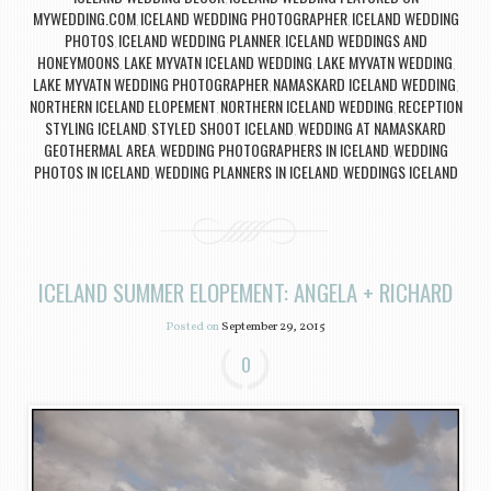
MYWEDDING.COM
ICELAND WEDDING PHOTOGRAPHER
ICELAND WEDDING
,
,
PHOTOS
ICELAND WEDDING PLANNER
ICELAND WEDDINGS AND
,
,
HONEYMOONS
LAKE MYVATN ICELAND WEDDING
LAKE MYVATN WEDDING
,
,
,
LAKE MYVATN WEDDING PHOTOGRAPHER
NAMASKARD ICELAND WEDDING
,
,
NORTHERN ICELAND ELOPEMENT
NORTHERN ICELAND WEDDING
RECEPTION
,
,
STYLING ICELAND
STYLED SHOOT ICELAND
WEDDING AT NAMASKARD
,
,
GEOTHERMAL AREA
WEDDING PHOTOGRAPHERS IN ICELAND
WEDDING
,
,
PHOTOS IN ICELAND
WEDDING PLANNERS IN ICELAND
WEDDINGS ICELAND
,
,
ICELAND SUMMER ELOPEMENT: ANGELA + RICHARD
Posted on
September 29, 2015
0