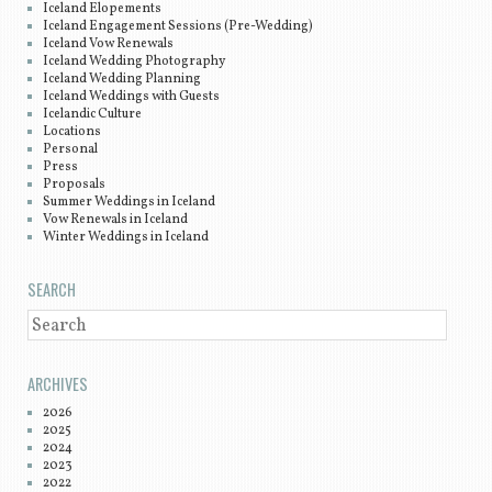
Iceland Elopements
Iceland Engagement Sessions (Pre-Wedding)
Iceland Vow Renewals
Iceland Wedding Photography
Iceland Wedding Planning
Iceland Weddings with Guests
Icelandic Culture
Locations
Personal
Press
Proposals
Summer Weddings in Iceland
Vow Renewals in Iceland
Winter Weddings in Iceland
SEARCH
SEARCH
ARCHIVES
2026
2025
2024
2023
2022