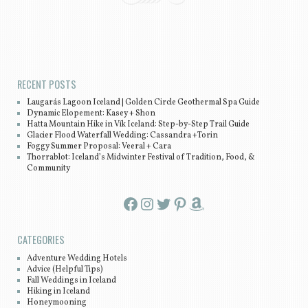
Post navigation
RECENT POSTS
Laugarás Lagoon Iceland | Golden Circle Geothermal Spa Guide
Dynamic Elopement: Kasey + Shon
Hatta Mountain Hike in Vík Iceland: Step-by-Step Trail Guide
Glacier Flood Waterfall Wedding: Cassandra +Torin
Foggy Summer Proposal: Veeral + Cara
Thorrablot: Iceland’s Midwinter Festival of Tradition, Food, &
Community
Facebook
Instagram
Twitter
Pinterest
Amazon
CATEGORIES
Adventure Wedding Hotels
Advice (Helpful Tips)
Fall Weddings in Iceland
Hiking in Iceland
Honeymooning