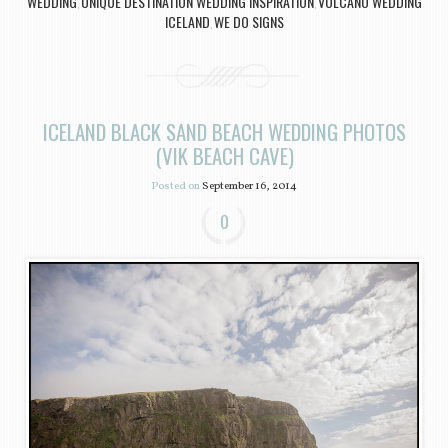
WEDDING
UNIQUE DESTINATION WEDDING INSPIRATION
VOLCANO WEDDING
,
,
ICELAND
WE DO SIGNS
,
ICELAND BLACK SAND BEACH WEDDING PHOTOS
(VIK BEACH CAVE)
Posted on
September 16, 2014
0