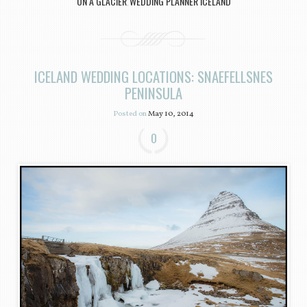
ON A GLACIER
WEDDING PLANNER ICELAND
,
ICELAND WEDDING LOCATIONS: SNAEFELLSNES
PENINSULA
Posted on
May 10, 2014
0