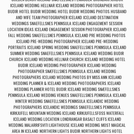
ICELAND WEDDING
HELLNAR ICELAND WEDDING PHOTOGRAPHER
HOTEL
,
,
BUDIR
HOTEL BUDIR WEDDING
HOTEL BUDIR WEDDING PHOTOS
HUSBAND
,
,
,
AND WIFE TEAM PHOTOGRAPHER ICELAND
ICELAND DESTINATION
,
WEDDINGS SNAEFELLSNES PENINSULA
ICELAND ENGAGEMENT SESSION
,
LOCATION IDEAS
ICELAND ENGAGEMENT SESSION PHOTOGRAPHER
ICELAND
,
,
FALL WEDDING SNAEFELLSNES PENINSULA
ICELAND PRE WEDDING PHOTOS
,
,
ICELAND PRE-WEDDING PHOTOGRAPHER
ICELAND PRE-WEDDING
,
PORTRAITS
ICELAND SPRING WEDDING SNAEFELLSNES PENINSULA
ICELAND
,
,
SUMMER WEDDING SNAEFELLSNES PENINSULA
ICELAND WEDDING BUDIR
,
CHURCH
ICELAND WEDDING HELLNAR CHURCH
ICELAND WEDDING HOTEL
,
,
BUDIR
ICELAND WEDDING PHOTOGRAPHER
ICELAND WEDDING
,
,
PHOTOGRAPHER SNÆFELLSNES PENINSULA
ICELAND WEDDING
,
PHOTOGRAPHERS
ICELAND WEDDING PHOTOS BY MISS ANN
ICELAND
,
,
WEDDING PLANNER & ICELAND WEDDING PHOTOGRAPHERS
ICELAND
,
WEDDING PLANNER HOTEL BUDIR
ICELAND WEDDING SNÆFELLSNES
,
PENINSULA
ICELAND WEDDING VENUES SNAEFELLSNES PENINSULA
ICELAND
,
,
WINTER WEDDING SNAEFELLSNES PENINSULA
ICELANDIC WEDDING
,
PHOTOGRAPHERS
ICELANDIC WEDDINGS SNAEFELLSNES PENINSULA
,
,
KIRKJUFELL MOUNTAIN WEDDING ICELAND
KIRKJUFELLSFOSS WATERFALL
,
ICELAND WEDDING LOCATION
LONDRANGAR BASALT CLIFFS ICELAND
,
WEDDING
MALARRIFSVITI LIGHTHOUSE ICELAND WEDDING
MOST MAGICAL
,
,
AREA IN ICELAND
NORTHERN LIGHTS BUDIR
NORTHERN LIGHTS HOTEL
,
,