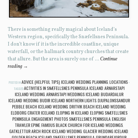
There is something really magical about Iceland’s
Western region, specifically the Snæfellsnes Peninsula.
I don’t know if it is the incredible coastline, unique
waterfall, or the hallmark country churches that create
that allure. But the area is surely one of …
Continue
reading
→
ADVICE (HELPFUL TIPS)
ICELAND WEDDING PLANNING
LOCATIONS
POSTED IN
,
,
ACTIVITIES IN SNÆFELLSNES PENINSULA ICELAND
ARNARSTAPI
TAGGED
,
ICELAND WEDDING
ARNARSTAPI WEDDINGS ICELAND
BUDARDALUR
,
,
ICELAND WEDDING
BUDIR ICELAND NORTHERN LIGHTS
DJUPALONSSANDUR
,
,
PEBBLE BEACH ICELAND WEDDING
DRITVIK BEACH ICELAND WEDDING
,
,
ELDBORG CRATER ICELAND
ELOPING IN ICELAND
ELOPING SNÆFELLSNES
,
,
PENINSULA
ENGAGEMENT PHOTOS SNÆFELLSNES PENINSULA
ENGLISH
,
,
TRAWLER EPINE
FAMOUS BLACK CHURCH FOR ICELAND WEDDINGS
,
,
GATKLETTUR ARCH ROCK ICELAND WEDDING
GLACIER WEDDING ICELAND
,
,
GOLDEN BEACH ICELAND SNÆFELLSNES PENINSULA
GRUNDARFJORDUR
,