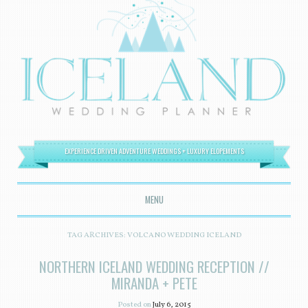
EXPERIENCE DRIVEN ADVENTURE WEDDINGS + LUXURY ELOPEMENTS
MENU
SKIP TO CONTENT
TAG ARCHIVES:
VOLCANO WEDDING ICELAND
NORTHERN ICELAND WEDDING RECEPTION //
MIRANDA + PETE
Posted on
July 6, 2015