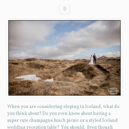
0
When you are considering eloping in Iceland, what do
you think about? Do you even know about having a
super cute champagne lunch picnic or a styled Iceland
wedding reception table? You should. Even though