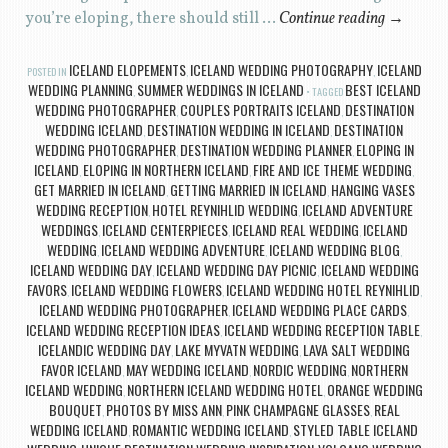
you’re eloping, there should still …
Continue reading
→
ICELAND ELOPEMENTS
ICELAND WEDDING PHOTOGRAPHY
ICELAND
POSTED IN
,
,
WEDDING PLANNING
SUMMER WEDDINGS IN ICELAND
BEST ICELAND
,
TAGGED
WEDDING PHOTOGRAPHER
COUPLES PORTRAITS ICELAND
DESTINATION
,
,
WEDDING ICELAND
DESTINATION WEDDING IN ICELAND
DESTINATION
,
,
WEDDING PHOTOGRAPHER
DESTINATION WEDDING PLANNER
ELOPING IN
,
,
ICELAND
ELOPING IN NORTHERN ICELAND
FIRE AND ICE THEME WEDDING
,
,
,
GET MARRIED IN ICELAND
GETTING MARRIED IN ICELAND
HANGING VASES
,
,
WEDDING RECEPTION
HOTEL REYNIHLID WEDDING
ICELAND ADVENTURE
,
,
WEDDINGS
ICELAND CENTERPIECES
ICELAND REAL WEDDING
ICELAND
,
,
,
WEDDING
ICELAND WEDDING ADVENTURE
ICELAND WEDDING BLOG
,
,
,
ICELAND WEDDING DAY
ICELAND WEDDING DAY PICNIC
ICELAND WEDDING
,
,
FAVORS
ICELAND WEDDING FLOWERS
ICELAND WEDDING HOTEL REYNIHLID
,
,
,
ICELAND WEDDING PHOTOGRAPHER
ICELAND WEDDING PLACE CARDS
,
,
ICELAND WEDDING RECEPTION IDEAS
ICELAND WEDDING RECEPTION TABLE
,
,
ICELANDIC WEDDING DAY
LAKE MYVATN WEDDING
LAVA SALT WEDDING
,
,
FAVOR ICELAND
MAY WEDDING ICELAND
NORDIC WEDDING
NORTHERN
,
,
,
ICELAND WEDDING
NORTHERN ICELAND WEDDING HOTEL
ORANGE WEDDING
,
,
BOUQUET
PHOTOS BY MISS ANN
PINK CHAMPAGNE GLASSES
REAL
,
,
,
WEDDING ICELAND
ROMANTIC WEDDING ICELAND
STYLED TABLE ICELAND
,
,