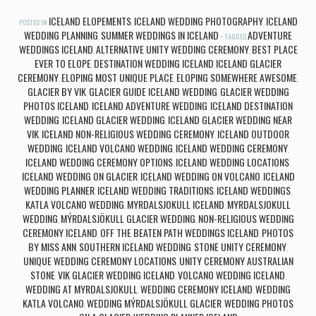
ICELAND ELOPEMENTS
ICELAND WEDDING PHOTOGRAPHY
ICELAND
POSTED IN
,
,
WEDDING PLANNING
SUMMER WEDDINGS IN ICELAND
ADVENTURE
,
TAGGED
WEDDINGS ICELAND
ALTERNATIVE UNITY WEDDING CEREMONY
BEST PLACE
,
,
EVER TO ELOPE
DESTINATION WEDDING ICELAND ICELAND GLACIER
,
CEREMONY
ELOPING MOST UNIQUE PLACE
ELOPING SOMEWHERE AWESOME
,
,
,
GLACIER BY VIK
GLACIER GUIDE ICELAND WEDDING
GLACIER WEDDING
,
,
PHOTOS ICELAND
ICELAND ADVENTURE WEDDING
ICELAND DESTINATION
,
,
WEDDING
ICELAND GLACIER WEDDING
ICELAND GLACIER WEDDING NEAR
,
,
VIK
ICELAND NON-RELIGIOUS WEDDING CEREMONY
ICELAND OUTDOOR
,
,
WEDDING
ICELAND VOLCANO WEDDING
ICELAND WEDDING CEREMONY
,
,
,
ICELAND WEDDING CEREMONY OPTIONS
ICELAND WEDDING LOCATIONS
,
,
ICELAND WEDDING ON GLACIER
ICELAND WEDDING ON VOLCANO
ICELAND
,
,
WEDDING PLANNER
ICELAND WEDDING TRADITIONS
ICELAND WEDDINGS
,
,
,
KATLA VOLCANO WEDDING
MYRDALSJOKULL ICELAND
MYRDALSJOKULL
,
,
WEDDING
MÝRDALSJÖKULL GLACIER WEDDING
NON-RELIGIOUS WEDDING
,
,
CEREMONY ICELAND
OFF THE BEATEN PATH WEDDINGS ICELAND
PHOTOS
,
,
BY MISS ANN
SOUTHERN ICELAND WEDDING
STONE UNITY CEREMONY
,
,
,
UNIQUE WEDDING CEREMONY LOCATIONS
UNITY CEREMONY AUSTRALIAN
,
STONE
VIK GLACIER WEDDING ICELAND
VOLCANO WEDDING ICELAND
,
,
,
WEDDING AT MYRDALSJOKULL
WEDDING CEREMONY ICELAND
WEDDING
,
,
KATLA VOLCANO
WEDDING MÝRDALSJÖKULL GLACIER
WEDDING PHOTOS
,
,