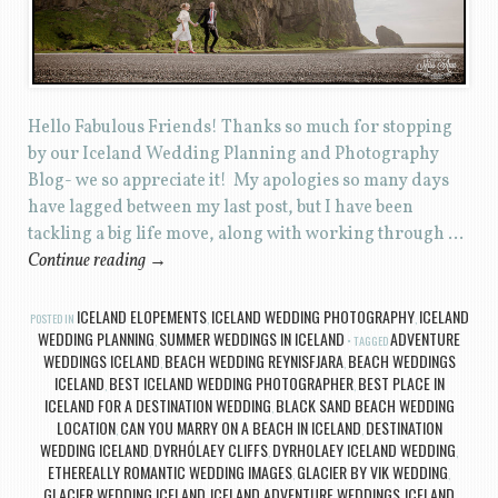
Hello Fabulous Friends! Thanks so much for stopping
by our Iceland Wedding Planning and Photography
Blog- we so appreciate it! My apologies so many days
have lagged between my last post, but I have been
tackling a big life move, along with working through …
Continue reading
→
ICELAND ELOPEMENTS
ICELAND WEDDING PHOTOGRAPHY
ICELAND
POSTED IN
,
,
WEDDING PLANNING
SUMMER WEDDINGS IN ICELAND
ADVENTURE
,
TAGGED
WEDDINGS ICELAND
BEACH WEDDING REYNISFJARA
BEACH WEDDINGS
,
,
ICELAND
BEST ICELAND WEDDING PHOTOGRAPHER
BEST PLACE IN
,
,
ICELAND FOR A DESTINATION WEDDING
BLACK SAND BEACH WEDDING
,
LOCATION
CAN YOU MARRY ON A BEACH IN ICELAND
DESTINATION
,
,
WEDDING ICELAND
DYRHÓLAEY CLIFFS
DYRHOLAEY ICELAND WEDDING
,
,
,
ETHEREALLY ROMANTIC WEDDING IMAGES
GLACIER BY VIK WEDDING
,
,
GLACIER WEDDING ICELAND
ICELAND ADVENTURE WEDDINGS
ICELAND
,
,