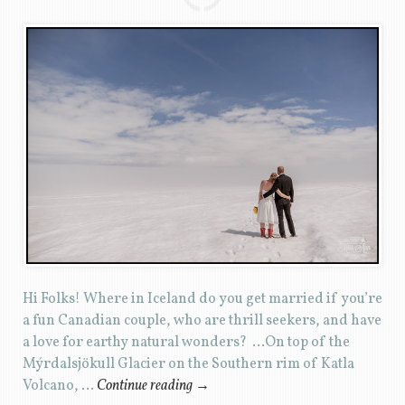
Hi Folks! Where in Iceland do you get married if you’re
a fun Canadian couple, who are thrill seekers, and have
a love for earthy natural wonders? …On top of the
Mýrdalsjökull Glacier on the Southern rim of Katla
Volcano, …
Continue reading
→