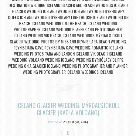
DESTINATION WEDDING
ICELAND GLACIER AND BEACH WEDDINGS
ICELAND
,
,
GLACIER WEDDING
ICELAND WEDDING
ICELAND WEDDING DYRHÓLAEY
,
,
CLIFFS
ICELAND WEDDING DYRHÓLAEY LIGHTHOUSE
ICELAND WEDDING ON
,
,
BEACH
ICELAND WEDDING ON THE BEACH
ICELAND WEDDING
,
,
PHOTOGRAPHER
ICELAND WEDDING PLANNER AND PHOTOGRAPHER
,
,
ICELAND WEDDING VIK BEACH
ICELAND WEDDINGS
MÝRDALSJÖKULL
,
,
GLACIER WEDDING
PHOTOS BY MISS ANN
REYNISFJARA BEACH WEDDING
,
,
,
REYNISFJARA CAVE
REYNISFJARA CAVE WEDDING
ROMANTIC ICELAND
,
,
WEDDING PHOTOS
TARA AND LANDON ICELAND
VIK BEACH ICELAND
,
,
WEDDING
VOLCANO WEDDING ICELAND
WEDDING DYRHÓLAEY CLIFFS
,
,
,
WEDDING ON A GLACIER ICELAND
WEDDING PHOTOGRAPHER AND PLANNER
,
,
WEDDING PHOTOGRAPHER ICELAND
WEDDINGS ICELAND
,
ICELAND GLACIER WEDDING: MÝRDALSJÖKULL
GLACIER (KATLA VOLCANO)
Posted on
August 30, 2014
0