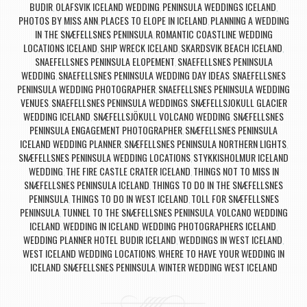
BUDIR
OLAFSVIK ICELAND WEDDING
PENINSULA WEDDINGS ICELAND
,
,
,
PHOTOS BY MISS ANN
PLACES TO ELOPE IN ICELAND
PLANNING A WEDDING
,
,
IN THE SNÆFELLSNES PENINSULA
ROMANTIC COASTLINE WEDDING
,
LOCATIONS ICELAND
SHIP WRECK ICELAND
SKARDSVIK BEACH ICELAND
,
,
,
SNAEFELLSNES PENINSULA ELOPEMENT
SNAEFELLSNES PENINSULA
,
WEDDING
SNAEFELLSNES PENINSULA WEDDING DAY IDEAS
SNAEFELLSNES
,
,
PENINSULA WEDDING PHOTOGRAPHER
SNAEFELLSNES PENINSULA WEDDING
,
VENUES
SNAEFELLSNES PENINSULA WEDDINGS
SNÆFELLSJOKULL GLACIER
,
,
WEDDING ICELAND
SNÆFELLSJÖKULL VOLCANO WEDDING
SNÆFELLSNES
,
,
PENINSULA ENGAGEMENT PHOTOGRAPHER
SNÆFELLSNES PENINSULA
,
ICELAND WEDDING PLANNER
SNÆFELLSNES PENINSULA NORTHERN LIGHTS
,
,
SNÆFELLSNES PENINSULA WEDDING LOCATIONS
STYKKISHOLMUR ICELAND
,
WEDDING
THE FIRE CASTLE CRATER ICELAND
THINGS NOT TO MISS IN
,
,
SNÆFELLSNES PENINSULA ICELAND
THINGS TO DO IN THE SNÆFELLSNES
,
PENINSULA
THINGS TO DO IN WEST ICELAND
TOLL FOR SNÆFELLSNES
,
,
PENINSULA
TUNNEL TO THE SNÆFELLSNES PENINSULA
VOLCANO WEDDING
,
,
ICELAND
WEDDING IN ICELAND
WEDDING PHOTOGRAPHERS ICELAND
,
,
,
WEDDING PLANNER HOTEL BUDIR ICELAND
WEDDINGS IN WEST ICELAND
,
,
WEST ICELAND WEDDING LOCATIONS
WHERE TO HAVE YOUR WEDDING IN
,
ICELAND SNÆFELLSNES PENINSULA
WINTER WEDDING WEST ICELAND
,