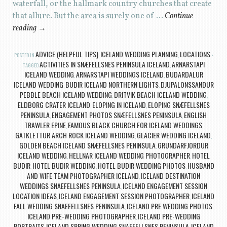
waterfall, or the hallmark country churches that create
that allure. But the area is surely one of …
Continue
reading
→
ADVICE (HELPFUL TIPS)
ICELAND WEDDING PLANNING
LOCATIONS
POSTED IN
,
,
ACTIVITIES IN SNÆFELLSNES PENINSULA ICELAND
ARNARSTAPI
TAGGED
,
ICELAND WEDDING
ARNARSTAPI WEDDINGS ICELAND
BUDARDALUR
,
,
ICELAND WEDDING
BUDIR ICELAND NORTHERN LIGHTS
DJUPALONSSANDUR
,
,
PEBBLE BEACH ICELAND WEDDING
DRITVIK BEACH ICELAND WEDDING
,
,
ELDBORG CRATER ICELAND
ELOPING IN ICELAND
ELOPING SNÆFELLSNES
,
,
PENINSULA
ENGAGEMENT PHOTOS SNÆFELLSNES PENINSULA
ENGLISH
,
,
TRAWLER EPINE
FAMOUS BLACK CHURCH FOR ICELAND WEDDINGS
,
,
GATKLETTUR ARCH ROCK ICELAND WEDDING
GLACIER WEDDING ICELAND
,
,
GOLDEN BEACH ICELAND SNÆFELLSNES PENINSULA
GRUNDARFJORDUR
,
ICELAND WEDDING
HELLNAR ICELAND WEDDING PHOTOGRAPHER
HOTEL
,
,
BUDIR
HOTEL BUDIR WEDDING
HOTEL BUDIR WEDDING PHOTOS
HUSBAND
,
,
,
AND WIFE TEAM PHOTOGRAPHER ICELAND
ICELAND DESTINATION
,
WEDDINGS SNAEFELLSNES PENINSULA
ICELAND ENGAGEMENT SESSION
,
LOCATION IDEAS
ICELAND ENGAGEMENT SESSION PHOTOGRAPHER
ICELAND
,
,
FALL WEDDING SNAEFELLSNES PENINSULA
ICELAND PRE WEDDING PHOTOS
,
,
ICELAND PRE-WEDDING PHOTOGRAPHER
ICELAND PRE-WEDDING
,
PORTRAITS
ICELAND SPRING WEDDING SNAEFELLSNES PENINSULA
ICELAND