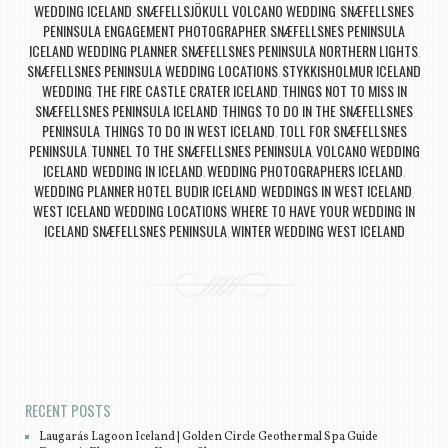
WEDDING ICELAND
SNÆFELLSJÖKULL VOLCANO WEDDING
SNÆFELLSNES
,
,
PENINSULA ENGAGEMENT PHOTOGRAPHER
SNÆFELLSNES PENINSULA
,
ICELAND WEDDING PLANNER
SNÆFELLSNES PENINSULA NORTHERN LIGHTS
,
,
SNÆFELLSNES PENINSULA WEDDING LOCATIONS
STYKKISHOLMUR ICELAND
,
WEDDING
THE FIRE CASTLE CRATER ICELAND
THINGS NOT TO MISS IN
,
,
SNÆFELLSNES PENINSULA ICELAND
THINGS TO DO IN THE SNÆFELLSNES
,
PENINSULA
THINGS TO DO IN WEST ICELAND
TOLL FOR SNÆFELLSNES
,
,
PENINSULA
TUNNEL TO THE SNÆFELLSNES PENINSULA
VOLCANO WEDDING
,
,
ICELAND
WEDDING IN ICELAND
WEDDING PHOTOGRAPHERS ICELAND
,
,
,
WEDDING PLANNER HOTEL BUDIR ICELAND
WEDDINGS IN WEST ICELAND
,
,
WEST ICELAND WEDDING LOCATIONS
WHERE TO HAVE YOUR WEDDING IN
,
ICELAND SNÆFELLSNES PENINSULA
WINTER WEDDING WEST ICELAND
,
Post navigation
RECENT POSTS
Laugarás Lagoon Iceland | Golden Circle Geothermal Spa Guide