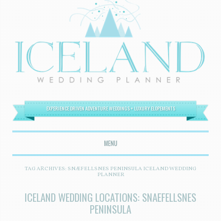
EXPERIENCE DRIVEN ADVENTURE WEDDINGS + LUXURY ELOPEMENTS
MENU
SKIP TO CONTENT
TAG ARCHIVES:
SNÆFELLSNES PENINSULA ICELAND WEDDING
PLANNER
ICELAND WEDDING LOCATIONS: SNAEFELLSNES
PENINSULA