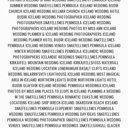
,
,
SUMMER WEDDING SNAEFELLSNES PENINSULA
ICELAND WEDDING BUDIR
,
CHURCH
ICELAND WEDDING HELLNAR CHURCH
ICELAND WEDDING HOTEL
,
,
BUDIR
ICELAND WEDDING PHOTOGRAPHER
ICELAND WEDDING
,
,
PHOTOGRAPHER SNÆFELLSNES PENINSULA
ICELAND WEDDING
,
PHOTOGRAPHERS
ICELAND WEDDING PHOTOS BY MISS ANN
ICELAND
,
,
WEDDING PLANNER & ICELAND WEDDING PHOTOGRAPHERS
ICELAND
,
WEDDING PLANNER HOTEL BUDIR
ICELAND WEDDING SNÆFELLSNES
,
PENINSULA
ICELAND WEDDING VENUES SNAEFELLSNES PENINSULA
ICELAND
,
,
WINTER WEDDING SNAEFELLSNES PENINSULA
ICELANDIC WEDDING
,
PHOTOGRAPHERS
ICELANDIC WEDDINGS SNAEFELLSNES PENINSULA
,
,
KIRKJUFELL MOUNTAIN WEDDING ICELAND
KIRKJUFELLSFOSS WATERFALL
,
ICELAND WEDDING LOCATION
LONDRANGAR BASALT CLIFFS ICELAND
,
WEDDING
MALARRIFSVITI LIGHTHOUSE ICELAND WEDDING
MOST MAGICAL
,
,
AREA IN ICELAND
NORTHERN LIGHTS BUDIR
NORTHERN LIGHTS HOTEL
,
,
BUDIR
OLAFSVIK ICELAND WEDDING
PENINSULA WEDDINGS ICELAND
,
,
,
PHOTOS BY MISS ANN
PLACES TO ELOPE IN ICELAND
PLANNING A WEDDING
,
,
IN THE SNÆFELLSNES PENINSULA
ROMANTIC COASTLINE WEDDING
,
LOCATIONS ICELAND
SHIP WRECK ICELAND
SKARDSVIK BEACH ICELAND
,
,
,
SNAEFELLSNES PENINSULA ELOPEMENT
SNAEFELLSNES PENINSULA
,
WEDDING
SNAEFELLSNES PENINSULA WEDDING DAY IDEAS
SNAEFELLSNES
,
,
PENINSULA WEDDING PHOTOGRAPHER
SNAEFELLSNES PENINSULA WEDDING
,
VENUES
SNAEFELLSNES PENINSULA WEDDINGS
SNÆFELLSJOKULL GLACIER
,
,