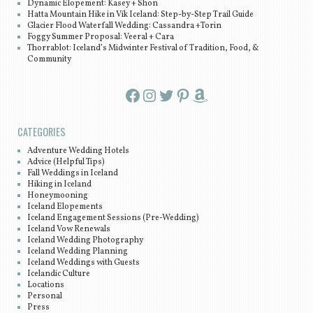
Dynamic Elopement: Kasey + Shon
Hatta Mountain Hike in Vík Iceland: Step-by-Step Trail Guide
Glacier Flood Waterfall Wedding: Cassandra +Torin
Foggy Summer Proposal: Veeral + Cara
Thorrablot: Iceland’s Midwinter Festival of Tradition, Food, &
Community
Facebook
Instagram
Twitter
Pinterest
Amazon
CATEGORIES
Adventure Wedding Hotels
Advice (Helpful Tips)
Fall Weddings in Iceland
Hiking in Iceland
Honeymooning
Iceland Elopements
Iceland Engagement Sessions (Pre-Wedding)
Iceland Vow Renewals
Iceland Wedding Photography
Iceland Wedding Planning
Iceland Weddings with Guests
Icelandic Culture
Locations
Personal
Press