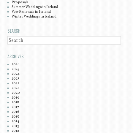
Proposals
Summer Weddings in Iceland
Vow Renewals in Iceland
Winter Weddings in Iceland
SEARCH
SEARCH
ARCHIVES
2026
2025
2024
2023
2022
2021
2020
2019
2018
2017
2016
2015
2014
2013
2012