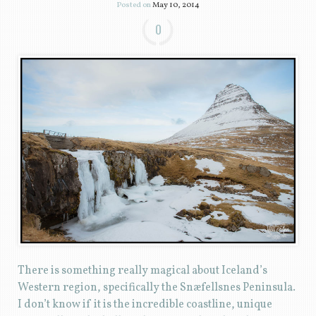
Posted on
May 10, 2014
0
There is something really magical about Iceland’s
Western region, specifically the Snæfellsnes Peninsula.
I don’t know if it is the incredible coastline, unique