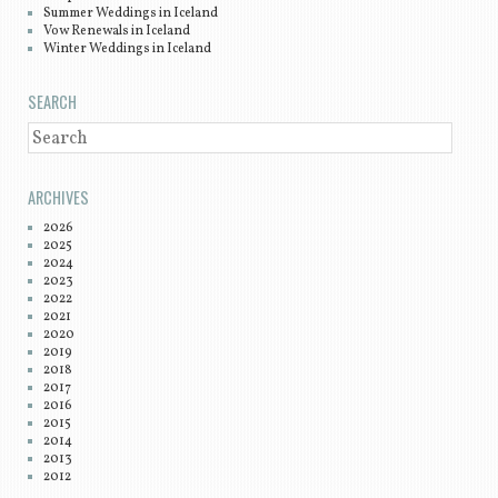
Summer Weddings in Iceland
Vow Renewals in Iceland
Winter Weddings in Iceland
SEARCH
SEARCH
ARCHIVES
2026
2025
2024
2023
2022
2021
2020
2019
2018
2017
2016
2015
2014
2013
2012