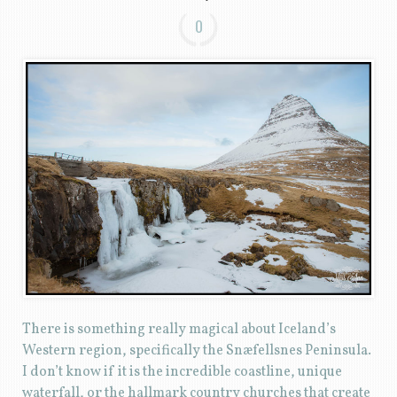
0
There is something really magical about Iceland’s
Western region, specifically the Snæfellsnes Peninsula.
I don’t know if it is the incredible coastline, unique
waterfall, or the hallmark country churches that create