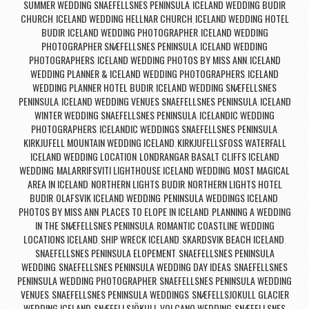
SUMMER WEDDING SNAEFELLSNES PENINSULA
ICELAND WEDDING BUDIR
,
CHURCH
ICELAND WEDDING HELLNAR CHURCH
ICELAND WEDDING HOTEL
,
,
BUDIR
ICELAND WEDDING PHOTOGRAPHER
ICELAND WEDDING
,
,
PHOTOGRAPHER SNÆFELLSNES PENINSULA
ICELAND WEDDING
,
PHOTOGRAPHERS
ICELAND WEDDING PHOTOS BY MISS ANN
ICELAND
,
,
WEDDING PLANNER & ICELAND WEDDING PHOTOGRAPHERS
ICELAND
,
WEDDING PLANNER HOTEL BUDIR
ICELAND WEDDING SNÆFELLSNES
,
PENINSULA
ICELAND WEDDING VENUES SNAEFELLSNES PENINSULA
ICELAND
,
,
WINTER WEDDING SNAEFELLSNES PENINSULA
ICELANDIC WEDDING
,
PHOTOGRAPHERS
ICELANDIC WEDDINGS SNAEFELLSNES PENINSULA
,
,
KIRKJUFELL MOUNTAIN WEDDING ICELAND
KIRKJUFELLSFOSS WATERFALL
,
ICELAND WEDDING LOCATION
LONDRANGAR BASALT CLIFFS ICELAND
,
WEDDING
MALARRIFSVITI LIGHTHOUSE ICELAND WEDDING
MOST MAGICAL
,
,
AREA IN ICELAND
NORTHERN LIGHTS BUDIR
NORTHERN LIGHTS HOTEL
,
,
BUDIR
OLAFSVIK ICELAND WEDDING
PENINSULA WEDDINGS ICELAND
,
,
,
PHOTOS BY MISS ANN
PLACES TO ELOPE IN ICELAND
PLANNING A WEDDING
,
,
IN THE SNÆFELLSNES PENINSULA
ROMANTIC COASTLINE WEDDING
,
LOCATIONS ICELAND
SHIP WRECK ICELAND
SKARDSVIK BEACH ICELAND
,
,
,
SNAEFELLSNES PENINSULA ELOPEMENT
SNAEFELLSNES PENINSULA
,
WEDDING
SNAEFELLSNES PENINSULA WEDDING DAY IDEAS
SNAEFELLSNES
,
,
PENINSULA WEDDING PHOTOGRAPHER
SNAEFELLSNES PENINSULA WEDDING
,
VENUES
SNAEFELLSNES PENINSULA WEDDINGS
SNÆFELLSJOKULL GLACIER
,
,
WEDDING ICELAND
SNÆFELLSJÖKULL VOLCANO WEDDING
SNÆFELLSNES