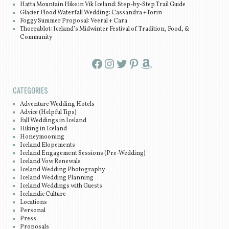
Hatta Mountain Hike in Vík Iceland: Step-by-Step Trail Guide
Glacier Flood Waterfall Wedding: Cassandra +Torin
Foggy Summer Proposal: Veeral + Cara
Thorrablot: Iceland’s Midwinter Festival of Tradition, Food, &
Community
Facebook
Instagram
Twitter
Pinterest
Amazon
CATEGORIES
Adventure Wedding Hotels
Advice (Helpful Tips)
Fall Weddings in Iceland
Hiking in Iceland
Honeymooning
Iceland Elopements
Iceland Engagement Sessions (Pre-Wedding)
Iceland Vow Renewals
Iceland Wedding Photography
Iceland Wedding Planning
Iceland Weddings with Guests
Icelandic Culture
Locations
Personal
Press
Proposals