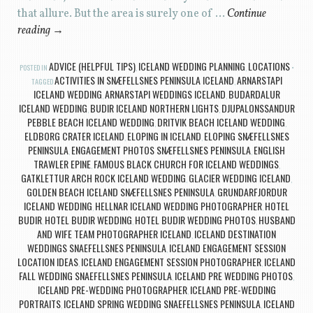
that allure. But the area is surely one of …
Continue
reading
→
ADVICE (HELPFUL TIPS)
ICELAND WEDDING PLANNING
LOCATIONS
POSTED IN
,
,
ACTIVITIES IN SNÆFELLSNES PENINSULA ICELAND
ARNARSTAPI
TAGGED
,
ICELAND WEDDING
ARNARSTAPI WEDDINGS ICELAND
BUDARDALUR
,
,
ICELAND WEDDING
BUDIR ICELAND NORTHERN LIGHTS
DJUPALONSSANDUR
,
,
PEBBLE BEACH ICELAND WEDDING
DRITVIK BEACH ICELAND WEDDING
,
,
ELDBORG CRATER ICELAND
ELOPING IN ICELAND
ELOPING SNÆFELLSNES
,
,
PENINSULA
ENGAGEMENT PHOTOS SNÆFELLSNES PENINSULA
ENGLISH
,
,
TRAWLER EPINE
FAMOUS BLACK CHURCH FOR ICELAND WEDDINGS
,
,
GATKLETTUR ARCH ROCK ICELAND WEDDING
GLACIER WEDDING ICELAND
,
,
GOLDEN BEACH ICELAND SNÆFELLSNES PENINSULA
GRUNDARFJORDUR
,
ICELAND WEDDING
HELLNAR ICELAND WEDDING PHOTOGRAPHER
HOTEL
,
,
BUDIR
HOTEL BUDIR WEDDING
HOTEL BUDIR WEDDING PHOTOS
HUSBAND
,
,
,
AND WIFE TEAM PHOTOGRAPHER ICELAND
ICELAND DESTINATION
,
WEDDINGS SNAEFELLSNES PENINSULA
ICELAND ENGAGEMENT SESSION
,
LOCATION IDEAS
ICELAND ENGAGEMENT SESSION PHOTOGRAPHER
ICELAND
,
,
FALL WEDDING SNAEFELLSNES PENINSULA
ICELAND PRE WEDDING PHOTOS
,
,
ICELAND PRE-WEDDING PHOTOGRAPHER
ICELAND PRE-WEDDING
,
PORTRAITS
ICELAND SPRING WEDDING SNAEFELLSNES PENINSULA
ICELAND
,
,