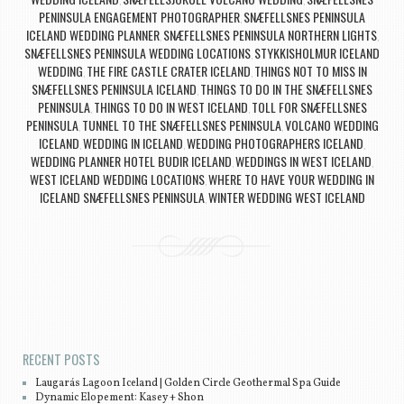
,
,
PENINSULA ENGAGEMENT PHOTOGRAPHER
SNÆFELLSNES PENINSULA
,
ICELAND WEDDING PLANNER
SNÆFELLSNES PENINSULA NORTHERN LIGHTS
,
,
SNÆFELLSNES PENINSULA WEDDING LOCATIONS
STYKKISHOLMUR ICELAND
,
WEDDING
THE FIRE CASTLE CRATER ICELAND
THINGS NOT TO MISS IN
,
,
SNÆFELLSNES PENINSULA ICELAND
THINGS TO DO IN THE SNÆFELLSNES
,
PENINSULA
THINGS TO DO IN WEST ICELAND
TOLL FOR SNÆFELLSNES
,
,
PENINSULA
TUNNEL TO THE SNÆFELLSNES PENINSULA
VOLCANO WEDDING
,
,
ICELAND
WEDDING IN ICELAND
WEDDING PHOTOGRAPHERS ICELAND
,
,
,
WEDDING PLANNER HOTEL BUDIR ICELAND
WEDDINGS IN WEST ICELAND
,
,
WEST ICELAND WEDDING LOCATIONS
WHERE TO HAVE YOUR WEDDING IN
,
ICELAND SNÆFELLSNES PENINSULA
WINTER WEDDING WEST ICELAND
,
Post navigation
RECENT POSTS
Laugarás Lagoon Iceland | Golden Circle Geothermal Spa Guide
Dynamic Elopement: Kasey + Shon