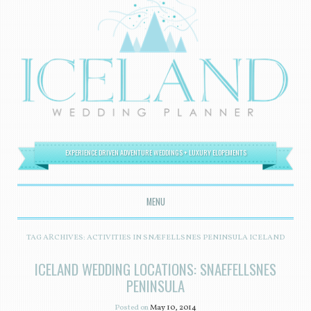
EXPERIENCE DRIVEN ADVENTURE WEDDINGS + LUXURY ELOPEMENTS
MENU
SKIP TO CONTENT
TAG ARCHIVES:
ACTIVITIES IN SNÆFELLSNES PENINSULA ICELAND
ICELAND WEDDING LOCATIONS: SNAEFELLSNES
PENINSULA
Posted on
May 10, 2014