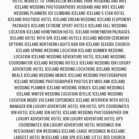
HOTEL NEAREST TO THINGVELLIR NATIONAL PARK
HUSBAND AND WIFE
,
ICELAND WEDDING PHOTOGRAPHERS
HUSBAND AND WIFE ICELAND
,
WEDDING PLANNERS
ICE CLIMBING ICELAND
ICELAND 5 STAR HOTEL
,
,
,
ICELAND BOUTIQUE HOTEL
ICELAND DREAM WEDDING
ICELAND ELOPEMENT
,
,
PACKAGES
ICELAND EXTREME SPORT HOTELS
ICELAND FALL WEDDING
,
,
LOCATION
ICELAND HONEYMOON HOTEL
ICELAND HONEYMOON PACKAGES
,
,
,
ICELAND HOTEL WITH SPA
ICELAND HOTELS
ICELAND INDOOR CEREMONY
,
,
OPTIONS
ICELAND NORTHERN LIGHTS BAR ION
ICELAND SEASIDE CHURCH
,
,
,
ICELAND SPRING WEDDING LOCATION
ICELAND SUMMER WEDDING
,
LOCATION
ICELAND WEDDING ADVENTURE HOTEL
ICELAND WEDDING
,
,
COORDINATOR
ICELAND WEDDING HOTELS
ICELAND WEDDING ION LUXURY
,
,
ADVENTURE HOTEL
ICELAND WEDDING LOCATIONS
ICELAND WEDDING
,
,
MEALS
ICELAND WEDDING MENUS
ICELAND WEDDING PHOTOGRAPHER
,
,
,
ICELAND WEDDING PHOTOGRAPHER PHOTOS BY MISS ANN
ICELAND
,
WEDDING PLANNER
ICELAND WEDDING VENUES
ICELAND WEDDINGS
,
,
,
ICELAND WINTER WEDDING LOCATION
IDYLLIC ICELAND WEDDING
,
LOCATION
INSIDE VOLCANO EXPERIENCE ICELAND
INTERVIEW WITH HOTEL
,
,
MANAGER ION LUXURY ADVENTURE HOTEL
ION HOTEL GPS COORDINATES
,
,
ION HOTEL ICELAND
ION HOTEL ICELAND WEDDING PHOTOGRAPHER
ION
,
,
LUXURY ADVENTURE HOTEL
ION LUXURY ADVENTURE HOTEL GPS
,
COORDINATES
ION LUXURY ADVENTURE HOTEL WEDDINGS
ION
,
,
RESTAURANT
ION WEDDINGS ICELAND
LARGE WEDDINGS IN ICELAND
,
,
,
LARGEST HOTEL IN ICELAND
LAVA SPA ICELAND
LITTLE RED CHURCH
,
,