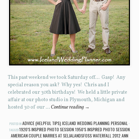
This past weekend we took Saturday off… Gasp! Any
special reason you ask? Why yes! Chris and I
celebrated our 30th birthdays! We held a little private
affair at our photo studio in Plymouth, Michigan and
hosted 30 of our …
Continue reading
→
ADVICE (HELPFUL TIPS)
ICELAND WEDDING PLANNING
PERSONAL
POSTED IN
,
,
1920’S INSPIRED PHOTO SESSION
1950’S INSPIRED PHOTO SESSION
TAGGED
,
,
AMERICAN COUPLE MARRIES AT SELJALANDSFOSS WATERFALL 2012
ANN
,