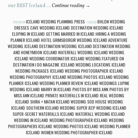
our BEST Iceland …
Continue reading
→
ICELAND WEDDING PLANNING
PRESS
BHLDN WEDDING
POSTED IN
,
TAGGED
DRESSES
CAVE WEDDING ICELAND
DESTINATION WEDDING ICELAND
,
,
,
ELOPING IN ICELAND
GETTING MARRIED IN ICELAND
HIRING A WEDDING
,
,
PLANNER ICELAND
HOTEL GRIMSBORGIR WEDDING
ICELAND ADVENTURE
,
,
WEDDING
ICELAND DESTINATION WEDDING
ICELAND DESTINATION WEDDING
,
,
AND HONEYMOON
ICELAND WATERFALL WEDDING
ICELAND WEDDING
,
,
,
ICELAND WEDDING COORDINATOR
ICELAND WEDDING FEATURED ON
,
DESTINATION I DO MAGAZINE
ICELAND WEDDING LOCATIONS
ICELAND
,
,
WEDDING PACKAGES
ICELAND WEDDING PHOTOGRAPHER
ICELAND
,
,
WEDDING PHOTOGRAPHY
ICELAND WEDDING PHOTOS
ICELAND WEDDING
,
,
PLANNER
ICELAND WEDDING PLANNER REVIEW
ICELAND WEDDINGS
LUPINE
,
,
,
WEDDING ICELAND
MARRY IN ICELAND
PHOTOS BY MISS ANN
PHOTOS BY
,
,
,
MISS ANN ICELAND
PRIVATE WATERFALLS IN ICELAND
REAL WEDDING
,
,
ICELAND
SHIRA + MATAN ICELAND WEDDING
SOD HOUSE WEDDING
,
,
ICELAND
SOUTHERN ICELAND WEDDING
SUPER JEEP WEDDING ICELAND
,
,
,
SUPER-SECRET WATERFALLS ICELAND
WATERFALL WEDDING ICELAND
,
,
WEDDING IN ICELAND
WEDDING PHOTOGRAPHER ICELAND
WEDDING
,
,
PHOTOGRAPHERS ICELAND
WEDDING PHOTOS ICELAND
WEDDING PLANNER
,
,
ICELAND
WOMEN WEDDING PHOTOGRAPHER ICELAND
,