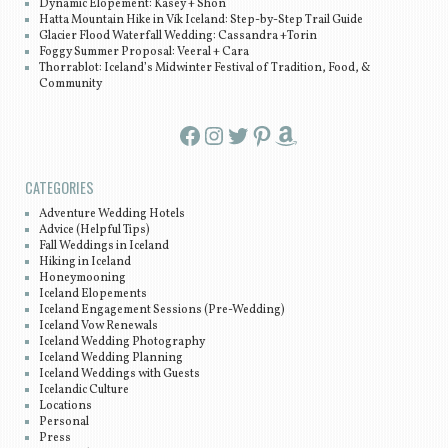
Dynamic Elopement: Kasey + Shon
Hatta Mountain Hike in Vík Iceland: Step-by-Step Trail Guide
Glacier Flood Waterfall Wedding: Cassandra +Torin
Foggy Summer Proposal: Veeral + Cara
Thorrablot: Iceland’s Midwinter Festival of Tradition, Food, &
Community
Facebook
Instagram
Twitter
Pinterest
Amazon
CATEGORIES
Adventure Wedding Hotels
Advice (Helpful Tips)
Fall Weddings in Iceland
Hiking in Iceland
Honeymooning
Iceland Elopements
Iceland Engagement Sessions (Pre-Wedding)
Iceland Vow Renewals
Iceland Wedding Photography
Iceland Wedding Planning
Iceland Weddings with Guests
Icelandic Culture
Locations
Personal
Press