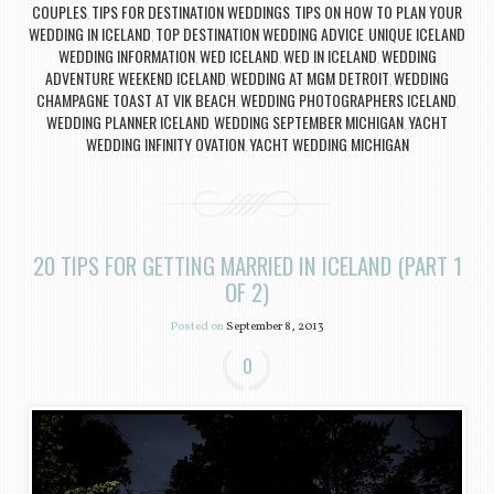
COUPLES
TIPS FOR DESTINATION WEDDINGS
TIPS ON HOW TO PLAN YOUR
,
,
WEDDING IN ICELAND
TOP DESTINATION WEDDING ADVICE
UNIQUE ICELAND
,
,
WEDDING INFORMATION
WED ICELAND
WED IN ICELAND
WEDDING
,
,
,
ADVENTURE WEEKEND ICELAND
WEDDING AT MGM DETROIT
WEDDING
,
,
CHAMPAGNE TOAST AT VIK BEACH
WEDDING PHOTOGRAPHERS ICELAND
,
,
WEDDING PLANNER ICELAND
WEDDING SEPTEMBER MICHIGAN
YACHT
,
,
WEDDING INFINITY OVATION
YACHT WEDDING MICHIGAN
,
20 TIPS FOR GETTING MARRIED IN ICELAND (PART 1
OF 2)
Posted on
September 8, 2013
0