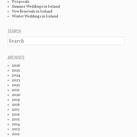
Proposals
Summer Weddings in Iceland
Vow Renewals in Iceland
Winter Weddings in Iceland
SEARCH
SEARCH
ARCHIVES
2026
2025
2024
2023
2022
2021
2020
2019
2018
2017
2016
2015
2014
2013
2012