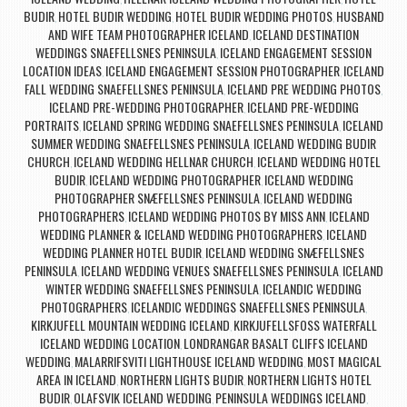
BUDIR
HOTEL BUDIR WEDDING
HOTEL BUDIR WEDDING PHOTOS
HUSBAND
,
,
,
AND WIFE TEAM PHOTOGRAPHER ICELAND
ICELAND DESTINATION
,
WEDDINGS SNAEFELLSNES PENINSULA
ICELAND ENGAGEMENT SESSION
,
LOCATION IDEAS
ICELAND ENGAGEMENT SESSION PHOTOGRAPHER
ICELAND
,
,
FALL WEDDING SNAEFELLSNES PENINSULA
ICELAND PRE WEDDING PHOTOS
,
,
ICELAND PRE-WEDDING PHOTOGRAPHER
ICELAND PRE-WEDDING
,
PORTRAITS
ICELAND SPRING WEDDING SNAEFELLSNES PENINSULA
ICELAND
,
,
SUMMER WEDDING SNAEFELLSNES PENINSULA
ICELAND WEDDING BUDIR
,
CHURCH
ICELAND WEDDING HELLNAR CHURCH
ICELAND WEDDING HOTEL
,
,
BUDIR
ICELAND WEDDING PHOTOGRAPHER
ICELAND WEDDING
,
,
PHOTOGRAPHER SNÆFELLSNES PENINSULA
ICELAND WEDDING
,
PHOTOGRAPHERS
ICELAND WEDDING PHOTOS BY MISS ANN
ICELAND
,
,
WEDDING PLANNER & ICELAND WEDDING PHOTOGRAPHERS
ICELAND
,
WEDDING PLANNER HOTEL BUDIR
ICELAND WEDDING SNÆFELLSNES
,
PENINSULA
ICELAND WEDDING VENUES SNAEFELLSNES PENINSULA
ICELAND
,
,
WINTER WEDDING SNAEFELLSNES PENINSULA
ICELANDIC WEDDING
,
PHOTOGRAPHERS
ICELANDIC WEDDINGS SNAEFELLSNES PENINSULA
,
,
KIRKJUFELL MOUNTAIN WEDDING ICELAND
KIRKJUFELLSFOSS WATERFALL
,
ICELAND WEDDING LOCATION
LONDRANGAR BASALT CLIFFS ICELAND
,
WEDDING
MALARRIFSVITI LIGHTHOUSE ICELAND WEDDING
MOST MAGICAL
,
,
AREA IN ICELAND
NORTHERN LIGHTS BUDIR
NORTHERN LIGHTS HOTEL
,
,
BUDIR
OLAFSVIK ICELAND WEDDING
PENINSULA WEDDINGS ICELAND
,
,
,