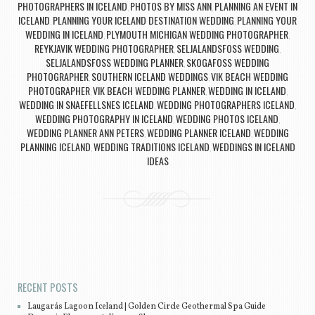
PHOTOGRAPHERS IN ICELAND
PHOTOS BY MISS ANN
PLANNING AN EVENT IN
,
,
ICELAND
PLANNING YOUR ICELAND DESTINATION WEDDING
PLANNING YOUR
,
,
WEDDING IN ICELAND
PLYMOUTH MICHIGAN WEDDING PHOTOGRAPHER
,
,
REYKJAVIK WEDDING PHOTOGRAPHER
SELJALANDSFOSS WEDDING
,
,
SELJALANDSFOSS WEDDING PLANNER
SKOGAFOSS WEDDING
,
PHOTOGRAPHER
SOUTHERN ICELAND WEDDINGS
VIK BEACH WEDDING
,
,
PHOTOGRAPHER
VIK BEACH WEDDING PLANNER
WEDDING IN ICELAND
,
,
,
WEDDING IN SNAEFELLSNES ICELAND
WEDDING PHOTOGRAPHERS ICELAND
,
,
WEDDING PHOTOGRAPHY IN ICELAND
WEDDING PHOTOS ICELAND
,
,
WEDDING PLANNER ANN PETERS
WEDDING PLANNER ICELAND
WEDDING
,
,
PLANNING ICELAND
WEDDING TRADITIONS ICELAND
WEDDINGS IN ICELAND
,
,
IDEAS
Post navigation
RECENT POSTS
Laugarás Lagoon Iceland | Golden Circle Geothermal Spa Guide