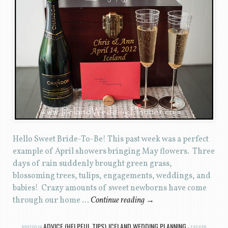
Hello Sweet Bride-To-Be! This past week was a perfect
example of April showers bringing May flowers. Three
days of rain suddenly brought green grass,
blossoming trees, tulips, engagements, weddings, and
babies! Crazy amounts of sweet newborns have come
through our home …
Continue reading
→
ADVICE (HELPFUL TIPS)
ICELAND WEDDING PLANNING
POSTED IN
,
TAGGED