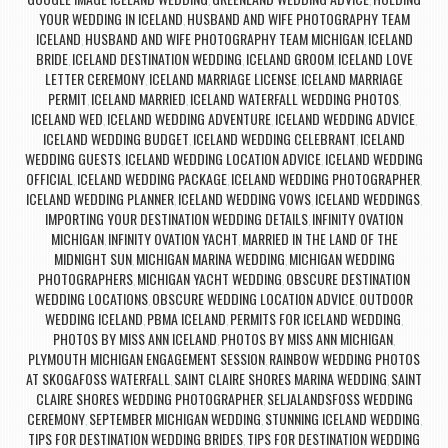
,
,
YOUR WEDDING IN ICELAND
HUSBAND AND WIFE PHOTOGRAPHY TEAM
,
ICELAND
HUSBAND AND WIFE PHOTOGRAPHY TEAM MICHIGAN
ICELAND
,
,
BRIDE
ICELAND DESTINATION WEDDING
ICELAND GROOM
ICELAND LOVE
,
,
,
LETTER CEREMONY
ICELAND MARRIAGE LICENSE
ICELAND MARRIAGE
,
,
PERMIT
ICELAND MARRIED
ICELAND WATERFALL WEDDING PHOTOS
,
,
,
ICELAND WED
ICELAND WEDDING ADVENTURE
ICELAND WEDDING ADVICE
,
,
,
ICELAND WEDDING BUDGET
ICELAND WEDDING CELEBRANT
ICELAND
,
,
WEDDING GUESTS
ICELAND WEDDING LOCATION ADVICE
ICELAND WEDDING
,
,
OFFICIAL
ICELAND WEDDING PACKAGE
ICELAND WEDDING PHOTOGRAPHER
,
,
,
ICELAND WEDDING PLANNER
ICELAND WEDDING VOWS
ICELAND WEDDINGS
,
,
,
IMPORTING YOUR DESTINATION WEDDING DETAILS
INFINITY OVATION
,
MICHIGAN
INFINITY OVATION YACHT
MARRIED IN THE LAND OF THE
,
,
MIDNIGHT SUN
MICHIGAN MARINA WEDDING
MICHIGAN WEDDING
,
,
PHOTOGRAPHERS
MICHIGAN YACHT WEDDING
OBSCURE DESTINATION
,
,
WEDDING LOCATIONS
OBSCURE WEDDING LOCATION ADVICE
OUTDOOR
,
,
WEDDING ICELAND
PBMA ICELAND
PERMITS FOR ICELAND WEDDING
,
,
,
PHOTOS BY MISS ANN ICELAND
PHOTOS BY MISS ANN MICHIGAN
,
,
PLYMOUTH MICHIGAN ENGAGEMENT SESSION
RAINBOW WEDDING PHOTOS
,
AT SKOGAFOSS WATERFALL
SAINT CLAIRE SHORES MARINA WEDDING
SAINT
,
,
CLAIRE SHORES WEDDING PHOTOGRAPHER
SELJALANDSFOSS WEDDING
,
CEREMONY
SEPTEMBER MICHIGAN WEDDING
STUNNING ICELAND WEDDING
,
,
,
TIPS FOR DESTINATION WEDDING BRIDES
TIPS FOR DESTINATION WEDDING
,