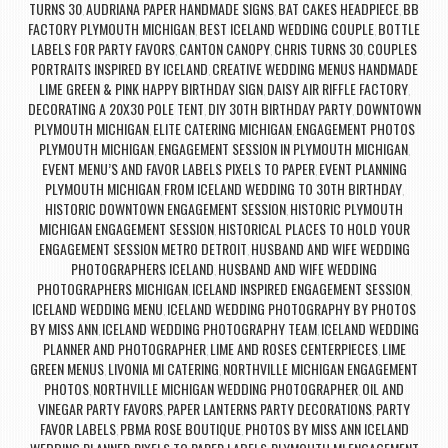
TURNS 30
AUDRIANA PAPER HANDMADE SIGNS
BAT CAKES HEADPIECE
BB
,
,
,
FACTORY PLYMOUTH MICHIGAN
BEST ICELAND WEDDING COUPLE
BOTTLE
,
,
LABELS FOR PARTY FAVORS
CANTON CANOPY
CHRIS TURNS 30
COUPLES
,
,
,
PORTRAITS INSPIRED BY ICELAND
CREATIVE WEDDING MENUS HANDMADE
,
LIME GREEN & PINK HAPPY BIRTHDAY SIGN
DAISY AIR RIFFLE FACTORY
,
,
DECORATING A 20X30 POLE TENT
DIY 30TH BIRTHDAY PARTY
DOWNTOWN
,
,
PLYMOUTH MICHIGAN
ELITE CATERING MICHIGAN
ENGAGEMENT PHOTOS
,
,
PLYMOUTH MICHIGAN
ENGAGEMENT SESSION IN PLYMOUTH MICHIGAN
,
,
EVENT MENU’S AND FAVOR LABELS PIXELS TO PAPER
EVENT PLANNING
,
PLYMOUTH MICHIGAN
FROM ICELAND WEDDING TO 30TH BIRTHDAY
,
,
HISTORIC DOWNTOWN ENGAGEMENT SESSION
HISTORIC PLYMOUTH
,
MICHIGAN ENGAGEMENT SESSION
HISTORICAL PLACES TO HOLD YOUR
,
ENGAGEMENT SESSION METRO DETROIT
HUSBAND AND WIFE WEDDING
,
PHOTOGRAPHERS ICELAND
HUSBAND AND WIFE WEDDING
,
PHOTOGRAPHERS MICHIGAN
ICELAND INSPIRED ENGAGEMENT SESSION
,
,
ICELAND WEDDING MENU
ICELAND WEDDING PHOTOGRAPHY BY PHOTOS
,
BY MISS ANN
ICELAND WEDDING PHOTOGRAPHY TEAM
ICELAND WEDDING
,
,
PLANNER AND PHOTOGRAPHER
LIME AND ROSES CENTERPIECES
LIME
,
,
GREEN MENUS
LIVONIA MI CATERING
NORTHVILLE MICHIGAN ENGAGEMENT
,
,
PHOTOS
NORTHVILLE MICHIGAN WEDDING PHOTOGRAPHER
OIL AND
,
,
VINEGAR PARTY FAVORS
PAPER LANTERNS PARTY DECORATIONS
PARTY
,
,
FAVOR LABELS
PBMA ROSE BOUTIQUE
PHOTOS BY MISS ANN ICELAND
,
,