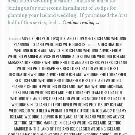
destination wedding location! Thanks so much for
joining us for our second installment of 20 tips for
planning your Iceland wedding! If you missed the first
half of this series, feel …
Continue reading
→
ADVICE (HELPFUL TIPS)
ICELAND ELOPEMENTS
ICELAND WEDDING
POSTED IN
,
,
PLANNING
ICELAND WEDDINGS WITH GUESTS
A DESTINATION
,
TAGGED
WEDDING IN ICELAND
ADVICE FOR ICELAND WEDDING
ADVICE FROM
,
,
WEDDING PLANNER
ADVICE IN PLANNING A DESTINATION WEDDING ICELAND
,
,
AMBASSADOR BRIDGE WEDDING PHOTOS
ANN AND CHRIS PETERS ICELAND
,
WEDDING PHOTOGRAPHERS
BEST DESTINATION WEDDING
BEST
,
,
DESTINATION WEDDING ADVICE FROM ICELAND WEDDING PHOTOGRAPHER
,
BEST ICELAND WEDDING PHOTOGRAPHER
BEST ICELAND WEDDING
,
PLANNER
CHURCH WEDDING IN ICELAND
DAYTIME WEDDING MICHIGAN
,
,
,
DESTINATION WEDDING ICELAND PHOTOGRAPHY TEAM
DESTINATION
,
WEDDING ICELAND TIPS
DESTINATION WEDDING MICHIGAN
DESTINATION
,
,
WEDDINGS IN ICELAND
DETROIT RIVER WEDDING PHOTOS
DIY ICELAND
,
,
WEDDING
DO YOU NEED A PERMIT TO WED OUTSIDE IN ICELAND?
DREAMY
,
,
ICELAND WEDDING
ELOPING IN ICELAND
FAROE ISLAND WEDDING ADVICE
,
,
,
GETTING
GETTING MARRIED IN ICELAND WEDDING ICELAND
GETTING
,
,
MARRIED IN THE LAND OF FIRE AND ICE
GLACIER WEDDING ICELAND
,
,
GOOGLE IMAGE ICELAND WEDDING
GREENLAND WEDDING ADVICE
HOLDING