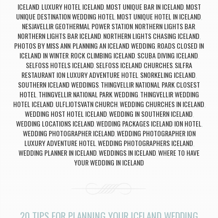
ICELAND
LUXURY HOTEL ICELAND
MOST UNIQUE BAR IN ICELAND
MOST
,
,
,
UNIQUE DESTINATION WEDDING HOTEL
MOST UNIQUE HOTEL IN ICELAND
,
,
NESJAVELLIR GEOTHERMAL POWER STATION
NORTHERN LIGHTS BAR
,
,
NORTHERN LIGHTS BAR ICELAND
NORTHERN LIGHTS CHASING ICELAND
,
,
PHOTOS BY MISS ANN
PLANNING AN ICELAND WEDDING
ROADS CLOSED IN
,
,
ICELAND IN WINTER
ROCK CLIMBING ICELAND
SCUBA DIVING ICELAND
,
,
,
SELFOSS HOTELS ICELAND
SELFOSS ICELAND CHURCHES
SILFRA
,
,
RESTAURANT ION LUXURY ADVENTURE HOTEL
SNORKELING ICELAND
,
,
SOUTHERN ICELAND WEDDINGS
THINGVELLIR NATIONAL PARK CLOSEST
,
HOTEL
THINGVELLIR NATIONAL PARK WEDDING
THINGVELLIR WEDDING
,
,
HOTEL ICELAND
ULFLJOTSVATN CHURCH
WEDDING CHURCHES IN ICELAND
,
,
,
WEDDING HOST HOTEL ICELAND
WEDDING IN SOUTHERN ICELAND
,
,
WEDDING LOCATIONS ICELAND
WEDDING PACKAGES ICELAND ION HOTEL
,
,
WEDDING PHOTOGRAPHER ICELAND
WEDDING PHOTOGRAPHER ION
,
LUXURY ADVENTURE HOTEL
WEDDING PHOTOGRAPHERS ICELAND
,
,
WEDDING PLANNER IN ICELAND
WEDDINGS IN ICELAND
WHERE TO HAVE
,
,
YOUR WEDDING IN ICELAND
20 TIPS FOR PLANNING YOUR ICELAND WEDDING