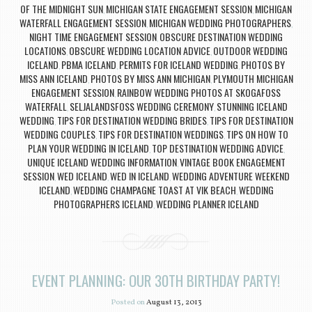
OF THE MIDNIGHT SUN
MICHIGAN STATE ENGAGEMENT SESSION
MICHIGAN
,
,
WATERFALL ENGAGEMENT SESSION
MICHIGAN WEDDING PHOTOGRAPHERS
,
,
NIGHT TIME ENGAGEMENT SESSION
OBSCURE DESTINATION WEDDING
,
LOCATIONS
OBSCURE WEDDING LOCATION ADVICE
OUTDOOR WEDDING
,
,
ICELAND
PBMA ICELAND
PERMITS FOR ICELAND WEDDING
PHOTOS BY
,
,
,
MISS ANN ICELAND
PHOTOS BY MISS ANN MICHIGAN
PLYMOUTH MICHIGAN
,
,
ENGAGEMENT SESSION
RAINBOW WEDDING PHOTOS AT SKOGAFOSS
,
WATERFALL
SELJALANDSFOSS WEDDING CEREMONY
STUNNING ICELAND
,
,
WEDDING
TIPS FOR DESTINATION WEDDING BRIDES
TIPS FOR DESTINATION
,
,
WEDDING COUPLES
TIPS FOR DESTINATION WEDDINGS
TIPS ON HOW TO
,
,
PLAN YOUR WEDDING IN ICELAND
TOP DESTINATION WEDDING ADVICE
,
,
UNIQUE ICELAND WEDDING INFORMATION
VINTAGE BOOK ENGAGEMENT
,
SESSION
WED ICELAND
WED IN ICELAND
WEDDING ADVENTURE WEEKEND
,
,
,
ICELAND
WEDDING CHAMPAGNE TOAST AT VIK BEACH
WEDDING
,
,
PHOTOGRAPHERS ICELAND
WEDDING PLANNER ICELAND
,
EVENT PLANNING: OUR 30TH BIRTHDAY PARTY!
Posted on
August 13, 2013