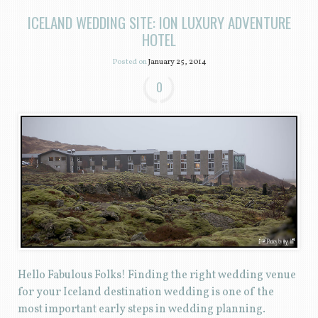
ICELAND WEDDING SITE: ION LUXURY ADVENTURE
HOTEL
Posted on
January 25, 2014
0
Hello Fabulous Folks! Finding the right wedding venue
for your Iceland destination wedding is one of the
most important early steps in wedding planning.