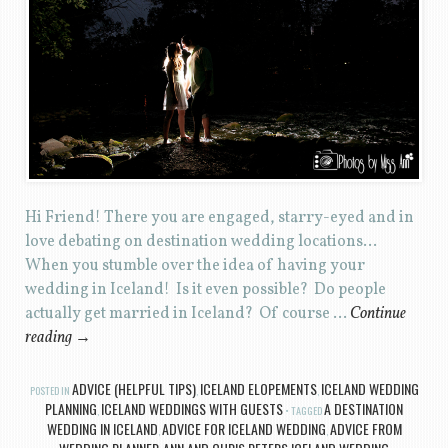
Hi Friend! There you are engaged, starry-eyed and in
love debating on destination wedding locations…
When you stumble over the idea of having your
wedding in Iceland! Is it even possible? Do people
actually get married in Iceland? Of course …
Continue
reading
→
ADVICE (HELPFUL TIPS)
ICELAND ELOPEMENTS
ICELAND WEDDING
POSTED IN
,
,
PLANNING
ICELAND WEDDINGS WITH GUESTS
A DESTINATION
,
TAGGED
WEDDING IN ICELAND
ADVICE FOR ICELAND WEDDING
ADVICE FROM
,
,