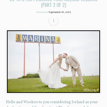
(PART 2 OF 2)
Posted on
September 18, 2013
1
Hello and Woohoo to you considering Iceland as your