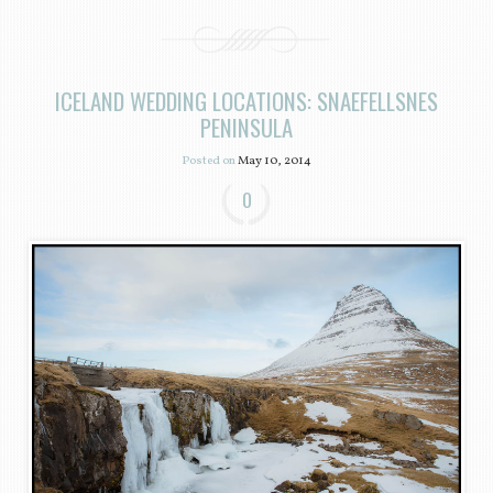
ICELAND WEDDING LOCATIONS: SNAEFELLSNES
PENINSULA
Posted on
May 10, 2014
0