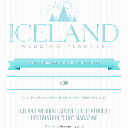
EXPERIENCE DRIVEN ADVENTURE WEDDINGS + LUXURY ELOPEMENTS
MENU
SKIP TO CONTENT
TAG ARCHIVES:
WEDDING PHOTOGRAPHERS ICELAND
ICELAND WEDDING ADVENTURE FEATURED |
DESTINATION “I DO” MAGAZINE
Posted on
February 17, 2016