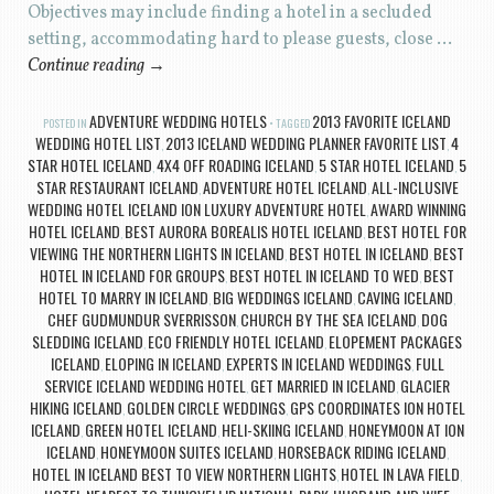
Objectives may include finding a hotel in a secluded
setting, accommodating hard to please guests, close …
Continue reading
→
ADVENTURE WEDDING HOTELS
2013 FAVORITE ICELAND
POSTED IN
TAGGED
WEDDING HOTEL LIST
2013 ICELAND WEDDING PLANNER FAVORITE LIST
4
,
,
STAR HOTEL ICELAND
4X4 OFF ROADING ICELAND
5 STAR HOTEL ICELAND
5
,
,
,
STAR RESTAURANT ICELAND
ADVENTURE HOTEL ICELAND
ALL-INCLUSIVE
,
,
WEDDING HOTEL ICELAND ION LUXURY ADVENTURE HOTEL
AWARD WINNING
,
HOTEL ICELAND
BEST AURORA BOREALIS HOTEL ICELAND
BEST HOTEL FOR
,
,
VIEWING THE NORTHERN LIGHTS IN ICELAND
BEST HOTEL IN ICELAND
BEST
,
,
HOTEL IN ICELAND FOR GROUPS
BEST HOTEL IN ICELAND TO WED
BEST
,
,
HOTEL TO MARRY IN ICELAND
BIG WEDDINGS ICELAND
CAVING ICELAND
,
,
,
CHEF GUDMUNDUR SVERRISSON
CHURCH BY THE SEA ICELAND
DOG
,
,
SLEDDING ICELAND
ECO FRIENDLY HOTEL ICELAND
ELOPEMENT PACKAGES
,
,
ICELAND
ELOPING IN ICELAND
EXPERTS IN ICELAND WEDDINGS
FULL
,
,
,
SERVICE ICELAND WEDDING HOTEL
GET MARRIED IN ICELAND
GLACIER
,
,
HIKING ICELAND
GOLDEN CIRCLE WEDDINGS
GPS COORDINATES ION HOTEL
,
,
ICELAND
GREEN HOTEL ICELAND
HELI-SKIING ICELAND
HONEYMOON AT ION
,
,
,
ICELAND
HONEYMOON SUITES ICELAND
HORSEBACK RIDING ICELAND
,
,
,
HOTEL IN ICELAND BEST TO VIEW NORTHERN LIGHTS
HOTEL IN LAVA FIELD
,
,