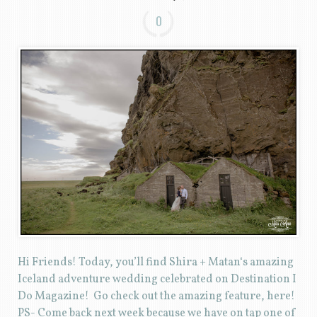
0
Hi Friends! Today, you’ll find Shira + Matan‘s amazing
Iceland adventure wedding celebrated on Destination I
Do Magazine! Go check out the amazing feature, here!
PS- Come back next week because we have on tap one of