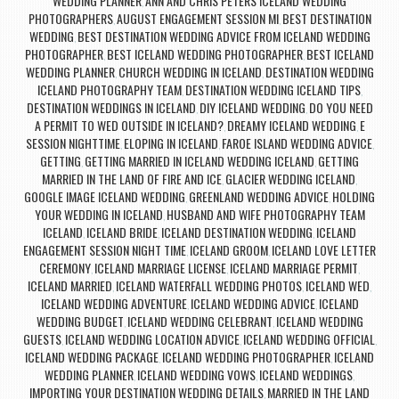
WEDDING PLANNER
ANN AND CHRIS PETERS ICELAND WEDDING
,
PHOTOGRAPHERS
AUGUST ENGAGEMENT SESSION MI
BEST DESTINATION
,
,
WEDDING
BEST DESTINATION WEDDING ADVICE FROM ICELAND WEDDING
,
PHOTOGRAPHER
BEST ICELAND WEDDING PHOTOGRAPHER
BEST ICELAND
,
,
WEDDING PLANNER
CHURCH WEDDING IN ICELAND
DESTINATION WEDDING
,
,
ICELAND PHOTOGRAPHY TEAM
DESTINATION WEDDING ICELAND TIPS
,
,
DESTINATION WEDDINGS IN ICELAND
DIY ICELAND WEDDING
DO YOU NEED
,
,
A PERMIT TO WED OUTSIDE IN ICELAND?
DREAMY ICELAND WEDDING
E
,
,
SESSION NIGHTTIME
ELOPING IN ICELAND
FAROE ISLAND WEDDING ADVICE
,
,
,
GETTING
GETTING MARRIED IN ICELAND WEDDING ICELAND
GETTING
,
,
MARRIED IN THE LAND OF FIRE AND ICE
GLACIER WEDDING ICELAND
,
,
GOOGLE IMAGE ICELAND WEDDING
GREENLAND WEDDING ADVICE
HOLDING
,
,
YOUR WEDDING IN ICELAND
HUSBAND AND WIFE PHOTOGRAPHY TEAM
,
ICELAND
ICELAND BRIDE
ICELAND DESTINATION WEDDING
ICELAND
,
,
,
ENGAGEMENT SESSION NIGHT TIME
ICELAND GROOM
ICELAND LOVE LETTER
,
,
CEREMONY
ICELAND MARRIAGE LICENSE
ICELAND MARRIAGE PERMIT
,
,
,
ICELAND MARRIED
ICELAND WATERFALL WEDDING PHOTOS
ICELAND WED
,
,
,
ICELAND WEDDING ADVENTURE
ICELAND WEDDING ADVICE
ICELAND
,
,
WEDDING BUDGET
ICELAND WEDDING CELEBRANT
ICELAND WEDDING
,
,
GUESTS
ICELAND WEDDING LOCATION ADVICE
ICELAND WEDDING OFFICIAL
,
,
,
ICELAND WEDDING PACKAGE
ICELAND WEDDING PHOTOGRAPHER
ICELAND
,
,
WEDDING PLANNER
ICELAND WEDDING VOWS
ICELAND WEDDINGS
,
,
,
IMPORTING YOUR DESTINATION WEDDING DETAILS
MARRIED IN THE LAND
,