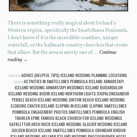
There is something really magical about Iceland’s
Western region, specifically the Snæfellsnes Peninsula.
I don’t know if it is the incredible coastline, unique
waterfall, or the hallmark country churches that create
that allure. But the area is surely one of …
Continue
reading
→
ADVICE (HELPFUL TIPS)
ICELAND WEDDING PLANNING
LOCATIONS
POSTED IN
,
,
ACTIVITIES IN SNÆFELLSNES PENINSULA ICELAND
ARNARSTAPI
TAGGED
,
ICELAND WEDDING
ARNARSTAPI WEDDINGS ICELAND
BUDARDALUR
,
,
ICELAND WEDDING
BUDIR ICELAND NORTHERN LIGHTS
DJUPALONSSANDUR
,
,
PEBBLE BEACH ICELAND WEDDING
DRITVIK BEACH ICELAND WEDDING
,
,
ELDBORG CRATER ICELAND
ELOPING IN ICELAND
ELOPING SNÆFELLSNES
,
,
PENINSULA
ENGAGEMENT PHOTOS SNÆFELLSNES PENINSULA
ENGLISH
,
,
TRAWLER EPINE
FAMOUS BLACK CHURCH FOR ICELAND WEDDINGS
,
,
GATKLETTUR ARCH ROCK ICELAND WEDDING
GLACIER WEDDING ICELAND
,
,
GOLDEN BEACH ICELAND SNÆFELLSNES PENINSULA
GRUNDARFJORDUR
,
ICELAND WEDDING
HELLNAR ICELAND WEDDING PHOTOGRAPHER
HOTEL
,
,