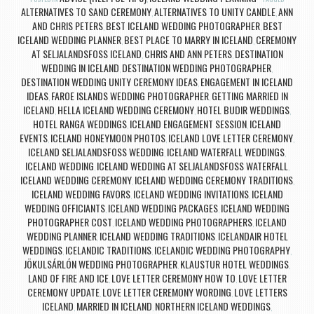
ALTERNATIVES TO SAND CEREMONY
ALTERNATIVES TO UNITY CANDLE
ANN
,
,
AND CHRIS PETERS
BEST ICELAND WEDDING PHOTOGRAPHER
BEST
,
,
ICELAND WEDDING PLANNER
BEST PLACE TO MARRY IN ICELAND
CEREMONY
,
,
AT SELJALANDSFOSS ICELAND
CHRIS AND ANN PETERS
DESTINATION
,
,
WEDDING IN ICELAND
DESTINATION WEDDING PHOTOGRAPHER
,
,
DESTINATION WEDDING UNITY CEREMONY IDEAS
ENGAGEMENT IN ICELAND
,
IDEAS
FAROE ISLANDS WEDDING PHOTOGRAPHER
GETTING MARRIED IN
,
,
ICELAND
HELLA ICELAND WEDDING CEREMONY
HOTEL BUDIR WEDDINGS
,
,
,
HOTEL RANGA WEDDINGS
ICELAND ENGAGEMENT SESSION
ICELAND
,
,
EVENTS
ICELAND HONEYMOON PHOTOS
ICELAND LOVE LETTER CEREMONY
,
,
,
ICELAND SELJALANDSFOSS WEDDING
ICELAND WATERFALL WEDDINGS
,
,
ICELAND WEDDING
ICELAND WEDDING AT SELJALANDSFOSS WATERFALL
,
,
ICELAND WEDDING CEREMONY
ICELAND WEDDING CEREMONY TRADITIONS
,
,
ICELAND WEDDING FAVORS
ICELAND WEDDING INVITATIONS
ICELAND
,
,
WEDDING OFFICIANTS
ICELAND WEDDING PACKAGES
ICELAND WEDDING
,
,
PHOTOGRAPHER COST
ICELAND WEDDING PHOTOGRAPHERS
ICELAND
,
,
WEDDING PLANNER
ICELAND WEDDING TRADITIONS
ICELANDAIR HOTEL
,
,
WEDDINGS
ICELANDIC TRADITIONS
ICELANDIC WEDDING PHOTOGRAPHY
,
,
,
JÖKULSÁRLÓN WEDDING PHOTOGRAPHER
KLAUSTUR HOTEL WEDDINGS
,
,
LAND OF FIRE AND ICE
LOVE LETTER CEREMONY HOW TO
LOVE LETTER
,
,
CEREMONY UPDATE
LOVE LETTER CEREMONY WORDING
LOVE LETTERS
,
,
ICELAND
MARRIED IN ICELAND
NORTHERN ICELAND WEDDINGS
,
,
,