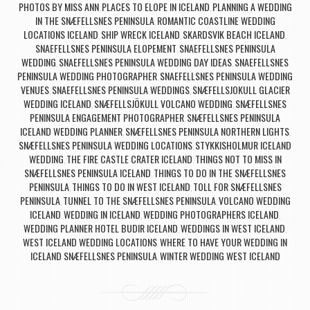
PHOTOS BY MISS ANN
PLACES TO ELOPE IN ICELAND
PLANNING A WEDDING
,
,
IN THE SNÆFELLSNES PENINSULA
ROMANTIC COASTLINE WEDDING
,
LOCATIONS ICELAND
SHIP WRECK ICELAND
SKARDSVIK BEACH ICELAND
,
,
,
SNAEFELLSNES PENINSULA ELOPEMENT
SNAEFELLSNES PENINSULA
,
WEDDING
SNAEFELLSNES PENINSULA WEDDING DAY IDEAS
SNAEFELLSNES
,
,
PENINSULA WEDDING PHOTOGRAPHER
SNAEFELLSNES PENINSULA WEDDING
,
VENUES
SNAEFELLSNES PENINSULA WEDDINGS
SNÆFELLSJOKULL GLACIER
,
,
WEDDING ICELAND
SNÆFELLSJÖKULL VOLCANO WEDDING
SNÆFELLSNES
,
,
PENINSULA ENGAGEMENT PHOTOGRAPHER
SNÆFELLSNES PENINSULA
,
ICELAND WEDDING PLANNER
SNÆFELLSNES PENINSULA NORTHERN LIGHTS
,
,
SNÆFELLSNES PENINSULA WEDDING LOCATIONS
STYKKISHOLMUR ICELAND
,
WEDDING
THE FIRE CASTLE CRATER ICELAND
THINGS NOT TO MISS IN
,
,
SNÆFELLSNES PENINSULA ICELAND
THINGS TO DO IN THE SNÆFELLSNES
,
PENINSULA
THINGS TO DO IN WEST ICELAND
TOLL FOR SNÆFELLSNES
,
,
PENINSULA
TUNNEL TO THE SNÆFELLSNES PENINSULA
VOLCANO WEDDING
,
,
ICELAND
WEDDING IN ICELAND
WEDDING PHOTOGRAPHERS ICELAND
,
,
,
WEDDING PLANNER HOTEL BUDIR ICELAND
WEDDINGS IN WEST ICELAND
,
,
WEST ICELAND WEDDING LOCATIONS
WHERE TO HAVE YOUR WEDDING IN
,
ICELAND SNÆFELLSNES PENINSULA
WINTER WEDDING WEST ICELAND
,