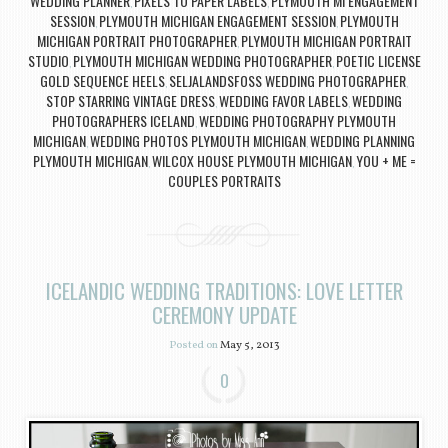
WEDDING PLANNER
PIXELS TO PAPER LABELS
PLYMOUTH MI ENGAGEMENT
,
,
SESSION
PLYMOUTH MICHIGAN ENGAGEMENT SESSION
PLYMOUTH
,
,
MICHIGAN PORTRAIT PHOTOGRAPHER
PLYMOUTH MICHIGAN PORTRAIT
,
STUDIO
PLYMOUTH MICHIGAN WEDDING PHOTOGRAPHER
POETIC LICENSE
,
,
GOLD SEQUENCE HEELS
SELJALANDSFOSS WEDDING PHOTOGRAPHER
,
,
STOP STARRING VINTAGE DRESS
WEDDING FAVOR LABELS
WEDDING
,
,
PHOTOGRAPHERS ICELAND
WEDDING PHOTOGRAPHY PLYMOUTH
,
MICHIGAN
WEDDING PHOTOS PLYMOUTH MICHIGAN
WEDDING PLANNING
,
,
PLYMOUTH MICHIGAN
WILCOX HOUSE PLYMOUTH MICHIGAN
YOU + ME =
,
,
COUPLES PORTRAITS
ICELANDIC WEDDING TRADITIONS: LOVE LETTER
CEREMONY UPDATE
Posted on
May 5, 2013
0