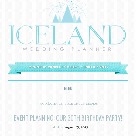
EXPERIENCE DRIVEN ADVENTURE WEDDINGS + LUXURY ELOPEMENTS
MENU
SKIP TO CONTENT
TAG ARCHIVES:
LIME GREEN MENUS
EVENT PLANNING: OUR 30TH BIRTHDAY PARTY!
Posted on
August 13, 2013