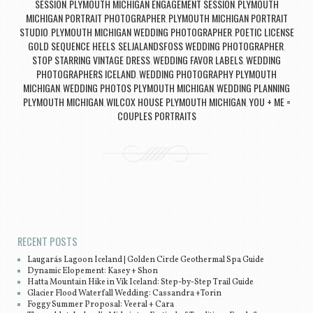
SESSION
PLYMOUTH MICHIGAN ENGAGEMENT SESSION
PLYMOUTH
,
,
MICHIGAN PORTRAIT PHOTOGRAPHER
PLYMOUTH MICHIGAN PORTRAIT
,
STUDIO
PLYMOUTH MICHIGAN WEDDING PHOTOGRAPHER
POETIC LICENSE
,
,
GOLD SEQUENCE HEELS
SELJALANDSFOSS WEDDING PHOTOGRAPHER
,
,
STOP STARRING VINTAGE DRESS
WEDDING FAVOR LABELS
WEDDING
,
,
PHOTOGRAPHERS ICELAND
WEDDING PHOTOGRAPHY PLYMOUTH
,
MICHIGAN
WEDDING PHOTOS PLYMOUTH MICHIGAN
WEDDING PLANNING
,
,
PLYMOUTH MICHIGAN
WILCOX HOUSE PLYMOUTH MICHIGAN
YOU + ME =
,
,
COUPLES PORTRAITS
Post navigation
RECENT POSTS
Laugarás Lagoon Iceland | Golden Circle Geothermal Spa Guide
Dynamic Elopement: Kasey + Shon
Hatta Mountain Hike in Vík Iceland: Step-by-Step Trail Guide
Glacier Flood Waterfall Wedding: Cassandra +Torin
Foggy Summer Proposal: Veeral + Cara