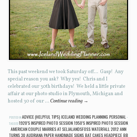
This past weekend we took Saturday off… Gasp! Any
special reason you ask? Why yes! Chris and I
celebrated our 30th birthdays! We held a little private
affair at our photo studio in Plymouth, Michigan and
hosted 30 of our …
Continue reading
→
ADVICE (HELPFUL TIPS)
ICELAND WEDDING PLANNING
PERSONAL
POSTED IN
,
,
1920’S INSPIRED PHOTO SESSION
1950’S INSPIRED PHOTO SESSION
TAGGED
,
,
AMERICAN COUPLE MARRIES AT SELJALANDSFOSS WATERFALL 2012
ANN
,
TURNS 30
AUDRIANA PAPER HANDMADE SIGNS
BAT CAKES HEADPIECE
BB
,
,
,