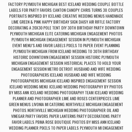
FACTORY PLYMOUTH MICHIGAN
BEST ICELAND WEDDING COUPLE
BOTTLE
,
,
LABELS FOR PARTY FAVORS
CANTON CANOPY
CHRIS TURNS 30
COUPLES
,
,
,
PORTRAITS INSPIRED BY ICELAND
CREATIVE WEDDING MENUS HANDMADE
,
LIME GREEN & PINK HAPPY BIRTHDAY SIGN
DAISY AIR RIFFLE FACTORY
,
,
DECORATING A 20X30 POLE TENT
DIY 30TH BIRTHDAY PARTY
DOWNTOWN
,
,
PLYMOUTH MICHIGAN
ELITE CATERING MICHIGAN
ENGAGEMENT PHOTOS
,
,
PLYMOUTH MICHIGAN
ENGAGEMENT SESSION IN PLYMOUTH MICHIGAN
,
,
EVENT MENU’S AND FAVOR LABELS PIXELS TO PAPER
EVENT PLANNING
,
PLYMOUTH MICHIGAN
FROM ICELAND WEDDING TO 30TH BIRTHDAY
,
,
HISTORIC DOWNTOWN ENGAGEMENT SESSION
HISTORIC PLYMOUTH
,
MICHIGAN ENGAGEMENT SESSION
HISTORICAL PLACES TO HOLD YOUR
,
ENGAGEMENT SESSION METRO DETROIT
HUSBAND AND WIFE WEDDING
,
PHOTOGRAPHERS ICELAND
HUSBAND AND WIFE WEDDING
,
PHOTOGRAPHERS MICHIGAN
ICELAND INSPIRED ENGAGEMENT SESSION
,
,
ICELAND WEDDING MENU
ICELAND WEDDING PHOTOGRAPHY BY PHOTOS
,
BY MISS ANN
ICELAND WEDDING PHOTOGRAPHY TEAM
ICELAND WEDDING
,
,
PLANNER AND PHOTOGRAPHER
LIME AND ROSES CENTERPIECES
LIME
,
,
GREEN MENUS
LIVONIA MI CATERING
NORTHVILLE MICHIGAN ENGAGEMENT
,
,
PHOTOS
NORTHVILLE MICHIGAN WEDDING PHOTOGRAPHER
OIL AND
,
,
VINEGAR PARTY FAVORS
PAPER LANTERNS PARTY DECORATIONS
PARTY
,
,
FAVOR LABELS
PBMA ROSE BOUTIQUE
PHOTOS BY MISS ANN ICELAND
,
,
WEDDING PLANNER
PIXELS TO PAPER LABELS
PLYMOUTH MI ENGAGEMENT
,
,