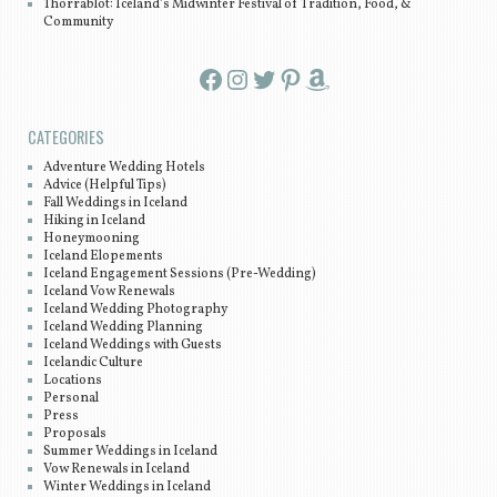
Thorrablot: Iceland’s Midwinter Festival of Tradition, Food, &
Community
Facebook
Instagram
Twitter
Pinterest
Amazon
CATEGORIES
Adventure Wedding Hotels
Advice (Helpful Tips)
Fall Weddings in Iceland
Hiking in Iceland
Honeymooning
Iceland Elopements
Iceland Engagement Sessions (Pre-Wedding)
Iceland Vow Renewals
Iceland Wedding Photography
Iceland Wedding Planning
Iceland Weddings with Guests
Icelandic Culture
Locations
Personal
Press
Proposals
Summer Weddings in Iceland
Vow Renewals in Iceland
Winter Weddings in Iceland