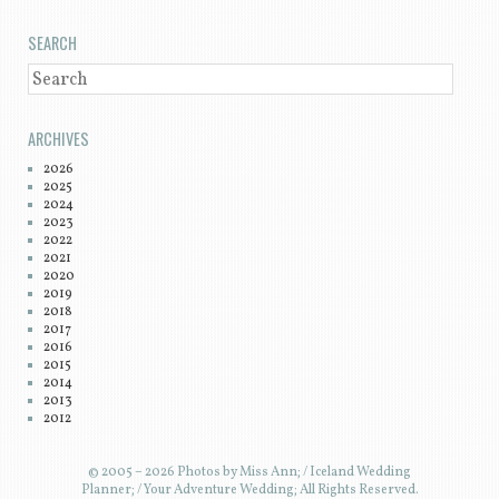
SEARCH
SEARCH
ARCHIVES
2026
2025
2024
2023
2022
2021
2020
2019
2018
2017
2016
2015
2014
2013
2012
© 2005 – 2026 Photos by Miss Ann; / Iceland Wedding
Planner; / Your Adventure Wedding; All Rights Reserved.