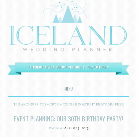
EXPERIENCE DRIVEN ADVENTURE WEDDINGS + LUXURY ELOPEMENTS
MENU
SKIP TO CONTENT
TAG ARCHIVES:
PLYMOUTH MICHIGAN PORTRAIT PHOTOGRAPHER
EVENT PLANNING: OUR 30TH BIRTHDAY PARTY!
Posted on
August 13, 2013