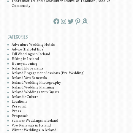
Thorrablot: Iceland’s Midwinter Festival of Tradition, Food, &
Community
Facebook
Instagram
Twitter
Pinterest
Amazon
CATEGORIES
Adventure Wedding Hotels
Advice (Helpful Tips)
Fall Weddings in Iceland
Hiking in Iceland
Honeymooning
Iceland Elopements
Iceland Engagement Sessions (Pre-Wedding)
Iceland Vow Renewals
Iceland Wedding Photography
Iceland Wedding Planning
Iceland Weddings with Guests
Icelandic Culture
Locations
Personal
Press
Proposals
Summer Weddings in Iceland
Vow Renewals in Iceland
Winter Weddings in Iceland