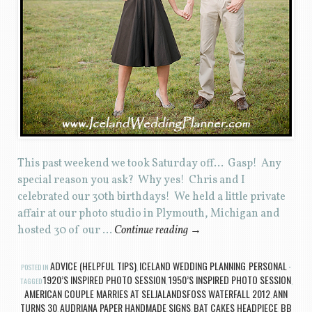
This past weekend we took Saturday off… Gasp! Any
special reason you ask? Why yes! Chris and I
celebrated our 30th birthdays! We held a little private
affair at our photo studio in Plymouth, Michigan and
hosted 30 of our …
Continue reading
→
ADVICE (HELPFUL TIPS)
ICELAND WEDDING PLANNING
PERSONAL
POSTED IN
,
,
1920’S INSPIRED PHOTO SESSION
1950’S INSPIRED PHOTO SESSION
TAGGED
,
,
AMERICAN COUPLE MARRIES AT SELJALANDSFOSS WATERFALL 2012
ANN
,
TURNS 30
AUDRIANA PAPER HANDMADE SIGNS
BAT CAKES HEADPIECE
BB
,
,
,