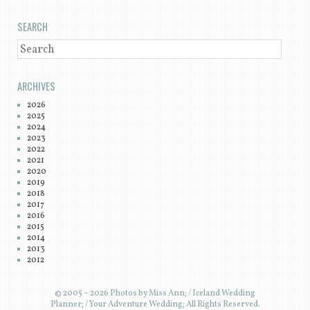
SEARCH
SEARCH
ARCHIVES
2026
2025
2024
2023
2022
2021
2020
2019
2018
2017
2016
2015
2014
2013
2012
© 2005 – 2026 Photos by Miss Ann; / Iceland Wedding
Planner; / Your Adventure Wedding; All Rights Reserved.