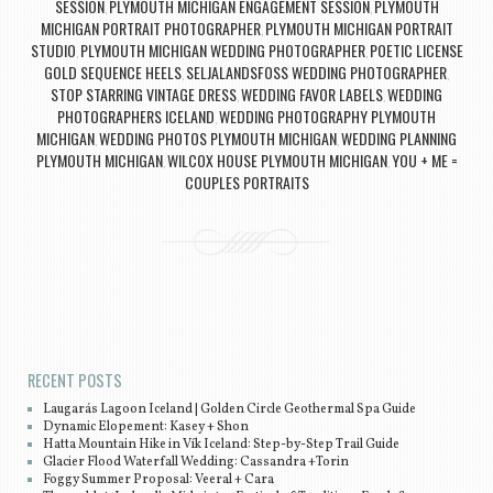
SESSION
PLYMOUTH MICHIGAN ENGAGEMENT SESSION
PLYMOUTH
,
,
MICHIGAN PORTRAIT PHOTOGRAPHER
PLYMOUTH MICHIGAN PORTRAIT
,
STUDIO
PLYMOUTH MICHIGAN WEDDING PHOTOGRAPHER
POETIC LICENSE
,
,
GOLD SEQUENCE HEELS
SELJALANDSFOSS WEDDING PHOTOGRAPHER
,
,
STOP STARRING VINTAGE DRESS
WEDDING FAVOR LABELS
WEDDING
,
,
PHOTOGRAPHERS ICELAND
WEDDING PHOTOGRAPHY PLYMOUTH
,
MICHIGAN
WEDDING PHOTOS PLYMOUTH MICHIGAN
WEDDING PLANNING
,
,
PLYMOUTH MICHIGAN
WILCOX HOUSE PLYMOUTH MICHIGAN
YOU + ME =
,
,
COUPLES PORTRAITS
Post navigation
RECENT POSTS
Laugarás Lagoon Iceland | Golden Circle Geothermal Spa Guide
Dynamic Elopement: Kasey + Shon
Hatta Mountain Hike in Vík Iceland: Step-by-Step Trail Guide
Glacier Flood Waterfall Wedding: Cassandra +Torin
Foggy Summer Proposal: Veeral + Cara