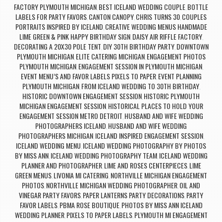
FACTORY PLYMOUTH MICHIGAN
BEST ICELAND WEDDING COUPLE
BOTTLE
,
,
LABELS FOR PARTY FAVORS
CANTON CANOPY
CHRIS TURNS 30
COUPLES
,
,
,
PORTRAITS INSPIRED BY ICELAND
CREATIVE WEDDING MENUS HANDMADE
,
LIME GREEN & PINK HAPPY BIRTHDAY SIGN
DAISY AIR RIFFLE FACTORY
,
,
DECORATING A 20X30 POLE TENT
DIY 30TH BIRTHDAY PARTY
DOWNTOWN
,
,
PLYMOUTH MICHIGAN
ELITE CATERING MICHIGAN
ENGAGEMENT PHOTOS
,
,
PLYMOUTH MICHIGAN
ENGAGEMENT SESSION IN PLYMOUTH MICHIGAN
,
,
EVENT MENU’S AND FAVOR LABELS PIXELS TO PAPER
EVENT PLANNING
,
PLYMOUTH MICHIGAN
FROM ICELAND WEDDING TO 30TH BIRTHDAY
,
,
HISTORIC DOWNTOWN ENGAGEMENT SESSION
HISTORIC PLYMOUTH
,
MICHIGAN ENGAGEMENT SESSION
HISTORICAL PLACES TO HOLD YOUR
,
ENGAGEMENT SESSION METRO DETROIT
HUSBAND AND WIFE WEDDING
,
PHOTOGRAPHERS ICELAND
HUSBAND AND WIFE WEDDING
,
PHOTOGRAPHERS MICHIGAN
ICELAND INSPIRED ENGAGEMENT SESSION
,
,
ICELAND WEDDING MENU
ICELAND WEDDING PHOTOGRAPHY BY PHOTOS
,
BY MISS ANN
ICELAND WEDDING PHOTOGRAPHY TEAM
ICELAND WEDDING
,
,
PLANNER AND PHOTOGRAPHER
LIME AND ROSES CENTERPIECES
LIME
,
,
GREEN MENUS
LIVONIA MI CATERING
NORTHVILLE MICHIGAN ENGAGEMENT
,
,
PHOTOS
NORTHVILLE MICHIGAN WEDDING PHOTOGRAPHER
OIL AND
,
,
VINEGAR PARTY FAVORS
PAPER LANTERNS PARTY DECORATIONS
PARTY
,
,
FAVOR LABELS
PBMA ROSE BOUTIQUE
PHOTOS BY MISS ANN ICELAND
,
,
WEDDING PLANNER
PIXELS TO PAPER LABELS
PLYMOUTH MI ENGAGEMENT
,
,