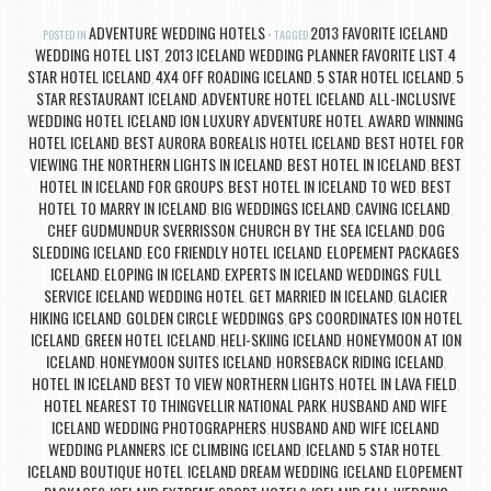
ADVENTURE WEDDING HOTELS
2013 FAVORITE ICELAND
POSTED IN
TAGGED
WEDDING HOTEL LIST
2013 ICELAND WEDDING PLANNER FAVORITE LIST
4
,
,
STAR HOTEL ICELAND
4X4 OFF ROADING ICELAND
5 STAR HOTEL ICELAND
5
,
,
,
STAR RESTAURANT ICELAND
ADVENTURE HOTEL ICELAND
ALL-INCLUSIVE
,
,
WEDDING HOTEL ICELAND ION LUXURY ADVENTURE HOTEL
AWARD WINNING
,
HOTEL ICELAND
BEST AURORA BOREALIS HOTEL ICELAND
BEST HOTEL FOR
,
,
VIEWING THE NORTHERN LIGHTS IN ICELAND
BEST HOTEL IN ICELAND
BEST
,
,
HOTEL IN ICELAND FOR GROUPS
BEST HOTEL IN ICELAND TO WED
BEST
,
,
HOTEL TO MARRY IN ICELAND
BIG WEDDINGS ICELAND
CAVING ICELAND
,
,
,
CHEF GUDMUNDUR SVERRISSON
CHURCH BY THE SEA ICELAND
DOG
,
,
SLEDDING ICELAND
ECO FRIENDLY HOTEL ICELAND
ELOPEMENT PACKAGES
,
,
ICELAND
ELOPING IN ICELAND
EXPERTS IN ICELAND WEDDINGS
FULL
,
,
,
SERVICE ICELAND WEDDING HOTEL
GET MARRIED IN ICELAND
GLACIER
,
,
HIKING ICELAND
GOLDEN CIRCLE WEDDINGS
GPS COORDINATES ION HOTEL
,
,
ICELAND
GREEN HOTEL ICELAND
HELI-SKIING ICELAND
HONEYMOON AT ION
,
,
,
ICELAND
HONEYMOON SUITES ICELAND
HORSEBACK RIDING ICELAND
,
,
,
HOTEL IN ICELAND BEST TO VIEW NORTHERN LIGHTS
HOTEL IN LAVA FIELD
,
,
HOTEL NEAREST TO THINGVELLIR NATIONAL PARK
HUSBAND AND WIFE
,
ICELAND WEDDING PHOTOGRAPHERS
HUSBAND AND WIFE ICELAND
,
WEDDING PLANNERS
ICE CLIMBING ICELAND
ICELAND 5 STAR HOTEL
,
,
,
ICELAND BOUTIQUE HOTEL
ICELAND DREAM WEDDING
ICELAND ELOPEMENT
,
,