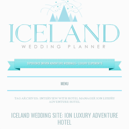
EXPERIENCE DRIVEN ADVENTURE WEDDINGS + LUXURY ELOPEMENTS
MENU
SKIP TO CONTENT
TAG ARCHIVES:
INTERVIEW WITH HOTEL MANAGER ION LUXURY
ADVENTURE HOTEL
ICELAND WEDDING SITE: ION LUXURY ADVENTURE
HOTEL