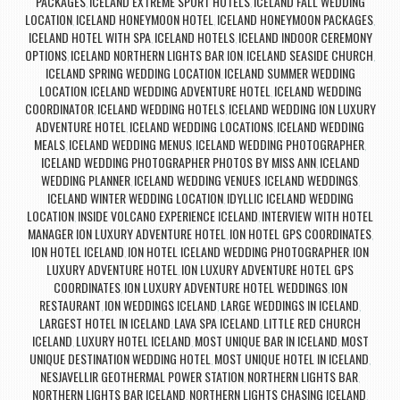
PACKAGES
ICELAND EXTREME SPORT HOTELS
ICELAND FALL WEDDING
,
,
LOCATION
ICELAND HONEYMOON HOTEL
ICELAND HONEYMOON PACKAGES
,
,
,
ICELAND HOTEL WITH SPA
ICELAND HOTELS
ICELAND INDOOR CEREMONY
,
,
OPTIONS
ICELAND NORTHERN LIGHTS BAR ION
ICELAND SEASIDE CHURCH
,
,
,
ICELAND SPRING WEDDING LOCATION
ICELAND SUMMER WEDDING
,
LOCATION
ICELAND WEDDING ADVENTURE HOTEL
ICELAND WEDDING
,
,
COORDINATOR
ICELAND WEDDING HOTELS
ICELAND WEDDING ION LUXURY
,
,
ADVENTURE HOTEL
ICELAND WEDDING LOCATIONS
ICELAND WEDDING
,
,
MEALS
ICELAND WEDDING MENUS
ICELAND WEDDING PHOTOGRAPHER
,
,
,
ICELAND WEDDING PHOTOGRAPHER PHOTOS BY MISS ANN
ICELAND
,
WEDDING PLANNER
ICELAND WEDDING VENUES
ICELAND WEDDINGS
,
,
,
ICELAND WINTER WEDDING LOCATION
IDYLLIC ICELAND WEDDING
,
LOCATION
INSIDE VOLCANO EXPERIENCE ICELAND
INTERVIEW WITH HOTEL
,
,
MANAGER ION LUXURY ADVENTURE HOTEL
ION HOTEL GPS COORDINATES
,
,
ION HOTEL ICELAND
ION HOTEL ICELAND WEDDING PHOTOGRAPHER
ION
,
,
LUXURY ADVENTURE HOTEL
ION LUXURY ADVENTURE HOTEL GPS
,
COORDINATES
ION LUXURY ADVENTURE HOTEL WEDDINGS
ION
,
,
RESTAURANT
ION WEDDINGS ICELAND
LARGE WEDDINGS IN ICELAND
,
,
,
LARGEST HOTEL IN ICELAND
LAVA SPA ICELAND
LITTLE RED CHURCH
,
,
ICELAND
LUXURY HOTEL ICELAND
MOST UNIQUE BAR IN ICELAND
MOST
,
,
,
UNIQUE DESTINATION WEDDING HOTEL
MOST UNIQUE HOTEL IN ICELAND
,
,
NESJAVELLIR GEOTHERMAL POWER STATION
NORTHERN LIGHTS BAR
,
,
NORTHERN LIGHTS BAR ICELAND
NORTHERN LIGHTS CHASING ICELAND
,
,