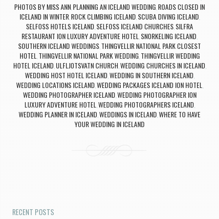
PHOTOS BY MISS ANN
PLANNING AN ICELAND WEDDING
ROADS CLOSED IN
,
,
ICELAND IN WINTER
ROCK CLIMBING ICELAND
SCUBA DIVING ICELAND
,
,
,
SELFOSS HOTELS ICELAND
SELFOSS ICELAND CHURCHES
SILFRA
,
,
RESTAURANT ION LUXURY ADVENTURE HOTEL
SNORKELING ICELAND
,
,
SOUTHERN ICELAND WEDDINGS
THINGVELLIR NATIONAL PARK CLOSEST
,
HOTEL
THINGVELLIR NATIONAL PARK WEDDING
THINGVELLIR WEDDING
,
,
HOTEL ICELAND
ULFLJOTSVATN CHURCH
WEDDING CHURCHES IN ICELAND
,
,
,
WEDDING HOST HOTEL ICELAND
WEDDING IN SOUTHERN ICELAND
,
,
WEDDING LOCATIONS ICELAND
WEDDING PACKAGES ICELAND ION HOTEL
,
,
WEDDING PHOTOGRAPHER ICELAND
WEDDING PHOTOGRAPHER ION
,
LUXURY ADVENTURE HOTEL
WEDDING PHOTOGRAPHERS ICELAND
,
,
WEDDING PLANNER IN ICELAND
WEDDINGS IN ICELAND
WHERE TO HAVE
,
,
YOUR WEDDING IN ICELAND
Post navigation
RECENT POSTS