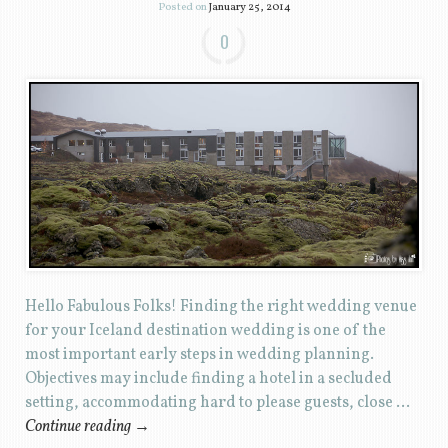
Posted on
January 25, 2014
0
Hello Fabulous Folks! Finding the right wedding venue
for your Iceland destination wedding is one of the
most important early steps in wedding planning.
Objectives may include finding a hotel in a secluded
setting, accommodating hard to please guests, close …
Continue reading
→