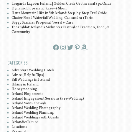
Laugarás Lagoon Iceland | Golden Circle Geothermal Spa Guide
Dynamic Elopement: Kasey + Shon
Hatta Mountain Hike in Vík Iceland: Step-by-Step Trail Guide
Glacier Flood Waterfall Wedding: Cassandra +Torin
Foggy Summer Proposal: Veeral + Cara
Thorrablot: Iceland’s Midwinter Festival of Tradition, Food, &
Community
Facebook
Instagram
Twitter
Pinterest
Amazon
CATEGORIES
Adventure Wedding Hotels
Advice (Helpful Tips)
Fall Weddings in Iceland
Hiking in Iceland
Honeymooning
Iceland Elopements
Iceland Engagement Sessions (Pre-Wedding)
Iceland Vow Renewals
Iceland Wedding Photography
Iceland Wedding Planning
Iceland Weddings with Guests
Icelandic Culture
Locations
Personal