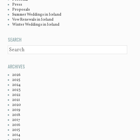
Press
Proposals
Summer Weddings in Iceland
Vow Renewals in Iceland
Winter Weddings in Iceland
SEARCH
SEARCH
ARCHIVES
2026
2025
2024
2023
2022
2021
2020
2019
2018
2017
2016
2015
2014
2013