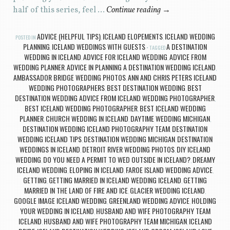
half of this series, feel …
Continue reading
→
ADVICE (HELPFUL TIPS)
ICELAND ELOPEMENTS
ICELAND WEDDING
POSTED IN
,
,
PLANNING
ICELAND WEDDINGS WITH GUESTS
A DESTINATION
,
TAGGED
WEDDING IN ICELAND
ADVICE FOR ICELAND WEDDING
ADVICE FROM
,
,
WEDDING PLANNER
ADVICE IN PLANNING A DESTINATION WEDDING ICELAND
,
,
AMBASSADOR BRIDGE WEDDING PHOTOS
ANN AND CHRIS PETERS ICELAND
,
WEDDING PHOTOGRAPHERS
BEST DESTINATION WEDDING
BEST
,
,
DESTINATION WEDDING ADVICE FROM ICELAND WEDDING PHOTOGRAPHER
,
BEST ICELAND WEDDING PHOTOGRAPHER
BEST ICELAND WEDDING
,
PLANNER
CHURCH WEDDING IN ICELAND
DAYTIME WEDDING MICHIGAN
,
,
,
DESTINATION WEDDING ICELAND PHOTOGRAPHY TEAM
DESTINATION
,
WEDDING ICELAND TIPS
DESTINATION WEDDING MICHIGAN
DESTINATION
,
,
WEDDINGS IN ICELAND
DETROIT RIVER WEDDING PHOTOS
DIY ICELAND
,
,
WEDDING
DO YOU NEED A PERMIT TO WED OUTSIDE IN ICELAND?
DREAMY
,
,
ICELAND WEDDING
ELOPING IN ICELAND
FAROE ISLAND WEDDING ADVICE
,
,
,
GETTING
GETTING MARRIED IN ICELAND WEDDING ICELAND
GETTING
,
,
MARRIED IN THE LAND OF FIRE AND ICE
GLACIER WEDDING ICELAND
,
,
GOOGLE IMAGE ICELAND WEDDING
GREENLAND WEDDING ADVICE
HOLDING
,
,
YOUR WEDDING IN ICELAND
HUSBAND AND WIFE PHOTOGRAPHY TEAM
,
ICELAND
HUSBAND AND WIFE PHOTOGRAPHY TEAM MICHIGAN
ICELAND
,
,