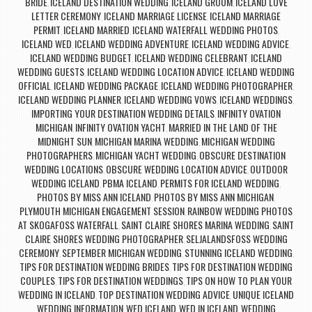
BRIDE
ICELAND DESTINATION WEDDING
ICELAND GROOM
ICELAND LOVE
,
,
,
LETTER CEREMONY
ICELAND MARRIAGE LICENSE
ICELAND MARRIAGE
,
,
PERMIT
ICELAND MARRIED
ICELAND WATERFALL WEDDING PHOTOS
,
,
,
ICELAND WED
ICELAND WEDDING ADVENTURE
ICELAND WEDDING ADVICE
,
,
,
ICELAND WEDDING BUDGET
ICELAND WEDDING CELEBRANT
ICELAND
,
,
WEDDING GUESTS
ICELAND WEDDING LOCATION ADVICE
ICELAND WEDDING
,
,
OFFICIAL
ICELAND WEDDING PACKAGE
ICELAND WEDDING PHOTOGRAPHER
,
,
,
ICELAND WEDDING PLANNER
ICELAND WEDDING VOWS
ICELAND WEDDINGS
,
,
,
IMPORTING YOUR DESTINATION WEDDING DETAILS
INFINITY OVATION
,
MICHIGAN
INFINITY OVATION YACHT
MARRIED IN THE LAND OF THE
,
,
MIDNIGHT SUN
MICHIGAN MARINA WEDDING
MICHIGAN WEDDING
,
,
PHOTOGRAPHERS
MICHIGAN YACHT WEDDING
OBSCURE DESTINATION
,
,
WEDDING LOCATIONS
OBSCURE WEDDING LOCATION ADVICE
OUTDOOR
,
,
WEDDING ICELAND
PBMA ICELAND
PERMITS FOR ICELAND WEDDING
,
,
,
PHOTOS BY MISS ANN ICELAND
PHOTOS BY MISS ANN MICHIGAN
,
,
PLYMOUTH MICHIGAN ENGAGEMENT SESSION
RAINBOW WEDDING PHOTOS
,
AT SKOGAFOSS WATERFALL
SAINT CLAIRE SHORES MARINA WEDDING
SAINT
,
,
CLAIRE SHORES WEDDING PHOTOGRAPHER
SELJALANDSFOSS WEDDING
,
CEREMONY
SEPTEMBER MICHIGAN WEDDING
STUNNING ICELAND WEDDING
,
,
,
TIPS FOR DESTINATION WEDDING BRIDES
TIPS FOR DESTINATION WEDDING
,
COUPLES
TIPS FOR DESTINATION WEDDINGS
TIPS ON HOW TO PLAN YOUR
,
,
WEDDING IN ICELAND
TOP DESTINATION WEDDING ADVICE
UNIQUE ICELAND
,
,
WEDDING INFORMATION
WED ICELAND
WED IN ICELAND
WEDDING
,
,
,