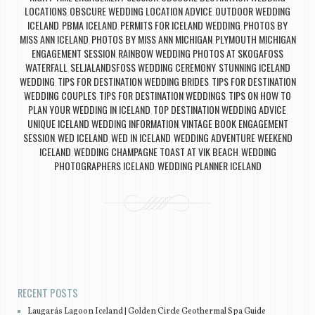
LOCATIONS
OBSCURE WEDDING LOCATION ADVICE
OUTDOOR WEDDING
,
,
ICELAND
PBMA ICELAND
PERMITS FOR ICELAND WEDDING
PHOTOS BY
,
,
,
MISS ANN ICELAND
PHOTOS BY MISS ANN MICHIGAN
PLYMOUTH MICHIGAN
,
,
ENGAGEMENT SESSION
RAINBOW WEDDING PHOTOS AT SKOGAFOSS
,
WATERFALL
SELJALANDSFOSS WEDDING CEREMONY
STUNNING ICELAND
,
,
WEDDING
TIPS FOR DESTINATION WEDDING BRIDES
TIPS FOR DESTINATION
,
,
WEDDING COUPLES
TIPS FOR DESTINATION WEDDINGS
TIPS ON HOW TO
,
,
PLAN YOUR WEDDING IN ICELAND
TOP DESTINATION WEDDING ADVICE
,
,
UNIQUE ICELAND WEDDING INFORMATION
VINTAGE BOOK ENGAGEMENT
,
SESSION
WED ICELAND
WED IN ICELAND
WEDDING ADVENTURE WEEKEND
,
,
,
ICELAND
WEDDING CHAMPAGNE TOAST AT VIK BEACH
WEDDING
,
,
PHOTOGRAPHERS ICELAND
WEDDING PLANNER ICELAND
,
Post navigation
RECENT POSTS
Laugarás Lagoon Iceland | Golden Circle Geothermal Spa Guide