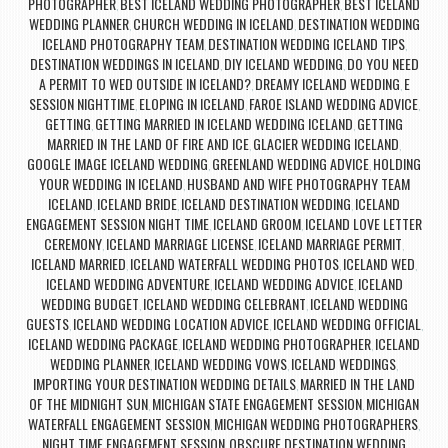
PHOTOGRAPHER
BEST ICELAND WEDDING PHOTOGRAPHER
BEST ICELAND
,
,
WEDDING PLANNER
CHURCH WEDDING IN ICELAND
DESTINATION WEDDING
,
,
ICELAND PHOTOGRAPHY TEAM
DESTINATION WEDDING ICELAND TIPS
,
,
DESTINATION WEDDINGS IN ICELAND
DIY ICELAND WEDDING
DO YOU NEED
,
,
A PERMIT TO WED OUTSIDE IN ICELAND?
DREAMY ICELAND WEDDING
E
,
,
SESSION NIGHTTIME
ELOPING IN ICELAND
FAROE ISLAND WEDDING ADVICE
,
,
,
GETTING
GETTING MARRIED IN ICELAND WEDDING ICELAND
GETTING
,
,
MARRIED IN THE LAND OF FIRE AND ICE
GLACIER WEDDING ICELAND
,
,
GOOGLE IMAGE ICELAND WEDDING
GREENLAND WEDDING ADVICE
HOLDING
,
,
YOUR WEDDING IN ICELAND
HUSBAND AND WIFE PHOTOGRAPHY TEAM
,
ICELAND
ICELAND BRIDE
ICELAND DESTINATION WEDDING
ICELAND
,
,
,
ENGAGEMENT SESSION NIGHT TIME
ICELAND GROOM
ICELAND LOVE LETTER
,
,
CEREMONY
ICELAND MARRIAGE LICENSE
ICELAND MARRIAGE PERMIT
,
,
,
ICELAND MARRIED
ICELAND WATERFALL WEDDING PHOTOS
ICELAND WED
,
,
,
ICELAND WEDDING ADVENTURE
ICELAND WEDDING ADVICE
ICELAND
,
,
WEDDING BUDGET
ICELAND WEDDING CELEBRANT
ICELAND WEDDING
,
,
GUESTS
ICELAND WEDDING LOCATION ADVICE
ICELAND WEDDING OFFICIAL
,
,
,
ICELAND WEDDING PACKAGE
ICELAND WEDDING PHOTOGRAPHER
ICELAND
,
,
WEDDING PLANNER
ICELAND WEDDING VOWS
ICELAND WEDDINGS
,
,
,
IMPORTING YOUR DESTINATION WEDDING DETAILS
MARRIED IN THE LAND
,
OF THE MIDNIGHT SUN
MICHIGAN STATE ENGAGEMENT SESSION
MICHIGAN
,
,
WATERFALL ENGAGEMENT SESSION
MICHIGAN WEDDING PHOTOGRAPHERS
,
,
NIGHT TIME ENGAGEMENT SESSION
OBSCURE DESTINATION WEDDING
,