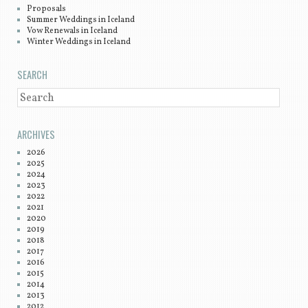
Proposals
Summer Weddings in Iceland
Vow Renewals in Iceland
Winter Weddings in Iceland
SEARCH
SEARCH
ARCHIVES
2026
2025
2024
2023
2022
2021
2020
2019
2018
2017
2016
2015
2014
2013
2012