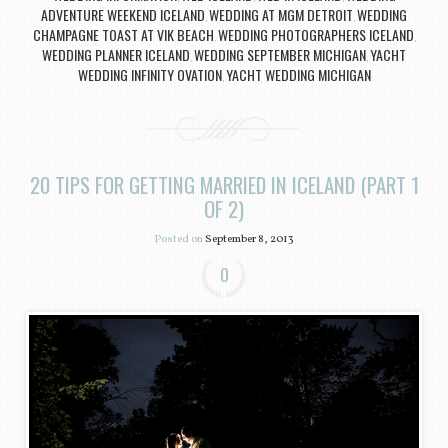
ADVENTURE WEEKEND ICELAND
WEDDING AT MGM DETROIT
WEDDING
,
,
CHAMPAGNE TOAST AT VIK BEACH
WEDDING PHOTOGRAPHERS ICELAND
,
,
WEDDING PLANNER ICELAND
WEDDING SEPTEMBER MICHIGAN
YACHT
,
,
WEDDING INFINITY OVATION
YACHT WEDDING MICHIGAN
,
20 TIPS FOR GETTING MARRIED IN ICELAND (PART 1
OF 2)
Posted on
September 8, 2013
0