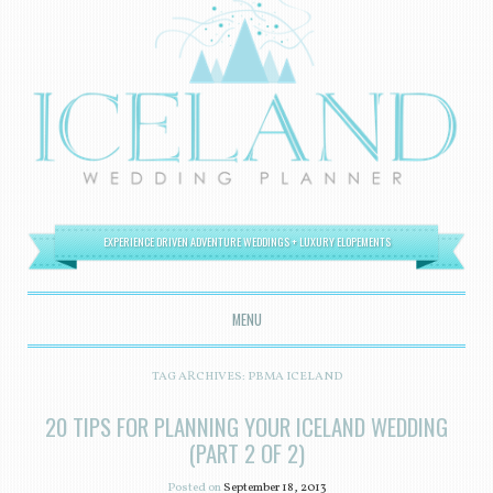
EXPERIENCE DRIVEN ADVENTURE WEDDINGS + LUXURY ELOPEMENTS
MENU
SKIP TO CONTENT
TAG ARCHIVES:
PBMA ICELAND
20 TIPS FOR PLANNING YOUR ICELAND WEDDING
(PART 2 OF 2)
Posted on
September 18, 2013