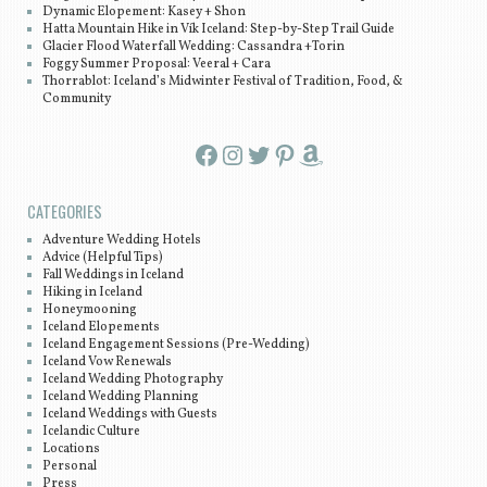
Dynamic Elopement: Kasey + Shon
Hatta Mountain Hike in Vík Iceland: Step-by-Step Trail Guide
Glacier Flood Waterfall Wedding: Cassandra +Torin
Foggy Summer Proposal: Veeral + Cara
Thorrablot: Iceland’s Midwinter Festival of Tradition, Food, &
Community
Facebook
Instagram
Twitter
Pinterest
Amazon
CATEGORIES
Adventure Wedding Hotels
Advice (Helpful Tips)
Fall Weddings in Iceland
Hiking in Iceland
Honeymooning
Iceland Elopements
Iceland Engagement Sessions (Pre-Wedding)
Iceland Vow Renewals
Iceland Wedding Photography
Iceland Wedding Planning
Iceland Weddings with Guests
Icelandic Culture
Locations
Personal
Press