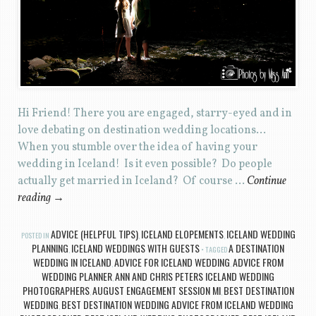
Hi Friend! There you are engaged, starry-eyed and in
love debating on destination wedding locations…
When you stumble over the idea of having your
wedding in Iceland! Is it even possible? Do people
actually get married in Iceland? Of course …
Continue
reading
→
ADVICE (HELPFUL TIPS)
ICELAND ELOPEMENTS
ICELAND WEDDING
POSTED IN
,
,
PLANNING
ICELAND WEDDINGS WITH GUESTS
A DESTINATION
,
TAGGED
WEDDING IN ICELAND
ADVICE FOR ICELAND WEDDING
ADVICE FROM
,
,
WEDDING PLANNER
ANN AND CHRIS PETERS ICELAND WEDDING
,
PHOTOGRAPHERS
AUGUST ENGAGEMENT SESSION MI
BEST DESTINATION
,
,
WEDDING
BEST DESTINATION WEDDING ADVICE FROM ICELAND WEDDING
,