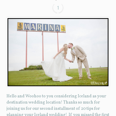
1
Hello and Woohoo to you considering Iceland as your
destination wedding location! Thanks so much for
joining us for our second installment of 20 tips for
planning your Iceland wedding! If you missed the first