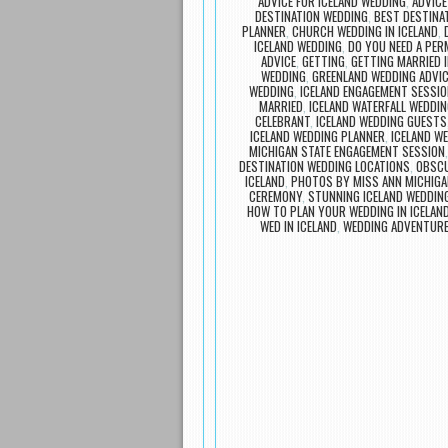
ADVICE FOR ICELAND WEDDING
,
ADVICE
DESTINATION WEDDING
,
BEST DESTINA
PLANNER
,
CHURCH WEDDING IN ICELAND
,
ICELAND WEDDING
,
DO YOU NEED A PER
ADVICE
,
GETTING
,
GETTING MARRIED I
WEDDING
,
GREENLAND WEDDING ADVIC
WEDDING
,
ICELAND ENGAGEMENT SESSIO
MARRIED
,
ICELAND WATERFALL WEDDI
CELEBRANT
,
ICELAND WEDDING GUESTS
ICELAND WEDDING PLANNER
,
ICELAND W
MICHIGAN STATE ENGAGEMENT SESSION
DESTINATION WEDDING LOCATIONS
,
OBSCU
ICELAND
,
PHOTOS BY MISS ANN MICHIGA
CEREMONY
,
STUNNING ICELAND WEDDIN
HOW TO PLAN YOUR WEDDING IN ICELAN
WED IN ICELAND
,
WEDDING ADVENTURE
Post navigation