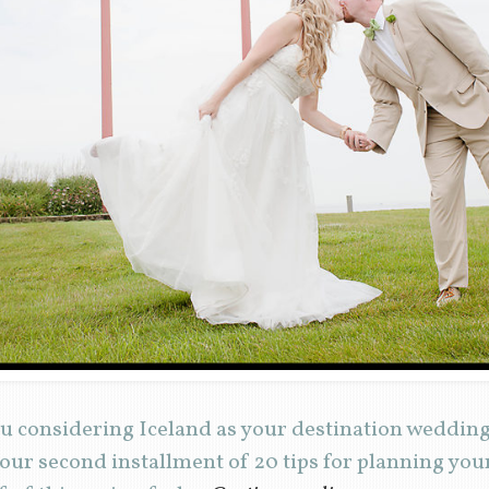
u considering Iceland as your destination wedding
 our second installment of 20 tips for planning yo