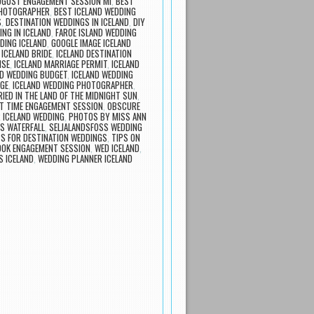
UGUST ENGAGEMENT SESSION MI
,
BEST
PHOTOGRAPHER
,
BEST ICELAND WEDDING
S
,
DESTINATION WEDDINGS IN ICELAND
,
DIY
ING IN ICELAND
,
FAROE ISLAND WEDDING
DING ICELAND
,
GOOGLE IMAGE ICELAND
,
ICELAND BRIDE
,
ICELAND DESTINATION
NSE
,
ICELAND MARRIAGE PERMIT
,
ICELAND
ND WEDDING BUDGET
,
ICELAND WEDDING
AGE
,
ICELAND WEDDING PHOTOGRAPHER
,
IED IN THE LAND OF THE MIDNIGHT SUN
,
T TIME ENGAGEMENT SESSION
,
OBSCURE
 ICELAND WEDDING
,
PHOTOS BY MISS ANN
S WATERFALL
,
SELJALANDSFOSS WEDDING
PS FOR DESTINATION WEDDINGS
,
TIPS ON
OOK ENGAGEMENT SESSION
,
WED ICELAND
,
 ICELAND
,
WEDDING PLANNER ICELAND