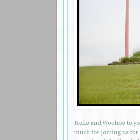
Hello and Woohoo to yo
much for joining us for