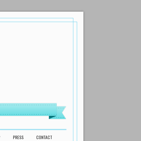
P
PRESS
CONTACT