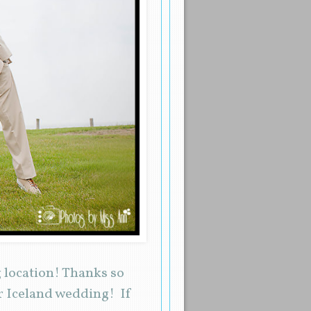
 location! Thanks so
ur Iceland wedding! If