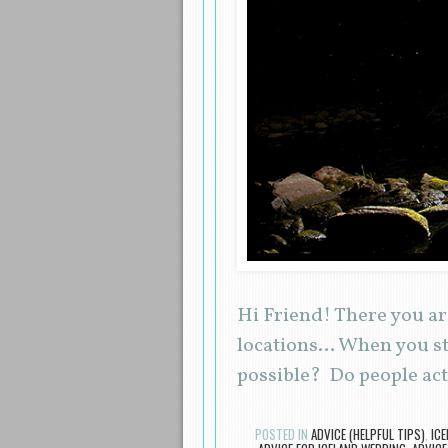
Hi Friend! There you ar
locations… When you stu
possible? Do people ac
POSTED IN
ADVICE (HELPFUL TIPS)
,
IC