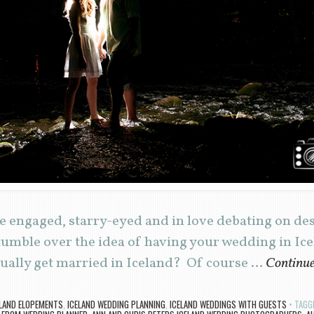
e engaged, starry-eyed and in love debating on de
mble over the idea of having your wedding in Icel
tually get married in Iceland? Of course …
Continue
ELAND ELOPEMENTS
,
ICELAND WEDDING PLANNING
,
ICELAND WEDDINGS WITH GUESTS
TAGG