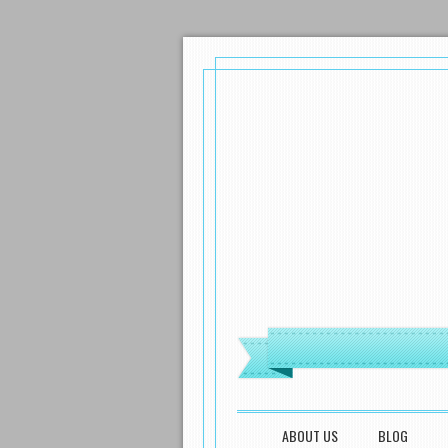
MENU
SKIP TO CONTENT
ABOUT US
BLOG