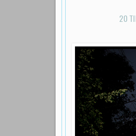
20 TI