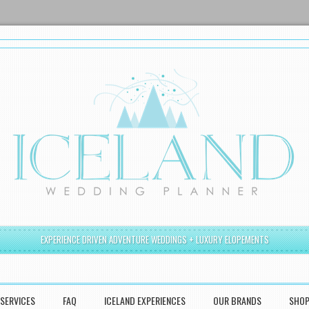
EXPERIENCE DRIVEN ADVENTURE WEDDINGS + LUXURY ELOPEMENTS
SERVICES
FAQ
ICELAND EXPERIENCES
OUR BRANDS
SHO