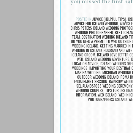
you missed the first half
POSTED IN
ADVICE (HELPFUL TIPS)
,
IC
ADVICE FOR ICELAND WEDDING
,
ADVICE 
CHRIS PETERS ICELAND WEDDING PHOTO
WEDDING PHOTOGRAPHER
,
BEST ICELA
TEAM
,
DESTINATION WEDDING ICELAND TI
DO YOU NEED A PERMIT TO WED OUTSIDE I
WEDDING ICELAND
,
GETTING MARRIED IN T
WEDDING IN ICELAND
,
HUSBAND AND WIFE
ICELAND GROOM
,
ICELAND LOVE LETTER C
WED
,
ICELAND WEDDING ADVENTURE
,
I
LOCATION ADVICE
,
ICELAND WEDDING OFFI
WEDDINGS
,
IMPORTING YOUR DESTINATIO
MARINA WEDDING
,
MICHIGAN WEDDING
OUTDOOR WEDDING ICELAND
,
PBMA IC
ENGAGEMENT SESSION
,
RAINBOW WEDDI
SELJALANDSFOSS WEDDING CEREMONY
WEDDING COUPLES
,
TIPS FOR DESTINA
INFORMATION
,
WED ICELAND
,
WED IN I
PHOTOGRAPHERS ICELAND
,
WE