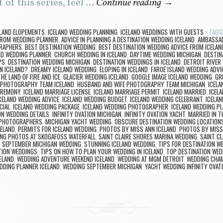
 of this series, feel …
Continue reading
→
ELAND ELOPEMENTS
,
ICELAND WEDDING PLANNING
,
ICELAND WEDDINGS WITH GUESTS
TAGG
FROM WEDDING PLANNER
,
ADVICE IN PLANNING A DESTINATION WEDDING ICELAND
,
AMBASSAD
GRAPHERS
,
BEST DESTINATION WEDDING
,
BEST DESTINATION WEDDING ADVICE FROM ICELA
ND WEDDING PLANNER
,
CHURCH WEDDING IN ICELAND
,
DAYTIME WEDDING MICHIGAN
,
DESTIN
PS
,
DESTINATION WEDDING MICHIGAN
,
DESTINATION WEDDINGS IN ICELAND
,
DETROIT RIVER
N ICELAND?
,
DREAMY ICELAND WEDDING
,
ELOPING IN ICELAND
,
FAROE ISLAND WEDDING ADVI
HE LAND OF FIRE AND ICE
,
GLACIER WEDDING ICELAND
,
GOOGLE IMAGE ICELAND WEDDING
,
GR
 PHOTOGRAPHY TEAM ICELAND
,
HUSBAND AND WIFE PHOTOGRAPHY TEAM MICHIGAN
,
ICELA
EREMONY
,
ICELAND MARRIAGE LICENSE
,
ICELAND MARRIAGE PERMIT
,
ICELAND MARRIED
,
ICEL
CELAND WEDDING ADVICE
,
ICELAND WEDDING BUDGET
,
ICELAND WEDDING CELEBRANT
,
ICELA
CIAL
,
ICELAND WEDDING PACKAGE
,
ICELAND WEDDING PHOTOGRAPHER
,
ICELAND WEDDING P
N WEDDING DETAILS
,
INFINITY OVATION MICHIGAN
,
INFINITY OVATION YACHT
,
MARRIED IN T
 PHOTOGRAPHERS
,
MICHIGAN YACHT WEDDING
,
OBSCURE DESTINATION WEDDING LOCATION
ELAND
,
PERMITS FOR ICELAND WEDDING
,
PHOTOS BY MISS ANN ICELAND
,
PHOTOS BY MISS
NG PHOTOS AT SKOGAFOSS WATERFALL
,
SAINT CLAIRE SHORES MARINA WEDDING
,
SAINT C
,
SEPTEMBER MICHIGAN WEDDING
,
STUNNING ICELAND WEDDING
,
TIPS FOR DESTINATION W
TION WEDDINGS
,
TIPS ON HOW TO PLAN YOUR WEDDING IN ICELAND
,
TOP DESTINATION WED
CELAND
,
WEDDING ADVENTURE WEEKEND ICELAND
,
WEDDING AT MGM DETROIT
,
WEDDING CHAM
DDING PLANNER ICELAND
,
WEDDING SEPTEMBER MICHIGAN
,
YACHT WEDDING INFINITY OVAT