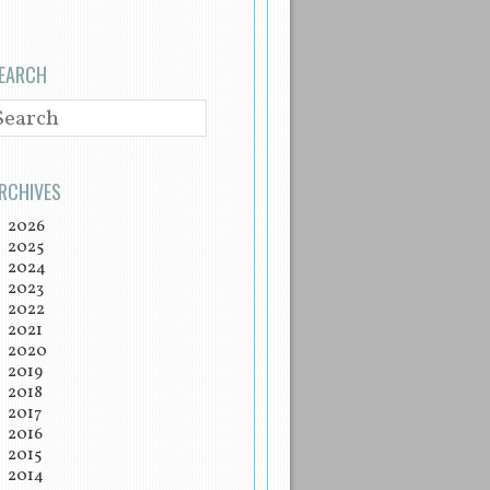
EARCH
EARCH
RCHIVES
2026
2025
2024
2023
2022
2021
2020
2019
2018
2017
2016
2015
2014