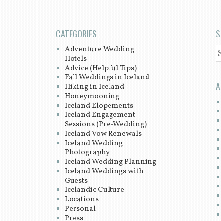
CATEGORIES
S
Adventure Wedding
S
Hotels
Advice (Helpful Tips)
Fall Weddings in Iceland
A
Hiking in Iceland
Honeymooning
Iceland Elopements
Iceland Engagement
Sessions (Pre-Wedding)
Iceland Vow Renewals
Iceland Wedding
Photography
Iceland Wedding Planning
Iceland Weddings with
Guests
Icelandic Culture
Locations
Personal
Press