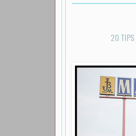
20 TIPS