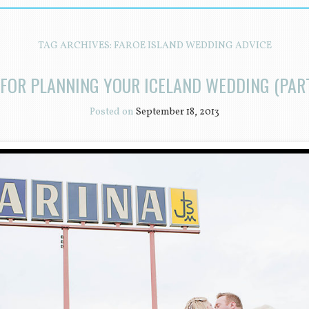
TAG ARCHIVES:
FAROE ISLAND WEDDING ADVICE
 FOR PLANNING YOUR ICELAND WEDDING (PART
Posted on
September 18, 2013