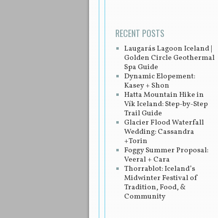
RECENT POSTS
Laugarás Lagoon Iceland |
Golden Circle Geothermal
Spa Guide
Dynamic Elopement:
Kasey + Shon
Hatta Mountain Hike in
Vík Iceland: Step-by-Step
Trail Guide
Glacier Flood Waterfall
Wedding: Cassandra
+Torin
Foggy Summer Proposal:
Veeral + Cara
Thorrablot: Iceland’s
Midwinter Festival of
Tradition, Food, &
Community