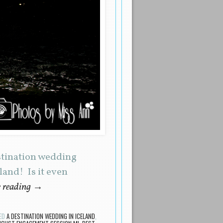
stination wedding
and! Is it even
 reading
→
ED
A DESTINATION WEDDING IN ICELAND
,