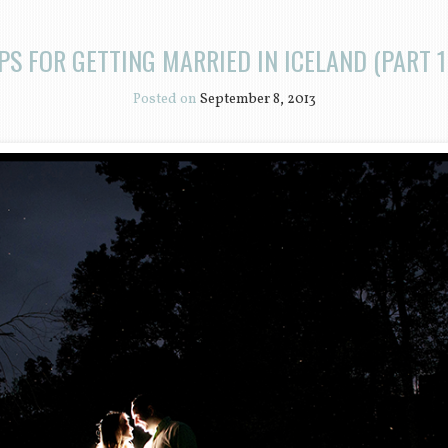
PS FOR GETTING MARRIED IN ICELAND (PART 1
Posted on
September 8, 2013