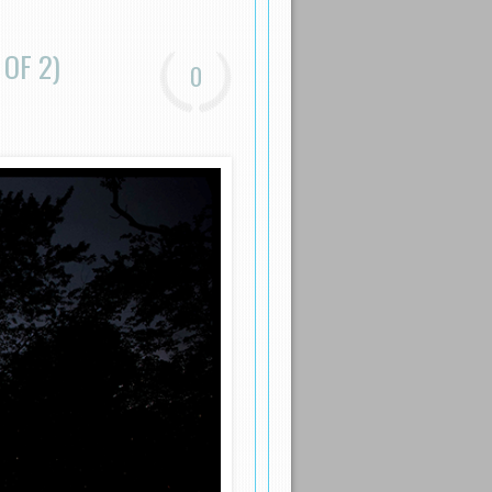
 OF 2)
0