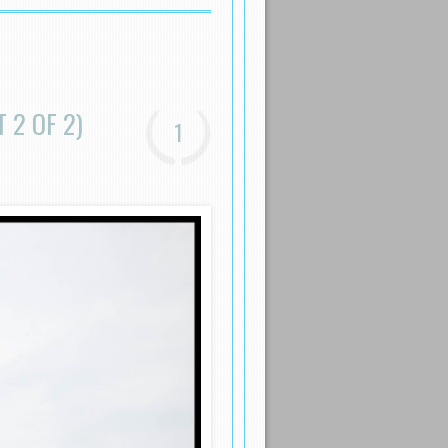
 2 OF 2)
1