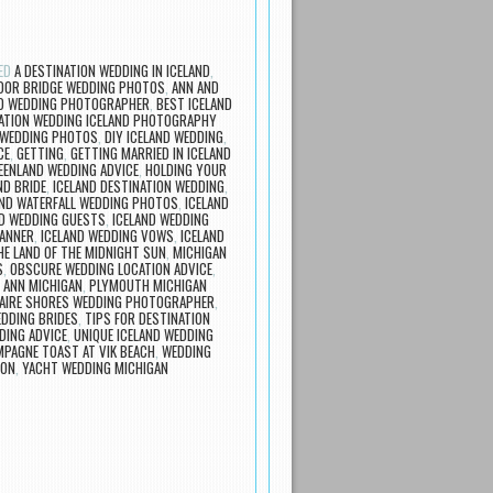
ED
A DESTINATION WEDDING IN ICELAND
,
OR BRIDGE WEDDING PHOTOS
,
ANN AND
ND WEDDING PHOTOGRAPHER
,
BEST ICELAND
ATION WEDDING ICELAND PHOTOGRAPHY
 WEDDING PHOTOS
,
DIY ICELAND WEDDING
,
CE
,
GETTING
,
GETTING MARRIED IN ICELAND
EENLAND WEDDING ADVICE
,
HOLDING YOUR
ND BRIDE
,
ICELAND DESTINATION WEDDING
,
AND WATERFALL WEDDING PHOTOS
,
ICELAND
ND WEDDING GUESTS
,
ICELAND WEDDING
LANNER
,
ICELAND WEDDING VOWS
,
ICELAND
HE LAND OF THE MIDNIGHT SUN
,
MICHIGAN
S
,
OBSCURE WEDDING LOCATION ADVICE
,
 ANN MICHIGAN
,
PLYMOUTH MICHIGAN
LAIRE SHORES WEDDING PHOTOGRAPHER
,
EDDING BRIDES
,
TIPS FOR DESTINATION
DING ADVICE
,
UNIQUE ICELAND WEDDING
PAGNE TOAST AT VIK BEACH
,
WEDDING
ION
,
YACHT WEDDING MICHIGAN