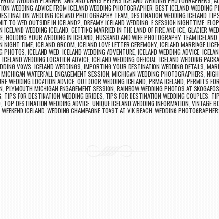
 FROM WEDDING PLANNER
,
ANN AND CHRIS PETERS ICELAND WEDDING PHOTOGRAPHERS
,
A
TION WEDDING ADVICE FROM ICELAND WEDDING PHOTOGRAPHER
,
BEST ICELAND WEDDING 
DESTINATION WEDDING ICELAND PHOTOGRAPHY TEAM
,
DESTINATION WEDDING ICELAND TIP
MIT TO WED OUTSIDE IN ICELAND?
,
DREAMY ICELAND WEDDING
,
E SESSION NIGHTTIME
,
ELOP
N ICELAND WEDDING ICELAND
,
GETTING MARRIED IN THE LAND OF FIRE AND ICE
,
GLACIER WED
E
,
HOLDING YOUR WEDDING IN ICELAND
,
HUSBAND AND WIFE PHOTOGRAPHY TEAM ICELAND
N NIGHT TIME
,
ICELAND GROOM
,
ICELAND LOVE LETTER CEREMONY
,
ICELAND MARRIAGE LICE
NG PHOTOS
,
ICELAND WED
,
ICELAND WEDDING ADVENTURE
,
ICELAND WEDDING ADVICE
,
ICELA
,
ICELAND WEDDING LOCATION ADVICE
,
ICELAND WEDDING OFFICIAL
,
ICELAND WEDDING PACK
EDDING VOWS
,
ICELAND WEDDINGS
,
IMPORTING YOUR DESTINATION WEDDING DETAILS
,
MARR
,
MICHIGAN WATERFALL ENGAGEMENT SESSION
,
MICHIGAN WEDDING PHOTOGRAPHERS
,
NIGH
RE WEDDING LOCATION ADVICE
,
OUTDOOR WEDDING ICELAND
,
PBMA ICELAND
,
PERMITS FOR
N
,
PLYMOUTH MICHIGAN ENGAGEMENT SESSION
,
RAINBOW WEDDING PHOTOS AT SKOGAFOS
G
,
TIPS FOR DESTINATION WEDDING BRIDES
,
TIPS FOR DESTINATION WEDDING COUPLES
,
TI
D
,
TOP DESTINATION WEDDING ADVICE
,
UNIQUE ICELAND WEDDING INFORMATION
,
VINTAGE B
 WEEKEND ICELAND
,
WEDDING CHAMPAGNE TOAST AT VIK BEACH
,
WEDDING PHOTOGRAPHERS