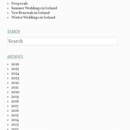
Proposals
Summer Weddings in Iceland
Vow Renewals in Iceland
Winter Weddings in Iceland
SEARCH
SEARCH
ARCHIVES
2026
2025
2024
2023
2022
2021
2020
2019
2018
2017
2016
2015
2014
2013
2012