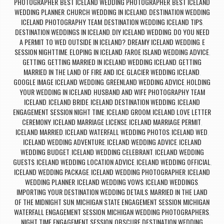
PHOTOGRAPHER
BEST ICELAND WEDDING PHOTOGRAPHER
BEST ICELAND
,
,
WEDDING PLANNER
CHURCH WEDDING IN ICELAND
DESTINATION WEDDING
,
,
ICELAND PHOTOGRAPHY TEAM
DESTINATION WEDDING ICELAND TIPS
,
,
DESTINATION WEDDINGS IN ICELAND
DIY ICELAND WEDDING
DO YOU NEED
,
,
A PERMIT TO WED OUTSIDE IN ICELAND?
DREAMY ICELAND WEDDING
E
,
,
SESSION NIGHTTIME
ELOPING IN ICELAND
FAROE ISLAND WEDDING ADVICE
,
,
,
GETTING
GETTING MARRIED IN ICELAND WEDDING ICELAND
GETTING
,
,
MARRIED IN THE LAND OF FIRE AND ICE
GLACIER WEDDING ICELAND
,
,
GOOGLE IMAGE ICELAND WEDDING
GREENLAND WEDDING ADVICE
HOLDING
,
,
YOUR WEDDING IN ICELAND
HUSBAND AND WIFE PHOTOGRAPHY TEAM
,
ICELAND
ICELAND BRIDE
ICELAND DESTINATION WEDDING
ICELAND
,
,
,
ENGAGEMENT SESSION NIGHT TIME
ICELAND GROOM
ICELAND LOVE LETTER
,
,
CEREMONY
ICELAND MARRIAGE LICENSE
ICELAND MARRIAGE PERMIT
,
,
,
ICELAND MARRIED
ICELAND WATERFALL WEDDING PHOTOS
ICELAND WED
,
,
,
ICELAND WEDDING ADVENTURE
ICELAND WEDDING ADVICE
ICELAND
,
,
WEDDING BUDGET
ICELAND WEDDING CELEBRANT
ICELAND WEDDING
,
,
GUESTS
ICELAND WEDDING LOCATION ADVICE
ICELAND WEDDING OFFICIAL
,
,
,
ICELAND WEDDING PACKAGE
ICELAND WEDDING PHOTOGRAPHER
ICELAND
,
,
WEDDING PLANNER
ICELAND WEDDING VOWS
ICELAND WEDDINGS
,
,
,
IMPORTING YOUR DESTINATION WEDDING DETAILS
MARRIED IN THE LAND
,
OF THE MIDNIGHT SUN
MICHIGAN STATE ENGAGEMENT SESSION
MICHIGAN
,
,
WATERFALL ENGAGEMENT SESSION
MICHIGAN WEDDING PHOTOGRAPHERS
,
,
NIGHT TIME ENGAGEMENT SESSION
OBSCURE DESTINATION WEDDING
,