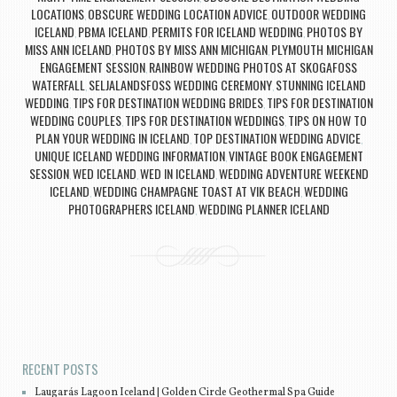
LOCATIONS
OBSCURE WEDDING LOCATION ADVICE
OUTDOOR WEDDING
,
,
ICELAND
PBMA ICELAND
PERMITS FOR ICELAND WEDDING
PHOTOS BY
,
,
,
MISS ANN ICELAND
PHOTOS BY MISS ANN MICHIGAN
PLYMOUTH MICHIGAN
,
,
ENGAGEMENT SESSION
RAINBOW WEDDING PHOTOS AT SKOGAFOSS
,
WATERFALL
SELJALANDSFOSS WEDDING CEREMONY
STUNNING ICELAND
,
,
WEDDING
TIPS FOR DESTINATION WEDDING BRIDES
TIPS FOR DESTINATION
,
,
WEDDING COUPLES
TIPS FOR DESTINATION WEDDINGS
TIPS ON HOW TO
,
,
PLAN YOUR WEDDING IN ICELAND
TOP DESTINATION WEDDING ADVICE
,
,
UNIQUE ICELAND WEDDING INFORMATION
VINTAGE BOOK ENGAGEMENT
,
SESSION
WED ICELAND
WED IN ICELAND
WEDDING ADVENTURE WEEKEND
,
,
,
ICELAND
WEDDING CHAMPAGNE TOAST AT VIK BEACH
WEDDING
,
,
PHOTOGRAPHERS ICELAND
WEDDING PLANNER ICELAND
,
Post navigation
RECENT POSTS
Laugarás Lagoon Iceland | Golden Circle Geothermal Spa Guide