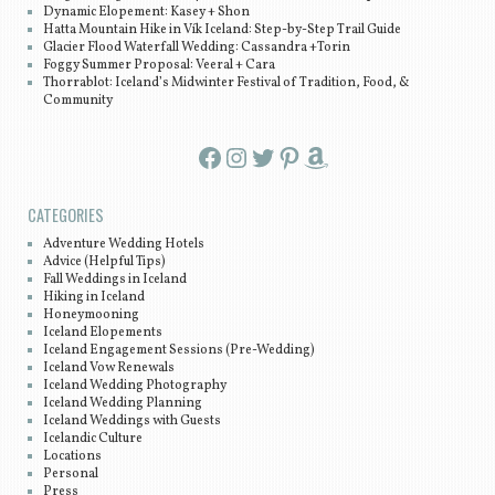
Dynamic Elopement: Kasey + Shon
Hatta Mountain Hike in Vík Iceland: Step-by-Step Trail Guide
Glacier Flood Waterfall Wedding: Cassandra +Torin
Foggy Summer Proposal: Veeral + Cara
Thorrablot: Iceland’s Midwinter Festival of Tradition, Food, &
Community
Facebook
Instagram
Twitter
Pinterest
Amazon
CATEGORIES
Adventure Wedding Hotels
Advice (Helpful Tips)
Fall Weddings in Iceland
Hiking in Iceland
Honeymooning
Iceland Elopements
Iceland Engagement Sessions (Pre-Wedding)
Iceland Vow Renewals
Iceland Wedding Photography
Iceland Wedding Planning
Iceland Weddings with Guests
Icelandic Culture
Locations
Personal
Press