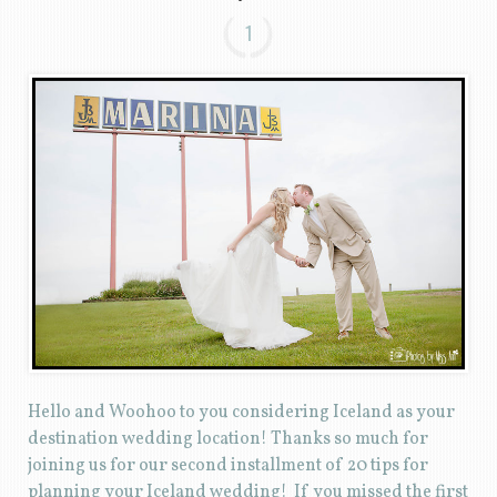
1
Hello and Woohoo to you considering Iceland as your
destination wedding location! Thanks so much for
joining us for our second installment of 20 tips for
planning your Iceland wedding! If you missed the first