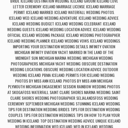
BRIDE
ICELAND DESTINATION WEDDING
ICELAND GROOM
ICELAND LOVE
,
,
,
LETTER CEREMONY
ICELAND MARRIAGE LICENSE
ICELAND MARRIAGE
,
,
PERMIT
ICELAND MARRIED
ICELAND WATERFALL WEDDING PHOTOS
,
,
,
ICELAND WED
ICELAND WEDDING ADVENTURE
ICELAND WEDDING ADVICE
,
,
,
ICELAND WEDDING BUDGET
ICELAND WEDDING CELEBRANT
ICELAND
,
,
WEDDING GUESTS
ICELAND WEDDING LOCATION ADVICE
ICELAND WEDDING
,
,
OFFICIAL
ICELAND WEDDING PACKAGE
ICELAND WEDDING PHOTOGRAPHER
,
,
,
ICELAND WEDDING PLANNER
ICELAND WEDDING VOWS
ICELAND WEDDINGS
,
,
,
IMPORTING YOUR DESTINATION WEDDING DETAILS
INFINITY OVATION
,
MICHIGAN
INFINITY OVATION YACHT
MARRIED IN THE LAND OF THE
,
,
MIDNIGHT SUN
MICHIGAN MARINA WEDDING
MICHIGAN WEDDING
,
,
PHOTOGRAPHERS
MICHIGAN YACHT WEDDING
OBSCURE DESTINATION
,
,
WEDDING LOCATIONS
OBSCURE WEDDING LOCATION ADVICE
OUTDOOR
,
,
WEDDING ICELAND
PBMA ICELAND
PERMITS FOR ICELAND WEDDING
,
,
,
PHOTOS BY MISS ANN ICELAND
PHOTOS BY MISS ANN MICHIGAN
,
,
PLYMOUTH MICHIGAN ENGAGEMENT SESSION
RAINBOW WEDDING PHOTOS
,
AT SKOGAFOSS WATERFALL
SAINT CLAIRE SHORES MARINA WEDDING
SAINT
,
,
CLAIRE SHORES WEDDING PHOTOGRAPHER
SELJALANDSFOSS WEDDING
,
CEREMONY
SEPTEMBER MICHIGAN WEDDING
STUNNING ICELAND WEDDING
,
,
,
TIPS FOR DESTINATION WEDDING BRIDES
TIPS FOR DESTINATION WEDDING
,
COUPLES
TIPS FOR DESTINATION WEDDINGS
TIPS ON HOW TO PLAN YOUR
,
,
WEDDING IN ICELAND
TOP DESTINATION WEDDING ADVICE
UNIQUE ICELAND
,
,
WEDDING INFORMATION
WED ICELAND
WED IN ICELAND
WEDDING
,
,
,