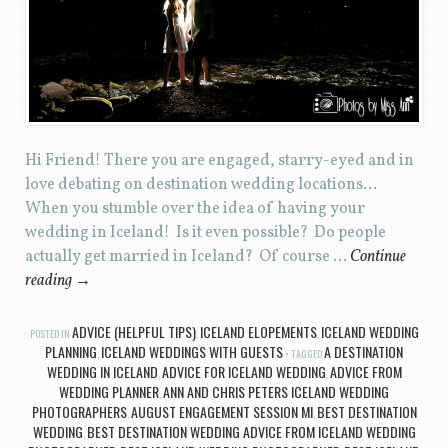
Hi Friend! There you are engaged, starry-eyed and in
love debating on destination wedding locations…
When you stumble over the idea of having your
wedding in Iceland! Is it even possible? Do people
actually get married in Iceland? Of course …
Continue
reading
→
ADVICE (HELPFUL TIPS)
ICELAND ELOPEMENTS
ICELAND WEDDING
POSTED IN
,
,
PLANNING
ICELAND WEDDINGS WITH GUESTS
A DESTINATION
,
TAGGED
WEDDING IN ICELAND
ADVICE FOR ICELAND WEDDING
ADVICE FROM
,
,
WEDDING PLANNER
ANN AND CHRIS PETERS ICELAND WEDDING
,
PHOTOGRAPHERS
AUGUST ENGAGEMENT SESSION MI
BEST DESTINATION
,
,
WEDDING
BEST DESTINATION WEDDING ADVICE FROM ICELAND WEDDING
,