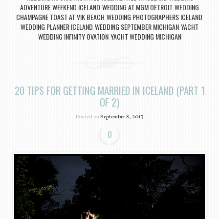
ADVENTURE WEEKEND ICELAND
WEDDING AT MGM DETROIT
WEDDING
,
,
CHAMPAGNE TOAST AT VIK BEACH
WEDDING PHOTOGRAPHERS ICELAND
,
,
WEDDING PLANNER ICELAND
WEDDING SEPTEMBER MICHIGAN
YACHT
,
,
WEDDING INFINITY OVATION
YACHT WEDDING MICHIGAN
,
20 TIPS FOR GETTING MARRIED IN ICELAND (PART 1
OF 2)
Posted on
September 8, 2013
0