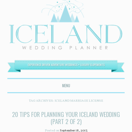
EXPERIENCE DRIVEN ADVENTURE WEDDINGS + LUXURY ELOPEMENTS
MENU
SKIP TO CONTENT
TAG ARCHIVES:
ICELAND MARRIAGE LICENSE
20 TIPS FOR PLANNING YOUR ICELAND WEDDING
(PART 2 OF 2)
Posted on
September 18, 2013