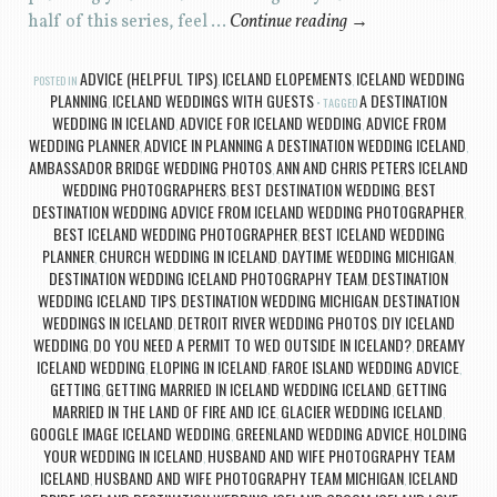
half of this series, feel …
Continue reading
→
ADVICE (HELPFUL TIPS)
ICELAND ELOPEMENTS
ICELAND WEDDING
POSTED IN
,
,
PLANNING
ICELAND WEDDINGS WITH GUESTS
A DESTINATION
,
TAGGED
WEDDING IN ICELAND
ADVICE FOR ICELAND WEDDING
ADVICE FROM
,
,
WEDDING PLANNER
ADVICE IN PLANNING A DESTINATION WEDDING ICELAND
,
,
AMBASSADOR BRIDGE WEDDING PHOTOS
ANN AND CHRIS PETERS ICELAND
,
WEDDING PHOTOGRAPHERS
BEST DESTINATION WEDDING
BEST
,
,
DESTINATION WEDDING ADVICE FROM ICELAND WEDDING PHOTOGRAPHER
,
BEST ICELAND WEDDING PHOTOGRAPHER
BEST ICELAND WEDDING
,
PLANNER
CHURCH WEDDING IN ICELAND
DAYTIME WEDDING MICHIGAN
,
,
,
DESTINATION WEDDING ICELAND PHOTOGRAPHY TEAM
DESTINATION
,
WEDDING ICELAND TIPS
DESTINATION WEDDING MICHIGAN
DESTINATION
,
,
WEDDINGS IN ICELAND
DETROIT RIVER WEDDING PHOTOS
DIY ICELAND
,
,
WEDDING
DO YOU NEED A PERMIT TO WED OUTSIDE IN ICELAND?
DREAMY
,
,
ICELAND WEDDING
ELOPING IN ICELAND
FAROE ISLAND WEDDING ADVICE
,
,
,
GETTING
GETTING MARRIED IN ICELAND WEDDING ICELAND
GETTING
,
,
MARRIED IN THE LAND OF FIRE AND ICE
GLACIER WEDDING ICELAND
,
,
GOOGLE IMAGE ICELAND WEDDING
GREENLAND WEDDING ADVICE
HOLDING
,
,
YOUR WEDDING IN ICELAND
HUSBAND AND WIFE PHOTOGRAPHY TEAM
,
ICELAND
HUSBAND AND WIFE PHOTOGRAPHY TEAM MICHIGAN
ICELAND
,
,