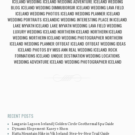
ICELAND WEDDING
ICELAND WEDDING ADVENTURE
ICELAND WEDDING
,
,
BLOG
ICELAND WEDDING DIMMUBORGIR
ICELAND WEDDING LAVA FIELD
,
,
,
ICELAND WEDDING PHOTOS
ICELAND WEDDING PLANNER
ICELAND
,
,
WEDDING PORTRAITS
ICELANDIC WEDDING
INTERESTING PLACE IN ICELAND
,
,
,
LAKE MYVATN ICELAND
LAKE MYVATN WEDDING
LAVA FIELD WEDDING
,
,
,
LUXURY WEDDING ICELAND
NORTHERN ICELAND
NORTHERN ICELAND
,
,
WEDDING
NORTHERN ICELAND WEDDING PHOTOGRAPHER
NORTHERN
,
,
ICELAND WEDDING PLANNER
OFFBEAT ICELAND
OFFBEAT WEDDING IDEAS
,
,
ICELAND
PHOTOS BY MISS ANN
REAL WEDDING ICELAND
ROCK
,
,
,
FORMATIONS ICELAND
UNIQUE DESTINATION WEDDING LOCATIONS
,
,
WEDDING ADVENTURE ICELAND
WEDDING PHOTOGRAPHER ICELAND
,
Post navigation
RECENT POSTS
Laugarás Lagoon Iceland | Golden Circle Geothermal Spa Guide
Dynamic Elopement: Kasey + Shon
Hatta Mountain Hike in Vík Iceland: Step-by-Step Trail Guide