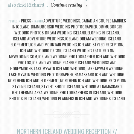
also find Richard …
Continue reading
→
PRESS
ADVENTURE WEDDINGS
CANADIAN COUPLE MARRIES
POSTED IN
TAGGED
,
IN ICELAND
DIMMUBORGIR WEDDING PHOTOGRAPHER
DIMMUBORGIR
,
,
WEDDING PHOTOS
DREAM WEDDING ICELAND
ELOPING IN ICELAND
,
,
,
ICELAND ADVENTURE WEDDINGS
ICELAND DREAM WEDDING
ICELAND
,
,
ELOPEMENT
ICELAND MOUNTAIN WEDDING
ICELAND STYLED RECEPTION
,
,
,
ICELAND WEDDING DECOR
ICELAND WEDDING FEATURED ON
,
MYWEDDING.COM
ICELAND WEDDING PHOTOGRAPHER
ICELAND WEDDING
,
,
PHOTOS
ICELAND WEDDING PLANNER
ICELAND WEDDINGS AND
,
,
HONEYMOONS
LAKE MYVATN ICELAND WEDDING
LAKE MYVATN WEDDING
,
,
,
LAKE MYVATN WEDDING PHOTOGRAPHER
NAMASKARD ICELAND WEDDING
,
,
NORTHERN ICELAND ELOPEMENT
NORTHERN ICELAND WEDDING
RECEPTION
,
,
STYLING ICELAND
STYLED SHOOT ICELAND
WEDDING AT NAMASKARD
,
,
GEOTHERMAL AREA
WEDDING PHOTOGRAPHERS IN ICELAND
WEDDING
,
,
PHOTOS IN ICELAND
WEDDING PLANNERS IN ICELAND
WEDDINGS ICELAND
,
,
NORTHERN ICELAND WEDDING RECEPTION //