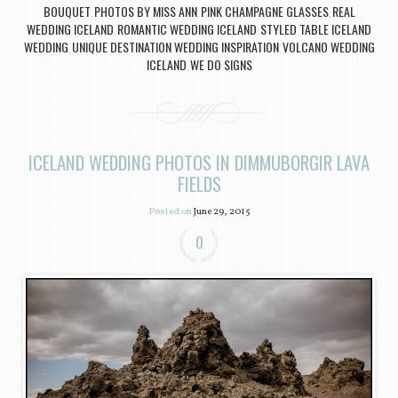
BOUQUET
PHOTOS BY MISS ANN
PINK CHAMPAGNE GLASSES
REAL
,
,
,
WEDDING ICELAND
ROMANTIC WEDDING ICELAND
STYLED TABLE ICELAND
,
,
WEDDING
UNIQUE DESTINATION WEDDING INSPIRATION
VOLCANO WEDDING
,
,
ICELAND
WE DO SIGNS
,
ICELAND WEDDING PHOTOS IN DIMMUBORGIR LAVA
FIELDS
Posted on
June 29, 2015
0