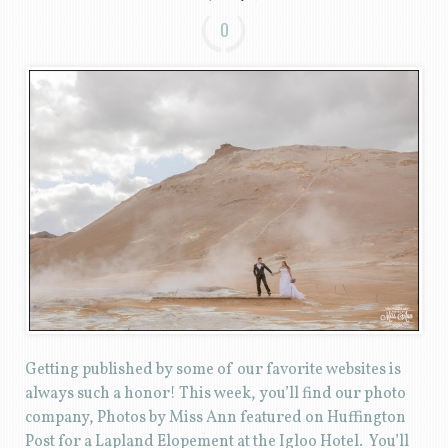
0
Getting published by some of our favorite websites is
always such a honor! This week, you’ll find our photo
company, Photos by Miss Ann featured on Huffington
Post for a Lapland Elopement at the Igloo Hotel. You’ll