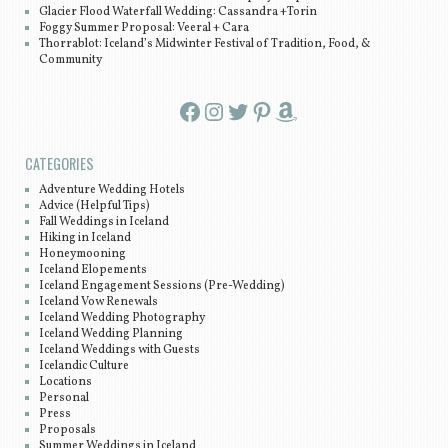
Glacier Flood Waterfall Wedding: Cassandra +Torin
Foggy Summer Proposal: Veeral + Cara
Thorrablot: Iceland’s Midwinter Festival of Tradition, Food, &
Community
Facebook
Instagram
Twitter
Pinterest
Amazon
CATEGORIES
Adventure Wedding Hotels
Advice (Helpful Tips)
Fall Weddings in Iceland
Hiking in Iceland
Honeymooning
Iceland Elopements
Iceland Engagement Sessions (Pre-Wedding)
Iceland Vow Renewals
Iceland Wedding Photography
Iceland Wedding Planning
Iceland Weddings with Guests
Icelandic Culture
Locations
Personal
Press
Proposals
Summer Weddings in Iceland