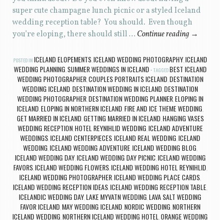
super cute champagne lunch picnic or a styled Iceland
wedding reception table? You should. Even though
you’re eloping, there should still …
Continue reading
→
ICELAND ELOPEMENTS
ICELAND WEDDING PHOTOGRAPHY
ICELAND
POSTED IN
,
,
WEDDING PLANNING
SUMMER WEDDINGS IN ICELAND
BEST ICELAND
,
TAGGED
WEDDING PHOTOGRAPHER
COUPLES PORTRAITS ICELAND
DESTINATION
,
,
WEDDING ICELAND
DESTINATION WEDDING IN ICELAND
DESTINATION
,
,
WEDDING PHOTOGRAPHER
DESTINATION WEDDING PLANNER
ELOPING IN
,
,
ICELAND
ELOPING IN NORTHERN ICELAND
FIRE AND ICE THEME WEDDING
,
,
,
GET MARRIED IN ICELAND
GETTING MARRIED IN ICELAND
HANGING VASES
,
,
WEDDING RECEPTION
HOTEL REYNIHLID WEDDING
ICELAND ADVENTURE
,
,
WEDDINGS
ICELAND CENTERPIECES
ICELAND REAL WEDDING
ICELAND
,
,
,
WEDDING
ICELAND WEDDING ADVENTURE
ICELAND WEDDING BLOG
,
,
,
ICELAND WEDDING DAY
ICELAND WEDDING DAY PICNIC
ICELAND WEDDING
,
,
FAVORS
ICELAND WEDDING FLOWERS
ICELAND WEDDING HOTEL REYNIHLID
,
,
,
ICELAND WEDDING PHOTOGRAPHER
ICELAND WEDDING PLACE CARDS
,
,
ICELAND WEDDING RECEPTION IDEAS
ICELAND WEDDING RECEPTION TABLE
,
,
ICELANDIC WEDDING DAY
LAKE MYVATN WEDDING
LAVA SALT WEDDING
,
,
FAVOR ICELAND
MAY WEDDING ICELAND
NORDIC WEDDING
NORTHERN
,
,
,
ICELAND WEDDING
NORTHERN ICELAND WEDDING HOTEL
ORANGE WEDDING
,
,