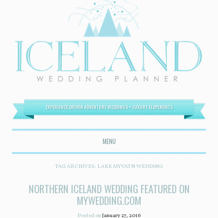
EXPERIENCE DRIVEN ADVENTURE WEDDINGS + LUXURY ELOPEMENTS
MENU
SKIP TO CONTENT
TAG ARCHIVES:
LAKE MYVATN WEDDING
NORTHERN ICELAND WEDDING FEATURED ON
MYWEDDING.COM
Posted on
January 27, 2016