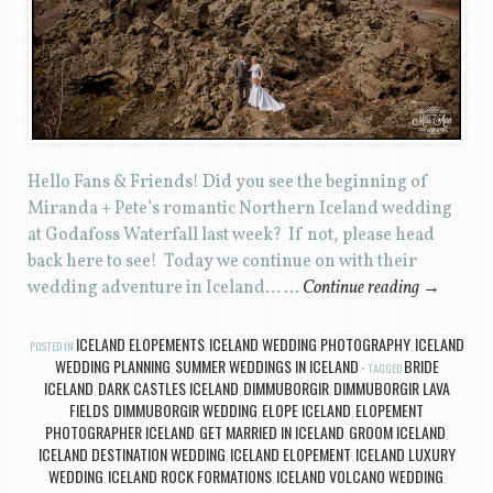
Hello Fans & Friends! Did you see the beginning of
Miranda + Pete’s romantic Northern Iceland wedding
at Godafoss Waterfall last week? If not, please head
back here to see! Today we continue on with their
wedding adventure in Iceland… …
Continue reading
→
ICELAND ELOPEMENTS
ICELAND WEDDING PHOTOGRAPHY
ICELAND
POSTED IN
,
,
WEDDING PLANNING
SUMMER WEDDINGS IN ICELAND
BRIDE
,
TAGGED
ICELAND
DARK CASTLES ICELAND
DIMMUBORGIR
DIMMUBORGIR LAVA
,
,
,
FIELDS
DIMMUBORGIR WEDDING
ELOPE ICELAND
ELOPEMENT
,
,
,
PHOTOGRAPHER ICELAND
GET MARRIED IN ICELAND
GROOM ICELAND
,
,
,
ICELAND DESTINATION WEDDING
ICELAND ELOPEMENT
ICELAND LUXURY
,
,
WEDDING
ICELAND ROCK FORMATIONS
ICELAND VOLCANO WEDDING
,
,
,