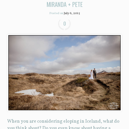
MIRANDA + PETE
Posted on
July 6, 2015
0
When you are considering eloping in Iceland, what do
you think about? Do you even know about having a