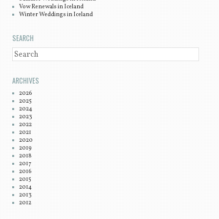
Vow Renewals in Iceland
Winter Weddings in Iceland
SEARCH
SEARCH
ARCHIVES
2026
2025
2024
2023
2022
2021
2020
2019
2018
2017
2016
2015
2014
2013
2012