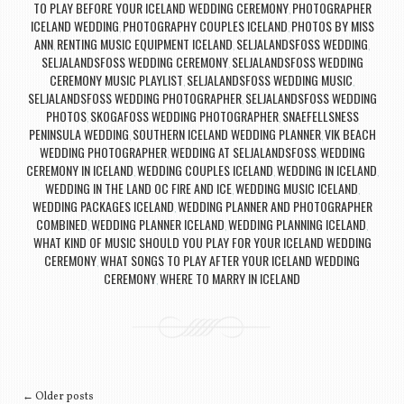
TO PLAY BEFORE YOUR ICELAND WEDDING CEREMONY
PHOTOGRAPHER
,
ICELAND WEDDING
PHOTOGRAPHY COUPLES ICELAND
PHOTOS BY MISS
,
,
ANN
RENTING MUSIC EQUIPMENT ICELAND
SELJALANDSFOSS WEDDING
,
,
,
SELJALANDSFOSS WEDDING CEREMONY
SELJALANDSFOSS WEDDING
,
CEREMONY MUSIC PLAYLIST
SELJALANDSFOSS WEDDING MUSIC
,
,
SELJALANDSFOSS WEDDING PHOTOGRAPHER
SELJALANDSFOSS WEDDING
,
PHOTOS
SKOGAFOSS WEDDING PHOTOGRAPHER
SNAEFELLSNESS
,
,
PENINSULA WEDDING
SOUTHERN ICELAND WEDDING PLANNER
VIK BEACH
,
,
WEDDING PHOTOGRAPHER
WEDDING AT SELJALANDSFOSS
WEDDING
,
,
CEREMONY IN ICELAND
WEDDING COUPLES ICELAND
WEDDING IN ICELAND
,
,
,
WEDDING IN THE LAND OC FIRE AND ICE
WEDDING MUSIC ICELAND
,
,
WEDDING PACKAGES ICELAND
WEDDING PLANNER AND PHOTOGRAPHER
,
COMBINED
WEDDING PLANNER ICELAND
WEDDING PLANNING ICELAND
,
,
,
WHAT KIND OF MUSIC SHOULD YOU PLAY FOR YOUR ICELAND WEDDING
CEREMONY
WHAT SONGS TO PLAY AFTER YOUR ICELAND WEDDING
,
CEREMONY
WHERE TO MARRY IN ICELAND
,
Post navigation
←
Older posts