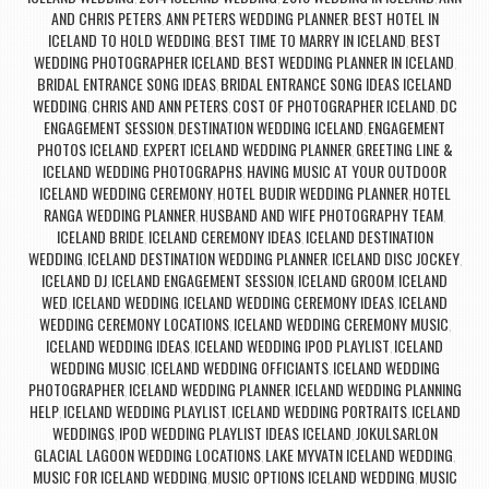
AND CHRIS PETERS
ANN PETERS WEDDING PLANNER
BEST HOTEL IN
,
,
ICELAND TO HOLD WEDDING
BEST TIME TO MARRY IN ICELAND
BEST
,
,
WEDDING PHOTOGRAPHER ICELAND
BEST WEDDING PLANNER IN ICELAND
,
,
BRIDAL ENTRANCE SONG IDEAS
BRIDAL ENTRANCE SONG IDEAS ICELAND
,
WEDDING
CHRIS AND ANN PETERS
COST OF PHOTOGRAPHER ICELAND
DC
,
,
,
ENGAGEMENT SESSION
DESTINATION WEDDING ICELAND
ENGAGEMENT
,
,
PHOTOS ICELAND
EXPERT ICELAND WEDDING PLANNER
GREETING LINE &
,
,
ICELAND WEDDING PHOTOGRAPHS
HAVING MUSIC AT YOUR OUTDOOR
,
ICELAND WEDDING CEREMONY
HOTEL BUDIR WEDDING PLANNER
HOTEL
,
,
RANGA WEDDING PLANNER
HUSBAND AND WIFE PHOTOGRAPHY TEAM
,
,
ICELAND BRIDE
ICELAND CEREMONY IDEAS
ICELAND DESTINATION
,
,
WEDDING
ICELAND DESTINATION WEDDING PLANNER
ICELAND DISC JOCKEY
,
,
,
ICELAND DJ
ICELAND ENGAGEMENT SESSION
ICELAND GROOM
ICELAND
,
,
,
WED
ICELAND WEDDING
ICELAND WEDDING CEREMONY IDEAS
ICELAND
,
,
,
WEDDING CEREMONY LOCATIONS
ICELAND WEDDING CEREMONY MUSIC
,
,
ICELAND WEDDING IDEAS
ICELAND WEDDING IPOD PLAYLIST
ICELAND
,
,
WEDDING MUSIC
ICELAND WEDDING OFFICIANTS
ICELAND WEDDING
,
,
PHOTOGRAPHER
ICELAND WEDDING PLANNER
ICELAND WEDDING PLANNING
,
,
HELP
ICELAND WEDDING PLAYLIST
ICELAND WEDDING PORTRAITS
ICELAND
,
,
,
WEDDINGS
IPOD WEDDING PLAYLIST IDEAS ICELAND
JOKULSARLON
,
,
GLACIAL LAGOON WEDDING LOCATIONS
LAKE MYVATN ICELAND WEDDING
,
,
MUSIC FOR ICELAND WEDDING
MUSIC OPTIONS ICELAND WEDDING
MUSIC
,
,