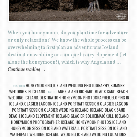
When you honeymoon, do you plan time for adventure
or only relaxation? We know the whole process can be
overwhelming to first plan an adventurous Iceland
destination wedding or a unique luxury elopement (let
alone the honeymoon!), which is why Angela and …
Continue reading
→
HONEYMOONING
ICELAND WEDDING PHOTOGRAPHY
SUMMER
POSTED IN
,
,
WEDDINGS IN ICELAND
ANGELA AND RICHARD
BLACK SAND BEACH
TAGGED
,
WEDDING ICELAND
DESTINATION HONEYMOON PHOTOGRAPHER
ELOPING IN
,
,
ICELAND
GLACIER LAGOON ICELAND PORTRAIT SESSION
GLACIER LAGOON
,
,
PORTRAIT SESSION
GLACIER WEDDING ICELAND
ICELAND BLACK SAND
,
,
BEACH
ICELAND ELOPEMENT
ICELAND GLACIER SÓLHEIMAJÖKULL
ICELAND
,
,
,
HONEYMOON PHOTOGRAPHER
ICELAND HONEYMOON PHOTOS
ICELAND
,
,
HONEYMOON SESSION
ICELAND WATERFALL PORTRAIT SESSION
ICELAND
,
,
WATERFALL WEDDING
ICELAND WEDDING
ICELAND WEDDING LOCATIONS
,
,
,