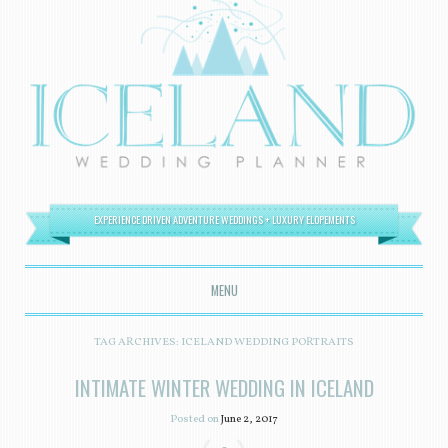
EXPERIENCE DRIVEN ADVENTURE WEDDINGS + LUXURY ELOPEMENTS
MENU
SKIP TO CONTENT
TAG ARCHIVES:
ICELAND WEDDING PORTRAITS
INTIMATE WINTER WEDDING IN ICELAND
Posted on
June 2, 2017