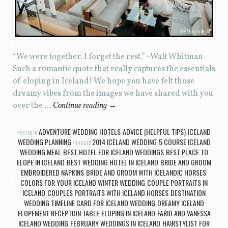
“We were together. I forget the rest.” –Walt Whitman
Such a romantic quote that really captures the essentials
of eloping in Iceland! We hope you have felt those
dreamy vibes from the images we have shared with you
over the …
Continue reading
→
ADVENTURE WEDDING HOTELS
ADVICE (HELPFUL TIPS)
ICELAND
POSTED IN
,
,
WEDDING PLANNING
2014 ICELAND WEDDING
5 COURSE ICELAND
TAGGED
,
WEDDING MEAL
BEST HOTEL FOR ICELAND WEDDINGS
BEST PLACE TO
,
,
ELOPE IN ICELAND
BEST WEDDING HOTEL IN ICELAND
BRIDE AND GROOM
,
,
EMBROIDERED NAPKINS
BRIDE AND GROOM WITH ICELANDIC HORSES
,
,
COLORS FOR YOUR ICELAND WINTER WEDDING
COUPLE PORTRAITS IN
,
ICELAND
COUPLES PORTRAITS WITH ICELAND HORSES
DESTINATION
,
,
WEDDING TIMELINE CARD FOR ICELAND WEDDING
DREAMY ICELAND
,
ELOPEMENT RECEPTION TABLE
ELOPING IN ICELAND
FARID AND VANESSA
,
,
ICELAND WEDDING
FEBRUARY WEDDINGS IN ICELAND
HAIRSTYLIST FOR
,
,