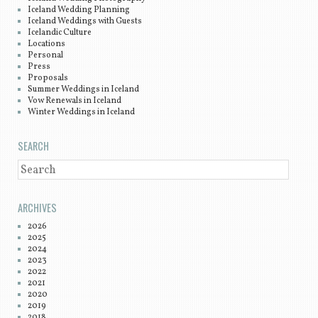
Iceland Wedding Planning
Iceland Weddings with Guests
Icelandic Culture
Locations
Personal
Press
Proposals
Summer Weddings in Iceland
Vow Renewals in Iceland
Winter Weddings in Iceland
SEARCH
SEARCH
ARCHIVES
2026
2025
2024
2023
2022
2021
2020
2019
2018