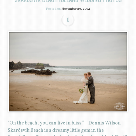
Posted on
November 29, 2014
0
“On the beach, you can live in bliss.” – Dennis Wilson
Skarðsvík Beach is a dreamy little gem in the