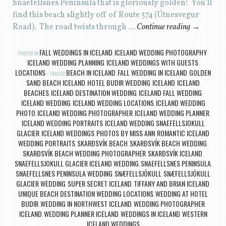
Snaefellsnes Peninsula that is gloriously golden! You’ll
find this beach slightly off of Route 574 (Útnesvegur
Road). The road twists through …
Continue reading
→
FALL WEDDINGS IN ICELAND
ICELAND WEDDING PHOTOGRAPHY
POSTED IN
,
,
ICELAND WEDDING PLANNING
ICELAND WEDDINGS WITH GUESTS
,
,
LOCATIONS
BEACH IN ICELAND
FALL WEDDING IN ICELAND
GOLDEN
TAGGED
,
,
SAND BEACH ICELAND
HOTEL BUDIR WEDDING
ICELAND
ICELAND
,
,
,
BEACHES
ICELAND DESTINATION WEDDING
ICELAND FALL WEDDING
,
,
,
ICELAND WEDDING
ICELAND WEDDING LOCATIONS
ICELAND WEDDING
,
,
PHOTO
ICELAND WEDDING PHOTOGRAPHER
ICELAND WEDDING PLANNER
,
,
,
ICELAND WEDDING PORTRAITS
ICELAND WEDDING SNAEFELLSJOKULL
,
GLACIER
ICELAND WEDDINGS
PHOTOS BY MISS ANN
ROMANTIC ICELAND
,
,
,
WEDDING PORTRAITS
SKARÐSVÍK BEACH
SKARÐSVÍK BEACH WEDDING
,
,
,
SKARÐSVÍK BEACH WEDDING PHOTOGRAPHER
SKARÐSVÍK ICELAND
,
,
SNAEFELLSJOKULL GLACIER ICELAND WEDDING
SNAEFELLSNES PENINSULA
,
,
SNAEFELLSNES PENINSULA WEDDING
SNÆFELLSJÖKULL
SNÆFELLSJÖKULL
,
,
GLACIER WEDDING
SUPER SECRET ICELAND
TIFFANY AND BRIAN ICELAND
,
,
,
UNIQUE BEACH DESTINATION WEDDING LOCATIONS
WEDDING AT HOTEL
,
BUDIR
WEDDING IN NORTHWEST ICELAND
WEDDING PHOTOGRAPHER
,
,
ICELAND
WEDDING PLANNER ICELAND
WEDDINGS IN ICELAND
WESTERN
,
,
,
ICELAND WEDDINGS