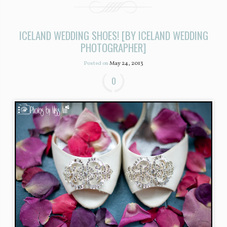
ICELAND WEDDING SHOES! [BY ICELAND WEDDING
PHOTOGRAPHER]
Posted on
May 24, 2013
0