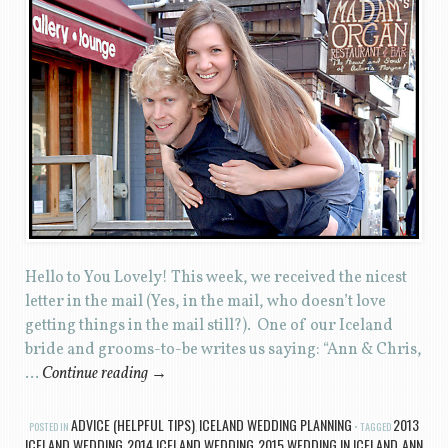
Hello to You Lovely! This week, we received the nicest
letter in the mail (Yes, in the mail, who doesn’t love
getting things in the mail still?). One of our Iceland
bride and grooms-to-be writes us saying: “Ann & Chris,
…
Continue reading
→
ADVICE (HELPFUL TIPS)
ICELAND WEDDING PLANNING
2013
POSTED IN
,
TAGGED
ICELAND WEDDING
2014 ICELAND WEDDING
2015 WEDDING IN ICELAND
ANN
,
,
,