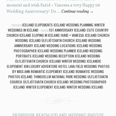
moment and wish Farid + Vanessa a very Happy 1st
Wedding Anniversary! Do …
Continue reading
→
ICELAND ELOPEMENTS
ICELAND WEDDING PLANNING
WINTER
POSTED IN
,
,
WEDDINGS IN ICELAND
1ST ANNIVERSARY ICELAND
CUTE COUNTRY
TAGGED
,
CHURCH ICELAND
ELOPING IN ICELAND
FARID + VANESSA
ICELAND CHURCH
,
,
,
WEDDING
ICELAND ÚLFLJÓTSVATN CHURCH
ICELAND WEDDING
,
,
ANNIVERSARY
ICELAND WEDDING LOCATIONS
ICELAND WEDDING
,
,
PHOTOGRAPHER
ICELAND WEDDING PLANNER
ICELAND WEDDING
,
,
PORTRAITS
ICELAND WEDDING RECEPTION
ICELAND WEDDING
,
,
ÚLFLJÓTSVATN CHURCH
ICELAND WINTER WEDDING
ICELANDIC
,
,
ELOPEMENT
ION LUXURY ADVENTURE HOTEL
LAVA FIELD WEDDING
PHOTOS
,
,
,
BY MISS ANN
ROMANTIC ELOPEMENT ICELAND
ROMANTIC WEDDING
,
,
PHOTOS ICELAND
THINGVELLIR NATIONAL PARK WEDDING
ULFLJOTSVATN
,
,
CHURCH
ÚLFLJÓTSVATN CHURCH ICELAND
WEDDING PHOTOGRAPHER
,
,
ICELAND
WINTER ELOPEMENT ICELAND
WINTER WEDDING ICELAND
,
,
SKARDSVIK BEACH ICELAND WEDDING PHOTOS