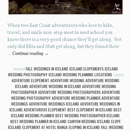
When two East Coast adventurers who love to hike,
travel, and smile non-stop meet in med school you
know there is a very good chance they’ll get along. Not
only did Elita and Matt get along, but they found their
…
Continue reading
→
FALL WEDDINGS IN ICELAND
ICELAND ELOPEMENTS
ICELAND
POSTED IN
,
,
WEDDING PHOTOGRAPHY
ICELAND WEDDING PLANNING
LOCATIONS
,
,
TAGGED
ADVENTURE ELOPEMENT
ADVENTURE WEDDING
ADVENTURE WEDDING
,
,
ICELAND
ADVENTURE WEDDING IN ICELAND
ADVENTURE WEDDING
,
,
PHOTOGRAPHER
ADVENTURE WEDDING PHOTOGRAPHERS
ADVENTURE
,
,
WEDDING PHOTOGRAPHY
ADVENTURE WEDDING PLANNER
ADVENTURE
,
,
WEDDINGS
ADVENTURE WEDDINGS ICELAND
ADVENTURE WEDDINGS IN
,
,
ICELAND
ADVENTUROUS ELOPEMENT
BEST ELOPEMENT IN ICELAND
BEST
,
,
,
ICELAND WEDDING PLANNER
BEST WEDDING PHOTOGRAPHER ICELAND
,
,
BEST WEDDING PLANNER IN ICELAND
CANYON WEDDING ICELAND
ELOPE
,
,
ICELAND
ELOPEMENT AT HOTEL RANGA
ELOPING IN ICELAND
FALL WEDDING
,
,
,