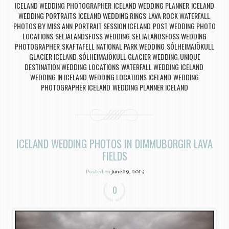
ICELAND WEDDING PHOTOGRAPHER
ICELAND WEDDING PLANNER
ICELAND
,
,
WEDDING PORTRAITS
ICELAND WEDDING RINGS
LAVA ROCK WATERFALL
,
,
,
PHOTOS BY MISS ANN
PORTRAIT SESSION ICELAND
POST WEDDING PHOTO
,
,
LOCATIONS
SELJALANDSFOSS WEDDING
SELJALANDSFOSS WEDDING
,
,
PHOTOGRAPHER
SKAFTAFELL NATIONAL PARK WEDDING
SÓLHEIMAJÖKULL
,
,
GLACIER ICELAND
SÓLHEIMAJÖKULL GLACIER WEDDING
UNIQUE
,
,
DESTINATION WEDDING LOCATIONS
WATERFALL WEDDING ICELAND
,
,
WEDDING IN ICELAND
WEDDING LOCATIONS ICELAND
WEDDING
,
,
PHOTOGRAPHER ICELAND
WEDDING PLANNER ICELAND
,
ICELAND WEDDING PHOTOS IN DIMMUBORGIR LAVA
FIELDS
Posted on
June 29, 2015
0