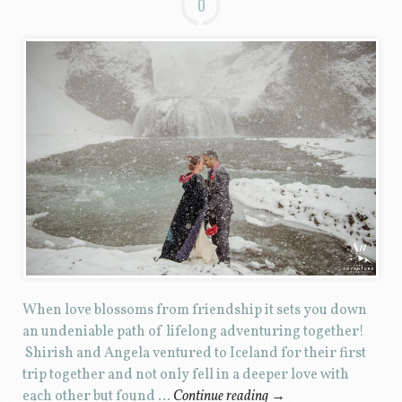
0
When love blossoms from friendship it sets you down
an undeniable path of lifelong adventuring together!
Shirish and Angela ventured to Iceland for their first
trip together and not only fell in a deeper love with
each other but found …
Continue reading
→