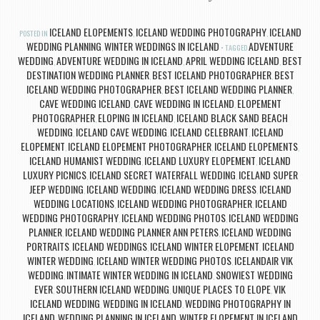
ICELAND ELOPEMENTS
ICELAND WEDDING PHOTOGRAPHY
ICELAND
POSTED IN
,
,
WEDDING PLANNING
WINTER WEDDINGS IN ICELAND
ADVENTURE
,
TAGGED
WEDDING
ADVENTURE WEDDING IN ICELAND
APRIL WEDDING ICELAND
BEST
,
,
,
DESTINATION WEDDING PLANNER
BEST ICELAND PHOTOGRAPHER
BEST
,
,
ICELAND WEDDING PHOTOGRAPHER
BEST ICELAND WEDDING PLANNER
,
,
CAVE WEDDING ICELAND
CAVE WEDDING IN ICELAND
ELOPEMENT
,
,
PHOTOGRAPHER
ELOPING IN ICELAND
ICELAND BLACK SAND BEACH
,
,
WEDDING
ICELAND CAVE WEDDING
ICELAND CELEBRANT
ICELAND
,
,
,
ELOPEMENT
ICELAND ELOPEMENT PHOTOGRAPHER
ICELAND ELOPEMENTS
,
,
,
ICELAND HUMANIST WEDDING
ICELAND LUXURY ELOPEMENT
ICELAND
,
,
LUXURY PICNICS
ICELAND SECRET WATERFALL WEDDING
ICELAND SUPER
,
,
JEEP WEDDING
ICELAND WEDDING
ICELAND WEDDING DRESS
ICELAND
,
,
,
WEDDING LOCATIONS
ICELAND WEDDING PHOTOGRAPHER
ICELAND
,
,
WEDDING PHOTOGRAPHY
ICELAND WEDDING PHOTOS
ICELAND WEDDING
,
,
PLANNER
ICELAND WEDDING PLANNER ANN PETERS
ICELAND WEDDING
,
,
PORTRAITS
ICELAND WEDDINGS
ICELAND WINTER ELOPEMENT
ICELAND
,
,
,
WINTER WEDDING
ICELAND WINTER WEDDING PHOTOS
ICELANDAIR VIK
,
,
WEDDING
INTIMATE WINTER WEDDING IN ICELAND
SNOWIEST WEDDING
,
,
EVER
SOUTHERN ICELAND WEDDING
UNIQUE PLACES TO ELOPE
VIK
,
,
,
ICELAND WEDDING
WEDDING IN ICELAND
WEDDING PHOTOGRAPHY IN
,
,
ICELAND
WEDDING PLANNING IN ICELAND
WINTER ELOPEMENT IN ICELAND
,
,