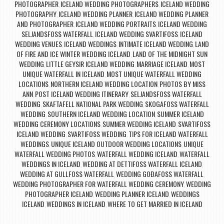
PHOTOGRAPHER
ICELAND WEDDING PHOTOGRAPHERS
ICELAND WEDDING
,
,
PHOTOGRAPHY
ICELAND WEDDING PLANNER
ICELAND WEDDING PLANNER
,
,
AND PHOTOGRAPHER
ICELAND WEDDING PORTRAITS
ICELAND WEDDING
,
,
SELJANDSFOSS WATERFALL
ICELAND WEDDING SVARTIFOSS
ICELAND
,
,
WEDDING VENUES
ICELAND WEDDINGS
INTIMATE ICELAND WEDDING
LAND
,
,
,
OF FIRE AND ICE WINTER WEDDING ICELAND
LAND OF THE MIDNIGHT SUN
,
WEDDING
LITTLE GEYSIR ICELAND WEDDING
MARRIAGE ICELAND
MOST
,
,
,
UNIQUE WATERFALL IN ICELAND
MOST UNIQUE WATERFALL WEDDING
,
LOCATIONS
NORTHERN ICELAND WEDDING LOCATION
PHOTOS BY MISS
,
,
ANN
POST ICELAND WEDDING ITINERARY
SELJANDSFOSS WATERFALL
,
,
WEDDING
SKAFTAFELL NATIONAL PARK WEDDING
SKOGAFOSS WATERFALL
,
,
WEDDING
SOUTHERN ICELAND WEDDING LOCATION
SUMMER ICELAND
,
,
WEDDING CEREMONY LOCATIONS
SUMMER WEDDING ICELAND
SVARTIFOSS
,
,
ICELAND WEDDING
SVARTIFOSS WEDDING
TIPS FOR ICELAND WATERFALL
,
,
WEDDINGS
UNIQUE ICELAND OUTDOOR WEDDING LOCATIONS
UNIQUE
,
,
WATERFALL WEDDING PHOTOS
WATERFALL WEDDING ICELAND
WATERFALL
,
,
WEDDINGS IN ICELAND
WEDDING AT DETTIFOSS WATERFALL ICELAND
,
,
WEDDING AT GULLFOSS WATERFALL
WEDDING GOÐAFOSS WATERFALL
,
,
WEDDING PHOTOGRAPHER FOR WATERFALL WEDDING CEREMONY
WEDDING
,
PHOTOGRAPHER ICELAND
WEDDING PLANNER ICELAND
WEDDINGS
,
,
ICELAND
WEDDINGS IN ICELAND
WHERE TO GET MARRIED IN ICELAND
,
,