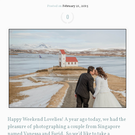
Posted on
February 21, 2015
0
Happy Weekend Lovelies! A year ago today, we had the
pleasure of photographing a couple from Singapore
named Vanessa and Farid. So we’d like to take a