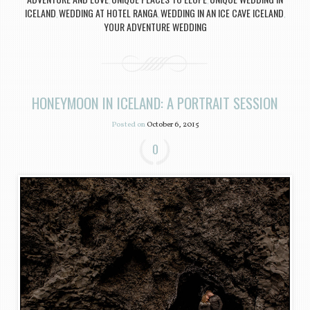
,
,
ICELAND
WEDDING AT HOTEL RANGA
WEDDING IN AN ICE CAVE ICELAND
,
,
,
YOUR ADVENTURE WEDDING
HONEYMOON IN ICELAND: A PORTRAIT SESSION
Posted on
October 6, 2015
0