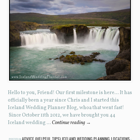
Hello to you, Friend! Our first milestone is here… It has
officially been a year since Chris and I started this
Iceland Wedding Planner Blog, whoa that went fast!
Since October 11th 2012, we have brought you 44
Iceland wedding …
Continue reading
→
ADVICE (HELPFUL TIPS)
ICELAND WEDDING PLANNING
LOCATIONS
POSTED IN
,
,