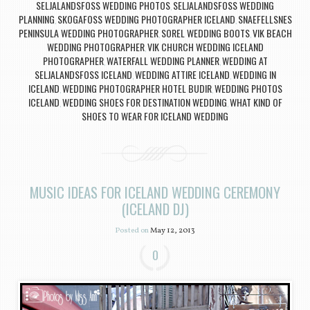
SELJALANDSFOSS WEDDING PHOTOS
SELJALANDSFOSS WEDDING
,
PLANNING
SKOGAFOSS WEDDING PHOTOGRAPHER ICELAND
SNAEFELLSNES
,
,
PENINSULA WEDDING PHOTOGRAPHER
SOREL WEDDING BOOTS
VIK BEACH
,
,
WEDDING PHOTOGRAPHER
VIK CHURCH WEDDING ICELAND
,
PHOTOGRAPHER
WATERFALL WEDDING PLANNER
WEDDING AT
,
,
SELJALANDSFOSS ICELAND
WEDDING ATTIRE ICELAND
WEDDING IN
,
,
ICELAND
WEDDING PHOTOGRAPHER HOTEL BUDIR
WEDDING PHOTOS
,
,
ICELAND
WEDDING SHOES FOR DESTINATION WEDDING
WHAT KIND OF
,
,
SHOES TO WEAR FOR ICELAND WEDDING
MUSIC IDEAS FOR ICELAND WEDDING CEREMONY
(ICELAND DJ)
Posted on
May 12, 2013
0