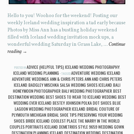
Hello to you! Woohoo for the weekend! Posting our
weekly Iceland wedding inspiration a tad early because
Photos by Miss Ann has a bustling holiday weekend
filled with Iceland wedding invitation mock ups, a
wonderful wedding Saturday in Grass Lake, …
Continue
reading
→
ADVICE (HELPFUL TIPS)
ICELAND WEDDING PHOTOGRAPHY
POSTED IN
,
,
ICELAND WEDDING PLANNING
ADVENTURE WEDDING ICELAND
TAGGED
,
ADVENTURE WEDDINGS
ANN & CHRIS PETERS
ANN AND CHRIS PETERS
,
,
ICELAND
BADGLEY MISCHKA SALSA WEDDING SHOES ICELAND
BALI
,
,
HONEYMOON PHOTOGRAPHER
BALI WEDDING PHOTOGRAPHER
BEST
,
,
DESTINATION WEDDING
BEST SHOES TO WEAR TO ICELAND WEDDING
BEST
,
,
WEDDING EVER ICELAND
BESTEY JOHNSON POLKA DOT SHOES
BLUE
,
,
LAGOON WEDDING PHOTOGRAPHER ICELAND
BRIDAL COUTURE OF
,
PLYMOUTH MICHIGAN
BRIDAL SHOE TIPS PRESERVING YOUR WEDDING
,
SHOES
BRIDE ICELAND
COOLEST PLACE THE MARRY IN THE WORLD
,
,
,
COUPLES PORTRAITS ICELAND
DEMETRIOS STYLE 9659 WEDDING GOWN
,
,
DESTINATION PLANNING ICELAND
DESTINATION WEDDING
DESTINATION
,
,