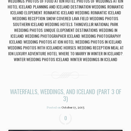
WEDDINGS
PHOTOS OF FOOD AT ION HOTEL
PHOTOS OF WEDDINGS AT ION
,
,
HOTEL ICELAND
PLANNING AND ICELAND DESTINATION WEDDING
ROMANTIC
,
,
ICELAND ELOPEMENT
ROMANTIC ICELAND WEDDING
ROMANTIC ICELAND
,
,
WEDDING RECEPTION
SNOW COVERED LAVA FIELD WEDDING PHOTOS
,
,
SOUTHERN ICELAND WEDDING HOTELS
THINGVELLIR NATIONAL PARK
,
WEDDING PHOTOS
UNIQUE ELOPEMENT DESTINATIONS
WEDDING IN
,
,
ICELAND
WEDDING PHOTOGRAPHER ICELAND
WEDDING PHOTOGRAPHY
,
,
ICELAND
WEDDING PHOTOS AT ION HOTEL
WEDDING PHOTOS IN ICELAND
,
,
,
WEDDING PHOTOS WITH ICELANDIC HORSES
WEDDING RECEPTION MEAL AT
,
ION LUXURY ADVENTURE HOTEL
WHERE TO MARRY IN WINTER IN ICELAND?
,
,
WINTER WEDDING PHOTOS ICELAND
WINTER WEDDINGS IN ICELAND
,
WATERFALLS, WEDDINGS, AND ICELAND (PART 3 OF
3)
Posted on
October 17, 2013
0