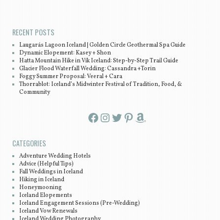
RECENT POSTS
Laugarás Lagoon Iceland | Golden Circle Geothermal Spa Guide
Dynamic Elopement: Kasey + Shon
Hatta Mountain Hike in Vík Iceland: Step-by-Step Trail Guide
Glacier Flood Waterfall Wedding: Cassandra +Torin
Foggy Summer Proposal: Veeral + Cara
Thorrablot: Iceland’s Midwinter Festival of Tradition, Food, &
Community
Facebook
Instagram
Twitter
Pinterest
Amazon
CATEGORIES
Adventure Wedding Hotels
Advice (Helpful Tips)
Fall Weddings in Iceland
Hiking in Iceland
Honeymooning
Iceland Elopements
Iceland Engagement Sessions (Pre-Wedding)
Iceland Vow Renewals
Iceland Wedding Photography