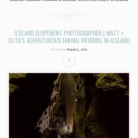
ICELAND ELOPEMENT PHOTOGRAPHER | MATT +
ELITA’S ADVENTUROUS HIKING WEDDING IN ICELAND
Posted on
March 3, 2017
1