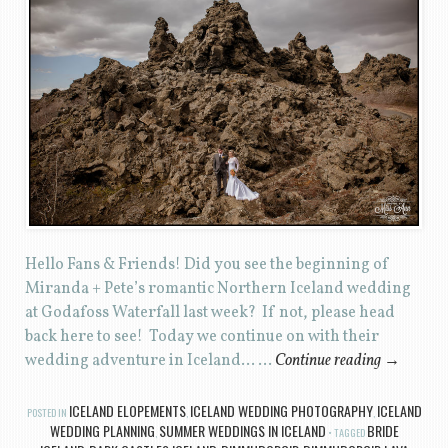
Hello Fans & Friends! Did you see the beginning of
Miranda + Pete’s romantic Northern Iceland wedding
at Godafoss Waterfall last week? If not, please head
back here to see! Today we continue on with their
wedding adventure in Iceland… …
Continue reading
→
ICELAND ELOPEMENTS
ICELAND WEDDING PHOTOGRAPHY
ICELAND
POSTED IN
,
,
WEDDING PLANNING
SUMMER WEDDINGS IN ICELAND
BRIDE
,
TAGGED