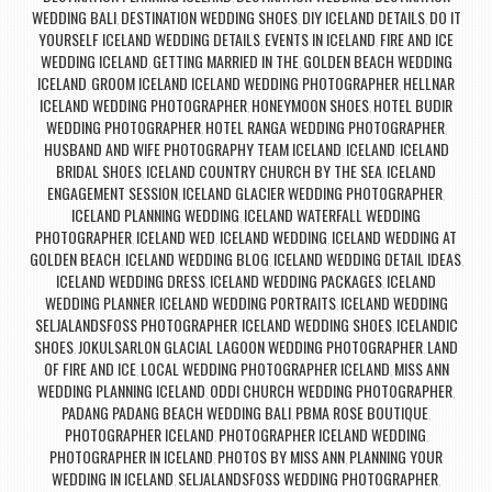
WEDDING BALI
DESTINATION WEDDING SHOES
DIY ICELAND DETAILS
DO IT
,
,
,
YOURSELF ICELAND WEDDING DETAILS
EVENTS IN ICELAND
FIRE AND ICE
,
,
WEDDING ICELAND
GETTING MARRIED IN THE
GOLDEN BEACH WEDDING
,
,
ICELAND
GROOM ICELAND ICELAND WEDDING PHOTOGRAPHER
HELLNAR
,
,
ICELAND WEDDING PHOTOGRAPHER
HONEYMOON SHOES
HOTEL BUDIR
,
,
WEDDING PHOTOGRAPHER
HOTEL RANGA WEDDING PHOTOGRAPHER
,
,
HUSBAND AND WIFE PHOTOGRAPHY TEAM ICELAND
ICELAND
ICELAND
,
,
BRIDAL SHOES
ICELAND COUNTRY CHURCH BY THE SEA
ICELAND
,
,
ENGAGEMENT SESSION
ICELAND GLACIER WEDDING PHOTOGRAPHER
,
,
ICELAND PLANNING WEDDING
ICELAND WATERFALL WEDDING
,
PHOTOGRAPHER
ICELAND WED
ICELAND WEDDING
ICELAND WEDDING AT
,
,
,
GOLDEN BEACH
ICELAND WEDDING BLOG
ICELAND WEDDING DETAIL IDEAS
,
,
,
ICELAND WEDDING DRESS
ICELAND WEDDING PACKAGES
ICELAND
,
,
WEDDING PLANNER
ICELAND WEDDING PORTRAITS
ICELAND WEDDING
,
,
SELJALANDSFOSS PHOTOGRAPHER
ICELAND WEDDING SHOES
ICELANDIC
,
,
SHOES
JOKULSARLON GLACIAL LAGOON WEDDING PHOTOGRAPHER
LAND
,
,
OF FIRE AND ICE
LOCAL WEDDING PHOTOGRAPHER ICELAND
MISS ANN
,
,
WEDDING PLANNING ICELAND
ODDI CHURCH WEDDING PHOTOGRAPHER
,
,
PADANG PADANG BEACH WEDDING BALI
PBMA ROSE BOUTIQUE
,
,
PHOTOGRAPHER ICELAND
PHOTOGRAPHER ICELAND WEDDING
,
,
PHOTOGRAPHER IN ICELAND
PHOTOS BY MISS ANN
PLANNING YOUR
,
,
WEDDING IN ICELAND
SELJALANDSFOSS WEDDING PHOTOGRAPHER
,
,