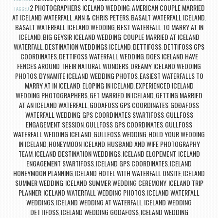
2 PHOTOGRAPHERS ICELAND WEDDING
AMERICAN COUPLE MARRIED
TAGGED
,
AT ICELAND WATERFALL
ANN & CHRIS PETERS
BASALT WATERFALL ICELAND
,
,
,
BASALT WATERFALL ICELAND WEDDING
BEST WATERFALL TO MARRY AT IN
,
ICELAND
BIG GEYSIR ICELAND WEDDING
COUPLE MARRIED AT ICELAND
,
,
WATERFALL
DESTINATION WEDDINGS ICELAND
DETTIFOSS
DETTIFOSS GPS
,
,
,
COORDINATES
DETTIFOSS WATERFALL WEDDING
DOES ICELAND HAVE
,
,
FENCES AROUND THEIR NATURAL WONDERS
DREAMY ICELAND WEDDING
,
PHOTOS
DYNAMITE ICELAND WEDDING PHOTOS
EASIEST WATERFALLS TO
,
,
MARRY AT IN ICELAND
ELOPING IN ICELAND
EXPERIENCED ICELAND
,
,
WEDDING PHOTOGRAPHERS
GET MARRIED IN ICELAND
GETTING MARRIED
,
,
AT AN ICELAND WATERFALL
GODAFOSS GPS COORDINATES
GOÐAFOSS
,
,
WATERFALL WEDDING
GPS COORDINATES SVARTIFOSS
GULLFOSS
,
,
ENGAGEMENT SESSION
GULLFOSS GPS COORDINATES
GULLFOSS
,
,
WATERFALL WEDDING ICELAND
GULLFOSS WEDDING
HOLD YOUR WEDDING
,
,
IN ICELAND
HONEYMOON ICELAND
HUSBAND AND WIFE PHOTOGRAPHY
,
,
TEAM
ICELAND DESTINATION WEDDINGS
ICELAND ELOPEMENT
ICELAND
,
,
,
ENGAGEMENT SVARTIFOSS
ICELAND GPS COORDINATES
ICELAND
,
,
HONEYMOON PLANNING
ICELAND HOTEL WITH WATERFALL ONSITE
ICELAND
,
,
SUMMER WEDDING
ICELAND SUMMER WEDDING CEREMONY
ICELAND TRIP
,
,
PLANNER
ICELAND WATERFALL WEDDING PHOTOS
ICELAND WATERFALL
,
,
WEDDINGS
ICELAND WEDDING AT WATERFALL
ICELAND WEDDING
,
,
DETTIFOSS
ICELAND WEDDING GODAFOSS
ICELAND WEDDING
,
,