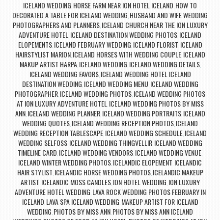
ICELAND WEDDING
HORSE FARM NEAR ION HOTEL ICELAND
HOW TO
,
,
DECORATED A TABLE FOR ICELAND WEDDING
HUSBAND AND WIFE WEDDING
,
PHOTOGRAPHERS AND PLANNERS
ICELAND CHURCH NEAR THE ION LUXURY
,
ADVENTURE HOTEL
ICELAND DESTINATION WEDDING PHOTOS
ICELAND
,
,
ELOPEMENTS
ICELAND FEBRUARY WEDDING
ICELAND FLORIST
ICELAND
,
,
,
HAIRSTYLIST MARION
ICELAND HORSES WITH WEDDING COUPLE
ICELAND
,
,
MAKUP ARTIST HARPA
ICELAND WEDDING
ICELAND WEDDING DETAILS
,
,
,
ICELAND WEDDING FAVORS
ICELAND WEDDING HOTEL ICELAND
,
DESTINATION WEDDING
ICELAND WEDDING MENU
ICELAND WEDDING
,
,
PHOTOGRAPHER
ICELAND WEDDING PHOTOS
ICELAND WEDDING PHOTOS
,
,
AT ION LUXURY ADVENTURE HOTEL
ICELAND WEDDING PHOTOS BY MISS
,
ANN
ICELAND WEDDING PLANNER
ICELAND WEDDING PORTRAITS
ICELAND
,
,
,
WEDDING QUOTES
ICELAND WEDDING RECEPTION PHOTOS
ICELAND
,
,
WEDDING RECEPTION TABLESCAPE
ICELAND WEDDING SCHEDULE
ICELAND
,
,
WEDDING SELFOSS
ICELAND WEDDING THINGVELLIR
ICELAND WEDDING
,
,
TIMELINE CARD
ICELAND WEDDING VENDORS
ICELAND WEDDING VENUE
,
,
,
ICELAND WINTER WEDDING PHOTOS
ICELANDIC ELOPEMENT
ICELANDIC
,
,
HAIR STYLIST
ICELANDIC HORSE WEDDING PHOTOS
ICELANDIC MAKEUP
,
,
ARTIST
ICELANDIC MOSS CANDLES
ION HOTEL WEDDING
ION LUXURY
,
,
,
ADVENTURE HOTEL WEDDING
LAVA ROCK WEDDING PHOTOS FEBRUARY IN
,
ICELAND
LAVA SPA ICELAND WEDDING
MAKEUP ARTIST FOR ICELAND
,
,
WEDDING
PHOTOS BY MISS ANN
PHOTOS BY MISS ANN ICELAND
,
,