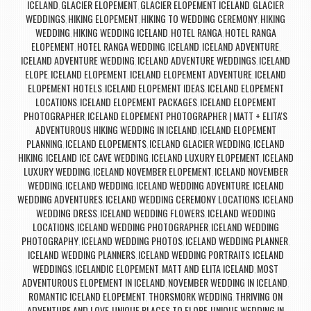
ICELAND
GLACIER ELOPEMENT
GLACIER ELOPEMENT ICELAND
GLACIER
,
,
,
WEDDINGS
HIKING ELOPEMENT
HIKING TO WEDDING CEREMONY
HIKING
,
,
,
WEDDING
HIKING WEDDING ICELAND
HOTEL RANGA
HOTEL RANGA
,
,
,
ELOPEMENT
HOTEL RANGA WEDDING
ICELAND
ICELAND ADVENTURE
,
,
,
,
ICELAND ADVENTURE WEDDING
ICELAND ADVENTURE WEDDINGS
ICELAND
,
,
ELOPE
ICELAND ELOPEMENT
ICELAND ELOPEMENT ADVENTURE
ICELAND
,
,
,
ELOPEMENT HOTELS
ICELAND ELOPEMENT IDEAS
ICELAND ELOPEMENT
,
,
LOCATIONS
ICELAND ELOPEMENT PACKAGES
ICELAND ELOPEMENT
,
,
PHOTOGRAPHER
ICELAND ELOPEMENT PHOTOGRAPHER | MATT + ELITA'S
,
ADVENTUROUS HIKING WEDDING IN ICELAND
ICELAND ELOPEMENT
,
PLANNING
ICELAND ELOPEMENTS
ICELAND GLACIER WEDDING
ICELAND
,
,
,
HIKING
ICELAND ICE CAVE WEDDING
ICELAND LUXURY ELOPEMENT
ICELAND
,
,
,
LUXURY WEDDING
ICELAND NOVEMBER ELOPEMENT
ICELAND NOVEMBER
,
,
WEDDING
ICELAND WEDDING
ICELAND WEDDING ADVENTURE
ICELAND
,
,
,
WEDDING ADVENTURES
ICELAND WEDDING CEREMONY LOCATIONS
ICELAND
,
,
WEDDING DRESS
ICELAND WEDDING FLOWERS
ICELAND WEDDING
,
,
LOCATIONS
ICELAND WEDDING PHOTOGRAPHER
ICELAND WEDDING
,
,
PHOTOGRAPHY
ICELAND WEDDING PHOTOS
ICELAND WEDDING PLANNER
,
,
,
ICELAND WEDDING PLANNERS
ICELAND WEDDING PORTRAITS
ICELAND
,
,
WEDDINGS
ICELANDIC ELOPEMENT
MATT AND ELITA ICELAND
MOST
,
,
,
ADVENTUROUS ELOPEMENT IN ICELAND
NOVEMBER WEDDING IN ICELAND
,
,
ROMANTIC ICELAND ELOPEMENT
THORSMORK WEDDING
THRIVING ON
,
,
ADVENTURE AND LOVE
UNIQUE PLACES TO ELOPE
UNIQUE WEDDING IN