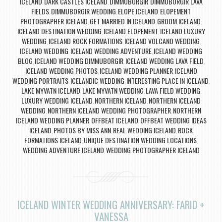
ICELAND
DARK CASTLES ICELAND
DIMMUBORGIR
DIMMUBORGIR LAVA
,
,
,
FIELDS
DIMMUBORGIR WEDDING
ELOPE ICELAND
ELOPEMENT
,
,
,
PHOTOGRAPHER ICELAND
GET MARRIED IN ICELAND
GROOM ICELAND
,
,
,
ICELAND DESTINATION WEDDING
ICELAND ELOPEMENT
ICELAND LUXURY
,
,
WEDDING
ICELAND ROCK FORMATIONS
ICELAND VOLCANO WEDDING
,
,
,
ICELAND WEDDING
ICELAND WEDDING ADVENTURE
ICELAND WEDDING
,
,
BLOG
ICELAND WEDDING DIMMUBORGIR
ICELAND WEDDING LAVA FIELD
,
,
,
ICELAND WEDDING PHOTOS
ICELAND WEDDING PLANNER
ICELAND
,
,
WEDDING PORTRAITS
ICELANDIC WEDDING
INTERESTING PLACE IN ICELAND
,
,
,
LAKE MYVATN ICELAND
LAKE MYVATN WEDDING
LAVA FIELD WEDDING
,
,
,
LUXURY WEDDING ICELAND
NORTHERN ICELAND
NORTHERN ICELAND
,
,
WEDDING
NORTHERN ICELAND WEDDING PHOTOGRAPHER
NORTHERN
,
,
ICELAND WEDDING PLANNER
OFFBEAT ICELAND
OFFBEAT WEDDING IDEAS
,
,
ICELAND
PHOTOS BY MISS ANN
REAL WEDDING ICELAND
ROCK
,
,
,
FORMATIONS ICELAND
UNIQUE DESTINATION WEDDING LOCATIONS
,
,
WEDDING ADVENTURE ICELAND
WEDDING PHOTOGRAPHER ICELAND
,
ICELAND WINTER WEDDING ANNIVERSARY: FARID +
VANESSA