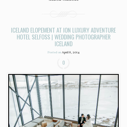
ICELAND ELOPEMENT AT ION LUXURY ADVENTURE
HOTEL SELFOSS | WEDDING PHOTOGRAPHER
ICELAND
Posted on
April 8, 2014
0