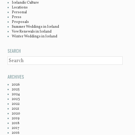
Icelandic Culture
Locations
Personal
Press
Proposals
Summer Weddings in Iceland
Vow Renewals in Iceland
Winter Weddings in Iceland
SEARCH
SEARCH
ARCHIVES
2026
2025
2024
2023
2022
2021
2020
2019
2018
2017
2016