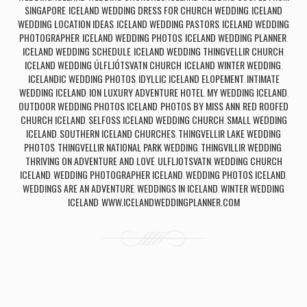
SINGAPORE
ICELAND WEDDING DRESS FOR CHURCH WEDDING
ICELAND
,
,
WEDDING LOCATION IDEAS
ICELAND WEDDING PASTORS
ICELAND WEDDING
,
,
PHOTOGRAPHER
ICELAND WEDDING PHOTOS
ICELAND WEDDING PLANNER
,
,
,
ICELAND WEDDING SCHEDULE
ICELAND WEDDING THINGVELLIR CHURCH
,
,
ICELAND WEDDING ÚLFLJÓTSVATN CHURCH
ICELAND WINTER WEDDING
,
,
ICELANDIC WEDDING PHOTOS
IDYLLIC ICELAND ELOPEMENT
INTIMATE
,
,
WEDDING ICELAND
ION LUXURY ADVENTURE HOTEL
MY WEDDING ICELAND
,
,
,
OUTDOOR WEDDING PHOTOS ICELAND
PHOTOS BY MISS ANN
RED ROOFED
,
,
CHURCH ICELAND
SELFOSS ICELAND WEDDING CHURCH
SMALL WEDDING
,
,
ICELAND
SOUTHERN ICELAND CHURCHES
THINGVELLIR LAKE WEDDING
,
,
PHOTOS
THINGVELLIR NATIONAL PARK WEDDING
THINGVILLIR WEDDING
,
,
,
THRIVING ON ADVENTURE AND LOVE
ULFLJOTSVATN
WEDDING CHURCH
,
,
ICELAND
WEDDING PHOTOGRAPHER ICELAND
WEDDING PHOTOS ICELAND
,
,
,
WEDDINGS ARE AN ADVENTURE
WEDDINGS IN ICELAND
WINTER WEDDING
,
,
ICELAND
WWW.ICELANDWEDDINGPLANNER.COM
,
Post navigation