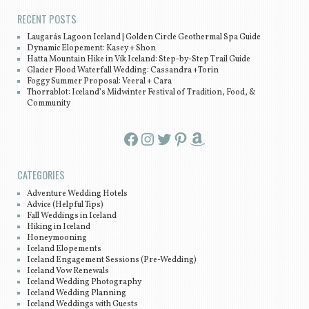
RECENT POSTS
Laugarás Lagoon Iceland | Golden Circle Geothermal Spa Guide
Dynamic Elopement: Kasey + Shon
Hatta Mountain Hike in Vík Iceland: Step-by-Step Trail Guide
Glacier Flood Waterfall Wedding: Cassandra +Torin
Foggy Summer Proposal: Veeral + Cara
Thorrablot: Iceland’s Midwinter Festival of Tradition, Food, &
Community
Facebook
Instagram
Twitter
Pinterest
Amazon
CATEGORIES
Adventure Wedding Hotels
Advice (Helpful Tips)
Fall Weddings in Iceland
Hiking in Iceland
Honeymooning
Iceland Elopements
Iceland Engagement Sessions (Pre-Wedding)
Iceland Vow Renewals
Iceland Wedding Photography
Iceland Wedding Planning
Iceland Weddings with Guests