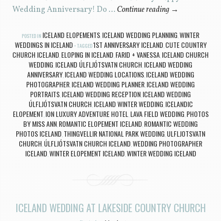
Wedding Anniversary! Do …
Continue reading
→
ICELAND ELOPEMENTS
ICELAND WEDDING PLANNING
WINTER
POSTED IN
,
,
WEDDINGS IN ICELAND
1ST ANNIVERSARY ICELAND
CUTE COUNTRY
TAGGED
,
CHURCH ICELAND
ELOPING IN ICELAND
FARID + VANESSA
ICELAND CHURCH
,
,
,
WEDDING
ICELAND ÚLFLJÓTSVATN CHURCH
ICELAND WEDDING
,
,
ANNIVERSARY
ICELAND WEDDING LOCATIONS
ICELAND WEDDING
,
,
PHOTOGRAPHER
ICELAND WEDDING PLANNER
ICELAND WEDDING
,
,
PORTRAITS
ICELAND WEDDING RECEPTION
ICELAND WEDDING
,
,
ÚLFLJÓTSVATN CHURCH
ICELAND WINTER WEDDING
ICELANDIC
,
,
ELOPEMENT
ION LUXURY ADVENTURE HOTEL
LAVA FIELD WEDDING
PHOTOS
,
,
,
BY MISS ANN
ROMANTIC ELOPEMENT ICELAND
ROMANTIC WEDDING
,
,
PHOTOS ICELAND
THINGVELLIR NATIONAL PARK WEDDING
ULFLJOTSVATN
,
,
CHURCH
ÚLFLJÓTSVATN CHURCH ICELAND
WEDDING PHOTOGRAPHER
,
,
ICELAND
WINTER ELOPEMENT ICELAND
WINTER WEDDING ICELAND
,
,
ICELAND WEDDING AT LAKESIDE COUNTRY CHURCH