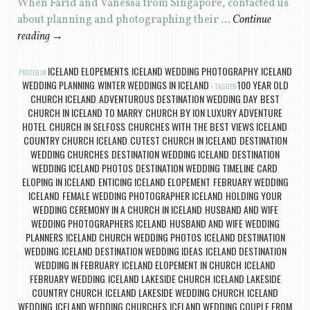
When Farid and Vanessa from Singapore, contacted us
about planning and photographing their …
Continue
reading
→
ICELAND ELOPEMENTS
ICELAND WEDDING PHOTOGRAPHY
ICELAND
POSTED IN
,
,
WEDDING PLANNING
WINTER WEDDINGS IN ICELAND
100 YEAR OLD
,
TAGGED
CHURCH ICELAND
ADVENTUROUS DESTINATION WEDDING DAY
BEST
,
,
CHURCH IN ICELAND TO MARRY
CHURCH BY ION LUXURY ADVENTURE
,
HOTEL
CHURCH IN SELFOSS
CHURCHES WITH THE BEST VIEWS ICELAND
,
,
,
COUNTRY CHURCH ICELAND
CUTEST CHURCH IN ICELAND
DESTINATION
,
,
WEDDING CHURCHES
DESTINATION WEDDING ICELAND
DESTINATION
,
,
WEDDING ICELAND PHOTOS
DESTINATION WEDDING TIMELINE CARD
,
,
ELOPING IN ICELAND
ENTICING ICELAND ELOPEMENT
FEBRUARY WEDDING
,
,
ICELAND
FEMALE WEDDING PHOTOGRAPHER ICELAND
HOLDING YOUR
,
,
WEDDING CEREMONY IN A CHURCH IN ICELAND
HUSBAND AND WIFE
,
WEDDING PHOTOGRAPHERS ICELAND
HUSBAND AND WIFE WEDDING
,
PLANNERS
ICELAND CHURCH WEDDING PHOTOS
ICELAND DESTINATION
,
,
WEDDING
ICELAND DESTINATION WEDDING IDEAS
ICELAND DESTINATION
,
,
WEDDING IN FEBRUARY
ICELAND ELOPEMENT IN CHURCH
ICELAND
,
,
FEBRUARY WEDDING
ICELAND LAKESIDE CHURCH
ICELAND LAKESIDE
,
,
COUNTRY CHURCH
ICELAND LAKESIDE WEDDING CHURCH
ICELAND
,
,
WEDDING
ICELAND WEDDING CHURCHES
ICELAND WEDDING COUPLE FROM
,
,