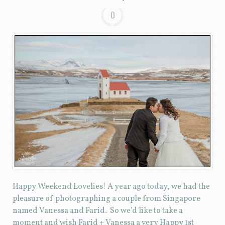
0
Happy Weekend Lovelies! A year ago today, we had the
pleasure of photographing a couple from Singapore
named Vanessa and Farid. So we’d like to take a
moment and wish Farid + Vanessa a very Happy 1st