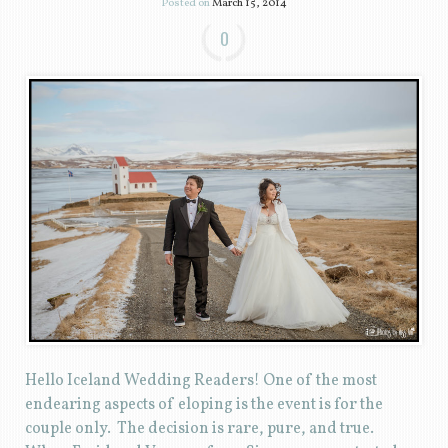
Posted on
March 15, 2014
0
Hello Iceland Wedding Readers! One of the most
endearing aspects of eloping is the event is for the
couple only. The decision is rare, pure, and true.