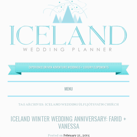
EXPERIENCE DRIVEN ADVENTURE WEDDINGS + LUXURY ELOPEMENTS
MENU
SKIP TO CONTENT
TAG ARCHIVES:
ICELAND WEDDING ÚLFLJÓTSVATN CHURCH
ICELAND WINTER WEDDING ANNIVERSARY: FARID +
VANESSA
Posted on
February 21, 2015