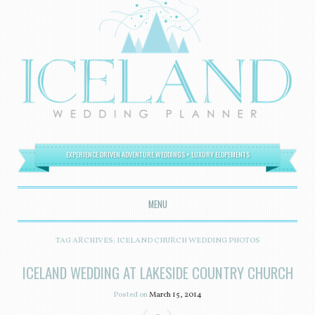
EXPERIENCE DRIVEN ADVENTURE WEDDINGS + LUXURY ELOPEMENTS
MENU
SKIP TO CONTENT
TAG ARCHIVES:
ICELAND CHURCH WEDDING PHOTOS
ICELAND WEDDING AT LAKESIDE COUNTRY CHURCH
Posted on
March 15, 2014