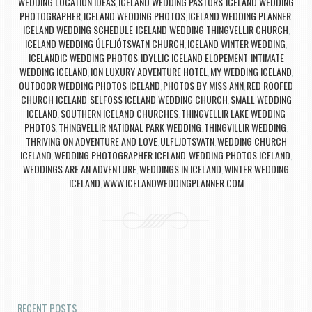
WEDDING LOCATION IDEAS
ICELAND WEDDING PASTORS
ICELAND WEDDING
,
,
PHOTOGRAPHER
ICELAND WEDDING PHOTOS
ICELAND WEDDING PLANNER
,
,
,
ICELAND WEDDING SCHEDULE
ICELAND WEDDING THINGVELLIR CHURCH
,
,
ICELAND WEDDING ÚLFLJÓTSVATN CHURCH
ICELAND WINTER WEDDING
,
,
ICELANDIC WEDDING PHOTOS
IDYLLIC ICELAND ELOPEMENT
INTIMATE
,
,
WEDDING ICELAND
ION LUXURY ADVENTURE HOTEL
MY WEDDING ICELAND
,
,
,
OUTDOOR WEDDING PHOTOS ICELAND
PHOTOS BY MISS ANN
RED ROOFED
,
,
CHURCH ICELAND
SELFOSS ICELAND WEDDING CHURCH
SMALL WEDDING
,
,
ICELAND
SOUTHERN ICELAND CHURCHES
THINGVELLIR LAKE WEDDING
,
,
PHOTOS
THINGVELLIR NATIONAL PARK WEDDING
THINGVILLIR WEDDING
,
,
,
THRIVING ON ADVENTURE AND LOVE
ULFLJOTSVATN
WEDDING CHURCH
,
,
ICELAND
WEDDING PHOTOGRAPHER ICELAND
WEDDING PHOTOS ICELAND
,
,
,
WEDDINGS ARE AN ADVENTURE
WEDDINGS IN ICELAND
WINTER WEDDING
,
,
ICELAND
WWW.ICELANDWEDDINGPLANNER.COM
,
Post navigation
RECENT POSTS