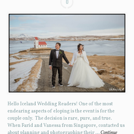
0
Hello Iceland Wedding Readers! One of the most
endearing aspects of eloping is the event is for the
couple only. The decision is rare, pure, and true.
When Farid and Vanessa from Singapore, contacted us
about planning and photographing their …
Continue