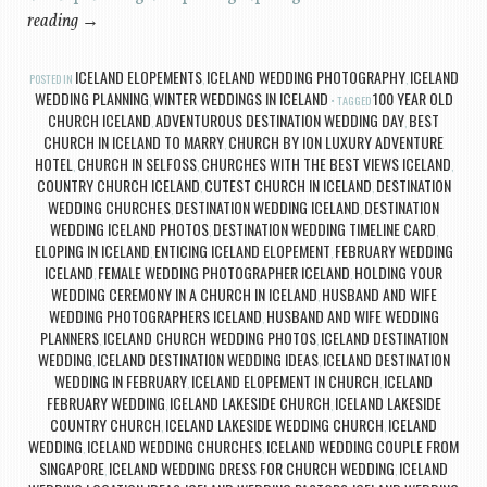
reading
→
ICELAND ELOPEMENTS
ICELAND WEDDING PHOTOGRAPHY
ICELAND
POSTED IN
,
,
WEDDING PLANNING
WINTER WEDDINGS IN ICELAND
100 YEAR OLD
,
TAGGED
CHURCH ICELAND
ADVENTUROUS DESTINATION WEDDING DAY
BEST
,
,
CHURCH IN ICELAND TO MARRY
CHURCH BY ION LUXURY ADVENTURE
,
HOTEL
CHURCH IN SELFOSS
CHURCHES WITH THE BEST VIEWS ICELAND
,
,
,
COUNTRY CHURCH ICELAND
CUTEST CHURCH IN ICELAND
DESTINATION
,
,
WEDDING CHURCHES
DESTINATION WEDDING ICELAND
DESTINATION
,
,
WEDDING ICELAND PHOTOS
DESTINATION WEDDING TIMELINE CARD
,
,
ELOPING IN ICELAND
ENTICING ICELAND ELOPEMENT
FEBRUARY WEDDING
,
,
ICELAND
FEMALE WEDDING PHOTOGRAPHER ICELAND
HOLDING YOUR
,
,
WEDDING CEREMONY IN A CHURCH IN ICELAND
HUSBAND AND WIFE
,
WEDDING PHOTOGRAPHERS ICELAND
HUSBAND AND WIFE WEDDING
,
PLANNERS
ICELAND CHURCH WEDDING PHOTOS
ICELAND DESTINATION
,
,
WEDDING
ICELAND DESTINATION WEDDING IDEAS
ICELAND DESTINATION
,
,
WEDDING IN FEBRUARY
ICELAND ELOPEMENT IN CHURCH
ICELAND
,
,
FEBRUARY WEDDING
ICELAND LAKESIDE CHURCH
ICELAND LAKESIDE
,
,
COUNTRY CHURCH
ICELAND LAKESIDE WEDDING CHURCH
ICELAND
,
,
WEDDING
ICELAND WEDDING CHURCHES
ICELAND WEDDING COUPLE FROM
,
,
SINGAPORE
ICELAND WEDDING DRESS FOR CHURCH WEDDING
ICELAND
,
,