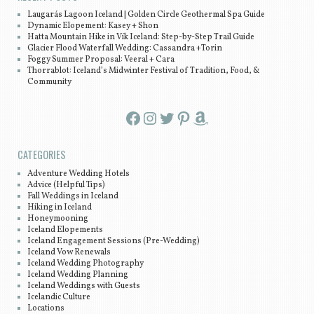
Laugarás Lagoon Iceland | Golden Circle Geothermal Spa Guide
Dynamic Elopement: Kasey + Shon
Hatta Mountain Hike in Vík Iceland: Step-by-Step Trail Guide
Glacier Flood Waterfall Wedding: Cassandra +Torin
Foggy Summer Proposal: Veeral + Cara
Thorrablot: Iceland’s Midwinter Festival of Tradition, Food, &
Community
Facebook
Instagram
Twitter
Pinterest
Amazon
CATEGORIES
Adventure Wedding Hotels
Advice (Helpful Tips)
Fall Weddings in Iceland
Hiking in Iceland
Honeymooning
Iceland Elopements
Iceland Engagement Sessions (Pre-Wedding)
Iceland Vow Renewals
Iceland Wedding Photography
Iceland Wedding Planning
Iceland Weddings with Guests
Icelandic Culture
Locations