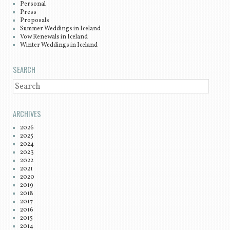
Personal
Press
Proposals
Summer Weddings in Iceland
Vow Renewals in Iceland
Winter Weddings in Iceland
SEARCH
SEARCH
ARCHIVES
2026
2025
2024
2023
2022
2021
2020
2019
2018
2017
2016
2015
2014