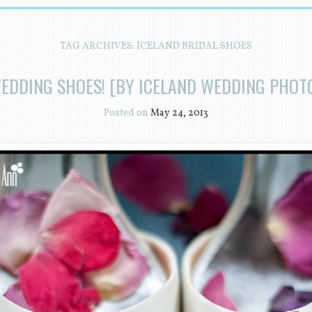
TAG ARCHIVES:
ICELAND BRIDAL SHOES
EDDING SHOES! [BY ICELAND WEDDING PHO
Posted on
May 24, 2013