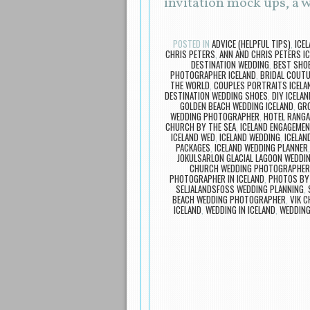
invitation mock ups, a
POSTED IN
ADVICE (HELPFUL TIPS)
,
ICE
CHRIS PETERS
,
ANN AND CHRIS PETERS I
DESTINATION WEDDING
,
BEST SHOE
PHOTOGRAPHER ICELAND
,
BRIDAL COUTU
THE WORLD
,
COUPLES PORTRAITS ICELA
DESTINATION WEDDING SHOES
,
DIY ICELAN
GOLDEN BEACH WEDDING ICELAND
,
GR
WEDDING PHOTOGRAPHER
,
HOTEL RANG
CHURCH BY THE SEA
,
ICELAND ENGAGEMEN
ICELAND WED
,
ICELAND WEDDING
,
ICELAN
PACKAGES
,
ICELAND WEDDING PLANNER
JOKULSARLON GLACIAL LAGOON WEDD
CHURCH WEDDING PHOTOGRAPHER
PHOTOGRAPHER IN ICELAND
,
PHOTOS BY
SELJALANDSFOSS WEDDING PLANNING
,
BEACH WEDDING PHOTOGRAPHER
,
VIK 
ICELAND
,
WEDDING IN ICELAND
,
WEDDING