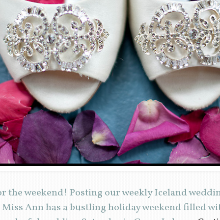
r the weekend! Posting our weekly Iceland wedding
 Miss Ann has a bustling holiday weekend filled w