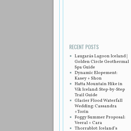
Post navigation
RECENT POSTS
Laugarás Lagoon Iceland |
Golden Circle Geothermal
Spa Guide
Dynamic Elopement:
Kasey + Shon
Hatta Mountain Hike in
Vík Iceland: Step-by-Step
Trail Guide
Glacier Flood Waterfall
Wedding: Cassandra
+Torin
Foggy Summer Proposal:
Veeral + Cara
Thorrablot: Iceland’s