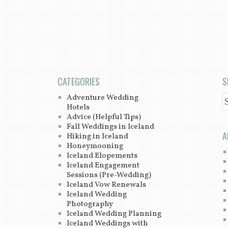
CATEGORIES
S
Adventure Wedding
S
Hotels
Advice (Helpful Tips)
Fall Weddings in Iceland
A
Hiking in Iceland
Honeymooning
Iceland Elopements
Iceland Engagement
Sessions (Pre-Wedding)
Iceland Vow Renewals
Iceland Wedding
Photography
Iceland Wedding Planning
Iceland Weddings with