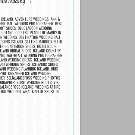
nue reading
→
 ICELAND
,
ADVENTURE WEDDINGS
,
ANN &
HER
,
BALI WEDDING PHOTOGRAPHER
,
BEST
DOT SHOES
,
BLUE LAGOON WEDDING
E ICELAND
,
COOLEST PLACE THE MARRY IN
ON WEDDING
,
DESTINATION WEDDING BALI
,
EDDING ICELAND
,
GETTING MARRIED IN THE
,
ER
,
HONEYMOON SHOES
,
HOTEL BUDIR
CELAND BRIDAL SHOES
,
ICELAND COUNTRY
LAND WATERFALL WEDDING PHOTOGRAPHER
,
ELAND WEDDING DRESS
,
ICELAND WEDDING
AND WEDDING SHOES
,
ICELANDIC SHOES
,
ANN WEDDING PLANNING ICELAND
,
ODDI
PHOTOGRAPHER ICELAND WEDDING
,
HER
,
SELJALANDSFOSS WEDDING PHOTOS
,
TOGRAPHER
,
SOREL WEDDING BOOTS
,
VIK
LJALANDSFOSS ICELAND
,
WEDDING ATTIRE
TION WEDDING
,
WHAT KIND OF SHOES TO