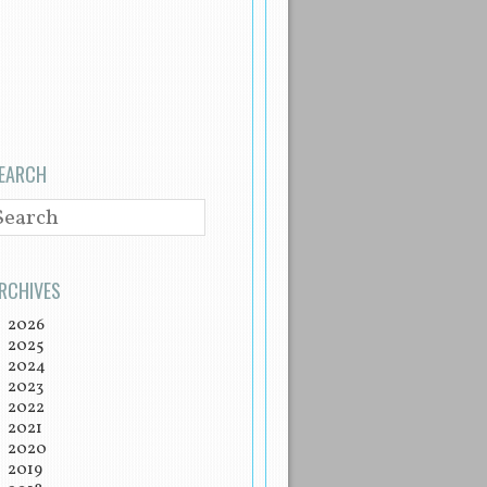
EARCH
EARCH
RCHIVES
2026
2025
2024
2023
2022
2021
2020
2019