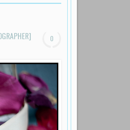
TOGRAPHER]
0