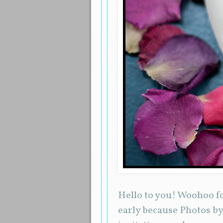
Hello to you! Woohoo fo
early because Photos by