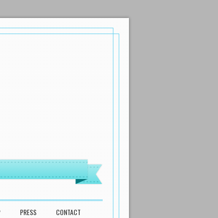
P
PRESS
CONTACT