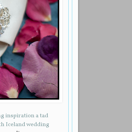
 inspiration a tad
ith Iceland wedding