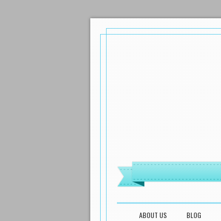
MENU
SKIP TO CONTENT
ABOUT US
BLOG