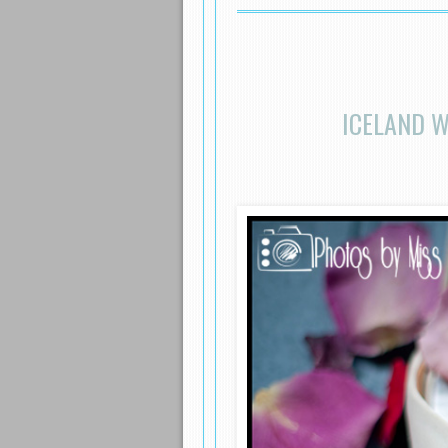
ICELAND W