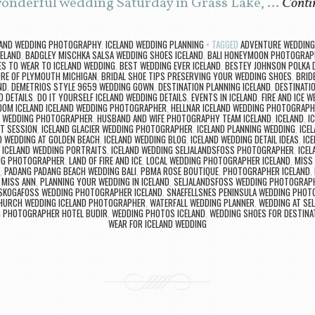
 wonderful wedding Saturday in Grass Lake, …
Conti
LAND WEDDING PHOTOGRAPHY
,
ICELAND WEDDING PLANNING
TAGGED
ADVENTURE WEDDING
CELAND
,
BADGLEY MISCHKA SALSA WEDDING SHOES ICELAND
,
BALI HONEYMOON PHOTOGRAP
S TO WEAR TO ICELAND WEDDING
,
BEST WEDDING EVER ICELAND
,
BESTEY JOHNSON POLKA 
RE OF PLYMOUTH MICHIGAN
,
BRIDAL SHOE TIPS PRESERVING YOUR WEDDING SHOES
,
BRID
ND
,
DEMETRIOS STYLE 9659 WEDDING GOWN
,
DESTINATION PLANNING ICELAND
,
DESTINATI
D DETAILS
,
DO IT YOURSELF ICELAND WEDDING DETAILS
,
EVENTS IN ICELAND
,
FIRE AND ICE W
OOM ICELAND ICELAND WEDDING PHOTOGRAPHER
,
HELLNAR ICELAND WEDDING PHOTOGRAPH
A WEDDING PHOTOGRAPHER
,
HUSBAND AND WIFE PHOTOGRAPHY TEAM ICELAND
,
ICELAND
,
I
T SESSION
,
ICELAND GLACIER WEDDING PHOTOGRAPHER
,
ICELAND PLANNING WEDDING
,
ICE
D WEDDING AT GOLDEN BEACH
,
ICELAND WEDDING BLOG
,
ICELAND WEDDING DETAIL IDEAS
,
IC
,
ICELAND WEDDING PORTRAITS
,
ICELAND WEDDING SELJALANDSFOSS PHOTOGRAPHER
,
ICEL
ING PHOTOGRAPHER
,
LAND OF FIRE AND ICE
,
LOCAL WEDDING PHOTOGRAPHER ICELAND
,
MISS 
,
PADANG PADANG BEACH WEDDING BALI
,
PBMA ROSE BOUTIQUE
,
PHOTOGRAPHER ICELAND
,
 MISS ANN
,
PLANNING YOUR WEDDING IN ICELAND
,
SELJALANDSFOSS WEDDING PHOTOGRAP
SKOGAFOSS WEDDING PHOTOGRAPHER ICELAND
,
SNAEFELLSNES PENINSULA WEDDING PHO
CHURCH WEDDING ICELAND PHOTOGRAPHER
,
WATERFALL WEDDING PLANNER
,
WEDDING AT SE
 PHOTOGRAPHER HOTEL BUDIR
,
WEDDING PHOTOS ICELAND
,
WEDDING SHOES FOR DESTINA
WEAR FOR ICELAND WEDDING