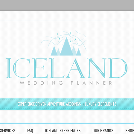
EXPERIENCE DRIVEN ADVENTURE WEDDINGS + LUXURY ELOPEMENTS
SERVICES
FAQ
ICELAND EXPERIENCES
OUR BRANDS
SHO