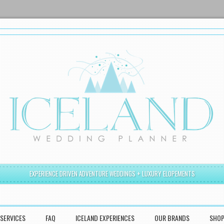
EXPERIENCE DRIVEN ADVENTURE WEDDINGS + LUXURY ELOPEMENTS
SERVICES
FAQ
ICELAND EXPERIENCES
OUR BRANDS
SHO