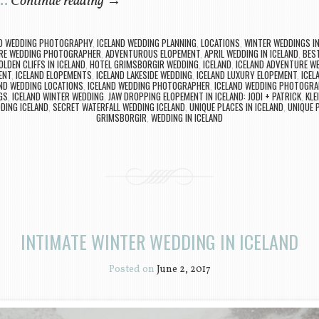
 …
Continue reading
→
ND WEDDING PHOTOGRAPHY
,
ICELAND WEDDING PLANNING
,
LOCATIONS
,
WINTER WEDDINGS IN
RE WEDDING PHOTOGRAPHER
,
ADVENTUROUS ELOPEMENT
,
APRIL WEDDING IN ICELAND
,
BEST
OLDEN CLIFFS IN ICELAND
,
HOTEL GRIMSBORGIR WEDDING
,
ICELAND
,
ICELAND ADVENTURE W
ENT
,
ICELAND ELOPEMENTS
,
ICELAND LAKESIDE WEDDING
,
ICELAND LUXURY ELOPEMENT
,
ICEL
ND WEDDING LOCATIONS
,
ICELAND WEDDING PHOTOGRAPHER
,
ICELAND WEDDING PHOTOGR
GS
,
ICELAND WINTER WEDDING
,
JAW DROPPING ELOPEMENT IN ICELAND: JODI + PATRICK
,
KLE
DING ICELAND
,
SECRET WATERFALL WEDDING ICELAND
,
UNIQUE PLACES IN ICELAND
,
UNIQUE 
GRIMSBORGIR
,
WEDDING IN ICELAND
INTIMATE WINTER WEDDING IN ICELAND
Posted on
June 2, 2017