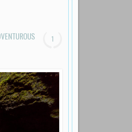
ADVENTUROUS
1