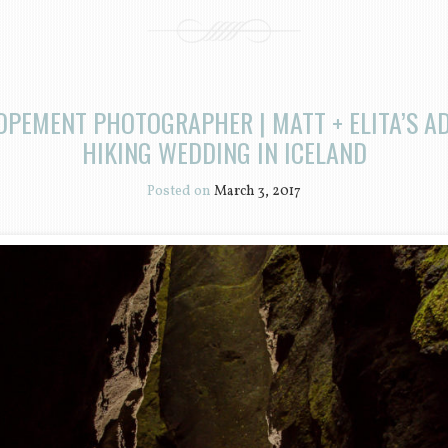
OPEMENT PHOTOGRAPHER | MATT + ELITA’S 
HIKING WEDDING IN ICELAND
Posted on
March 3, 2017