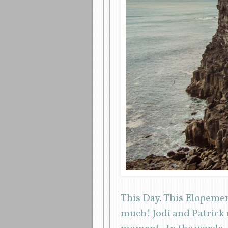
This Day. This Elopemen
much! Jodi and Patrick m