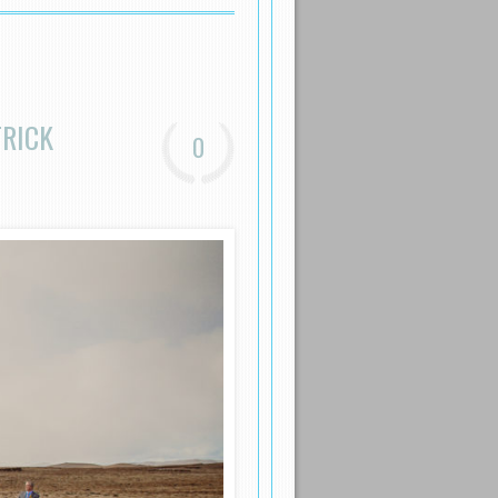
TRICK
0