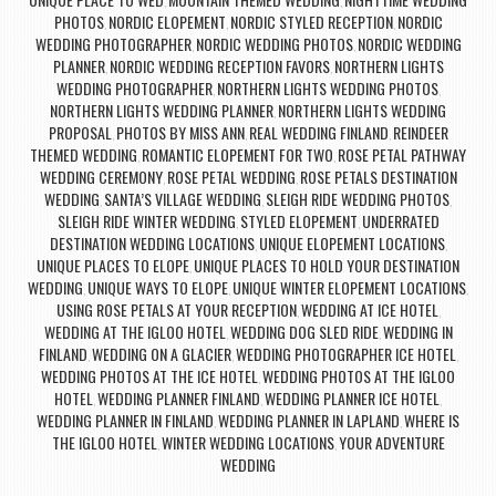
,
,
PHOTOS
NORDIC ELOPEMENT
NORDIC STYLED RECEPTION
NORDIC
,
,
,
WEDDING PHOTOGRAPHER
NORDIC WEDDING PHOTOS
NORDIC WEDDING
,
,
PLANNER
NORDIC WEDDING RECEPTION FAVORS
NORTHERN LIGHTS
,
,
WEDDING PHOTOGRAPHER
NORTHERN LIGHTS WEDDING PHOTOS
,
,
NORTHERN LIGHTS WEDDING PLANNER
NORTHERN LIGHTS WEDDING
,
PROPOSAL
PHOTOS BY MISS ANN
REAL WEDDING FINLAND
REINDEER
,
,
,
THEMED WEDDING
ROMANTIC ELOPEMENT FOR TWO
ROSE PETAL PATHWAY
,
,
WEDDING CEREMONY
ROSE PETAL WEDDING
ROSE PETALS DESTINATION
,
,
WEDDING
SANTA’S VILLAGE WEDDING
SLEIGH RIDE WEDDING PHOTOS
,
,
,
SLEIGH RIDE WINTER WEDDING
STYLED ELOPEMENT
UNDERRATED
,
,
DESTINATION WEDDING LOCATIONS
UNIQUE ELOPEMENT LOCATIONS
,
,
UNIQUE PLACES TO ELOPE
UNIQUE PLACES TO HOLD YOUR DESTINATION
,
WEDDING
UNIQUE WAYS TO ELOPE
UNIQUE WINTER ELOPEMENT LOCATIONS
,
,
,
USING ROSE PETALS AT YOUR RECEPTION
WEDDING AT ICE HOTEL
,
,
WEDDING AT THE IGLOO HOTEL
WEDDING DOG SLED RIDE
WEDDING IN
,
,
FINLAND
WEDDING ON A GLACIER
WEDDING PHOTOGRAPHER ICE HOTEL
,
,
,
WEDDING PHOTOS AT THE ICE HOTEL
WEDDING PHOTOS AT THE IGLOO
,
HOTEL
WEDDING PLANNER FINLAND
WEDDING PLANNER ICE HOTEL
,
,
,
WEDDING PLANNER IN FINLAND
WEDDING PLANNER IN LAPLAND
WHERE IS
,
,
THE IGLOO HOTEL
WINTER WEDDING LOCATIONS
YOUR ADVENTURE
,
,
WEDDING