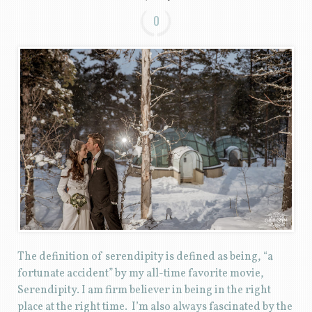
0
The definition of serendipity is defined as being, “a
fortunate accident” by my all-time favorite movie,
Serendipity. I am firm believer in being in the right
place at the right time. I’m also always fascinated by the