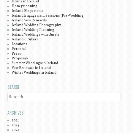
Hiking in Iceland
Honeymooning
Iceland Elopements
Iceland Engagement Sessions (Pre-Wedding)
Iceland Vow Renewals
Iceland Wedding Photography
Iceland Wedding Planning
Iceland Weddings with Guests
Icelandic Culture
Locations
Personal
Press
Proposals
Summer Weddings in Iceland
Vow Renewals in Iceland
Winter Weddings in Iceland
SEARCH
SEARCH
ARCHIVES
2026
2025
2024