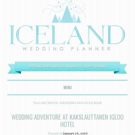
EXPERIENCE DRIVEN ADVENTURE WEDDINGS + LUXURY ELOPEMENTS
MENU
SKIP TO CONTENT
TAG ARCHIVES:
WEDDING DOG SLED RIDE
WEDDING ADVENTURE AT KAKSLAUTTANEN IGLOO
HOTEL
Posted on
January 16, 2016