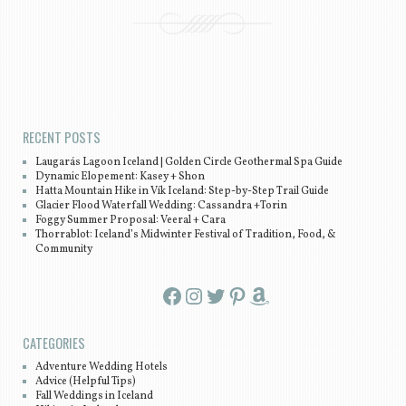
Post navigation
RECENT POSTS
Laugarás Lagoon Iceland | Golden Circle Geothermal Spa Guide
Dynamic Elopement: Kasey + Shon
Hatta Mountain Hike in Vík Iceland: Step-by-Step Trail Guide
Glacier Flood Waterfall Wedding: Cassandra +Torin
Foggy Summer Proposal: Veeral + Cara
Thorrablot: Iceland’s Midwinter Festival of Tradition, Food, &
Community
Facebook
Instagram
Twitter
Pinterest
Amazon
CATEGORIES
Adventure Wedding Hotels
Advice (Helpful Tips)
Fall Weddings in Iceland