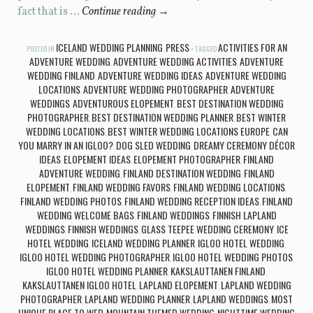
fact that is …
Continue reading
→
ICELAND WEDDING PLANNING
PRESS
ACTIVITIES FOR AN
POSTED IN
,
TAGGED
ADVENTURE WEDDING
ADVENTURE WEDDING ACTIVITIES
ADVENTURE
,
,
WEDDING FINLAND
ADVENTURE WEDDING IDEAS
ADVENTURE WEDDING
,
,
LOCATIONS
ADVENTURE WEDDING PHOTOGRAPHER
ADVENTURE
,
,
WEDDINGS
ADVENTUROUS ELOPEMENT
BEST DESTINATION WEDDING
,
,
PHOTOGRAPHER
BEST DESTINATION WEDDING PLANNER
BEST WINTER
,
,
WEDDING LOCATIONS
BEST WINTER WEDDING LOCATIONS EUROPE
CAN
,
,
YOU MARRY IN AN IGLOO?
DOG SLED WEDDING
DREAMY CEREMONY DÉCOR
,
,
IDEAS
ELOPEMENT IDEAS
ELOPEMENT PHOTOGRAPHER
FINLAND
,
,
,
ADVENTURE WEDDING
FINLAND DESTINATION WEDDING
FINLAND
,
,
ELOPEMENT
FINLAND WEDDING FAVORS
FINLAND WEDDING LOCATIONS
,
,
,
FINLAND WEDDING PHOTOS
FINLAND WEDDING RECEPTION IDEAS
FINLAND
,
,
WEDDING WELCOME BAGS
FINLAND WEDDINGS
FINNISH LAPLAND
,
,
WEDDINGS
FINNISH WEDDINGS
GLASS TEEPEE WEDDING CEREMONY
ICE
,
,
,
HOTEL WEDDING
ICELAND WEDDING PLANNER
IGLOO HOTEL WEDDING
,
,
,
IGLOO HOTEL WEDDING PHOTOGRAPHER
IGLOO HOTEL WEDDING PHOTOS
,
,
IGLOO HOTEL WEDDING PLANNER
KAKSLAUTTANEN FINLAND
,
,
KAKSLAUTTANEN IGLOO HOTEL
LAPLAND ELOPEMENT
LAPLAND WEDDING
,
,
PHOTOGRAPHER
LAPLAND WEDDING PLANNER
LAPLAND WEDDINGS
MOST
,
,
,
UNIQUE PLACE TO WED
MOUNTAIN THEMED WEDDING
NIGHTTIME WEDDING